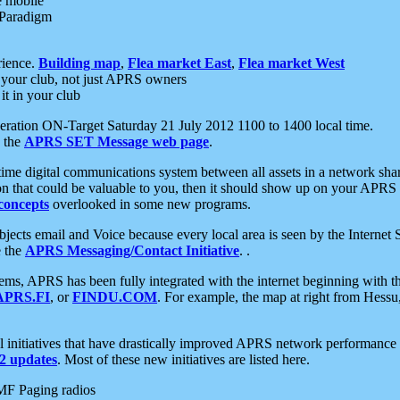
e mobile
 Paradigm
rience.
Building map
,
Flea market East
,
Flea market West
your club, not just APRS owners
it in your club
ration ON-Target Saturday 21 July 2012 1100 to 1400 local time.
e the
APRS SET Message web page
.
l-time digital communications system between all assets in a network sh
ion that could be valuable to you, then it should show up on your APRS
concepts
overlooked in some new programs.
 objects email and Voice because every local area is seen by the Inter
e the
APRS Messaging/Contact Initiative
. .
ms, APRS has been fully integrated with the internet beginning with th
APRS.FI
, or
FINDU.COM
. For example, the map at right from Hes
initiatives that have drastically improved APRS network performance a
 updates
. Most of these new initiatives are listed here.
MF Paging radios