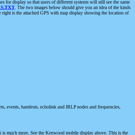
 display so that users of different systems will still see the same
S.TXT
. The two images below should give you an idea of the kinds
e right is the attached GPS with map display showing the location of
nets, events, hamfests, echolink and IRLP nodes and frequencies,
 is much more. See the Kenwood mobile display above. This is the