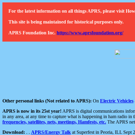
For the latest information on all things APRS, please visit 
This site is being maintained for historical purposes only.
APRS Foundation Inc.
https://www.aprsfoundation.org/
Other personal links (Not related to APRS):
On
Electric Vehicles
APRS is now in its 25st year!
APRS is digital communications informa
in any area, at any time to capture what is happening in ham radio in 
frequencies, satellites, nets, meetings, Hamfests, etc.
The APRS netwo
Download:
. .
APRS/Energy Talk
at Superfest in Peoria, ILL Sept 