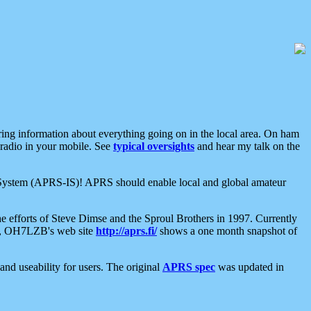
aring information about everything going on in the local area. On ham
 radio in your mobile. See
typical oversights
and hear my talk on the
net System (APRS-IS)! APRS should enable local and global amateur
e efforts of Steve Dimse and the Sproul Brothers in 1997. Currently
su, OH7LZB's web site
http://aprs.fi/
shows a one month snapshot of
nd useability for users. The original
APRS spec
was updated in