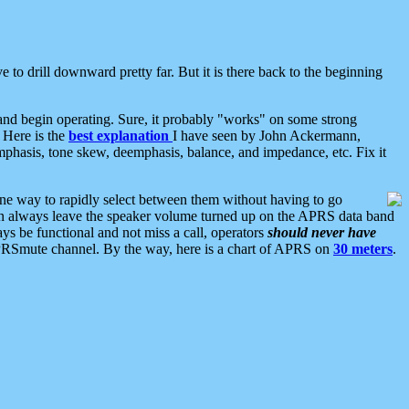
 to drill downward pretty far. But it is there back to the beginning
nd begin operating. Sure, it probably "works" on some strong
 Here is the
best explanation
I have seen by John Ackermann,
mphasis, tone skew, deemphasis, balance, and impedance, etc. Fix it
ne way to rapidly select between them without having to go
 can always leave the speaker volume turned up on the APRS data band
ys be functional and not miss a call, operators
should never have
he APRSmute channel. By the way, here is a chart of APRS on
30 meters
.