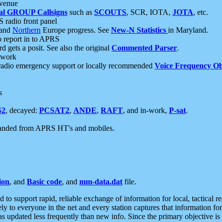
 venue
al GROUP Callsigns
such as
SCOUTS
, SCR, IOTA,
JOTA
, etc.
S radio front panel
and
Northern
Europe progress. See
New-N Statistics
in Maryland.
report in to APRS
 gets a posit. See also the original
Commented Parser
.
etwork
radio emergency support or locally recommended
Voice Frequency Ob
s
S2
, decayed:
PCSAT2
,
ANDE
,
RAFT
, and in-work,
P-sat
.
manded from APRS HT's and mobiles.
ion
, and
Basic code
, and
mm-data.dat
file.
to support rapid, reliable exchange of information for local, tactical r
ely to everyone in the net and every station captures that information fo
was updated less frequently than new info. Since the primary objective