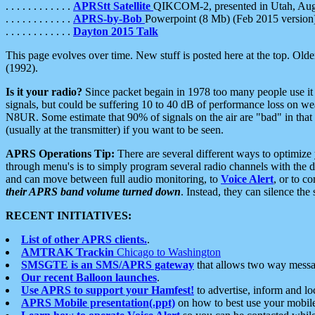
. . . . . . . . . . . .
APRStt Satellite
QIKCOM-2, presented in Utah, Au
. . . . . . . . . . . .
APRS-by-Bob
Powerpoint (8 Mb) (Feb 2015 version
. . . . . . . . . . . .
Dayton 2015 Talk
This page evolves over time. New stuff is posted here at the top. Olde
(1992).
Is it your radio?
Since packet begain in 1978 too many people use it
signals, but could be suffering 10 to 40 dB of performance loss on we
N8UR. Some estimate that 90% of signals on the air are "bad" in that 
(usually at the transmitter) if you want to be seen.
APRS Operations Tip:
There are several different ways to optimiz
through menu's is to simply program several radio channels with the d
and can move between full audio monitoring, to
Voice Alert
, or to c
their APRS band volume turned down
. Instead, they can silence th
RECENT INITIATIVES:
List of other APRS clients.
.
AMTRAK Trackin
Chicago to Washington
SMSGTE is an SMS/APRS gateway
that allows two way messa
Our recent Balloon launches
.
Use APRS to support your Hamfest!
to advertise, inform and lo
APRS Mobile presentation(.ppt)
on how to best use your mobil