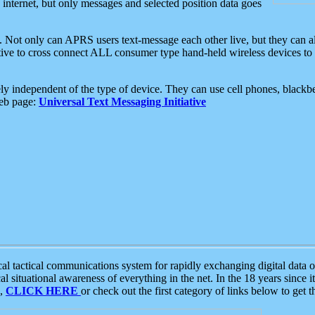
e internet, but only messages and selected position data goes
. Not only can APRS users text-message each other live, but they can a
ative to cross connect ALL consumer type hand-held wireless devices to 
ly independent of the type of device. They can use cell phones, blackbe
web page:
Universal Text Messaging Initiative
tactical communications system for rapidly exchanging digital data of
 situational awareness of everything in the net. In the 18 years since i
S,
CLICK HERE
or check out the first category of links below to get 