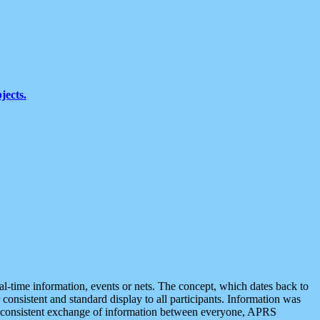
jects.
eal-time information, events or nets. The concept, which dates back to
r consistent and standard display to all participants. Information was
 is consistent exchange of information between everyone, APRS