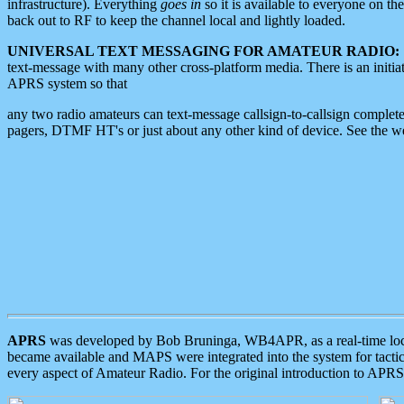
infrastructure). Everything
goes in
so it is available to everyone on th
back out to RF to keep the channel local and lightly loaded.
UNIVERSAL TEXT MESSAGING FOR AMATEUR RADIO:
text-message with many other cross-platform media. There is an initi
APRS system so that
any two radio amateurs can text-message callsign-to-callsign complete
pagers, DTMF HT's or just about any other kind of device. See the 
APRS
was developed by Bob Bruninga, WB4APR, as a real-time local 
became available and MAPS were integrated into the system for tactical
every aspect of Amateur Radio. For the original introduction to APR