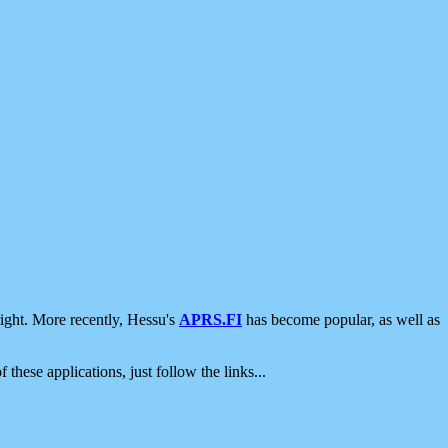
ight. More recently, Hessu's
APRS.FI
has become popular, as well as
 these applications, just follow the links...