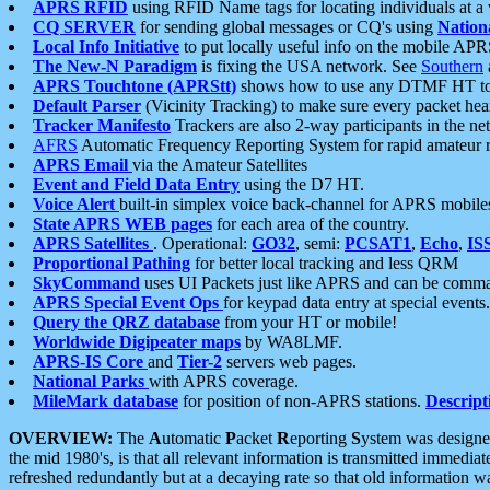
APRS RFID
using RFID Name tags for locating individuals at a
CQ SERVER
for sending global messages or CQ's using
Nation
Local Info Initiative
to put locally useful info on the mobile APR
The New-N Paradigm
is fixing the USA network. See
Southern
APRS Touchtone (APRStt)
shows how to use any DTMF HT to 
Default Parser
(Vicinity Tracking) to make sure every packet heard
Tracker Manifesto
Trackers are also 2-way participants in the n
AFRS
Automatic Frequency Reporting System for rapid amateur 
APRS Email
via the Amateur Satellites
Event and Field Data Entry
using the D7 HT.
Voice Alert
built-in simplex voice back-channel for APRS mobile
State APRS WEB pages
for each area of the country.
APRS Satellites
. Operational:
GO32
, semi:
PCSAT1
,
Echo
,
IS
Proportional Pathing
for better local tracking and less QRM
SkyCommand
uses UI Packets just like APRS and can be com
APRS Special Event Ops
for keypad data entry at special events.
Query the QRZ database
from your HT or mobile!
Worldwide Digipeater maps
by WA8LMF.
APRS-IS Core
and
Tier-2
servers web pages.
National Parks
with APRS coverage.
MileMark database
for position of non-APRS stations.
Descript
OVERVIEW:
The
A
utomatic
P
acket
R
eporting
S
ystem was designed 
the mid 1980's, is that all relevant information is transmitted immediat
refreshed redundantly but at a decaying rate so that old information 