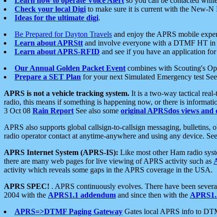
Learn how to operate Voice Alert
so you can be contacted whil
Check your local Digi
to make sure it is current with the New-N
Ideas for the ultimate digi
.
Be Prepared for Dayton Travels
and enjoy the APRS mobile expe
Learn about APRStt
and involve everyone with a DTMF HT in 
Learn about APRS-RFID
and see if you have an application for 
Our Annual Golden Packet Event
combines with Scouting's Ope
Prepare a SET Plan
for your next Simulated Emergency test Se
APRS is not a vehicle tracking system.
It is a two-way tactical rea
radio, this means if something is happening now, or there is informat
3 Oct 08
Rain Report
See also some
original APRSdos views and 
APRS also supports global callsign-to-callsign messaging, bulletins,
radio operator contact at anytime-anywhere and using any device. Se
APRS Internet System (APRS-IS):
Like most other Ham radio syste
there are many web pages for live viewing of APRS activity such as
activity which reveals some gaps in the APRS coverage in the USA.
APRS SPEC!
. APRS continuously evolves. There have been several 
2004 with the
APRS1.1 addendum
and since then with the
APRS1.2
APRS=>DTMF Paging Gateway
Gates local APRS info to DT