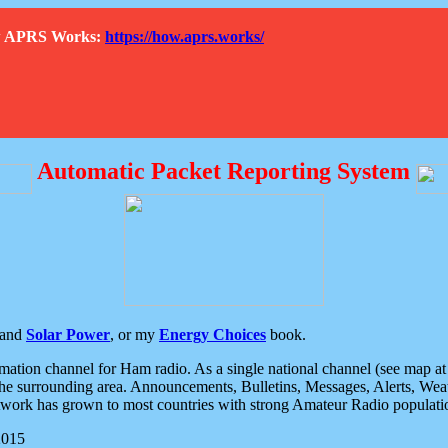
How APRS Works:
https://how.aprs.works/
Automatic Packet Reporting System
and
Solar Power
, or my
Energy Choices
book.
tion channel for Ham radio. As a single national channel (see map at ri
the surrounding area. Announcements, Bulletins, Messages, Alerts, Weath
rk has grown to most countries with strong Amateur Radio populati
2015