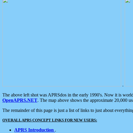
.
The above left shot was APRSdos in the early 1990's. Now it is worl
OpenAPRS.NET
. The map above shows the approximate 20,000 user
The remainder of this page is just a list of links to just about everyth
OVERALL APRS CONCEPT LINKS FOR NEW USERS:
APRS Introduction
.