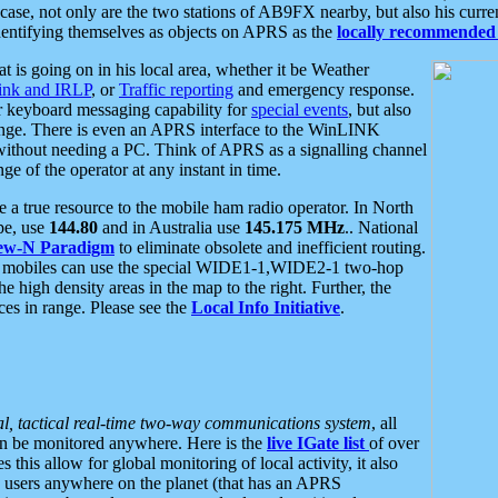
se, not only are the two stations of AB9FX nearby, but also his curren
dentifying themselves as objects on APRS as the
locally recommended 
at is going on in his local area, whether it be Weather
nk and IRLP
, or
Traffic reporting
and emergency response.
or keyboard messaging capability for
special events
, but also
nge. There is even an APRS interface to the WinLINK
 without needing a PC. Think of APRS as a signalling channel
ge of the operator at any instant in time.
 true resource to the mobile ham radio operator. In North
pe, use
144.80
and in Australia use
145.175 MHz
.. National
ew-N Paradigm
to eliminate obsolete and inefficient routing.
h mobiles can use the special WIDE1-1,WIDE2-1 two-hop
e high density areas in the map to the right. Further, the
es in range. Please see the
Local Info Initiative
.
al, tactical real-time two-way communications system
, all
can be monitored anywhere. Here is the
live IGate list
of over
this allow for global monitoring of local activity, it also
users anywhere on the planet (that has an APRS