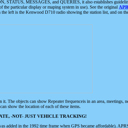
ON, STATUS, MESSAGES, and QUERIES, it also establishes guidelines for
f the particular display or maping system in use). See the original
APR
 the left is the Kenwood D710 radio showing the station list, and on th
 on it. The objects can show Repeater frequenceis in an area, meetings, 
can show the location of each of these items.
TE, -NOT- JUST VEHICLE TRACKING!
 was added in the 1992 time frame when GPS became affordable). APRS