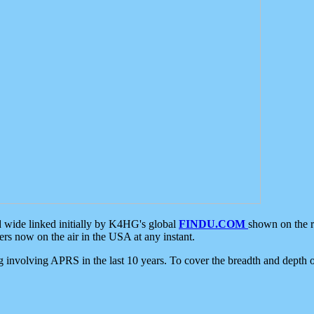
d wide linked initially by K4HG's global
FINDU.COM
shown on the r
s now on the air in the USA at any instant.
ing involving APRS in the last 10 years. To cover the breadth and depth of