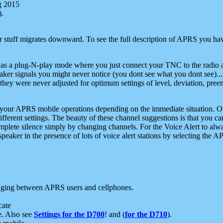
g 2015
).
r stuff migrates downward. To see the full description of APRS you have
 as a plug-N-play mode where you just connect your TNC to the radio a
aker signals you might never notice (you dont see what you dont see)...
they were never adjusted for optimum settings of level, deviation, pree
e your APRS mobile operations depending on the immediate situation. O
ifferent settings. The beauty of these channel suggestions is that you
omplete silence simply by changing channels. For the Voice Alert to alwa
e speaker in the presence of lots of voice alert stations by selecting t
ging between APRS users and cellphones.
cate
e. Also see
Settings for the D700
! and (
for the D710
).