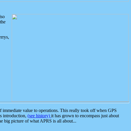
lso
the
rrys,
 immediate value to operations. This really took off when GPS
ts introduction,
(see history)
it has grown to encompass just about
the big picture of what APRS is all about...