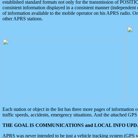
established standard formats not only for the transmission of POSITI
consistent information displayed in a consistent manner (independent o
of information available to the mobile operator on his APRS radio. On
other APRS stations.
Each station or object in the list has three more pages of information
traffic speeds, accidents, emergency situations. And the attached GPS 
THE GOAL IS COMMUNICATIONS and LOCAL INFO UPDA
APRS was never intended to be just a vehicle tracking system (GPS