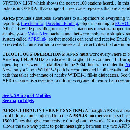
STATION LIST which shows the nearest 100 stations heard. . In this ca
radio is in OPERATING range of three voice repeaters that are also i
APRS
provides situational awareness to all operators of everything th
reporting,
traveler info
,
Direction Finding
, objects pointing to
ECHOli
All of this while providing not only instantaneous operator-to-operat
an always-on
Voice Alert
backchannel between mobiles in simplex ra
system called
APRSlink
, so that mobiles can send and receive Email
to reveal ALL amateur radio resources and live activities that are in ran
UBIQUITOUS OPERATIONS:
APRS must work everywhere to be a
America,
144.39 MHz
is dedicated throughout the continent. In Euro
operating rules were standardized in the 2004 time frame under the
N
Now, only a 2 hop WIDE2-2 path is recommended in all areasthoug
path that takes advantage of nearby WIDE1-1 fill-in digipeaters. See th
APRS channel is a resource to inform everyone of nearby ham resourc
See USA map of Mobiles
See map of digis
APRS GLOBAL INTERNET SYSTEM:
Although APRS is a
loc
local information is injected into the
APRS-IS
Internet system so it 
1500 IGates that give connectivity throughout the world. Not only does 
allows the two-way point-to-point messaging between any two APRS 