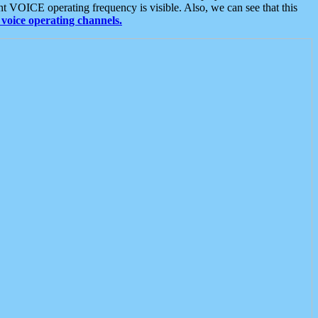
t VOICE operating frequency is visible. Also, we can see that this
voice operating channels.