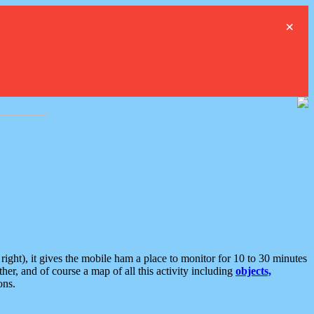
×
ght), it gives the mobile ham a place to monitor for 10 to 30 minutes
er, and of course a map of all this activity including
objects,
ons.