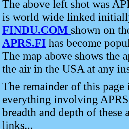
The above left shot was APR
is world wide linked initia
FINDU.COM
shown on the
APRS.FI
has become popula
The map above shows the a
the air in the USA at any ins
The remainder of this page is
everything involving APRS i
breadth and depth of these a
links...