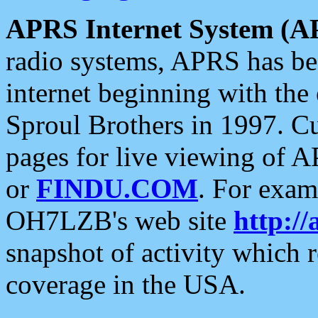
APRS Internet System (A
radio systems, APRS has bee
internet beginning with the
Sproul Brothers in 1997. C
pages for live viewing of A
or
FINDU.COM
. For exam
OH7LZB's web site
http://
snapshot of activity which
coverage in the USA.