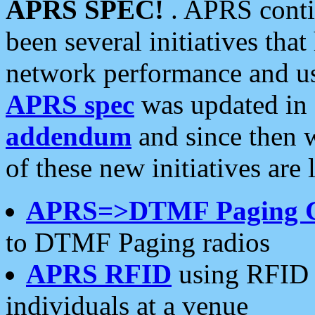
APRS SPEC!
. APRS conti
been several initiatives th
network performance and use
APRS spec
was updated in
addendum
and since then 
of these new initiatives are 
APRS=>DTMF Paging 
to DTMF Paging radios
APRS RFID
using RFID 
individuals at a venue