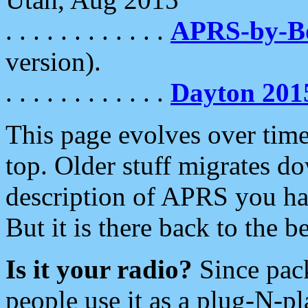
. . . . . . . . . . . .
APRS-by-
version).
. . . . . . . . . . . .
Dayton 201
This page evolves over time.
top. Older stuff migrates d
description of APRS you hav
But it is there back to the 
Is it your radio?
Since pac
people use it as a plug-N-p