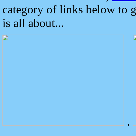
category of links below to 
is all about...
.