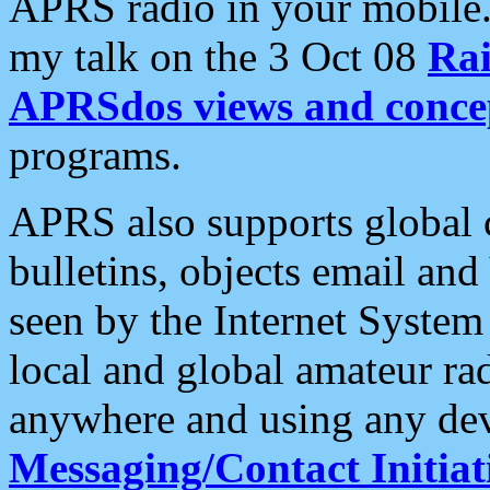
APRS radio in your mobile
my talk on the 3 Oct 08
Rai
APRSdos views and conce
programs.
APRS also supports global c
bulletins, objects email and
seen by the Internet Syste
local and global amateur ra
anywhere and using any dev
Messaging/Contact Initiat