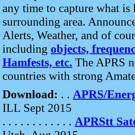
any time to capture what is
surrounding area. Announce
Alerts, Weather, and of cours
including
objects, frequenci
Hamfests, etc.
The APRS ne
countries with strong Amat
Download:
. .
APRS/Energ
ILL Sept 2015
. . . . . . . . . . . .
APRStt Sate
Utah, Aug 2015