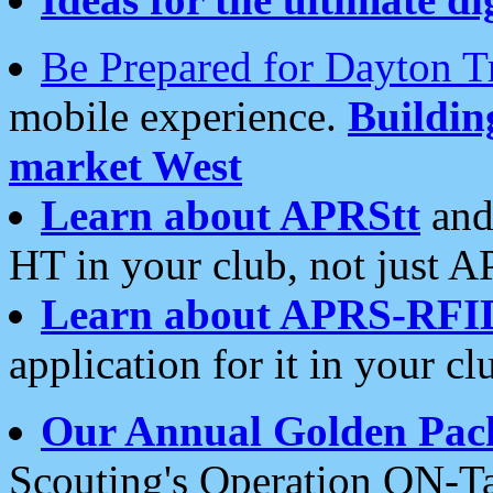
Be Prepared for Dayton T
mobile experience.
Buildi
market West
Learn about APRStt
and
HT in your club, not just 
Learn about APRS-RFI
application for it in your cl
Our Annual Golden Pac
Scouting's Operation ON-Ta