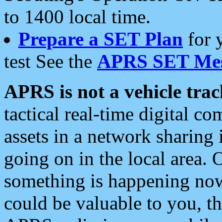
to 1400 local time.
Prepare a SET Plan
for 
test See the
APRS SET Mes
APRS is not a vehicle trac
tactical real-time digital 
assets in a network sharing
going on in the local area. 
something is happening now,
could be valuable to you, t