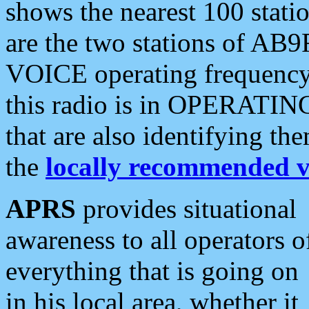
shows the nearest 100 statio
are the two stations of AB9
VOICE operating frequency i
this radio is in OPERATING 
that are also identifying t
the
locally recommended v
APRS
provides situational
awareness to all operators o
everything that is going on
in his local area, whether it