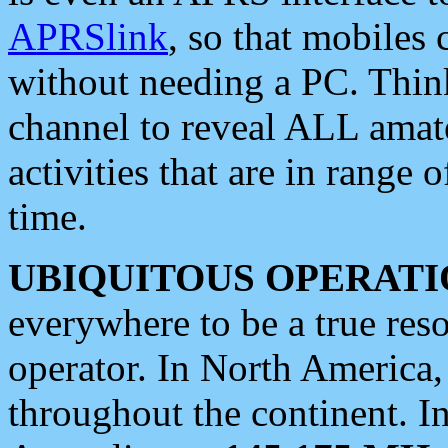
APRSlink
, so that mobiles
without needing a PC. Thin
channel to reveal ALL amate
activities that are in range o
time.
UBIQUITOUS OPERATI
everywhere to be a true res
operator. In North America
throughout the continent. I