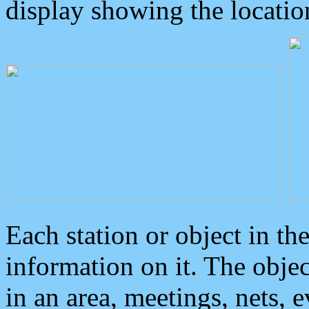
display showing the locatio
Each station or object in th
information on it. The obje
in an area, meetings, nets, 