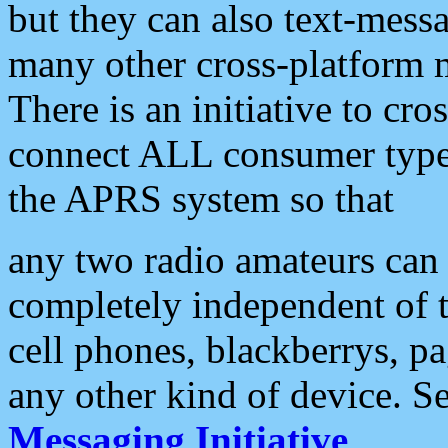
but they can also text-mess
many other cross-platform 
There is an initiative to cro
connect ALL consumer type 
the APRS system so that
any two radio amateurs can 
completely independent of t
cell phones, blackberrys, p
any other kind of device. S
Messaging Initiative