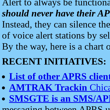
Alert to always be functiona
should never have their 
Instead, they can silence the
of voice alert stations by 
By the way, here is a char
RECENT INITIATIVES:
List of other APRS client
AMTRAK Trackin
Chica
SMSGTE is an SMS/AP
messaging between APRS us