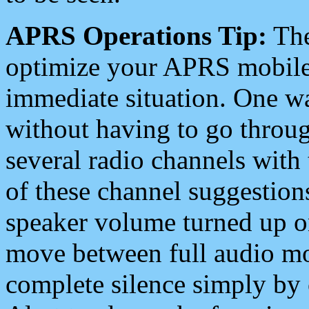
APRS Operations Tip:
The
optimize your APRS mobile
immediate situation. One wa
without having to go throu
several radio channels with 
of these channel suggestions
speaker volume turned up 
move between full audio mo
complete silence simply by 