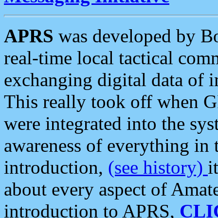
APRS
was developed by B
real-time local tactical co
exchanging digital data of 
This really took off when
were integrated into the syst
awareness of everything in t
introduction,
(see history)
i
about every aspect of Amate
introduction to APRS,
CLI