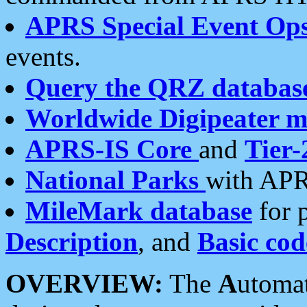
APRS Special Event Op
events.
Query the QRZ databas
Worldwide Digipeater 
APRS-IS Core
and
Tier-
National Parks
with APR
MileMark database
for 
Description
, and
Basic cod
OVERVIEW:
The
A
utoma