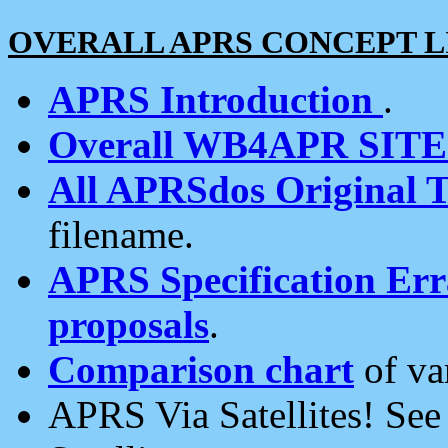
OVERALL APRS CONCEPT L
APRS Introduction
.
Overall WB4APR SIT
All APRSdos Original T
filename.
APRS Specification Erra
proposals
.
Comparison chart
of va
APRS Via Satellites! Se