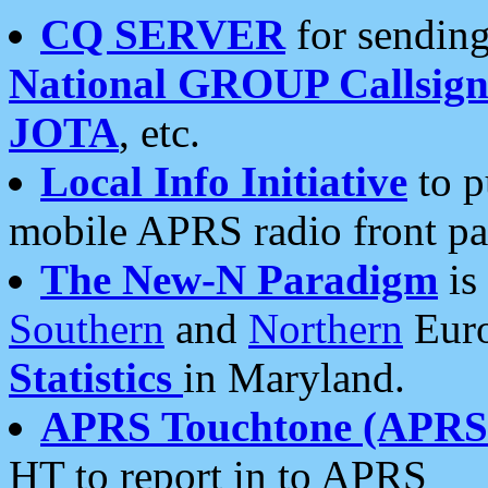
CQ SERVER
for sending
National GROUP Callsign
JOTA
, etc.
Local Info Initiative
to p
mobile APRS radio front pa
The New-N Paradigm
is
Southern
and
Northern
Euro
Statistics
in Maryland.
APRS Touchtone (APRSt
HT to report in to APRS