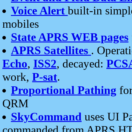
Voice Alert
built-in simp
mobiles
State APRS WEB pages
APRS Satellites
. Operat
Echo
,
ISS2
, decayed:
PCS
work,
P-sat
.
Proportional Pathing
for
QRM
SkyCommand
uses UI Pa
commanded from APRS HT's