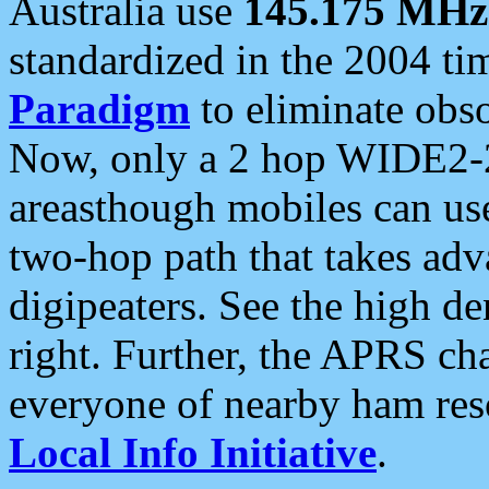
Australia use
145.175 MHz
standardized in the 2004 t
Paradigm
to eliminate obso
Now, only a 2 hop WIDE2-2
areasthough mobiles can u
two-hop path that takes ad
digipeaters. See the high de
right. Further, the APRS cha
everyone of nearby ham reso
Local Info Initiative
.