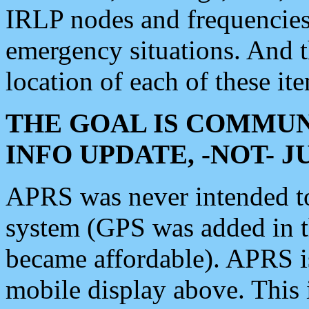
IRLP nodes and frequencies, 
emergency situations. And 
location of each of these it
THE GOAL IS COMMUN
INFO UPDATE, -NOT- 
APRS was never intended to 
system (GPS was added in 
became affordable). APRS 
mobile display above. Thi