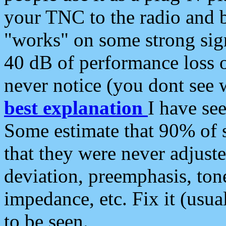
your TNC to the radio and b
"works" on some strong sign
40 dB of performance loss 
never notice (you dont see w
best explanation
I have s
Some estimate that 90% of s
that they were never adjuste
deviation, preemphasis, ton
impedance, etc. Fix it (usual
to be seen.