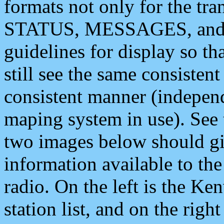
formats not only for the t
STATUS, MESSAGES, and QU
guidelines for display so tha
still see the same consisten
consistent manner (independ
maping system in use). See 
two images below should giv
information available to th
radio. On the left is the 
station list, and on the rig