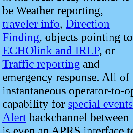
be Weather reporting,
traveler info
,
Direction
Finding
, objects pointing to
ECHOlink and IRLP
, or
Traffic reporting
and
emergency response. All of 
instantaneous operator-to-
capability for
special events
Alert
backchannel between m
is even an APRS interface 