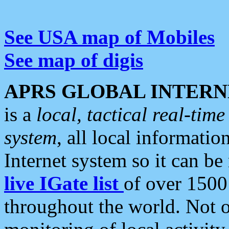
See USA map of Mobiles
See map of digis
APRS GLOBAL INTERN
is a
local, tactical real-ti
system
, all local informatio
Internet system so it can b
live IGate list
of over 1500
throughout the world. Not o