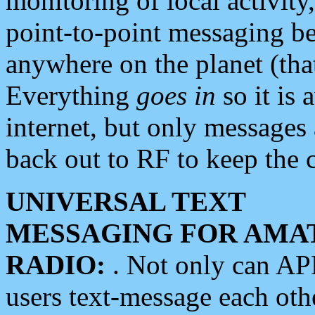
monitoring of local activity
point-to-point messaging 
anywhere on the planet (tha
Everything
goes in
so it is 
internet, but only messages 
back out to RF to keep the c
UNIVERSAL TEXT
MESSAGING FOR AMA
RADIO:
. Not only can A
users text-message each othe