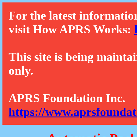
For the latest informatio
visit How APRS Works:
This site is being mainta
only.
APRS Foundation Inc.
https://www.aprsfoundat