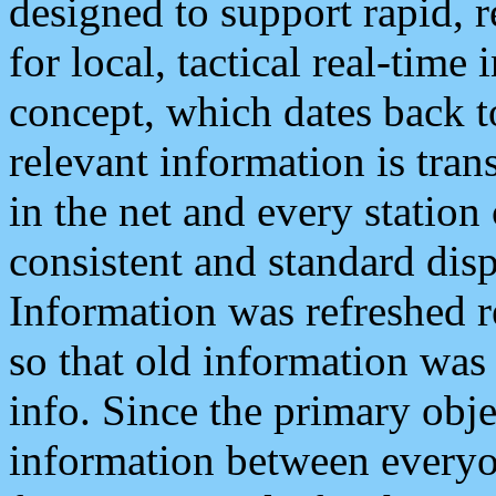
designed to support rapid, 
for local, tactical real-time
concept, which dates back to
relevant information is tra
in the net and every station
consistent and standard displ
Information was refreshed r
so that old information was
info. Since the primary obje
information between everyo