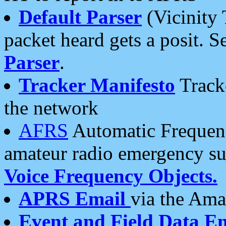
Default Parser
(Vicinity 
packet heard gets a posit. S
Parser
.
Tracker Manifesto
Tracke
the network
AFRS
Automatic Frequenc
amateur radio emergency s
Voice Frequency Objects.
APRS Email
via the Amat
Event and Field Data E