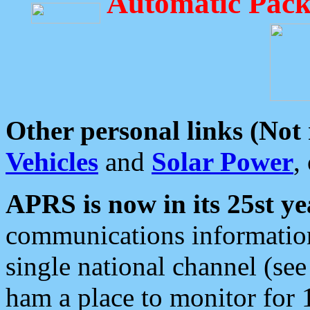
Automatic Pack
Other personal links (Not
Vehicles
and
Solar Power
,
APRS is now in its 25st ye
communications information
single national channel (see
ham a place to monitor for 1