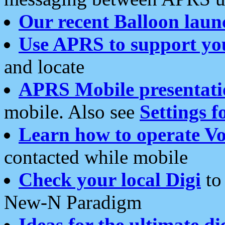
Our recent Balloon laun
Use APRS to support yo
and locate
APRS Mobile presentati
mobile. Also see
Settings f
Learn how to operate Vo
contacted while mobile
Check your local Digi
to 
New-N Paradigm
Ideas for the ultimate di