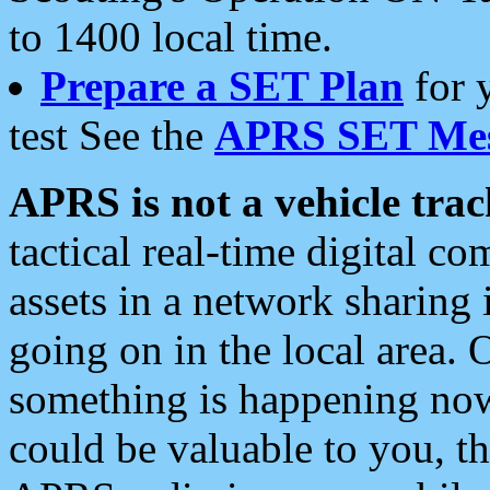
to 1400 local time.
Prepare a SET Plan
for 
test See the
APRS SET Mes
APRS is not a vehicle trac
tactical real-time digital 
assets in a network sharing
going on in the local area. 
something is happening now,
could be valuable to you, t