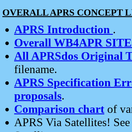
OVERALL APRS CONCEPT L
APRS Introduction
.
Overall WB4APR SIT
All APRSdos Original T
filename.
APRS Specification Erra
proposals
.
Comparison chart
of va
APRS Via Satellites! Se