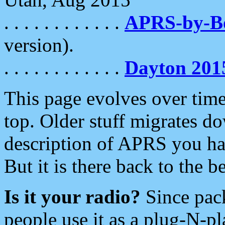
. . . . . . . . . . . .
APRS-by-
version).
. . . . . . . . . . . .
Dayton 201
This page evolves over time.
top. Older stuff migrates d
description of APRS you hav
But it is there back to the 
Is it your radio?
Since pac
people use it as a plug-N-p