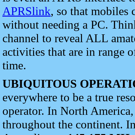
APRSlink
, so that mobiles
without needing a PC. Thin
channel to reveal ALL amate
activities that are in range o
time.
UBIQUITOUS OPERATI
everywhere to be a true res
operator. In North America
throughout the continent. I