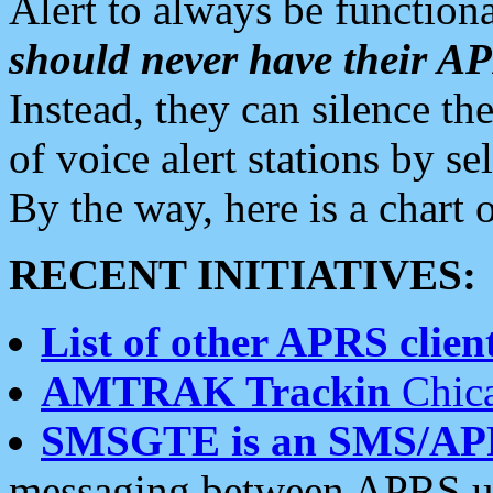
Alert to always be functiona
should never have their 
Instead, they can silence the
of voice alert stations by 
By the way, here is a char
RECENT INITIATIVES:
List of other APRS client
AMTRAK Trackin
Chica
SMSGTE is an SMS/AP
messaging between APRS us