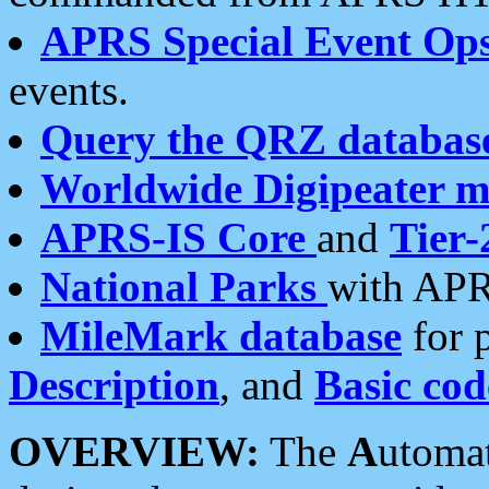
APRS Special Event Op
events.
Query the QRZ databas
Worldwide Digipeater 
APRS-IS Core
and
Tier-
National Parks
with APR
MileMark database
for 
Description
, and
Basic cod
OVERVIEW:
The
A
utoma