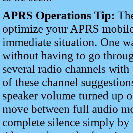
APRS Operations Tip:
The
optimize your APRS mobile
immediate situation. One wa
without having to go throu
several radio channels with 
of these channel suggestions
speaker volume turned up 
move between full audio mo
complete silence simply by 