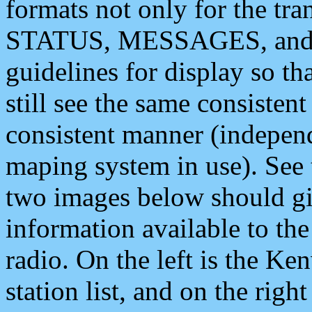
formats not only for the t
STATUS, MESSAGES, and QU
guidelines for display so tha
still see the same consisten
consistent manner (independ
maping system in use). See 
two images below should giv
information available to th
radio. On the left is the 
station list, and on the rig