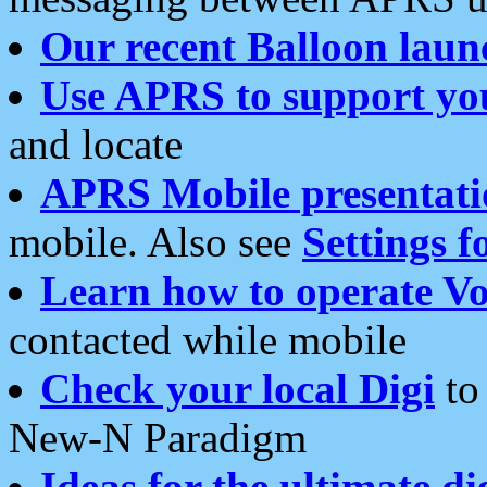
Our recent Balloon laun
Use APRS to support yo
and locate
APRS Mobile presentati
mobile. Also see
Settings f
Learn how to operate Vo
contacted while mobile
Check your local Digi
to 
New-N Paradigm
Ideas for the ultimate di