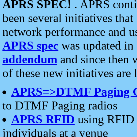
APRS SPEC!
. APRS conti
been several initiatives th
network performance and use
APRS spec
was updated in
addendum
and since then 
of these new initiatives are 
APRS=>DTMF Paging 
to DTMF Paging radios
APRS RFID
using RFID 
individuals at a venue