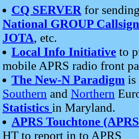
CQ SERVER
for sending
National GROUP Callsign
JOTA
, etc.
Local Info Initiative
to p
mobile APRS radio front pa
The New-N Paradigm
is
Southern
and
Northern
Euro
Statistics
in Maryland.
APRS Touchtone (APRSt
HT to report in to APRS