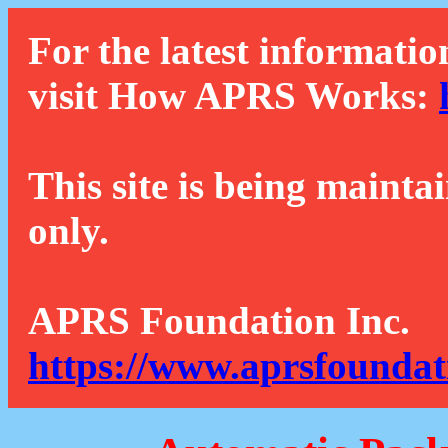
For the latest informatio
visit How APRS Works:
This site is being mainta
only.
APRS Foundation Inc.
https://www.aprsfoundat