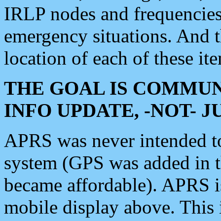
IRLP nodes and frequencies, 
emergency situations. And 
location of each of these it
THE GOAL IS COMMUN
INFO UPDATE, -NOT- 
APRS was never intended to 
system (GPS was added in 
became affordable). APRS 
mobile display above. Thi