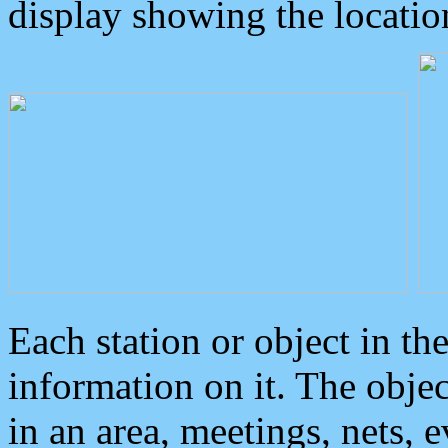
display showing the locatio
Each station or object in th
information on it. The obje
in an area, meetings, nets, 