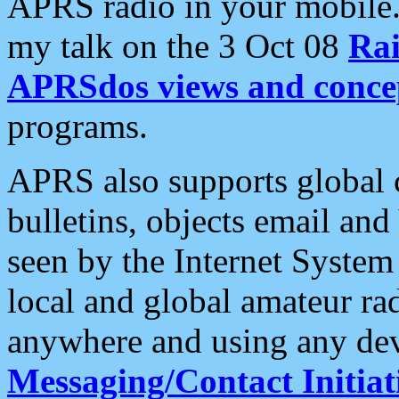
APRS radio in your mobile
my talk on the 3 Oct 08
Rai
APRSdos views and conce
programs.
APRS also supports global c
bulletins, objects email and
seen by the Internet Syste
local and global amateur ra
anywhere and using any dev
Messaging/Contact Initiat