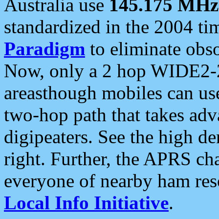
Australia use
145.175 MHz
standardized in the 2004 t
Paradigm
to eliminate obso
Now, only a 2 hop WIDE2-2
areasthough mobiles can u
two-hop path that takes ad
digipeaters. See the high de
right. Further, the APRS cha
everyone of nearby ham reso
Local Info Initiative
.