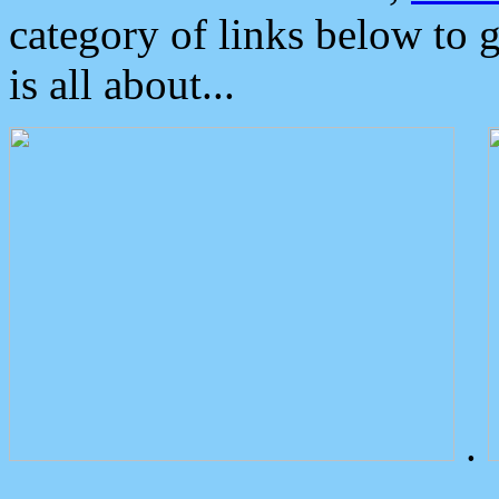
category of links below to 
is all about...
.