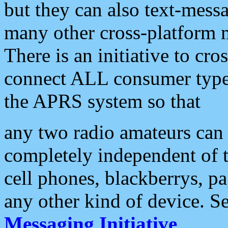
but they can also text-mess
many other cross-platform 
There is an initiative to cro
connect ALL consumer type 
the APRS system so that
any two radio amateurs can 
completely independent of t
cell phones, blackberrys, p
any other kind of device. S
Messaging Initiative