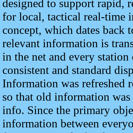
designed to support rapid, 
for local, tactical real-time
concept, which dates back to
relevant information is tra
in the net and every station
consistent and standard displ
Information was refreshed r
so that old information was
info. Since the primary obje
information between everyo