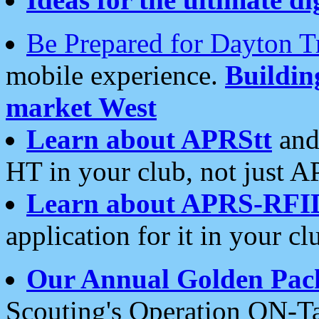
Be Prepared for Dayton T
mobile experience.
Buildi
market West
Learn about APRStt
and
HT in your club, not just 
Learn about APRS-RFI
application for it in your cl
Our Annual Golden Pac
Scouting's Operation ON-Ta