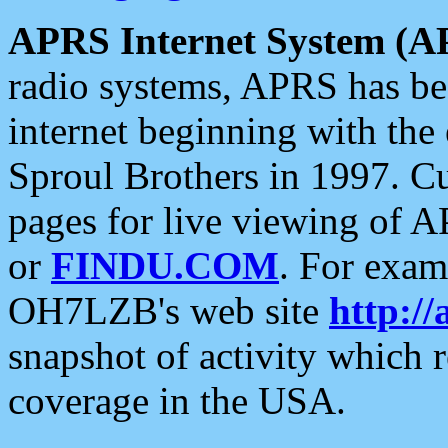
APRS Internet System (A
radio systems, APRS has bee
internet beginning with the
Sproul Brothers in 1997. C
pages for live viewing of A
or
FINDU.COM
. For exam
OH7LZB's web site
http://
snapshot of activity which
coverage in the USA.