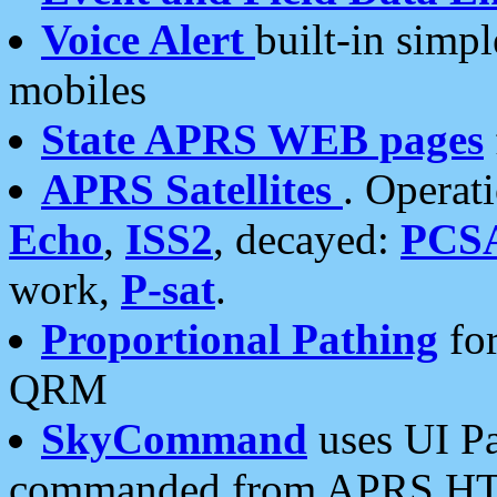
Voice Alert
built-in simp
mobiles
State APRS WEB pages
APRS Satellites
. Operat
Echo
,
ISS2
, decayed:
PCS
work,
P-sat
.
Proportional Pathing
for
QRM
SkyCommand
uses UI Pa
commanded from APRS HT's