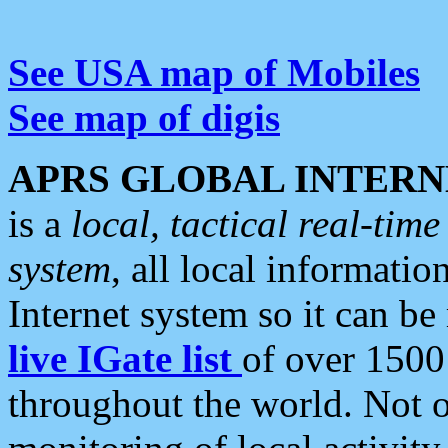
See USA map of Mobiles
See map of digis
APRS GLOBAL INTERN
is a
local, tactical real-ti
system
, all local informatio
Internet system so it can b
live IGate list
of over 1500
throughout the world. Not o