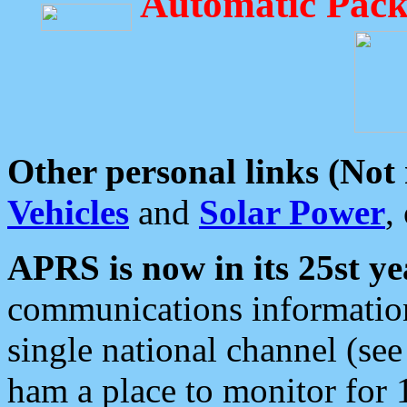
Automatic Pack
Other personal links (Not
Vehicles
and
Solar Power
,
APRS is now in its 25st ye
communications information
single national channel (see
ham a place to monitor for 1