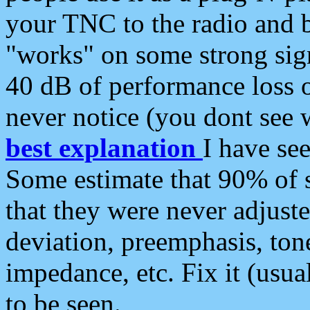
your TNC to the radio and b
"works" on some strong sign
40 dB of performance loss 
never notice (you dont see w
best explanation
I have s
Some estimate that 90% of s
that they were never adjuste
deviation, preemphasis, ton
impedance, etc. Fix it (usual
to be seen.