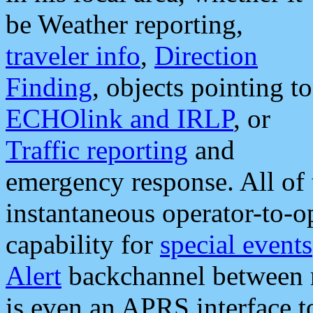
be Weather reporting,
traveler info
,
Direction
Finding
, objects pointing to
ECHOlink and IRLP
, or
Traffic reporting
and
emergency response. All of 
instantaneous operator-to-
capability for
special events
Alert
backchannel between m
is even an APRS interface 