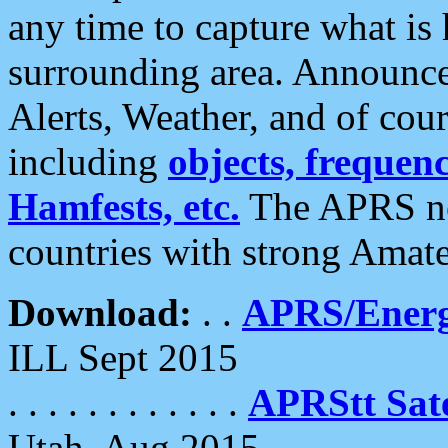
any time to capture what is
surrounding area. Announce
Alerts, Weather, and of cours
including
objects, frequenci
Hamfests, etc.
The APRS ne
countries with strong Amat
Download:
. .
APRS/Energ
ILL Sept 2015
. . . . . . . . . . . .
APRStt Sate
Utah, Aug 2015