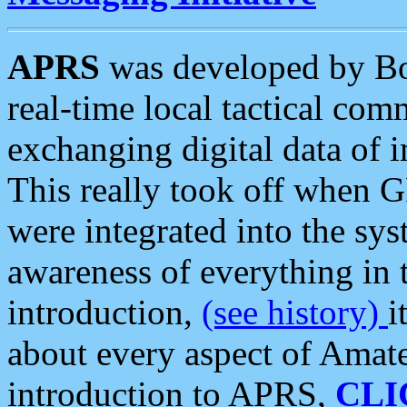
APRS
was developed by B
real-time local tactical co
exchanging digital data of 
This really took off when
were integrated into the syst
awareness of everything in t
introduction,
(see history)
i
about every aspect of Amate
introduction to APRS,
CLI