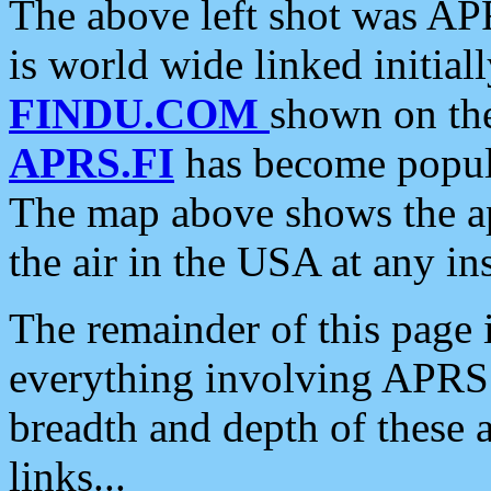
The above left shot was APR
is world wide linked initia
FINDU.COM
shown on the
APRS.FI
has become popula
The map above shows the a
the air in the USA at any ins
The remainder of this page is
everything involving APRS i
breadth and depth of these a
links...