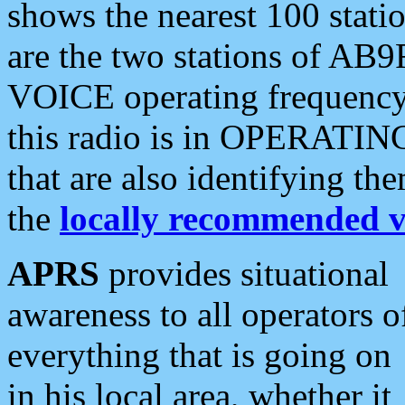
shows the nearest 100 statio
are the two stations of AB9
VOICE operating frequency i
this radio is in OPERATING 
that are also identifying t
the
locally recommended v
APRS
provides situational
awareness to all operators o
everything that is going on
in his local area, whether it