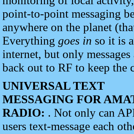
monitoring of local activity
point-to-point messaging 
anywhere on the planet (tha
Everything
goes in
so it is 
internet, but only messages 
back out to RF to keep the c
UNIVERSAL TEXT
MESSAGING FOR AMA
RADIO:
. Not only can A
users text-message each othe