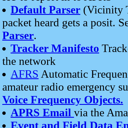
Default Parser
(Vicinity 
packet heard gets a posit. S
Parser
.
Tracker Manifesto
Tracke
the network
AFRS
Automatic Frequenc
amateur radio emergency s
Voice Frequency Objects.
APRS Email
via the Amat
Event and Field Data E