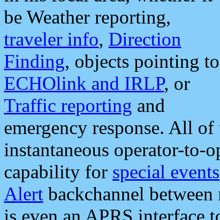
be Weather reporting,
traveler info
,
Direction
Finding
, objects pointing to
ECHOlink and IRLP
, or
Traffic reporting
and
emergency response. All of 
instantaneous operator-to-
capability for
special events
Alert
backchannel between m
is even an APRS interface 