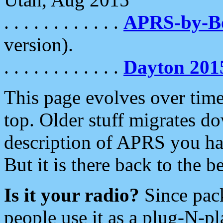
. . . . . . . . . . . .
APRS-by-
version).
. . . . . . . . . . . .
Dayton 201
This page evolves over time.
top. Older stuff migrates d
description of APRS you hav
But it is there back to the 
Is it your radio?
Since pac
people use it as a plug-N-p