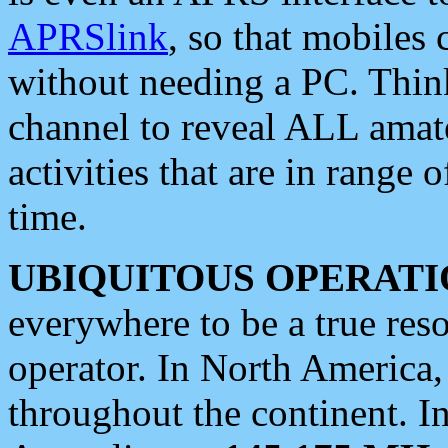
APRSlink
, so that mobiles
without needing a PC. Thin
channel to reveal ALL amate
activities that are in range o
time.
UBIQUITOUS OPERATI
everywhere to be a true res
operator. In North America
throughout the continent. I