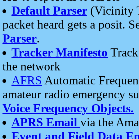
Default Parser
(Vicinity 
packet heard gets a posit. S
Parser
.
Tracker Manifesto
Tracke
the network
AFRS
Automatic Frequenc
amateur radio emergency s
Voice Frequency Objects.
APRS Email
via the Amat
Event and Field Data E