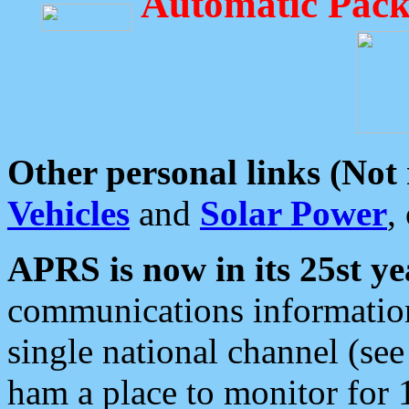
Automatic Pack
Other personal links (Not
Vehicles
and
Solar Power
,
APRS is now in its 25st ye
communications information
single national channel (see
ham a place to monitor for 1