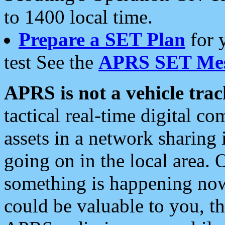
to 1400 local time.
Prepare a SET Plan
for 
test See the
APRS SET Mes
APRS is not a vehicle trac
tactical real-time digital 
assets in a network sharing
going on in the local area. 
something is happening now,
could be valuable to you, t