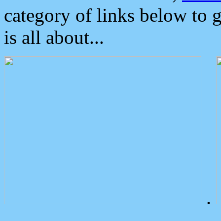
category of links below to 
is all about...
.