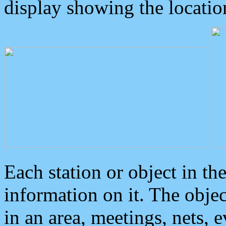
display showing the locatio
Each station or object in th
information on it. The obje
in an area, meetings, nets, 