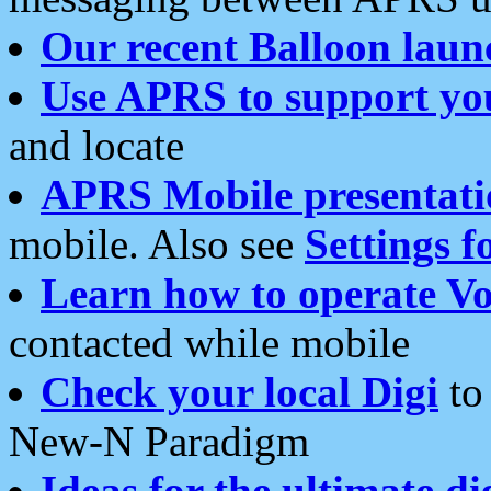
Our recent Balloon laun
Use APRS to support yo
and locate
APRS Mobile presentati
mobile. Also see
Settings f
Learn how to operate Vo
contacted while mobile
Check your local Digi
to 
New-N Paradigm
Ideas for the ultimate di