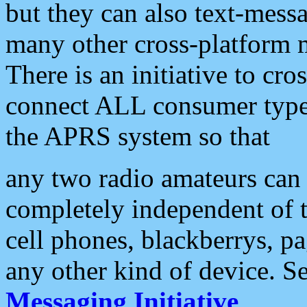
but they can also text-mess
many other cross-platform 
There is an initiative to cro
connect ALL consumer type 
the APRS system so that
any two radio amateurs can 
completely independent of t
cell phones, blackberrys, p
any other kind of device. S
Messaging Initiative