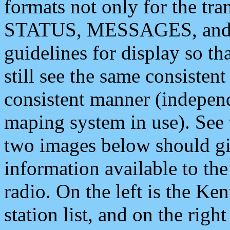
formats not only for the t
STATUS, MESSAGES, and QU
guidelines for display so tha
still see the same consisten
consistent manner (independ
maping system in use). See 
two images below should giv
information available to th
radio. On the left is the 
station list, and on the rig