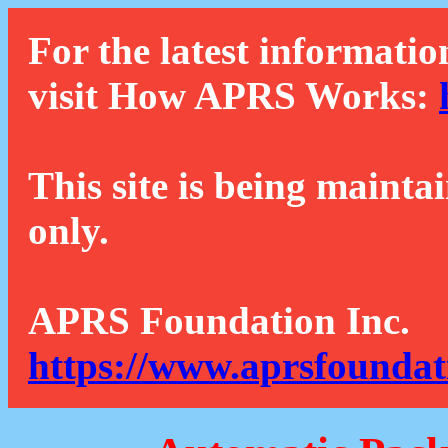
For the latest informatio
visit How APRS Works:
This site is being mainta
only.
APRS Foundation Inc.
https://www.aprsfoundat