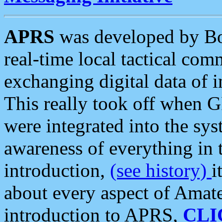
APRS
was developed by B
real-time local tactical co
exchanging digital data of 
This really took off when
were integrated into the syst
awareness of everything in t
introduction,
(see history)
i
about every aspect of Amate
introduction to APRS,
CLI