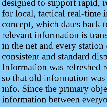
designed to support rapid, 
for local, tactical real-time
concept, which dates back to
relevant information is tra
in the net and every station
consistent and standard displ
Information was refreshed r
so that old information was
info. Since the primary obje
information between everyo