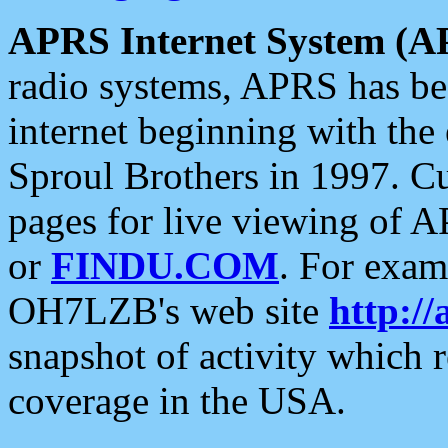
APRS Internet System (A
radio systems, APRS has bee
internet beginning with the
Sproul Brothers in 1997. C
pages for live viewing of A
or
FINDU.COM
. For exam
OH7LZB's web site
http://
snapshot of activity which
coverage in the USA.