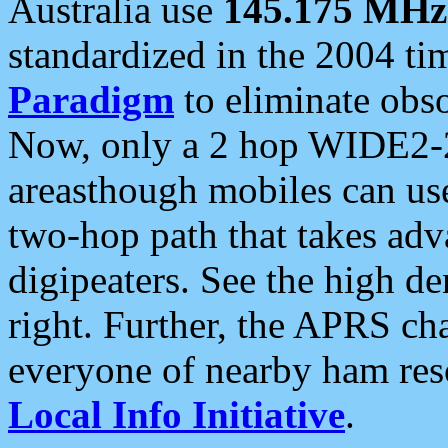
Australia use
145.175 MHz
standardized in the 2004 t
Paradigm
to eliminate obso
Now, only a 2 hop WIDE2-2
areasthough mobiles can u
two-hop path that takes ad
digipeaters. See the high de
right. Further, the APRS cha
everyone of nearby ham reso
Local Info Initiative
.