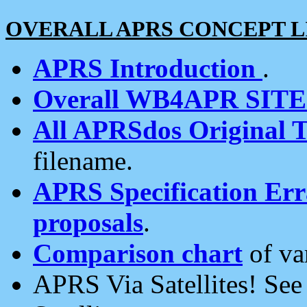
OVERALL APRS CONCEPT L
APRS Introduction
.
Overall WB4APR SIT
All APRSdos Original T
filename.
APRS Specification Erra
proposals
.
Comparison chart
of va
APRS Via Satellites! Se