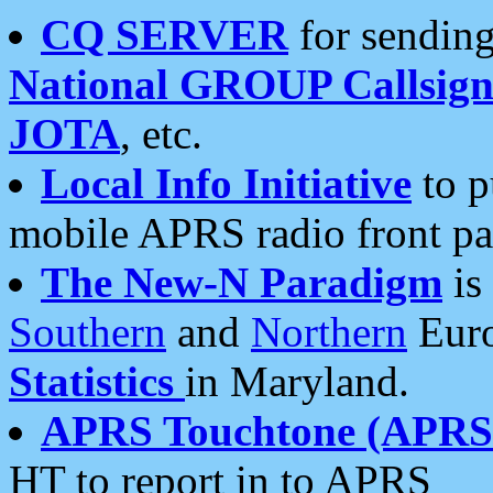
CQ SERVER
for sending
National GROUP Callsign
JOTA
, etc.
Local Info Initiative
to p
mobile APRS radio front pa
The New-N Paradigm
is
Southern
and
Northern
Euro
Statistics
in Maryland.
APRS Touchtone (APRSt
HT to report in to APRS