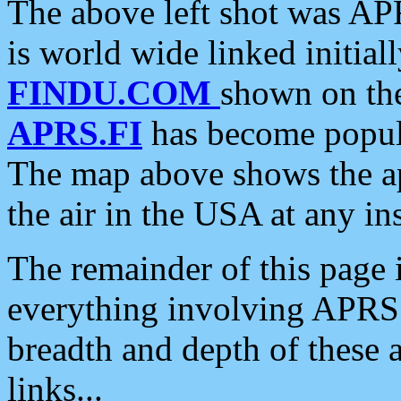
The above left shot was APR
is world wide linked initia
FINDU.COM
shown on the
APRS.FI
has become popula
The map above shows the a
the air in the USA at any ins
The remainder of this page is
everything involving APRS i
breadth and depth of these a
links...