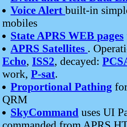
Voice Alert
built-in simp
mobiles
State APRS WEB pages
APRS Satellites
. Operat
Echo
,
ISS2
, decayed:
PCS
work,
P-sat
.
Proportional Pathing
for
QRM
SkyCommand
uses UI Pa
commanded from APRS HT's