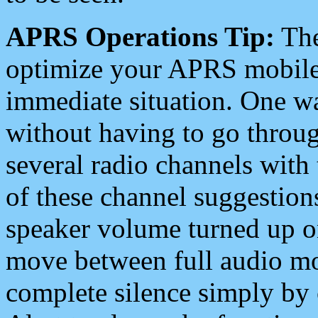
APRS Operations Tip:
The
optimize your APRS mobile
immediate situation. One wa
without having to go throu
several radio channels with 
of these channel suggestions
speaker volume turned up 
move between full audio mo
complete silence simply by 