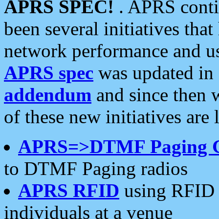
APRS SPEC!
. APRS conti
been several initiatives th
network performance and use
APRS spec
was updated in
addendum
and since then 
of these new initiatives are 
APRS=>DTMF Paging 
to DTMF Paging radios
APRS RFID
using RFID 
individuals at a venue