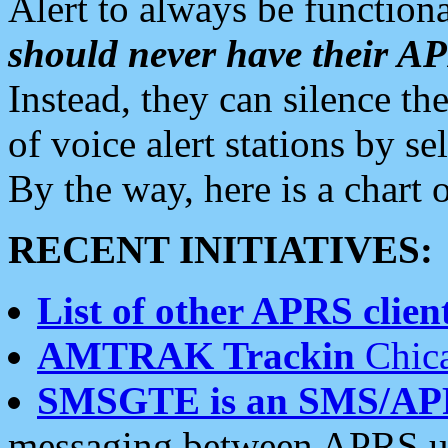
Alert to always be functiona
should never have their 
Instead, they can silence the
of voice alert stations by 
By the way, here is a char
RECENT INITIATIVES:
List of other APRS client
AMTRAK Trackin
Chica
SMSGTE is an SMS/AP
messaging between APRS us