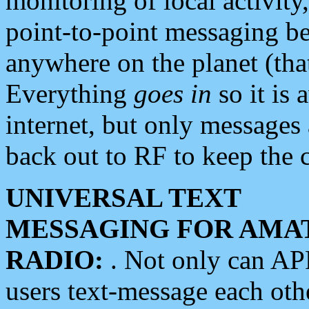
monitoring of local activity
point-to-point messaging 
anywhere on the planet (tha
Everything
goes in
so it is 
internet, but only messages 
back out to RF to keep the c
UNIVERSAL TEXT
MESSAGING FOR AMA
RADIO:
. Not only can A
users text-message each othe