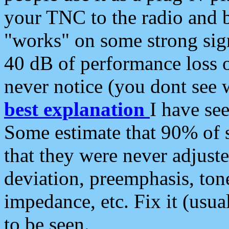
your TNC to the radio and b
"works" on some strong sign
40 dB of performance loss 
never notice (you dont see w
best explanation
I have s
Some estimate that 90% of s
that they were never adjuste
deviation, preemphasis, ton
impedance, etc. Fix it (usual
to be seen.