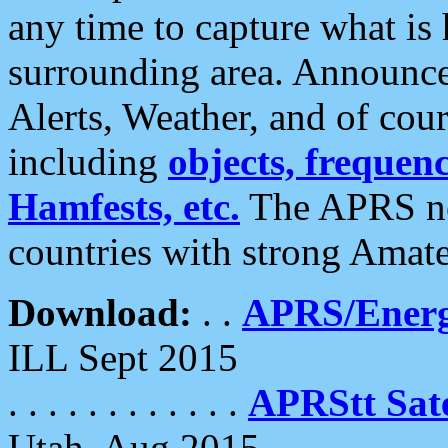
any time to capture what is
surrounding area. Announce
Alerts, Weather, and of cours
including
objects, frequenci
Hamfests, etc.
The APRS ne
countries with strong Amat
Download:
. .
APRS/Energ
ILL Sept 2015
. . . . . . . . . . . .
APRStt Sate
Utah, Aug 2015