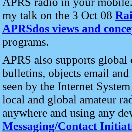
APRS radio in your mobile
my talk on the 3 Oct 08
Rai
APRSdos views and conce
programs.
APRS also supports global c
bulletins, objects email and
seen by the Internet Syste
local and global amateur ra
anywhere and using any dev
Messaging/Contact Initiat