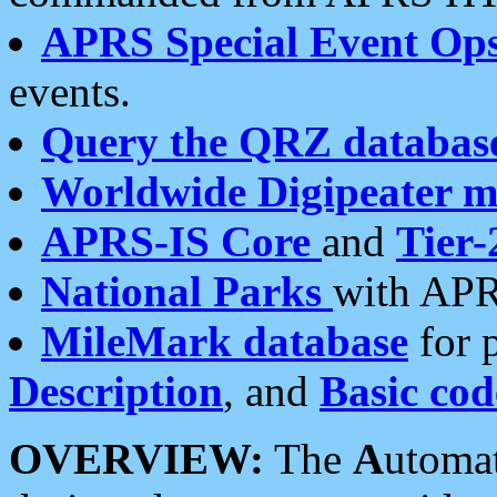
APRS Special Event Op
events.
Query the QRZ databas
Worldwide Digipeater 
APRS-IS Core
and
Tier-
National Parks
with APR
MileMark database
for 
Description
, and
Basic cod
OVERVIEW:
The
A
utoma