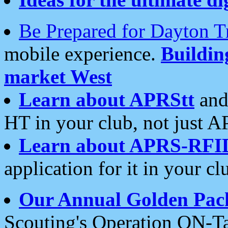
Be Prepared for Dayton T
mobile experience.
Buildi
market West
Learn about APRStt
and
HT in your club, not just 
Learn about APRS-RFI
application for it in your cl
Our Annual Golden Pac
Scouting's Operation ON-Ta