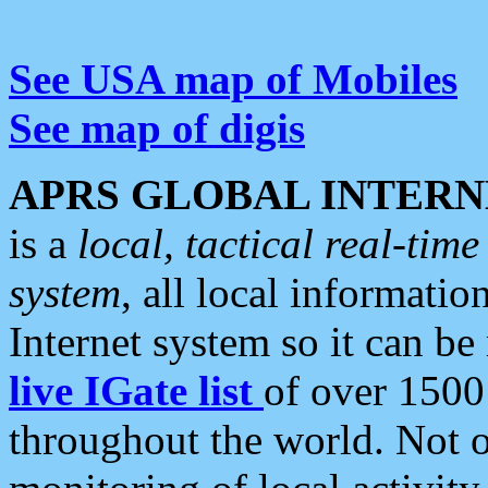
See USA map of Mobiles
See map of digis
APRS GLOBAL INTERN
is a
local, tactical real-ti
system
, all local informatio
Internet system so it can b
live IGate list
of over 1500
throughout the world. Not o