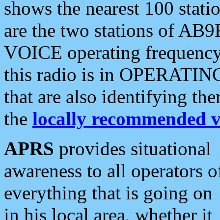
shows the nearest 100 statio
are the two stations of AB9
VOICE operating frequency i
this radio is in OPERATING 
that are also identifying t
the
locally recommended v
APRS
provides situational
awareness to all operators o
everything that is going on
in his local area, whether it