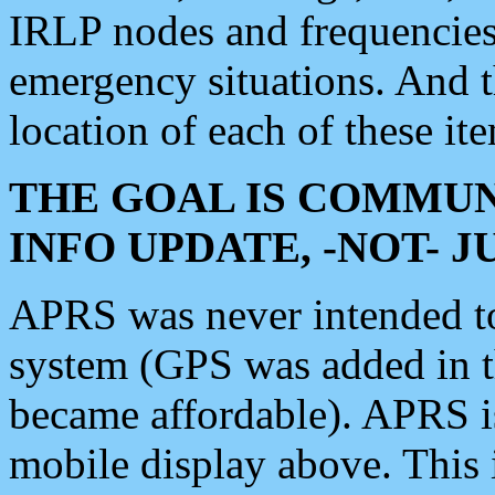
IRLP nodes and frequencies, 
emergency situations. And 
location of each of these it
THE GOAL IS COMMUN
INFO UPDATE, -NOT- 
APRS was never intended to 
system (GPS was added in 
became affordable). APRS 
mobile display above. Thi