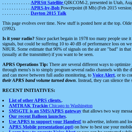
. . . . . . . . . . . .
APRStt Satellite
QIKCOM-2, presented in Utah, Au
. . . . . . . . . . . .
APRS-by-Bob
Powerpoint (8 Mb) (Feb 2015 version
. . . . . . . . . . . .
Dayton 2015 Talk
This page evolves over time. New stuff is posted here at the top. Olde
(1992).
Is it your radio?
Since packet begain in 1978 too many people use it
signals, but could be suffering 10 to 40 dB of performance loss on we
N8UR. Some estimate that 90% of signals on the air are "bad" in that 
(usually at the transmitter) if you want to be seen.
APRS Operations Tip:
There are several different ways to optimiz
through menu's is to simply program several radio channels with the d
and can move between full audio monitoring, to
Voice Alert
, or to c
their APRS band volume turned down
. Instead, they can silence th
RECENT INITIATIVES:
List of other APRS clients.
.
AMTRAK Trackin
Chicago to Washington
SMSGTE is an SMS/APRS gateway
that allows two way messa
Our recent Balloon launches
.
Use APRS to support your Hamfest!
to advertise, inform and lo
APRS Mobile presentation(.ppt)
on how to best use your mobil