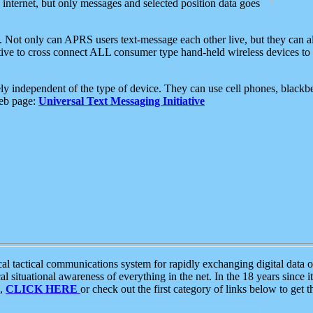
e internet, but only messages and selected position data goes
. Not only can APRS users text-message each other live, but they can a
ative to cross connect ALL consumer type hand-held wireless devices to 
ly independent of the type of device. They can use cell phones, blackbe
web page:
Universal Text Messaging Initiative
tactical communications system for rapidly exchanging digital data of
 situational awareness of everything in the net. In the 18 years since i
S,
CLICK HERE
or check out the first category of links below to get 