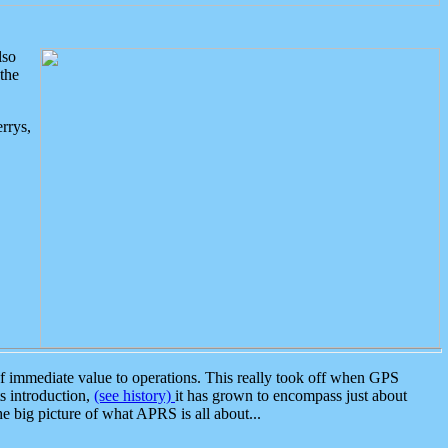
lso
the
rrys,
 immediate value to operations. This really took off when GPS
ts introduction,
(see history)
it has grown to encompass just about
the big picture of what APRS is all about...