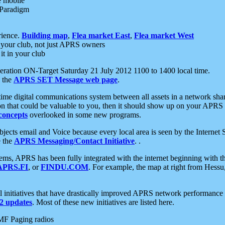
e mobile
 Paradigm
rience.
Building map
,
Flea market East
,
Flea market West
your club, not just APRS owners
it in your club
ration ON-Target Saturday 21 July 2012 1100 to 1400 local time.
e the
APRS SET Message web page
.
l-time digital communications system between all assets in a network sh
ion that could be valuable to you, then it should show up on your APRS
concepts
overlooked in some new programs.
 objects email and Voice because every local area is seen by the Inter
e the
APRS Messaging/Contact Initiative
. .
ms, APRS has been fully integrated with the internet beginning with th
APRS.FI
, or
FINDU.COM
. For example, the map at right from Hes
initiatives that have drastically improved APRS network performance a
 updates
. Most of these new initiatives are listed here.
MF Paging radios