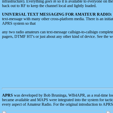
infrastructure). Everything
goes in
so it is available to everyone on th
back out to RF to keep the channel local and lightly loaded.
UNIVERSAL TEXT MESSAGING FOR AMATEUR RADIO:
text-message with many other cross-platform media. There is an initi
APRS system so that
any two radio amateurs can text-message callsign-to-callsign complete
pagers, DTMF HT's or just about any other kind of device. See the 
APRS
was developed by Bob Bruninga, WB4APR, as a real-time local 
became available and MAPS were integrated into the system for tactical
every aspect of Amateur Radio. For the original introduction to APR