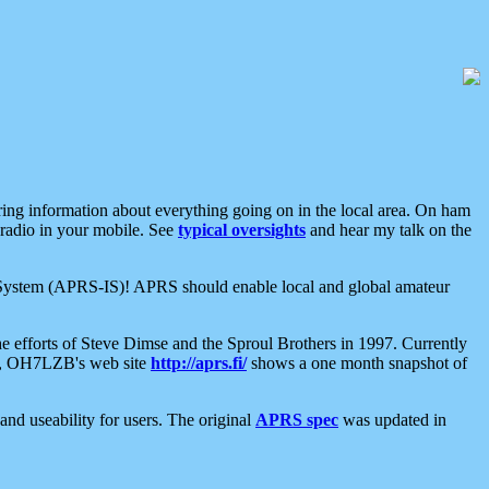
aring information about everything going on in the local area. On ham
 radio in your mobile. See
typical oversights
and hear my talk on the
net System (APRS-IS)! APRS should enable local and global amateur
e efforts of Steve Dimse and the Sproul Brothers in 1997. Currently
su, OH7LZB's web site
http://aprs.fi/
shows a one month snapshot of
nd useability for users. The original
APRS spec
was updated in