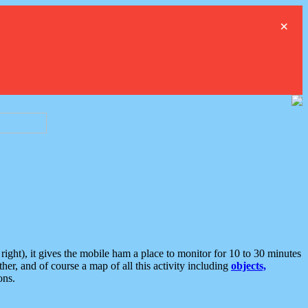
×
ght), it gives the mobile ham a place to monitor for 10 to 30 minutes
er, and of course a map of all this activity including
objects,
ons.