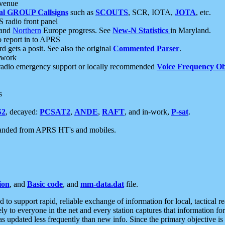
 venue
al GROUP Callsigns
such as
SCOUTS
, SCR, IOTA,
JOTA
, etc.
S radio front panel
and
Northern
Europe progress. See
New-N Statistics
in Maryland.
report in to APRS
 gets a posit. See also the original
Commented Parser
.
etwork
radio emergency support or locally recommended
Voice Frequency Ob
s
S2
, decayed:
PCSAT2
,
ANDE
,
RAFT
, and in-work,
P-sat
.
manded from APRS HT's and mobiles.
ion
, and
Basic code
, and
mm-data.dat
file.
to support rapid, reliable exchange of information for local, tactical r
ely to everyone in the net and every station captures that information fo
was updated less frequently than new info. Since the primary objective