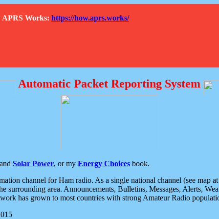
How APRS Works:
https://how.aprs.works/
Automatic Packet Reporting System
and
Solar Power
, or my
Energy Choices
book.
tion channel for Ham radio. As a single national channel (see map at ri
the surrounding area. Announcements, Bulletins, Messages, Alerts, Weath
rk has grown to most countries with strong Amateur Radio populati
2015