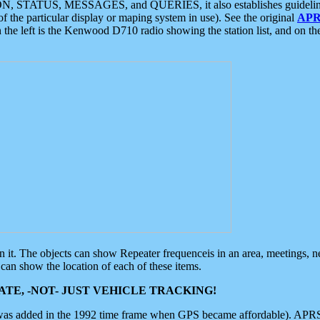
ON, STATUS, MESSAGES, and QUERIES, it also establishes guidelines for
f the particular display or maping system in use). See the original
APR
 the left is the Kenwood D710 radio showing the station list, and on th
 on it. The objects can show Repeater frequenceis in an area, meetings, 
can show the location of each of these items.
TE, -NOT- JUST VEHICLE TRACKING!
 was added in the 1992 time frame when GPS became affordable). APRS