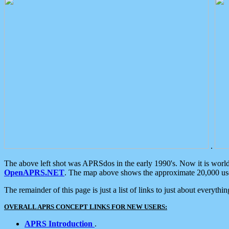
.
The above left shot was APRSdos in the early 1990's. Now it is worl
OpenAPRS.NET
. The map above shows the approximate 20,000 user
The remainder of this page is just a list of links to just about everyth
OVERALL APRS CONCEPT LINKS FOR NEW USERS:
APRS Introduction
.