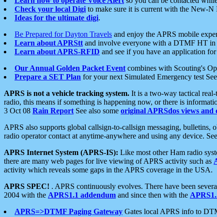
Learn how to operate Voice Alert
so you can be contacted whil
Check your local Digi
to make sure it is current with the New-N
Ideas for the ultimate digi
.
Be Prepared for Dayton Travels
and enjoy the APRS mobile expe
Learn about APRStt
and involve everyone with a DTMF HT in 
Learn about APRS-RFID
and see if you have an application for 
Our Annual Golden Packet Event
combines with Scouting's Ope
Prepare a SET Plan
for your next Simulated Emergency test Se
APRS is not a vehicle tracking system.
It is a two-way tactical rea
radio, this means if something is happening now, or there is informat
3 Oct 08
Rain Report
See also some
original APRSdos views and 
APRS also supports global callsign-to-callsign messaging, bulletins,
radio operator contact at anytime-anywhere and using any device. Se
APRS Internet System (APRS-IS):
Like most other Ham radio syste
there are many web pages for live viewing of APRS activity such as
activity which reveals some gaps in the APRS coverage in the USA.
APRS SPEC!
. APRS continuously evolves. There have been several 
2004 with the
APRS1.1 addendum
and since then with the
APRS1.2
APRS=>DTMF Paging Gateway
Gates local APRS info to DT