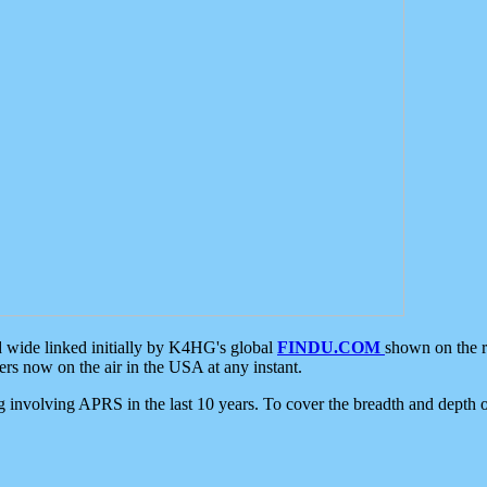
d wide linked initially by K4HG's global
FINDU.COM
shown on the r
s now on the air in the USA at any instant.
ing involving APRS in the last 10 years. To cover the breadth and depth of