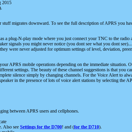
g 2015
).
r stuff migrates downward. To see the full description of APRS you have
 as a plug-N-play mode where you just connect your TNC to the radio a
aker signals you might never notice (you dont see what you dont see)...
they were never adjusted for optimum settings of level, deviation, pree
e your APRS mobile operations depending on the immediate situation. O
ifferent settings. The beauty of these channel suggestions is that you
omplete silence simply by changing channels. For the Voice Alert to alwa
e speaker in the presence of lots of voice alert stations by selecting t
ging between APRS users and cellphones.
cate
e. Also see
Settings for the D700
! and (
for the D710
).