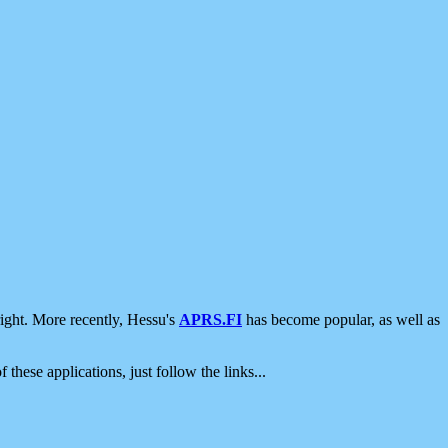
ight. More recently, Hessu's
APRS.FI
has become popular, as well as
 these applications, just follow the links...