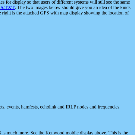
 display so that users of different systems will still see the same
S.TXT
. The two images below should give you an idea of the kinds
e right is the attached GPS with map display showing the location of
nets, events, hamfests, echolink and IRLP nodes and frequencies,
 is much more. See the Kenwood mobile display above. This is the