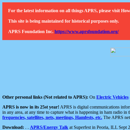
For the latest information on all things APRS, please visit 
This site is being maintained for historical purposes only.
APRS Foundation Inc.
https://www.aprsfoundation.org/
Other personal links (Not related to APRS):
On
Electric Vehicles
APRS is now in its 25st year!
APRS is digital communications informa
in any area, at any time to capture what is happening in ham radio in 
frequencies, satellites, nets, meetings, Hamfests, etc.
The APRS netwo
Download:
. .
APRS/Energy Talk
at Superfest in Peoria, ILL Sept 