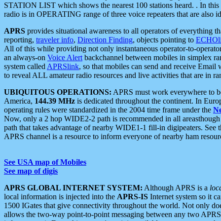
STATION LIST which shows the nearest 100 stations heard. . In this ca
radio is in OPERATING range of three voice repeaters that are also i
APRS
provides situational awareness to all operators of everything th
reporting,
traveler info
,
Direction Finding
, objects pointing to
ECHOli
All of this while providing not only instantaneous operator-to-operat
an always-on
Voice Alert
backchannel between mobiles in simplex ra
system called
APRSlink
, so that mobiles can send and receive Email
to reveal ALL amateur radio resources and live activities that are in ran
UBIQUITOUS OPERATIONS:
APRS must work everywhere to be a
America,
144.39 MHz
is dedicated throughout the continent. In Euro
operating rules were standardized in the 2004 time frame under the
N
Now, only a 2 hop WIDE2-2 path is recommended in all areasthoug
path that takes advantage of nearby WIDE1-1 fill-in digipeaters. See th
APRS channel is a resource to inform everyone of nearby ham resourc
See USA map of Mobiles
See map of digis
APRS GLOBAL INTERNET SYSTEM:
Although APRS is a
loc
local information is injected into the
APRS-IS
Internet system so it 
1500 IGates that give connectivity throughout the world. Not only does 
allows the two-way point-to-point messaging between any two APRS 