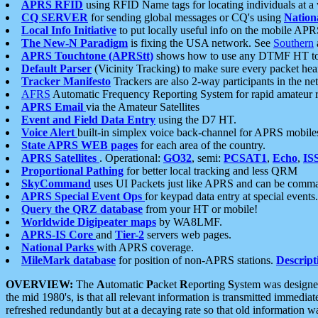
APRS RFID
using RFID Name tags for locating individuals at a
CQ SERVER
for sending global messages or CQ's using
Nation
Local Info Initiative
to put locally useful info on the mobile APR
The New-N Paradigm
is fixing the USA network. See
Southern
APRS Touchtone (APRStt)
shows how to use any DTMF HT to 
Default Parser
(Vicinity Tracking) to make sure every packet heard
Tracker Manifesto
Trackers are also 2-way participants in the n
AFRS
Automatic Frequency Reporting System for rapid amateur 
APRS Email
via the Amateur Satellites
Event and Field Data Entry
using the D7 HT.
Voice Alert
built-in simplex voice back-channel for APRS mobile
State APRS WEB pages
for each area of the country.
APRS Satellites
. Operational:
GO32
, semi:
PCSAT1
,
Echo
,
IS
Proportional Pathing
for better local tracking and less QRM
SkyCommand
uses UI Packets just like APRS and can be com
APRS Special Event Ops
for keypad data entry at special events.
Query the QRZ database
from your HT or mobile!
Worldwide Digipeater maps
by WA8LMF.
APRS-IS Core
and
Tier-2
servers web pages.
National Parks
with APRS coverage.
MileMark database
for position of non-APRS stations.
Descript
OVERVIEW:
The
A
utomatic
P
acket
R
eporting
S
ystem was designed 
the mid 1980's, is that all relevant information is transmitted immediat
refreshed redundantly but at a decaying rate so that old information 