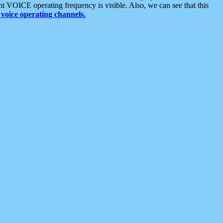
t VOICE operating frequency is visible. Also, we can see that this
voice operating channels.