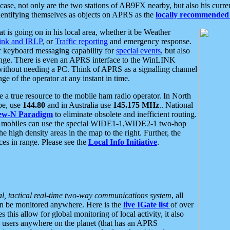
se, not only are the two stations of AB9FX nearby, but also his curren
dentifying themselves as objects on APRS as the
locally recommended 
at is going on in his local area, whether it be Weather
nk and IRLP
, or
Traffic reporting
and emergency response.
or keyboard messaging capability for
special events
, but also
nge. There is even an APRS interface to the WinLINK
 without needing a PC. Think of APRS as a signalling channel
ge of the operator at any instant in time.
 true resource to the mobile ham radio operator. In North
pe, use
144.80
and in Australia use
145.175 MHz
.. National
ew-N Paradigm
to eliminate obsolete and inefficient routing.
h mobiles can use the special WIDE1-1,WIDE2-1 two-hop
e high density areas in the map to the right. Further, the
es in range. Please see the
Local Info Initiative
.
al, tactical real-time two-way communications system
, all
can be monitored anywhere. Here is the
live IGate list
of over
this allow for global monitoring of local activity, it also
users anywhere on the planet (that has an APRS