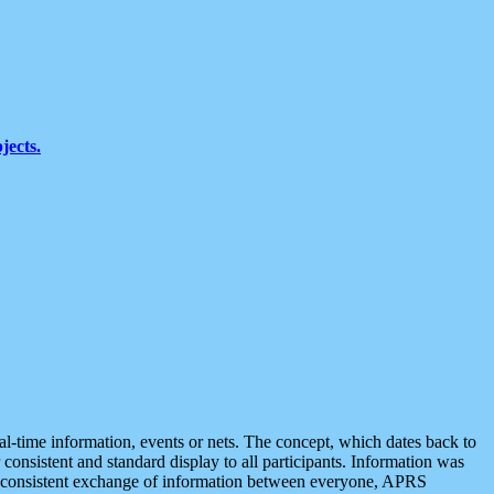
jects.
eal-time information, events or nets. The concept, which dates back to
r consistent and standard display to all participants. Information was
 is consistent exchange of information between everyone, APRS