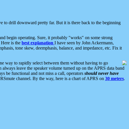
 to drill downward pretty far. But it is there back to the beginning
nd begin operating. Sure, it probably "works" on some strong
 Here is the
best explanation
I have seen by John Ackermann,
mphasis, tone skew, deemphasis, balance, and impedance, etc. Fix it
ne way to rapidly select between them without having to go
 can always leave the speaker volume turned up on the APRS data band
ys be functional and not miss a call, operators
should never have
he APRSmute channel. By the way, here is a chart of APRS on
30 meters
.