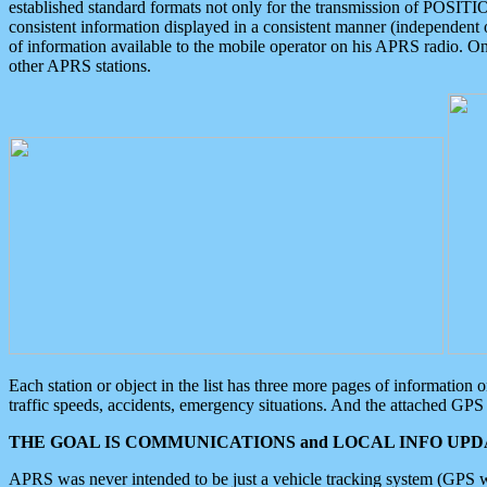
established standard formats not only for the transmission of POSITI
consistent information displayed in a consistent manner (independent o
of information available to the mobile operator on his APRS radio. On
other APRS stations.
Each station or object in the list has three more pages of information
traffic speeds, accidents, emergency situations. And the attached GPS 
THE GOAL IS COMMUNICATIONS and LOCAL INFO UPDA
APRS was never intended to be just a vehicle tracking system (GPS