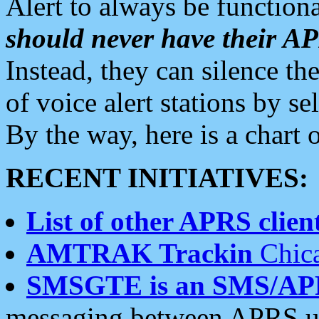
Alert to always be functiona
should never have their 
Instead, they can silence the
of voice alert stations by 
By the way, here is a char
RECENT INITIATIVES:
List of other APRS client
AMTRAK Trackin
Chica
SMSGTE is an SMS/AP
messaging between APRS us