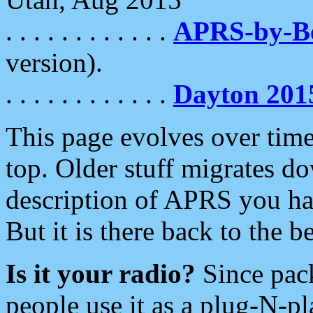
. . . . . . . . . . . .
APRS-by-
version).
. . . . . . . . . . . .
Dayton 201
This page evolves over time.
top. Older stuff migrates d
description of APRS you hav
But it is there back to the 
Is it your radio?
Since pac
people use it as a plug-N-p