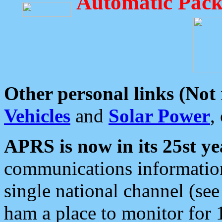
Automatic Pack
Other personal links (Not
Vehicles
and
Solar Power
,
APRS is now in its 25st ye
communications information
single national channel (see
ham a place to monitor for 1