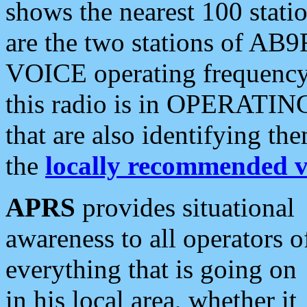
shows the nearest 100 statio
are the two stations of AB9
VOICE operating frequency i
this radio is in OPERATING 
that are also identifying t
the
locally recommended v
APRS
provides situational
awareness to all operators o
everything that is going on
in his local area, whether it