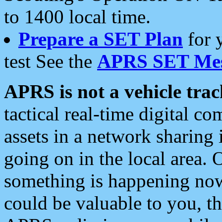
to 1400 local time.
Prepare a SET Plan
for 
test See the
APRS SET Mes
APRS is not a vehicle trac
tactical real-time digital 
assets in a network sharing
going on in the local area. 
something is happening now,
could be valuable to you, t