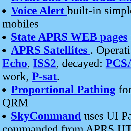
Voice Alert
built-in simp
mobiles
State APRS WEB pages
APRS Satellites
. Operat
Echo
,
ISS2
, decayed:
PCS
work,
P-sat
.
Proportional Pathing
for
QRM
SkyCommand
uses UI Pa
commanded from APRS HT's