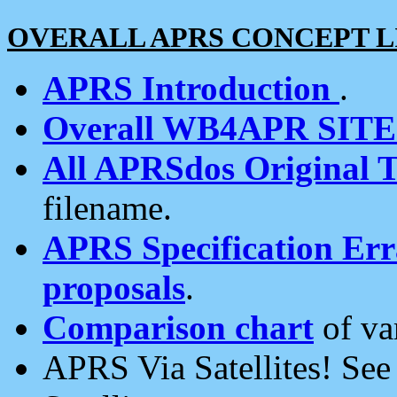
OVERALL APRS CONCEPT L
APRS Introduction
.
Overall WB4APR SIT
All APRSdos Original T
filename.
APRS Specification Erra
proposals
.
Comparison chart
of va
APRS Via Satellites! Se