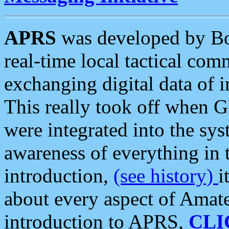
APRS
was developed by B
real-time local tactical co
exchanging digital data of 
This really took off when
were integrated into the syst
awareness of everything in t
introduction,
(see history)
i
about every aspect of Amate
introduction to APRS,
CLI