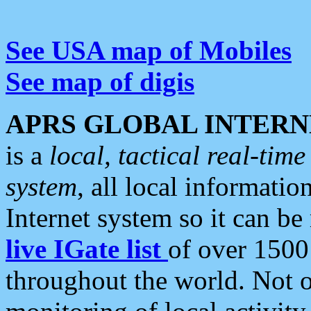
See USA map of Mobiles
See map of digis
APRS GLOBAL INTERN
is a
local, tactical real-ti
system
, all local informatio
Internet system so it can b
live IGate list
of over 1500
throughout the world. Not o