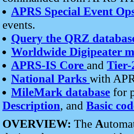
APRS Special Event Op
events.
Query the QRZ databas
Worldwide Digipeater 
APRS-IS Core
and
Tier-
National Parks
with APR
MileMark database
for 
Description
, and
Basic cod
OVERVIEW:
The
A
utoma