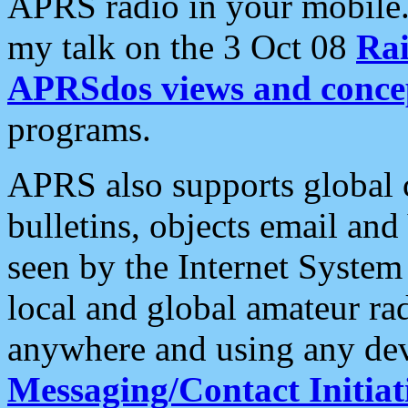
APRS radio in your mobile
my talk on the 3 Oct 08
Rai
APRSdos views and conce
programs.
APRS also supports global c
bulletins, objects email and
seen by the Internet Syste
local and global amateur ra
anywhere and using any dev
Messaging/Contact Initiat