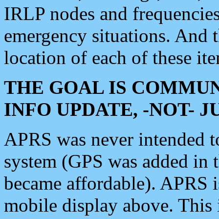
IRLP nodes and frequencies, 
emergency situations. And 
location of each of these it
THE GOAL IS COMMUN
INFO UPDATE, -NOT- 
APRS was never intended to 
system (GPS was added in 
became affordable). APRS 
mobile display above. Thi