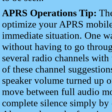
APRS Operations Tip:
The
optimize your APRS mobile
immediate situation. One wa
without having to go throu
several radio channels with 
of these channel suggestions
speaker volume turned up 
move between full audio mo
complete silence simply by 