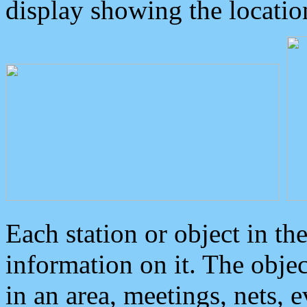
display showing the locatio
Each station or object in th
information on it. The obje
in an area, meetings, nets, 