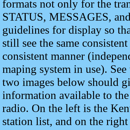
formats not only for the t
STATUS, MESSAGES, and QU
guidelines for display so tha
still see the same consisten
consistent manner (independ
maping system in use). See 
two images below should giv
information available to th
radio. On the left is the 
station list, and on the rig