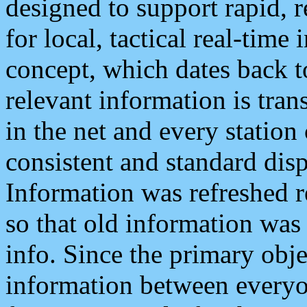
designed to support rapid, 
for local, tactical real-time
concept, which dates back to
relevant information is tra
in the net and every station
consistent and standard displ
Information was refreshed r
so that old information was
info. Since the primary obje
information between everyo