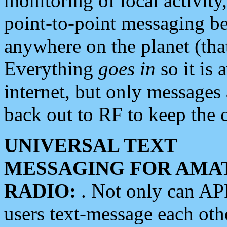
monitoring of local activity
point-to-point messaging 
anywhere on the planet (tha
Everything
goes in
so it is 
internet, but only messages 
back out to RF to keep the c
UNIVERSAL TEXT
MESSAGING FOR AMA
RADIO:
. Not only can A
users text-message each othe