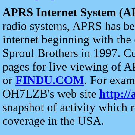
APRS Internet System (A
radio systems, APRS has bee
internet beginning with the
Sproul Brothers in 1997. C
pages for live viewing of A
or
FINDU.COM
. For exam
OH7LZB's web site
http://
snapshot of activity which
coverage in the USA.