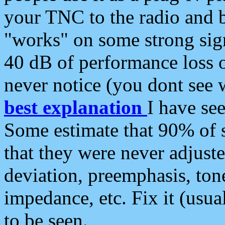
your TNC to the radio and b
"works" on some strong sign
40 dB of performance loss 
never notice (you dont see w
best explanation
I have s
Some estimate that 90% of s
that they were never adjuste
deviation, preemphasis, ton
impedance, etc. Fix it (usual
to be seen.