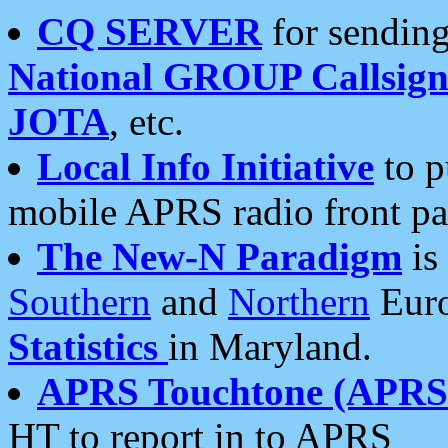
CQ SERVER
for sending
National GROUP Callsign
JOTA
, etc.
Local Info Initiative
to p
mobile APRS radio front pa
The New-N Paradigm
is
Southern
and
Northern
Euro
Statistics
in Maryland.
APRS Touchtone (APRSt
HT to report in to APRS