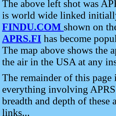
The above left shot was APR
is world wide linked initia
FINDU.COM
shown on the
APRS.FI
has become popula
The map above shows the a
the air in the USA at any ins
The remainder of this page is
everything involving APRS i
breadth and depth of these a
links...