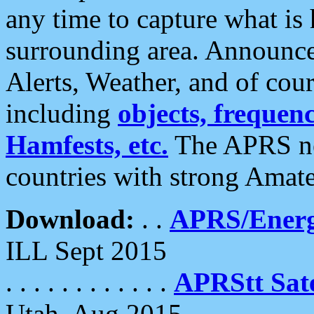
any time to capture what is
surrounding area. Announce
Alerts, Weather, and of cours
including
objects, frequenci
Hamfests, etc.
The APRS ne
countries with strong Amat
Download:
. .
APRS/Energ
ILL Sept 2015
. . . . . . . . . . . .
APRStt Sate
Utah, Aug 2015