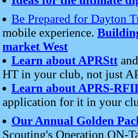
Be Prepared for Dayton T
mobile experience.
Buildi
market West
Learn about APRStt
and
HT in your club, not just 
Learn about APRS-RFI
application for it in your cl
Our Annual Golden Pac
Scouting's Operation ON-Ta