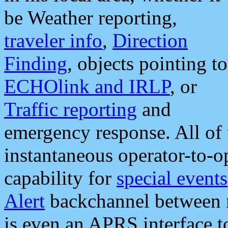
be Weather reporting,
traveler info
,
Direction
Finding
, objects pointing to
ECHOlink and IRLP
, or
Traffic reporting
and
emergency response. All of 
instantaneous operator-to-
capability for
special events
Alert
backchannel between m
is even an APRS interface 