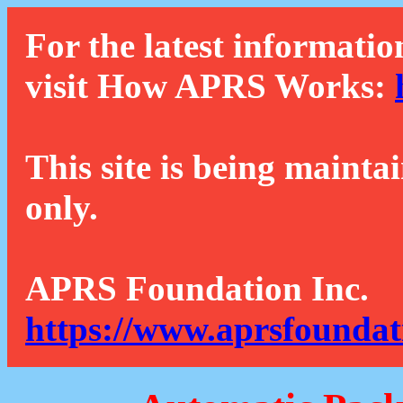
For the latest informatio
visit How APRS Works:
This site is being mainta
only.
APRS Foundation Inc.
https://www.aprsfoundat