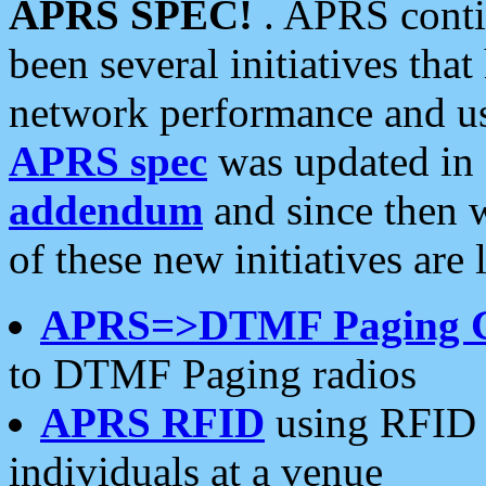
APRS SPEC!
. APRS conti
been several initiatives th
network performance and use
APRS spec
was updated in
addendum
and since then 
of these new initiatives are 
APRS=>DTMF Paging 
to DTMF Paging radios
APRS RFID
using RFID 
individuals at a venue