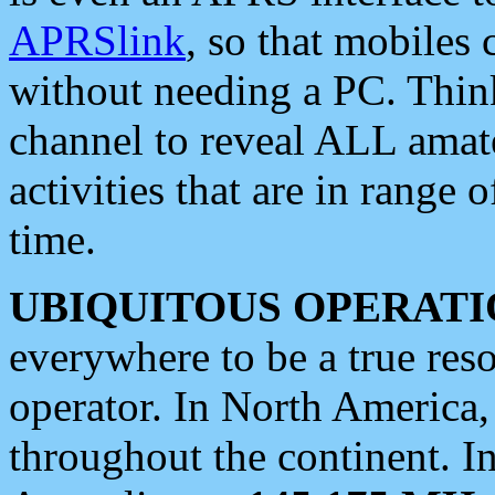
APRSlink
, so that mobiles
without needing a PC. Thin
channel to reveal ALL amate
activities that are in range o
time.
UBIQUITOUS OPERATI
everywhere to be a true res
operator. In North America
throughout the continent. I