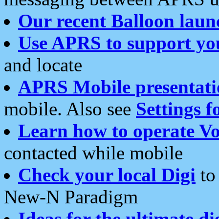
Our recent Balloon laun
Use APRS to support yo
and locate
APRS Mobile presentati
mobile. Also see
Settings f
Learn how to operate Vo
contacted while mobile
Check your local Digi
to 
New-N Paradigm
Ideas for the ultimate di