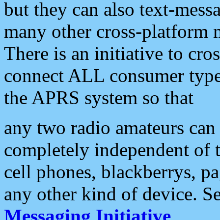
but they can also text-mess
many other cross-platform 
There is an initiative to cro
connect ALL consumer type 
the APRS system so that
any two radio amateurs can 
completely independent of t
cell phones, blackberrys, p
any other kind of device. S
Messaging Initiative