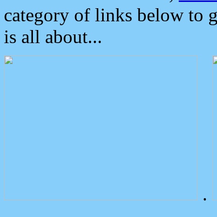
category of links below to 
is all about...
.