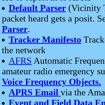
Default Parser
(Vicinity 
packet heard gets a posit. S
Parser
.
Tracker Manifesto
Tracke
the network
AFRS
Automatic Frequenc
amateur radio emergency s
Voice Frequency Objects.
APRS Email
via the Amat
Event and Field Data E