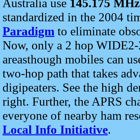
Australia use
145.175 MHz
standardized in the 2004 t
Paradigm
to eliminate obso
Now, only a 2 hop WIDE2-2
areasthough mobiles can u
two-hop path that takes ad
digipeaters. See the high de
right. Further, the APRS cha
everyone of nearby ham reso
Local Info Initiative
.