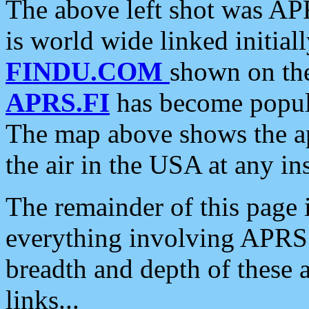
The above left shot was APR
is world wide linked initia
FINDU.COM
shown on the
APRS.FI
has become popula
The map above shows the a
the air in the USA at any ins
The remainder of this page is
everything involving APRS i
breadth and depth of these a
links...