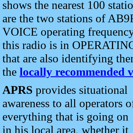
shows the nearest 100 statio
are the two stations of AB9
VOICE operating frequency i
this radio is in OPERATING 
that are also identifying t
the
locally recommended v
APRS
provides situational
awareness to all operators o
everything that is going on
in his local area, whether it