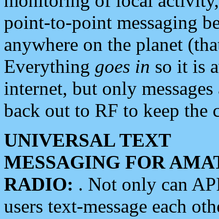
monitoring of local activity
point-to-point messaging 
anywhere on the planet (tha
Everything
goes in
so it is 
internet, but only messages 
back out to RF to keep the c
UNIVERSAL TEXT
MESSAGING FOR AMA
RADIO:
. Not only can A
users text-message each othe