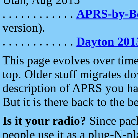
. . . . . . . . . . . .
APRS-by-
version).
. . . . . . . . . . . .
Dayton 201
This page evolves over time.
top. Older stuff migrates d
description of APRS you hav
But it is there back to the 
Is it your radio?
Since pac
people use it as a plug-N-p