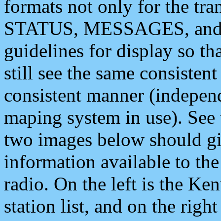
formats not only for the t
STATUS, MESSAGES, and QU
guidelines for display so tha
still see the same consisten
consistent manner (independ
maping system in use). See 
two images below should giv
information available to th
radio. On the left is the 
station list, and on the rig