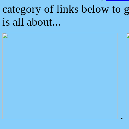
category of links below to 
is all about...
.