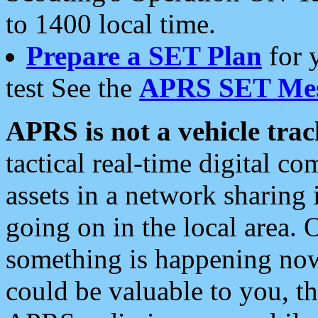
to 1400 local time.
Prepare a SET Plan
for 
test See the
APRS SET Mes
APRS is not a vehicle trac
tactical real-time digital 
assets in a network sharing
going on in the local area. 
something is happening now,
could be valuable to you, t