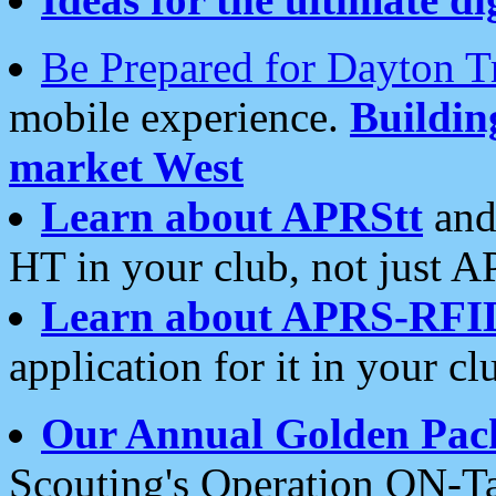
Be Prepared for Dayton T
mobile experience.
Buildi
market West
Learn about APRStt
and
HT in your club, not just 
Learn about APRS-RFI
application for it in your cl
Our Annual Golden Pac
Scouting's Operation ON-Ta