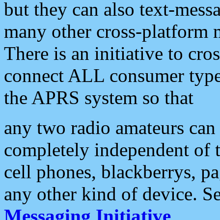
but they can also text-mess
many other cross-platform 
There is an initiative to cro
connect ALL consumer type 
the APRS system so that
any two radio amateurs can 
completely independent of t
cell phones, blackberrys, p
any other kind of device. S
Messaging Initiative