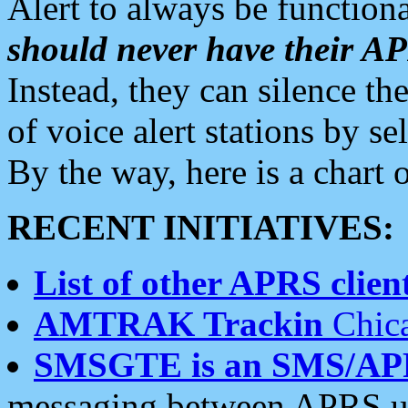
Alert to always be functiona
should never have their 
Instead, they can silence the
of voice alert stations by 
By the way, here is a char
RECENT INITIATIVES:
List of other APRS client
AMTRAK Trackin
Chica
SMSGTE is an SMS/AP
messaging between APRS us