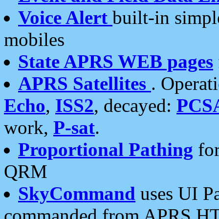
Voice Alert
built-in simp
mobiles
State APRS WEB pages
APRS Satellites
. Operat
Echo
,
ISS2
, decayed:
PCS
work,
P-sat
.
Proportional Pathing
for
QRM
SkyCommand
uses UI Pa
commanded from APRS HT's