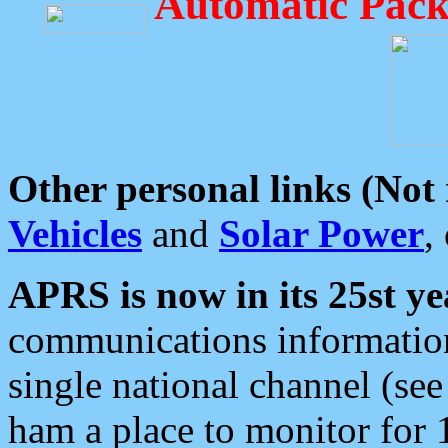
Automatic Pack
Other personal links (Not
Vehicles
and
Solar Power
,
APRS is now in its 25st ye
communications information
single national channel (see
ham a place to monitor for 1