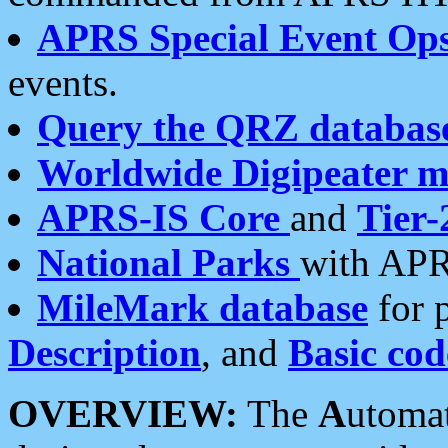
APRS Special Event Op
events.
Query the QRZ databas
Worldwide Digipeater 
APRS-IS Core
and
Tier-
National Parks
with APR
MileMark database
for 
Description
, and
Basic cod
OVERVIEW:
The
A
utoma