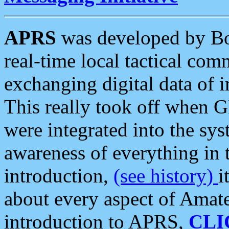
APRS
was developed by B
real-time local tactical co
exchanging digital data of 
This really took off when
were integrated into the syst
awareness of everything in t
introduction,
(see history)
i
about every aspect of Amate
introduction to APRS,
CLI