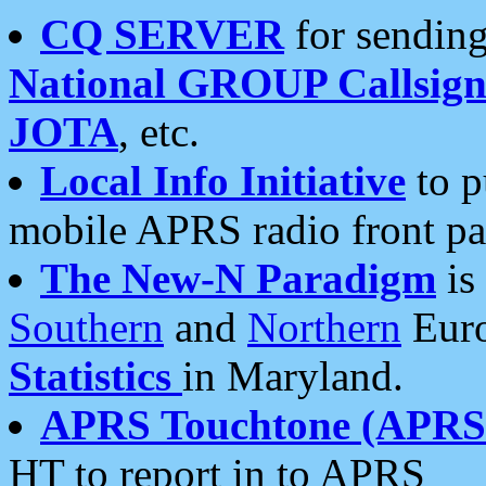
CQ SERVER
for sending
National GROUP Callsign
JOTA
, etc.
Local Info Initiative
to p
mobile APRS radio front pa
The New-N Paradigm
is
Southern
and
Northern
Euro
Statistics
in Maryland.
APRS Touchtone (APRSt
HT to report in to APRS