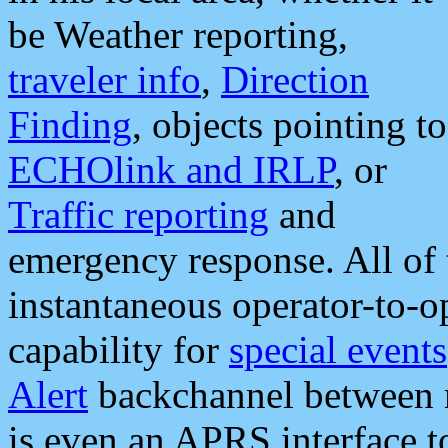
be Weather reporting,
traveler info
,
Direction
Finding
, objects pointing to
ECHOlink and IRLP
, or
Traffic reporting
and
emergency response. All of 
instantaneous operator-to-
capability for
special events
Alert
backchannel between m
is even an APRS interface 