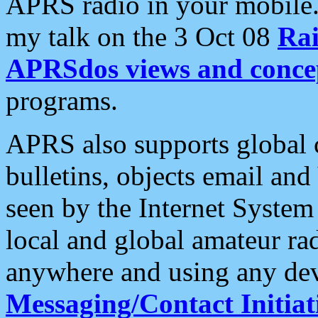
APRS radio in your mobile
my talk on the 3 Oct 08
Rai
APRSdos views and conce
programs.
APRS also supports global c
bulletins, objects email and
seen by the Internet Syste
local and global amateur ra
anywhere and using any dev
Messaging/Contact Initiat