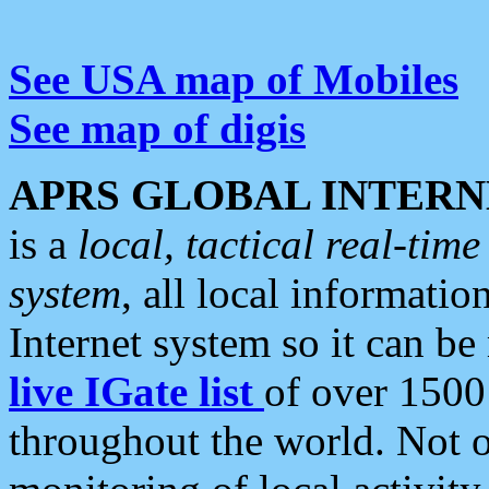
See USA map of Mobiles
See map of digis
APRS GLOBAL INTERN
is a
local, tactical real-ti
system
, all local informatio
Internet system so it can b
live IGate list
of over 1500
throughout the world. Not o