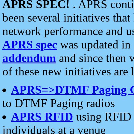
APRS SPEC!
. APRS conti
been several initiatives th
network performance and use
APRS spec
was updated in
addendum
and since then 
of these new initiatives are 
APRS=>DTMF Paging 
to DTMF Paging radios
APRS RFID
using RFID 
individuals at a venue