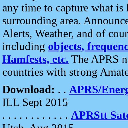
any time to capture what is
surrounding area. Announce
Alerts, Weather, and of cours
including
objects, frequenci
Hamfests, etc.
The APRS ne
countries with strong Amat
Download:
. .
APRS/Energ
ILL Sept 2015
. . . . . . . . . . . .
APRStt Sate
Utah, Aug 2015