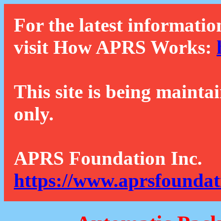
For the latest informatio
visit How APRS Works:
This site is being mainta
only.
APRS Foundation Inc.
https://www.aprsfoundat