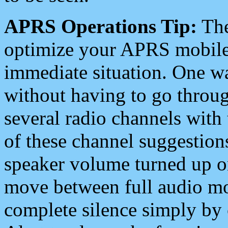
APRS Operations Tip:
The
optimize your APRS mobile
immediate situation. One wa
without having to go throu
several radio channels with 
of these channel suggestions
speaker volume turned up 
move between full audio mo
complete silence simply by 