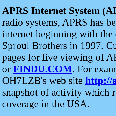
APRS Internet System (A
radio systems, APRS has bee
internet beginning with the
Sproul Brothers in 1997. C
pages for live viewing of A
or
FINDU.COM
. For exam
OH7LZB's web site
http://
snapshot of activity which
coverage in the USA.