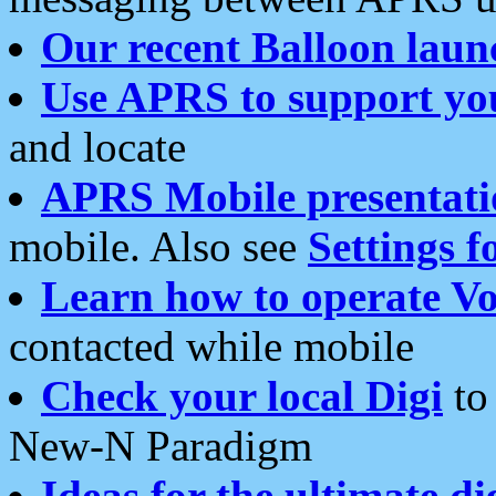
Our recent Balloon laun
Use APRS to support yo
and locate
APRS Mobile presentati
mobile. Also see
Settings f
Learn how to operate Vo
contacted while mobile
Check your local Digi
to 
New-N Paradigm
Ideas for the ultimate di