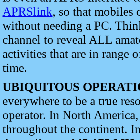
APRSlink
, so that mobiles
without needing a PC. Thin
channel to reveal ALL amate
activities that are in range o
time.
UBIQUITOUS OPERATI
everywhere to be a true res
operator. In North America
throughout the continent. I