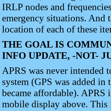
IRLP nodes and frequencies, 
emergency situations. And 
location of each of these it
THE GOAL IS COMMUN
INFO UPDATE, -NOT- 
APRS was never intended to 
system (GPS was added in 
became affordable). APRS 
mobile display above. Thi