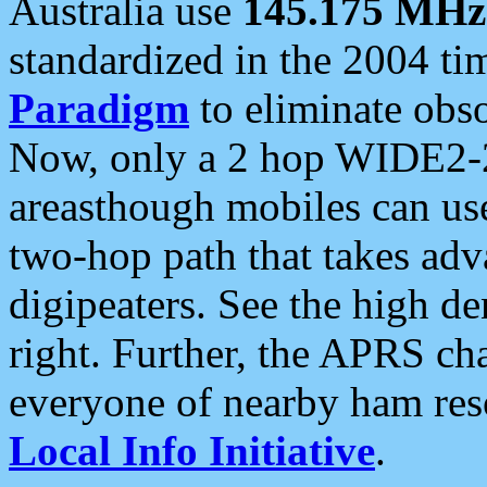
Australia use
145.175 MHz
standardized in the 2004 t
Paradigm
to eliminate obso
Now, only a 2 hop WIDE2-2
areasthough mobiles can u
two-hop path that takes ad
digipeaters. See the high de
right. Further, the APRS cha
everyone of nearby ham reso
Local Info Initiative
.