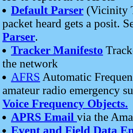
Default Parser
(Vicinity 
packet heard gets a posit. S
Parser
.
Tracker Manifesto
Tracke
the network
AFRS
Automatic Frequenc
amateur radio emergency s
Voice Frequency Objects.
APRS Email
via the Amat
Event and Field Data E