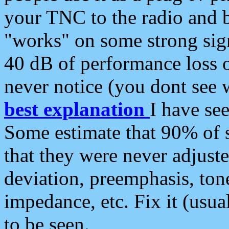
your TNC to the radio and b
"works" on some strong sign
40 dB of performance loss 
never notice (you dont see w
best explanation
I have s
Some estimate that 90% of s
that they were never adjuste
deviation, preemphasis, ton
impedance, etc. Fix it (usual
to be seen.