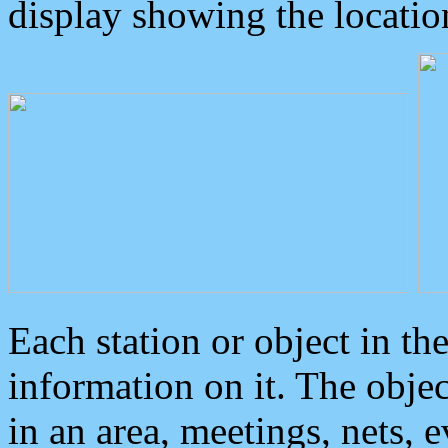
display showing the locatio
Each station or object in th
information on it. The obje
in an area, meetings, nets, 