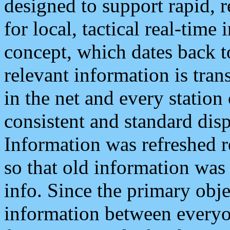
designed to support rapid, 
for local, tactical real-time
concept, which dates back to
relevant information is tra
in the net and every station
consistent and standard displ
Information was refreshed r
so that old information was
info. Since the primary obje
information between everyo