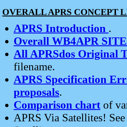
OVERALL APRS CONCEPT L
APRS Introduction
.
Overall WB4APR SIT
All APRSdos Original T
filename.
APRS Specification Erra
proposals
.
Comparison chart
of va
APRS Via Satellites! Se