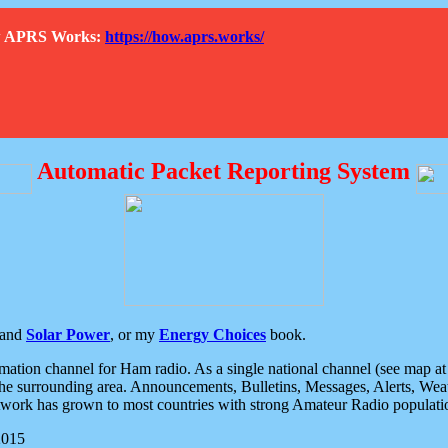
How APRS Works:
https://how.aprs.works/
Automatic Packet Reporting System
and
Solar Power
, or my
Energy Choices
book.
tion channel for Ham radio. As a single national channel (see map at ri
the surrounding area. Announcements, Bulletins, Messages, Alerts, Weath
rk has grown to most countries with strong Amateur Radio populati
2015