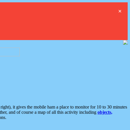
×
ght), it gives the mobile ham a place to monitor for 10 to 30 minutes
er, and of course a map of all this activity including
objects,
ons.