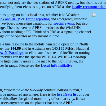
se, not only are the two stations of AB9FX nearby, but also his curren
dentifying themselves as objects on APRS as the
locally recommended 
at is going on in his local area, whether it be Weather
nk and IRLP
, or
Traffic reporting
and emergency response.
or keyboard messaging capability for
special events
, but also
nge. There is even an APRS interface to the WinLINK
 without needing a PC. Think of APRS as a signalling channel
ge of the operator at any instant in time.
 true resource to the mobile ham radio operator. In North
pe, use
144.80
and in Australia use
145.175 MHz
.. National
ew-N Paradigm
to eliminate obsolete and inefficient routing.
h mobiles can use the special WIDE1-1,WIDE2-1 two-hop
e high density areas in the map to the right. Further, the
es in range. Please see the
Local Info Initiative
.
al, tactical real-time two-way communications system
, all
can be monitored anywhere. Here is the
live IGate list
of over
this allow for global monitoring of local activity, it also
users anywhere on the planet (that has an APRS