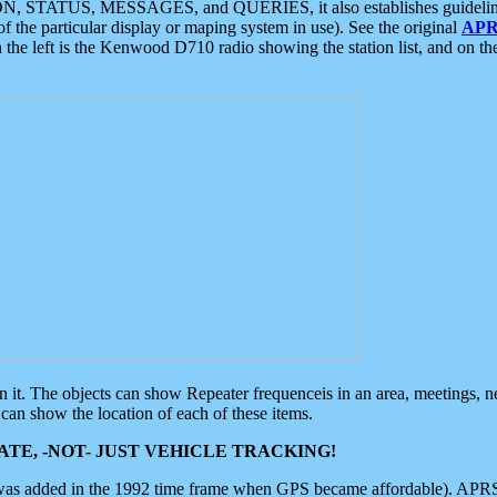
ON, STATUS, MESSAGES, and QUERIES, it also establishes guidelines for
f the particular display or maping system in use). See the original
APR
 the left is the Kenwood D710 radio showing the station list, and on th
 on it. The objects can show Repeater frequenceis in an area, meetings, 
can show the location of each of these items.
TE, -NOT- JUST VEHICLE TRACKING!
 was added in the 1992 time frame when GPS became affordable). APRS