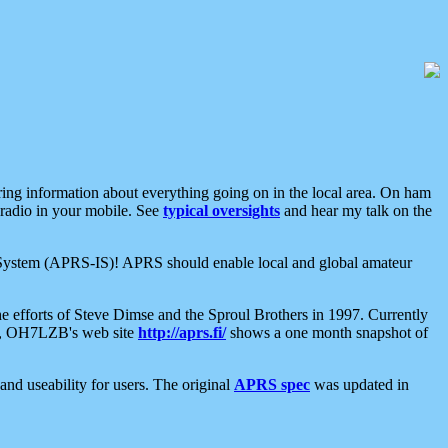
aring information about everything going on in the local area. On ham
 radio in your mobile. See
typical oversights
and hear my talk on the
net System (APRS-IS)! APRS should enable local and global amateur
e efforts of Steve Dimse and the Sproul Brothers in 1997. Currently
su, OH7LZB's web site
http://aprs.fi/
shows a one month snapshot of
nd useability for users. The original
APRS spec
was updated in