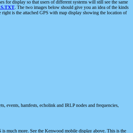
 display so that users of different systems will still see the same
S.TXT
. The two images below should give you an idea of the kinds
e right is the attached GPS with map display showing the location of
nets, events, hamfests, echolink and IRLP nodes and frequencies,
 is much more. See the Kenwood mobile display above. This is the