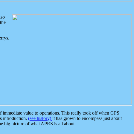
lso
the
rrys,
 immediate value to operations. This really took off when GPS
ts introduction,
(see history)
it has grown to encompass just about
the big picture of what APRS is all about...