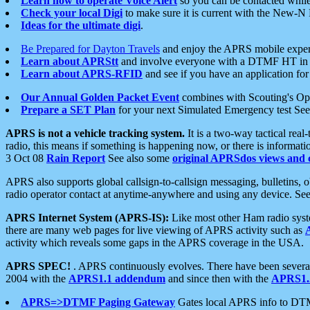
Learn how to operate Voice Alert
so you can be contacted whil
Check your local Digi
to make sure it is current with the New-N
Ideas for the ultimate digi
.
Be Prepared for Dayton Travels
and enjoy the APRS mobile expe
Learn about APRStt
and involve everyone with a DTMF HT in 
Learn about APRS-RFID
and see if you have an application for 
Our Annual Golden Packet Event
combines with Scouting's Ope
Prepare a SET Plan
for your next Simulated Emergency test Se
APRS is not a vehicle tracking system.
It is a two-way tactical rea
radio, this means if something is happening now, or there is informat
3 Oct 08
Rain Report
See also some
original APRSdos views and 
APRS also supports global callsign-to-callsign messaging, bulletins,
radio operator contact at anytime-anywhere and using any device. Se
APRS Internet System (APRS-IS):
Like most other Ham radio syste
there are many web pages for live viewing of APRS activity such as
activity which reveals some gaps in the APRS coverage in the USA.
APRS SPEC!
. APRS continuously evolves. There have been several 
2004 with the
APRS1.1 addendum
and since then with the
APRS1.2
APRS=>DTMF Paging Gateway
Gates local APRS info to DT