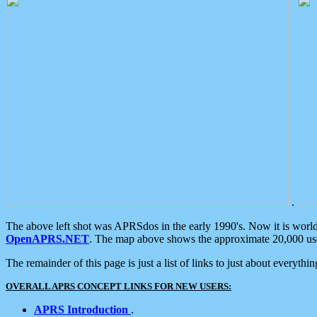
.
The above left shot was APRSdos in the early 1990's. Now it is worl
OpenAPRS.NET
. The map above shows the approximate 20,000 user
The remainder of this page is just a list of links to just about everyth
OVERALL APRS CONCEPT LINKS FOR NEW USERS:
APRS Introduction
.