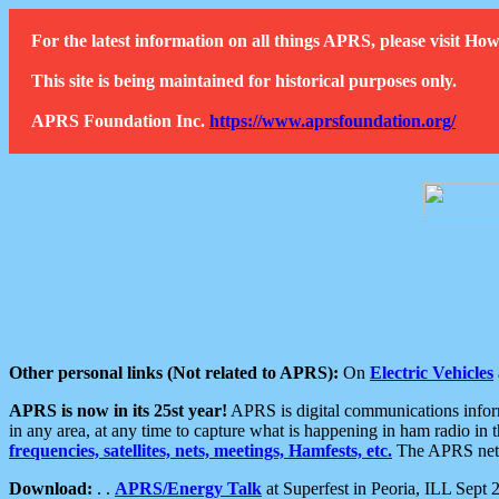
For the latest information on all things APRS, please visit 
This site is being maintained for historical purposes only.
APRS Foundation Inc.
https://www.aprsfoundation.org/
Other personal links (Not related to APRS):
On
Electric Vehicles
APRS is now in its 25st year!
APRS is digital communications informa
in any area, at any time to capture what is happening in ham radio in 
frequencies, satellites, nets, meetings, Hamfests, etc.
The APRS netwo
Download:
. .
APRS/Energy Talk
at Superfest in Peoria, ILL Sept 