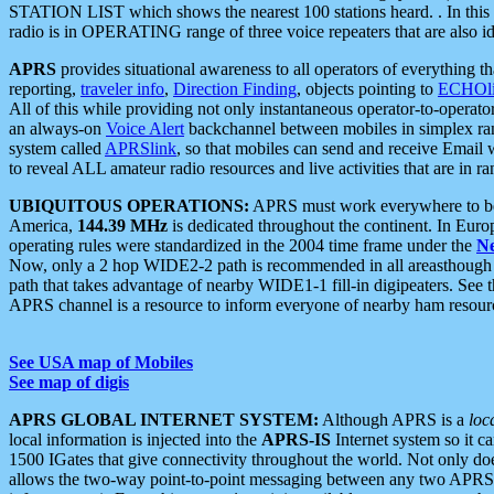
STATION LIST which shows the nearest 100 stations heard. . In this ca
radio is in OPERATING range of three voice repeaters that are also i
APRS
provides situational awareness to all operators of everything th
reporting,
traveler info
,
Direction Finding
, objects pointing to
ECHOli
All of this while providing not only instantaneous operator-to-operat
an always-on
Voice Alert
backchannel between mobiles in simplex ra
system called
APRSlink
, so that mobiles can send and receive Email
to reveal ALL amateur radio resources and live activities that are in ran
UBIQUITOUS OPERATIONS:
APRS must work everywhere to be a
America,
144.39 MHz
is dedicated throughout the continent. In Euro
operating rules were standardized in the 2004 time frame under the
N
Now, only a 2 hop WIDE2-2 path is recommended in all areasthoug
path that takes advantage of nearby WIDE1-1 fill-in digipeaters. See th
APRS channel is a resource to inform everyone of nearby ham resourc
See USA map of Mobiles
See map of digis
APRS GLOBAL INTERNET SYSTEM:
Although APRS is a
loc
local information is injected into the
APRS-IS
Internet system so it 
1500 IGates that give connectivity throughout the world. Not only does 
allows the two-way point-to-point messaging between any two APRS 