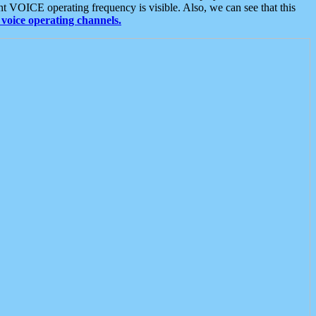
t VOICE operating frequency is visible. Also, we can see that this
voice operating channels.