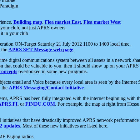
e mobile
 Paradigm
rience.
Building map
,
Flea market East
,
Flea market West
your club, not just APRS owners
it in your club
ration ON-Target Saturday 21 July 2012 1100 to 1400 local time.
e the
APRS SET Message web page
.
l-time digital communications system between all assets in a network sh
ion that could be valuable to you, then it should show up on your APRS
concepts
overlooked in some new programs.
 objects email and Voice because every local area is seen by the Inter
e the
APRS Messaging/Contact Initiative
. .
ms, APRS has been fully integrated with the internet beginning with th
APRS.FI
, or
FINDU.COM
. For example, the map at right from Hes
initiatives that have drastically improved APRS network performance a
 updates
. Most of these new initiatives are listed here.
MF Paging radios