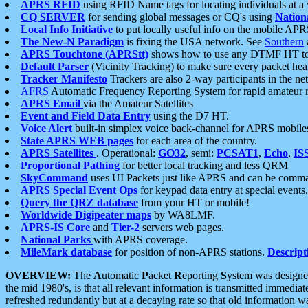
APRS RFID
using RFID Name tags for locating individuals at a
CQ SERVER
for sending global messages or CQ's using
Nation
Local Info Initiative
to put locally useful info on the mobile APR
The New-N Paradigm
is fixing the USA network. See
Southern
APRS Touchtone (APRStt)
shows how to use any DTMF HT to 
Default Parser
(Vicinity Tracking) to make sure every packet heard
Tracker Manifesto
Trackers are also 2-way participants in the n
AFRS
Automatic Frequency Reporting System for rapid amateur 
APRS Email
via the Amateur Satellites
Event and Field Data Entry
using the D7 HT.
Voice Alert
built-in simplex voice back-channel for APRS mobile
State APRS WEB pages
for each area of the country.
APRS Satellites
. Operational:
GO32
, semi:
PCSAT1
,
Echo
,
IS
Proportional Pathing
for better local tracking and less QRM
SkyCommand
uses UI Packets just like APRS and can be com
APRS Special Event Ops
for keypad data entry at special events.
Query the QRZ database
from your HT or mobile!
Worldwide Digipeater maps
by WA8LMF.
APRS-IS Core
and
Tier-2
servers web pages.
National Parks
with APRS coverage.
MileMark database
for position of non-APRS stations.
Descript
OVERVIEW:
The
A
utomatic
P
acket
R
eporting
S
ystem was designed 
the mid 1980's, is that all relevant information is transmitted immediat
refreshed redundantly but at a decaying rate so that old information 