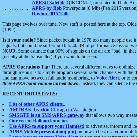
. . . . . . . . . . . .
APRStt Satellite
QIKCOM-2, presented in Utah, Au
. . . . . . . . . . . .
APRS-by-Bob
Powerpoint (8 Mb) (Feb 2015 version
. . . . . . . . . . . .
Dayton 2015 Talk
This page evolves over time. New stuff is posted here at the top. Olde
(1992).
Is it your radio?
Since packet begain in 1978 too many people use it
signals, but could be suffering 10 to 40 dB of performance loss on we
N8UR. Some estimate that 90% of signals on the air are "bad" in that 
(usually at the transmitter) if you want to be seen.
APRS Operations Tip:
There are several different ways to optimiz
through menu's is to simply program several radio channels with the d
and can move between full audio monitoring, to
Voice Alert
, or to c
their APRS band volume turned down
. Instead, they can silence th
RECENT INITIATIVES:
List of other APRS clients.
.
AMTRAK Trackin
Chicago to Washington
SMSGTE is an SMS/APRS gateway
that allows two way messa
Our recent Balloon launches
.
Use APRS to support your Hamfest!
to advertise, inform and lo
APRS Mobile presentation(.ppt)
on how to best use your mobil