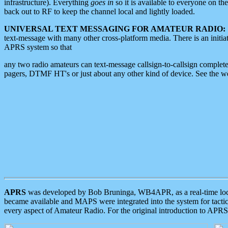
infrastructure). Everything
goes in
so it is available to everyone on th
back out to RF to keep the channel local and lightly loaded.
UNIVERSAL TEXT MESSAGING FOR AMATEUR RADIO:
text-message with many other cross-platform media. There is an initi
APRS system so that
any two radio amateurs can text-message callsign-to-callsign complete
pagers, DTMF HT's or just about any other kind of device. See the 
APRS
was developed by Bob Bruninga, WB4APR, as a real-time local 
became available and MAPS were integrated into the system for tactical
every aspect of Amateur Radio. For the original introduction to APR