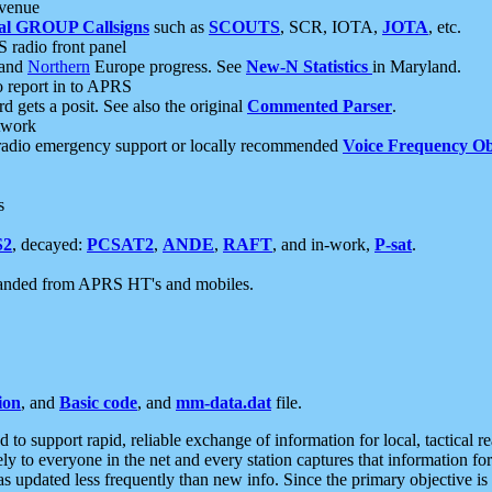
 venue
al GROUP Callsigns
such as
SCOUTS
, SCR, IOTA,
JOTA
, etc.
S radio front panel
and
Northern
Europe progress. See
New-N Statistics
in Maryland.
report in to APRS
 gets a posit. See also the original
Commented Parser
.
etwork
radio emergency support or locally recommended
Voice Frequency Ob
s
S2
, decayed:
PCSAT2
,
ANDE
,
RAFT
, and in-work,
P-sat
.
manded from APRS HT's and mobiles.
ion
, and
Basic code
, and
mm-data.dat
file.
to support rapid, reliable exchange of information for local, tactical r
ely to everyone in the net and every station captures that information fo
was updated less frequently than new info. Since the primary objective