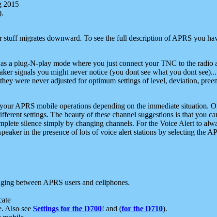
g 2015
).
r stuff migrates downward. To see the full description of APRS you have
 as a plug-N-play mode where you just connect your TNC to the radio a
aker signals you might never notice (you dont see what you dont see)...
they were never adjusted for optimum settings of level, deviation, pree
e your APRS mobile operations depending on the immediate situation. O
ifferent settings. The beauty of these channel suggestions is that you
omplete silence simply by changing channels. For the Voice Alert to alwa
e speaker in the presence of lots of voice alert stations by selecting t
ging between APRS users and cellphones.
cate
e. Also see
Settings for the D700
! and (
for the D710
).