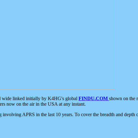
d wide linked initially by K4HG's global
FINDU.COM
shown on the r
s now on the air in the USA at any instant.
ing involving APRS in the last 10 years. To cover the breadth and depth of