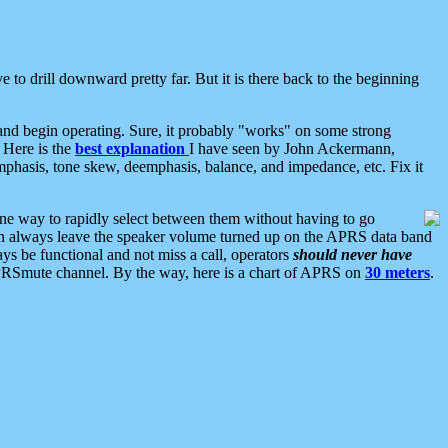
 to drill downward pretty far. But it is there back to the beginning
nd begin operating. Sure, it probably "works" on some strong
 Here is the
best explanation
I have seen by John Ackermann,
mphasis, tone skew, deemphasis, balance, and impedance, etc. Fix it
ne way to rapidly select between them without having to go
 can always leave the speaker volume turned up on the APRS data band
ys be functional and not miss a call, operators
should never have
he APRSmute channel. By the way, here is a chart of APRS on
30 meters
.