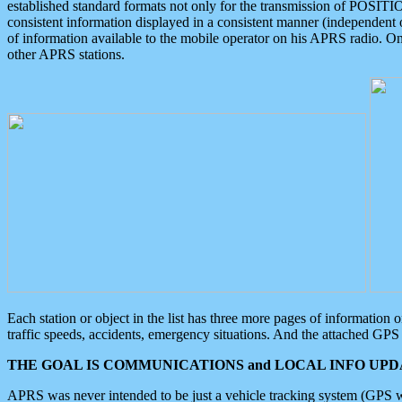
established standard formats not only for the transmission of POSITI
consistent information displayed in a consistent manner (independent o
of information available to the mobile operator on his APRS radio. On
other APRS stations.
Each station or object in the list has three more pages of information
traffic speeds, accidents, emergency situations. And the attached GPS 
THE GOAL IS COMMUNICATIONS and LOCAL INFO UPDA
APRS was never intended to be just a vehicle tracking system (GPS