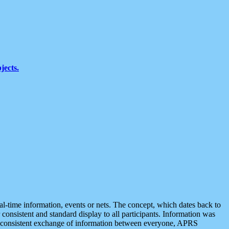
jects.
eal-time information, events or nets. The concept, which dates back to
r consistent and standard display to all participants. Information was
 is consistent exchange of information between everyone, APRS