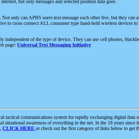
e internet, but only messages and selected position data goes
. Not only can APRS users text-message each other live, but they can a
ative to cross connect ALL consumer type hand-held wireless devices to 
ly independent of the type of device. They can use cell phones, blackbe
web page:
Universal Text Messaging Initiative
tactical communications system for rapidly exchanging digital data of
 situational awareness of everything in the net. In the 18 years since i
S,
CLICK HERE
or check out the first category of links below to get 