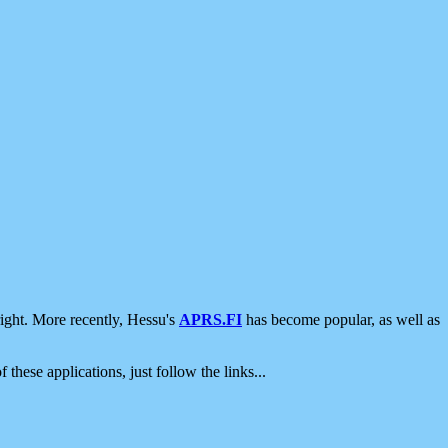
ight. More recently, Hessu's
APRS.FI
has become popular, as well as
 these applications, just follow the links...