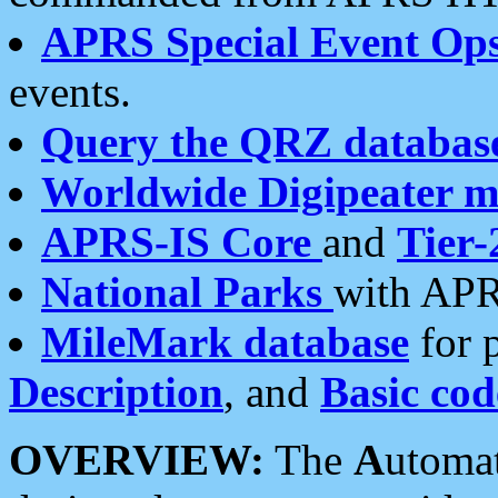
APRS Special Event Op
events.
Query the QRZ databas
Worldwide Digipeater 
APRS-IS Core
and
Tier-
National Parks
with APR
MileMark database
for 
Description
, and
Basic cod
OVERVIEW:
The
A
utoma