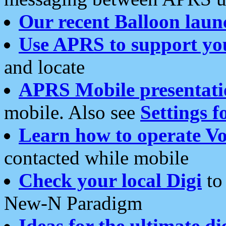
Our recent Balloon laun
Use APRS to support yo
and locate
APRS Mobile presentati
mobile. Also see
Settings f
Learn how to operate Vo
contacted while mobile
Check your local Digi
to 
New-N Paradigm
Ideas for the ultimate di