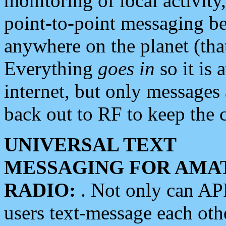
monitoring of local activity
point-to-point messaging 
anywhere on the planet (tha
Everything
goes in
so it is 
internet, but only messages 
back out to RF to keep the c
UNIVERSAL TEXT
MESSAGING FOR AMA
RADIO:
. Not only can A
users text-message each othe