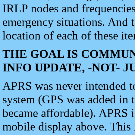
IRLP nodes and frequencies, 
emergency situations. And 
location of each of these it
THE GOAL IS COMMUN
INFO UPDATE, -NOT- 
APRS was never intended to 
system (GPS was added in 
became affordable). APRS 
mobile display above. Thi