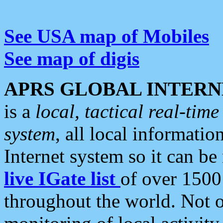
See USA map of Mobiles
See map of digis
APRS GLOBAL INTERN
is a
local, tactical real-ti
system
, all local informatio
Internet system so it can b
live IGate list
of over 1500
throughout the world. Not o