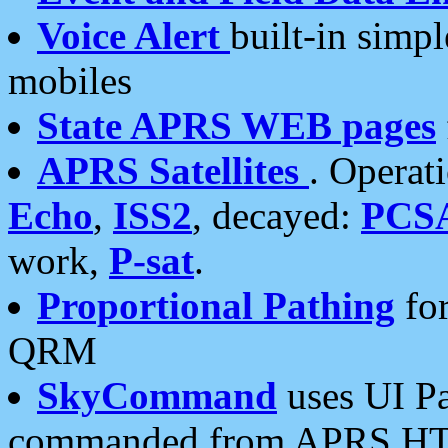
Voice Alert
built-in simp
mobiles
State APRS WEB pages
APRS Satellites
. Operat
Echo
,
ISS2
, decayed:
PCS
work,
P-sat
.
Proportional Pathing
for
QRM
SkyCommand
uses UI Pa
commanded from APRS HT's