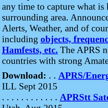
any time to capture what is
surrounding area. Announce
Alerts, Weather, and of cours
including
objects, frequenci
Hamfests, etc.
The APRS ne
countries with strong Amat
Download:
. .
APRS/Energ
ILL Sept 2015
. . . . . . . . . . . .
APRStt Sate
Utah, Aug 2015