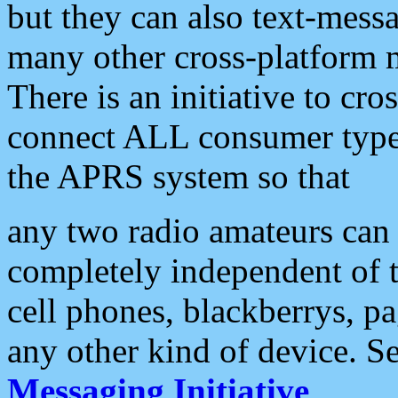
but they can also text-mess
many other cross-platform 
There is an initiative to cro
connect ALL consumer type 
the APRS system so that
any two radio amateurs can 
completely independent of t
cell phones, blackberrys, p
any other kind of device. S
Messaging Initiative