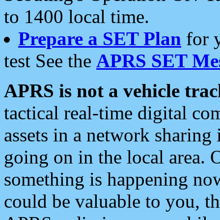
to 1400 local time.
Prepare a SET Plan
for 
test See the
APRS SET Mes
APRS is not a vehicle trac
tactical real-time digital 
assets in a network sharing
going on in the local area. 
something is happening now,
could be valuable to you, t