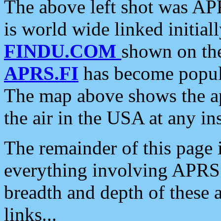
The above left shot was APR
is world wide linked initia
FINDU.COM
shown on the
APRS.FI
has become popula
The map above shows the a
the air in the USA at any ins
The remainder of this page is
everything involving APRS i
breadth and depth of these a
links...