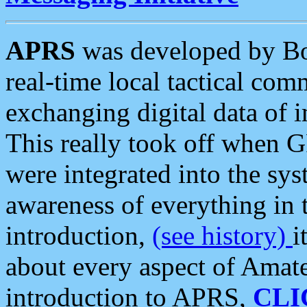
APRS
was developed by B
real-time local tactical co
exchanging digital data of 
This really took off when
were integrated into the syst
awareness of everything in t
introduction,
(see history)
i
about every aspect of Amate
introduction to APRS,
CLI