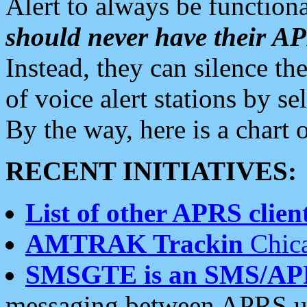
Alert to always be functiona
should never have their 
Instead, they can silence the
of voice alert stations by 
By the way, here is a char
RECENT INITIATIVES:
List of other APRS client
AMTRAK Trackin
Chica
SMSGTE is an SMS/AP
messaging between APRS us