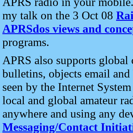
APRS radio in your mobile
my talk on the 3 Oct 08
Rai
APRSdos views and conce
programs.
APRS also supports global c
bulletins, objects email and
seen by the Internet Syste
local and global amateur ra
anywhere and using any dev
Messaging/Contact Initiat