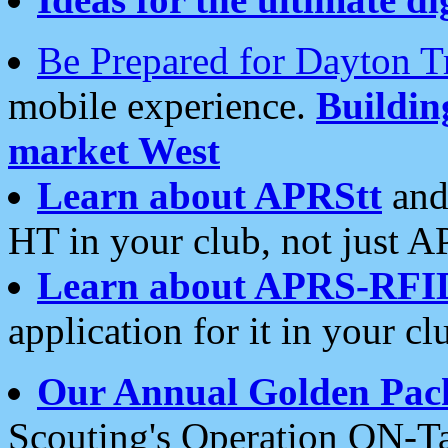
Be Prepared for Dayton T
mobile experience.
Buildi
market West
Learn about APRStt
and
HT in your club, not just 
Learn about APRS-RFI
application for it in your cl
Our Annual Golden Pac
Scouting's Operation ON-Ta