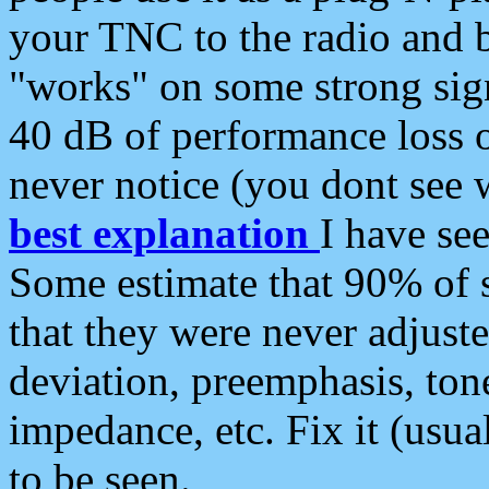
your TNC to the radio and b
"works" on some strong sign
40 dB of performance loss 
never notice (you dont see w
best explanation
I have s
Some estimate that 90% of s
that they were never adjuste
deviation, preemphasis, ton
impedance, etc. Fix it (usual
to be seen.