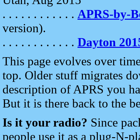
. . . . . . . . . . . .
APRS-by-
version).
. . . . . . . . . . . .
Dayton 201
This page evolves over time.
top. Older stuff migrates d
description of APRS you hav
But it is there back to the 
Is it your radio?
Since pac
people use it as a plug-N-p