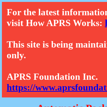
For the latest informatio
visit How APRS Works:
This site is being mainta
only.
APRS Foundation Inc.
https://www.aprsfoundat