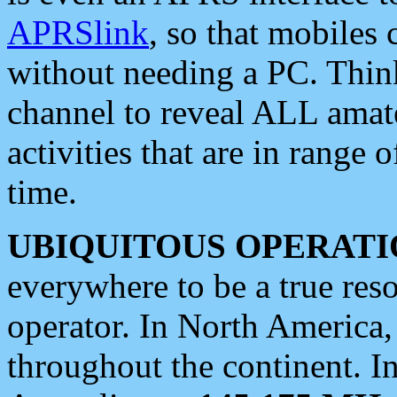
APRSlink
, so that mobiles
without needing a PC. Thin
channel to reveal ALL amate
activities that are in range o
time.
UBIQUITOUS OPERATI
everywhere to be a true res
operator. In North America
throughout the continent. I