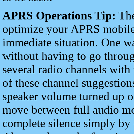
APRS Operations Tip:
The
optimize your APRS mobile
immediate situation. One wa
without having to go throu
several radio channels with 
of these channel suggestions
speaker volume turned up 
move between full audio mo
complete silence simply by 