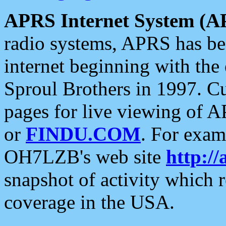
APRS Internet System (A
radio systems, APRS has bee
internet beginning with the
Sproul Brothers in 1997. C
pages for live viewing of A
or
FINDU.COM
. For exam
OH7LZB's web site
http://
snapshot of activity which
coverage in the USA.