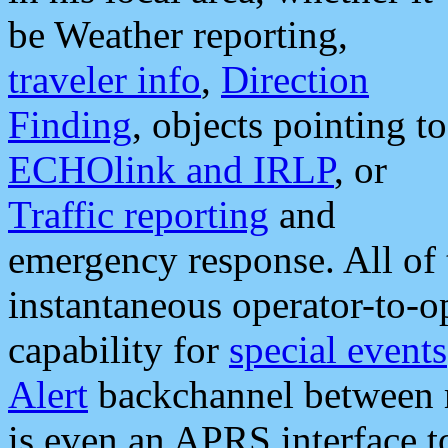
be Weather reporting,
traveler info
,
Direction
Finding
, objects pointing to
ECHOlink and IRLP
, or
Traffic reporting
and
emergency response. All of 
instantaneous operator-to-
capability for
special events
Alert
backchannel between m
is even an APRS interface 