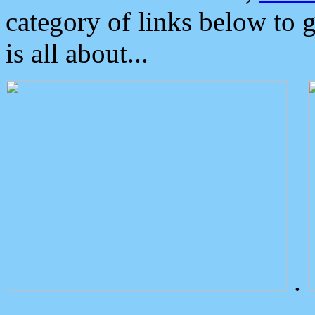
category of links below to 
is all about...
.