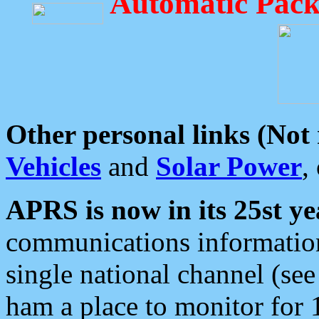
Automatic Pack
Other personal links (Not
Vehicles
and
Solar Power
,
APRS is now in its 25st ye
communications information
single national channel (see
ham a place to monitor for 1