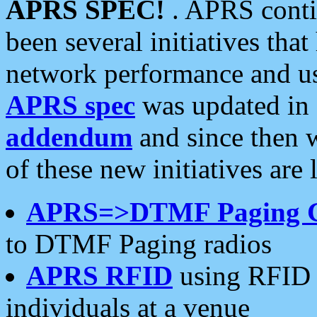
APRS SPEC!
. APRS conti
been several initiatives th
network performance and use
APRS spec
was updated in
addendum
and since then 
of these new initiatives are 
APRS=>DTMF Paging 
to DTMF Paging radios
APRS RFID
using RFID 
individuals at a venue