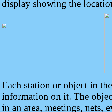
display showing the locatio
Each station or object in th
information on it. The obje
in an area, meetings, nets, 