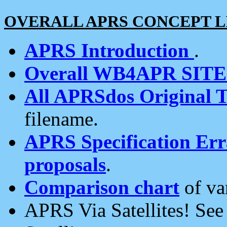
OVERALL APRS CONCEPT L
APRS Introduction
.
Overall WB4APR SIT
All APRSdos Original T
filename.
APRS Specification Erra
proposals
.
Comparison chart
of va
APRS Via Satellites! Se