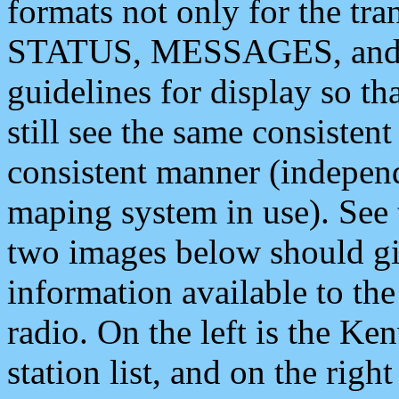
formats not only for the t
STATUS, MESSAGES, and QU
guidelines for display so tha
still see the same consisten
consistent manner (independ
maping system in use). See 
two images below should giv
information available to th
radio. On the left is the 
station list, and on the rig