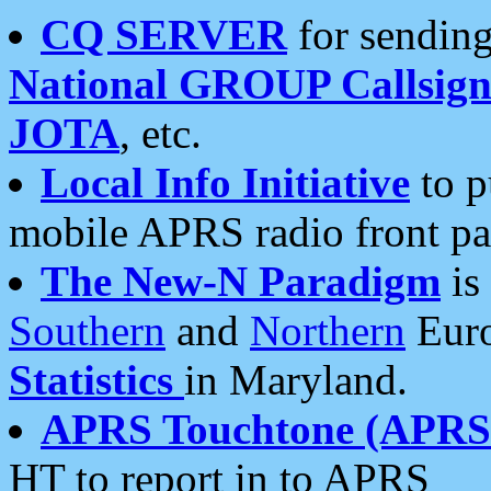
CQ SERVER
for sending
National GROUP Callsign
JOTA
, etc.
Local Info Initiative
to p
mobile APRS radio front pa
The New-N Paradigm
is
Southern
and
Northern
Euro
Statistics
in Maryland.
APRS Touchtone (APRSt
HT to report in to APRS