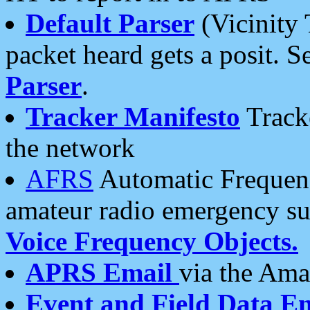
Default Parser
(Vicinity 
packet heard gets a posit. S
Parser
.
Tracker Manifesto
Tracke
the network
AFRS
Automatic Frequenc
amateur radio emergency s
Voice Frequency Objects.
APRS Email
via the Amat
Event and Field Data E