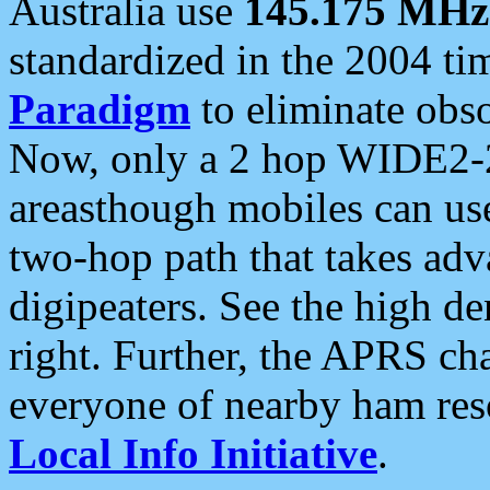
Australia use
145.175 MHz
standardized in the 2004 t
Paradigm
to eliminate obso
Now, only a 2 hop WIDE2-2
areasthough mobiles can u
two-hop path that takes ad
digipeaters. See the high de
right. Further, the APRS cha
everyone of nearby ham reso
Local Info Initiative
.