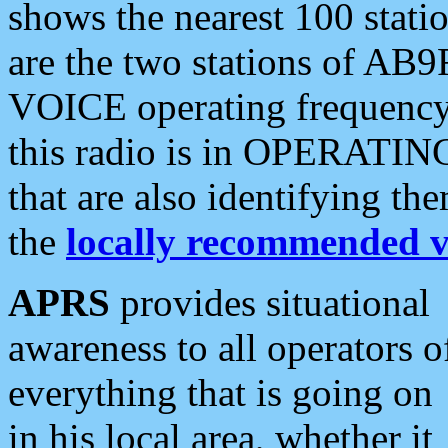
shows the nearest 100 statio
are the two stations of AB9
VOICE operating frequency i
this radio is in OPERATING 
that are also identifying t
the
locally recommended v
APRS
provides situational
awareness to all operators o
everything that is going on
in his local area, whether it