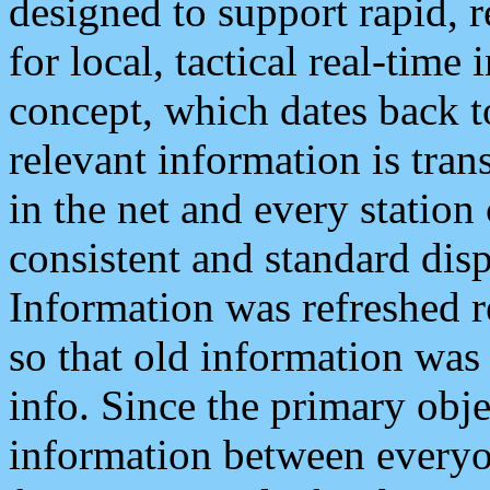
designed to support rapid, 
for local, tactical real-time
concept, which dates back to
relevant information is tra
in the net and every station
consistent and standard displ
Information was refreshed r
so that old information was
info. Since the primary obje
information between everyo