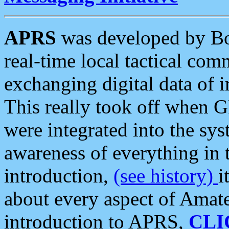
APRS
was developed by B
real-time local tactical co
exchanging digital data of 
This really took off when
were integrated into the syst
awareness of everything in t
introduction,
(see history)
i
about every aspect of Amate
introduction to APRS,
CLI