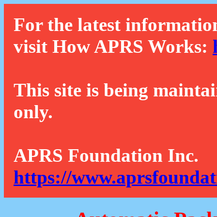
For the latest informatio
visit How APRS Works:
This site is being mainta
only.
APRS Foundation Inc.
https://www.aprsfoundat