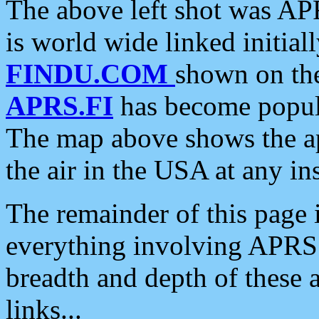
The above left shot was APR
is world wide linked initia
FINDU.COM
shown on the
APRS.FI
has become popula
The map above shows the a
the air in the USA at any ins
The remainder of this page is
everything involving APRS i
breadth and depth of these a
links...