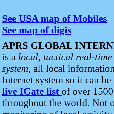
See USA map of Mobiles
See map of digis
APRS GLOBAL INTERN
is a
local, tactical real-ti
system
, all local informatio
Internet system so it can b
live IGate list
of over 1500
throughout the world. Not o