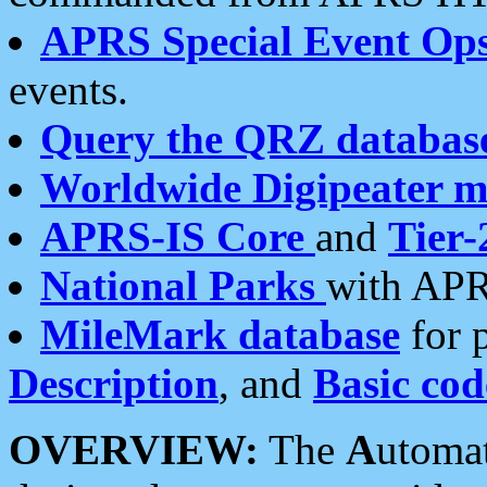
APRS Special Event Op
events.
Query the QRZ databas
Worldwide Digipeater 
APRS-IS Core
and
Tier-
National Parks
with APR
MileMark database
for 
Description
, and
Basic cod
OVERVIEW:
The
A
utoma