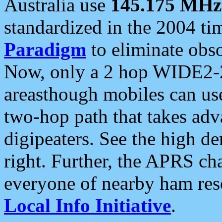
Australia use
145.175 MHz
standardized in the 2004 t
Paradigm
to eliminate obso
Now, only a 2 hop WIDE2-2
areasthough mobiles can u
two-hop path that takes ad
digipeaters. See the high de
right. Further, the APRS cha
everyone of nearby ham reso
Local Info Initiative
.