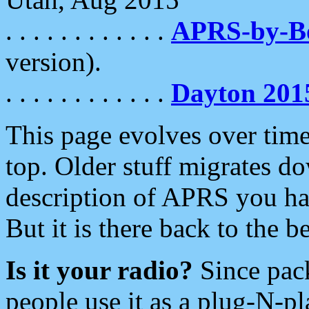
. . . . . . . . . . . .
APRS-by-
version).
. . . . . . . . . . . .
Dayton 201
This page evolves over time.
top. Older stuff migrates d
description of APRS you hav
But it is there back to the 
Is it your radio?
Since pac
people use it as a plug-N-p