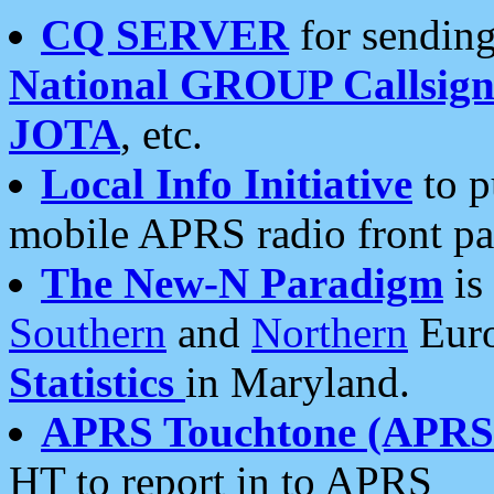
CQ SERVER
for sending
National GROUP Callsign
JOTA
, etc.
Local Info Initiative
to p
mobile APRS radio front pa
The New-N Paradigm
is
Southern
and
Northern
Euro
Statistics
in Maryland.
APRS Touchtone (APRSt
HT to report in to APRS