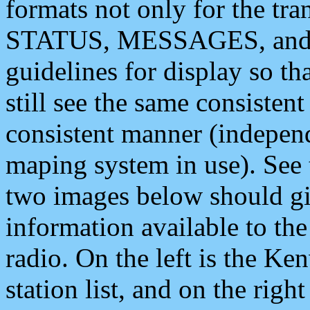
formats not only for the t
STATUS, MESSAGES, and QU
guidelines for display so tha
still see the same consisten
consistent manner (independ
maping system in use). See 
two images below should giv
information available to th
radio. On the left is the 
station list, and on the rig