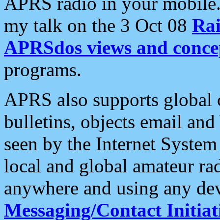
APRS radio in your mobile
my talk on the 3 Oct 08
Rai
APRSdos views and conce
programs.
APRS also supports global c
bulletins, objects email and
seen by the Internet Syste
local and global amateur ra
anywhere and using any dev
Messaging/Contact Initiat