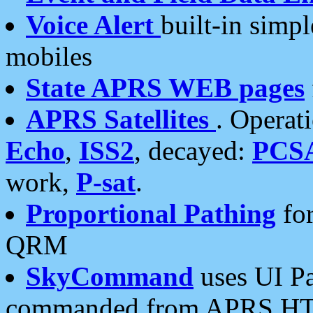
Voice Alert
built-in simp
mobiles
State APRS WEB pages
APRS Satellites
. Operat
Echo
,
ISS2
, decayed:
PCS
work,
P-sat
.
Proportional Pathing
for
QRM
SkyCommand
uses UI Pa
commanded from APRS HT's