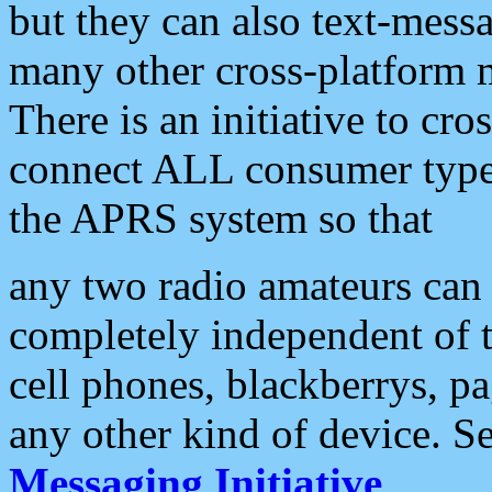
but they can also text-mess
many other cross-platform 
There is an initiative to cro
connect ALL consumer type 
the APRS system so that
any two radio amateurs can 
completely independent of t
cell phones, blackberrys, p
any other kind of device. S
Messaging Initiative