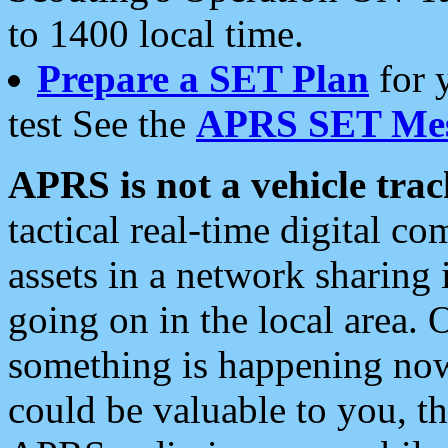
to 1400 local time.
Prepare a SET Plan
for 
test See the
APRS SET Mes
APRS is not a vehicle trac
tactical real-time digital 
assets in a network sharing
going on in the local area. 
something is happening now,
could be valuable to you, t