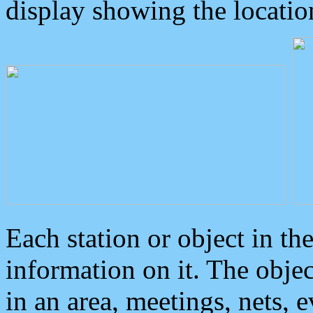
display showing the locatio
Each station or object in th
information on it. The obje
in an area, meetings, nets, 