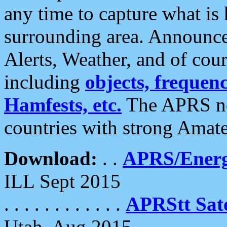
any time to capture what is
surrounding area. Announce
Alerts, Weather, and of cours
including
objects, frequenci
Hamfests, etc.
The APRS ne
countries with strong Amat
Download:
. .
APRS/Energ
ILL Sept 2015
. . . . . . . . . . . .
APRStt Sate
Utah, Aug 2015