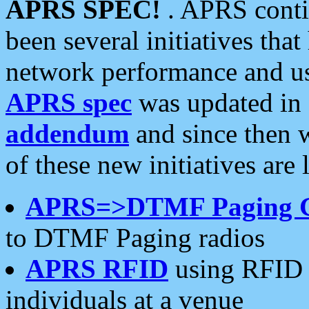
APRS SPEC!
. APRS conti
been several initiatives th
network performance and use
APRS spec
was updated in
addendum
and since then 
of these new initiatives are 
APRS=>DTMF Paging 
to DTMF Paging radios
APRS RFID
using RFID 
individuals at a venue