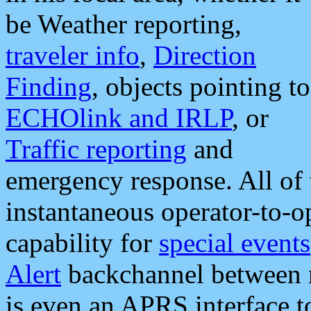
be Weather reporting,
traveler info
,
Direction
Finding
, objects pointing to
ECHOlink and IRLP
, or
Traffic reporting
and
emergency response. All of 
instantaneous operator-to-
capability for
special events
Alert
backchannel between m
is even an APRS interface 