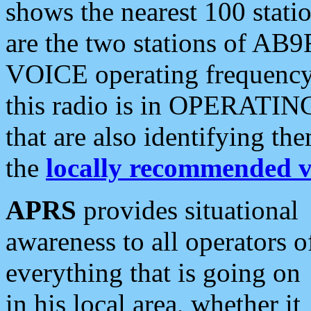
shows the nearest 100 statio
are the two stations of AB9
VOICE operating frequency i
this radio is in OPERATING 
that are also identifying t
the
locally recommended v
APRS
provides situational
awareness to all operators o
everything that is going on
in his local area, whether it