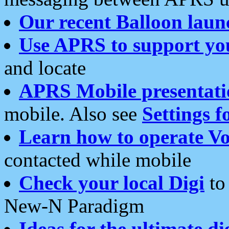
Our recent Balloon laun
Use APRS to support yo
and locate
APRS Mobile presentati
mobile. Also see
Settings f
Learn how to operate Vo
contacted while mobile
Check your local Digi
to 
New-N Paradigm
Ideas for the ultimate di