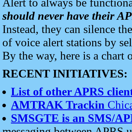
Alert to always be functiona
should never have their 
Instead, they can silence the
of voice alert stations by 
By the way, here is a char
RECENT INITIATIVES:
List of other APRS client
AMTRAK Trackin
Chica
SMSGTE is an SMS/AP
messaging between APRS us