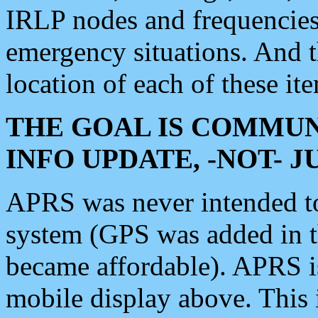
IRLP nodes and frequencies, 
emergency situations. And 
location of each of these it
THE GOAL IS COMMUN
INFO UPDATE, -NOT- 
APRS was never intended to 
system (GPS was added in 
became affordable). APRS 
mobile display above. Thi