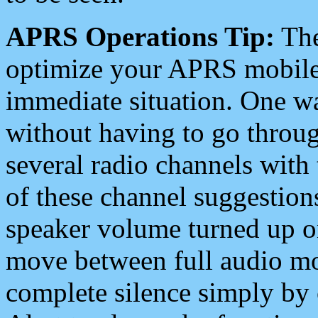
APRS Operations Tip:
The
optimize your APRS mobile
immediate situation. One wa
without having to go throu
several radio channels with 
of these channel suggestions
speaker volume turned up 
move between full audio mo
complete silence simply by 