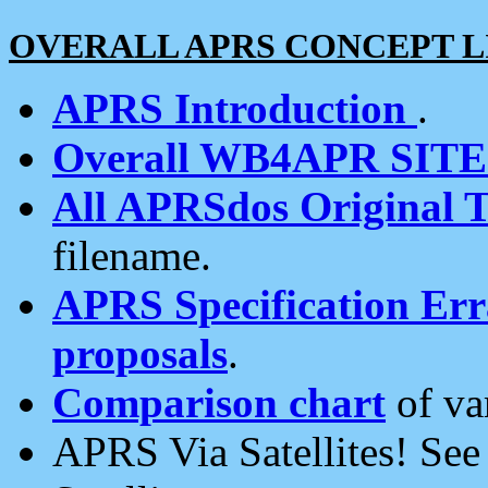
OVERALL APRS CONCEPT L
APRS Introduction
.
Overall WB4APR SIT
All APRSdos Original T
filename.
APRS Specification Erra
proposals
.
Comparison chart
of va
APRS Via Satellites! Se