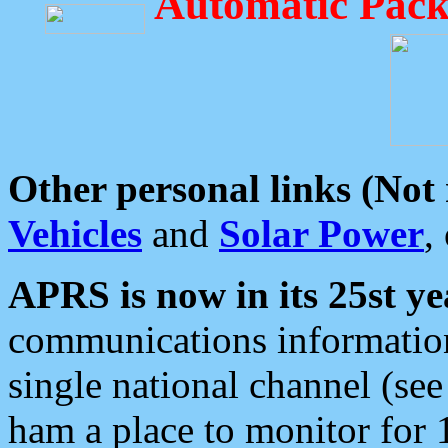
Automatic Pack
Other personal links (Not
Vehicles
and
Solar Power
,
APRS is now in its 25st ye
communications information
single national channel (see
ham a place to monitor for 1