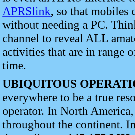
APRSlink
, so that mobiles
without needing a PC. Thin
channel to reveal ALL amate
activities that are in range o
time.
UBIQUITOUS OPERATI
everywhere to be a true res
operator. In North America
throughout the continent. I