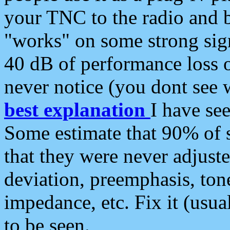
your TNC to the radio and b
"works" on some strong sign
40 dB of performance loss 
never notice (you dont see w
best explanation
I have s
Some estimate that 90% of s
that they were never adjuste
deviation, preemphasis, ton
impedance, etc. Fix it (usual
to be seen.