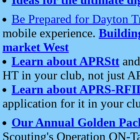
Be Prepared for Dayton T
mobile experience.
Buildi
market West
Learn about APRStt
and
HT in your club, not just 
Learn about APRS-RFI
application for it in your cl
Our Annual Golden Pac
Scouting's Operation ON-Ta