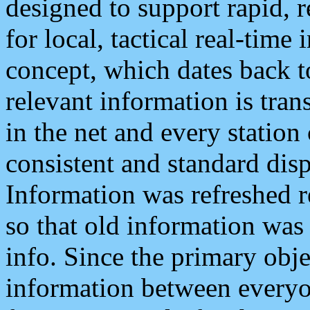
designed to support rapid, 
for local, tactical real-time
concept, which dates back to
relevant information is tra
in the net and every station
consistent and standard displ
Information was refreshed r
so that old information was
info. Since the primary obje
information between everyo