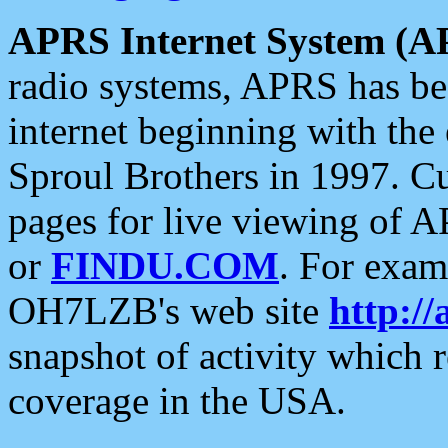
APRS Internet System (A
radio systems, APRS has bee
internet beginning with the
Sproul Brothers in 1997. C
pages for live viewing of A
or
FINDU.COM
. For exam
OH7LZB's web site
http://
snapshot of activity which
coverage in the USA.