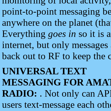
monitoring of local activity
point-to-point messaging 
anywhere on the planet (tha
Everything
goes in
so it is 
internet, but only messages 
back out to RF to keep the c
UNIVERSAL TEXT
MESSAGING FOR AMA
RADIO:
. Not only can A
users text-message each othe