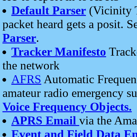
Default Parser
(Vicinity 
packet heard gets a posit. S
Parser
.
Tracker Manifesto
Tracke
the network
AFRS
Automatic Frequenc
amateur radio emergency s
Voice Frequency Objects.
APRS Email
via the Amat
Event and Field Data E