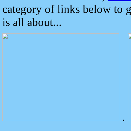
category of links below to 
is all about...
.