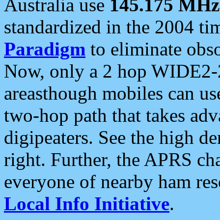
Australia use
145.175 MHz
standardized in the 2004 t
Paradigm
to eliminate obso
Now, only a 2 hop WIDE2-2
areasthough mobiles can u
two-hop path that takes ad
digipeaters. See the high de
right. Further, the APRS cha
everyone of nearby ham reso
Local Info Initiative
.