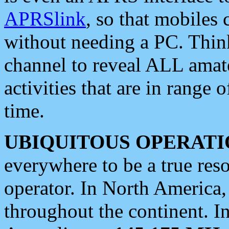
APRSlink
, so that mobiles
without needing a PC. Thin
channel to reveal ALL amate
activities that are in range o
time.
UBIQUITOUS OPERATI
everywhere to be a true res
operator. In North America
throughout the continent. I