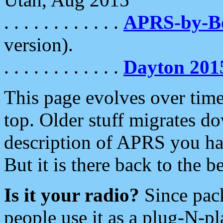
. . . . . . . . . . . .
APRS-by-
version).
. . . . . . . . . . . .
Dayton 201
This page evolves over time.
top. Older stuff migrates d
description of APRS you hav
But it is there back to the 
Is it your radio?
Since pac
people use it as a plug-N-p