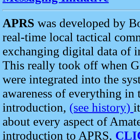
APRS
was developed by B
real-time local tactical co
exchanging digital data of 
This really took off when
were integrated into the syst
awareness of everything in t
introduction,
(see history)
i
about every aspect of Amate
introduction to APRS,
CLI