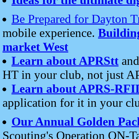
Be Prepared for Dayton T
mobile experience.
Buildi
market West
Learn about APRStt
and
HT in your club, not just 
Learn about APRS-RFI
application for it in your cl
Our Annual Golden Pac
Scouting's Operation ON-Ta