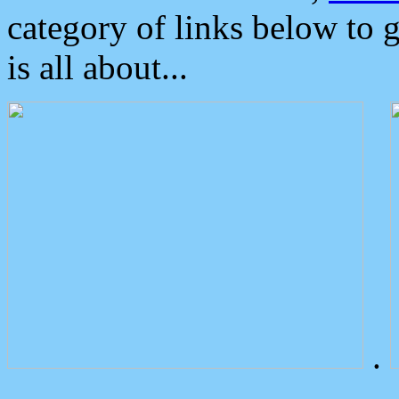
category of links below to 
is all about...
.