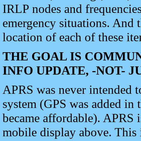
IRLP nodes and frequencies, 
emergency situations. And 
location of each of these it
THE GOAL IS COMMUN
INFO UPDATE, -NOT- 
APRS was never intended to 
system (GPS was added in 
became affordable). APRS 
mobile display above. Thi