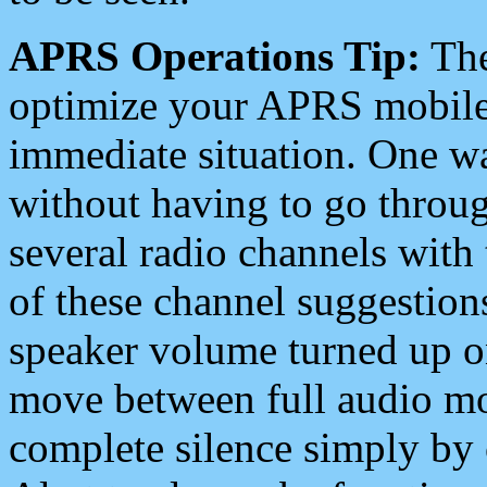
APRS Operations Tip:
The
optimize your APRS mobile
immediate situation. One wa
without having to go throu
several radio channels with 
of these channel suggestions
speaker volume turned up 
move between full audio mo
complete silence simply by 