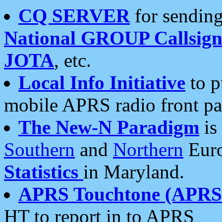
CQ SERVER
for sending
National GROUP Callsign
JOTA
, etc.
Local Info Initiative
to p
mobile APRS radio front pa
The New-N Paradigm
is
Southern
and
Northern
Euro
Statistics
in Maryland.
APRS Touchtone (APRSt
HT to report in to APRS