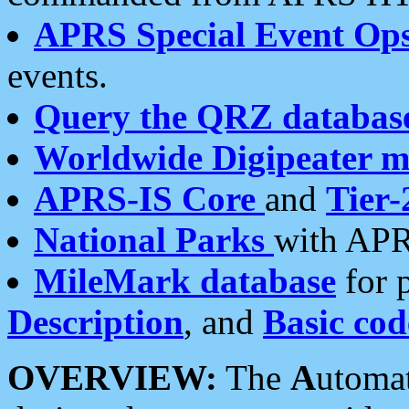
APRS Special Event Op
events.
Query the QRZ databas
Worldwide Digipeater 
APRS-IS Core
and
Tier-
National Parks
with APR
MileMark database
for 
Description
, and
Basic cod
OVERVIEW:
The
A
utoma