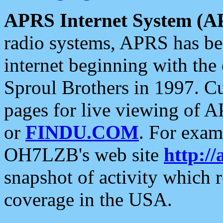
APRS Internet System (A
radio systems, APRS has bee
internet beginning with the
Sproul Brothers in 1997. C
pages for live viewing of A
or
FINDU.COM
. For exam
OH7LZB's web site
http://
snapshot of activity which
coverage in the USA.