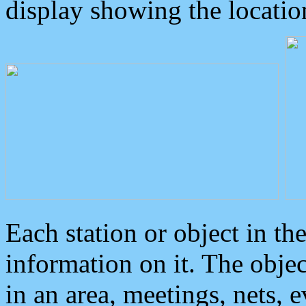
display showing the locatio
Each station or object in th
information on it. The obje
in an area, meetings, nets, 