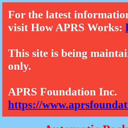
For the latest informatio
visit How APRS Works:
This site is being mainta
only.
APRS Foundation Inc.
https://www.aprsfoundat