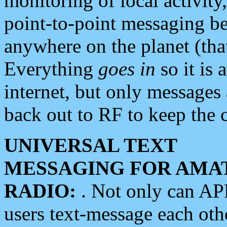
monitoring of local activity
point-to-point messaging 
anywhere on the planet (tha
Everything
goes in
so it is 
internet, but only messages 
back out to RF to keep the c
UNIVERSAL TEXT
MESSAGING FOR AMA
RADIO:
. Not only can A
users text-message each othe