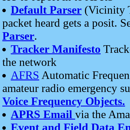
Default Parser
(Vicinity 
packet heard gets a posit. S
Parser
.
Tracker Manifesto
Tracke
the network
AFRS
Automatic Frequenc
amateur radio emergency s
Voice Frequency Objects.
APRS Email
via the Amat
Event and Field Data E