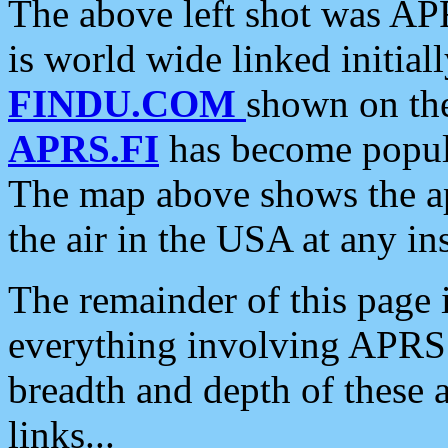
The above left shot was APR
is world wide linked initia
FINDU.COM
shown on the
APRS.FI
has become popula
The map above shows the a
the air in the USA at any ins
The remainder of this page is
everything involving APRS i
breadth and depth of these a
links...