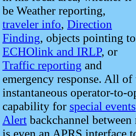
be Weather reporting,
traveler info
,
Direction
Finding
, objects pointing to
ECHOlink and IRLP
, or
Traffic reporting
and
emergency response. All of 
instantaneous operator-to-
capability for
special events
Alert
backchannel between m
is even an APRS interface 