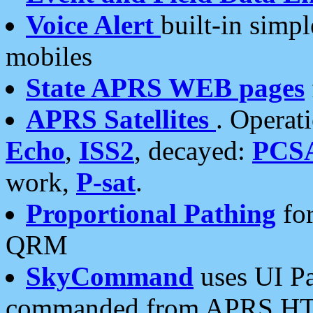
Voice Alert
built-in simp
mobiles
State APRS WEB pages
APRS Satellites
. Operat
Echo
,
ISS2
, decayed:
PCS
work,
P-sat
.
Proportional Pathing
for
QRM
SkyCommand
uses UI Pa
commanded from APRS HT's