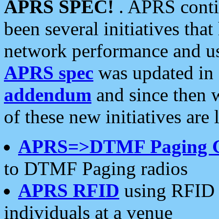
APRS SPEC!
. APRS conti
been several initiatives th
network performance and use
APRS spec
was updated in
addendum
and since then 
of these new initiatives are 
APRS=>DTMF Paging 
to DTMF Paging radios
APRS RFID
using RFID 
individuals at a venue