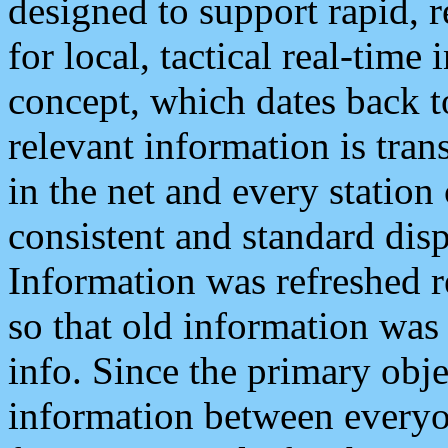
designed to support rapid, 
for local, tactical real-time
concept, which dates back to
relevant information is tra
in the net and every station
consistent and standard displ
Information was refreshed r
so that old information was
info. Since the primary obje
information between everyo