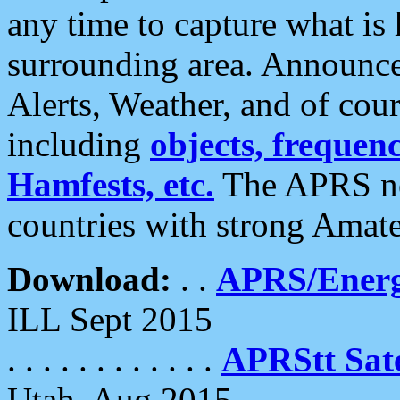
any time to capture what is
surrounding area. Announce
Alerts, Weather, and of cours
including
objects, frequenci
Hamfests, etc.
The APRS ne
countries with strong Amat
Download:
. .
APRS/Energ
ILL Sept 2015
. . . . . . . . . . . .
APRStt Sate
Utah, Aug 2015