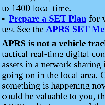
to 1400 local time.
Prepare a SET Plan
for 
test See the
APRS SET Mes
APRS is not a vehicle trac
tactical real-time digital 
assets in a network sharing
going on in the local area. 
something is happening now,
could be valuable to you, t