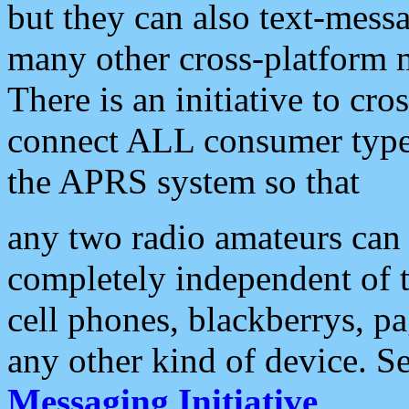
but they can also text-mess
many other cross-platform 
There is an initiative to cro
connect ALL consumer type 
the APRS system so that
any two radio amateurs can 
completely independent of t
cell phones, blackberrys, p
any other kind of device. S
Messaging Initiative