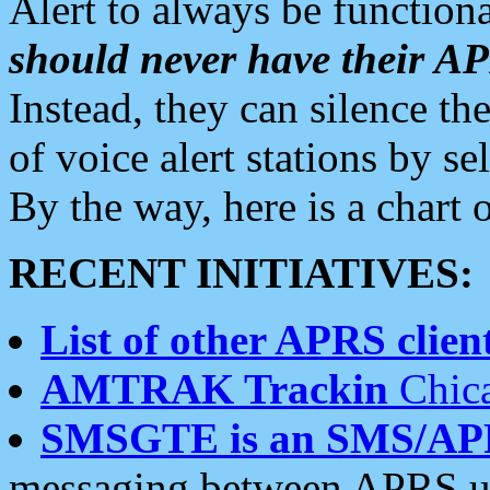
Alert to always be functiona
should never have their 
Instead, they can silence the
of voice alert stations by 
By the way, here is a char
RECENT INITIATIVES:
List of other APRS client
AMTRAK Trackin
Chica
SMSGTE is an SMS/AP
messaging between APRS us