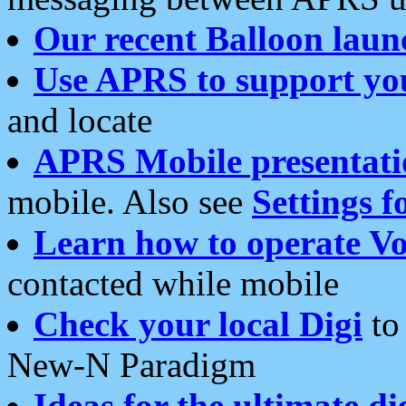
Our recent Balloon laun
Use APRS to support yo
and locate
APRS Mobile presentati
mobile. Also see
Settings f
Learn how to operate Vo
contacted while mobile
Check your local Digi
to 
New-N Paradigm
Ideas for the ultimate di