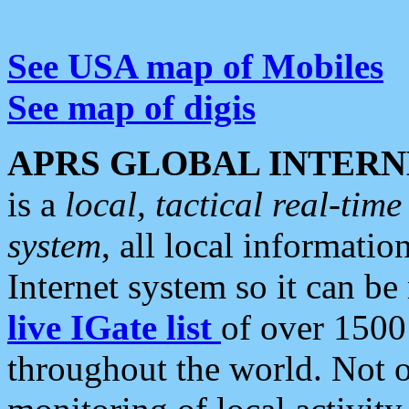
See USA map of Mobiles
See map of digis
APRS GLOBAL INTERN
is a
local, tactical real-ti
system
, all local informatio
Internet system so it can b
live IGate list
of over 1500
throughout the world. Not o