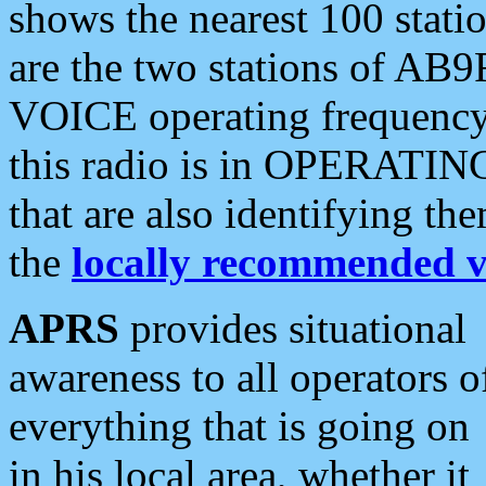
shows the nearest 100 statio
are the two stations of AB9
VOICE operating frequency i
this radio is in OPERATING 
that are also identifying t
the
locally recommended v
APRS
provides situational
awareness to all operators o
everything that is going on
in his local area, whether it