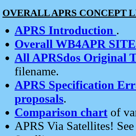
OVERALL APRS CONCEPT L
APRS Introduction
.
Overall WB4APR SIT
All APRSdos Original T
filename.
APRS Specification Erra
proposals
.
Comparison chart
of va
APRS Via Satellites! Se