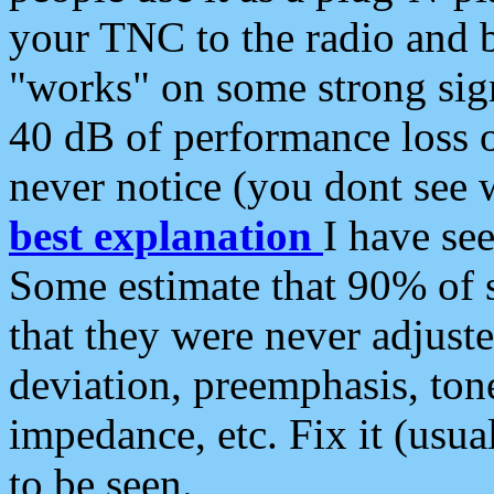
your TNC to the radio and b
"works" on some strong sign
40 dB of performance loss 
never notice (you dont see w
best explanation
I have s
Some estimate that 90% of s
that they were never adjuste
deviation, preemphasis, ton
impedance, etc. Fix it (usual
to be seen.