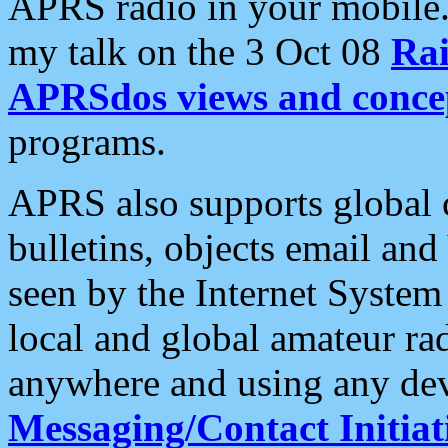
APRS radio in your mobile
my talk on the 3 Oct 08
Rai
APRSdos views and conce
programs.
APRS also supports global c
bulletins, objects email and
seen by the Internet Syste
local and global amateur ra
anywhere and using any dev
Messaging/Contact Initiat