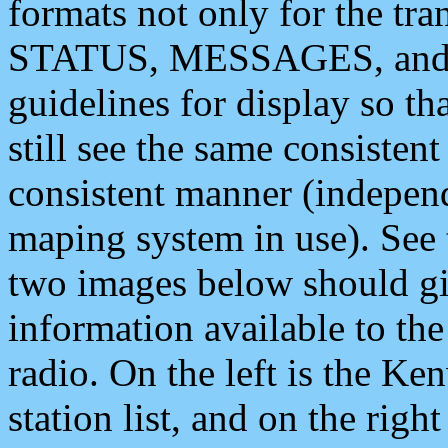
formats not only for the t
STATUS, MESSAGES, and QU
guidelines for display so tha
still see the same consisten
consistent manner (independ
maping system in use). See 
two images below should giv
information available to th
radio. On the left is the 
station list, and on the rig