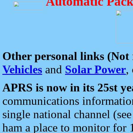
Automatic Pack
Other personal links (Not
Vehicles
and
Solar Power
,
APRS is now in its 25st ye
communications information
single national channel (see
ham a place to monitor for 1