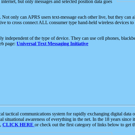
e internet, but only messages and selected position data goes
. Not only can APRS users text-message each other live, but they can a
ative to cross connect ALL consumer type hand-held wireless devices to 
ly independent of the type of device. They can use cell phones, blackbe
web page:
Universal Text Messaging Initiative
tactical communications system for rapidly exchanging digital data of
 situational awareness of everything in the net. In the 18 years since i
S,
CLICK HERE
or check out the first category of links below to get 