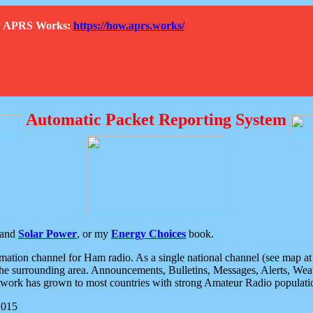
How APRS Works:
https://how.aprs.works/
Automatic Packet Reporting System
and
Solar Power
, or my
Energy Choices
book.
tion channel for Ham radio. As a single national channel (see map at ri
the surrounding area. Announcements, Bulletins, Messages, Alerts, Weath
rk has grown to most countries with strong Amateur Radio populati
2015