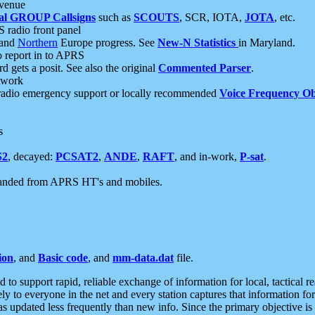
 venue
al GROUP Callsigns
such as
SCOUTS
, SCR, IOTA,
JOTA
, etc.
S radio front panel
and
Northern
Europe progress. See
New-N Statistics
in Maryland.
report in to APRS
 gets a posit. See also the original
Commented Parser
.
etwork
radio emergency support or locally recommended
Voice Frequency Ob
s
S2
, decayed:
PCSAT2
,
ANDE
,
RAFT
, and in-work,
P-sat
.
manded from APRS HT's and mobiles.
ion
, and
Basic code
, and
mm-data.dat
file.
to support rapid, reliable exchange of information for local, tactical r
ely to everyone in the net and every station captures that information fo
was updated less frequently than new info. Since the primary objective