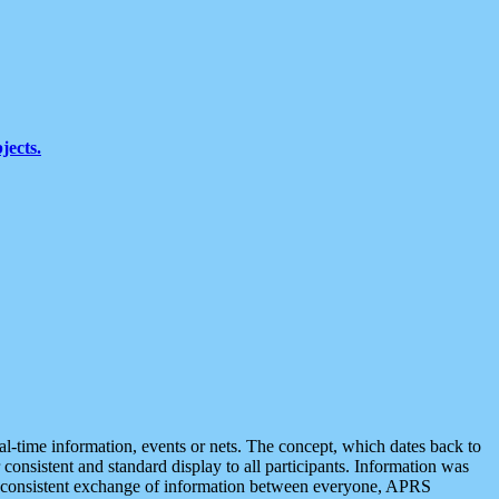
jects.
eal-time information, events or nets. The concept, which dates back to
r consistent and standard display to all participants. Information was
 is consistent exchange of information between everyone, APRS