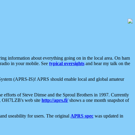
aring information about everything going on in the local area. On ham
 radio in your mobile. See
typical oversights
and hear my talk on the
net System (APRS-IS)! APRS should enable local and global amateur
e efforts of Steve Dimse and the Sproul Brothers in 1997. Currently
su, OH7LZB's web site
http://aprs.fi/
shows a one month snapshot of
nd useability for users. The original
APRS spec
was updated in