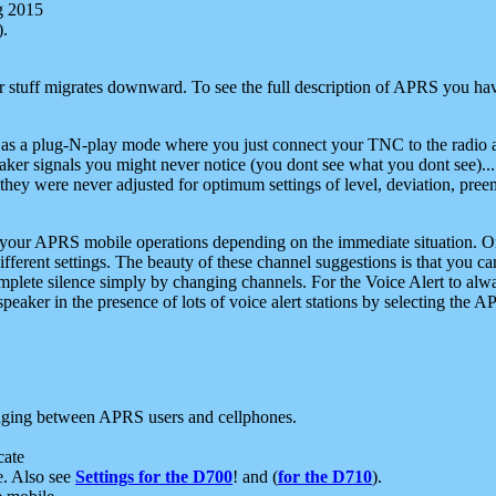
g 2015
).
r stuff migrates downward. To see the full description of APRS you have
 as a plug-N-play mode where you just connect your TNC to the radio a
aker signals you might never notice (you dont see what you dont see)...
they were never adjusted for optimum settings of level, deviation, pree
e your APRS mobile operations depending on the immediate situation. O
ifferent settings. The beauty of these channel suggestions is that you
omplete silence simply by changing channels. For the Voice Alert to alwa
e speaker in the presence of lots of voice alert stations by selecting t
ging between APRS users and cellphones.
cate
e. Also see
Settings for the D700
! and (
for the D710
).