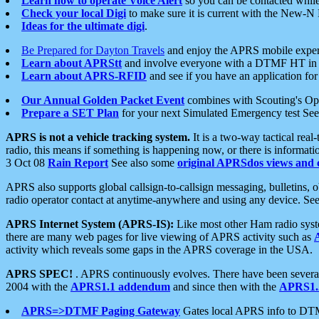
Learn how to operate Voice Alert
so you can be contacted whil
Check your local Digi
to make sure it is current with the New-N
Ideas for the ultimate digi
.
Be Prepared for Dayton Travels
and enjoy the APRS mobile expe
Learn about APRStt
and involve everyone with a DTMF HT in 
Learn about APRS-RFID
and see if you have an application for 
Our Annual Golden Packet Event
combines with Scouting's Ope
Prepare a SET Plan
for your next Simulated Emergency test Se
APRS is not a vehicle tracking system.
It is a two-way tactical rea
radio, this means if something is happening now, or there is informat
3 Oct 08
Rain Report
See also some
original APRSdos views and 
APRS also supports global callsign-to-callsign messaging, bulletins,
radio operator contact at anytime-anywhere and using any device. Se
APRS Internet System (APRS-IS):
Like most other Ham radio syste
there are many web pages for live viewing of APRS activity such as
activity which reveals some gaps in the APRS coverage in the USA.
APRS SPEC!
. APRS continuously evolves. There have been several 
2004 with the
APRS1.1 addendum
and since then with the
APRS1.2
APRS=>DTMF Paging Gateway
Gates local APRS info to DT