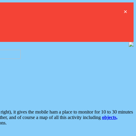
×
ght), it gives the mobile ham a place to monitor for 10 to 30 minutes
er, and of course a map of all this activity including
objects,
ons.