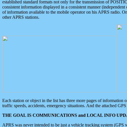
established standard formats not only for the transmission of POSITI
consistent information displayed in a consistent manner (independent o
of information available to the mobile operator on his APRS radio. On
other APRS stations.
Each station or object in the list has three more pages of information
traffic speeds, accidents, emergency situations. And the attached GPS 
THE GOAL IS COMMUNICATIONS and LOCAL INFO UPDA
APRS was never intended to be just a vehicle tracking system (GPS