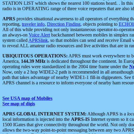
STATION LIST which shows the nearest 100 stations heard. . In this ca
radio is in OPERATING range of three voice repeaters that are also i
APRS
provides situational awareness to all operators of everything th
reporting,
traveler info
,
Direction Finding
, objects pointing to
ECHOli
All of this while providing not only instantaneous operator-to-operat
an always-on
Voice Alert
backchannel between mobiles in simplex ra
system called
APRSlink
, so that mobiles can send and receive Email
to reveal ALL amateur radio resources and live activities that are in ran
UBIQUITOUS OPERATIONS:
APRS must work everywhere to be a
America,
144.39 MHz
is dedicated throughout the continent. In Euro
operating rules were standardized in the 2004 time frame under the
N
Now, only a 2 hop WIDE2-2 path is recommended in all areasthoug
path that takes advantage of nearby WIDE1-1 fill-in digipeaters. See th
APRS channel is a resource to inform everyone of nearby ham resourc
See USA map of Mobiles
See map of digis
APRS GLOBAL INTERNET SYSTEM:
Although APRS is a
loc
local information is injected into the
APRS-IS
Internet system so it 
1500 IGates that give connectivity throughout the world. Not only does 
allows the two-way point-to-point messaging between any two APRS 