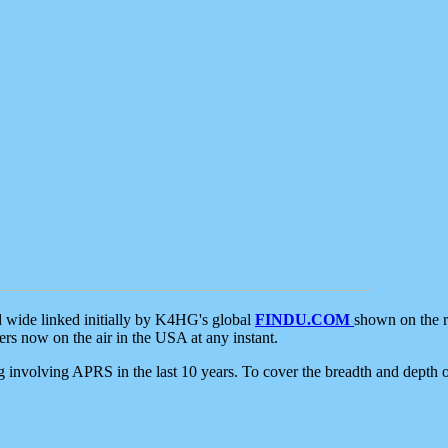
d wide linked initially by K4HG's global
FINDU.COM
shown on the r
s now on the air in the USA at any instant.
ing involving APRS in the last 10 years. To cover the breadth and depth of