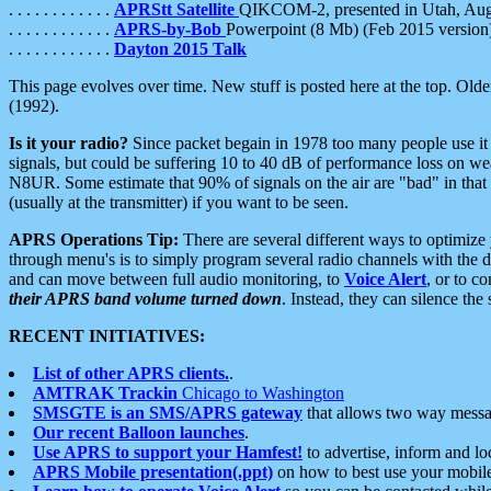
. . . . . . . . . . . .
APRStt Satellite
QIKCOM-2, presented in Utah, Au
. . . . . . . . . . . .
APRS-by-Bob
Powerpoint (8 Mb) (Feb 2015 version
. . . . . . . . . . . .
Dayton 2015 Talk
This page evolves over time. New stuff is posted here at the top. Olde
(1992).
Is it your radio?
Since packet begain in 1978 too many people use it
signals, but could be suffering 10 to 40 dB of performance loss on we
N8UR. Some estimate that 90% of signals on the air are "bad" in that 
(usually at the transmitter) if you want to be seen.
APRS Operations Tip:
There are several different ways to optimiz
through menu's is to simply program several radio channels with the d
and can move between full audio monitoring, to
Voice Alert
, or to c
their APRS band volume turned down
. Instead, they can silence th
RECENT INITIATIVES:
List of other APRS clients.
.
AMTRAK Trackin
Chicago to Washington
SMSGTE is an SMS/APRS gateway
that allows two way messa
Our recent Balloon launches
.
Use APRS to support your Hamfest!
to advertise, inform and lo
APRS Mobile presentation(.ppt)
on how to best use your mobil