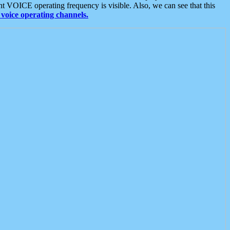
t VOICE operating frequency is visible. Also, we can see that this
voice operating channels.