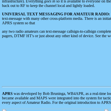
infrastructure). Everything
goes in
so it is available to everyone on th
back out to RF to keep the channel local and lightly loaded.
UNIVERSAL TEXT MESSAGING FOR AMATEUR RADIO:
text-message with many other cross-platform media. There is an initi
APRS system so that
any two radio amateurs can text-message callsign-to-callsign complete
pagers, DTMF HT's or just about any other kind of device. See the 
APRS
was developed by Bob Bruninga, WB4APR, as a real-time local 
became available and MAPS were integrated into the system for tactical
every aspect of Amateur Radio. For the original introduction to APR