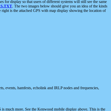
 display so that users of different systems will still see the same
S.TXT
. The two images below should give you an idea of the kinds
e right is the attached GPS with map display showing the location of
nets, events, hamfests, echolink and IRLP nodes and frequencies,
 is much more. See the Kenwood mobile display above. This is the