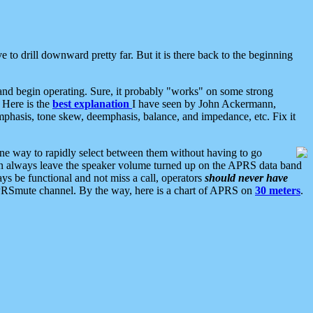
 to drill downward pretty far. But it is there back to the beginning
nd begin operating. Sure, it probably "works" on some strong
 Here is the
best explanation
I have seen by John Ackermann,
mphasis, tone skew, deemphasis, balance, and impedance, etc. Fix it
ne way to rapidly select between them without having to go
 can always leave the speaker volume turned up on the APRS data band
ys be functional and not miss a call, operators
should never have
he APRSmute channel. By the way, here is a chart of APRS on
30 meters
.