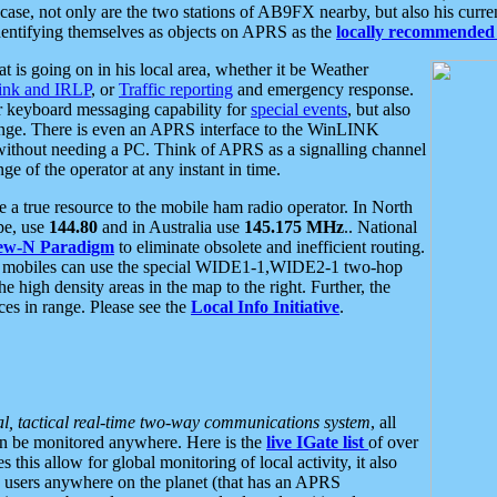
se, not only are the two stations of AB9FX nearby, but also his curren
dentifying themselves as objects on APRS as the
locally recommended 
at is going on in his local area, whether it be Weather
nk and IRLP
, or
Traffic reporting
and emergency response.
or keyboard messaging capability for
special events
, but also
nge. There is even an APRS interface to the WinLINK
 without needing a PC. Think of APRS as a signalling channel
ge of the operator at any instant in time.
 true resource to the mobile ham radio operator. In North
pe, use
144.80
and in Australia use
145.175 MHz
.. National
ew-N Paradigm
to eliminate obsolete and inefficient routing.
h mobiles can use the special WIDE1-1,WIDE2-1 two-hop
e high density areas in the map to the right. Further, the
es in range. Please see the
Local Info Initiative
.
al, tactical real-time two-way communications system
, all
can be monitored anywhere. Here is the
live IGate list
of over
this allow for global monitoring of local activity, it also
users anywhere on the planet (that has an APRS