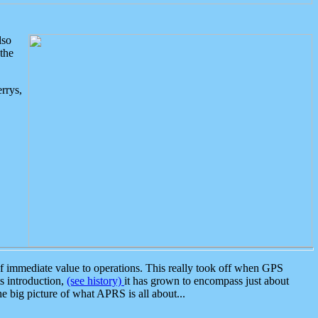
lso
the
rrys,
 immediate value to operations. This really took off when GPS
ts introduction,
(see history)
it has grown to encompass just about
the big picture of what APRS is all about...