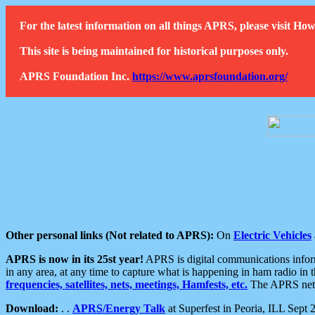
For the latest information on all things APRS, please visit 
This site is being maintained for historical purposes only.
APRS Foundation Inc.
https://www.aprsfoundation.org/
Other personal links (Not related to APRS):
On
Electric Vehicles
APRS is now in its 25st year!
APRS is digital communications informa
in any area, at any time to capture what is happening in ham radio in 
frequencies, satellites, nets, meetings, Hamfests, etc.
The APRS netwo
Download:
. .
APRS/Energy Talk
at Superfest in Peoria, ILL Sept 