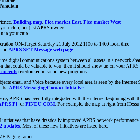
e mobile
 Paradigm
rience.
Building map
,
Flea market East
,
Flea market West
your club, not just APRS owners
it in your club
ration ON-Target Saturday 21 July 2012 1100 to 1400 local time.
e the
APRS SET Message web page
.
l-time digital communications system between all assets in a network sh
ion that could be valuable to you, then it should show up on your APRS
concepts
overlooked in some new programs.
 objects email and Voice because every local area is seen by the Inter
e the
APRS Messaging/Contact Initiative
. .
ms, APRS has been fully integrated with the internet beginning with th
APRS.FI
, or
FINDU.COM
. For example, the map at right from Hes
initiatives that have drastically improved APRS network performance a
 updates
. Most of these new initiatives are listed here.
MF Paging radios