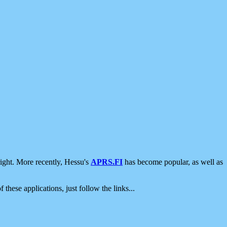
ight. More recently, Hessu's
APRS.FI
has become popular, as well as
 these applications, just follow the links...