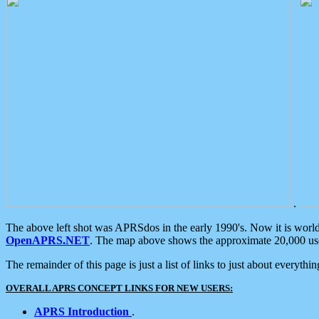
.
The above left shot was APRSdos in the early 1990's. Now it is worl
OpenAPRS.NET
. The map above shows the approximate 20,000 user
The remainder of this page is just a list of links to just about everyth
OVERALL APRS CONCEPT LINKS FOR NEW USERS:
APRS Introduction
.