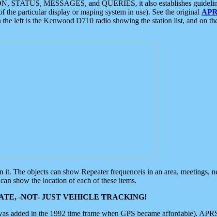
ON, STATUS, MESSAGES, and QUERIES, it also establishes guidelines for
f the particular display or maping system in use). See the original
APR
 the left is the Kenwood D710 radio showing the station list, and on th
 on it. The objects can show Repeater frequenceis in an area, meetings, 
can show the location of each of these items.
TE, -NOT- JUST VEHICLE TRACKING!
 was added in the 1992 time frame when GPS became affordable). APRS