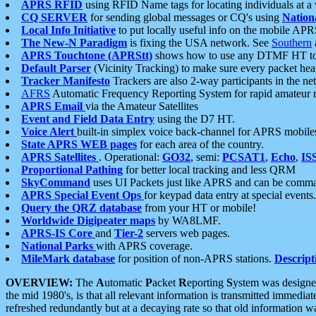
APRS RFID
using RFID Name tags for locating individuals at a
CQ SERVER
for sending global messages or CQ's using
Nation
Local Info Initiative
to put locally useful info on the mobile APR
The New-N Paradigm
is fixing the USA network. See
Southern
APRS Touchtone (APRStt)
shows how to use any DTMF HT to 
Default Parser
(Vicinity Tracking) to make sure every packet heard
Tracker Manifesto
Trackers are also 2-way participants in the n
AFRS
Automatic Frequency Reporting System for rapid amateur 
APRS Email
via the Amateur Satellites
Event and Field Data Entry
using the D7 HT.
Voice Alert
built-in simplex voice back-channel for APRS mobile
State APRS WEB pages
for each area of the country.
APRS Satellites
. Operational:
GO32
, semi:
PCSAT1
,
Echo
,
IS
Proportional Pathing
for better local tracking and less QRM
SkyCommand
uses UI Packets just like APRS and can be com
APRS Special Event Ops
for keypad data entry at special events.
Query the QRZ database
from your HT or mobile!
Worldwide Digipeater maps
by WA8LMF.
APRS-IS Core
and
Tier-2
servers web pages.
National Parks
with APRS coverage.
MileMark database
for position of non-APRS stations.
Descript
OVERVIEW:
The
A
utomatic
P
acket
R
eporting
S
ystem was designed 
the mid 1980's, is that all relevant information is transmitted immediat
refreshed redundantly but at a decaying rate so that old information 