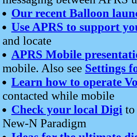
Our recent Balloon laun
Use APRS to support yo
and locate
APRS Mobile presentati
mobile. Also see
Settings f
Learn how to operate Vo
contacted while mobile
Check your local Digi
to 
New-N Paradigm
Ideas for the ultimate di