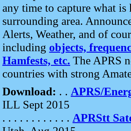
any time to capture what is
surrounding area. Announce
Alerts, Weather, and of cours
including
objects, frequenci
Hamfests, etc.
The APRS ne
countries with strong Amat
Download:
. .
APRS/Energ
ILL Sept 2015
. . . . . . . . . . . .
APRStt Sate
Utah, Aug 2015