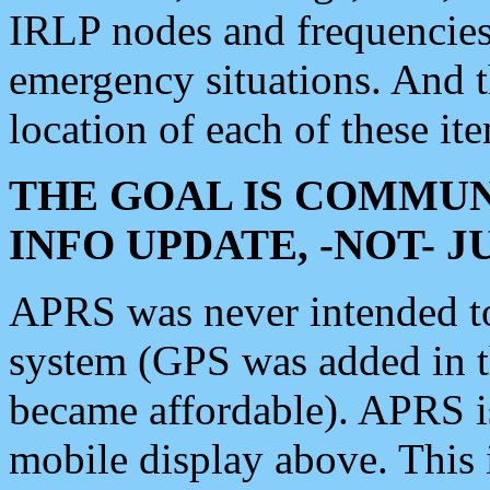
IRLP nodes and frequencies, 
emergency situations. And 
location of each of these it
THE GOAL IS COMMUN
INFO UPDATE, -NOT- 
APRS was never intended to 
system (GPS was added in 
became affordable). APRS 
mobile display above. Thi