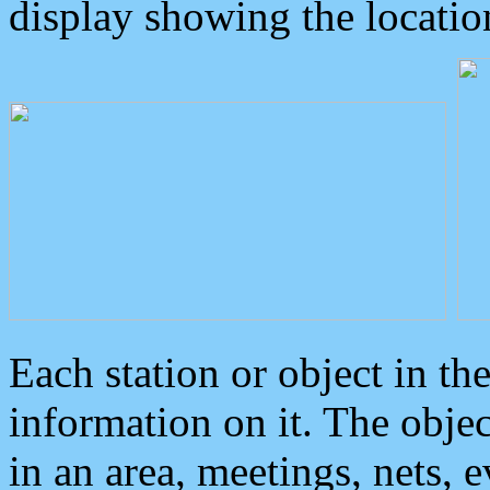
display showing the locatio
Each station or object in th
information on it. The obje
in an area, meetings, nets, 