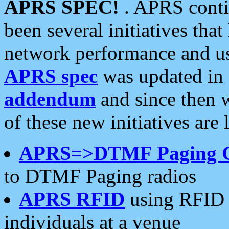
APRS SPEC!
. APRS conti
been several initiatives th
network performance and use
APRS spec
was updated in
addendum
and since then 
of these new initiatives are 
APRS=>DTMF Paging 
to DTMF Paging radios
APRS RFID
using RFID 
individuals at a venue