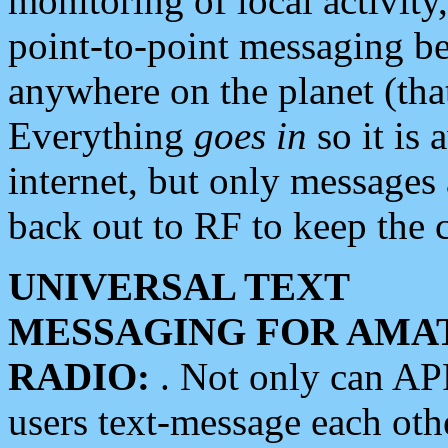
monitoring of local activity
point-to-point messaging 
anywhere on the planet (tha
Everything
goes in
so it is 
internet, but only messages 
back out to RF to keep the c
UNIVERSAL TEXT
MESSAGING FOR AMA
RADIO:
. Not only can A
users text-message each othe