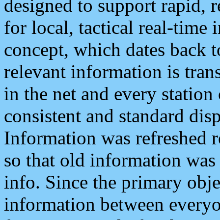
designed to support rapid, 
for local, tactical real-time
concept, which dates back to
relevant information is tra
in the net and every station
consistent and standard displ
Information was refreshed r
so that old information was
info. Since the primary obje
information between everyo