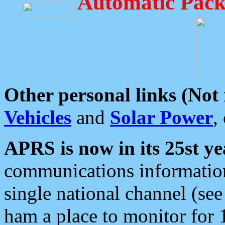
Automatic Pack
Other personal links (Not
Vehicles
and
Solar Power
,
APRS is now in its 25st ye
communications information
single national channel (see
ham a place to monitor for 1