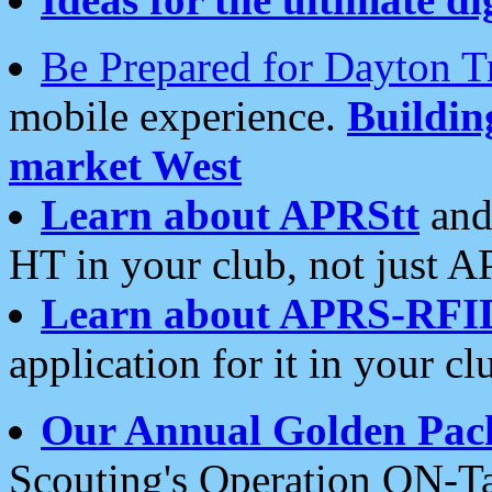
Be Prepared for Dayton T
mobile experience.
Buildi
market West
Learn about APRStt
and
HT in your club, not just 
Learn about APRS-RFI
application for it in your cl
Our Annual Golden Pac
Scouting's Operation ON-Ta