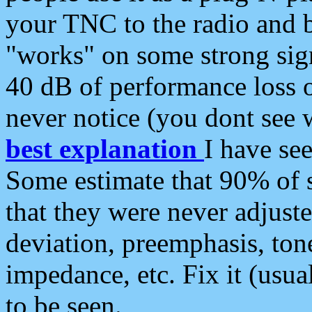
your TNC to the radio and b
"works" on some strong sign
40 dB of performance loss 
never notice (you dont see w
best explanation
I have s
Some estimate that 90% of s
that they were never adjuste
deviation, preemphasis, ton
impedance, etc. Fix it (usual
to be seen.