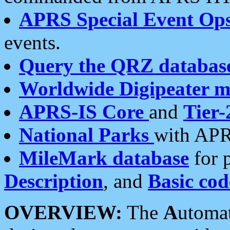
APRS Special Event Op
events.
Query the QRZ databas
Worldwide Digipeater 
APRS-IS Core
and
Tier-
National Parks
with APR
MileMark database
for 
Description
, and
Basic cod
OVERVIEW:
The
A
utoma