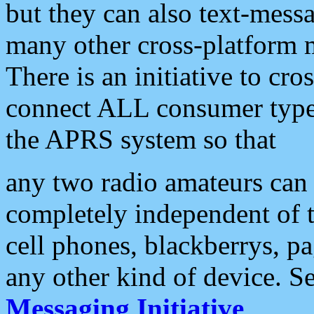
but they can also text-mess
many other cross-platform 
There is an initiative to cro
connect ALL consumer type 
the APRS system so that
any two radio amateurs can 
completely independent of t
cell phones, blackberrys, p
any other kind of device. S
Messaging Initiative