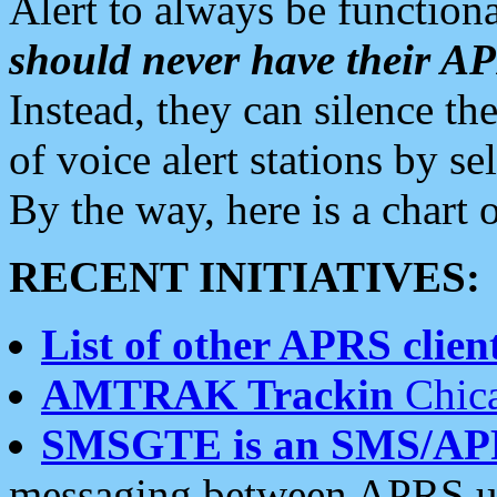
Alert to always be functiona
should never have their 
Instead, they can silence the
of voice alert stations by 
By the way, here is a char
RECENT INITIATIVES:
List of other APRS client
AMTRAK Trackin
Chica
SMSGTE is an SMS/AP
messaging between APRS us