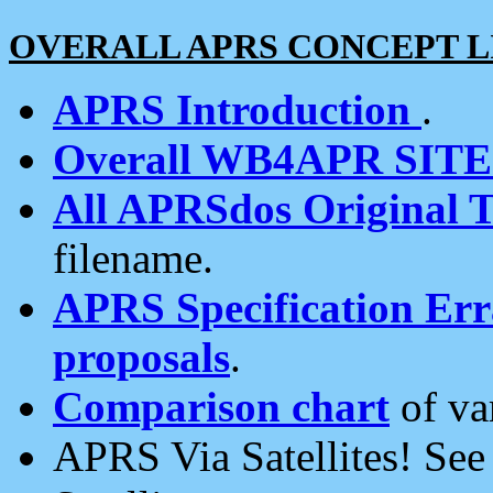
OVERALL APRS CONCEPT L
APRS Introduction
.
Overall WB4APR SIT
All APRSdos Original T
filename.
APRS Specification Erra
proposals
.
Comparison chart
of va
APRS Via Satellites! Se