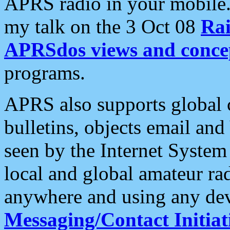
APRS radio in your mobile
my talk on the 3 Oct 08
Rai
APRSdos views and conce
programs.
APRS also supports global c
bulletins, objects email and
seen by the Internet Syste
local and global amateur ra
anywhere and using any dev
Messaging/Contact Initiat