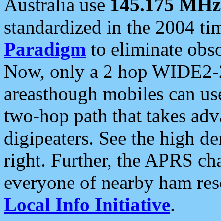
Australia use
145.175 MHz
standardized in the 2004 t
Paradigm
to eliminate obso
Now, only a 2 hop WIDE2-2
areasthough mobiles can u
two-hop path that takes ad
digipeaters. See the high de
right. Further, the APRS cha
everyone of nearby ham reso
Local Info Initiative
.