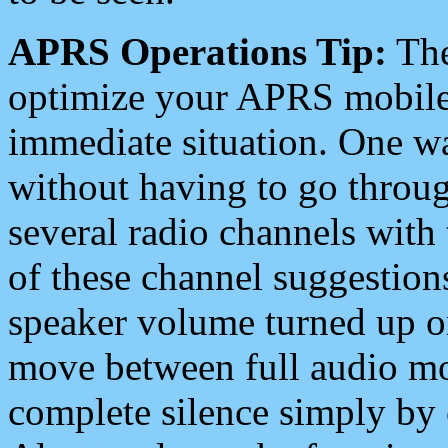
APRS Operations Tip:
The
optimize your APRS mobile
immediate situation. One wa
without having to go throu
several radio channels with 
of these channel suggestions
speaker volume turned up 
move between full audio mo
complete silence simply by 