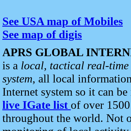
See USA map of Mobiles
See map of digis
APRS GLOBAL INTERN
is a
local, tactical real-ti
system
, all local informatio
Internet system so it can b
live IGate list
of over 1500
throughout the world. Not o