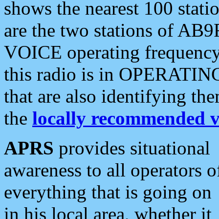
shows the nearest 100 statio
are the two stations of AB9
VOICE operating frequency i
this radio is in OPERATING 
that are also identifying t
the
locally recommended v
APRS
provides situational
awareness to all operators o
everything that is going on
in his local area, whether it