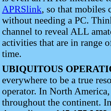
APRSlink
, so that mobiles
without needing a PC. Thin
channel to reveal ALL amate
activities that are in range o
time.
UBIQUITOUS OPERATI
everywhere to be a true res
operator. In North America
throughout the continent. I