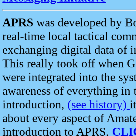
APRS
was developed by B
real-time local tactical co
exchanging digital data of 
This really took off when
were integrated into the syst
awareness of everything in t
introduction,
(see history)
i
about every aspect of Amate
introduction to APRS,
CLI