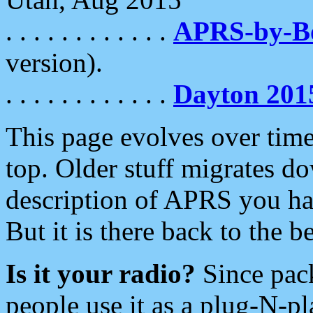
. . . . . . . . . . . .
APRS-by-
version).
. . . . . . . . . . . .
Dayton 201
This page evolves over time.
top. Older stuff migrates d
description of APRS you hav
But it is there back to the 
Is it your radio?
Since pac
people use it as a plug-N-p