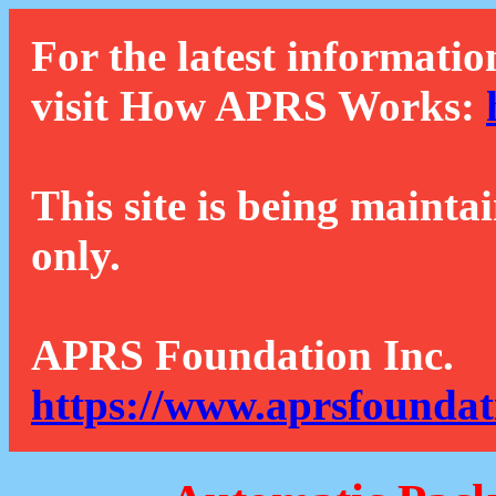
For the latest informatio
visit How APRS Works:
This site is being mainta
only.
APRS Foundation Inc.
https://www.aprsfoundat