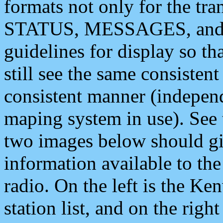
formats not only for the t
STATUS, MESSAGES, and QU
guidelines for display so tha
still see the same consisten
consistent manner (independ
maping system in use). See 
two images below should giv
information available to th
radio. On the left is the 
station list, and on the rig