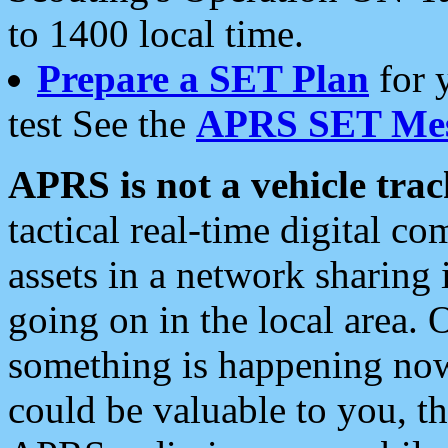
to 1400 local time.
Prepare a SET Plan
for 
test See the
APRS SET Mes
APRS is not a vehicle trac
tactical real-time digital 
assets in a network sharing
going on in the local area. 
something is happening now,
could be valuable to you, t