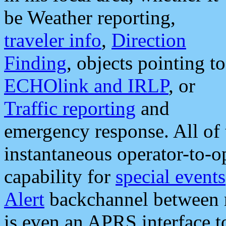
be Weather reporting,
traveler info
,
Direction
Finding
, objects pointing to
ECHOlink and IRLP
, or
Traffic reporting
and
emergency response. All of 
instantaneous operator-to-
capability for
special events
Alert
backchannel between m
is even an APRS interface 