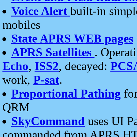
Voice Alert
built-in simp
mobiles
State APRS WEB pages
APRS Satellites
. Operat
Echo
,
ISS2
, decayed:
PCS
work,
P-sat
.
Proportional Pathing
for
QRM
SkyCommand
uses UI Pa
commanded from APRS HT's