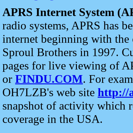
APRS Internet System (A
radio systems, APRS has bee
internet beginning with the
Sproul Brothers in 1997. C
pages for live viewing of A
or
FINDU.COM
. For exam
OH7LZB's web site
http://
snapshot of activity which
coverage in the USA.