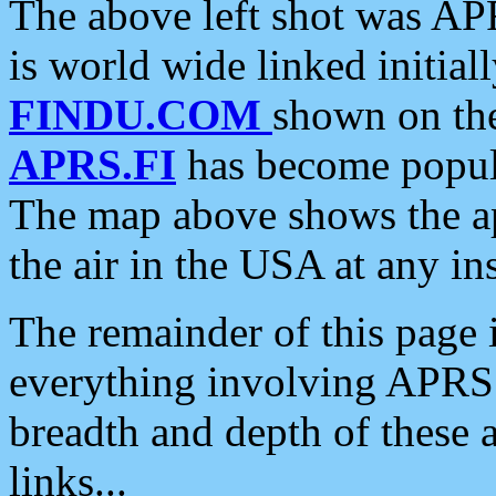
The above left shot was APR
is world wide linked initia
FINDU.COM
shown on the
APRS.FI
has become popula
The map above shows the a
the air in the USA at any ins
The remainder of this page is
everything involving APRS i
breadth and depth of these a
links...