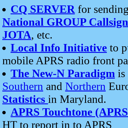
CQ SERVER
for sending
National GROUP Callsign
JOTA
, etc.
Local Info Initiative
to p
mobile APRS radio front pa
The New-N Paradigm
is
Southern
and
Northern
Euro
Statistics
in Maryland.
APRS Touchtone (APRSt
HT to report in to APRS