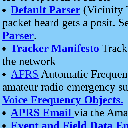
Default Parser
(Vicinity 
packet heard gets a posit. S
Parser
.
Tracker Manifesto
Tracke
the network
AFRS
Automatic Frequenc
amateur radio emergency s
Voice Frequency Objects.
APRS Email
via the Amat
Event and Field Data E