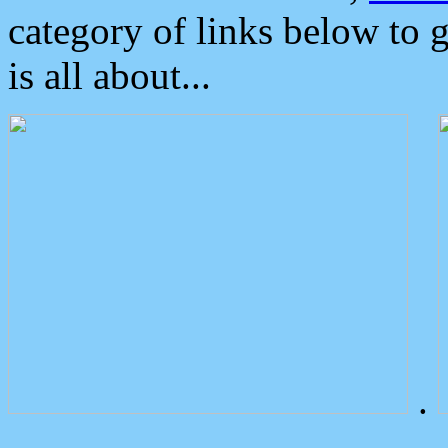
category of links below to 
is all about...
.