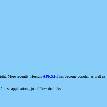
ight. More recently, Hessu's
APRS.FI
has become popular, as well as
 these applications, just follow the links...