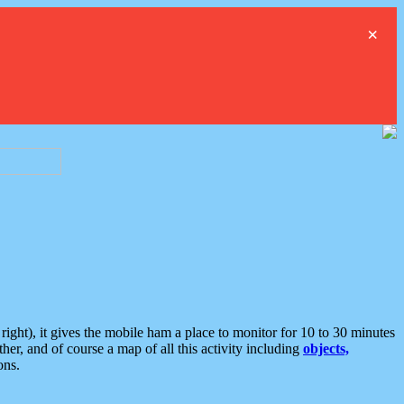
×
ght), it gives the mobile ham a place to monitor for 10 to 30 minutes
er, and of course a map of all this activity including
objects,
ons.