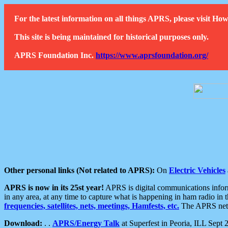
For the latest information on all things APRS, please visit 
This site is being maintained for historical purposes only.
APRS Foundation Inc.
https://www.aprsfoundation.org/
Other personal links (Not related to APRS):
On
Electric Vehicles
APRS is now in its 25st year!
APRS is digital communications informa
in any area, at any time to capture what is happening in ham radio in 
frequencies, satellites, nets, meetings, Hamfests, etc.
The APRS netwo
Download:
. .
APRS/Energy Talk
at Superfest in Peoria, ILL Sept 