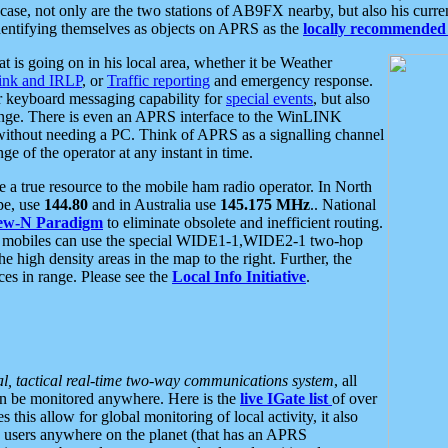
se, not only are the two stations of AB9FX nearby, but also his curren
dentifying themselves as objects on APRS as the
locally recommended 
at is going on in his local area, whether it be Weather
nk and IRLP
, or
Traffic reporting
and emergency response.
or keyboard messaging capability for
special events
, but also
nge. There is even an APRS interface to the WinLINK
 without needing a PC. Think of APRS as a signalling channel
ge of the operator at any instant in time.
 true resource to the mobile ham radio operator. In North
pe, use
144.80
and in Australia use
145.175 MHz
.. National
ew-N Paradigm
to eliminate obsolete and inefficient routing.
h mobiles can use the special WIDE1-1,WIDE2-1 two-hop
e high density areas in the map to the right. Further, the
es in range. Please see the
Local Info Initiative
.
al, tactical real-time two-way communications system
, all
can be monitored anywhere. Here is the
live IGate list
of over
this allow for global monitoring of local activity, it also
users anywhere on the planet (that has an APRS