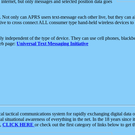
e internet, but only messages and selected position data goes
. Not only can APRS users text-message each other live, but they can a
ative to cross connect ALL consumer type hand-held wireless devices to 
ly independent of the type of device. They can use cell phones, blackbe
web page:
Universal Text Messaging Initiative
tactical communications system for rapidly exchanging digital data of
 situational awareness of everything in the net. In the 18 years since i
S,
CLICK HERE
or check out the first category of links below to get 