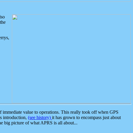
lso
the
rrys,
 immediate value to operations. This really took off when GPS
ts introduction,
(see history)
it has grown to encompass just about
the big picture of what APRS is all about...