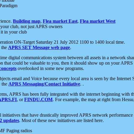
e mobile
 Paradigm
rience.
Building map
,
Flea market East
,
Flea market West
your club, not just APRS owners
it in your club
ration ON-Target Saturday 21 July 2012 1100 to 1400 local time.
e the
APRS SET Message web page
.
l-time digital communications system between all assets in a network sh
ion that could be valuable to you, then it should show up on your APRS
concepts
overlooked in some new programs.
 objects email and Voice because every local area is seen by the Inter
e the
APRS Messaging/Contact Initiative
. .
ms, APRS has been fully integrated with the internet beginning with th
APRS.FI
, or
FINDU.COM
. For example, the map at right from Hes
initiatives that have drastically improved APRS network performance a
 updates
. Most of these new initiatives are listed here.
MF Paging radios