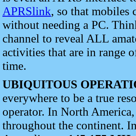
APRSlink
, so that mobiles
without needing a PC. Thin
channel to reveal ALL amate
activities that are in range o
time.
UBIQUITOUS OPERATI
everywhere to be a true res
operator. In North America
throughout the continent. I