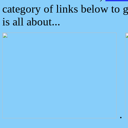
category of links below to 
is all about...
.