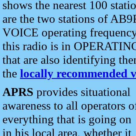
shows the nearest 100 statio
are the two stations of AB9
VOICE operating frequency i
this radio is in OPERATING 
that are also identifying t
the
locally recommended v
APRS
provides situational
awareness to all operators o
everything that is going on
in his local area, whether it