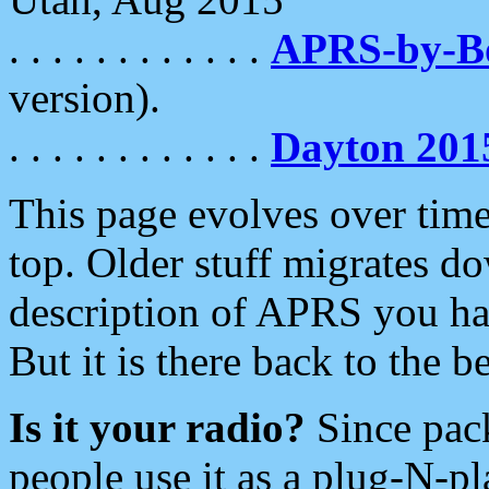
. . . . . . . . . . . .
APRS-by-
version).
. . . . . . . . . . . .
Dayton 201
This page evolves over time.
top. Older stuff migrates d
description of APRS you hav
But it is there back to the 
Is it your radio?
Since pac
people use it as a plug-N-p