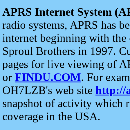
APRS Internet System (A
radio systems, APRS has bee
internet beginning with the
Sproul Brothers in 1997. C
pages for live viewing of A
or
FINDU.COM
. For exam
OH7LZB's web site
http://
snapshot of activity which
coverage in the USA.