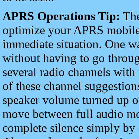
APRS Operations Tip:
The
optimize your APRS mobile
immediate situation. One wa
without having to go throu
several radio channels with 
of these channel suggestions
speaker volume turned up 
move between full audio mo
complete silence simply by 