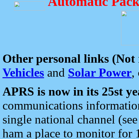
Automatic Pack
Other personal links (Not
Vehicles
and
Solar Power
,
APRS is now in its 25st ye
communications information
single national channel (see
ham a place to monitor for 1