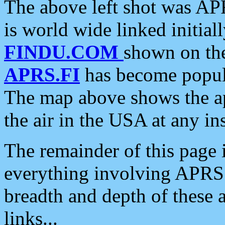
The above left shot was APR
is world wide linked initia
FINDU.COM
shown on the
APRS.FI
has become popula
The map above shows the a
the air in the USA at any ins
The remainder of this page is
everything involving APRS i
breadth and depth of these a
links...