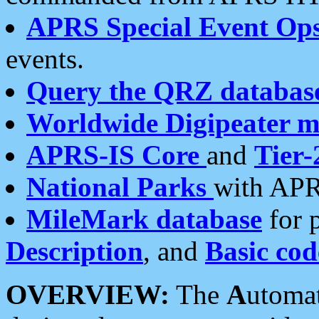
APRS Special Event Op
events.
Query the QRZ databas
Worldwide Digipeater 
APRS-IS Core
and
Tier-
National Parks
with APR
MileMark database
for 
Description
, and
Basic cod
OVERVIEW:
The
A
utoma