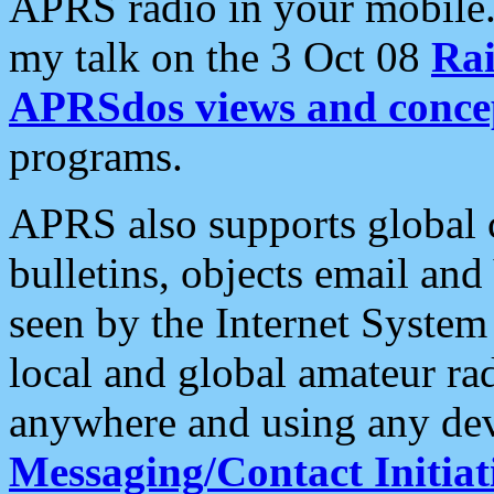
APRS radio in your mobile
my talk on the 3 Oct 08
Rai
APRSdos views and conce
programs.
APRS also supports global c
bulletins, objects email and
seen by the Internet Syste
local and global amateur ra
anywhere and using any dev
Messaging/Contact Initiat