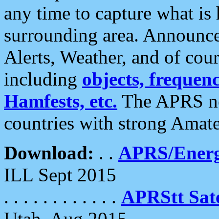
any time to capture what is
surrounding area. Announce
Alerts, Weather, and of cours
including
objects, frequenci
Hamfests, etc.
The APRS ne
countries with strong Amat
Download:
. .
APRS/Energ
ILL Sept 2015
. . . . . . . . . . . .
APRStt Sate
Utah, Aug 2015