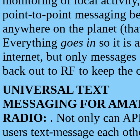
monitoring of local activity
point-to-point messaging 
anywhere on the planet (tha
Everything
goes in
so it is 
internet, but only messages 
back out to RF to keep the c
UNIVERSAL TEXT
MESSAGING FOR AMA
RADIO:
. Not only can A
users text-message each othe