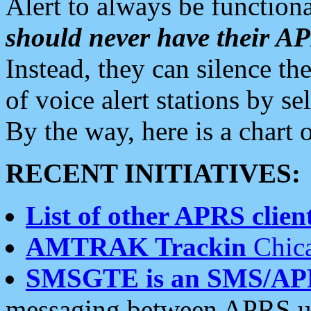
Alert to always be functiona
should never have their 
Instead, they can silence the
of voice alert stations by 
By the way, here is a char
RECENT INITIATIVES:
List of other APRS client
AMTRAK Trackin
Chica
SMSGTE is an SMS/AP
messaging between APRS us