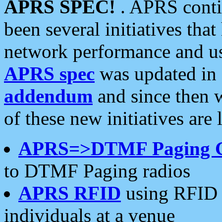
APRS SPEC!
. APRS conti
been several initiatives th
network performance and use
APRS spec
was updated in
addendum
and since then 
of these new initiatives are 
APRS=>DTMF Paging 
to DTMF Paging radios
APRS RFID
using RFID 
individuals at a venue