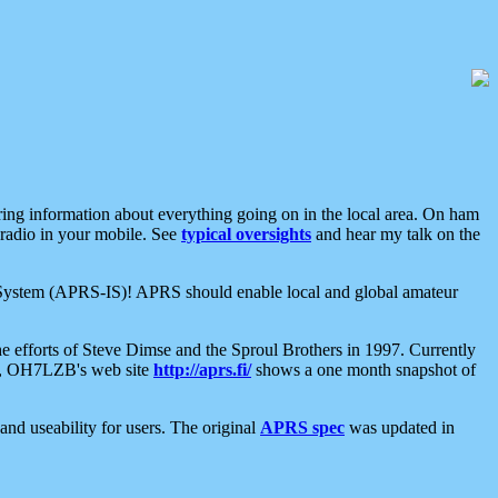
aring information about everything going on in the local area. On ham
 radio in your mobile. See
typical oversights
and hear my talk on the
net System (APRS-IS)! APRS should enable local and global amateur
e efforts of Steve Dimse and the Sproul Brothers in 1997. Currently
su, OH7LZB's web site
http://aprs.fi/
shows a one month snapshot of
nd useability for users. The original
APRS spec
was updated in