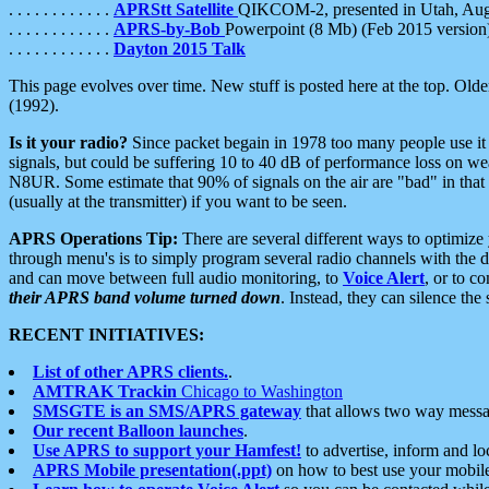
. . . . . . . . . . . .
APRStt Satellite
QIKCOM-2, presented in Utah, Au
. . . . . . . . . . . .
APRS-by-Bob
Powerpoint (8 Mb) (Feb 2015 version
. . . . . . . . . . . .
Dayton 2015 Talk
This page evolves over time. New stuff is posted here at the top. Olde
(1992).
Is it your radio?
Since packet begain in 1978 too many people use it
signals, but could be suffering 10 to 40 dB of performance loss on we
N8UR. Some estimate that 90% of signals on the air are "bad" in that 
(usually at the transmitter) if you want to be seen.
APRS Operations Tip:
There are several different ways to optimiz
through menu's is to simply program several radio channels with the d
and can move between full audio monitoring, to
Voice Alert
, or to c
their APRS band volume turned down
. Instead, they can silence th
RECENT INITIATIVES:
List of other APRS clients.
.
AMTRAK Trackin
Chicago to Washington
SMSGTE is an SMS/APRS gateway
that allows two way messa
Our recent Balloon launches
.
Use APRS to support your Hamfest!
to advertise, inform and lo
APRS Mobile presentation(.ppt)
on how to best use your mobil