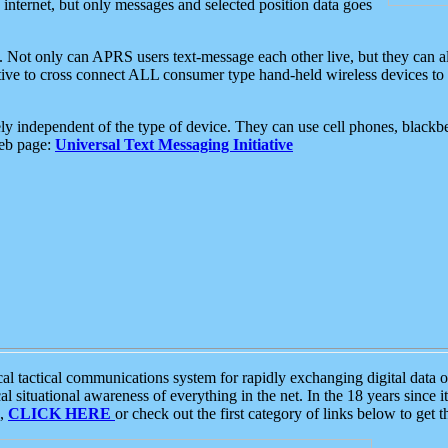
e internet, but only messages and selected position data goes
. Not only can APRS users text-message each other live, but they can a
ative to cross connect ALL consumer type hand-held wireless devices to 
ly independent of the type of device. They can use cell phones, blackbe
web page:
Universal Text Messaging Initiative
tactical communications system for rapidly exchanging digital data of
 situational awareness of everything in the net. In the 18 years since i
S,
CLICK HERE
or check out the first category of links below to get 