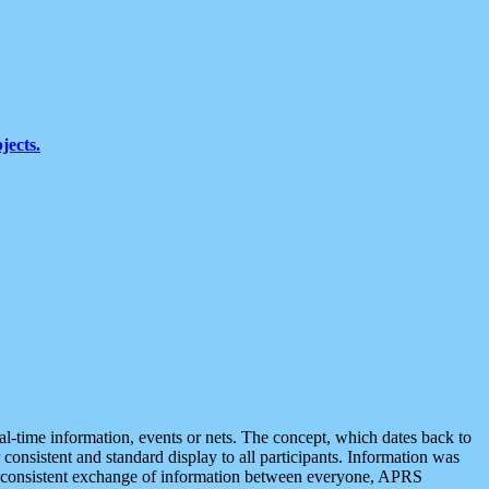
jects.
eal-time information, events or nets. The concept, which dates back to
r consistent and standard display to all participants. Information was
 is consistent exchange of information between everyone, APRS