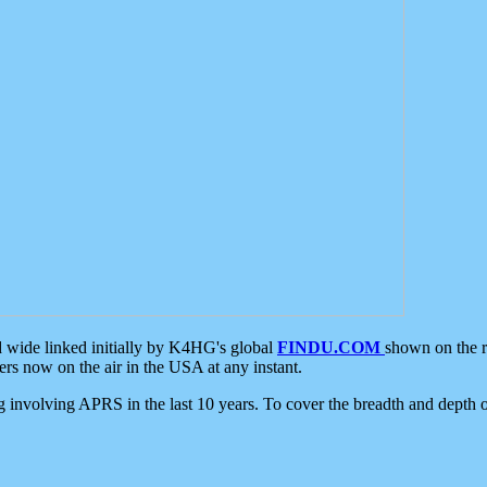
d wide linked initially by K4HG's global
FINDU.COM
shown on the r
s now on the air in the USA at any instant.
ing involving APRS in the last 10 years. To cover the breadth and depth of