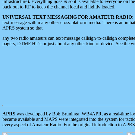
infrastructure). Everything
goes in
so it is available to everyone on th
back out to RF to keep the channel local and lightly loaded.
UNIVERSAL TEXT MESSAGING FOR AMATEUR RADIO:
text-message with many other cross-platform media. There is an initi
APRS system so that
any two radio amateurs can text-message callsign-to-callsign complete
pagers, DTMF HT's or just about any other kind of device. See the 
APRS
was developed by Bob Bruninga, WB4APR, as a real-time local 
became available and MAPS were integrated into the system for tactical
every aspect of Amateur Radio. For the original introduction to APR