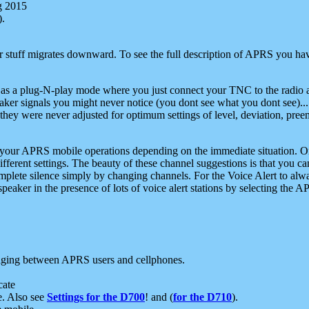
g 2015
).
r stuff migrates downward. To see the full description of APRS you have
 as a plug-N-play mode where you just connect your TNC to the radio a
aker signals you might never notice (you dont see what you dont see)...
they were never adjusted for optimum settings of level, deviation, pree
e your APRS mobile operations depending on the immediate situation. O
ifferent settings. The beauty of these channel suggestions is that you
omplete silence simply by changing channels. For the Voice Alert to alwa
e speaker in the presence of lots of voice alert stations by selecting t
ging between APRS users and cellphones.
cate
e. Also see
Settings for the D700
! and (
for the D710
).