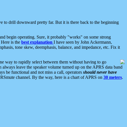
 to drill downward pretty far. But it is there back to the beginning
nd begin operating. Sure, it probably "works" on some strong
 Here is the
best explanation
I have seen by John Ackermann,
mphasis, tone skew, deemphasis, balance, and impedance, etc. Fix it
ne way to rapidly select between them without having to go
 can always leave the speaker volume turned up on the APRS data band
ys be functional and not miss a call, operators
should never have
he APRSmute channel. By the way, here is a chart of APRS on
30 meters
.