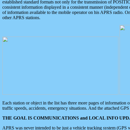
established standard formats not only for the transmission of POSITI
consistent information displayed in a consistent manner (independent o
of information available to the mobile operator on his APRS radio. On
other APRS stations.
Each station or object in the list has three more pages of information
traffic speeds, accidents, emergency situations. And the attached GPS 
THE GOAL IS COMMUNICATIONS and LOCAL INFO UPDA
APRS was never intended to be just a vehicle tracking system (GPS