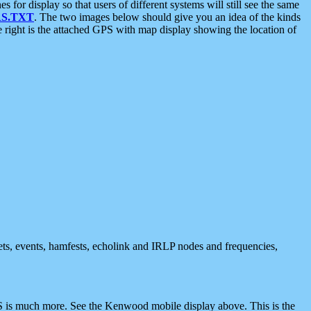
 display so that users of different systems will still see the same
S.TXT
. The two images below should give you an idea of the kinds
e right is the attached GPS with map display showing the location of
nets, events, hamfests, echolink and IRLP nodes and frequencies,
 is much more. See the Kenwood mobile display above. This is the