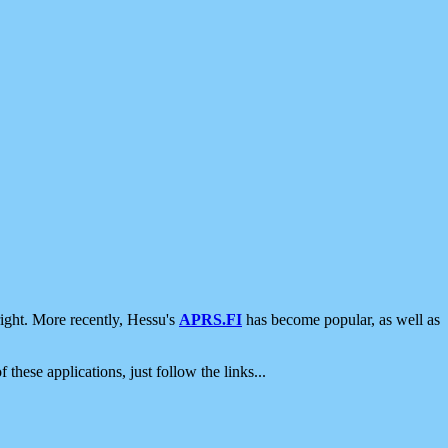
ight. More recently, Hessu's
APRS.FI
has become popular, as well as
 these applications, just follow the links...