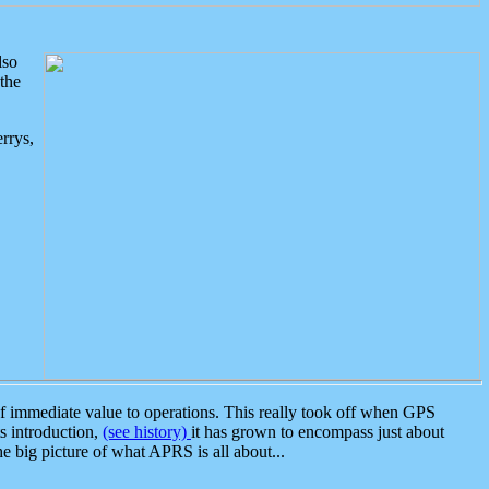
lso
the
rrys,
 immediate value to operations. This really took off when GPS
ts introduction,
(see history)
it has grown to encompass just about
the big picture of what APRS is all about...