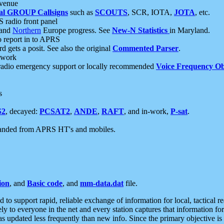
 venue
al GROUP Callsigns
such as
SCOUTS
, SCR, IOTA,
JOTA
, etc.
S radio front panel
and
Northern
Europe progress. See
New-N Statistics
in Maryland.
report in to APRS
 gets a posit. See also the original
Commented Parser
.
etwork
radio emergency support or locally recommended
Voice Frequency Ob
s
S2
, decayed:
PCSAT2
,
ANDE
,
RAFT
, and in-work,
P-sat
.
manded from APRS HT's and mobiles.
ion
, and
Basic code
, and
mm-data.dat
file.
to support rapid, reliable exchange of information for local, tactical r
ely to everyone in the net and every station captures that information fo
was updated less frequently than new info. Since the primary objective