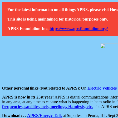
For the latest information on all things APRS, please visit 
This site is being maintained for historical purposes only.
APRS Foundation Inc.
https://www.aprsfoundation.org/
Other personal links (Not related to APRS):
On
Electric Vehicles
APRS is now in its 25st year!
APRS is digital communications informa
in any area, at any time to capture what is happening in ham radio in 
frequencies, satellites, nets, meetings, Hamfests, etc.
The APRS netwo
Download:
. .
APRS/Energy Talk
at Superfest in Peoria, ILL Sept 