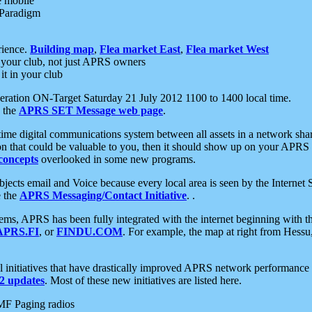
e mobile
 Paradigm
rience.
Building map
,
Flea market East
,
Flea market West
your club, not just APRS owners
it in your club
ration ON-Target Saturday 21 July 2012 1100 to 1400 local time.
e the
APRS SET Message web page
.
l-time digital communications system between all assets in a network sh
ion that could be valuable to you, then it should show up on your APRS
concepts
overlooked in some new programs.
 objects email and Voice because every local area is seen by the Inter
e the
APRS Messaging/Contact Initiative
. .
ms, APRS has been fully integrated with the internet beginning with th
APRS.FI
, or
FINDU.COM
. For example, the map at right from Hes
initiatives that have drastically improved APRS network performance a
 updates
. Most of these new initiatives are listed here.
MF Paging radios