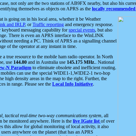
se, not only are the two stations of AB9FX nearby, but also his curren
dentifying themselves as objects on APRS as the
locally recommended 
at is going on in his local area, whether it be Weather
nk and IRLP
, or
Traffic reporting
and emergency response.
or keyboard messaging capability for
special events
, but also
nge. There is even an APRS interface to the WinLINK
 without needing a PC. Think of APRS as a signalling channel
ge of the operator at any instant in time.
 true resource to the mobile ham radio operator. In North
pe, use
144.80
and in Australia use
145.175 MHz
.. National
ew-N Paradigm
to eliminate obsolete and inefficient routing.
h mobiles can use the special WIDE1-1,WIDE2-1 two-hop
e high density areas in the map to the right. Further, the
es in range. Please see the
Local Info Initiative
.
al, tactical real-time two-way communications system
, all
can be monitored anywhere. Here is the
live IGate list
of over
this allow for global monitoring of local activity, it also
users anywhere on the planet (that has an APRS