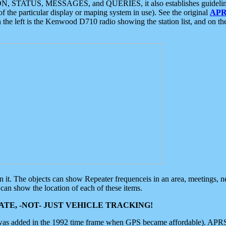
ON, STATUS, MESSAGES, and QUERIES, it also establishes guidelines for
f the particular display or maping system in use). See the original
APR
 the left is the Kenwood D710 radio showing the station list, and on th
 on it. The objects can show Repeater frequenceis in an area, meetings, 
can show the location of each of these items.
TE, -NOT- JUST VEHICLE TRACKING!
 was added in the 1992 time frame when GPS became affordable). APRS