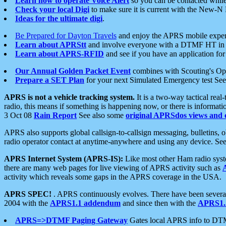
Learn how to operate Voice Alert
so you can be contacted whil
Check your local Digi
to make sure it is current with the New-N
Ideas for the ultimate digi
.
Be Prepared for Dayton Travels
and enjoy the APRS mobile expe
Learn about APRStt
and involve everyone with a DTMF HT in 
Learn about APRS-RFID
and see if you have an application for 
Our Annual Golden Packet Event
combines with Scouting's Ope
Prepare a SET Plan
for your next Simulated Emergency test Se
APRS is not a vehicle tracking system.
It is a two-way tactical rea
radio, this means if something is happening now, or there is informat
3 Oct 08
Rain Report
See also some
original APRSdos views and 
APRS also supports global callsign-to-callsign messaging, bulletins,
radio operator contact at anytime-anywhere and using any device. Se
APRS Internet System (APRS-IS):
Like most other Ham radio syste
there are many web pages for live viewing of APRS activity such as
activity which reveals some gaps in the APRS coverage in the USA.
APRS SPEC!
. APRS continuously evolves. There have been several 
2004 with the
APRS1.1 addendum
and since then with the
APRS1.2
APRS=>DTMF Paging Gateway
Gates local APRS info to DT