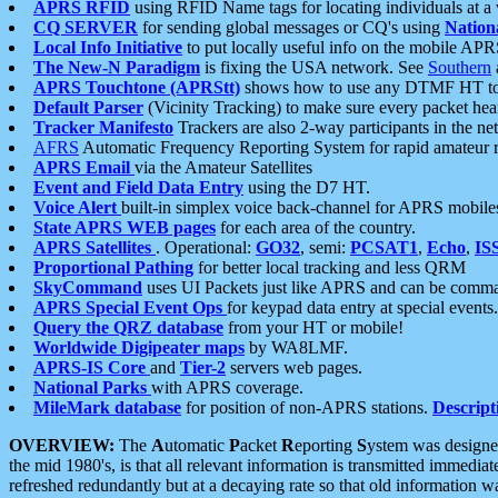
APRS RFID
using RFID Name tags for locating individuals at a
CQ SERVER
for sending global messages or CQ's using
Nation
Local Info Initiative
to put locally useful info on the mobile APR
The New-N Paradigm
is fixing the USA network. See
Southern
APRS Touchtone (APRStt)
shows how to use any DTMF HT to 
Default Parser
(Vicinity Tracking) to make sure every packet heard
Tracker Manifesto
Trackers are also 2-way participants in the n
AFRS
Automatic Frequency Reporting System for rapid amateur 
APRS Email
via the Amateur Satellites
Event and Field Data Entry
using the D7 HT.
Voice Alert
built-in simplex voice back-channel for APRS mobile
State APRS WEB pages
for each area of the country.
APRS Satellites
. Operational:
GO32
, semi:
PCSAT1
,
Echo
,
IS
Proportional Pathing
for better local tracking and less QRM
SkyCommand
uses UI Packets just like APRS and can be com
APRS Special Event Ops
for keypad data entry at special events.
Query the QRZ database
from your HT or mobile!
Worldwide Digipeater maps
by WA8LMF.
APRS-IS Core
and
Tier-2
servers web pages.
National Parks
with APRS coverage.
MileMark database
for position of non-APRS stations.
Descript
OVERVIEW:
The
A
utomatic
P
acket
R
eporting
S
ystem was designed 
the mid 1980's, is that all relevant information is transmitted immediat
refreshed redundantly but at a decaying rate so that old information 