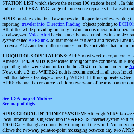
STATION LIST which shows the nearest 100 stations heard. . In this ca
radio is in OPERATING range of three voice repeaters that are also i
APRS
provides situational awareness to all operators of everything th
reporting,
traveler info
,
Direction Finding
, objects pointing to
ECHOli
All of this while providing not only instantaneous operator-to-operat
an always-on
Voice Alert
backchannel between mobiles in simplex ra
system called
APRSlink
, so that mobiles can send and receive Email
to reveal ALL amateur radio resources and live activities that are in ran
UBIQUITOUS OPERATIONS:
APRS must work everywhere to be a
America,
144.39 MHz
is dedicated throughout the continent. In Euro
operating rules were standardized in the 2004 time frame under the
N
Now, only a 2 hop WIDE2-2 path is recommended in all areasthoug
path that takes advantage of nearby WIDE1-1 fill-in digipeaters. See th
APRS channel is a resource to inform everyone of nearby ham resourc
See USA map of Mobiles
See map of digis
APRS GLOBAL INTERNET SYSTEM:
Although APRS is a
loc
local information is injected into the
APRS-IS
Internet system so it 
1500 IGates that give connectivity throughout the world. Not only does 
allows the two-way point-to-point messaging between any two APRS 