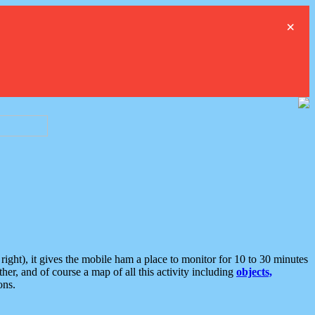
×
ght), it gives the mobile ham a place to monitor for 10 to 30 minutes
er, and of course a map of all this activity including
objects,
ons.