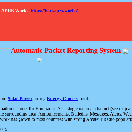
How APRS Works:
https://how.aprs.works/
Automatic Packet Reporting System
and
Solar Power
, or my
Energy Choices
book.
tion channel for Ham radio. As a single national channel (see map at ri
the surrounding area. Announcements, Bulletins, Messages, Alerts, Weath
rk has grown to most countries with strong Amateur Radio populati
2015