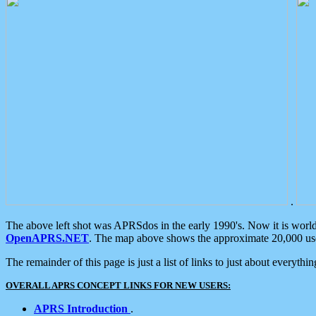
.
The above left shot was APRSdos in the early 1990's. Now it is worl
OpenAPRS.NET
. The map above shows the approximate 20,000 user
The remainder of this page is just a list of links to just about everyth
OVERALL APRS CONCEPT LINKS FOR NEW USERS:
APRS Introduction
.