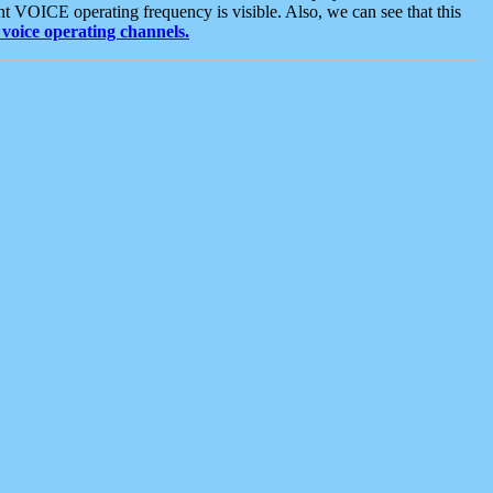
t VOICE operating frequency is visible. Also, we can see that this
voice operating channels.