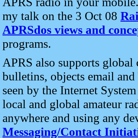
APRS radio in your mobile
my talk on the 3 Oct 08
Rai
APRSdos views and conce
programs.
APRS also supports global c
bulletins, objects email and
seen by the Internet Syste
local and global amateur ra
anywhere and using any dev
Messaging/Contact Initiat