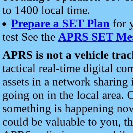
to 1400 local time.
Prepare a SET Plan
for 
test See the
APRS SET Mes
APRS is not a vehicle trac
tactical real-time digital 
assets in a network sharing
going on in the local area. 
something is happening now,
could be valuable to you, t