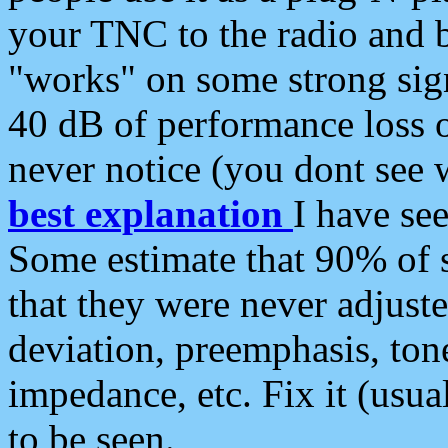
your TNC to the radio and b
"works" on some strong sign
40 dB of performance loss 
never notice (you dont see w
best explanation
I have s
Some estimate that 90% of s
that they were never adjuste
deviation, preemphasis, ton
impedance, etc. Fix it (usual
to be seen.