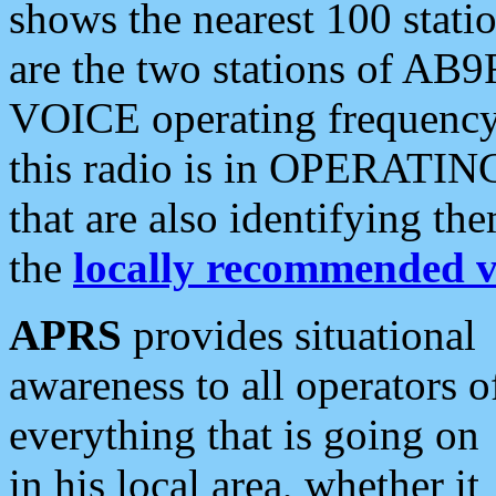
shows the nearest 100 statio
are the two stations of AB9
VOICE operating frequency i
this radio is in OPERATING 
that are also identifying t
the
locally recommended v
APRS
provides situational
awareness to all operators o
everything that is going on
in his local area, whether it