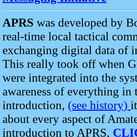
APRS
was developed by B
real-time local tactical co
exchanging digital data of 
This really took off when
were integrated into the syst
awareness of everything in t
introduction,
(see history)
i
about every aspect of Amate
introduction to APRS,
CLI