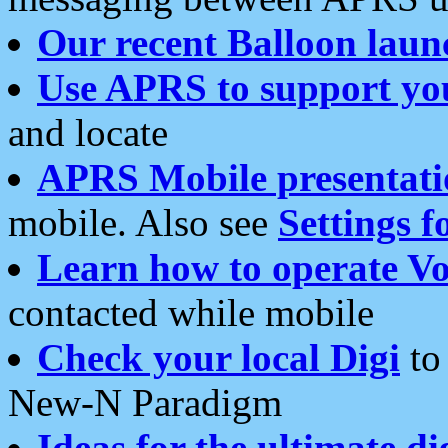
Our recent Balloon laun
Use APRS to support yo
and locate
APRS Mobile presentati
mobile. Also see
Settings f
Learn how to operate Vo
contacted while mobile
Check your local Digi
to 
New-N Paradigm
Ideas for the ultimate di