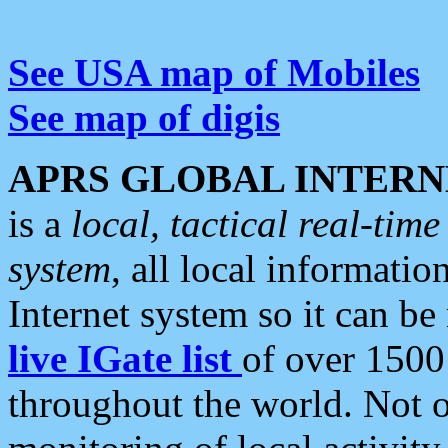
See USA map of Mobiles
See map of digis
APRS GLOBAL INTERN
is a
local, tactical real-ti
system
, all local informatio
Internet system so it can b
live IGate list
of over 1500
throughout the world. Not o