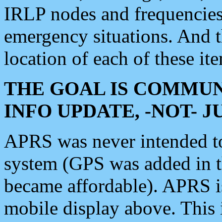
IRLP nodes and frequencies, 
emergency situations. And 
location of each of these it
THE GOAL IS COMMUN
INFO UPDATE, -NOT- 
APRS was never intended to 
system (GPS was added in 
became affordable). APRS 
mobile display above. Thi