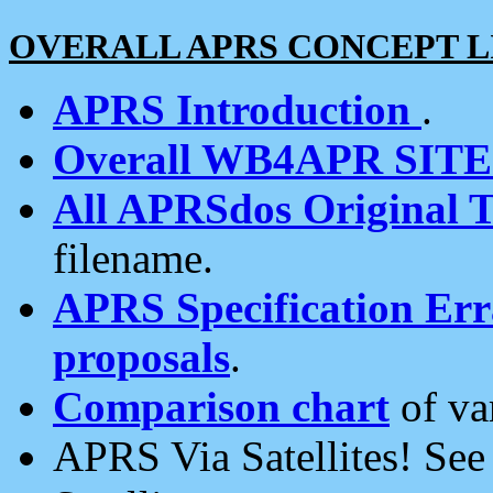
OVERALL APRS CONCEPT L
APRS Introduction
.
Overall WB4APR SIT
All APRSdos Original T
filename.
APRS Specification Erra
proposals
.
Comparison chart
of va
APRS Via Satellites! Se