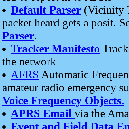
Default Parser
(Vicinity 
packet heard gets a posit. S
Parser
.
Tracker Manifesto
Tracke
the network
AFRS
Automatic Frequenc
amateur radio emergency s
Voice Frequency Objects.
APRS Email
via the Amat
Event and Field Data E