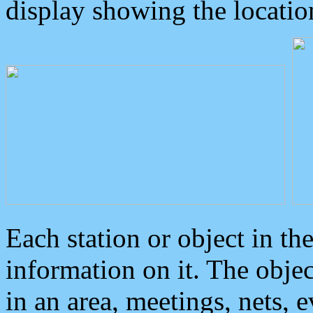
display showing the locatio
Each station or object in th
information on it. The obje
in an area, meetings, nets, 