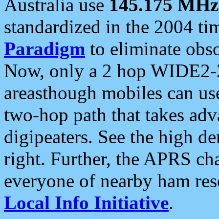
Australia use
145.175 MHz
standardized in the 2004 t
Paradigm
to eliminate obso
Now, only a 2 hop WIDE2-2
areasthough mobiles can u
two-hop path that takes ad
digipeaters. See the high de
right. Further, the APRS cha
everyone of nearby ham reso
Local Info Initiative
.