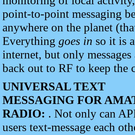
monitoring of local activity
point-to-point messaging 
anywhere on the planet (tha
Everything
goes in
so it is 
internet, but only messages 
back out to RF to keep the c
UNIVERSAL TEXT
MESSAGING FOR AMA
RADIO:
. Not only can A
users text-message each othe