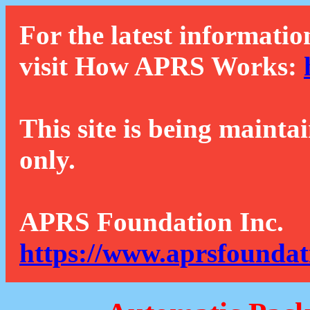
For the latest informatio
visit How APRS Works:
This site is being mainta
only.
APRS Foundation Inc.
https://www.aprsfoundat