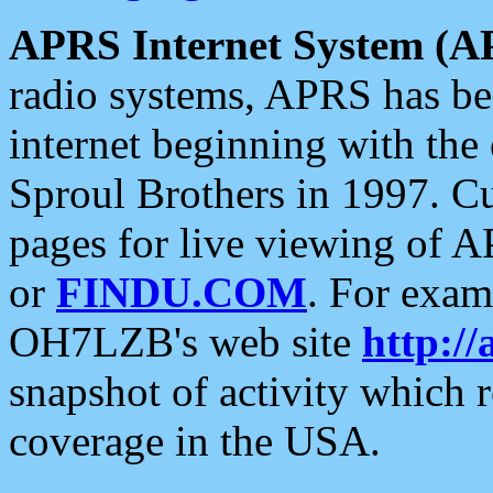
APRS Internet System (A
radio systems, APRS has bee
internet beginning with the
Sproul Brothers in 1997. C
pages for live viewing of A
or
FINDU.COM
. For exam
OH7LZB's web site
http://
snapshot of activity which
coverage in the USA.