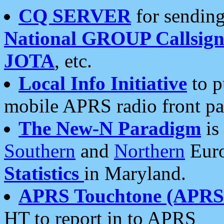
CQ SERVER
for sending
National GROUP Callsign
JOTA
, etc.
Local Info Initiative
to p
mobile APRS radio front pa
The New-N Paradigm
is
Southern
and
Northern
Euro
Statistics
in Maryland.
APRS Touchtone (APRSt
HT to report in to APRS