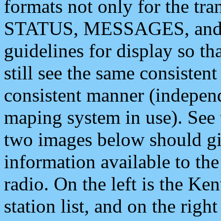
formats not only for the t
STATUS, MESSAGES, and QU
guidelines for display so tha
still see the same consisten
consistent manner (independ
maping system in use). See 
two images below should giv
information available to th
radio. On the left is the 
station list, and on the rig