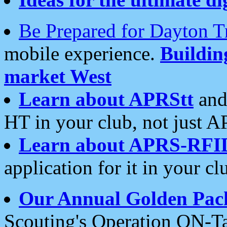
Be Prepared for Dayton T
mobile experience.
Buildi
market West
Learn about APRStt
and
HT in your club, not just 
Learn about APRS-RFI
application for it in your cl
Our Annual Golden Pac
Scouting's Operation ON-Ta