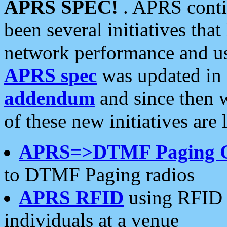
APRS SPEC!
. APRS conti
been several initiatives th
network performance and use
APRS spec
was updated in
addendum
and since then 
of these new initiatives are 
APRS=>DTMF Paging 
to DTMF Paging radios
APRS RFID
using RFID 
individuals at a venue