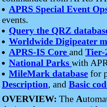
APRS Special Event Op
events.
Query the QRZ databas
Worldwide Digipeater 
APRS-IS Core
and
Tier-
National Parks
with APR
MileMark database
for 
Description
, and
Basic cod
OVERVIEW:
The
A
utoma