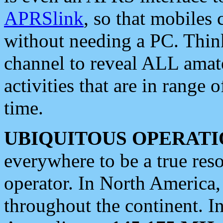
APRSlink
, so that mobiles
without needing a PC. Thin
channel to reveal ALL amate
activities that are in range o
time.
UBIQUITOUS OPERATI
everywhere to be a true res
operator. In North America
throughout the continent. I