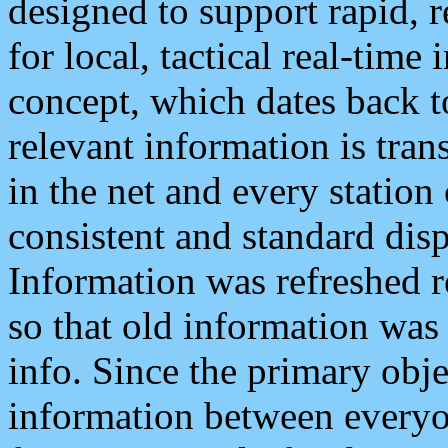
designed to support rapid, 
for local, tactical real-time
concept, which dates back to
relevant information is tra
in the net and every station
consistent and standard displ
Information was refreshed r
so that old information was
info. Since the primary obje
information between everyo