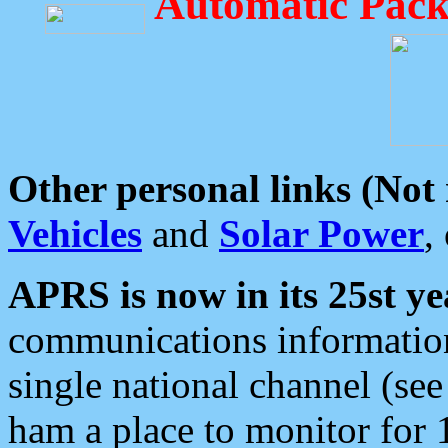
Automatic Pack
Other personal links (Not
Vehicles
and
Solar Power
,
APRS is now in its 25st ye
communications information
single national channel (see
ham a place to monitor for 1