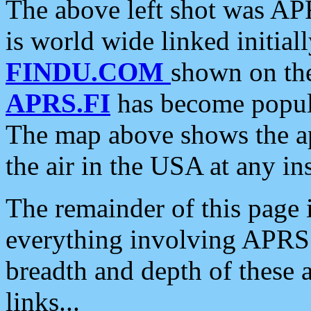
The above left shot was APR
is world wide linked initia
FINDU.COM
shown on the
APRS.FI
has become popula
The map above shows the a
the air in the USA at any ins
The remainder of this page is
everything involving APRS i
breadth and depth of these a
links...