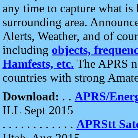
any time to capture what is
surrounding area. Announce
Alerts, Weather, and of cours
including
objects, frequenci
Hamfests, etc.
The APRS ne
countries with strong Amat
Download:
. .
APRS/Energ
ILL Sept 2015
. . . . . . . . . . . .
APRStt Sate
Utah, Aug 2015