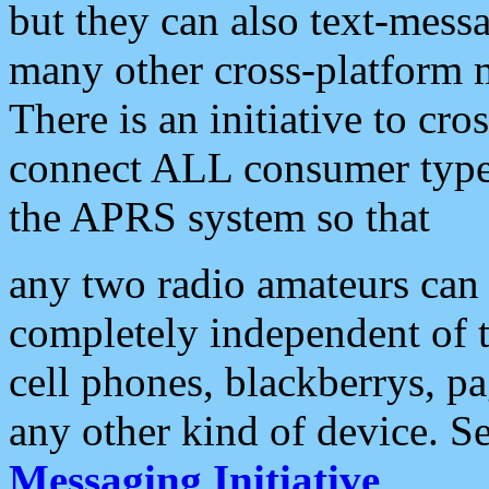
but they can also text-mess
many other cross-platform 
There is an initiative to cro
connect ALL consumer type 
the APRS system so that
any two radio amateurs can 
completely independent of t
cell phones, blackberrys, p
any other kind of device. S
Messaging Initiative