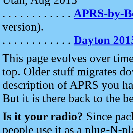
. . . . . . . . . . . .
APRS-by-
version).
. . . . . . . . . . . .
Dayton 201
This page evolves over time.
top. Older stuff migrates d
description of APRS you hav
But it is there back to the 
Is it your radio?
Since pac
people use it as a plug-N-p