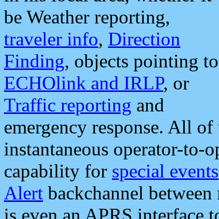
be Weather reporting,
traveler info
,
Direction
Finding
, objects pointing to
ECHOlink and IRLP
, or
Traffic reporting
and
emergency response. All of 
instantaneous operator-to-
capability for
special events
Alert
backchannel between m
is even an APRS interface 