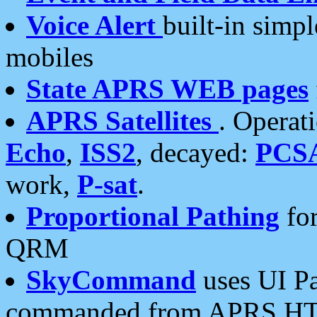
Voice Alert
built-in simp
mobiles
State APRS WEB pages
APRS Satellites
. Operat
Echo
,
ISS2
, decayed:
PCS
work,
P-sat
.
Proportional Pathing
for
QRM
SkyCommand
uses UI Pa
commanded from APRS HT's