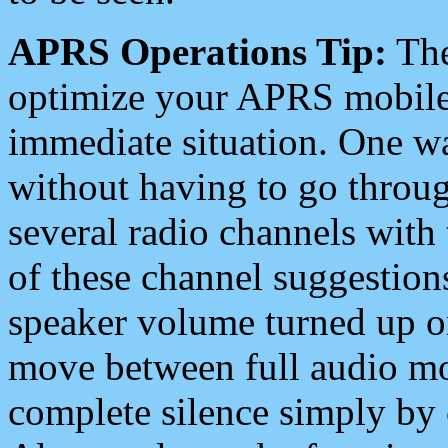
APRS Operations Tip:
The
optimize your APRS mobile
immediate situation. One wa
without having to go throu
several radio channels with 
of these channel suggestions
speaker volume turned up 
move between full audio mo
complete silence simply by 