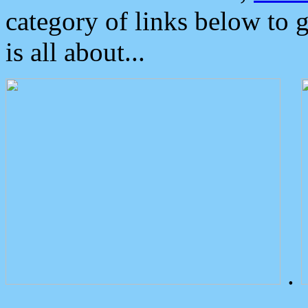
category of links below to 
is all about...
.