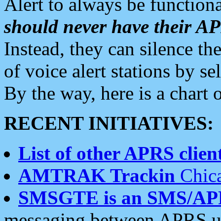
Alert to always be functiona
should never have their 
Instead, they can silence the
of voice alert stations by 
By the way, here is a char
RECENT INITIATIVES:
List of other APRS client
AMTRAK Trackin
Chica
SMSGTE is an SMS/AP
messaging between APRS us