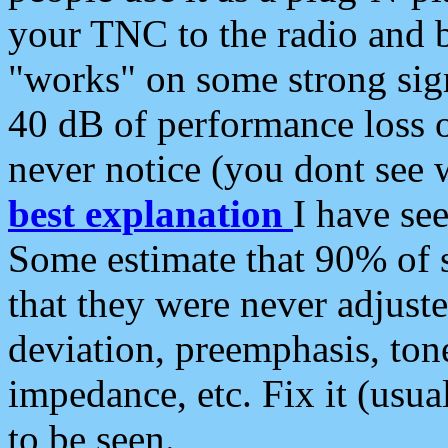
your TNC to the radio and b
"works" on some strong sign
40 dB of performance loss 
never notice (you dont see w
best explanation
I have s
Some estimate that 90% of s
that they were never adjuste
deviation, preemphasis, ton
impedance, etc. Fix it (usual
to be seen.