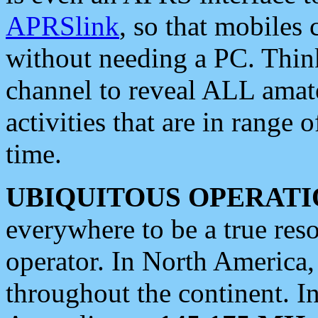
APRSlink
, so that mobiles
without needing a PC. Thin
channel to reveal ALL amate
activities that are in range o
time.
UBIQUITOUS OPERATI
everywhere to be a true res
operator. In North America
throughout the continent. I