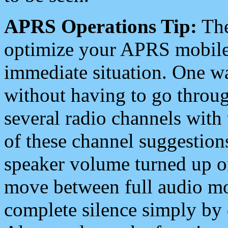
APRS Operations Tip:
The
optimize your APRS mobile
immediate situation. One wa
without having to go throu
several radio channels with 
of these channel suggestions
speaker volume turned up 
move between full audio mo
complete silence simply by 