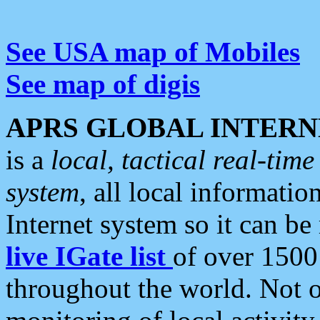
See USA map of Mobiles
See map of digis
APRS GLOBAL INTERN
is a
local, tactical real-ti
system
, all local informatio
Internet system so it can b
live IGate list
of over 1500
throughout the world. Not o