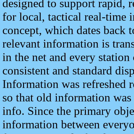
designed to support rapid, 
for local, tactical real-time
concept, which dates back to
relevant information is tra
in the net and every station
consistent and standard displ
Information was refreshed r
so that old information was
info. Since the primary obje
information between everyo