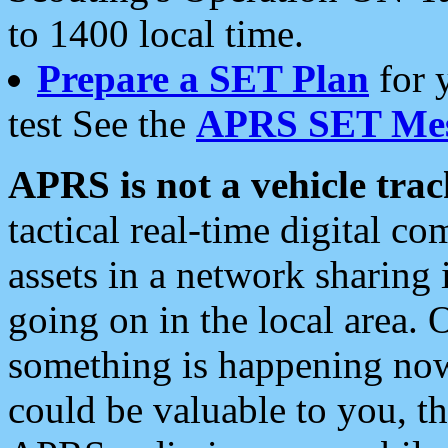
to 1400 local time.
Prepare a SET Plan
for 
test See the
APRS SET Mes
APRS is not a vehicle trac
tactical real-time digital 
assets in a network sharing
going on in the local area. 
something is happening now,
could be valuable to you, t