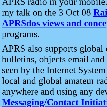
APRS radio in your mobile
my talk on the 3 Oct 08
Rai
APRSdos views and conce
programs.
APRS also supports global c
bulletins, objects email and
seen by the Internet Syste
local and global amateur ra
anywhere and using any dev
Messaging/Contact Initiat