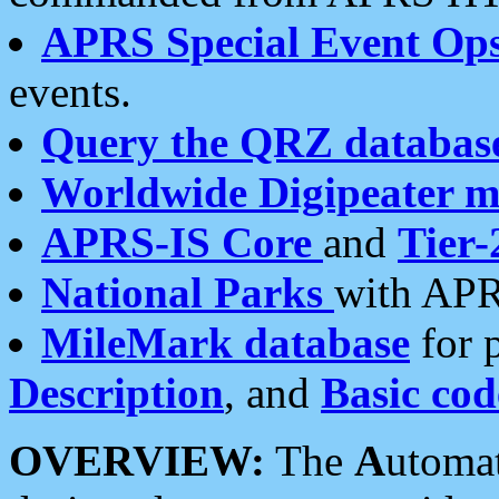
APRS Special Event Op
events.
Query the QRZ databas
Worldwide Digipeater 
APRS-IS Core
and
Tier-
National Parks
with APR
MileMark database
for 
Description
, and
Basic cod
OVERVIEW:
The
A
utoma