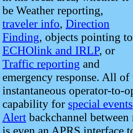
be Weather reporting,
traveler info
,
Direction
Finding
, objects pointing to
ECHOlink and IRLP
, or
Traffic reporting
and
emergency response. All of 
instantaneous operator-to-
capability for
special events
Alert
backchannel between m
is even an APRS interface 