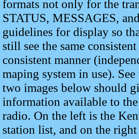
formats not only for the t
STATUS, MESSAGES, and QU
guidelines for display so tha
still see the same consisten
consistent manner (independ
maping system in use). See 
two images below should giv
information available to th
radio. On the left is the 
station list, and on the rig