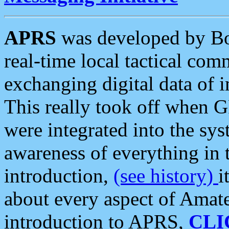
APRS
was developed by B
real-time local tactical co
exchanging digital data of 
This really took off when
were integrated into the syst
awareness of everything in t
introduction,
(see history)
i
about every aspect of Amate
introduction to APRS,
CLI