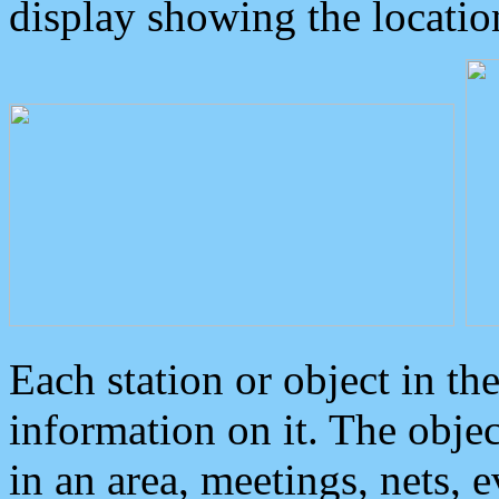
display showing the locatio
Each station or object in th
information on it. The obje
in an area, meetings, nets, 