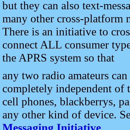
but they can also text-mess
many other cross-platform 
There is an initiative to cro
connect ALL consumer type 
the APRS system so that
any two radio amateurs can 
completely independent of t
cell phones, blackberrys, p
any other kind of device. S
Messaging Initiative