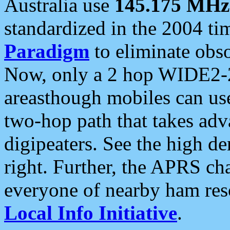
Australia use
145.175 MHz
standardized in the 2004 t
Paradigm
to eliminate obso
Now, only a 2 hop WIDE2-2
areasthough mobiles can u
two-hop path that takes ad
digipeaters. See the high de
right. Further, the APRS cha
everyone of nearby ham reso
Local Info Initiative
.