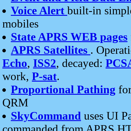
Voice Alert
built-in simp
mobiles
State APRS WEB pages
APRS Satellites
. Operat
Echo
,
ISS2
, decayed:
PCS
work,
P-sat
.
Proportional Pathing
for
QRM
SkyCommand
uses UI Pa
commanded from APRS HT's