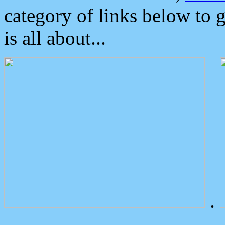
category of links below to 
is all about...
.