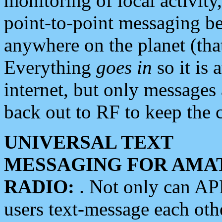
monitoring of local activity
point-to-point messaging 
anywhere on the planet (tha
Everything
goes in
so it is 
internet, but only messages 
back out to RF to keep the c
UNIVERSAL TEXT
MESSAGING FOR AMA
RADIO:
. Not only can A
users text-message each othe