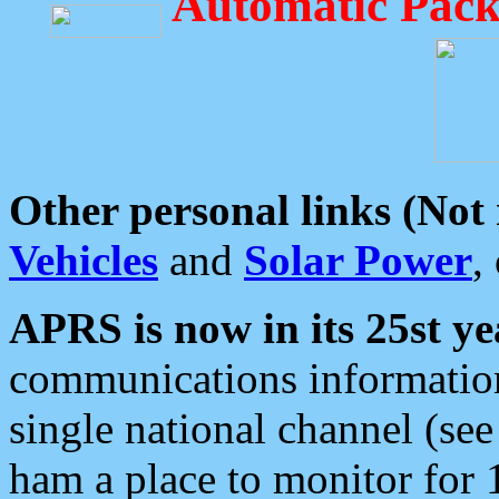
Automatic Pack
Other personal links (Not
Vehicles
and
Solar Power
,
APRS is now in its 25st ye
communications information
single national channel (see
ham a place to monitor for 1