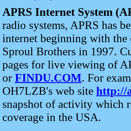
APRS Internet System (A
radio systems, APRS has bee
internet beginning with the
Sproul Brothers in 1997. C
pages for live viewing of A
or
FINDU.COM
. For exam
OH7LZB's web site
http://
snapshot of activity which
coverage in the USA.