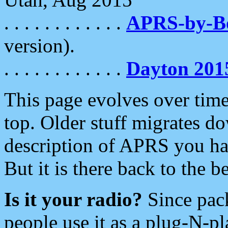
. . . . . . . . . . . .
APRS-by-
version).
. . . . . . . . . . . .
Dayton 201
This page evolves over time.
top. Older stuff migrates d
description of APRS you hav
But it is there back to the 
Is it your radio?
Since pac
people use it as a plug-N-p