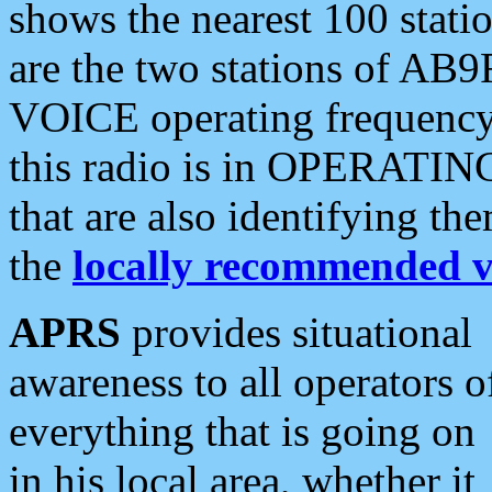
shows the nearest 100 statio
are the two stations of AB9
VOICE operating frequency i
this radio is in OPERATING 
that are also identifying t
the
locally recommended v
APRS
provides situational
awareness to all operators o
everything that is going on
in his local area, whether it