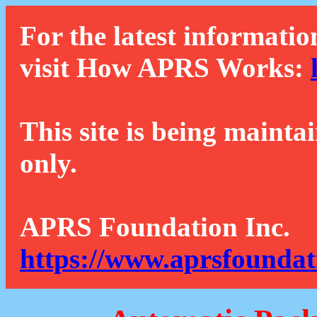
For the latest informatio
visit How APRS Works:
This site is being mainta
only.
APRS Foundation Inc.
https://www.aprsfoundat