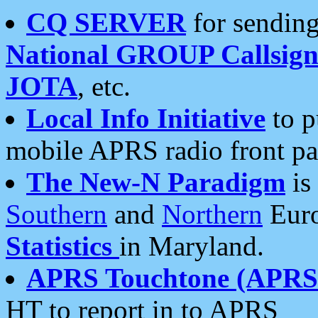
CQ SERVER
for sending
National GROUP Callsign
JOTA
, etc.
Local Info Initiative
to p
mobile APRS radio front pa
The New-N Paradigm
is
Southern
and
Northern
Euro
Statistics
in Maryland.
APRS Touchtone (APRSt
HT to report in to APRS