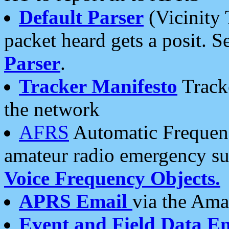
Default Parser
(Vicinity 
packet heard gets a posit. S
Parser
.
Tracker Manifesto
Tracke
the network
AFRS
Automatic Frequenc
amateur radio emergency s
Voice Frequency Objects.
APRS Email
via the Amat
Event and Field Data E