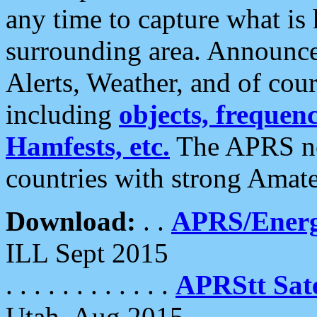
any time to capture what is
surrounding area. Announce
Alerts, Weather, and of cours
including
objects, frequenci
Hamfests, etc.
The APRS ne
countries with strong Amat
Download:
. .
APRS/Energ
ILL Sept 2015
. . . . . . . . . . . .
APRStt Sate
Utah, Aug 2015