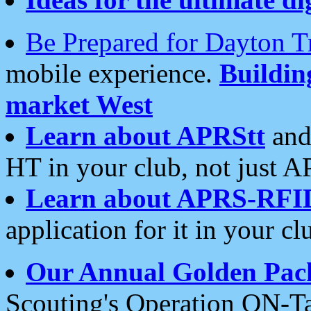
Be Prepared for Dayton T
mobile experience.
Buildi
market West
Learn about APRStt
and
HT in your club, not just 
Learn about APRS-RFI
application for it in your cl
Our Annual Golden Pac
Scouting's Operation ON-Ta