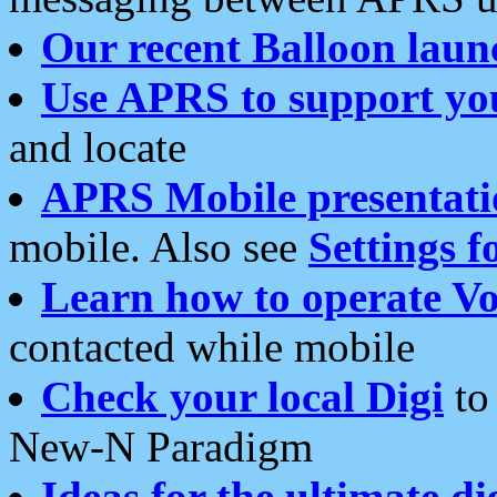
Our recent Balloon laun
Use APRS to support yo
and locate
APRS Mobile presentati
mobile. Also see
Settings f
Learn how to operate Vo
contacted while mobile
Check your local Digi
to 
New-N Paradigm
Ideas for the ultimate di