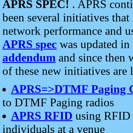
APRS SPEC!
. APRS conti
been several initiatives th
network performance and use
APRS spec
was updated in
addendum
and since then 
of these new initiatives are 
APRS=>DTMF Paging 
to DTMF Paging radios
APRS RFID
using RFID 
individuals at a venue