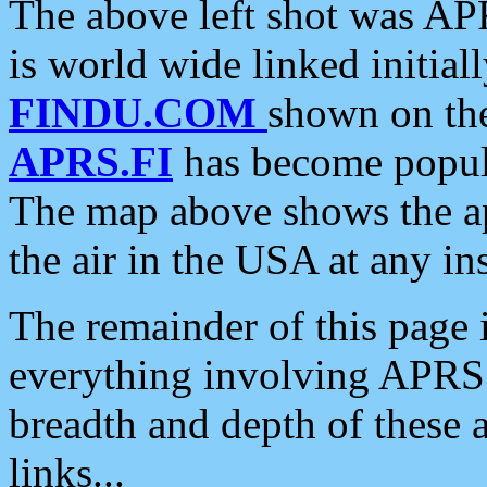
The above left shot was APR
is world wide linked initia
FINDU.COM
shown on the
APRS.FI
has become popula
The map above shows the a
the air in the USA at any ins
The remainder of this page is
everything involving APRS i
breadth and depth of these a
links...