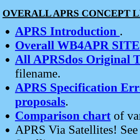
OVERALL APRS CONCEPT L
APRS Introduction
.
Overall WB4APR SIT
All APRSdos Original T
filename.
APRS Specification Erra
proposals
.
Comparison chart
of va
APRS Via Satellites! Se