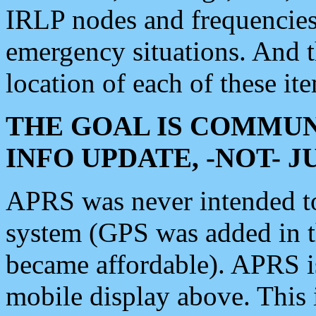
IRLP nodes and frequencies, 
emergency situations. And 
location of each of these it
THE GOAL IS COMMUN
INFO UPDATE, -NOT- 
APRS was never intended to 
system (GPS was added in 
became affordable). APRS 
mobile display above. Thi