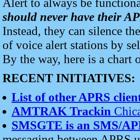
Alert to always be functiona
should never have their 
Instead, they can silence the
of voice alert stations by 
By the way, here is a char
RECENT INITIATIVES:
List of other APRS client
AMTRAK Trackin
Chica
SMSGTE is an SMS/AP
messaging between APRS us