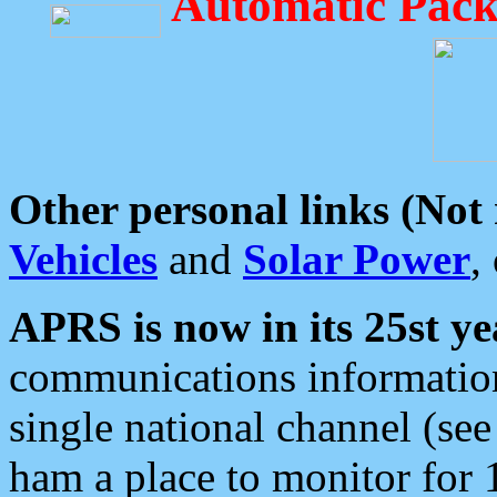
Automatic Pack
Other personal links (Not
Vehicles
and
Solar Power
,
APRS is now in its 25st ye
communications information
single national channel (see
ham a place to monitor for 1