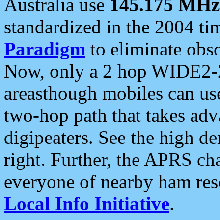
Australia use
145.175 MHz
standardized in the 2004 t
Paradigm
to eliminate obso
Now, only a 2 hop WIDE2-2
areasthough mobiles can u
two-hop path that takes ad
digipeaters. See the high de
right. Further, the APRS cha
everyone of nearby ham reso
Local Info Initiative
.