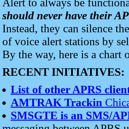
Alert to always be functiona
should never have their 
Instead, they can silence the
of voice alert stations by 
By the way, here is a char
RECENT INITIATIVES:
List of other APRS client
AMTRAK Trackin
Chica
SMSGTE is an SMS/AP
messaging between APRS us