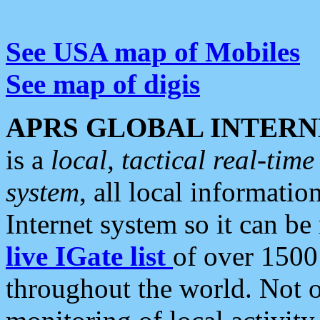
See USA map of Mobiles
See map of digis
APRS GLOBAL INTERN
is a
local, tactical real-ti
system
, all local informatio
Internet system so it can b
live IGate list
of over 1500
throughout the world. Not o