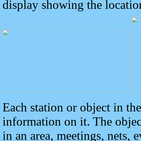
display showing the locatio
Each station or object in th
information on it. The obje
in an area, meetings, nets, 