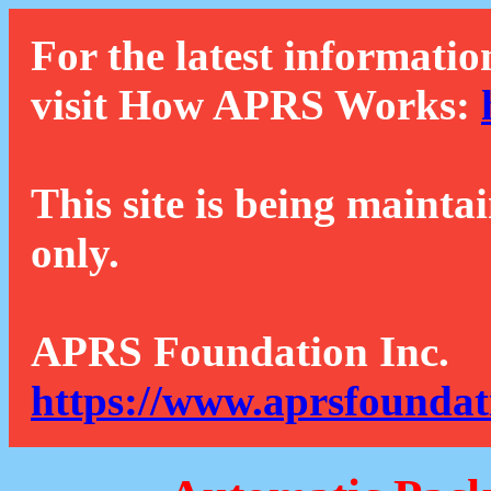
For the latest informatio
visit How APRS Works:
This site is being mainta
only.
APRS Foundation Inc.
https://www.aprsfoundat