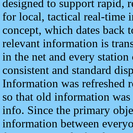
designed to support rapid, 
for local, tactical real-time
concept, which dates back to
relevant information is tra
in the net and every station
consistent and standard displ
Information was refreshed r
so that old information was
info. Since the primary obje
information between everyo