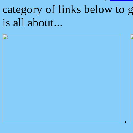
category of links below to 
is all about...
.