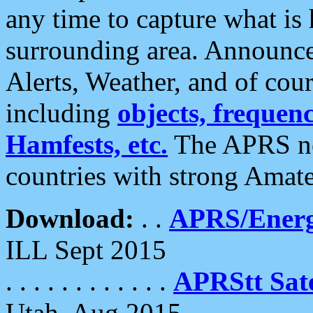
any time to capture what is
surrounding area. Announce
Alerts, Weather, and of cours
including
objects, frequenci
Hamfests, etc.
The APRS ne
countries with strong Amat
Download:
. .
APRS/Energ
ILL Sept 2015
. . . . . . . . . . . .
APRStt Sate
Utah, Aug 2015