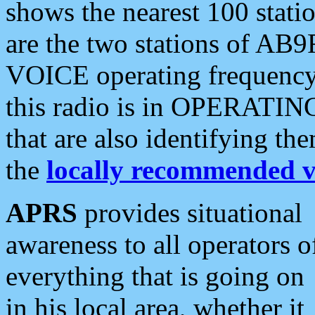
shows the nearest 100 statio
are the two stations of AB9
VOICE operating frequency i
this radio is in OPERATING 
that are also identifying t
the
locally recommended v
APRS
provides situational
awareness to all operators o
everything that is going on
in his local area, whether it