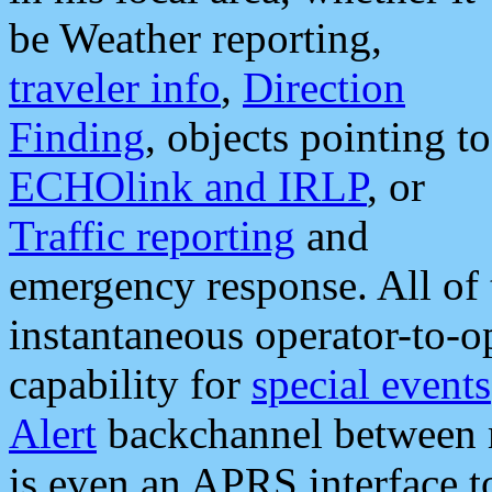
be Weather reporting,
traveler info
,
Direction
Finding
, objects pointing to
ECHOlink and IRLP
, or
Traffic reporting
and
emergency response. All of 
instantaneous operator-to-
capability for
special events
Alert
backchannel between m
is even an APRS interface 