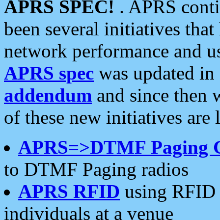
APRS SPEC!
. APRS conti
been several initiatives th
network performance and use
APRS spec
was updated in
addendum
and since then 
of these new initiatives are 
APRS=>DTMF Paging 
to DTMF Paging radios
APRS RFID
using RFID 
individuals at a venue