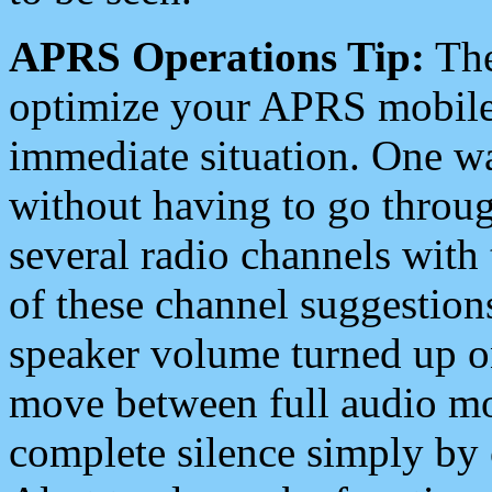
APRS Operations Tip:
The
optimize your APRS mobile
immediate situation. One wa
without having to go throu
several radio channels with 
of these channel suggestions
speaker volume turned up 
move between full audio mo
complete silence simply by 