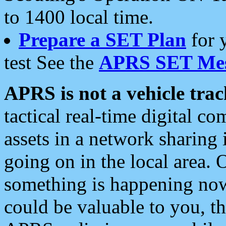
to 1400 local time.
Prepare a SET Plan
for 
test See the
APRS SET Mes
APRS is not a vehicle trac
tactical real-time digital 
assets in a network sharing
going on in the local area. 
something is happening now,
could be valuable to you, t