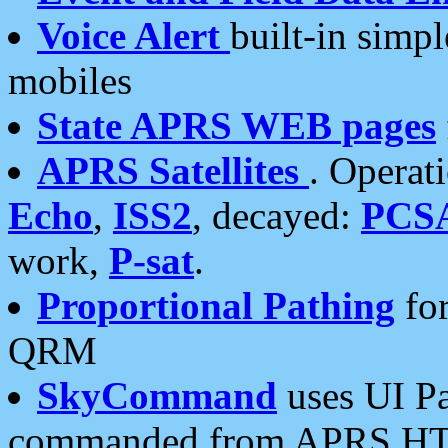
Voice Alert
built-in simp
mobiles
State APRS WEB pages
APRS Satellites
. Operat
Echo
,
ISS2
, decayed:
PCS
work,
P-sat
.
Proportional Pathing
for
QRM
SkyCommand
uses UI Pa
commanded from APRS HT's