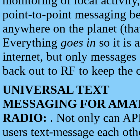
monitoring of local activity
point-to-point messaging 
anywhere on the planet (tha
Everything
goes in
so it is 
internet, but only messages 
back out to RF to keep the c
UNIVERSAL TEXT
MESSAGING FOR AMA
RADIO:
. Not only can A
users text-message each othe