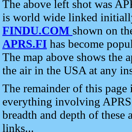
The above left shot was APR
is world wide linked initia
FINDU.COM
shown on the
APRS.FI
has become popula
The map above shows the a
the air in the USA at any ins
The remainder of this page is
everything involving APRS i
breadth and depth of these a
links...