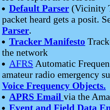
Default Parser
(Vicinity 
packet heard gets a posit. S
Parser
.
Tracker Manifesto
Tracke
the network
AFRS
Automatic Frequenc
amateur radio emergency s
Voice Frequency Objects.
APRS Email
via the Amat
Event and Field Data E