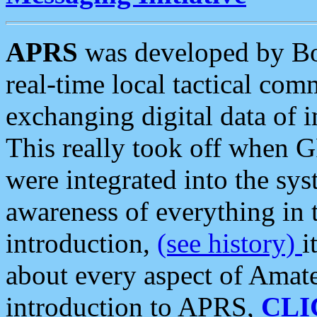
APRS
was developed by B
real-time local tactical co
exchanging digital data of 
This really took off when
were integrated into the syst
awareness of everything in t
introduction,
(see history)
i
about every aspect of Amate
introduction to APRS,
CLI