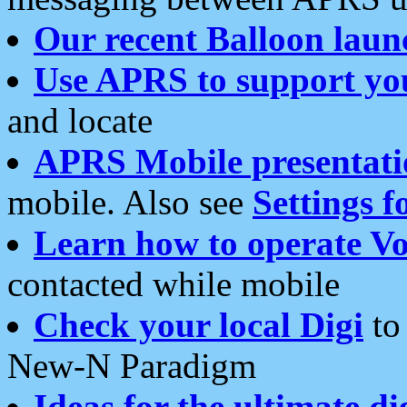
Our recent Balloon laun
Use APRS to support yo
and locate
APRS Mobile presentati
mobile. Also see
Settings f
Learn how to operate Vo
contacted while mobile
Check your local Digi
to 
New-N Paradigm
Ideas for the ultimate di