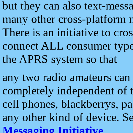
but they can also text-mess
many other cross-platform 
There is an initiative to cro
connect ALL consumer type 
the APRS system so that
any two radio amateurs can 
completely independent of t
cell phones, blackberrys, p
any other kind of device. S
Messaging Initiative