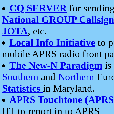
CQ SERVER
for sending
National GROUP Callsign
JOTA
, etc.
Local Info Initiative
to p
mobile APRS radio front pa
The New-N Paradigm
is
Southern
and
Northern
Euro
Statistics
in Maryland.
APRS Touchtone (APRSt
HT to report in to APRS