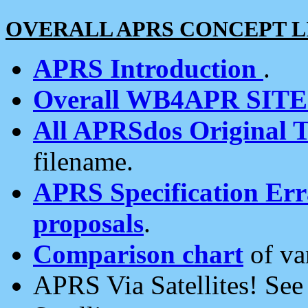
OVERALL APRS CONCEPT L
APRS Introduction
.
Overall WB4APR SIT
All APRSdos Original T
filename.
APRS Specification Erra
proposals
.
Comparison chart
of va
APRS Via Satellites! Se