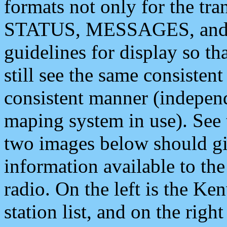
formats not only for the t
STATUS, MESSAGES, and QU
guidelines for display so tha
still see the same consisten
consistent manner (independ
maping system in use). See 
two images below should giv
information available to th
radio. On the left is the 
station list, and on the rig