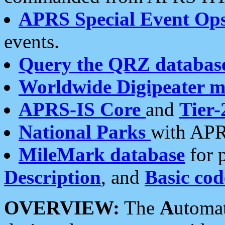
APRS Special Event Op
events.
Query the QRZ databas
Worldwide Digipeater 
APRS-IS Core
and
Tier-
National Parks
with APR
MileMark database
for 
Description
, and
Basic cod
OVERVIEW:
The
A
utoma