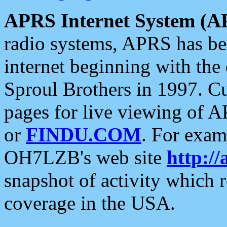
APRS Internet System (A
radio systems, APRS has bee
internet beginning with the
Sproul Brothers in 1997. C
pages for live viewing of A
or
FINDU.COM
. For exam
OH7LZB's web site
http://
snapshot of activity which
coverage in the USA.