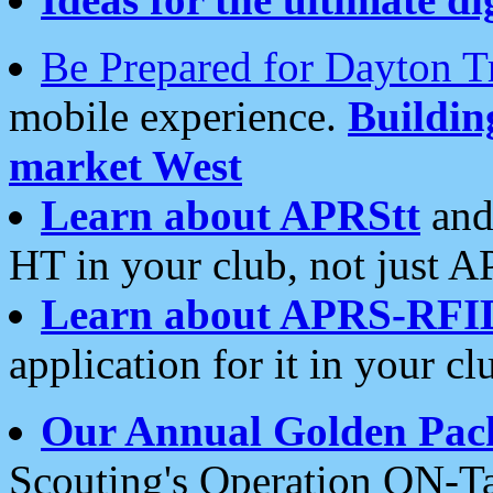
Be Prepared for Dayton T
mobile experience.
Buildi
market West
Learn about APRStt
and
HT in your club, not just 
Learn about APRS-RFI
application for it in your cl
Our Annual Golden Pac
Scouting's Operation ON-Ta