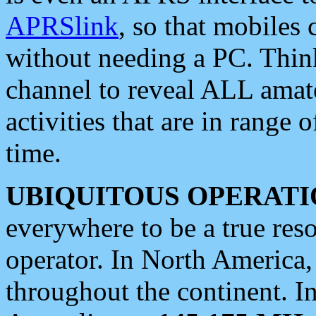
APRSlink
, so that mobiles
without needing a PC. Thin
channel to reveal ALL amate
activities that are in range o
time.
UBIQUITOUS OPERATI
everywhere to be a true res
operator. In North America
throughout the continent. I