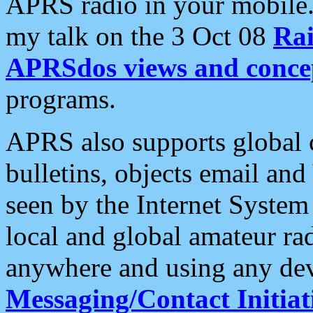
APRS radio in your mobile
my talk on the 3 Oct 08
Rai
APRSdos views and conce
programs.
APRS also supports global c
bulletins, objects email and
seen by the Internet Syste
local and global amateur ra
anywhere and using any dev
Messaging/Contact Initiat