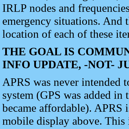
IRLP nodes and frequencies, 
emergency situations. And 
location of each of these it
THE GOAL IS COMMUN
INFO UPDATE, -NOT- 
APRS was never intended to 
system (GPS was added in 
became affordable). APRS 
mobile display above. Thi