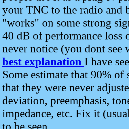
your TNC to the radio and b
"works" on some strong sign
40 dB of performance loss 
never notice (you dont see w
best explanation
I have s
Some estimate that 90% of s
that they were never adjuste
deviation, preemphasis, ton
impedance, etc. Fix it (usual
to be seen.