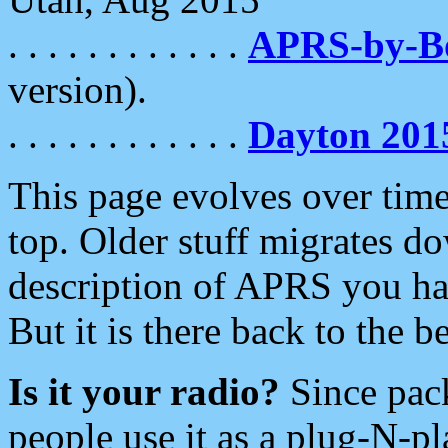
. . . . . . . . . . . .
APRS-by-
version).
. . . . . . . . . . . .
Dayton 201
This page evolves over time.
top. Older stuff migrates d
description of APRS you hav
But it is there back to the 
Is it your radio?
Since pac
people use it as a plug-N-p