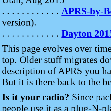
. . . . . . . . . . . .
APRS-by-
version).
. . . . . . . . . . . .
Dayton 201
This page evolves over time.
top. Older stuff migrates d
description of APRS you hav
But it is there back to the 
Is it your radio?
Since pac
people use it as a plug-N-p