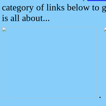
category of links below to 
is all about...
.