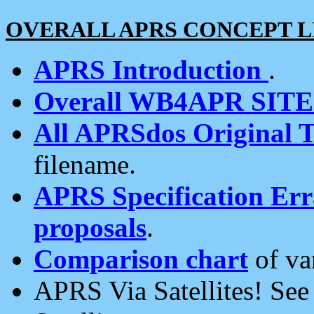
OVERALL APRS CONCEPT L
APRS Introduction
.
Overall WB4APR SIT
All APRSdos Original T
filename.
APRS Specification Erra
proposals
.
Comparison chart
of va
APRS Via Satellites! Se