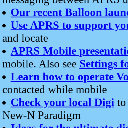
Our recent Balloon laun
Use APRS to support yo
and locate
APRS Mobile presentati
mobile. Also see
Settings f
Learn how to operate Vo
contacted while mobile
Check your local Digi
to 
New-N Paradigm
Ideas for the ultimate di