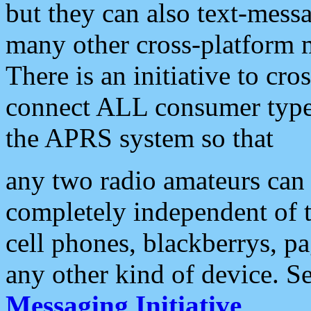
but they can also text-mess
many other cross-platform 
There is an initiative to cro
connect ALL consumer type 
the APRS system so that
any two radio amateurs can 
completely independent of t
cell phones, blackberrys, p
any other kind of device. S
Messaging Initiative