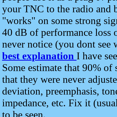
your TNC to the radio and b
"works" on some strong sign
40 dB of performance loss 
never notice (you dont see w
best explanation
I have s
Some estimate that 90% of s
that they were never adjuste
deviation, preemphasis, ton
impedance, etc. Fix it (usual
to be seen.