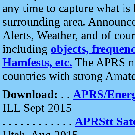
any time to capture what is
surrounding area. Announce
Alerts, Weather, and of cours
including
objects, frequenci
Hamfests, etc.
The APRS ne
countries with strong Amat
Download:
. .
APRS/Energ
ILL Sept 2015
. . . . . . . . . . . .
APRStt Sate
Utah, Aug 2015