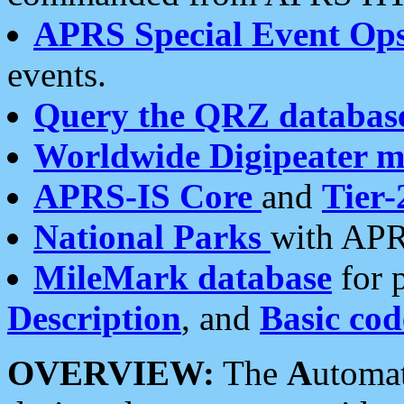
APRS Special Event Op
events.
Query the QRZ databas
Worldwide Digipeater 
APRS-IS Core
and
Tier-
National Parks
with APR
MileMark database
for 
Description
, and
Basic cod
OVERVIEW:
The
A
utoma