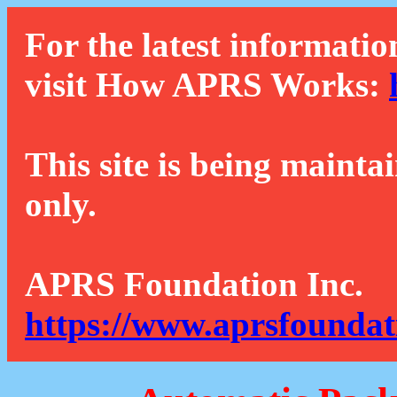
For the latest informatio
visit How APRS Works:
This site is being mainta
only.
APRS Foundation Inc.
https://www.aprsfoundat