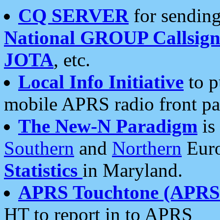
CQ SERVER
for sending
National GROUP Callsign
JOTA
, etc.
Local Info Initiative
to p
mobile APRS radio front pa
The New-N Paradigm
is
Southern
and
Northern
Euro
Statistics
in Maryland.
APRS Touchtone (APRSt
HT to report in to APRS