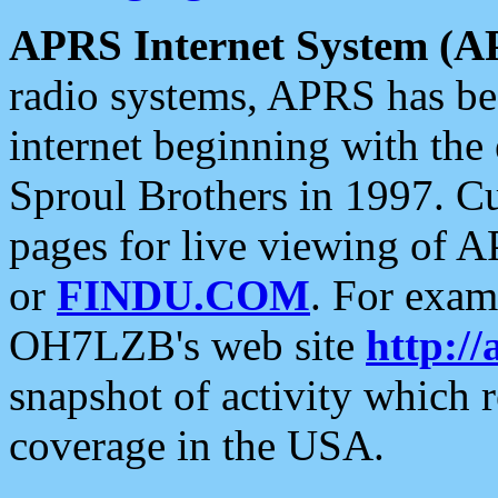
APRS Internet System (A
radio systems, APRS has bee
internet beginning with the
Sproul Brothers in 1997. C
pages for live viewing of A
or
FINDU.COM
. For exam
OH7LZB's web site
http://
snapshot of activity which
coverage in the USA.