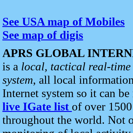
See USA map of Mobiles
See map of digis
APRS GLOBAL INTERN
is a
local, tactical real-ti
system
, all local informatio
Internet system so it can b
live IGate list
of over 1500
throughout the world. Not o