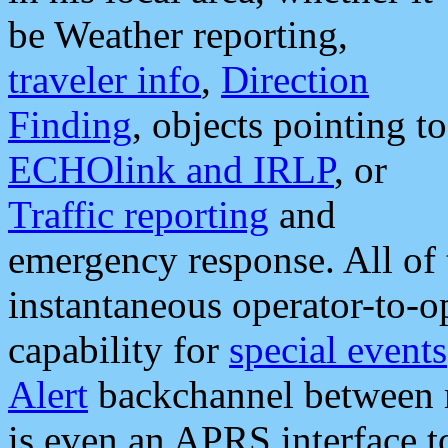
be Weather reporting,
traveler info
,
Direction
Finding
, objects pointing to
ECHOlink and IRLP
, or
Traffic reporting
and
emergency response. All of 
instantaneous operator-to-
capability for
special events
Alert
backchannel between m
is even an APRS interface 