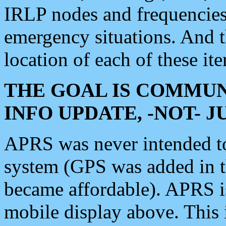
IRLP nodes and frequencies, 
emergency situations. And 
location of each of these it
THE GOAL IS COMMUN
INFO UPDATE, -NOT- 
APRS was never intended to 
system (GPS was added in 
became affordable). APRS 
mobile display above. Thi