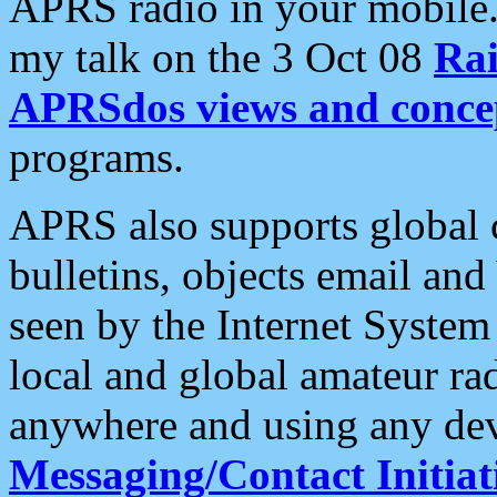
APRS radio in your mobile
my talk on the 3 Oct 08
Rai
APRSdos views and conce
programs.
APRS also supports global c
bulletins, objects email and
seen by the Internet Syste
local and global amateur ra
anywhere and using any dev
Messaging/Contact Initiat