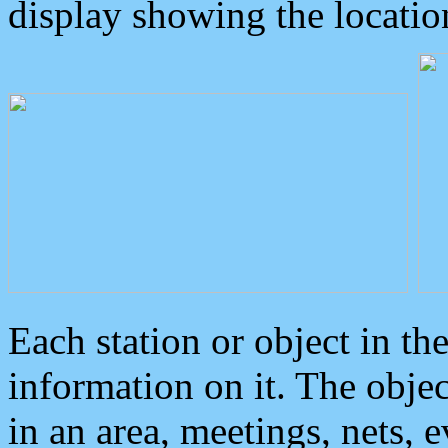
display showing the locatio
Each station or object in th
information on it. The obje
in an area, meetings, nets, 