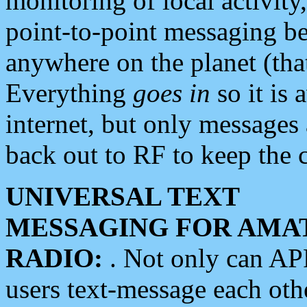
monitoring of local activity
point-to-point messaging 
anywhere on the planet (tha
Everything
goes in
so it is 
internet, but only messages 
back out to RF to keep the c
UNIVERSAL TEXT
MESSAGING FOR AMA
RADIO:
. Not only can A
users text-message each othe