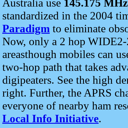
Australia use
145.175 MHz
standardized in the 2004 t
Paradigm
to eliminate obso
Now, only a 2 hop WIDE2-2
areasthough mobiles can u
two-hop path that takes ad
digipeaters. See the high de
right. Further, the APRS cha
everyone of nearby ham reso
Local Info Initiative
.