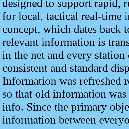
designed to support rapid, 
for local, tactical real-time
concept, which dates back to
relevant information is tra
in the net and every station
consistent and standard displ
Information was refreshed r
so that old information was
info. Since the primary obje
information between everyo