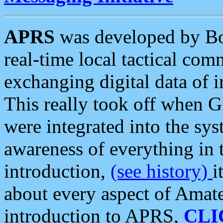
APRS
was developed by B
real-time local tactical co
exchanging digital data of 
This really took off when
were integrated into the syst
awareness of everything in t
introduction,
(see history)
i
about every aspect of Amate
introduction to APRS,
CLI