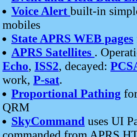
Voice Alert
built-in simp
mobiles
State APRS WEB pages
APRS Satellites
. Operat
Echo
,
ISS2
, decayed:
PCS
work,
P-sat
.
Proportional Pathing
for
QRM
SkyCommand
uses UI Pa
commanded from APRS HT's