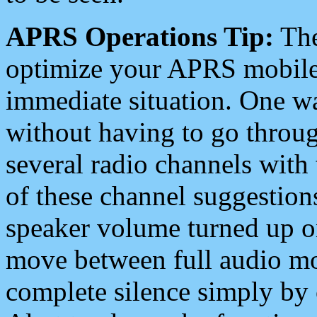
APRS Operations Tip:
The
optimize your APRS mobile
immediate situation. One wa
without having to go throu
several radio channels with 
of these channel suggestions
speaker volume turned up 
move between full audio mo
complete silence simply by 