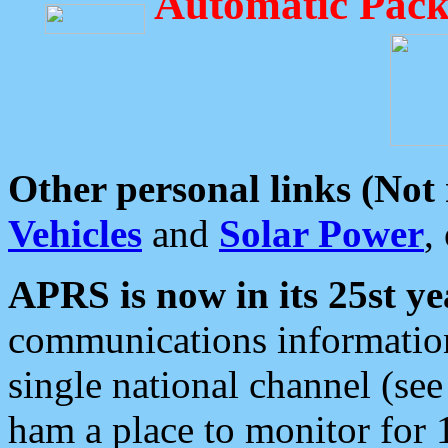
Automatic Pack
Other personal links (Not
Vehicles
and
Solar Power
,
APRS is now in its 25st ye
communications information
single national channel (see
ham a place to monitor for 1