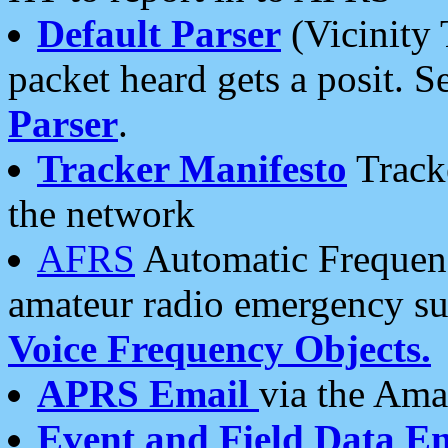
Default Parser
(Vicinity 
packet heard gets a posit. S
Parser
.
Tracker Manifesto
Tracke
the network
AFRS
Automatic Frequenc
amateur radio emergency s
Voice Frequency Objects.
APRS Email
via the Amat
Event and Field Data E