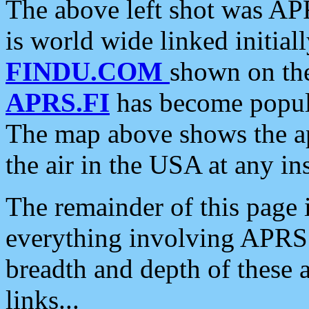
The above left shot was APR
is world wide linked initia
FINDU.COM
shown on the
APRS.FI
has become popula
The map above shows the a
the air in the USA at any ins
The remainder of this page is
everything involving APRS i
breadth and depth of these a
links...