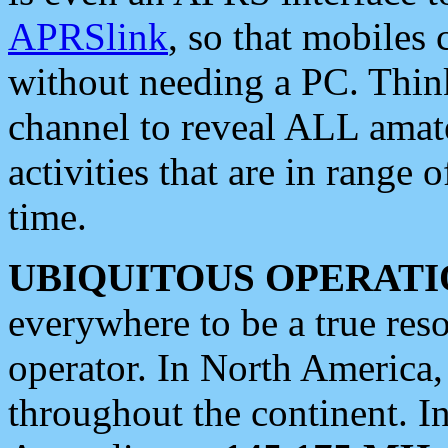
APRSlink
, so that mobiles
without needing a PC. Thin
channel to reveal ALL amate
activities that are in range o
time.
UBIQUITOUS OPERATI
everywhere to be a true res
operator. In North America
throughout the continent. I