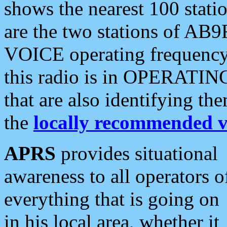
shows the nearest 100 statio
are the two stations of AB9
VOICE operating frequency i
this radio is in OPERATING 
that are also identifying t
the
locally recommended v
APRS
provides situational
awareness to all operators o
everything that is going on
in his local area, whether it