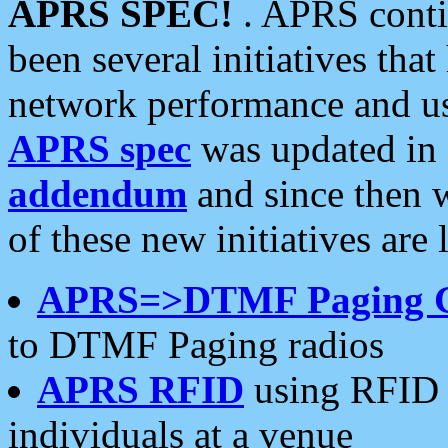
APRS SPEC!
. APRS conti
been several initiatives th
network performance and use
APRS spec
was updated in
addendum
and since then 
of these new initiatives are 
APRS=>DTMF Paging 
to DTMF Paging radios
APRS RFID
using RFID 
individuals at a venue