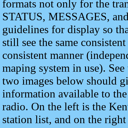
formats not only for the t
STATUS, MESSAGES, and QU
guidelines for display so tha
still see the same consisten
consistent manner (independ
maping system in use). See 
two images below should giv
information available to th
radio. On the left is the 
station list, and on the rig