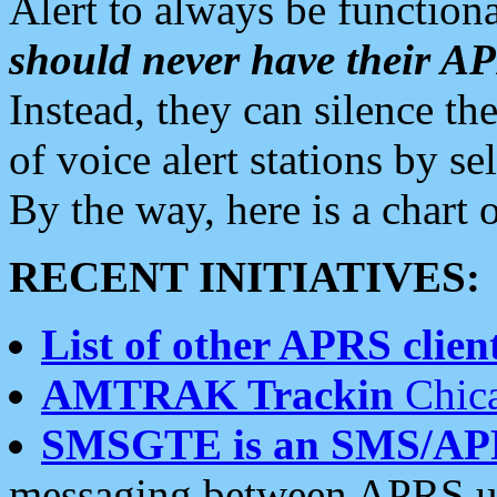
Alert to always be functiona
should never have their 
Instead, they can silence the
of voice alert stations by 
By the way, here is a char
RECENT INITIATIVES:
List of other APRS client
AMTRAK Trackin
Chica
SMSGTE is an SMS/AP
messaging between APRS us