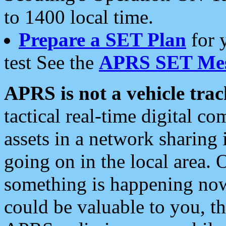
to 1400 local time.
Prepare a SET Plan
for 
test See the
APRS SET Mes
APRS is not a vehicle trac
tactical real-time digital 
assets in a network sharing
going on in the local area. 
something is happening now,
could be valuable to you, t