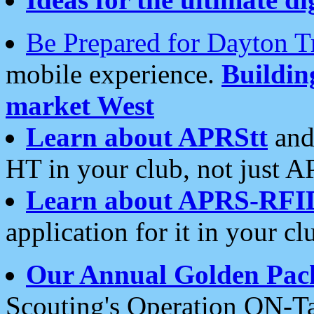
Be Prepared for Dayton T
mobile experience.
Buildi
market West
Learn about APRStt
and
HT in your club, not just 
Learn about APRS-RFI
application for it in your cl
Our Annual Golden Pac
Scouting's Operation ON-Ta