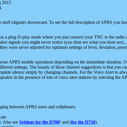
g 2015
).
r stuff migrates downward. To see the full description of APRS you have
 as a plug-N-play mode where you just connect your TNC to the radio a
aker signals you might never notice (you dont see what you dont see)...
they were never adjusted for optimum settings of level, deviation, pree
e your APRS mobile operations depending on the immediate situation. O
ifferent settings. The beauty of these channel suggestions is that you
omplete silence simply by changing channels. For the Voice Alert to alwa
e speaker in the presence of lots of voice alert stations by selecting t
ging between APRS users and cellphones.
cate
e. Also see
Settings for the D700
! and (
for the D710
).