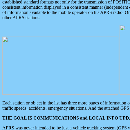
established standard formats not only for the transmission of POSITI
consistent information displayed in a consistent manner (independent o
of information available to the mobile operator on his APRS radio. On
other APRS stations.
Each station or object in the list has three more pages of information
traffic speeds, accidents, emergency situations. And the attached GPS 
THE GOAL IS COMMUNICATIONS and LOCAL INFO UPDA
APRS was never intended to be just a vehicle tracking system (GPS