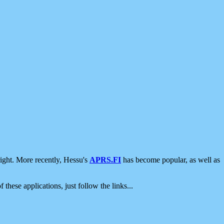
ight. More recently, Hessu's
APRS.FI
has become popular, as well as
 these applications, just follow the links...