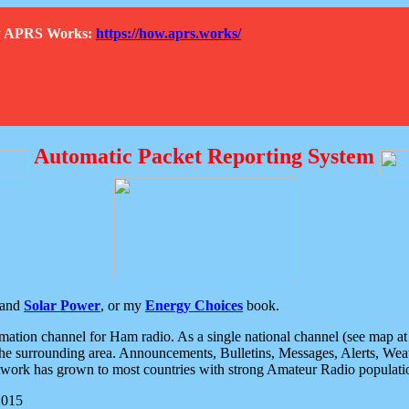
How APRS Works:
https://how.aprs.works/
Automatic Packet Reporting System
and
Solar Power
, or my
Energy Choices
book.
tion channel for Ham radio. As a single national channel (see map at ri
the surrounding area. Announcements, Bulletins, Messages, Alerts, Weath
rk has grown to most countries with strong Amateur Radio populati
2015