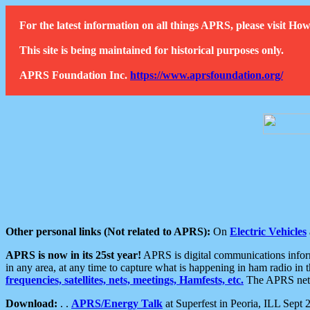
For the latest information on all things APRS, please visit 
This site is being maintained for historical purposes only.
APRS Foundation Inc.
https://www.aprsfoundation.org/
Other personal links (Not related to APRS):
On
Electric Vehicles
APRS is now in its 25st year!
APRS is digital communications informa
in any area, at any time to capture what is happening in ham radio in 
frequencies, satellites, nets, meetings, Hamfests, etc.
The APRS netwo
Download:
. .
APRS/Energy Talk
at Superfest in Peoria, ILL Sept 