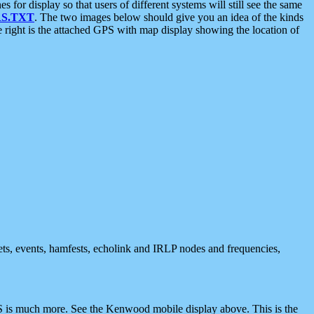
 display so that users of different systems will still see the same
S.TXT
. The two images below should give you an idea of the kinds
e right is the attached GPS with map display showing the location of
nets, events, hamfests, echolink and IRLP nodes and frequencies,
 is much more. See the Kenwood mobile display above. This is the