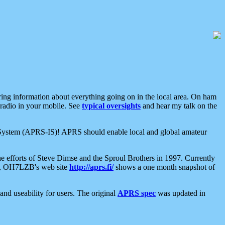
aring information about everything going on in the local area. On ham
 radio in your mobile. See
typical oversights
and hear my talk on the
net System (APRS-IS)! APRS should enable local and global amateur
e efforts of Steve Dimse and the Sproul Brothers in 1997. Currently
su, OH7LZB's web site
http://aprs.fi/
shows a one month snapshot of
nd useability for users. The original
APRS spec
was updated in