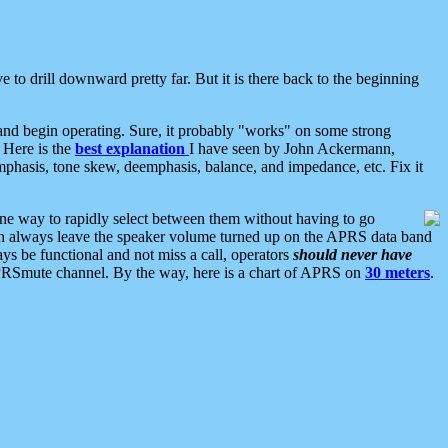
 to drill downward pretty far. But it is there back to the beginning
nd begin operating. Sure, it probably "works" on some strong
 Here is the
best explanation
I have seen by John Ackermann,
mphasis, tone skew, deemphasis, balance, and impedance, etc. Fix it
ne way to rapidly select between them without having to go
 can always leave the speaker volume turned up on the APRS data band
ys be functional and not miss a call, operators
should never have
he APRSmute channel. By the way, here is a chart of APRS on
30 meters
.