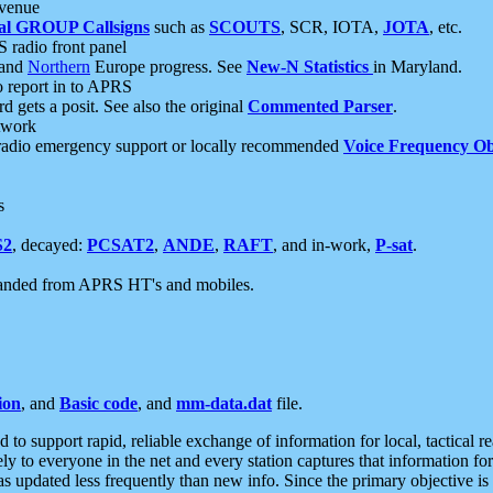
 venue
al GROUP Callsigns
such as
SCOUTS
, SCR, IOTA,
JOTA
, etc.
S radio front panel
and
Northern
Europe progress. See
New-N Statistics
in Maryland.
report in to APRS
 gets a posit. See also the original
Commented Parser
.
etwork
radio emergency support or locally recommended
Voice Frequency Ob
s
S2
, decayed:
PCSAT2
,
ANDE
,
RAFT
, and in-work,
P-sat
.
manded from APRS HT's and mobiles.
ion
, and
Basic code
, and
mm-data.dat
file.
to support rapid, reliable exchange of information for local, tactical r
ely to everyone in the net and every station captures that information fo
was updated less frequently than new info. Since the primary objective