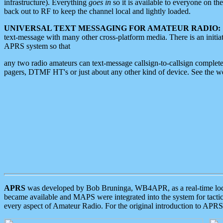
infrastructure). Everything
goes in
so it is available to everyone on th
back out to RF to keep the channel local and lightly loaded.
UNIVERSAL TEXT MESSAGING FOR AMATEUR RADIO:
text-message with many other cross-platform media. There is an initi
APRS system so that
any two radio amateurs can text-message callsign-to-callsign complete
pagers, DTMF HT's or just about any other kind of device. See the 
APRS
was developed by Bob Bruninga, WB4APR, as a real-time local 
became available and MAPS were integrated into the system for tactical
every aspect of Amateur Radio. For the original introduction to APR