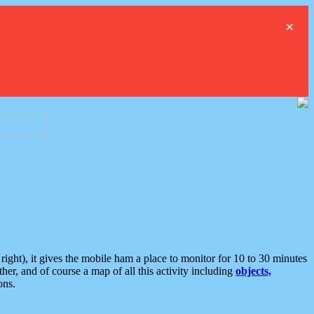
×
ght), it gives the mobile ham a place to monitor for 10 to 30 minutes
er, and of course a map of all this activity including
objects,
ons.