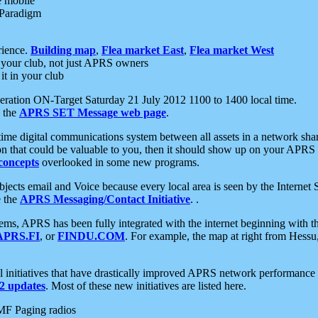
e mobile
 Paradigm
rience.
Building map
,
Flea market East
,
Flea market West
your club, not just APRS owners
it in your club
ration ON-Target Saturday 21 July 2012 1100 to 1400 local time.
e the
APRS SET Message web page
.
l-time digital communications system between all assets in a network sh
ion that could be valuable to you, then it should show up on your APRS
concepts
overlooked in some new programs.
 objects email and Voice because every local area is seen by the Inter
e the
APRS Messaging/Contact Initiative
. .
ms, APRS has been fully integrated with the internet beginning with th
APRS.FI
, or
FINDU.COM
. For example, the map at right from Hes
initiatives that have drastically improved APRS network performance a
 updates
. Most of these new initiatives are listed here.
MF Paging radios