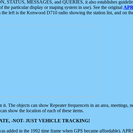
ON, STATUS, MESSAGES, and QUERIES, it also establishes guidelines for
f the particular display or maping system in use). See the original
APR
 the left is the Kenwood D710 radio showing the station list, and on th
 on it. The objects can show Repeater frequenceis in an area, meetings, 
can show the location of each of these items.
TE, -NOT- JUST VEHICLE TRACKING!
 was added in the 1992 time frame when GPS became affordable). APRS