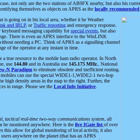
se, not only are the two stations of AB9FX nearby, but also his curren
dentifying themselves as objects on APRS as the
locally recommended 
at is going on in his local area, whether it be Weather
nk and IRLP
, or
Traffic reporting
and emergency response.
or keyboard messaging capability for
special events
, but also
nge. There is even an APRS interface to the WinLINK
 without needing a PC. Think of APRS as a signalling channel
ge of the operator at any instant in time.
 true resource to the mobile ham radio operator. In North
pe, use
144.80
and in Australia use
145.175 MHz
.. National
ew-N Paradigm
to eliminate obsolete and inefficient routing.
h mobiles can use the special WIDE1-1,WIDE2-1 two-hop
e high density areas in the map to the right. Further, the
es in range. Please see the
Local Info Initiative
.
al, tactical real-time two-way communications system
, all
can be monitored anywhere. Here is the
live IGate list
of over
this allow for global monitoring of local activity, it also
users anywhere on the planet (that has an APRS