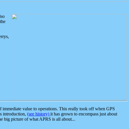
lso
the
rrys,
 immediate value to operations. This really took off when GPS
ts introduction,
(see history)
it has grown to encompass just about
the big picture of what APRS is all about...