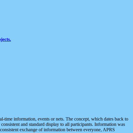
jects.
eal-time information, events or nets. The concept, which dates back to
r consistent and standard display to all participants. Information was
 is consistent exchange of information between everyone, APRS