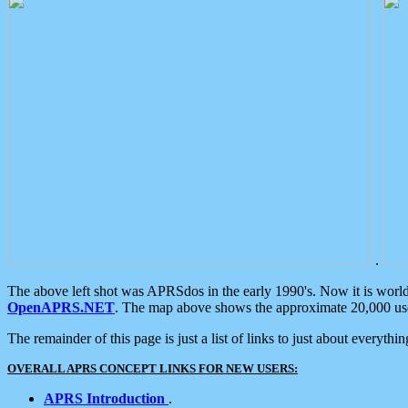
.
The above left shot was APRSdos in the early 1990's. Now it is worl
OpenAPRS.NET
. The map above shows the approximate 20,000 user
The remainder of this page is just a list of links to just about everyth
OVERALL APRS CONCEPT LINKS FOR NEW USERS:
APRS Introduction
.