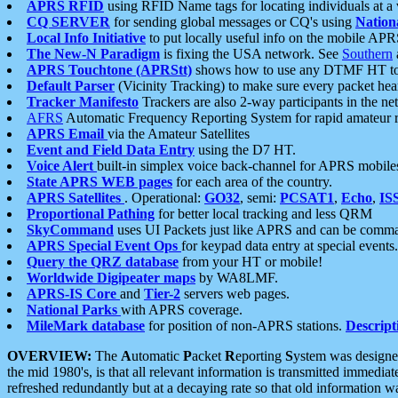
APRS RFID
using RFID Name tags for locating individuals at a
CQ SERVER
for sending global messages or CQ's using
Nation
Local Info Initiative
to put locally useful info on the mobile APR
The New-N Paradigm
is fixing the USA network. See
Southern
APRS Touchtone (APRStt)
shows how to use any DTMF HT to 
Default Parser
(Vicinity Tracking) to make sure every packet heard
Tracker Manifesto
Trackers are also 2-way participants in the n
AFRS
Automatic Frequency Reporting System for rapid amateur 
APRS Email
via the Amateur Satellites
Event and Field Data Entry
using the D7 HT.
Voice Alert
built-in simplex voice back-channel for APRS mobile
State APRS WEB pages
for each area of the country.
APRS Satellites
. Operational:
GO32
, semi:
PCSAT1
,
Echo
,
IS
Proportional Pathing
for better local tracking and less QRM
SkyCommand
uses UI Packets just like APRS and can be com
APRS Special Event Ops
for keypad data entry at special events.
Query the QRZ database
from your HT or mobile!
Worldwide Digipeater maps
by WA8LMF.
APRS-IS Core
and
Tier-2
servers web pages.
National Parks
with APRS coverage.
MileMark database
for position of non-APRS stations.
Descript
OVERVIEW:
The
A
utomatic
P
acket
R
eporting
S
ystem was designed 
the mid 1980's, is that all relevant information is transmitted immediat
refreshed redundantly but at a decaying rate so that old information 