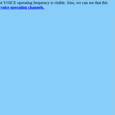
t VOICE operating frequency is visible. Also, we can see that this
voice operating channels.