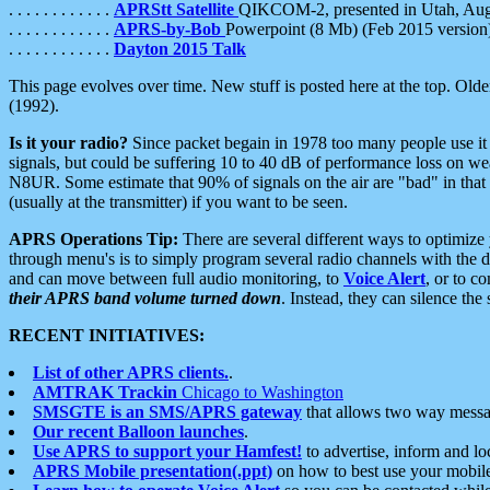
. . . . . . . . . . . .
APRStt Satellite
QIKCOM-2, presented in Utah, Au
. . . . . . . . . . . .
APRS-by-Bob
Powerpoint (8 Mb) (Feb 2015 version
. . . . . . . . . . . .
Dayton 2015 Talk
This page evolves over time. New stuff is posted here at the top. Olde
(1992).
Is it your radio?
Since packet begain in 1978 too many people use it
signals, but could be suffering 10 to 40 dB of performance loss on we
N8UR. Some estimate that 90% of signals on the air are "bad" in that 
(usually at the transmitter) if you want to be seen.
APRS Operations Tip:
There are several different ways to optimiz
through menu's is to simply program several radio channels with the d
and can move between full audio monitoring, to
Voice Alert
, or to c
their APRS band volume turned down
. Instead, they can silence th
RECENT INITIATIVES:
List of other APRS clients.
.
AMTRAK Trackin
Chicago to Washington
SMSGTE is an SMS/APRS gateway
that allows two way messa
Our recent Balloon launches
.
Use APRS to support your Hamfest!
to advertise, inform and lo
APRS Mobile presentation(.ppt)
on how to best use your mobil