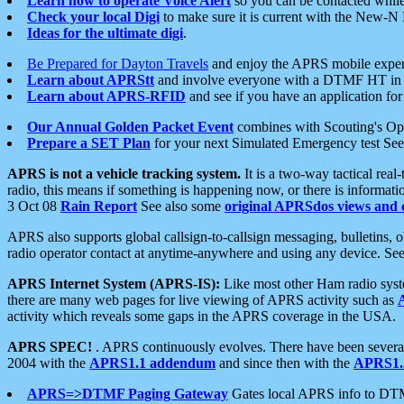
Learn how to operate Voice Alert
so you can be contacted whil
Check your local Digi
to make sure it is current with the New-N
Ideas for the ultimate digi
.
Be Prepared for Dayton Travels
and enjoy the APRS mobile expe
Learn about APRStt
and involve everyone with a DTMF HT in 
Learn about APRS-RFID
and see if you have an application for 
Our Annual Golden Packet Event
combines with Scouting's Ope
Prepare a SET Plan
for your next Simulated Emergency test Se
APRS is not a vehicle tracking system.
It is a two-way tactical rea
radio, this means if something is happening now, or there is informat
3 Oct 08
Rain Report
See also some
original APRSdos views and 
APRS also supports global callsign-to-callsign messaging, bulletins,
radio operator contact at anytime-anywhere and using any device. Se
APRS Internet System (APRS-IS):
Like most other Ham radio syste
there are many web pages for live viewing of APRS activity such as
activity which reveals some gaps in the APRS coverage in the USA.
APRS SPEC!
. APRS continuously evolves. There have been several 
2004 with the
APRS1.1 addendum
and since then with the
APRS1.2
APRS=>DTMF Paging Gateway
Gates local APRS info to DT