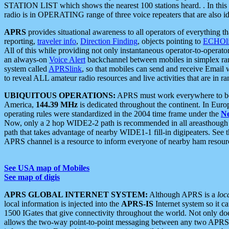
STATION LIST which shows the nearest 100 stations heard. . In this ca
radio is in OPERATING range of three voice repeaters that are also i
APRS
provides situational awareness to all operators of everything th
reporting,
traveler info
,
Direction Finding
, objects pointing to
ECHOli
All of this while providing not only instantaneous operator-to-operat
an always-on
Voice Alert
backchannel between mobiles in simplex ra
system called
APRSlink
, so that mobiles can send and receive Email
to reveal ALL amateur radio resources and live activities that are in ran
UBIQUITOUS OPERATIONS:
APRS must work everywhere to be a
America,
144.39 MHz
is dedicated throughout the continent. In Euro
operating rules were standardized in the 2004 time frame under the
N
Now, only a 2 hop WIDE2-2 path is recommended in all areasthoug
path that takes advantage of nearby WIDE1-1 fill-in digipeaters. See th
APRS channel is a resource to inform everyone of nearby ham resourc
See USA map of Mobiles
See map of digis
APRS GLOBAL INTERNET SYSTEM:
Although APRS is a
loc
local information is injected into the
APRS-IS
Internet system so it 
1500 IGates that give connectivity throughout the world. Not only does 
allows the two-way point-to-point messaging between any two APRS 