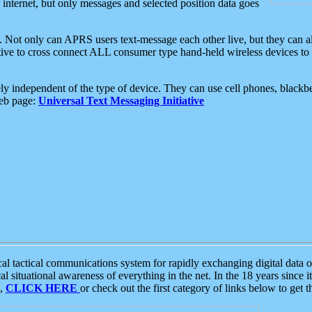
e internet, but only messages and selected position data goes
. Not only can APRS users text-message each other live, but they can a
ative to cross connect ALL consumer type hand-held wireless devices to 
ly independent of the type of device. They can use cell phones, blackbe
web page:
Universal Text Messaging Initiative
tactical communications system for rapidly exchanging digital data of
 situational awareness of everything in the net. In the 18 years since i
S,
CLICK HERE
or check out the first category of links below to get 