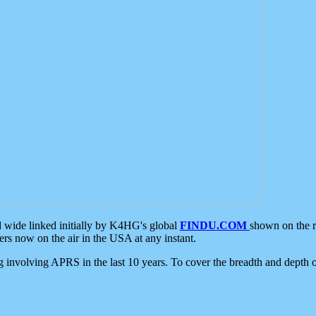
d wide linked initially by K4HG's global
FINDU.COM
shown on the r
s now on the air in the USA at any instant.
ing involving APRS in the last 10 years. To cover the breadth and depth of