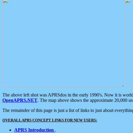
.
The above left shot was APRSdos in the early 1990's. Now it is worl
OpenAPRS.NET
. The map above shows the approximate 20,000 user
The remainder of this page is just a list of links to just about everyth
OVERALL APRS CONCEPT LINKS FOR NEW USERS:
APRS Introduction
.