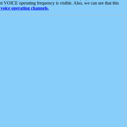
t VOICE operating frequency is visible. Also, we can see that this
voice operating channels.