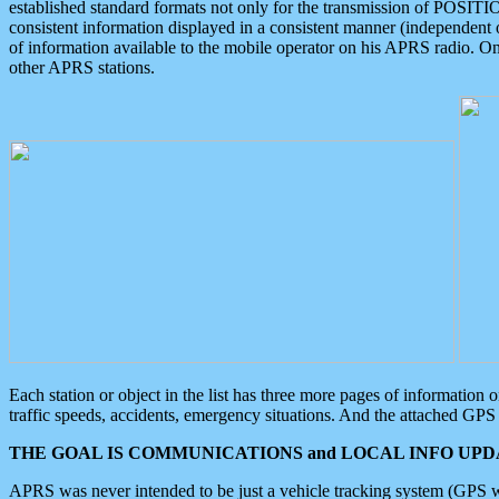
established standard formats not only for the transmission of POSITI
consistent information displayed in a consistent manner (independent o
of information available to the mobile operator on his APRS radio. On
other APRS stations.
Each station or object in the list has three more pages of information
traffic speeds, accidents, emergency situations. And the attached GPS 
THE GOAL IS COMMUNICATIONS and LOCAL INFO UPDA
APRS was never intended to be just a vehicle tracking system (GPS