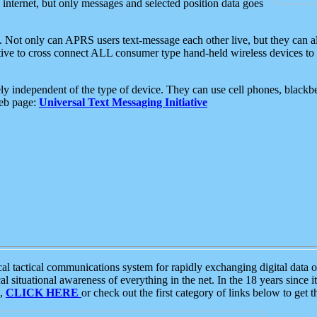
e internet, but only messages and selected position data goes
. Not only can APRS users text-message each other live, but they can a
ative to cross connect ALL consumer type hand-held wireless devices to 
ly independent of the type of device. They can use cell phones, blackbe
web page:
Universal Text Messaging Initiative
tactical communications system for rapidly exchanging digital data of
 situational awareness of everything in the net. In the 18 years since i
S,
CLICK HERE
or check out the first category of links below to get 