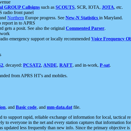
 venue
al GROUP Callsigns
such as
SCOUTS
, SCR, IOTA,
JOTA
, etc.
S radio front panel
and
Northern
Europe progress. See
New-N Statistics
in Maryland.
report in to APRS
 gets a posit. See also the original
Commented Parser
.
etwork
radio emergency support or locally recommended
Voice Frequency Ob
s
S2
, decayed:
PCSAT2
,
ANDE
,
RAFT
, and in-work,
P-sat
.
manded from APRS HT's and mobiles.
ion
, and
Basic code
, and
mm-data.dat
file.
to support rapid, reliable exchange of information for local, tactical r
ely to everyone in the net and every station captures that information fo
was updated less frequently than new info. Since the primary objective