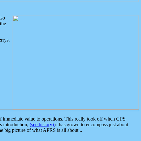
lso
the
rrys,
 immediate value to operations. This really took off when GPS
ts introduction,
(see history)
it has grown to encompass just about
the big picture of what APRS is all about...