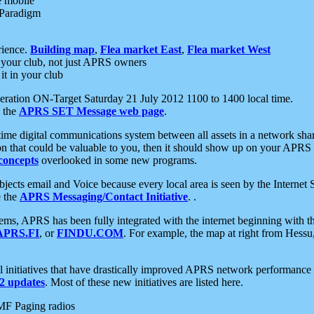
e mobile
 Paradigm
rience.
Building map
,
Flea market East
,
Flea market West
your club, not just APRS owners
it in your club
ration ON-Target Saturday 21 July 2012 1100 to 1400 local time.
e the
APRS SET Message web page
.
l-time digital communications system between all assets in a network sh
ion that could be valuable to you, then it should show up on your APRS
concepts
overlooked in some new programs.
 objects email and Voice because every local area is seen by the Inter
e the
APRS Messaging/Contact Initiative
. .
ms, APRS has been fully integrated with the internet beginning with th
APRS.FI
, or
FINDU.COM
. For example, the map at right from Hes
initiatives that have drastically improved APRS network performance a
 updates
. Most of these new initiatives are listed here.
MF Paging radios