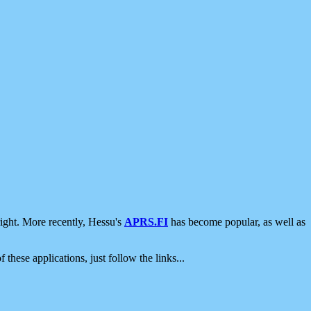
ight. More recently, Hessu's
APRS.FI
has become popular, as well as
 these applications, just follow the links...