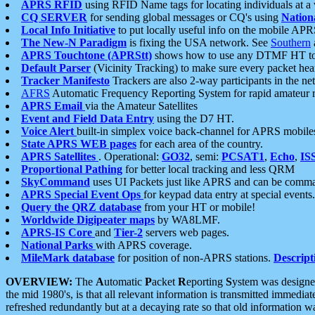
APRS RFID
using RFID Name tags for locating individuals at a
CQ SERVER
for sending global messages or CQ's using
Nation
Local Info Initiative
to put locally useful info on the mobile APR
The New-N Paradigm
is fixing the USA network. See
Southern
APRS Touchtone (APRStt)
shows how to use any DTMF HT to 
Default Parser
(Vicinity Tracking) to make sure every packet heard
Tracker Manifesto
Trackers are also 2-way participants in the n
AFRS
Automatic Frequency Reporting System for rapid amateur 
APRS Email
via the Amateur Satellites
Event and Field Data Entry
using the D7 HT.
Voice Alert
built-in simplex voice back-channel for APRS mobile
State APRS WEB pages
for each area of the country.
APRS Satellites
. Operational:
GO32
, semi:
PCSAT1
,
Echo
,
IS
Proportional Pathing
for better local tracking and less QRM
SkyCommand
uses UI Packets just like APRS and can be com
APRS Special Event Ops
for keypad data entry at special events.
Query the QRZ database
from your HT or mobile!
Worldwide Digipeater maps
by WA8LMF.
APRS-IS Core
and
Tier-2
servers web pages.
National Parks
with APRS coverage.
MileMark database
for position of non-APRS stations.
Descript
OVERVIEW:
The
A
utomatic
P
acket
R
eporting
S
ystem was designed 
the mid 1980's, is that all relevant information is transmitted immediat
refreshed redundantly but at a decaying rate so that old information 