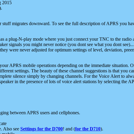
g 2015
).
r stuff migrates downward. To see the full description of APRS you have
 as a plug-N-play mode where you just connect your TNC to the radio a
aker signals you might never notice (you dont see what you dont see)...
they were never adjusted for optimum settings of level, deviation, pree
e your APRS mobile operations depending on the immediate situation. O
ifferent settings. The beauty of these channel suggestions is that you
omplete silence simply by changing channels. For the Voice Alert to alwa
e speaker in the presence of lots of voice alert stations by selecting t
ging between APRS users and cellphones.
cate
e. Also see
Settings for the D700
! and (
for the D710
).