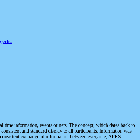
jects.
eal-time information, events or nets. The concept, which dates back to
r consistent and standard display to all participants. Information was
 is consistent exchange of information between everyone, APRS