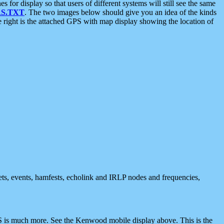
 display so that users of different systems will still see the same
S.TXT
. The two images below should give you an idea of the kinds
e right is the attached GPS with map display showing the location of
nets, events, hamfests, echolink and IRLP nodes and frequencies,
 is much more. See the Kenwood mobile display above. This is the