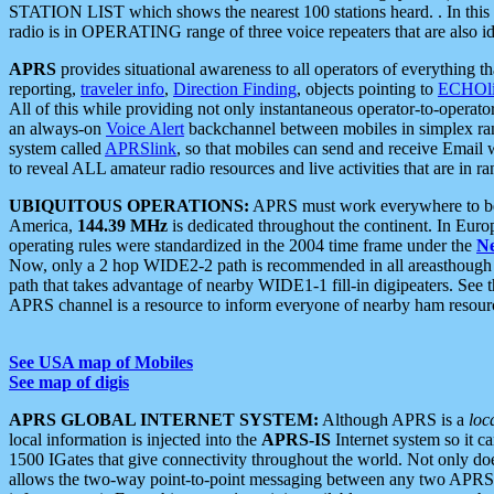
STATION LIST which shows the nearest 100 stations heard. . In this ca
radio is in OPERATING range of three voice repeaters that are also i
APRS
provides situational awareness to all operators of everything th
reporting,
traveler info
,
Direction Finding
, objects pointing to
ECHOli
All of this while providing not only instantaneous operator-to-operat
an always-on
Voice Alert
backchannel between mobiles in simplex ra
system called
APRSlink
, so that mobiles can send and receive Email
to reveal ALL amateur radio resources and live activities that are in ran
UBIQUITOUS OPERATIONS:
APRS must work everywhere to be a
America,
144.39 MHz
is dedicated throughout the continent. In Euro
operating rules were standardized in the 2004 time frame under the
N
Now, only a 2 hop WIDE2-2 path is recommended in all areasthoug
path that takes advantage of nearby WIDE1-1 fill-in digipeaters. See th
APRS channel is a resource to inform everyone of nearby ham resourc
See USA map of Mobiles
See map of digis
APRS GLOBAL INTERNET SYSTEM:
Although APRS is a
loc
local information is injected into the
APRS-IS
Internet system so it 
1500 IGates that give connectivity throughout the world. Not only does 
allows the two-way point-to-point messaging between any two APRS 