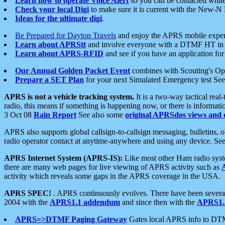
Learn how to operate Voice Alert
so you can be contacted whil
Check your local Digi
to make sure it is current with the New-N
Ideas for the ultimate digi
.
Be Prepared for Dayton Travels
and enjoy the APRS mobile expe
Learn about APRStt
and involve everyone with a DTMF HT in 
Learn about APRS-RFID
and see if you have an application for 
Our Annual Golden Packet Event
combines with Scouting's Ope
Prepare a SET Plan
for your next Simulated Emergency test Se
APRS is not a vehicle tracking system.
It is a two-way tactical rea
radio, this means if something is happening now, or there is informat
3 Oct 08
Rain Report
See also some
original APRSdos views and 
APRS also supports global callsign-to-callsign messaging, bulletins,
radio operator contact at anytime-anywhere and using any device. Se
APRS Internet System (APRS-IS):
Like most other Ham radio syste
there are many web pages for live viewing of APRS activity such as
activity which reveals some gaps in the APRS coverage in the USA.
APRS SPEC!
. APRS continuously evolves. There have been several 
2004 with the
APRS1.1 addendum
and since then with the
APRS1.2
APRS=>DTMF Paging Gateway
Gates local APRS info to DT