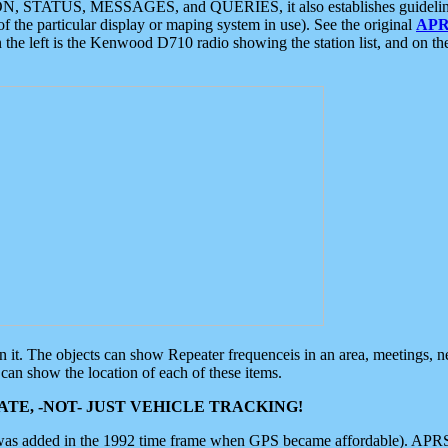
ON, STATUS, MESSAGES, and QUERIES, it also establishes guidelines for
f the particular display or maping system in use). See the original
APR
 the left is the Kenwood D710 radio showing the station list, and on th
 on it. The objects can show Repeater frequenceis in an area, meetings, 
can show the location of each of these items.
TE, -NOT- JUST VEHICLE TRACKING!
 was added in the 1992 time frame when GPS became affordable). APRS