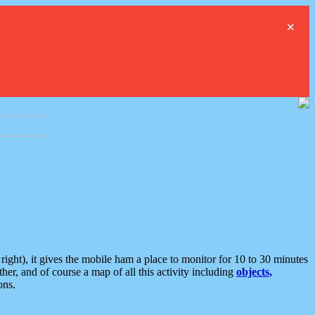
×
ght), it gives the mobile ham a place to monitor for 10 to 30 minutes
er, and of course a map of all this activity including
objects,
ons.