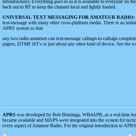
infrastructure). Everything
goes in
so it is available to everyone on th
back out to RF to keep the channel local and lightly loaded.
UNIVERSAL TEXT MESSAGING FOR AMATEUR RADIO:
text-message with many other cross-platform media. There is an initi
APRS system so that
any two radio amateurs can text-message callsign-to-callsign complete
pagers, DTMF HT's or just about any other kind of device. See the 
APRS
was developed by Bob Bruninga, WB4APR, as a real-time local 
became available and MAPS were integrated into the system for tactical
every aspect of Amateur Radio. For the original introduction to APR