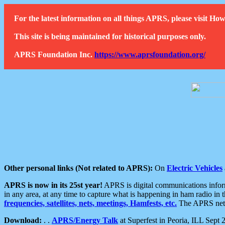
For the latest information on all things APRS, please visit 
This site is being maintained for historical purposes only.
APRS Foundation Inc.
https://www.aprsfoundation.org/
Other personal links (Not related to APRS):
On
Electric Vehicles
APRS is now in its 25st year!
APRS is digital communications informa
in any area, at any time to capture what is happening in ham radio in 
frequencies, satellites, nets, meetings, Hamfests, etc.
The APRS netwo
Download:
. .
APRS/Energy Talk
at Superfest in Peoria, ILL Sept 