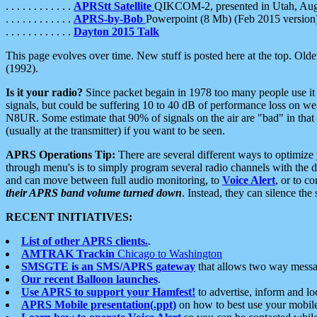
. . . . . . . . . . . .
APRStt Satellite
QIKCOM-2, presented in Utah, Au
. . . . . . . . . . . .
APRS-by-Bob
Powerpoint (8 Mb) (Feb 2015 version
. . . . . . . . . . . .
Dayton 2015 Talk
This page evolves over time. New stuff is posted here at the top. Olde
(1992).
Is it your radio?
Since packet begain in 1978 too many people use it
signals, but could be suffering 10 to 40 dB of performance loss on we
N8UR. Some estimate that 90% of signals on the air are "bad" in that 
(usually at the transmitter) if you want to be seen.
APRS Operations Tip:
There are several different ways to optimiz
through menu's is to simply program several radio channels with the d
and can move between full audio monitoring, to
Voice Alert
, or to c
their APRS band volume turned down
. Instead, they can silence th
RECENT INITIATIVES:
List of other APRS clients.
.
AMTRAK Trackin
Chicago to Washington
SMSGTE is an SMS/APRS gateway
that allows two way messa
Our recent Balloon launches
.
Use APRS to support your Hamfest!
to advertise, inform and lo
APRS Mobile presentation(.ppt)
on how to best use your mobil