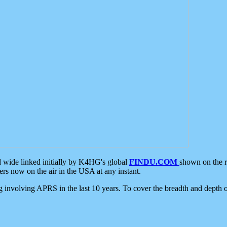
d wide linked initially by K4HG's global
FINDU.COM
shown on the r
s now on the air in the USA at any instant.
ing involving APRS in the last 10 years. To cover the breadth and depth of