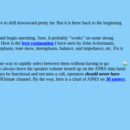
 to drill downward pretty far. But it is there back to the beginning
nd begin operating. Sure, it probably "works" on some strong
 Here is the
best explanation
I have seen by John Ackermann,
mphasis, tone skew, deemphasis, balance, and impedance, etc. Fix it
ne way to rapidly select between them without having to go
 can always leave the speaker volume turned up on the APRS data band
ys be functional and not miss a call, operators
should never have
he APRSmute channel. By the way, here is a chart of APRS on
30 meters
.