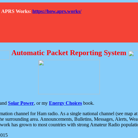
How APRS Works:
https://how.aprs.works/
Automatic Packet Reporting System
and
Solar Power
, or my
Energy Choices
book.
tion channel for Ham radio. As a single national channel (see map at ri
the surrounding area. Announcements, Bulletins, Messages, Alerts, Weath
rk has grown to most countries with strong Amateur Radio populati
2015