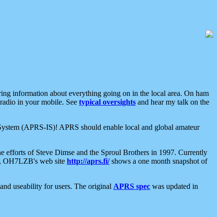
aring information about everything going on in the local area. On ham
 radio in your mobile. See
typical oversights
and hear my talk on the
net System (APRS-IS)! APRS should enable local and global amateur
e efforts of Steve Dimse and the Sproul Brothers in 1997. Currently
su, OH7LZB's web site
http://aprs.fi/
shows a one month snapshot of
nd useability for users. The original
APRS spec
was updated in