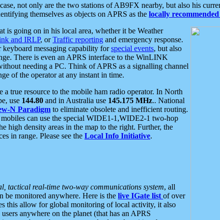
se, not only are the two stations of AB9FX nearby, but also his curren
dentifying themselves as objects on APRS as the
locally recommended 
at is going on in his local area, whether it be Weather
nk and IRLP
, or
Traffic reporting
and emergency response.
or keyboard messaging capability for
special events
, but also
nge. There is even an APRS interface to the WinLINK
 without needing a PC. Think of APRS as a signalling channel
ge of the operator at any instant in time.
 true resource to the mobile ham radio operator. In North
pe, use
144.80
and in Australia use
145.175 MHz
.. National
ew-N Paradigm
to eliminate obsolete and inefficient routing.
h mobiles can use the special WIDE1-1,WIDE2-1 two-hop
e high density areas in the map to the right. Further, the
es in range. Please see the
Local Info Initiative
.
al, tactical real-time two-way communications system
, all
can be monitored anywhere. Here is the
live IGate list
of over
this allow for global monitoring of local activity, it also
users anywhere on the planet (that has an APRS