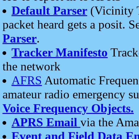
Default Parser
(Vicinity 
packet heard gets a posit. S
Parser
.
Tracker Manifesto
Tracke
the network
AFRS
Automatic Frequenc
amateur radio emergency s
Voice Frequency Objects.
APRS Email
via the Amat
Event and Field Data E