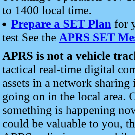
to 1400 local time.
Prepare a SET Plan
for 
test See the
APRS SET Mes
APRS is not a vehicle trac
tactical real-time digital 
assets in a network sharing
going on in the local area. 
something is happening now,
could be valuable to you, t