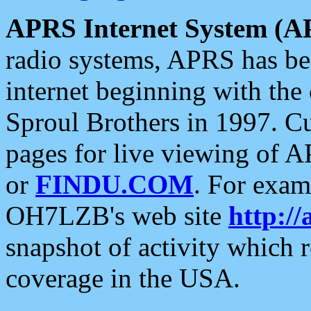
APRS Internet System (A
radio systems, APRS has bee
internet beginning with the
Sproul Brothers in 1997. C
pages for live viewing of A
or
FINDU.COM
. For exam
OH7LZB's web site
http://
snapshot of activity which
coverage in the USA.