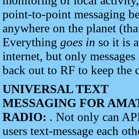
monitoring of local activity
point-to-point messaging 
anywhere on the planet (tha
Everything
goes in
so it is 
internet, but only messages 
back out to RF to keep the c
UNIVERSAL TEXT
MESSAGING FOR AMA
RADIO:
. Not only can A
users text-message each othe