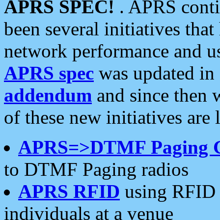
APRS SPEC!
. APRS conti
been several initiatives th
network performance and use
APRS spec
was updated in
addendum
and since then 
of these new initiatives are 
APRS=>DTMF Paging 
to DTMF Paging radios
APRS RFID
using RFID 
individuals at a venue