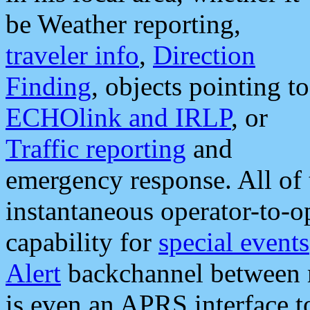
be Weather reporting,
traveler info
,
Direction
Finding
, objects pointing to
ECHOlink and IRLP
, or
Traffic reporting
and
emergency response. All of 
instantaneous operator-to-
capability for
special events
Alert
backchannel between m
is even an APRS interface 