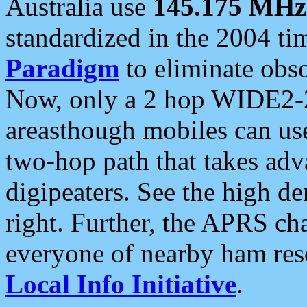
Australia use
145.175 MHz
standardized in the 2004 t
Paradigm
to eliminate obso
Now, only a 2 hop WIDE2-2
areasthough mobiles can u
two-hop path that takes ad
digipeaters. See the high de
right. Further, the APRS cha
everyone of nearby ham reso
Local Info Initiative
.