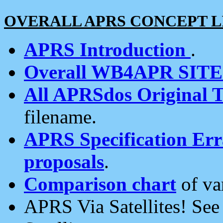
OVERALL APRS CONCEPT L
APRS Introduction
.
Overall WB4APR SIT
All APRSdos Original T
filename.
APRS Specification Erra
proposals
.
Comparison chart
of va
APRS Via Satellites! Se