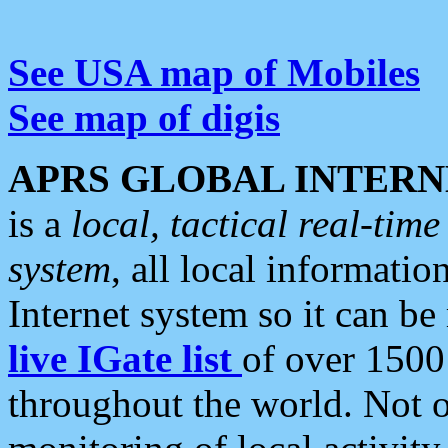
See USA map of Mobiles
See map of digis
APRS GLOBAL INTERN
is a
local, tactical real-ti
system
, all local informatio
Internet system so it can b
live IGate list
of over 1500
throughout the world. Not o