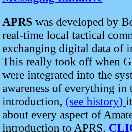
APRS
was developed by B
real-time local tactical co
exchanging digital data of 
This really took off when
were integrated into the syst
awareness of everything in t
introduction,
(see history)
i
about every aspect of Amate
introduction to APRS,
CLI