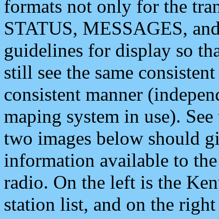
formats not only for the t
STATUS, MESSAGES, and QU
guidelines for display so tha
still see the same consisten
consistent manner (independ
maping system in use). See 
two images below should giv
information available to th
radio. On the left is the 
station list, and on the rig