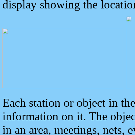
display showing the locatio
Each station or object in th
information on it. The obje
in an area, meetings, nets, 