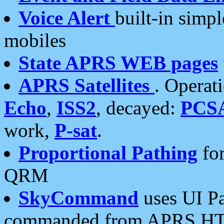
Voice Alert
built-in simp
mobiles
State APRS WEB pages
APRS Satellites
. Operat
Echo
,
ISS2
, decayed:
PCS
work,
P-sat
.
Proportional Pathing
for
QRM
SkyCommand
uses UI Pa
commanded from APRS HT's