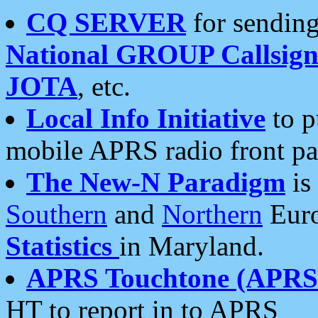
CQ SERVER
for sending
National GROUP Callsign
JOTA
, etc.
Local Info Initiative
to p
mobile APRS radio front pa
The New-N Paradigm
is
Southern
and
Northern
Euro
Statistics
in Maryland.
APRS Touchtone (APRSt
HT to report in to APRS