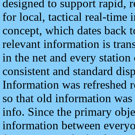
designed to support rapid, 
for local, tactical real-time
concept, which dates back to
relevant information is tra
in the net and every station
consistent and standard displ
Information was refreshed r
so that old information was
info. Since the primary obje
information between everyo