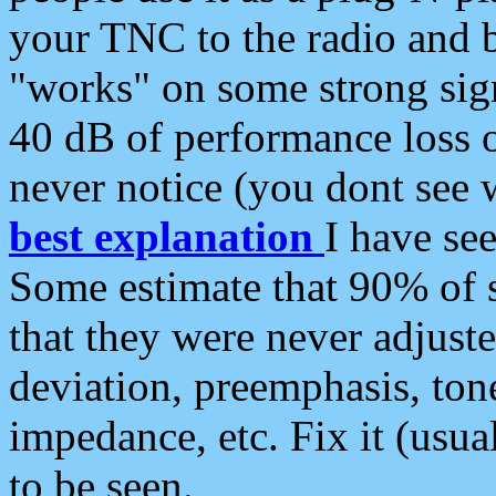
your TNC to the radio and b
"works" on some strong sign
40 dB of performance loss 
never notice (you dont see w
best explanation
I have s
Some estimate that 90% of s
that they were never adjuste
deviation, preemphasis, ton
impedance, etc. Fix it (usual
to be seen.