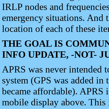
IRLP nodes and frequencies, 
emergency situations. And 
location of each of these it
THE GOAL IS COMMUN
INFO UPDATE, -NOT- 
APRS was never intended to 
system (GPS was added in 
became affordable). APRS 
mobile display above. Thi