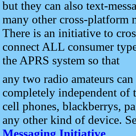
but they can also text-mess
many other cross-platform 
There is an initiative to cro
connect ALL consumer type 
the APRS system so that
any two radio amateurs can 
completely independent of t
cell phones, blackberrys, p
any other kind of device. S
Messaging Initiative