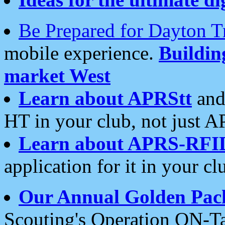
Be Prepared for Dayton T
mobile experience.
Buildi
market West
Learn about APRStt
and
HT in your club, not just 
Learn about APRS-RFI
application for it in your cl
Our Annual Golden Pac
Scouting's Operation ON-Ta