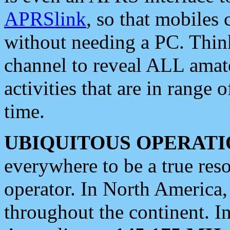
APRSlink
, so that mobiles
without needing a PC. Thin
channel to reveal ALL amate
activities that are in range o
time.
UBIQUITOUS OPERATI
everywhere to be a true res
operator. In North America
throughout the continent. I