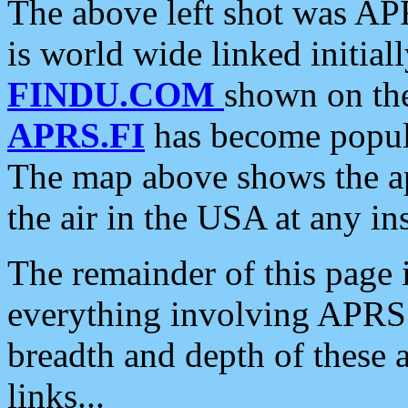
The above left shot was APR
is world wide linked initia
FINDU.COM
shown on the
APRS.FI
has become popula
The map above shows the a
the air in the USA at any ins
The remainder of this page is
everything involving APRS i
breadth and depth of these a
links...