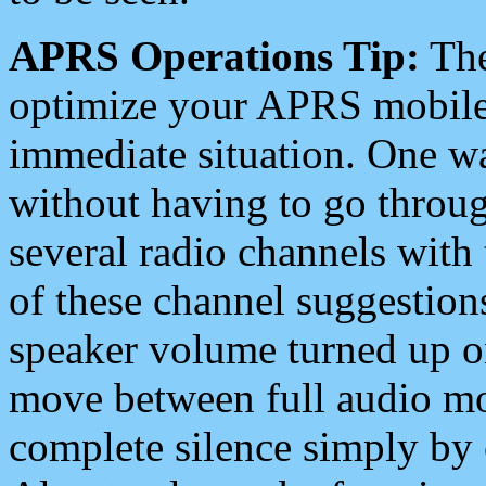
APRS Operations Tip:
The
optimize your APRS mobile
immediate situation. One wa
without having to go throu
several radio channels with 
of these channel suggestions
speaker volume turned up 
move between full audio mo
complete silence simply by 