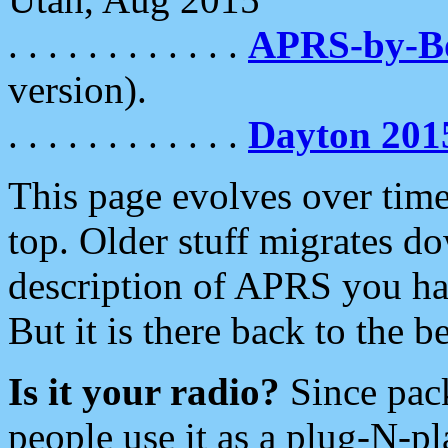
. . . . . . . . . . . .
APRS-by-
version).
. . . . . . . . . . . .
Dayton 201
This page evolves over time.
top. Older stuff migrates d
description of APRS you hav
But it is there back to the 
Is it your radio?
Since pac
people use it as a plug-N-p