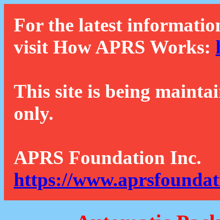
For the latest informatio
visit How APRS Works:
This site is being mainta
only.
APRS Foundation Inc.
https://www.aprsfoundat