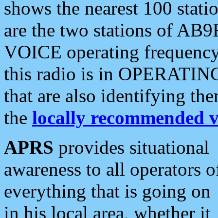
shows the nearest 100 statio
are the two stations of AB9
VOICE operating frequency i
this radio is in OPERATING 
that are also identifying t
the
locally recommended v
APRS
provides situational
awareness to all operators o
everything that is going on
in his local area, whether it