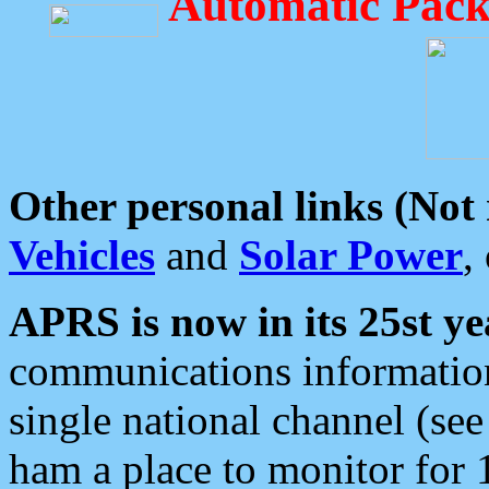
Automatic Pack
Other personal links (Not
Vehicles
and
Solar Power
,
APRS is now in its 25st ye
communications information
single national channel (see
ham a place to monitor for 1