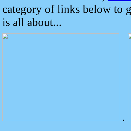
category of links below to 
is all about...
.