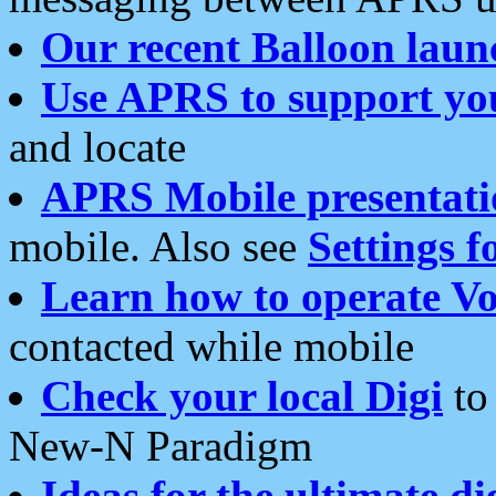
Our recent Balloon laun
Use APRS to support yo
and locate
APRS Mobile presentati
mobile. Also see
Settings f
Learn how to operate Vo
contacted while mobile
Check your local Digi
to 
New-N Paradigm
Ideas for the ultimate di