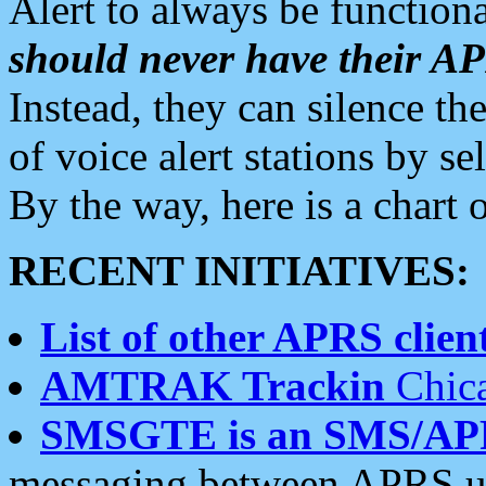
Alert to always be functiona
should never have their 
Instead, they can silence the
of voice alert stations by 
By the way, here is a char
RECENT INITIATIVES:
List of other APRS client
AMTRAK Trackin
Chica
SMSGTE is an SMS/AP
messaging between APRS us