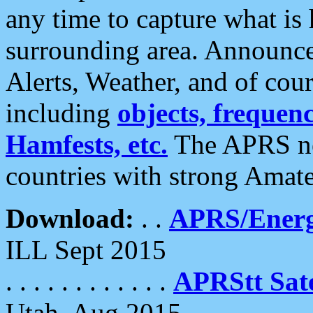
any time to capture what is
surrounding area. Announce
Alerts, Weather, and of cours
including
objects, frequenci
Hamfests, etc.
The APRS ne
countries with strong Amat
Download:
. .
APRS/Energ
ILL Sept 2015
. . . . . . . . . . . .
APRStt Sate
Utah, Aug 2015