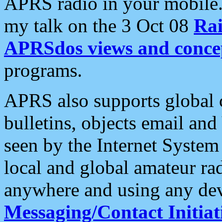
APRS radio in your mobile
my talk on the 3 Oct 08
Rai
APRSdos views and conce
programs.
APRS also supports global c
bulletins, objects email and
seen by the Internet Syste
local and global amateur ra
anywhere and using any dev
Messaging/Contact Initiat