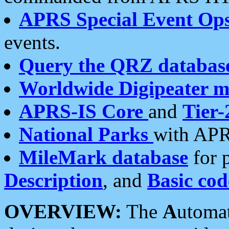
APRS Special Event Op
events.
Query the QRZ databas
Worldwide Digipeater 
APRS-IS Core
and
Tier-
National Parks
with APR
MileMark database
for 
Description
, and
Basic cod
OVERVIEW:
The
A
utoma