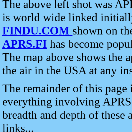
The above left shot was APR
is world wide linked initia
FINDU.COM
shown on the
APRS.FI
has become popula
The map above shows the a
the air in the USA at any ins
The remainder of this page is
everything involving APRS i
breadth and depth of these a
links...