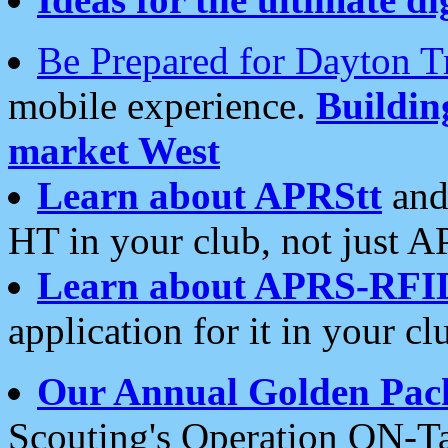
Be Prepared for Dayton T
mobile experience.
Buildi
market West
Learn about APRStt
and
HT in your club, not just 
Learn about APRS-RFI
application for it in your cl
Our Annual Golden Pac
Scouting's Operation ON-Ta