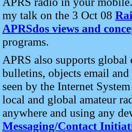
APRS radio in your mobile
my talk on the 3 Oct 08
Rai
APRSdos views and conce
programs.
APRS also supports global c
bulletins, objects email and
seen by the Internet Syste
local and global amateur ra
anywhere and using any dev
Messaging/Contact Initiat