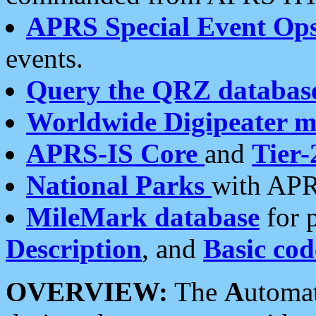
APRS Special Event Op
events.
Query the QRZ databas
Worldwide Digipeater 
APRS-IS Core
and
Tier-
National Parks
with APR
MileMark database
for 
Description
, and
Basic cod
OVERVIEW:
The
A
utoma