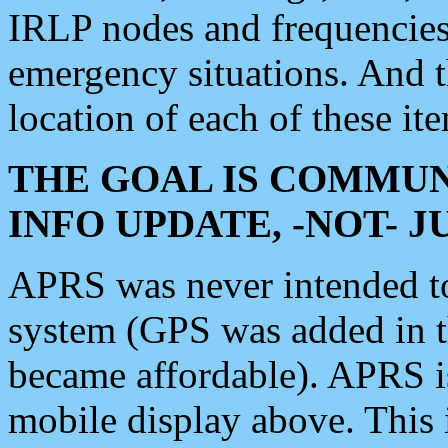
IRLP nodes and frequencies, 
emergency situations. And 
location of each of these it
THE GOAL IS COMMUN
INFO UPDATE, -NOT- 
APRS was never intended to 
system (GPS was added in 
became affordable). APRS 
mobile display above. Thi