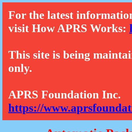
For the latest informatio
visit How APRS Works:
This site is being mainta
only.
APRS Foundation Inc.
https://www.aprsfoundat