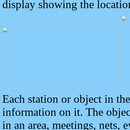
display showing the locatio
Each station or object in th
information on it. The obje
in an area, meetings, nets, 