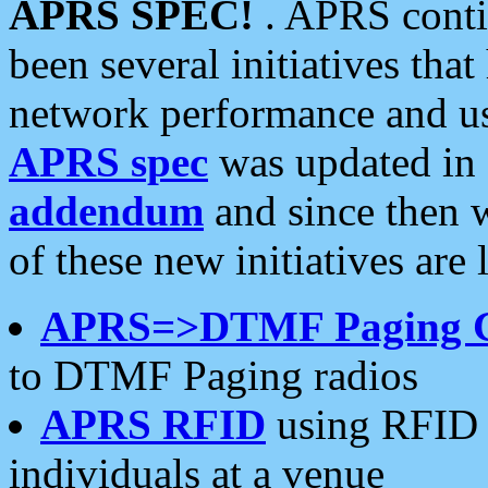
APRS SPEC!
. APRS conti
been several initiatives th
network performance and use
APRS spec
was updated in
addendum
and since then 
of these new initiatives are 
APRS=>DTMF Paging 
to DTMF Paging radios
APRS RFID
using RFID 
individuals at a venue