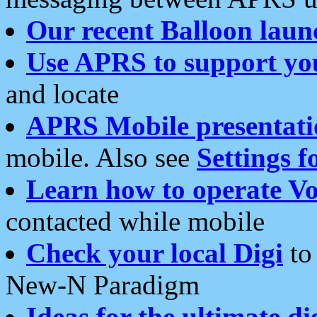
Our recent Balloon laun
Use APRS to support yo
and locate
APRS Mobile presentati
mobile. Also see
Settings f
Learn how to operate Vo
contacted while mobile
Check your local Digi
to 
New-N Paradigm
Ideas for the ultimate di