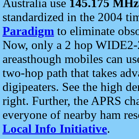
Australia use
145.175 MHz
standardized in the 2004 t
Paradigm
to eliminate obso
Now, only a 2 hop WIDE2-2
areasthough mobiles can u
two-hop path that takes ad
digipeaters. See the high de
right. Further, the APRS cha
everyone of nearby ham reso
Local Info Initiative
.