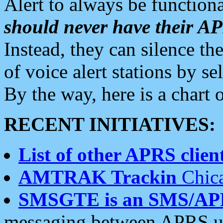
Alert to always be functiona
should never have their 
Instead, they can silence the
of voice alert stations by 
By the way, here is a char
RECENT INITIATIVES:
List of other APRS client
AMTRAK Trackin
Chica
SMSGTE is an SMS/AP
messaging between APRS us