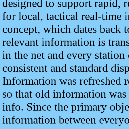
designed to support rapid, 
for local, tactical real-time
concept, which dates back to
relevant information is tra
in the net and every station
consistent and standard displ
Information was refreshed r
so that old information was
info. Since the primary obje
information between everyo