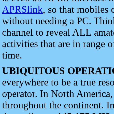
APRSlink
, so that mobiles
without needing a PC. Thin
channel to reveal ALL amate
activities that are in range o
time.
UBIQUITOUS OPERATI
everywhere to be a true res
operator. In North America
throughout the continent. I