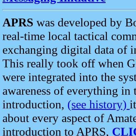
APRS
was developed by B
real-time local tactical co
exchanging digital data of 
This really took off when
were integrated into the syst
awareness of everything in t
introduction,
(see history)
i
about every aspect of Amate
introduction to APRS,
CLI