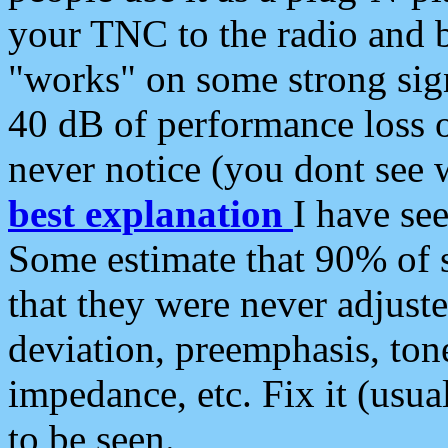
your TNC to the radio and b
"works" on some strong sign
40 dB of performance loss 
never notice (you dont see w
best explanation
I have s
Some estimate that 90% of s
that they were never adjuste
deviation, preemphasis, ton
impedance, etc. Fix it (usual
to be seen.