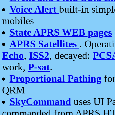
Voice Alert
built-in simp
mobiles
State APRS WEB pages
APRS Satellites
. Operat
Echo
,
ISS2
, decayed:
PCS
work,
P-sat
.
Proportional Pathing
for
QRM
SkyCommand
uses UI Pa
commanded from APRS HT's