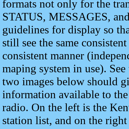
formats not only for the t
STATUS, MESSAGES, and QU
guidelines for display so tha
still see the same consisten
consistent manner (independ
maping system in use). See 
two images below should giv
information available to th
radio. On the left is the 
station list, and on the rig