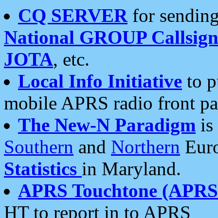
CQ SERVER
for sending
National GROUP Callsign
JOTA
, etc.
Local Info Initiative
to p
mobile APRS radio front pa
The New-N Paradigm
is
Southern
and
Northern
Euro
Statistics
in Maryland.
APRS Touchtone (APRSt
HT to report in to APRS