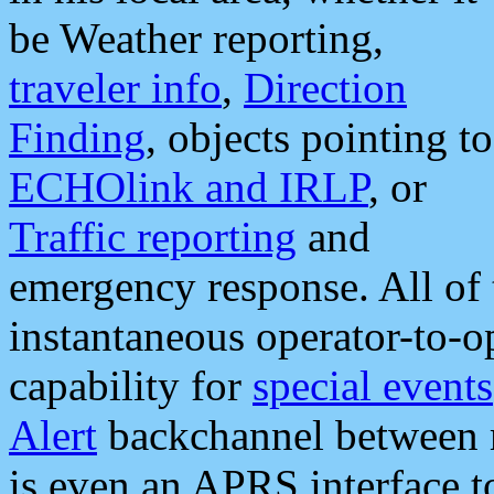
be Weather reporting,
traveler info
,
Direction
Finding
, objects pointing to
ECHOlink and IRLP
, or
Traffic reporting
and
emergency response. All of 
instantaneous operator-to-
capability for
special events
Alert
backchannel between m
is even an APRS interface 