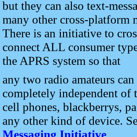
but they can also text-mess
many other cross-platform 
There is an initiative to cro
connect ALL consumer type 
the APRS system so that
any two radio amateurs can 
completely independent of t
cell phones, blackberrys, p
any other kind of device. S
Messaging Initiative