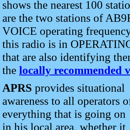
shows the nearest 100 statio
are the two stations of AB9
VOICE operating frequency i
this radio is in OPERATING 
that are also identifying t
the
locally recommended v
APRS
provides situational
awareness to all operators o
everything that is going on
in his local area, whether it