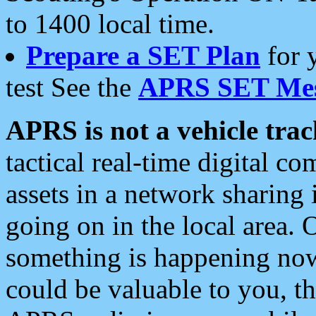
to 1400 local time.
Prepare a SET Plan
for 
test See the
APRS SET Mes
APRS is not a vehicle trac
tactical real-time digital 
assets in a network sharing
going on in the local area. 
something is happening now,
could be valuable to you, t