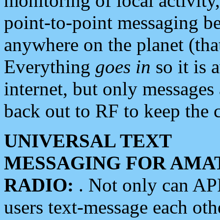
monitoring of local activity
point-to-point messaging 
anywhere on the planet (tha
Everything
goes in
so it is 
internet, but only messages 
back out to RF to keep the c
UNIVERSAL TEXT
MESSAGING FOR AMA
RADIO:
. Not only can A
users text-message each othe