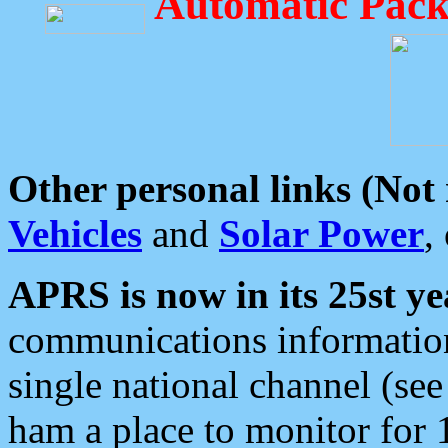
Automatic Pack
Other personal links (Not
Vehicles
and
Solar Power
,
APRS is now in its 25st ye
communications information
single national channel (see
ham a place to monitor for 1