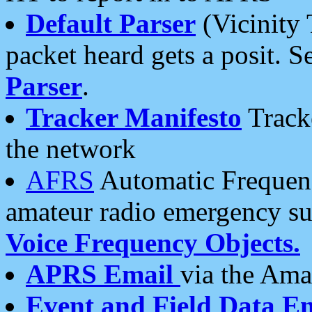
Default Parser
(Vicinity 
packet heard gets a posit. S
Parser
.
Tracker Manifesto
Tracke
the network
AFRS
Automatic Frequenc
amateur radio emergency s
Voice Frequency Objects.
APRS Email
via the Amat
Event and Field Data E