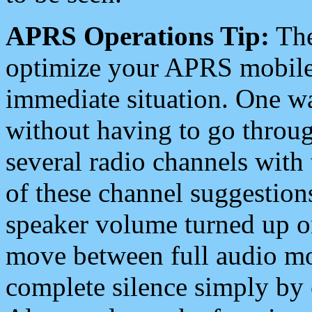
APRS Operations Tip:
The
optimize your APRS mobile
immediate situation. One wa
without having to go throu
several radio channels with 
of these channel suggestions
speaker volume turned up 
move between full audio mo
complete silence simply by 