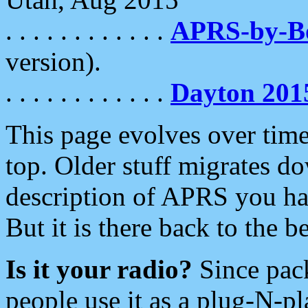
. . . . . . . . . . . .
APRS-by-
version).
. . . . . . . . . . . .
Dayton 201
This page evolves over time.
top. Older stuff migrates d
description of APRS you hav
But it is there back to the 
Is it your radio?
Since pac
people use it as a plug-N-p