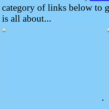
category of links below to 
is all about...
.