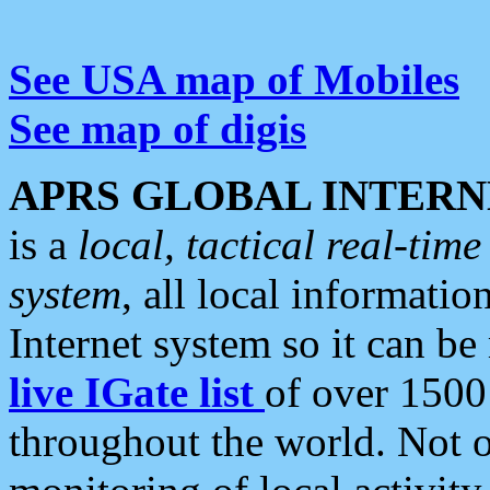
See USA map of Mobiles
See map of digis
APRS GLOBAL INTERN
is a
local, tactical real-ti
system
, all local informatio
Internet system so it can b
live IGate list
of over 1500
throughout the world. Not o