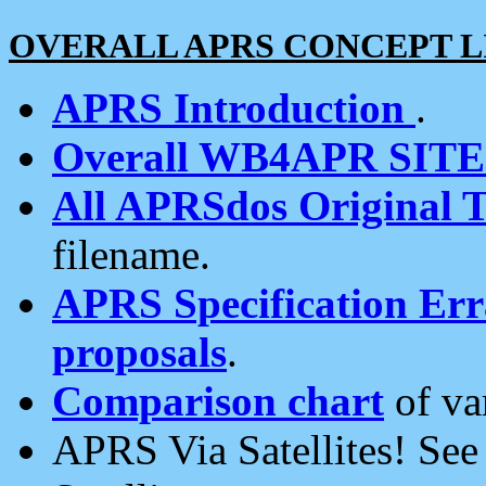
OVERALL APRS CONCEPT L
APRS Introduction
.
Overall WB4APR SIT
All APRSdos Original T
filename.
APRS Specification Erra
proposals
.
Comparison chart
of va
APRS Via Satellites! Se