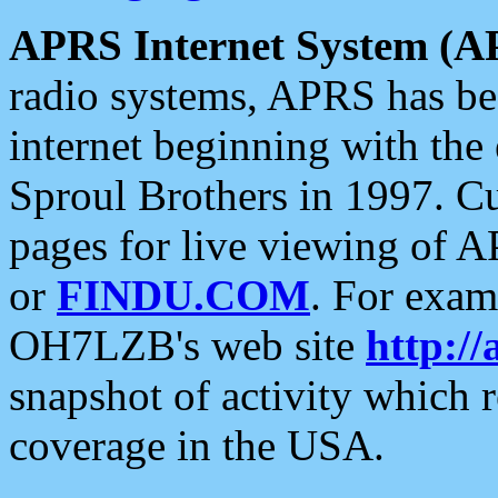
APRS Internet System (A
radio systems, APRS has bee
internet beginning with the
Sproul Brothers in 1997. C
pages for live viewing of A
or
FINDU.COM
. For exam
OH7LZB's web site
http://
snapshot of activity which
coverage in the USA.