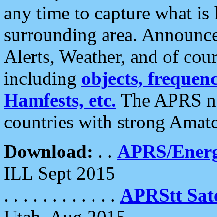
any time to capture what is
surrounding area. Announce
Alerts, Weather, and of cours
including
objects, frequenci
Hamfests, etc.
The APRS ne
countries with strong Amat
Download:
. .
APRS/Energ
ILL Sept 2015
. . . . . . . . . . . .
APRStt Sate
Utah, Aug 2015