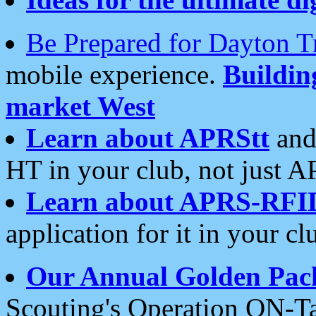
Be Prepared for Dayton T
mobile experience.
Buildi
market West
Learn about APRStt
and
HT in your club, not just 
Learn about APRS-RFI
application for it in your cl
Our Annual Golden Pac
Scouting's Operation ON-Ta