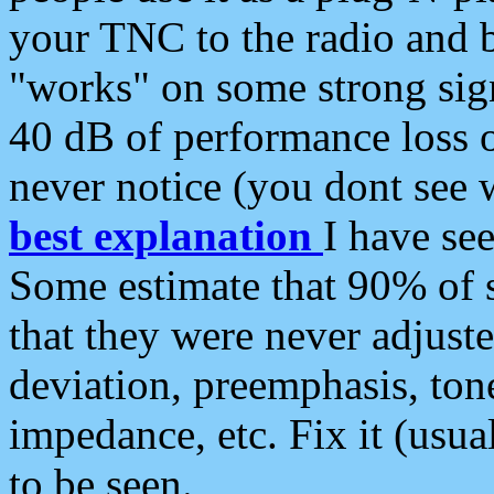
your TNC to the radio and b
"works" on some strong sign
40 dB of performance loss 
never notice (you dont see w
best explanation
I have s
Some estimate that 90% of s
that they were never adjuste
deviation, preemphasis, ton
impedance, etc. Fix it (usual
to be seen.