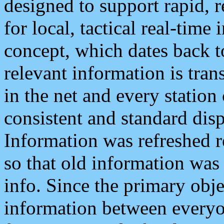
designed to support rapid, 
for local, tactical real-time
concept, which dates back to
relevant information is tra
in the net and every station
consistent and standard displ
Information was refreshed r
so that old information was
info. Since the primary obje
information between everyo