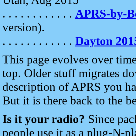
. . . . . . . . . . . .
APRS-by-
version).
. . . . . . . . . . . .
Dayton 201
This page evolves over time.
top. Older stuff migrates d
description of APRS you hav
But it is there back to the 
Is it your radio?
Since pac
people use it as a plug-N-p