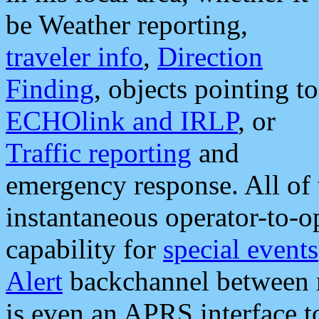
be Weather reporting,
traveler info
,
Direction
Finding
, objects pointing to
ECHOlink and IRLP
, or
Traffic reporting
and
emergency response. All of 
instantaneous operator-to-
capability for
special events
Alert
backchannel between m
is even an APRS interface 