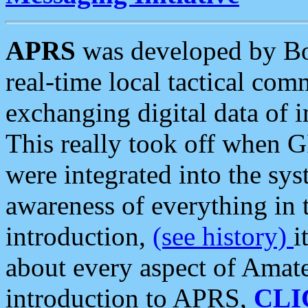
APRS
was developed by B
real-time local tactical co
exchanging digital data of 
This really took off when
were integrated into the syst
awareness of everything in t
introduction,
(see history)
i
about every aspect of Amate
introduction to APRS,
CLI