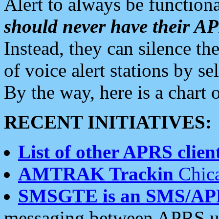
Alert to always be functiona
should never have their 
Instead, they can silence the
of voice alert stations by 
By the way, here is a char
RECENT INITIATIVES:
List of other APRS client
AMTRAK Trackin
Chica
SMSGTE is an SMS/AP
messaging between APRS us