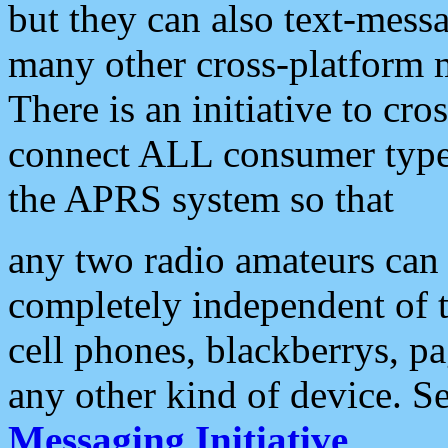
but they can also text-mess
many other cross-platform 
There is an initiative to cro
connect ALL consumer type 
the APRS system so that
any two radio amateurs can 
completely independent of t
cell phones, blackberrys, p
any other kind of device. S
Messaging Initiative