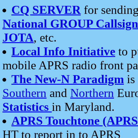
CQ SERVER
for sending
National GROUP Callsign
JOTA
, etc.
Local Info Initiative
to p
mobile APRS radio front pa
The New-N Paradigm
is
Southern
and
Northern
Euro
Statistics
in Maryland.
APRS Touchtone (APRSt
HT to report in to APRS