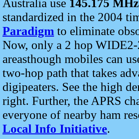
Australia use
145.175 MHz
standardized in the 2004 t
Paradigm
to eliminate obso
Now, only a 2 hop WIDE2-2
areasthough mobiles can u
two-hop path that takes ad
digipeaters. See the high de
right. Further, the APRS cha
everyone of nearby ham reso
Local Info Initiative
.