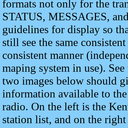
formats not only for the t
STATUS, MESSAGES, and QU
guidelines for display so tha
still see the same consisten
consistent manner (independ
maping system in use). See 
two images below should giv
information available to th
radio. On the left is the 
station list, and on the rig