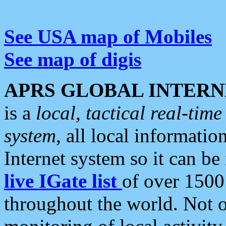
See USA map of Mobiles
See map of digis
APRS GLOBAL INTERN
is a
local, tactical real-ti
system
, all local informatio
Internet system so it can b
live IGate list
of over 1500
throughout the world. Not o