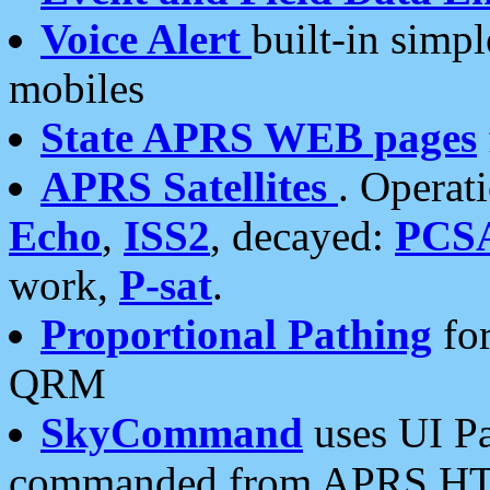
Voice Alert
built-in simp
mobiles
State APRS WEB pages
APRS Satellites
. Operat
Echo
,
ISS2
, decayed:
PCS
work,
P-sat
.
Proportional Pathing
for
QRM
SkyCommand
uses UI Pa
commanded from APRS HT's