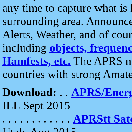
any time to capture what is
surrounding area. Announce
Alerts, Weather, and of cours
including
objects, frequenci
Hamfests, etc.
The APRS ne
countries with strong Amat
Download:
. .
APRS/Energ
ILL Sept 2015
. . . . . . . . . . . .
APRStt Sate
Utah, Aug 2015