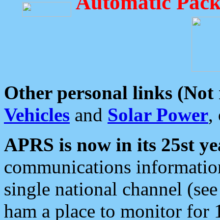
Automatic Pack
Other personal links (Not
Vehicles
and
Solar Power
,
APRS is now in its 25st ye
communications information
single national channel (see
ham a place to monitor for 1