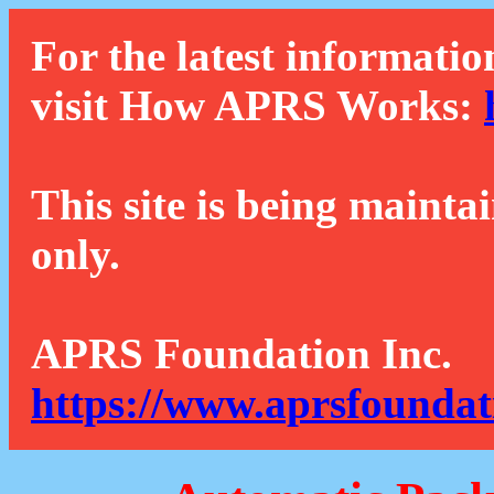
For the latest informatio
visit How APRS Works:
This site is being mainta
only.
APRS Foundation Inc.
https://www.aprsfoundat