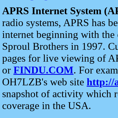
APRS Internet System (A
radio systems, APRS has bee
internet beginning with the
Sproul Brothers in 1997. C
pages for live viewing of A
or
FINDU.COM
. For exam
OH7LZB's web site
http://
snapshot of activity which
coverage in the USA.