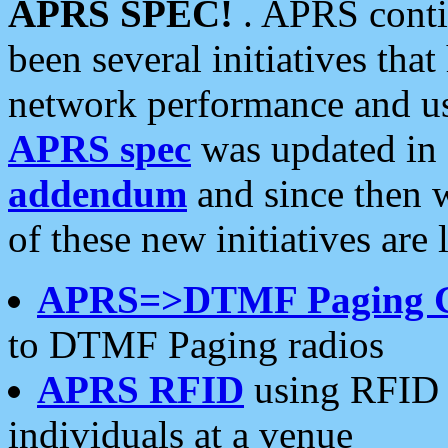
APRS SPEC!
. APRS conti
been several initiatives th
network performance and use
APRS spec
was updated in
addendum
and since then 
of these new initiatives are 
APRS=>DTMF Paging 
to DTMF Paging radios
APRS RFID
using RFID 
individuals at a venue