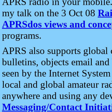
APRS radio in your mobile
my talk on the 3 Oct 08
Rai
APRSdos views and conce
programs.
APRS also supports global c
bulletins, objects email and
seen by the Internet Syste
local and global amateur ra
anywhere and using any dev
Messaging/Contact Initiat