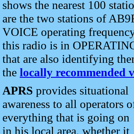
shows the nearest 100 statio
are the two stations of AB9
VOICE operating frequency i
this radio is in OPERATING 
that are also identifying t
the
locally recommended v
APRS
provides situational
awareness to all operators o
everything that is going on
in his local area, whether it