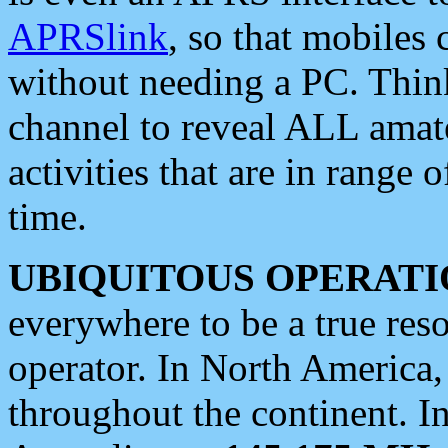
APRSlink
, so that mobiles
without needing a PC. Thin
channel to reveal ALL amate
activities that are in range o
time.
UBIQUITOUS OPERATI
everywhere to be a true res
operator. In North America
throughout the continent. I