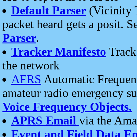
Default Parser
(Vicinity 
packet heard gets a posit. S
Parser
.
Tracker Manifesto
Tracke
the network
AFRS
Automatic Frequenc
amateur radio emergency s
Voice Frequency Objects.
APRS Email
via the Amat
Event and Field Data E