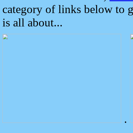
category of links below to 
is all about...
.