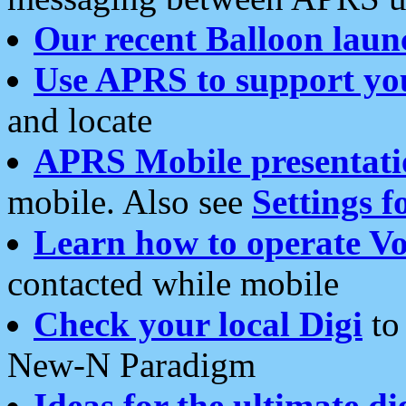
Our recent Balloon laun
Use APRS to support yo
and locate
APRS Mobile presentati
mobile. Also see
Settings f
Learn how to operate Vo
contacted while mobile
Check your local Digi
to 
New-N Paradigm
Ideas for the ultimate di