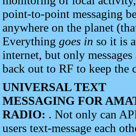
monitoring of local activity
point-to-point messaging 
anywhere on the planet (tha
Everything
goes in
so it is 
internet, but only messages 
back out to RF to keep the c
UNIVERSAL TEXT
MESSAGING FOR AMA
RADIO:
. Not only can A
users text-message each othe