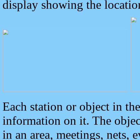
display showing the locatio
Each station or object in th
information on it. The obje
in an area, meetings, nets, 