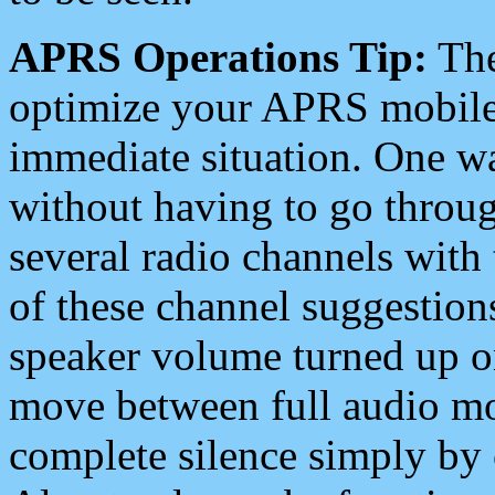
APRS Operations Tip:
The
optimize your APRS mobile
immediate situation. One wa
without having to go throu
several radio channels with 
of these channel suggestions
speaker volume turned up 
move between full audio mo
complete silence simply by 