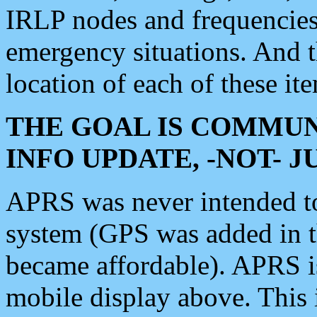
IRLP nodes and frequencies, 
emergency situations. And 
location of each of these it
THE GOAL IS COMMUN
INFO UPDATE, -NOT- 
APRS was never intended to 
system (GPS was added in 
became affordable). APRS 
mobile display above. Thi