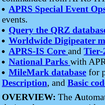
APRS Special Event Op
events.
Query the QRZ databas
Worldwide Digipeater 
APRS-IS Core
and
Tier-
National Parks
with APR
MileMark database
for 
Description
, and
Basic cod
OVERVIEW:
The
A
utoma