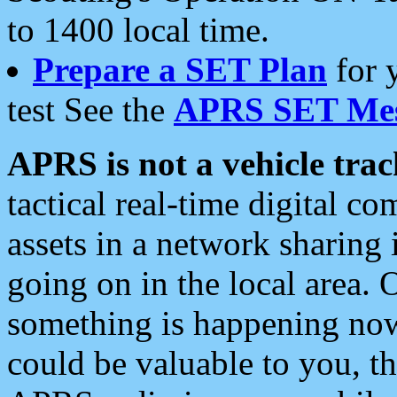
to 1400 local time.
Prepare a SET Plan
for 
test See the
APRS SET Mes
APRS is not a vehicle trac
tactical real-time digital 
assets in a network sharing
going on in the local area. 
something is happening now,
could be valuable to you, t