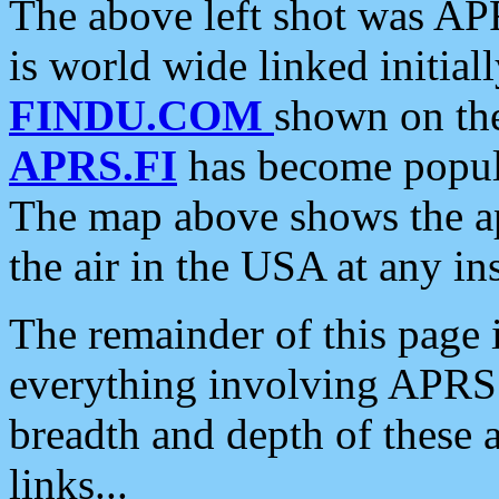
The above left shot was APR
is world wide linked initia
FINDU.COM
shown on the
APRS.FI
has become popula
The map above shows the a
the air in the USA at any ins
The remainder of this page is
everything involving APRS i
breadth and depth of these a
links...