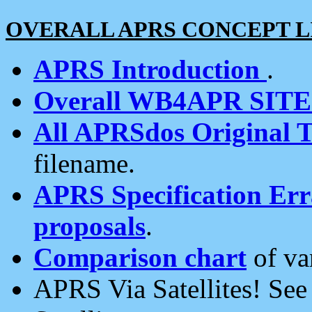
OVERALL APRS CONCEPT L
APRS Introduction
.
Overall WB4APR SIT
All APRSdos Original T
filename.
APRS Specification Erra
proposals
.
Comparison chart
of va
APRS Via Satellites! Se