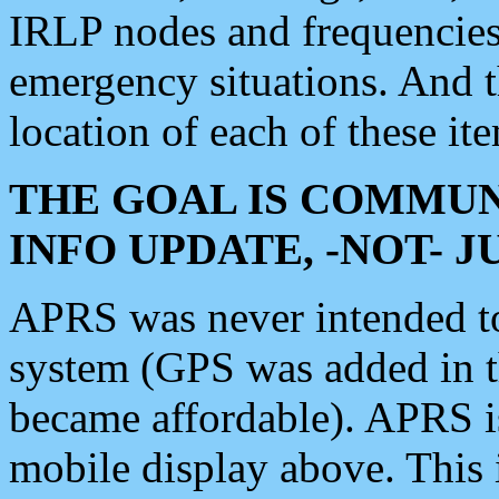
IRLP nodes and frequencies, 
emergency situations. And 
location of each of these it
THE GOAL IS COMMUN
INFO UPDATE, -NOT- 
APRS was never intended to 
system (GPS was added in 
became affordable). APRS 
mobile display above. Thi