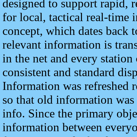
designed to support rapid, 
for local, tactical real-time
concept, which dates back to
relevant information is tra
in the net and every station
consistent and standard displ
Information was refreshed r
so that old information was
info. Since the primary obje
information between everyo