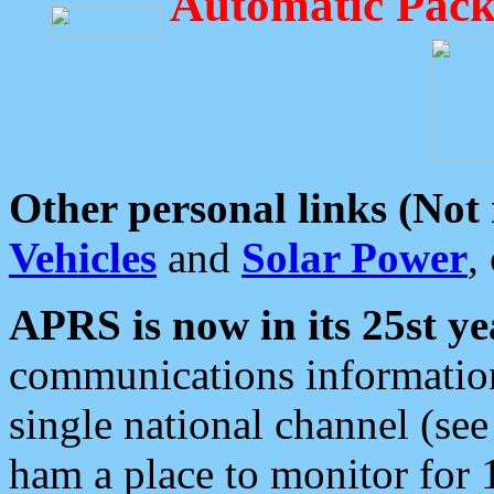
Automatic Pack
Other personal links (Not
Vehicles
and
Solar Power
,
APRS is now in its 25st ye
communications information
single national channel (see
ham a place to monitor for 1