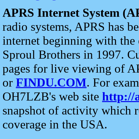
APRS Internet System (A
radio systems, APRS has bee
internet beginning with the
Sproul Brothers in 1997. C
pages for live viewing of A
or
FINDU.COM
. For exam
OH7LZB's web site
http://
snapshot of activity which
coverage in the USA.