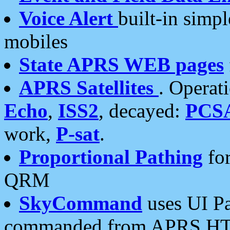
Voice Alert
built-in simp
mobiles
State APRS WEB pages
APRS Satellites
. Operat
Echo
,
ISS2
, decayed:
PCS
work,
P-sat
.
Proportional Pathing
for
QRM
SkyCommand
uses UI Pa
commanded from APRS HT's