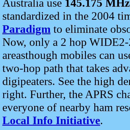
Australia use
145.175 MHz
standardized in the 2004 t
Paradigm
to eliminate obso
Now, only a 2 hop WIDE2-2
areasthough mobiles can u
two-hop path that takes ad
digipeaters. See the high de
right. Further, the APRS cha
everyone of nearby ham reso
Local Info Initiative
.