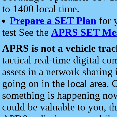
to 1400 local time.
Prepare a SET Plan
for 
test See the
APRS SET Mes
APRS is not a vehicle trac
tactical real-time digital 
assets in a network sharing
going on in the local area. 
something is happening now,
could be valuable to you, t