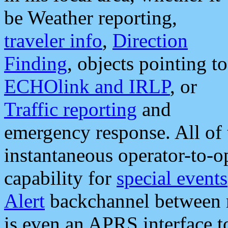
be Weather reporting,
traveler info
,
Direction
Finding
, objects pointing to
ECHOlink and IRLP
, or
Traffic reporting
and
emergency response. All of 
instantaneous operator-to-
capability for
special events
Alert
backchannel between m
is even an APRS interface 