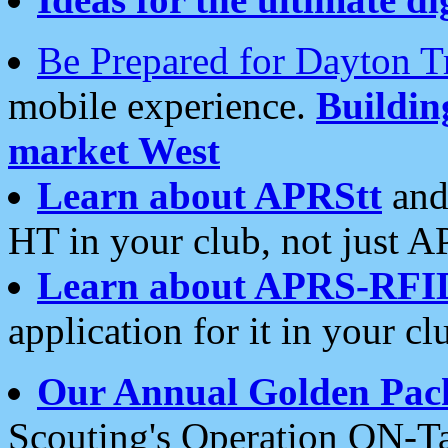
Be Prepared for Dayton T
mobile experience.
Buildi
market West
Learn about APRStt
and
HT in your club, not just 
Learn about APRS-RFI
application for it in your cl
Our Annual Golden Pac
Scouting's Operation ON-Ta