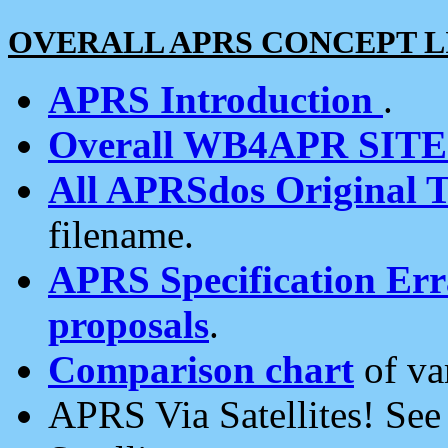
OVERALL APRS CONCEPT L
APRS Introduction
.
Overall WB4APR SIT
All APRSdos Original T
filename.
APRS Specification Erra
proposals
.
Comparison chart
of va
APRS Via Satellites! Se