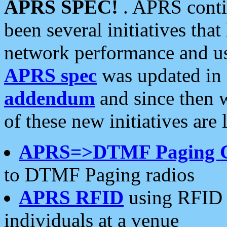
APRS SPEC!
. APRS conti
been several initiatives th
network performance and use
APRS spec
was updated in
addendum
and since then 
of these new initiatives are 
APRS=>DTMF Paging 
to DTMF Paging radios
APRS RFID
using RFID 
individuals at a venue