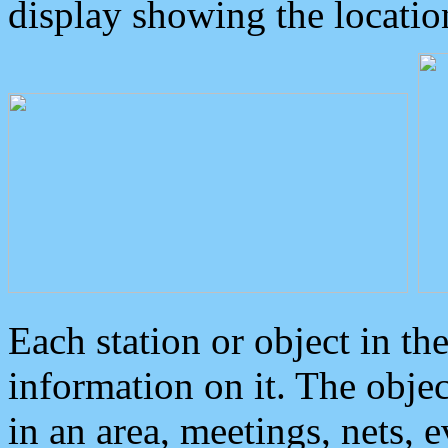
display showing the locatio
Each station or object in th
information on it. The obje
in an area, meetings, nets, 