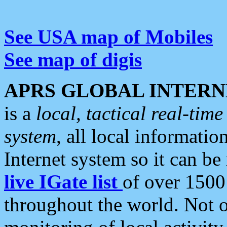
See USA map of Mobiles
See map of digis
APRS GLOBAL INTERN
is a
local, tactical real-ti
system
, all local informatio
Internet system so it can b
live IGate list
of over 1500
throughout the world. Not o