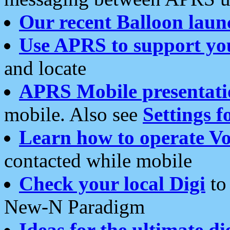
Our recent Balloon laun
Use APRS to support yo
and locate
APRS Mobile presentati
mobile. Also see
Settings f
Learn how to operate Vo
contacted while mobile
Check your local Digi
to 
New-N Paradigm
Ideas for the ultimate di