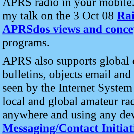
APRS radio in your mobile
my talk on the 3 Oct 08
Rai
APRSdos views and conce
programs.
APRS also supports global c
bulletins, objects email and
seen by the Internet Syste
local and global amateur ra
anywhere and using any dev
Messaging/Contact Initiat