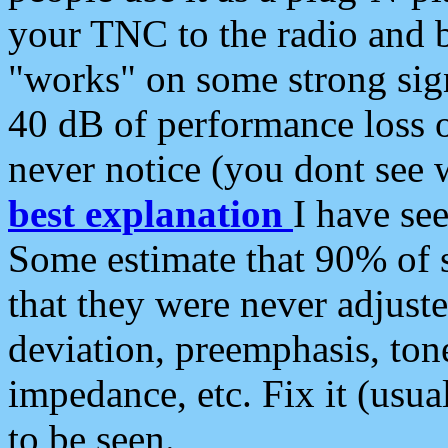
your TNC to the radio and b
"works" on some strong sign
40 dB of performance loss 
never notice (you dont see w
best explanation
I have s
Some estimate that 90% of s
that they were never adjuste
deviation, preemphasis, ton
impedance, etc. Fix it (usual
to be seen.