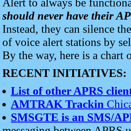
Alert to always be functiona
should never have their 
Instead, they can silence the
of voice alert stations by 
By the way, here is a char
RECENT INITIATIVES:
List of other APRS client
AMTRAK Trackin
Chica
SMSGTE is an SMS/AP
messaging between APRS us