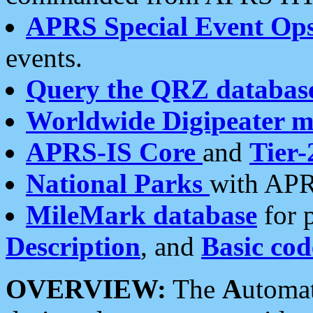
APRS Special Event Op
events.
Query the QRZ databas
Worldwide Digipeater 
APRS-IS Core
and
Tier-
National Parks
with APR
MileMark database
for 
Description
, and
Basic cod
OVERVIEW:
The
A
utoma