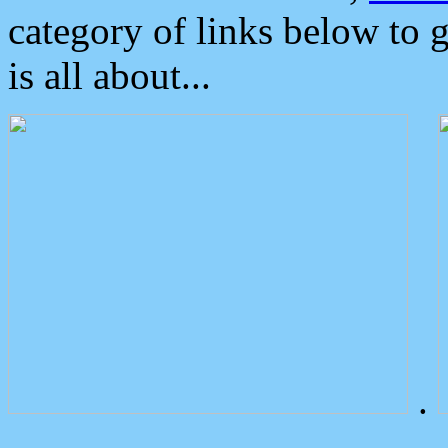
category of links below to 
is all about...
.