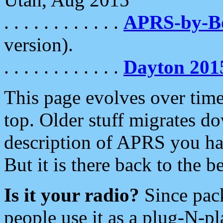
. . . . . . . . . . . .
APRS-by-
version).
. . . . . . . . . . . .
Dayton 201
This page evolves over time.
top. Older stuff migrates d
description of APRS you hav
But it is there back to the 
Is it your radio?
Since pac
people use it as a plug-N-p