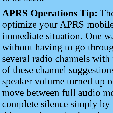
APRS Operations Tip:
The
optimize your APRS mobile
immediate situation. One wa
without having to go throu
several radio channels with 
of these channel suggestions
speaker volume turned up 
move between full audio mo
complete silence simply by 