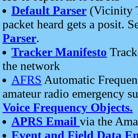
Default Parser
(Vicinity 
packet heard gets a posit. S
Parser
.
Tracker Manifesto
Tracke
the network
AFRS
Automatic Frequenc
amateur radio emergency s
Voice Frequency Objects.
APRS Email
via the Amat
Event and Field Data E