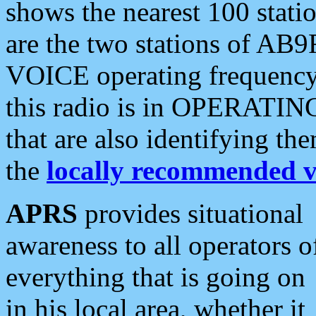
shows the nearest 100 statio
are the two stations of AB9
VOICE operating frequency i
this radio is in OPERATING 
that are also identifying t
the
locally recommended v
APRS
provides situational
awareness to all operators o
everything that is going on
in his local area, whether it