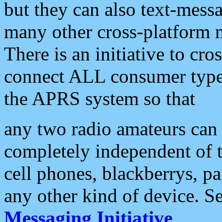
but they can also text-mess
many other cross-platform 
There is an initiative to cro
connect ALL consumer type 
the APRS system so that
any two radio amateurs can 
completely independent of t
cell phones, blackberrys, p
any other kind of device. S
Messaging Initiative