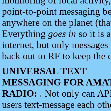
monitoring of local activity
point-to-point messaging 
anywhere on the planet (tha
Everything
goes in
so it is 
internet, but only messages 
back out to RF to keep the c
UNIVERSAL TEXT
MESSAGING FOR AMA
RADIO:
. Not only can A
users text-message each othe