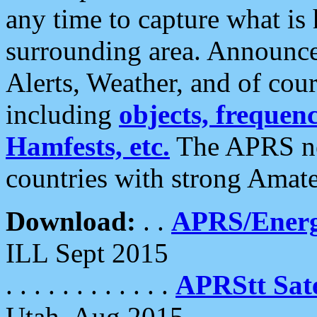
any time to capture what is
surrounding area. Announce
Alerts, Weather, and of cours
including
objects, frequenci
Hamfests, etc.
The APRS ne
countries with strong Amat
Download:
. .
APRS/Energ
ILL Sept 2015
. . . . . . . . . . . .
APRStt Sate
Utah, Aug 2015