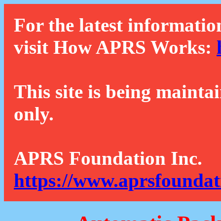
For the latest informatio
visit How APRS Works:
This site is being mainta
only.
APRS Foundation Inc.
https://www.aprsfoundat