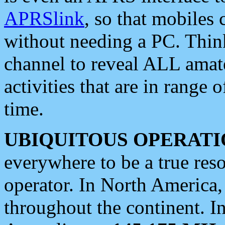
APRSlink
, so that mobiles
without needing a PC. Thin
channel to reveal ALL amate
activities that are in range o
time.
UBIQUITOUS OPERATI
everywhere to be a true res
operator. In North America
throughout the continent. I