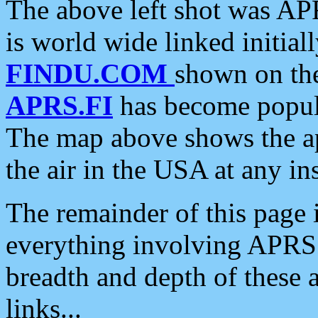
The above left shot was APR
is world wide linked initia
FINDU.COM
shown on the
APRS.FI
has become popula
The map above shows the a
the air in the USA at any ins
The remainder of this page is
everything involving APRS i
breadth and depth of these a
links...