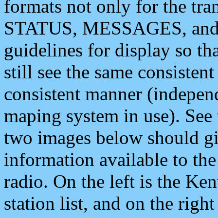
formats not only for the t
STATUS, MESSAGES, and QU
guidelines for display so tha
still see the same consisten
consistent manner (independ
maping system in use). See 
two images below should giv
information available to th
radio. On the left is the 
station list, and on the rig