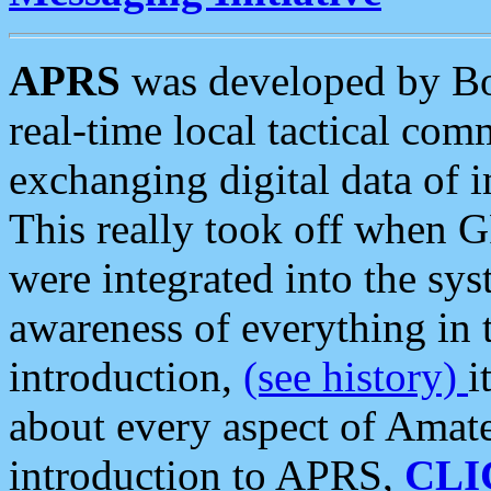
APRS
was developed by B
real-time local tactical co
exchanging digital data of 
This really took off when
were integrated into the syst
awareness of everything in t
introduction,
(see history)
i
about every aspect of Amate
introduction to APRS,
CLI