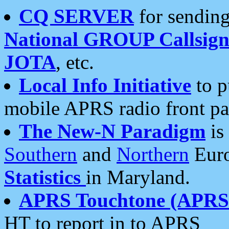
CQ SERVER
for sending
National GROUP Callsign
JOTA
, etc.
Local Info Initiative
to p
mobile APRS radio front pa
The New-N Paradigm
is
Southern
and
Northern
Euro
Statistics
in Maryland.
APRS Touchtone (APRSt
HT to report in to APRS