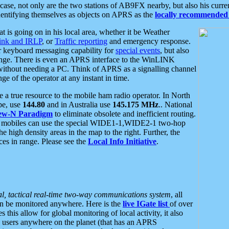
se, not only are the two stations of AB9FX nearby, but also his curren
dentifying themselves as objects on APRS as the
locally recommended 
at is going on in his local area, whether it be Weather
nk and IRLP
, or
Traffic reporting
and emergency response.
or keyboard messaging capability for
special events
, but also
nge. There is even an APRS interface to the WinLINK
 without needing a PC. Think of APRS as a signalling channel
ge of the operator at any instant in time.
 true resource to the mobile ham radio operator. In North
pe, use
144.80
and in Australia use
145.175 MHz
.. National
ew-N Paradigm
to eliminate obsolete and inefficient routing.
h mobiles can use the special WIDE1-1,WIDE2-1 two-hop
e high density areas in the map to the right. Further, the
es in range. Please see the
Local Info Initiative
.
al, tactical real-time two-way communications system
, all
can be monitored anywhere. Here is the
live IGate list
of over
this allow for global monitoring of local activity, it also
users anywhere on the planet (that has an APRS