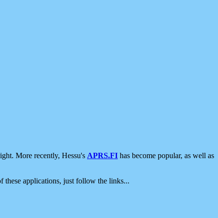
ight. More recently, Hessu's
APRS.FI
has become popular, as well as
 these applications, just follow the links...