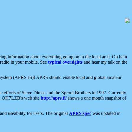
aring information about everything going on in the local area. On ham
 radio in your mobile. See
typical oversights
and hear my talk on the
net System (APRS-IS)! APRS should enable local and global amateur
e efforts of Steve Dimse and the Sproul Brothers in 1997. Currently
su, OH7LZB's web site
http://aprs.fi/
shows a one month snapshot of
nd useability for users. The original
APRS spec
was updated in