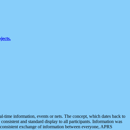
jects.
eal-time information, events or nets. The concept, which dates back to
r consistent and standard display to all participants. Information was
 is consistent exchange of information between everyone, APRS