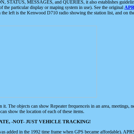
ON, STATUS, MESSAGES, and QUERIES, it also establishes guidelines for
f the particular display or maping system in use). See the original
APR
 the left is the Kenwood D710 radio showing the station list, and on th
 on it. The objects can show Repeater frequenceis in an area, meetings, 
can show the location of each of these items.
TE, -NOT- JUST VEHICLE TRACKING!
 was added in the 1992 time frame when GPS became affordable). APRS