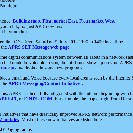
e mobile
 Paradigm
rience.
Building map
,
Flea market East
,
Flea market West
your club, not just APRS owners
it in your club
ration ON-Target Saturday 21 July 2012 1100 to 1400 local time.
e the
APRS SET Message web page
.
l-time digital communications system between all assets in a network sh
ion that could be valuable to you, then it should show up on your APRS
concepts
overlooked in some new programs.
 objects email and Voice because every local area is seen by the Inter
e the
APRS Messaging/Contact Initiative
. .
ms, APRS has been fully integrated with the internet beginning with th
APRS.FI
, or
FINDU.COM
. For example, the map at right from Hes
initiatives that have drastically improved APRS network performance a
 updates
. Most of these new initiatives are listed here.
MF Paging radios