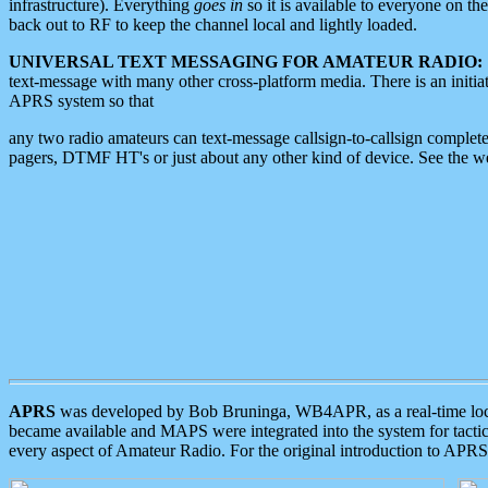
infrastructure). Everything
goes in
so it is available to everyone on th
back out to RF to keep the channel local and lightly loaded.
UNIVERSAL TEXT MESSAGING FOR AMATEUR RADIO:
text-message with many other cross-platform media. There is an initi
APRS system so that
any two radio amateurs can text-message callsign-to-callsign complete
pagers, DTMF HT's or just about any other kind of device. See the 
APRS
was developed by Bob Bruninga, WB4APR, as a real-time local 
became available and MAPS were integrated into the system for tactical
every aspect of Amateur Radio. For the original introduction to APR