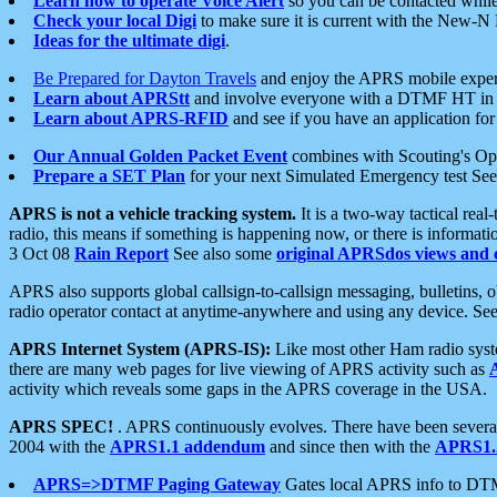
Learn how to operate Voice Alert
so you can be contacted whil
Check your local Digi
to make sure it is current with the New-N
Ideas for the ultimate digi
.
Be Prepared for Dayton Travels
and enjoy the APRS mobile expe
Learn about APRStt
and involve everyone with a DTMF HT in 
Learn about APRS-RFID
and see if you have an application for 
Our Annual Golden Packet Event
combines with Scouting's Ope
Prepare a SET Plan
for your next Simulated Emergency test Se
APRS is not a vehicle tracking system.
It is a two-way tactical rea
radio, this means if something is happening now, or there is informat
3 Oct 08
Rain Report
See also some
original APRSdos views and 
APRS also supports global callsign-to-callsign messaging, bulletins,
radio operator contact at anytime-anywhere and using any device. Se
APRS Internet System (APRS-IS):
Like most other Ham radio syste
there are many web pages for live viewing of APRS activity such as
activity which reveals some gaps in the APRS coverage in the USA.
APRS SPEC!
. APRS continuously evolves. There have been several 
2004 with the
APRS1.1 addendum
and since then with the
APRS1.2
APRS=>DTMF Paging Gateway
Gates local APRS info to DT