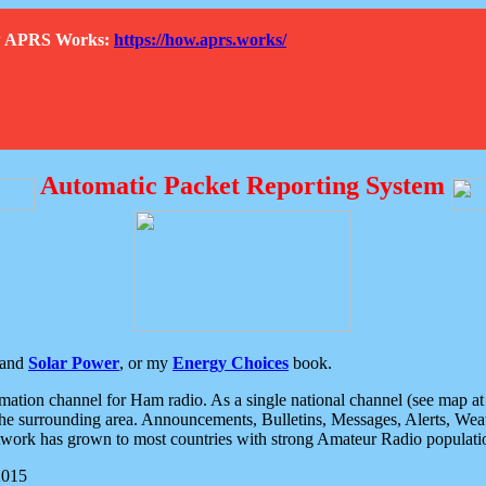
How APRS Works:
https://how.aprs.works/
Automatic Packet Reporting System
and
Solar Power
, or my
Energy Choices
book.
tion channel for Ham radio. As a single national channel (see map at ri
the surrounding area. Announcements, Bulletins, Messages, Alerts, Weath
rk has grown to most countries with strong Amateur Radio populati
2015