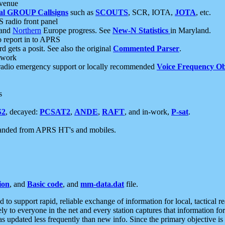
 venue
al GROUP Callsigns
such as
SCOUTS
, SCR, IOTA,
JOTA
, etc.
S radio front panel
and
Northern
Europe progress. See
New-N Statistics
in Maryland.
report in to APRS
 gets a posit. See also the original
Commented Parser
.
etwork
radio emergency support or locally recommended
Voice Frequency Ob
s
S2
, decayed:
PCSAT2
,
ANDE
,
RAFT
, and in-work,
P-sat
.
manded from APRS HT's and mobiles.
ion
, and
Basic code
, and
mm-data.dat
file.
to support rapid, reliable exchange of information for local, tactical r
ely to everyone in the net and every station captures that information fo
was updated less frequently than new info. Since the primary objective