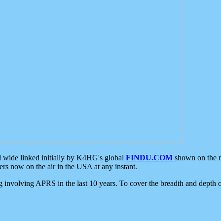
d wide linked initially by K4HG's global
FINDU.COM
shown on the r
s now on the air in the USA at any instant.
ing involving APRS in the last 10 years. To cover the breadth and depth of