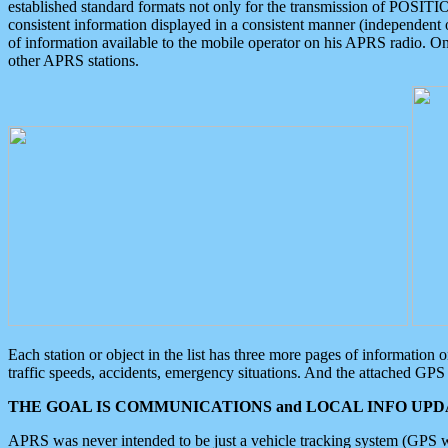
established standard formats not only for the transmission of POSITI
consistent information displayed in a consistent manner (independent o
of information available to the mobile operator on his APRS radio. On
other APRS stations.
Each station or object in the list has three more pages of information
traffic speeds, accidents, emergency situations. And the attached GPS 
THE GOAL IS COMMUNICATIONS and LOCAL INFO UPDA
APRS was never intended to be just a vehicle tracking system (GPS