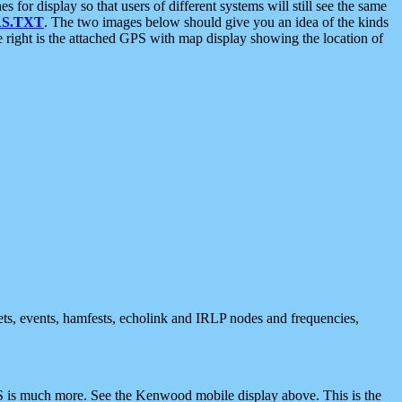
 display so that users of different systems will still see the same
S.TXT
. The two images below should give you an idea of the kinds
e right is the attached GPS with map display showing the location of
nets, events, hamfests, echolink and IRLP nodes and frequencies,
 is much more. See the Kenwood mobile display above. This is the