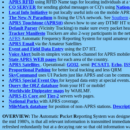
APRS RFID
using RFID Name tags for locating individuals at a
CQ SERVER
for sending global messages or CQ's using
Nation
Local Info Initiative
to put locally useful info on the mobile APR
The New-N Paradigm
is fixing the USA network. See
Southern
APRS Touchtone (APRStt)
shows how to use any DTMF HT to 
Default Parser
(Vicinity Tracking) to make sure every packet heard
Tracker Manifesto
Trackers are also 2-way participants in the n
AFRS
Automatic Frequency Reporting System for rapid amateur 
APRS Email
via the Amateur Satellites
Event and Field Data Entry
using the D7 HT.
Voice Alert
built-in simplex voice back-channel for APRS mobile
State APRS WEB pages
for each area of the country.
APRS Satellites
. Operational:
GO32
, semi:
PCSAT1
,
Echo
,
IS
Proportional Pathing
for better local tracking and less QRM
SkyCommand
uses UI Packets just like APRS and can be com
APRS Special Event Ops
for keypad data entry at special events.
Query the QRZ database
from your HT or mobile!
Worldwide Digipeater maps
by WA8LMF.
APRS-IS Core
and
Tier-2
servers web pages.
National Parks
with APRS coverage.
MileMark database
for position of non-APRS stations.
Descript
OVERVIEW:
The
A
utomatic
P
acket
R
eporting
S
ystem was designed 
the mid 1980's, is that all relevant information is transmitted immediat
refreshed redundantly but at a decaying rate so that old information 