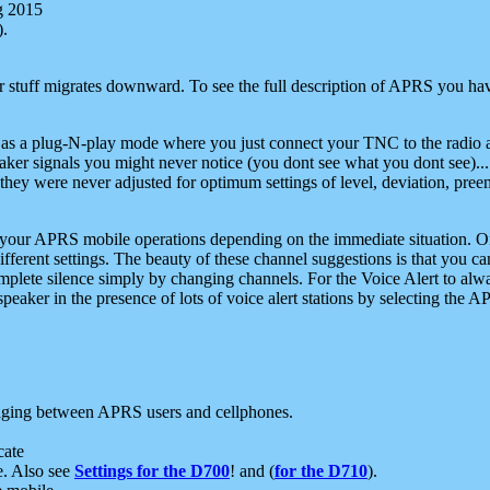
g 2015
).
r stuff migrates downward. To see the full description of APRS you have
 as a plug-N-play mode where you just connect your TNC to the radio a
aker signals you might never notice (you dont see what you dont see)...
they were never adjusted for optimum settings of level, deviation, pree
e your APRS mobile operations depending on the immediate situation. O
ifferent settings. The beauty of these channel suggestions is that you
omplete silence simply by changing channels. For the Voice Alert to alwa
e speaker in the presence of lots of voice alert stations by selecting t
ging between APRS users and cellphones.
cate
e. Also see
Settings for the D700
! and (
for the D710
).