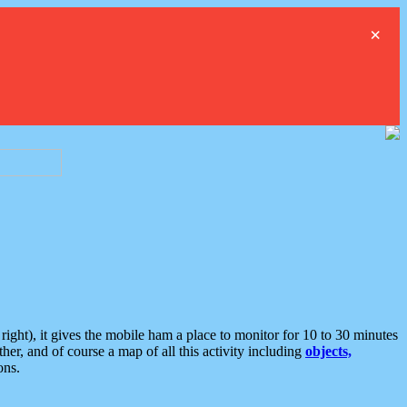
×
ght), it gives the mobile ham a place to monitor for 10 to 30 minutes
er, and of course a map of all this activity including
objects,
ons.