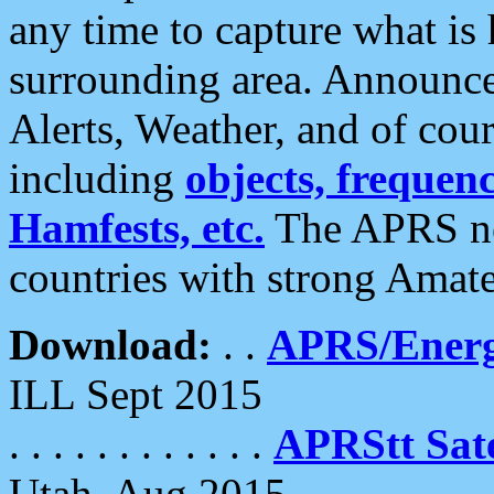
any time to capture what is
surrounding area. Announce
Alerts, Weather, and of cours
including
objects, frequenci
Hamfests, etc.
The APRS ne
countries with strong Amat
Download:
. .
APRS/Energ
ILL Sept 2015
. . . . . . . . . . . .
APRStt Sate
Utah, Aug 2015