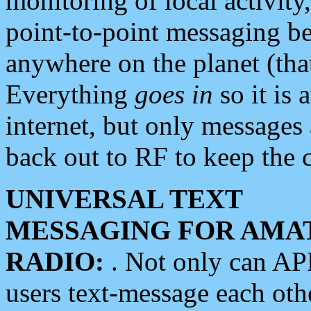
monitoring of local activity
point-to-point messaging 
anywhere on the planet (tha
Everything
goes in
so it is 
internet, but only messages 
back out to RF to keep the c
UNIVERSAL TEXT
MESSAGING FOR AMA
RADIO:
. Not only can A
users text-message each othe