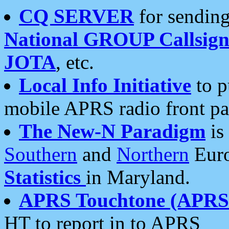
CQ SERVER
for sending
National GROUP Callsign
JOTA
, etc.
Local Info Initiative
to p
mobile APRS radio front pa
The New-N Paradigm
is
Southern
and
Northern
Euro
Statistics
in Maryland.
APRS Touchtone (APRSt
HT to report in to APRS