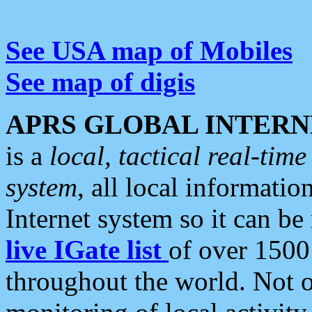
See USA map of Mobiles
See map of digis
APRS GLOBAL INTERN
is a
local, tactical real-ti
system
, all local informatio
Internet system so it can b
live IGate list
of over 1500
throughout the world. Not o