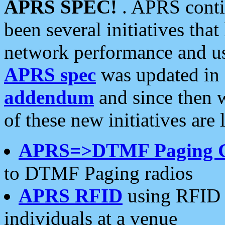
APRS SPEC!
. APRS conti
been several initiatives th
network performance and use
APRS spec
was updated in
addendum
and since then 
of these new initiatives are 
APRS=>DTMF Paging 
to DTMF Paging radios
APRS RFID
using RFID 
individuals at a venue