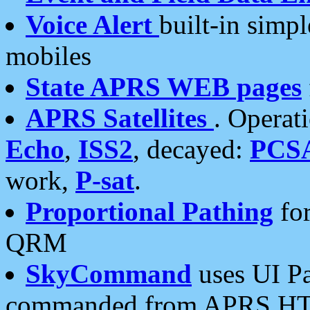
Voice Alert
built-in simp
mobiles
State APRS WEB pages
APRS Satellites
. Operat
Echo
,
ISS2
, decayed:
PCS
work,
P-sat
.
Proportional Pathing
for
QRM
SkyCommand
uses UI Pa
commanded from APRS HT's