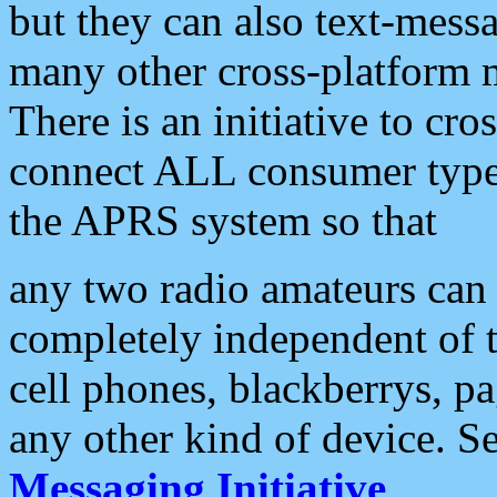
but they can also text-mess
many other cross-platform 
There is an initiative to cro
connect ALL consumer type 
the APRS system so that
any two radio amateurs can 
completely independent of t
cell phones, blackberrys, p
any other kind of device. S
Messaging Initiative