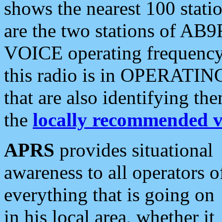
shows the nearest 100 statio
are the two stations of AB9
VOICE operating frequency i
this radio is in OPERATING 
that are also identifying t
the
locally recommended v
APRS
provides situational
awareness to all operators o
everything that is going on
in his local area, whether it