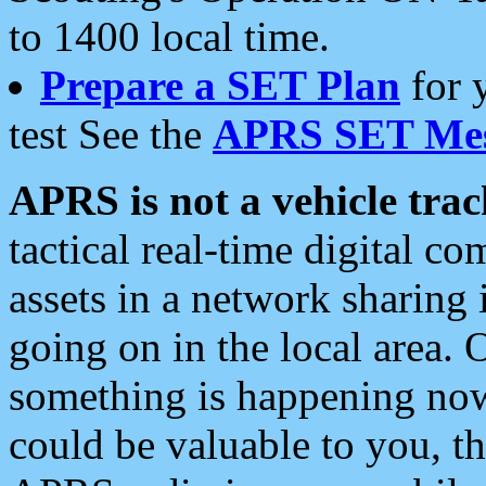
to 1400 local time.
Prepare a SET Plan
for 
test See the
APRS SET Mes
APRS is not a vehicle trac
tactical real-time digital 
assets in a network sharing
going on in the local area. 
something is happening now,
could be valuable to you, t