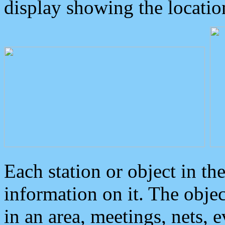
display showing the locatio
Each station or object in th
information on it. The obje
in an area, meetings, nets, 