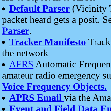
Default Parser
(Vicinity 
packet heard gets a posit. S
Parser
.
Tracker Manifesto
Tracke
the network
AFRS
Automatic Frequenc
amateur radio emergency s
Voice Frequency Objects.
APRS Email
via the Amat
Event and Field Data E