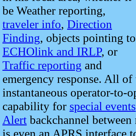
be Weather reporting,
traveler info
,
Direction
Finding
, objects pointing to
ECHOlink and IRLP
, or
Traffic reporting
and
emergency response. All of 
instantaneous operator-to-
capability for
special events
Alert
backchannel between m
is even an APRS interface 