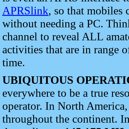
APRSlink
, so that mobiles
without needing a PC. Thin
channel to reveal ALL amate
activities that are in range o
time.
UBIQUITOUS OPERATI
everywhere to be a true res
operator. In North America
throughout the continent. I