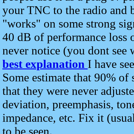
your TNC to the radio and b
"works" on some strong sign
40 dB of performance loss 
never notice (you dont see w
best explanation
I have s
Some estimate that 90% of s
that they were never adjuste
deviation, preemphasis, ton
impedance, etc. Fix it (usual
to be seen.