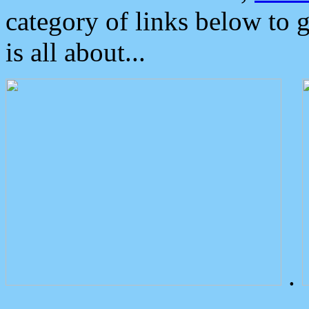
category of links below to 
is all about...
.