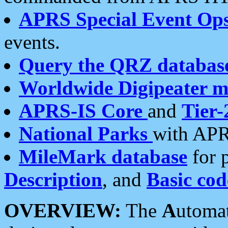
APRS Special Event Op
events.
Query the QRZ databas
Worldwide Digipeater 
APRS-IS Core
and
Tier-
National Parks
with APR
MileMark database
for 
Description
, and
Basic cod
OVERVIEW:
The
A
utoma