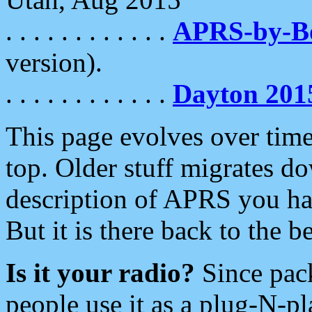
. . . . . . . . . . . .
APRS-by-
version).
. . . . . . . . . . . .
Dayton 201
This page evolves over time.
top. Older stuff migrates d
description of APRS you hav
But it is there back to the 
Is it your radio?
Since pac
people use it as a plug-N-p