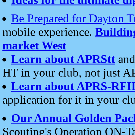
Be Prepared for Dayton T
mobile experience.
Buildi
market West
Learn about APRStt
and
HT in your club, not just 
Learn about APRS-RFI
application for it in your cl
Our Annual Golden Pac
Scouting's Operation ON-Ta