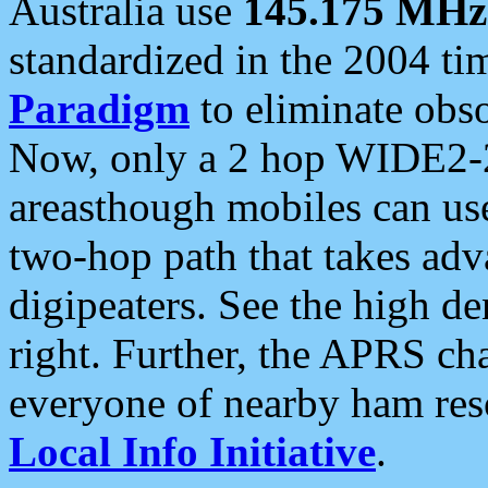
Australia use
145.175 MHz
standardized in the 2004 t
Paradigm
to eliminate obso
Now, only a 2 hop WIDE2-2
areasthough mobiles can u
two-hop path that takes ad
digipeaters. See the high de
right. Further, the APRS cha
everyone of nearby ham reso
Local Info Initiative
.