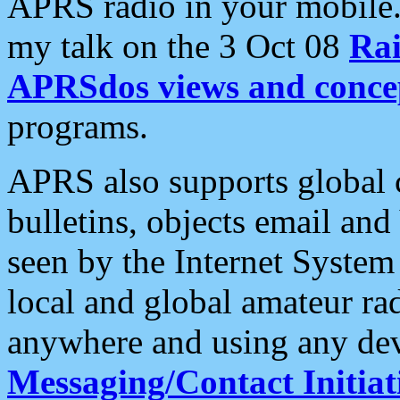
APRS radio in your mobile
my talk on the 3 Oct 08
Rai
APRSdos views and conce
programs.
APRS also supports global c
bulletins, objects email and
seen by the Internet Syste
local and global amateur ra
anywhere and using any dev
Messaging/Contact Initiat