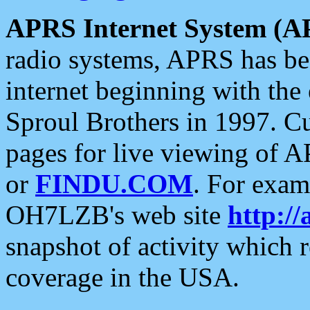
APRS Internet System (A
radio systems, APRS has bee
internet beginning with the
Sproul Brothers in 1997. C
pages for live viewing of A
or
FINDU.COM
. For exam
OH7LZB's web site
http://
snapshot of activity which
coverage in the USA.