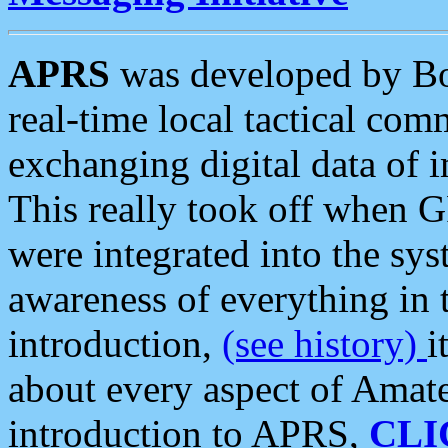
APRS
was developed by B
real-time local tactical co
exchanging digital data of 
This really took off when
were integrated into the syst
awareness of everything in t
introduction,
(see history)
i
about every aspect of Amate
introduction to APRS,
CLI