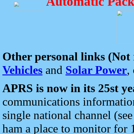
Automatic Pack
Other personal links (Not
Vehicles
and
Solar Power
,
APRS is now in its 25st ye
communications information
single national channel (see
ham a place to monitor for 1