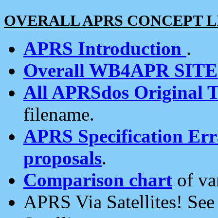
OVERALL APRS CONCEPT L
APRS Introduction
.
Overall WB4APR SIT
All APRSdos Original T
filename.
APRS Specification Erra
proposals
.
Comparison chart
of va
APRS Via Satellites! Se