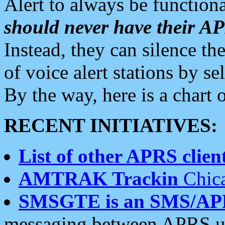
Alert to always be functiona
should never have their 
Instead, they can silence the
of voice alert stations by 
By the way, here is a char
RECENT INITIATIVES:
List of other APRS client
AMTRAK Trackin
Chica
SMSGTE is an SMS/AP
messaging between APRS us