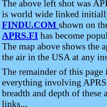
The above left shot was APR
is world wide linked initia
FINDU.COM
shown on the
APRS.FI
has become popula
The map above shows the a
the air in the USA at any ins
The remainder of this page is
everything involving APRS i
breadth and depth of these a
links...