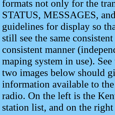
formats not only for the t
STATUS, MESSAGES, and QU
guidelines for display so tha
still see the same consisten
consistent manner (independ
maping system in use). See 
two images below should giv
information available to th
radio. On the left is the 
station list, and on the rig