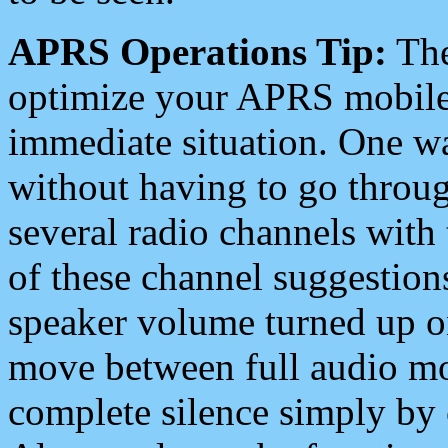
APRS Operations Tip:
The
optimize your APRS mobile
immediate situation. One wa
without having to go throu
several radio channels with 
of these channel suggestions
speaker volume turned up 
move between full audio mo
complete silence simply by 