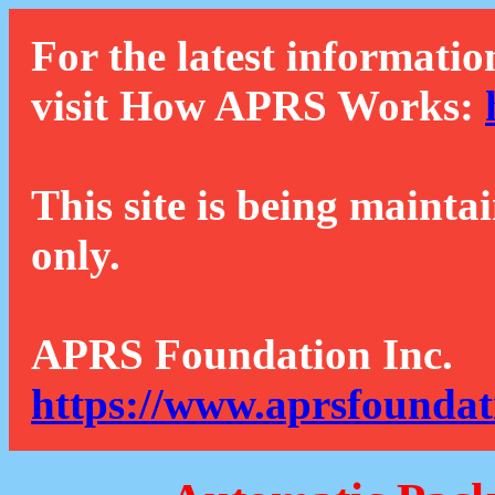
For the latest informatio
visit How APRS Works:
This site is being mainta
only.
APRS Foundation Inc.
https://www.aprsfoundat