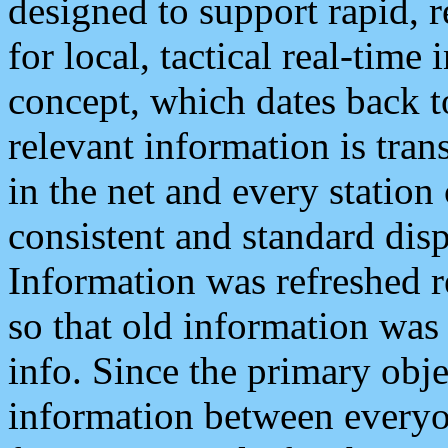
designed to support rapid, 
for local, tactical real-time
concept, which dates back to
relevant information is tra
in the net and every station
consistent and standard displ
Information was refreshed r
so that old information was
info. Since the primary obje
information between everyo