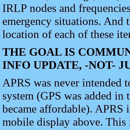
IRLP nodes and frequencies, 
emergency situations. And 
location of each of these it
THE GOAL IS COMMUN
INFO UPDATE, -NOT- 
APRS was never intended to 
system (GPS was added in 
became affordable). APRS 
mobile display above. Thi