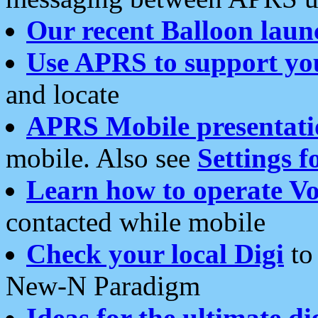
Our recent Balloon laun
Use APRS to support yo
and locate
APRS Mobile presentati
mobile. Also see
Settings f
Learn how to operate Vo
contacted while mobile
Check your local Digi
to 
New-N Paradigm
Ideas for the ultimate di