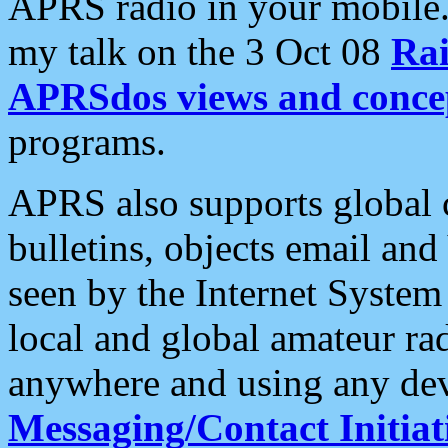
APRS radio in your mobile
my talk on the 3 Oct 08
Rai
APRSdos views and conce
programs.
APRS also supports global c
bulletins, objects email and
seen by the Internet Syste
local and global amateur ra
anywhere and using any dev
Messaging/Contact Initiat