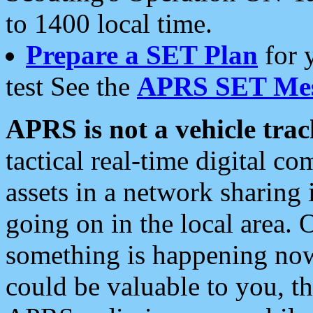
to 1400 local time.
Prepare a SET Plan
for 
test See the
APRS SET Mes
APRS is not a vehicle trac
tactical real-time digital 
assets in a network sharing
going on in the local area. 
something is happening now,
could be valuable to you, t