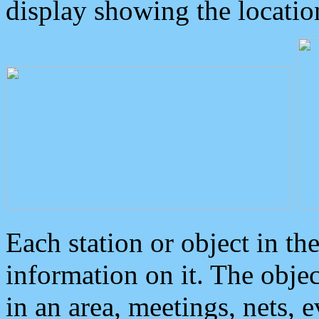
display showing the locatio
Each station or object in th
information on it. The obje
in an area, meetings, nets, 