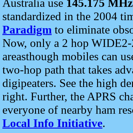
Australia use
145.175 MHz
standardized in the 2004 t
Paradigm
to eliminate obso
Now, only a 2 hop WIDE2-2
areasthough mobiles can u
two-hop path that takes ad
digipeaters. See the high de
right. Further, the APRS cha
everyone of nearby ham reso
Local Info Initiative
.