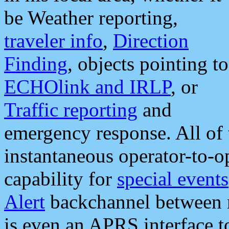
be Weather reporting,
traveler info
,
Direction
Finding
, objects pointing to
ECHOlink and IRLP
, or
Traffic reporting
and
emergency response. All of 
instantaneous operator-to-
capability for
special events
Alert
backchannel between m
is even an APRS interface 