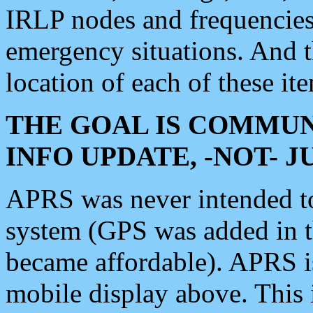
IRLP nodes and frequencies, 
emergency situations. And 
location of each of these it
THE GOAL IS COMMUN
INFO UPDATE, -NOT- 
APRS was never intended to 
system (GPS was added in 
became affordable). APRS 
mobile display above. Thi