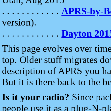
. . . . . . . . . . . .
APRS-by-
version).
. . . . . . . . . . . .
Dayton 201
This page evolves over time.
top. Older stuff migrates d
description of APRS you hav
But it is there back to the 
Is it your radio?
Since pac
people use it as a plug-N-p