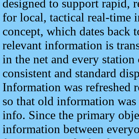
designed to support rapid, 
for local, tactical real-time
concept, which dates back to
relevant information is tra
in the net and every station
consistent and standard displ
Information was refreshed r
so that old information was
info. Since the primary obje
information between everyo