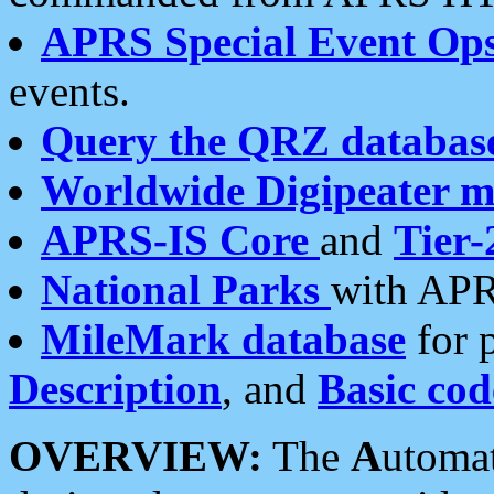
APRS Special Event Op
events.
Query the QRZ databas
Worldwide Digipeater 
APRS-IS Core
and
Tier-
National Parks
with APR
MileMark database
for 
Description
, and
Basic cod
OVERVIEW:
The
A
utoma