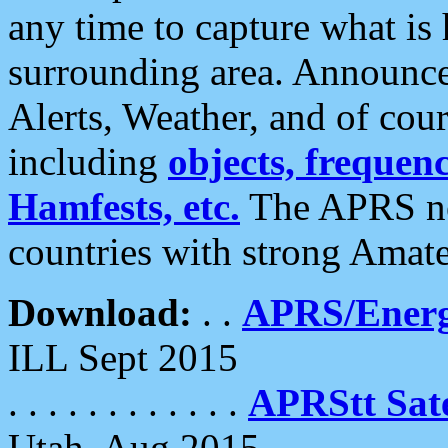
any time to capture what is
surrounding area. Announce
Alerts, Weather, and of cours
including
objects, frequenci
Hamfests, etc.
The APRS ne
countries with strong Amat
Download:
. .
APRS/Energ
ILL Sept 2015
. . . . . . . . . . . .
APRStt Sate
Utah, Aug 2015