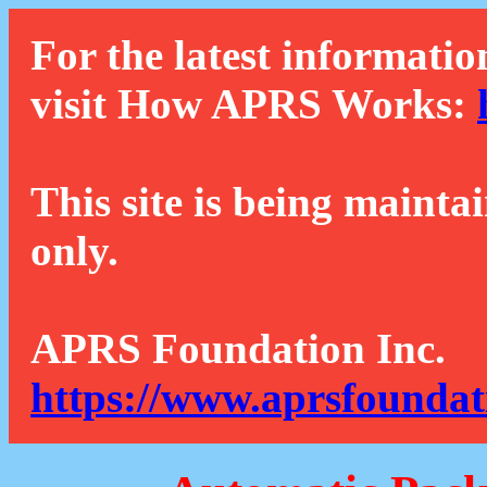
For the latest informatio
visit How APRS Works:
This site is being mainta
only.
APRS Foundation Inc.
https://www.aprsfoundat