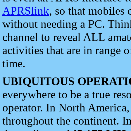
APRSlink
, so that mobiles
without needing a PC. Thin
channel to reveal ALL amate
activities that are in range o
time.
UBIQUITOUS OPERATI
everywhere to be a true res
operator. In North America
throughout the continent. I