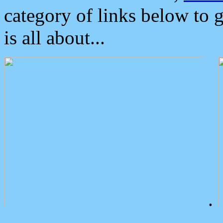
category of links below to 
is all about...
.