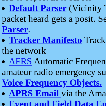
Default Parser
(Vicinity 
packet heard gets a posit. S
Parser
.
Tracker Manifesto
Tracke
the network
AFRS
Automatic Frequenc
amateur radio emergency s
Voice Frequency Objects.
APRS Email
via the Amat
Event and Field Data E