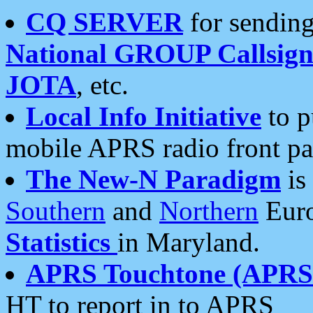
CQ SERVER
for sending
National GROUP Callsign
JOTA
, etc.
Local Info Initiative
to p
mobile APRS radio front pa
The New-N Paradigm
is
Southern
and
Northern
Euro
Statistics
in Maryland.
APRS Touchtone (APRSt
HT to report in to APRS