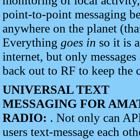
monitoring of local activity
point-to-point messaging 
anywhere on the planet (tha
Everything
goes in
so it is 
internet, but only messages 
back out to RF to keep the c
UNIVERSAL TEXT
MESSAGING FOR AMA
RADIO:
. Not only can A
users text-message each othe