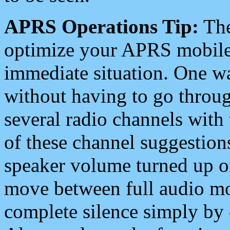
APRS Operations Tip:
The
optimize your APRS mobile
immediate situation. One wa
without having to go throu
several radio channels with 
of these channel suggestions
speaker volume turned up 
move between full audio mo
complete silence simply by 