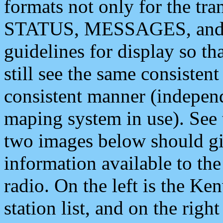
formats not only for the t
STATUS, MESSAGES, and QU
guidelines for display so tha
still see the same consisten
consistent manner (independ
maping system in use). See 
two images below should giv
information available to th
radio. On the left is the 
station list, and on the rig