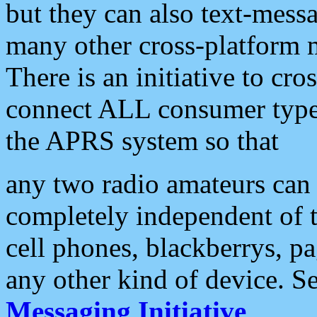
but they can also text-mess
many other cross-platform 
There is an initiative to cro
connect ALL consumer type 
the APRS system so that
any two radio amateurs can 
completely independent of t
cell phones, blackberrys, p
any other kind of device. S
Messaging Initiative