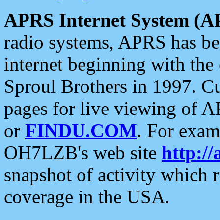
APRS Internet System (A
radio systems, APRS has bee
internet beginning with the
Sproul Brothers in 1997. C
pages for live viewing of A
or
FINDU.COM
. For exam
OH7LZB's web site
http://
snapshot of activity which
coverage in the USA.