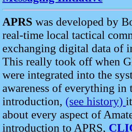
APRS
was developed by B
real-time local tactical co
exchanging digital data of 
This really took off when
were integrated into the syst
awareness of everything in t
introduction,
(see history)
i
about every aspect of Amate
introduction to APRS,
CLI