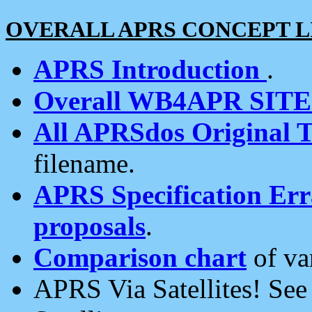
OVERALL APRS CONCEPT L
APRS Introduction
.
Overall WB4APR SIT
All APRSdos Original T
filename.
APRS Specification Erra
proposals
.
Comparison chart
of va
APRS Via Satellites! Se