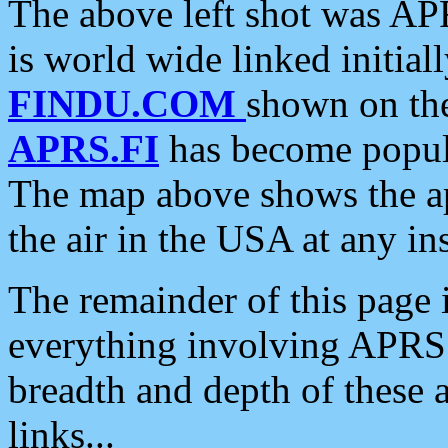
The above left shot was APR
is world wide linked initia
FINDU.COM
shown on the
APRS.FI
has become popula
The map above shows the a
the air in the USA at any ins
The remainder of this page is
everything involving APRS i
breadth and depth of these a
links...