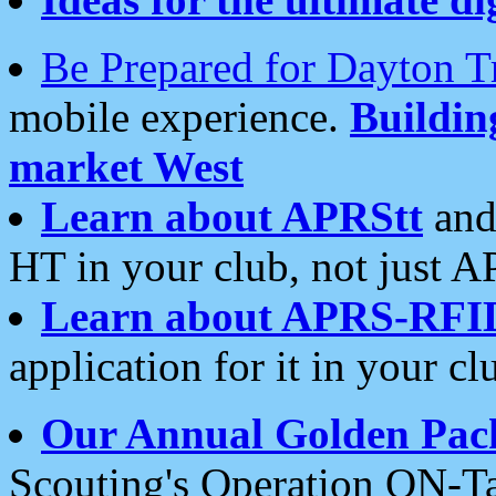
Be Prepared for Dayton T
mobile experience.
Buildi
market West
Learn about APRStt
and
HT in your club, not just 
Learn about APRS-RFI
application for it in your cl
Our Annual Golden Pac
Scouting's Operation ON-Ta