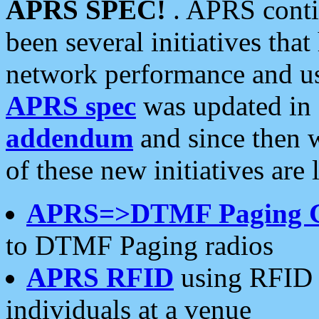
APRS SPEC!
. APRS conti
been several initiatives th
network performance and use
APRS spec
was updated in
addendum
and since then 
of these new initiatives are 
APRS=>DTMF Paging 
to DTMF Paging radios
APRS RFID
using RFID 
individuals at a venue