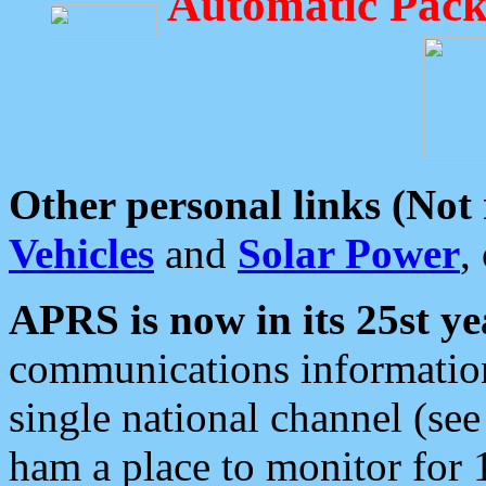
Automatic Pack
Other personal links (Not
Vehicles
and
Solar Power
,
APRS is now in its 25st ye
communications information
single national channel (see
ham a place to monitor for 1