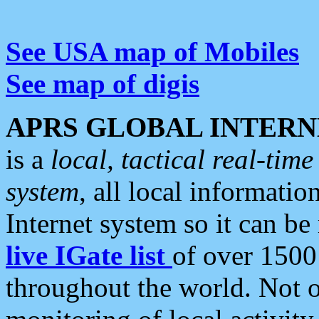
See USA map of Mobiles
See map of digis
APRS GLOBAL INTERN
is a
local, tactical real-ti
system
, all local informatio
Internet system so it can b
live IGate list
of over 1500
throughout the world. Not o