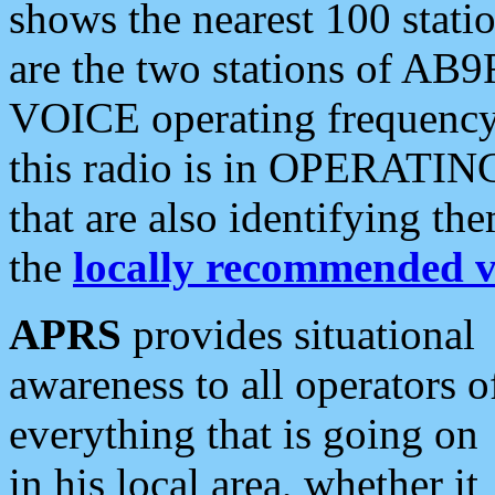
shows the nearest 100 statio
are the two stations of AB9
VOICE operating frequency i
this radio is in OPERATING 
that are also identifying t
the
locally recommended v
APRS
provides situational
awareness to all operators o
everything that is going on
in his local area, whether it