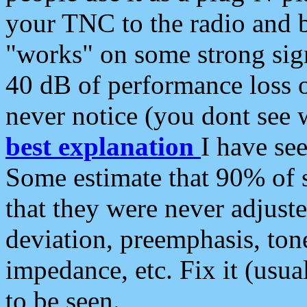
your TNC to the radio and b
"works" on some strong sign
40 dB of performance loss 
never notice (you dont see w
best explanation
I have s
Some estimate that 90% of s
that they were never adjuste
deviation, preemphasis, ton
impedance, etc. Fix it (usual
to be seen.