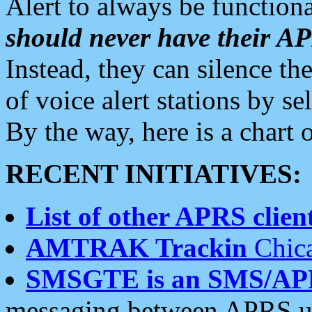
Alert to always be functiona
should never have their 
Instead, they can silence the
of voice alert stations by 
By the way, here is a char
RECENT INITIATIVES:
List of other APRS client
AMTRAK Trackin
Chica
SMSGTE is an SMS/AP
messaging between APRS us