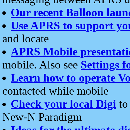
Our recent Balloon laun
Use APRS to support yo
and locate
APRS Mobile presentati
mobile. Also see
Settings f
Learn how to operate Vo
contacted while mobile
Check your local Digi
to 
New-N Paradigm
Ideas for the ultimate di