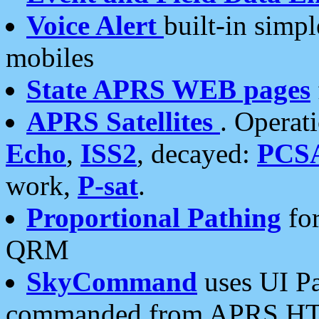
Voice Alert
built-in simp
mobiles
State APRS WEB pages
APRS Satellites
. Operat
Echo
,
ISS2
, decayed:
PCS
work,
P-sat
.
Proportional Pathing
for
QRM
SkyCommand
uses UI Pa
commanded from APRS HT's