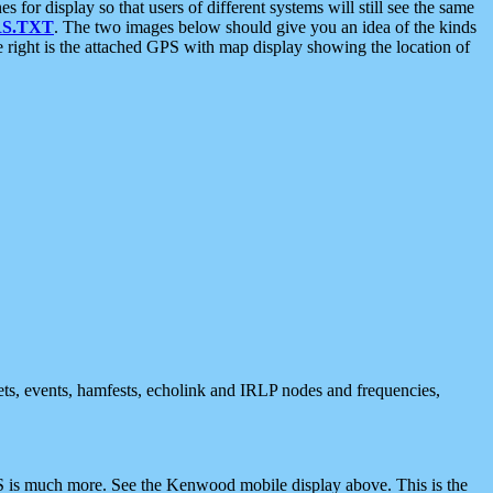
 display so that users of different systems will still see the same
S.TXT
. The two images below should give you an idea of the kinds
e right is the attached GPS with map display showing the location of
nets, events, hamfests, echolink and IRLP nodes and frequencies,
 is much more. See the Kenwood mobile display above. This is the