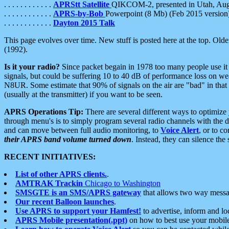
. . . . . . . . . . . .
APRStt Satellite
QIKCOM-2, presented in Utah, Au
. . . . . . . . . . . .
APRS-by-Bob
Powerpoint (8 Mb) (Feb 2015 version
. . . . . . . . . . . .
Dayton 2015 Talk
This page evolves over time. New stuff is posted here at the top. Olde
(1992).
Is it your radio?
Since packet begain in 1978 too many people use it
signals, but could be suffering 10 to 40 dB of performance loss on we
N8UR. Some estimate that 90% of signals on the air are "bad" in that 
(usually at the transmitter) if you want to be seen.
APRS Operations Tip:
There are several different ways to optimiz
through menu's is to simply program several radio channels with the d
and can move between full audio monitoring, to
Voice Alert
, or to c
their APRS band volume turned down
. Instead, they can silence th
RECENT INITIATIVES:
List of other APRS clients.
.
AMTRAK Trackin
Chicago to Washington
SMSGTE is an SMS/APRS gateway
that allows two way messa
Our recent Balloon launches
.
Use APRS to support your Hamfest!
to advertise, inform and lo
APRS Mobile presentation(.ppt)
on how to best use your mobil