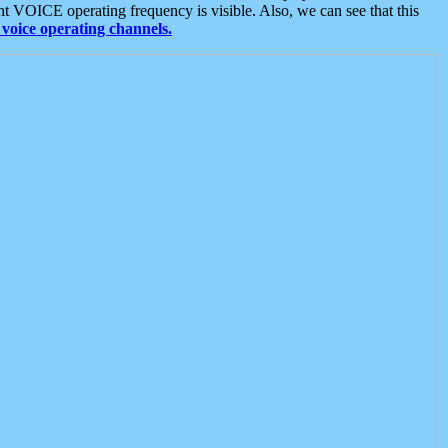
t VOICE operating frequency is visible. Also, we can see that this
voice operating channels.