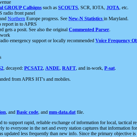
 venue
al GROUP Callsigns
such as
SCOUTS
, SCR, IOTA,
JOTA
, etc.
S radio front panel
and
Northern
Europe progress. See
New-N Statistics
in Maryland.
report in to APRS
 gets a posit. See also the original
Commented Parser
.
etwork
radio emergency support or locally recommended
Voice Frequency Ob
s
S2
, decayed:
PCSAT2
,
ANDE
,
RAFT
, and in-work,
P-sat
.
manded from APRS HT's and mobiles.
ion
, and
Basic code
, and
mm-data.dat
file.
to support rapid, reliable exchange of information for local, tactical r
ely to everyone in the net and every station captures that information fo
was updated less frequently than new info. Since the primary objective