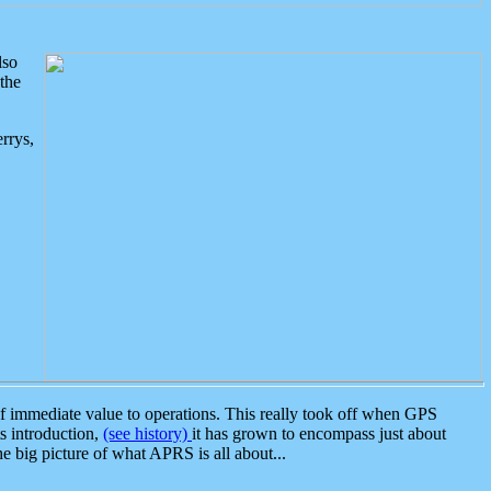
lso
the
rrys,
 immediate value to operations. This really took off when GPS
ts introduction,
(see history)
it has grown to encompass just about
the big picture of what APRS is all about...