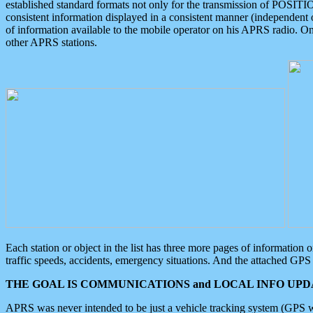
established standard formats not only for the transmission of POSITI
consistent information displayed in a consistent manner (independent o
of information available to the mobile operator on his APRS radio. On
other APRS stations.
Each station or object in the list has three more pages of information
traffic speeds, accidents, emergency situations. And the attached GPS 
THE GOAL IS COMMUNICATIONS and LOCAL INFO UPDA
APRS was never intended to be just a vehicle tracking system (GPS