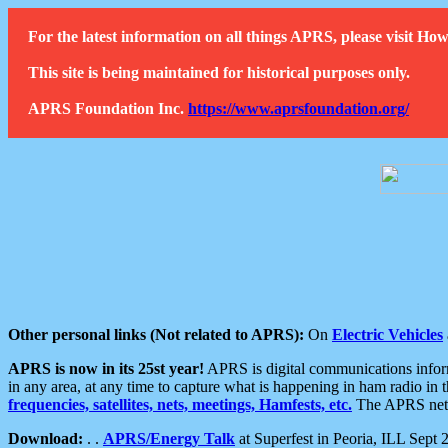
For the latest information on all things APRS, please visit 
This site is being maintained for historical purposes only.
APRS Foundation Inc.
https://www.aprsfoundation.org/
Other personal links (Not related to APRS):
On
Electric Vehicles
APRS is now in its 25st year!
APRS is digital communications informa
in any area, at any time to capture what is happening in ham radio in 
frequencies, satellites, nets, meetings, Hamfests, etc.
The APRS netwo
Download:
. .
APRS/Energy Talk
at Superfest in Peoria, ILL Sept 