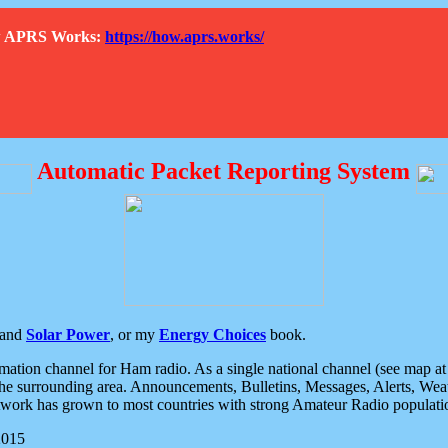
How APRS Works:
https://how.aprs.works/
Automatic Packet Reporting System
and
Solar Power
, or my
Energy Choices
book.
tion channel for Ham radio. As a single national channel (see map at ri
the surrounding area. Announcements, Bulletins, Messages, Alerts, Weath
rk has grown to most countries with strong Amateur Radio populati
2015