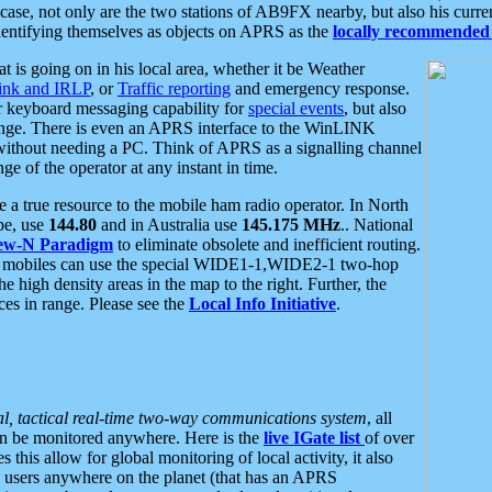
se, not only are the two stations of AB9FX nearby, but also his curren
dentifying themselves as objects on APRS as the
locally recommended 
at is going on in his local area, whether it be Weather
nk and IRLP
, or
Traffic reporting
and emergency response.
or keyboard messaging capability for
special events
, but also
nge. There is even an APRS interface to the WinLINK
 without needing a PC. Think of APRS as a signalling channel
ge of the operator at any instant in time.
 true resource to the mobile ham radio operator. In North
pe, use
144.80
and in Australia use
145.175 MHz
.. National
ew-N Paradigm
to eliminate obsolete and inefficient routing.
h mobiles can use the special WIDE1-1,WIDE2-1 two-hop
e high density areas in the map to the right. Further, the
es in range. Please see the
Local Info Initiative
.
al, tactical real-time two-way communications system
, all
can be monitored anywhere. Here is the
live IGate list
of over
this allow for global monitoring of local activity, it also
users anywhere on the planet (that has an APRS