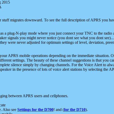
g 2015
).
r stuff migrates downward. To see the full description of APRS you have
 as a plug-N-play mode where you just connect your TNC to the radio a
aker signals you might never notice (you dont see what you dont see)...
they were never adjusted for optimum settings of level, deviation, pree
e your APRS mobile operations depending on the immediate situation. O
ifferent settings. The beauty of these channel suggestions is that you
omplete silence simply by changing channels. For the Voice Alert to alwa
e speaker in the presence of lots of voice alert stations by selecting t
ging between APRS users and cellphones.
cate
e. Also see
Settings for the D700
! and (
for the D710
).