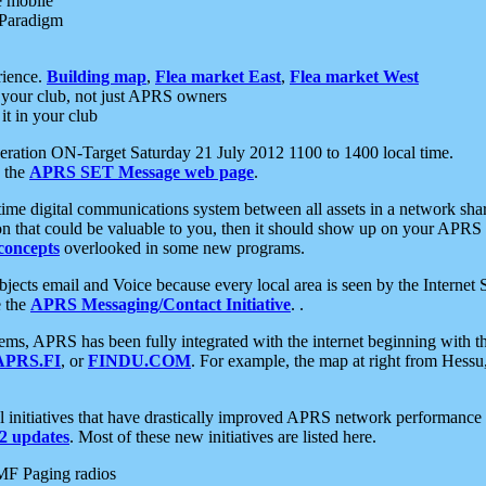
e mobile
 Paradigm
rience.
Building map
,
Flea market East
,
Flea market West
your club, not just APRS owners
it in your club
ration ON-Target Saturday 21 July 2012 1100 to 1400 local time.
e the
APRS SET Message web page
.
l-time digital communications system between all assets in a network sh
ion that could be valuable to you, then it should show up on your APRS
concepts
overlooked in some new programs.
 objects email and Voice because every local area is seen by the Inter
e the
APRS Messaging/Contact Initiative
. .
ms, APRS has been fully integrated with the internet beginning with th
APRS.FI
, or
FINDU.COM
. For example, the map at right from Hes
initiatives that have drastically improved APRS network performance a
 updates
. Most of these new initiatives are listed here.
MF Paging radios