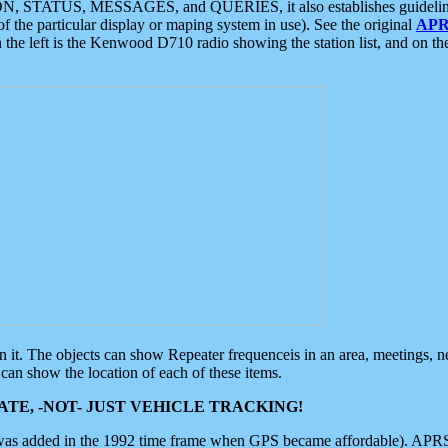
ON, STATUS, MESSAGES, and QUERIES, it also establishes guidelines for
f the particular display or maping system in use). See the original
APR
 the left is the Kenwood D710 radio showing the station list, and on th
 on it. The objects can show Repeater frequenceis in an area, meetings, 
can show the location of each of these items.
TE, -NOT- JUST VEHICLE TRACKING!
 was added in the 1992 time frame when GPS became affordable). APRS