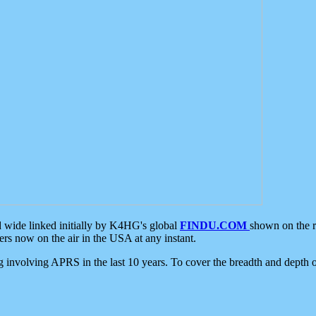
d wide linked initially by K4HG's global
FINDU.COM
shown on the r
s now on the air in the USA at any instant.
ing involving APRS in the last 10 years. To cover the breadth and depth of