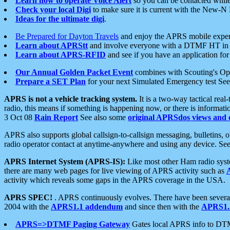
Learn how to operate Voice Alert
so you can be contacted whil
Check your local Digi
to make sure it is current with the New-N
Ideas for the ultimate digi
.
Be Prepared for Dayton Travels
and enjoy the APRS mobile expe
Learn about APRStt
and involve everyone with a DTMF HT in 
Learn about APRS-RFID
and see if you have an application for 
Our Annual Golden Packet Event
combines with Scouting's Ope
Prepare a SET Plan
for your next Simulated Emergency test Se
APRS is not a vehicle tracking system.
It is a two-way tactical rea
radio, this means if something is happening now, or there is informat
3 Oct 08
Rain Report
See also some
original APRSdos views and 
APRS also supports global callsign-to-callsign messaging, bulletins,
radio operator contact at anytime-anywhere and using any device. Se
APRS Internet System (APRS-IS):
Like most other Ham radio syste
there are many web pages for live viewing of APRS activity such as
activity which reveals some gaps in the APRS coverage in the USA.
APRS SPEC!
. APRS continuously evolves. There have been several 
2004 with the
APRS1.1 addendum
and since then with the
APRS1.2
APRS=>DTMF Paging Gateway
Gates local APRS info to DT