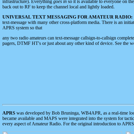
infrastructure). Everything
goes in
so it is available to everyone on th
back out to RF to keep the channel local and lightly loaded.
UNIVERSAL TEXT MESSAGING FOR AMATEUR RADIO:
text-message with many other cross-platform media. There is an initi
APRS system so that
any two radio amateurs can text-message callsign-to-callsign complete
pagers, DTMF HT's or just about any other kind of device. See the 
APRS
was developed by Bob Bruninga, WB4APR, as a real-time local 
became available and MAPS were integrated into the system for tactical
every aspect of Amateur Radio. For the original introduction to APR