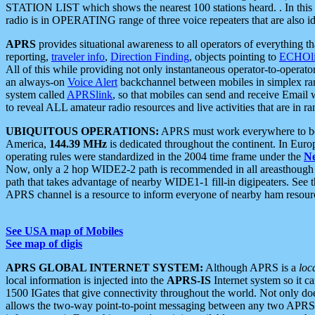
STATION LIST which shows the nearest 100 stations heard. . In this ca
radio is in OPERATING range of three voice repeaters that are also i
APRS
provides situational awareness to all operators of everything th
reporting,
traveler info
,
Direction Finding
, objects pointing to
ECHOli
All of this while providing not only instantaneous operator-to-operat
an always-on
Voice Alert
backchannel between mobiles in simplex ra
system called
APRSlink
, so that mobiles can send and receive Email
to reveal ALL amateur radio resources and live activities that are in ran
UBIQUITOUS OPERATIONS:
APRS must work everywhere to be a
America,
144.39 MHz
is dedicated throughout the continent. In Euro
operating rules were standardized in the 2004 time frame under the
N
Now, only a 2 hop WIDE2-2 path is recommended in all areasthoug
path that takes advantage of nearby WIDE1-1 fill-in digipeaters. See th
APRS channel is a resource to inform everyone of nearby ham resourc
See USA map of Mobiles
See map of digis
APRS GLOBAL INTERNET SYSTEM:
Although APRS is a
loc
local information is injected into the
APRS-IS
Internet system so it 
1500 IGates that give connectivity throughout the world. Not only does 
allows the two-way point-to-point messaging between any two APRS 