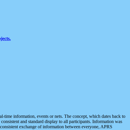
jects.
eal-time information, events or nets. The concept, which dates back to
r consistent and standard display to all participants. Information was
 is consistent exchange of information between everyone, APRS