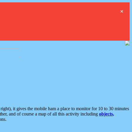
×
ght), it gives the mobile ham a place to monitor for 10 to 30 minutes
er, and of course a map of all this activity including
objects,
ons.