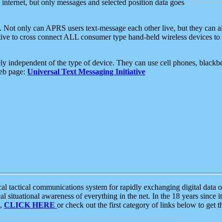
e internet, but only messages and selected position data goes
. Not only can APRS users text-message each other live, but they can a
ative to cross connect ALL consumer type hand-held wireless devices to 
ly independent of the type of device. They can use cell phones, blackbe
web page:
Universal Text Messaging Initiative
tactical communications system for rapidly exchanging digital data of
 situational awareness of everything in the net. In the 18 years since i
S,
CLICK HERE
or check out the first category of links below to get 