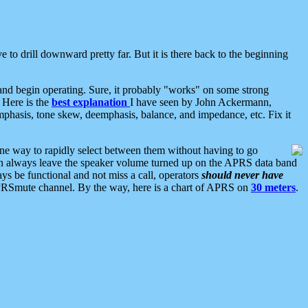
 to drill downward pretty far. But it is there back to the beginning
nd begin operating. Sure, it probably "works" on some strong
 Here is the
best explanation
I have seen by John Ackermann,
mphasis, tone skew, deemphasis, balance, and impedance, etc. Fix it
ne way to rapidly select between them without having to go
 can always leave the speaker volume turned up on the APRS data band
ys be functional and not miss a call, operators
should never have
he APRSmute channel. By the way, here is a chart of APRS on
30 meters
.