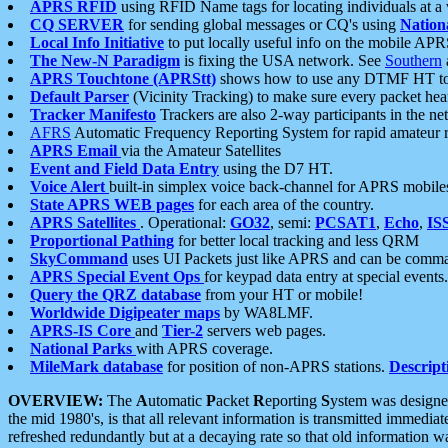
APRS RFID
using RFID Name tags for locating individuals at a
CQ SERVER
for sending global messages or CQ's using
Nation
Local Info Initiative
to put locally useful info on the mobile APR
The New-N Paradigm
is fixing the USA network. See
Southern
APRS Touchtone (APRStt)
shows how to use any DTMF HT to 
Default Parser
(Vicinity Tracking) to make sure every packet heard
Tracker Manifesto
Trackers are also 2-way participants in the n
AFRS
Automatic Frequency Reporting System for rapid amateur 
APRS Email
via the Amateur Satellites
Event and Field Data Entry
using the D7 HT.
Voice Alert
built-in simplex voice back-channel for APRS mobile
State APRS WEB pages
for each area of the country.
APRS Satellites
. Operational:
GO32
, semi:
PCSAT1
,
Echo
,
IS
Proportional Pathing
for better local tracking and less QRM
SkyCommand
uses UI Packets just like APRS and can be com
APRS Special Event Ops
for keypad data entry at special events.
Query the QRZ database
from your HT or mobile!
Worldwide Digipeater maps
by WA8LMF.
APRS-IS Core
and
Tier-2
servers web pages.
National Parks
with APRS coverage.
MileMark database
for position of non-APRS stations.
Descript
OVERVIEW:
The
A
utomatic
P
acket
R
eporting
S
ystem was designed 
the mid 1980's, is that all relevant information is transmitted immediat
refreshed redundantly but at a decaying rate so that old information 