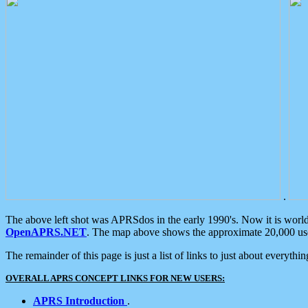
.
The above left shot was APRSdos in the early 1990's. Now it is worl
OpenAPRS.NET
. The map above shows the approximate 20,000 user
The remainder of this page is just a list of links to just about everyth
OVERALL APRS CONCEPT LINKS FOR NEW USERS:
APRS Introduction
.