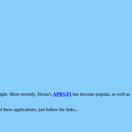
ight. More recently, Hessu's
APRS.FI
has become popular, as well as
 these applications, just follow the links...