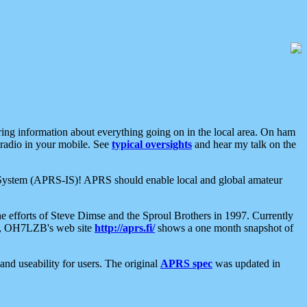
aring information about everything going on in the local area. On ham
 radio in your mobile. See
typical oversights
and hear my talk on the
net System (APRS-IS)! APRS should enable local and global amateur
e efforts of Steve Dimse and the Sproul Brothers in 1997. Currently
su, OH7LZB's web site
http://aprs.fi/
shows a one month snapshot of
nd useability for users. The original
APRS spec
was updated in