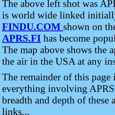
The above left shot was APR
is world wide linked initia
FINDU.COM
shown on the
APRS.FI
has become popula
The map above shows the a
the air in the USA at any ins
The remainder of this page is
everything involving APRS i
breadth and depth of these a
links...