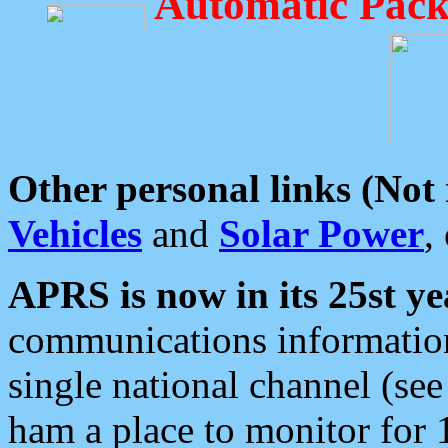
Automatic Pack
Other personal links (Not
Vehicles
and
Solar Power
,
APRS is now in its 25st ye
communications information
single national channel (see
ham a place to monitor for 1