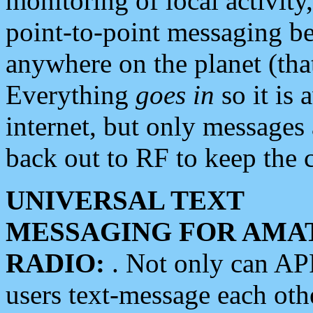
monitoring of local activity
point-to-point messaging 
anywhere on the planet (tha
Everything
goes in
so it is 
internet, but only messages 
back out to RF to keep the c
UNIVERSAL TEXT
MESSAGING FOR AMA
RADIO:
. Not only can A
users text-message each othe