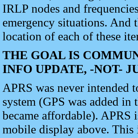
IRLP nodes and frequencies, 
emergency situations. And 
location of each of these it
THE GOAL IS COMMUN
INFO UPDATE, -NOT- 
APRS was never intended to 
system (GPS was added in 
became affordable). APRS 
mobile display above. Thi