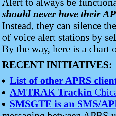
Alert to always be functiona
should never have their 
Instead, they can silence the
of voice alert stations by 
By the way, here is a char
RECENT INITIATIVES:
List of other APRS client
AMTRAK Trackin
Chica
SMSGTE is an SMS/AP
messaging between APRS us