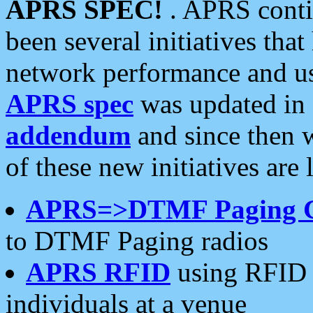
APRS SPEC!
. APRS conti
been several initiatives th
network performance and use
APRS spec
was updated in
addendum
and since then 
of these new initiatives are 
APRS=>DTMF Paging 
to DTMF Paging radios
APRS RFID
using RFID 
individuals at a venue