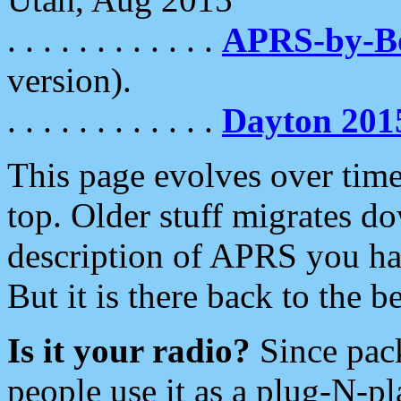
. . . . . . . . . . . .
APRS-by-
version).
. . . . . . . . . . . .
Dayton 201
This page evolves over time.
top. Older stuff migrates d
description of APRS you hav
But it is there back to the 
Is it your radio?
Since pac
people use it as a plug-N-p