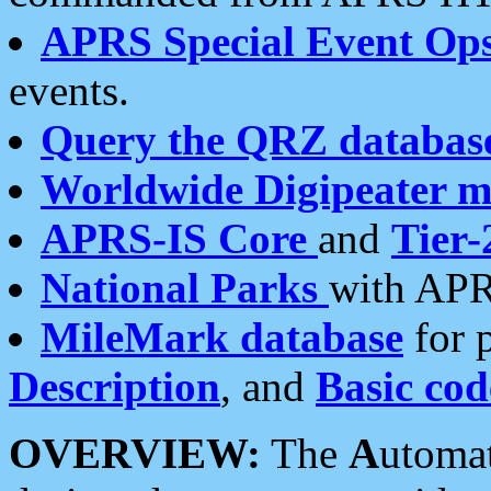
APRS Special Event Op
events.
Query the QRZ databas
Worldwide Digipeater 
APRS-IS Core
and
Tier-
National Parks
with APR
MileMark database
for 
Description
, and
Basic cod
OVERVIEW:
The
A
utoma