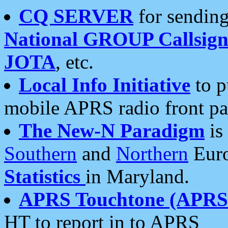
CQ SERVER
for sending
National GROUP Callsign
JOTA
, etc.
Local Info Initiative
to p
mobile APRS radio front pa
The New-N Paradigm
is
Southern
and
Northern
Euro
Statistics
in Maryland.
APRS Touchtone (APRSt
HT to report in to APRS