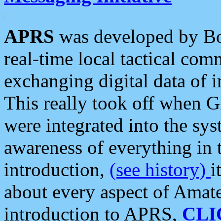
APRS
was developed by B
real-time local tactical co
exchanging digital data of 
This really took off when
were integrated into the syst
awareness of everything in t
introduction,
(see history)
i
about every aspect of Amate
introduction to APRS,
CLI