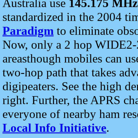
Australia use
145.175 MHz
standardized in the 2004 t
Paradigm
to eliminate obso
Now, only a 2 hop WIDE2-2
areasthough mobiles can u
two-hop path that takes ad
digipeaters. See the high de
right. Further, the APRS cha
everyone of nearby ham reso
Local Info Initiative
.