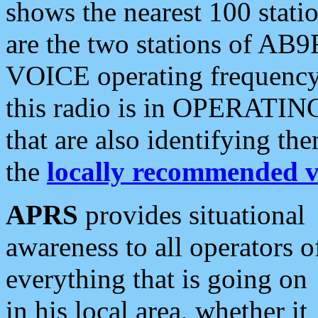
shows the nearest 100 statio
are the two stations of AB9
VOICE operating frequency i
this radio is in OPERATING 
that are also identifying t
the
locally recommended v
APRS
provides situational
awareness to all operators o
everything that is going on
in his local area, whether it