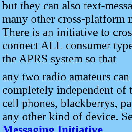
but they can also text-mess
many other cross-platform 
There is an initiative to cro
connect ALL consumer type 
the APRS system so that
any two radio amateurs can 
completely independent of t
cell phones, blackberrys, p
any other kind of device. S
Messaging Initiative