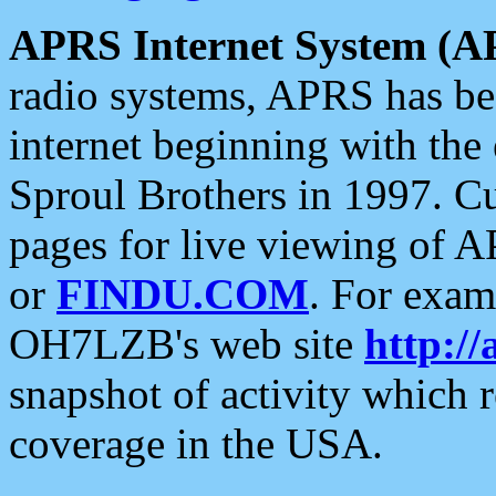
APRS Internet System (A
radio systems, APRS has bee
internet beginning with the
Sproul Brothers in 1997. C
pages for live viewing of A
or
FINDU.COM
. For exam
OH7LZB's web site
http://
snapshot of activity which
coverage in the USA.