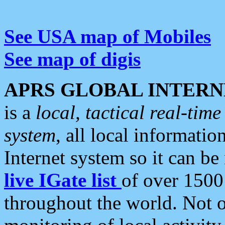
See USA map of Mobiles
See map of digis
APRS GLOBAL INTERN
is a
local, tactical real-ti
system
, all local informatio
Internet system so it can b
live IGate list
of over 1500
throughout the world. Not o