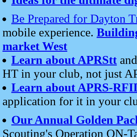
Be Prepared for Dayton T
mobile experience.
Buildi
market West
Learn about APRStt
and
HT in your club, not just 
Learn about APRS-RFI
application for it in your cl
Our Annual Golden Pac
Scouting's Operation ON-Ta