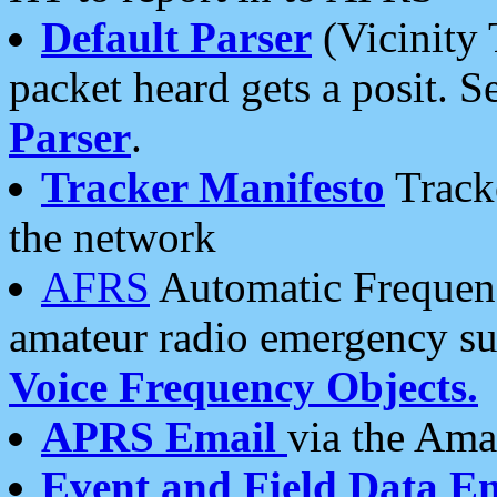
Default Parser
(Vicinity 
packet heard gets a posit. S
Parser
.
Tracker Manifesto
Tracke
the network
AFRS
Automatic Frequenc
amateur radio emergency s
Voice Frequency Objects.
APRS Email
via the Amat
Event and Field Data E