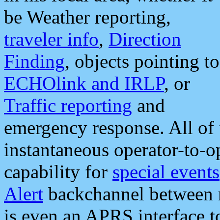
be Weather reporting,
traveler info
,
Direction
Finding
, objects pointing to
ECHOlink and IRLP
, or
Traffic reporting
and
emergency response. All of 
instantaneous operator-to-
capability for
special events
Alert
backchannel between m
is even an APRS interface 