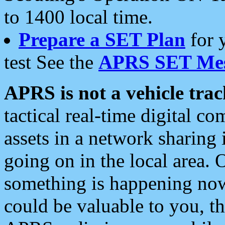
to 1400 local time.
Prepare a SET Plan
for 
test See the
APRS SET Mes
APRS is not a vehicle trac
tactical real-time digital 
assets in a network sharing
going on in the local area. 
something is happening now,
could be valuable to you, t