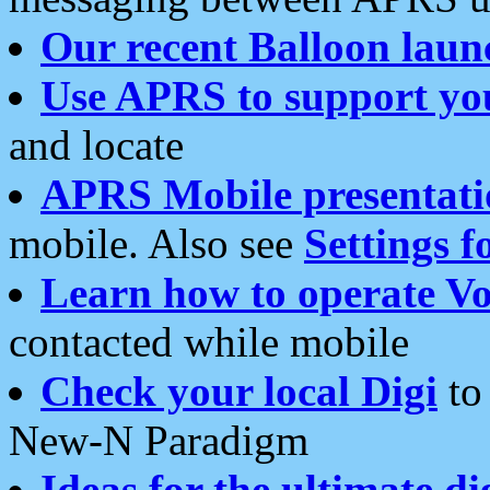
Our recent Balloon laun
Use APRS to support yo
and locate
APRS Mobile presentati
mobile. Also see
Settings f
Learn how to operate Vo
contacted while mobile
Check your local Digi
to 
New-N Paradigm
Ideas for the ultimate di