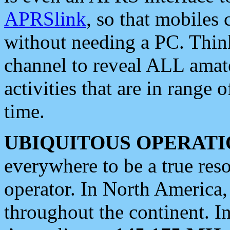
APRSlink
, so that mobiles
without needing a PC. Thin
channel to reveal ALL amate
activities that are in range o
time.
UBIQUITOUS OPERATI
everywhere to be a true res
operator. In North America
throughout the continent. I