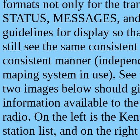
formats not only for the t
STATUS, MESSAGES, and QU
guidelines for display so tha
still see the same consisten
consistent manner (independ
maping system in use). See 
two images below should giv
information available to th
radio. On the left is the 
station list, and on the rig