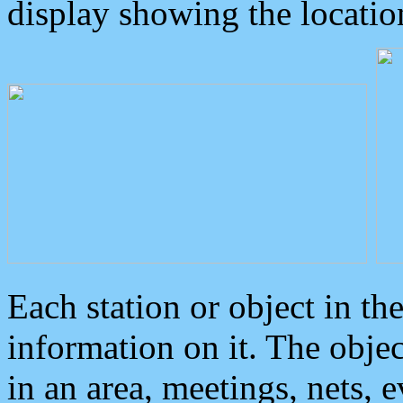
display showing the locatio
Each station or object in th
information on it. The obje
in an area, meetings, nets, 