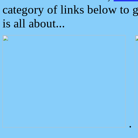
category of links below to 
is all about...
.