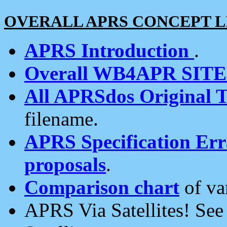
OVERALL APRS CONCEPT L
APRS Introduction
.
Overall WB4APR SIT
All APRSdos Original T
filename.
APRS Specification Erra
proposals
.
Comparison chart
of va
APRS Via Satellites! Se