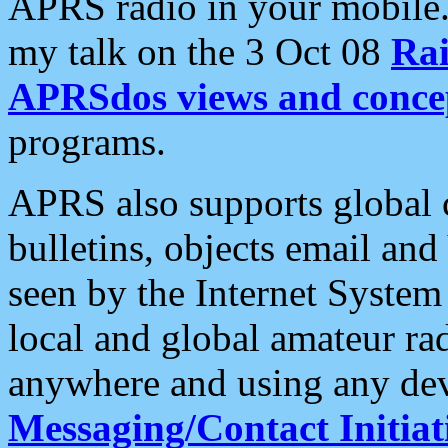
APRS radio in your mobile
my talk on the 3 Oct 08
Rai
APRSdos views and conce
programs.
APRS also supports global c
bulletins, objects email and
seen by the Internet Syste
local and global amateur ra
anywhere and using any dev
Messaging/Contact Initiat