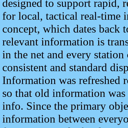
designed to support rapid, 
for local, tactical real-time
concept, which dates back to
relevant information is tra
in the net and every station
consistent and standard displ
Information was refreshed r
so that old information was
info. Since the primary obje
information between everyo