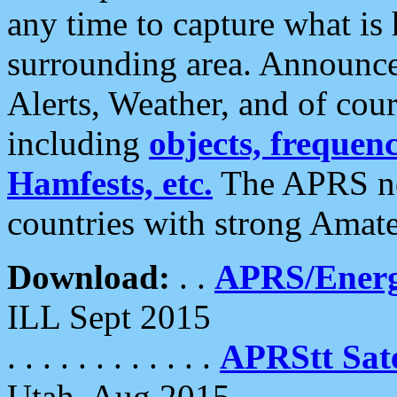
any time to capture what is
surrounding area. Announce
Alerts, Weather, and of cours
including
objects, frequenci
Hamfests, etc.
The APRS ne
countries with strong Amat
Download:
. .
APRS/Energ
ILL Sept 2015
. . . . . . . . . . . .
APRStt Sate
Utah, Aug 2015