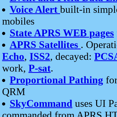
Voice Alert
built-in simp
mobiles
State APRS WEB pages
APRS Satellites
. Operat
Echo
,
ISS2
, decayed:
PCS
work,
P-sat
.
Proportional Pathing
for
QRM
SkyCommand
uses UI Pa
commanded from APRS HT's