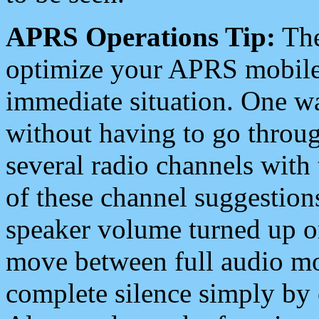
APRS Operations Tip:
The
optimize your APRS mobile
immediate situation. One wa
without having to go throu
several radio channels with 
of these channel suggestions
speaker volume turned up 
move between full audio mo
complete silence simply by 