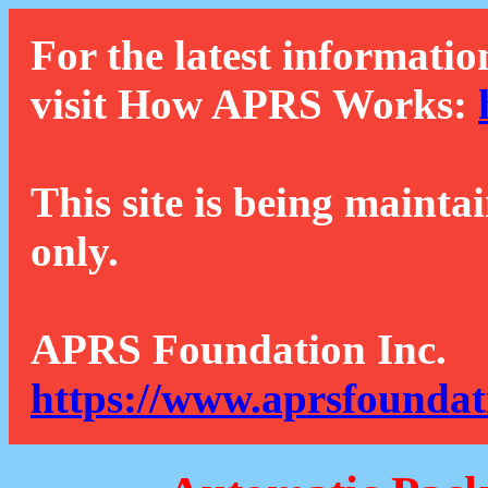
For the latest informatio
visit How APRS Works:
This site is being mainta
only.
APRS Foundation Inc.
https://www.aprsfoundat