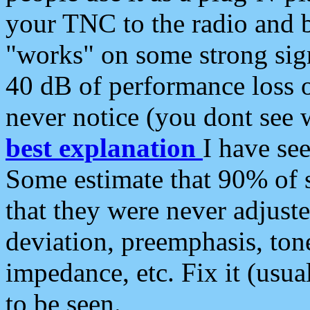
your TNC to the radio and b
"works" on some strong sign
40 dB of performance loss 
never notice (you dont see w
best explanation
I have s
Some estimate that 90% of s
that they were never adjuste
deviation, preemphasis, ton
impedance, etc. Fix it (usual
to be seen.