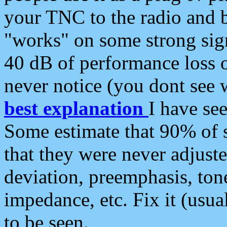
your TNC to the radio and b
"works" on some strong sign
40 dB of performance loss 
never notice (you dont see w
best explanation
I have s
Some estimate that 90% of s
that they were never adjuste
deviation, preemphasis, ton
impedance, etc. Fix it (usual
to be seen.