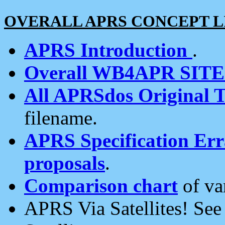
OVERALL APRS CONCEPT L
APRS Introduction
.
Overall WB4APR SIT
All APRSdos Original T
filename.
APRS Specification Erra
proposals
.
Comparison chart
of va
APRS Via Satellites! Se