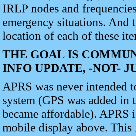
IRLP nodes and frequencies, 
emergency situations. And 
location of each of these it
THE GOAL IS COMMUN
INFO UPDATE, -NOT- 
APRS was never intended to 
system (GPS was added in 
became affordable). APRS 
mobile display above. Thi