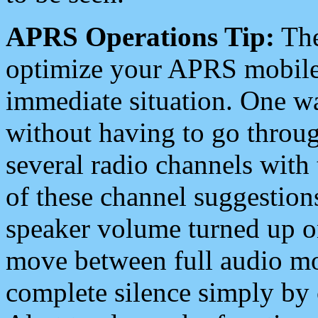
APRS Operations Tip:
The
optimize your APRS mobile
immediate situation. One wa
without having to go throu
several radio channels with 
of these channel suggestions
speaker volume turned up 
move between full audio mo
complete silence simply by 