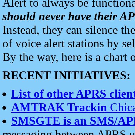
Alert to always be functiona
should never have their 
Instead, they can silence the
of voice alert stations by 
By the way, here is a char
RECENT INITIATIVES:
List of other APRS client
AMTRAK Trackin
Chica
SMSGTE is an SMS/AP
messaging between APRS us