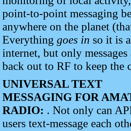
monitoring of local activity
point-to-point messaging 
anywhere on the planet (tha
Everything
goes in
so it is 
internet, but only messages 
back out to RF to keep the c
UNIVERSAL TEXT
MESSAGING FOR AMA
RADIO:
. Not only can A
users text-message each othe