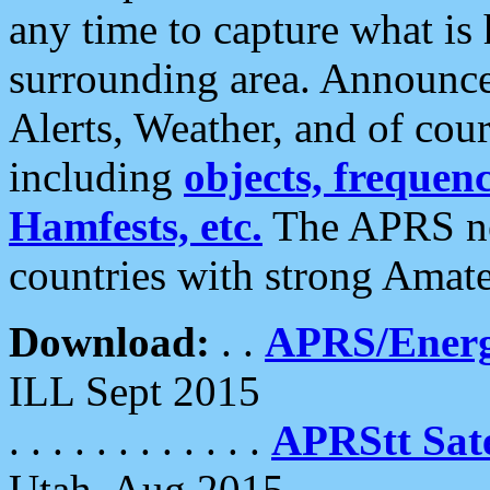
any time to capture what is
surrounding area. Announce
Alerts, Weather, and of cours
including
objects, frequenci
Hamfests, etc.
The APRS ne
countries with strong Amat
Download:
. .
APRS/Energ
ILL Sept 2015
. . . . . . . . . . . .
APRStt Sate
Utah, Aug 2015