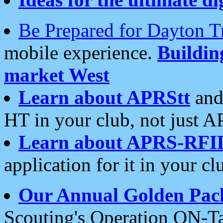
Be Prepared for Dayton T
mobile experience.
Buildi
market West
Learn about APRStt
and
HT in your club, not just 
Learn about APRS-RFI
application for it in your cl
Our Annual Golden Pac
Scouting's Operation ON-Ta