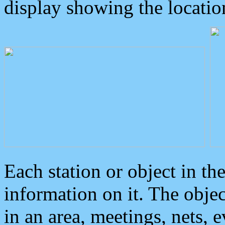
display showing the locatio
Each station or object in th
information on it. The obje
in an area, meetings, nets, 