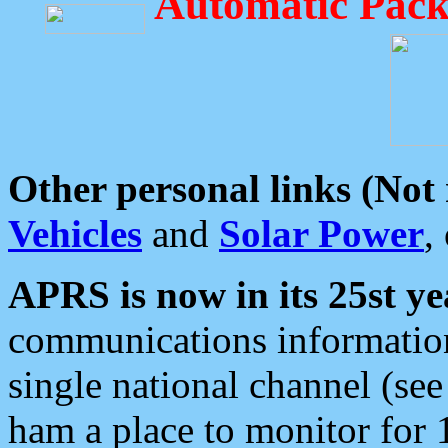
Automatic Pack
Other personal links (Not
Vehicles
and
Solar Power
,
APRS is now in its 25st ye
communications information
single national channel (see
ham a place to monitor for 1