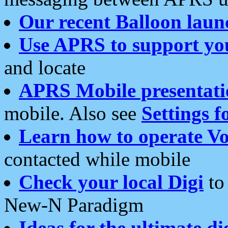
Our recent Balloon laun
Use APRS to support yo
and locate
APRS Mobile presentati
mobile. Also see
Settings f
Learn how to operate Vo
contacted while mobile
Check your local Digi
to 
New-N Paradigm
Ideas for the ultimate di