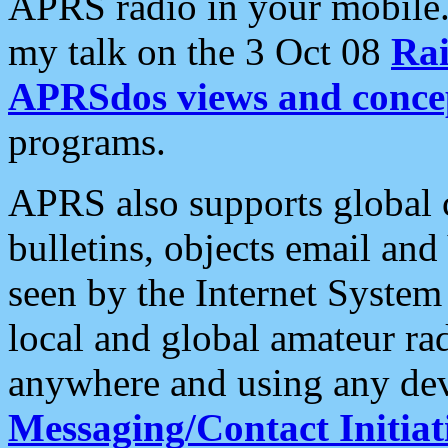
APRS radio in your mobile
my talk on the 3 Oct 08
Rai
APRSdos views and conce
programs.
APRS also supports global c
bulletins, objects email and
seen by the Internet Syste
local and global amateur ra
anywhere and using any dev
Messaging/Contact Initiat