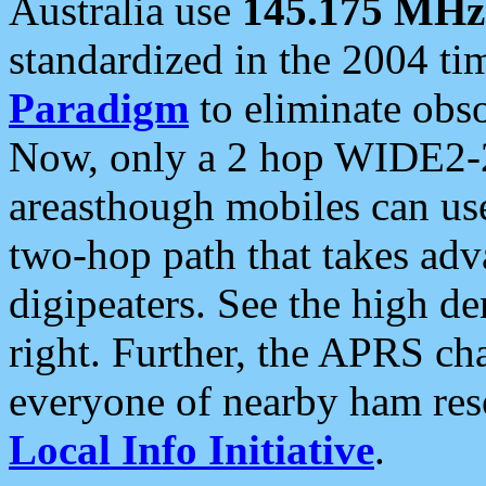
Australia use
145.175 MHz
standardized in the 2004 t
Paradigm
to eliminate obso
Now, only a 2 hop WIDE2-2
areasthough mobiles can u
two-hop path that takes ad
digipeaters. See the high de
right. Further, the APRS cha
everyone of nearby ham reso
Local Info Initiative
.