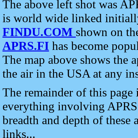
The above left shot was APR
is world wide linked initia
FINDU.COM
shown on the
APRS.FI
has become popula
The map above shows the a
the air in the USA at any ins
The remainder of this page is
everything involving APRS i
breadth and depth of these a
links...