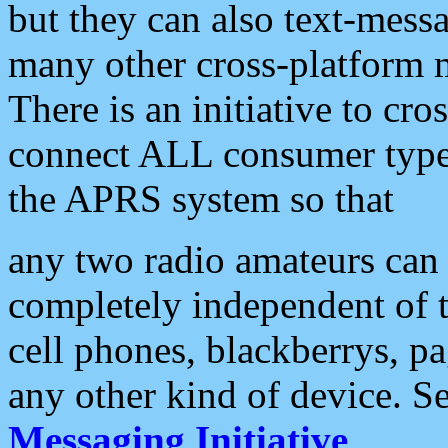
but they can also text-mess
many other cross-platform 
There is an initiative to cro
connect ALL consumer type 
the APRS system so that
any two radio amateurs can 
completely independent of t
cell phones, blackberrys, p
any other kind of device. S
Messaging Initiative