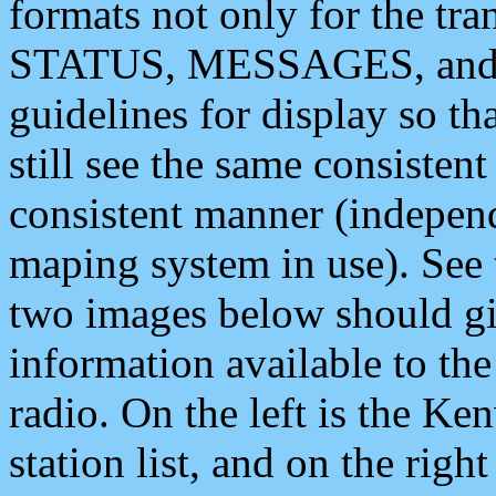
formats not only for the t
STATUS, MESSAGES, and QU
guidelines for display so tha
still see the same consisten
consistent manner (independ
maping system in use). See 
two images below should giv
information available to th
radio. On the left is the 
station list, and on the rig