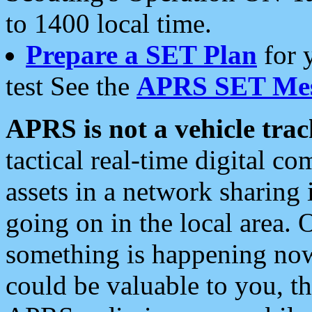
to 1400 local time.
Prepare a SET Plan
for 
test See the
APRS SET Mes
APRS is not a vehicle trac
tactical real-time digital 
assets in a network sharing
going on in the local area. 
something is happening now,
could be valuable to you, t