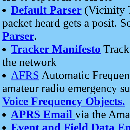
Default Parser
(Vicinity 
packet heard gets a posit. S
Parser
.
Tracker Manifesto
Tracke
the network
AFRS
Automatic Frequenc
amateur radio emergency s
Voice Frequency Objects.
APRS Email
via the Amat
Event and Field Data E