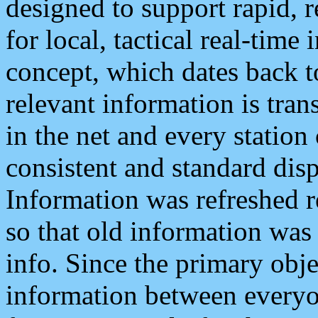
designed to support rapid, 
for local, tactical real-time
concept, which dates back to
relevant information is tra
in the net and every station
consistent and standard displ
Information was refreshed r
so that old information was
info. Since the primary obje
information between everyo