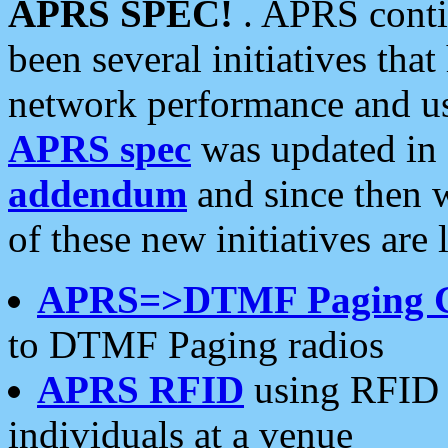
APRS SPEC!
. APRS conti
been several initiatives th
network performance and use
APRS spec
was updated in
addendum
and since then 
of these new initiatives are 
APRS=>DTMF Paging 
to DTMF Paging radios
APRS RFID
using RFID 
individuals at a venue