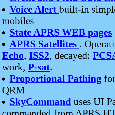
Voice Alert
built-in simp
mobiles
State APRS WEB pages
APRS Satellites
. Operat
Echo
,
ISS2
, decayed:
PCS
work,
P-sat
.
Proportional Pathing
for
QRM
SkyCommand
uses UI Pa
commanded from APRS HT's