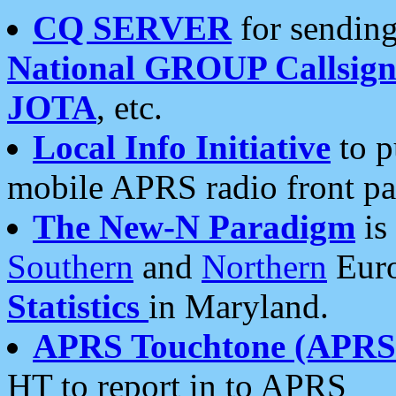
CQ SERVER
for sending
National GROUP Callsign
JOTA
, etc.
Local Info Initiative
to p
mobile APRS radio front pa
The New-N Paradigm
is
Southern
and
Northern
Euro
Statistics
in Maryland.
APRS Touchtone (APRSt
HT to report in to APRS