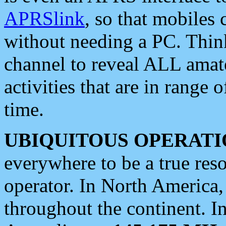
APRSlink
, so that mobiles
without needing a PC. Thin
channel to reveal ALL amate
activities that are in range o
time.
UBIQUITOUS OPERATI
everywhere to be a true res
operator. In North America
throughout the continent. I