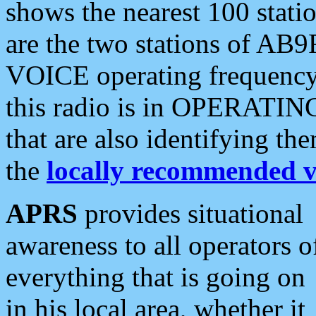
shows the nearest 100 statio
are the two stations of AB9
VOICE operating frequency i
this radio is in OPERATING 
that are also identifying t
the
locally recommended v
APRS
provides situational
awareness to all operators o
everything that is going on
in his local area, whether it