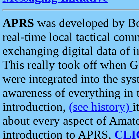
APRS
was developed by B
real-time local tactical co
exchanging digital data of 
This really took off when
were integrated into the syst
awareness of everything in t
introduction,
(see history)
i
about every aspect of Amate
introduction to APRS,
CLI