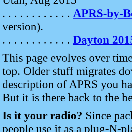
. . . . . . . . . . . .
APRS-by-
version).
. . . . . . . . . . . .
Dayton 201
This page evolves over time.
top. Older stuff migrates d
description of APRS you hav
But it is there back to the 
Is it your radio?
Since pac
people use it as a plug-N-p