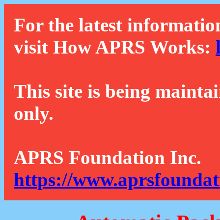
For the latest informatio
visit How APRS Works:
This site is being mainta
only.
APRS Foundation Inc.
https://www.aprsfoundat