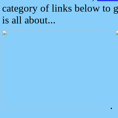
category of links below to 
is all about...
.