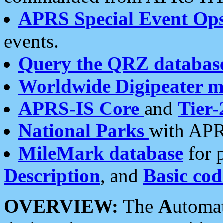
APRS Special Event Op
events.
Query the QRZ databas
Worldwide Digipeater 
APRS-IS Core
and
Tier-
National Parks
with APR
MileMark database
for 
Description
, and
Basic cod
OVERVIEW:
The
A
utoma