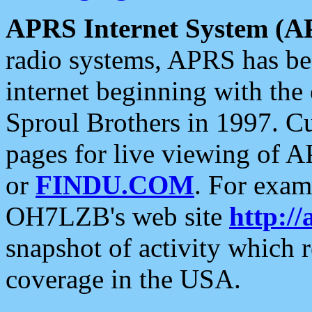
APRS Internet System (A
radio systems, APRS has bee
internet beginning with the
Sproul Brothers in 1997. C
pages for live viewing of A
or
FINDU.COM
. For exam
OH7LZB's web site
http://
snapshot of activity which
coverage in the USA.