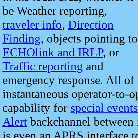
be Weather reporting,
traveler info
,
Direction
Finding
, objects pointing to
ECHOlink and IRLP
, or
Traffic reporting
and
emergency response. All of 
instantaneous operator-to-
capability for
special events
Alert
backchannel between m
is even an APRS interface 