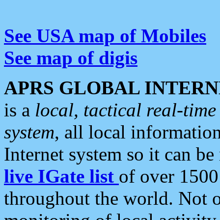
See USA map of Mobiles
See map of digis
APRS GLOBAL INTERN
is a
local, tactical real-ti
system
, all local informatio
Internet system so it can b
live IGate list
of over 1500
throughout the world. Not o