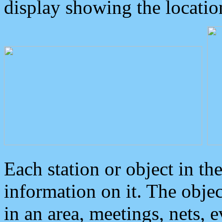
display showing the locatio
Each station or object in th
information on it. The obje
in an area, meetings, nets, 