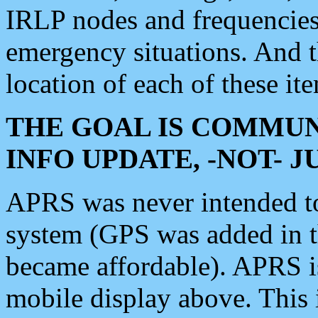
IRLP nodes and frequencies, 
emergency situations. And 
location of each of these it
THE GOAL IS COMMUN
INFO UPDATE, -NOT- 
APRS was never intended to 
system (GPS was added in 
became affordable). APRS 
mobile display above. Thi