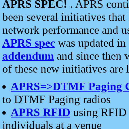
APRS SPEC!
. APRS conti
been several initiatives th
network performance and use
APRS spec
was updated in
addendum
and since then 
of these new initiatives are 
APRS=>DTMF Paging 
to DTMF Paging radios
APRS RFID
using RFID 
individuals at a venue