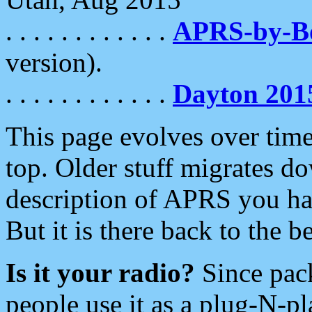
. . . . . . . . . . . .
APRS-by-
version).
. . . . . . . . . . . .
Dayton 201
This page evolves over time.
top. Older stuff migrates d
description of APRS you hav
But it is there back to the 
Is it your radio?
Since pac
people use it as a plug-N-p