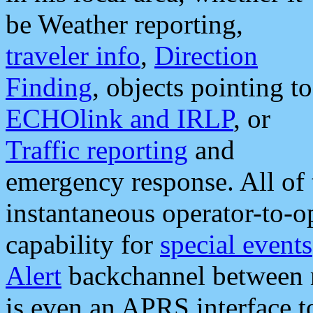
be Weather reporting,
traveler info
,
Direction
Finding
, objects pointing to
ECHOlink and IRLP
, or
Traffic reporting
and
emergency response. All of 
instantaneous operator-to-
capability for
special events
Alert
backchannel between m
is even an APRS interface 