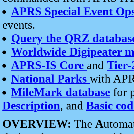
APRS Special Event Op
events.
Query the QRZ databas
Worldwide Digipeater 
APRS-IS Core
and
Tier-
National Parks
with APR
MileMark database
for 
Description
, and
Basic cod
OVERVIEW:
The
A
utoma