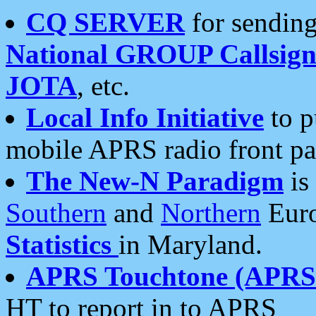
CQ SERVER
for sending
National GROUP Callsign
JOTA
, etc.
Local Info Initiative
to p
mobile APRS radio front pa
The New-N Paradigm
is
Southern
and
Northern
Euro
Statistics
in Maryland.
APRS Touchtone (APRSt
HT to report in to APRS