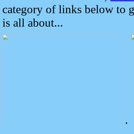
category of links below to 
is all about...
.