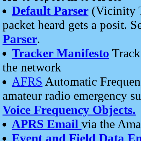
Default Parser
(Vicinity 
packet heard gets a posit. S
Parser
.
Tracker Manifesto
Tracke
the network
AFRS
Automatic Frequenc
amateur radio emergency s
Voice Frequency Objects.
APRS Email
via the Amat
Event and Field Data E