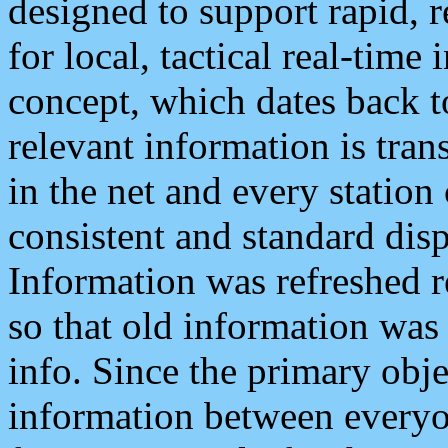
designed to support rapid, 
for local, tactical real-time
concept, which dates back to
relevant information is tra
in the net and every station
consistent and standard displ
Information was refreshed r
so that old information was
info. Since the primary obje
information between everyo