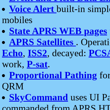
Voice Alert
built-in simp
mobiles
State APRS WEB pages
APRS Satellites
. Operat
Echo
,
ISS2
, decayed:
PCS
work,
P-sat
.
Proportional Pathing
for
QRM
SkyCommand
uses UI Pa
commanded from APRS HT's