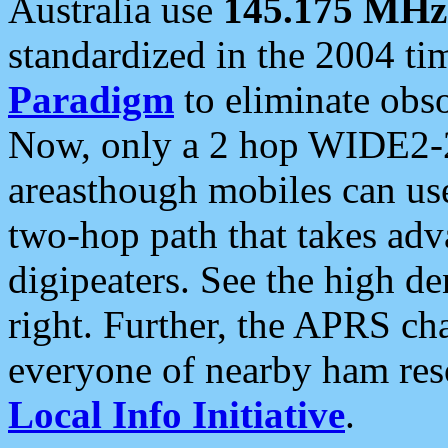
Australia use
145.175 MHz
standardized in the 2004 t
Paradigm
to eliminate obso
Now, only a 2 hop WIDE2-2
areasthough mobiles can u
two-hop path that takes ad
digipeaters. See the high de
right. Further, the APRS cha
everyone of nearby ham reso
Local Info Initiative
.