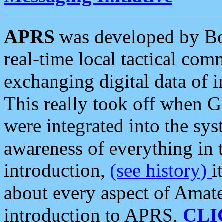
APRS
was developed by B
real-time local tactical co
exchanging digital data of 
This really took off when
were integrated into the syst
awareness of everything in t
introduction,
(see history)
i
about every aspect of Amate
introduction to APRS,
CLI