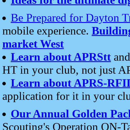
Be Prepared for Dayton T
mobile experience.
Buildi
market West
Learn about APRStt
and
HT in your club, not just 
Learn about APRS-RFI
application for it in your cl
Our Annual Golden Pac
Scouting's Operation ON-Ta