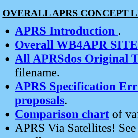
OVERALL APRS CONCEPT L
APRS Introduction
.
Overall WB4APR SIT
All APRSdos Original T
filename.
APRS Specification Erra
proposals
.
Comparison chart
of va
APRS Via Satellites! Se