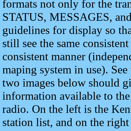
formats not only for the t
STATUS, MESSAGES, and QU
guidelines for display so tha
still see the same consisten
consistent manner (independ
maping system in use). See 
two images below should giv
information available to th
radio. On the left is the 
station list, and on the rig