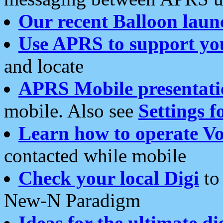
Our recent Balloon laun
Use APRS to support yo
and locate
APRS Mobile presentati
mobile. Also see
Settings f
Learn how to operate Vo
contacted while mobile
Check your local Digi
to 
New-N Paradigm
Ideas for the ultimate di