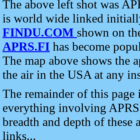
The above left shot was APR
is world wide linked initia
FINDU.COM
shown on the
APRS.FI
has become popula
The map above shows the a
the air in the USA at any ins
The remainder of this page is
everything involving APRS i
breadth and depth of these a
links...