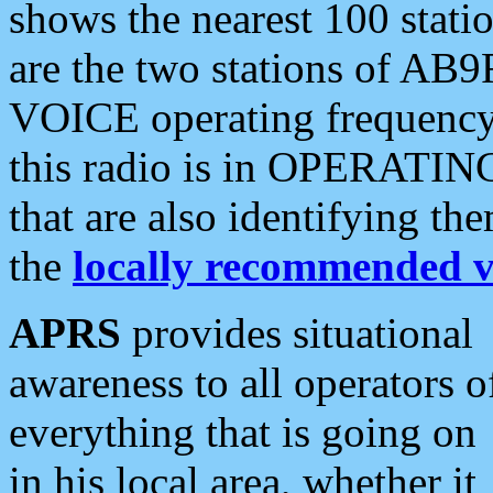
shows the nearest 100 statio
are the two stations of AB9
VOICE operating frequency i
this radio is in OPERATING 
that are also identifying t
the
locally recommended v
APRS
provides situational
awareness to all operators o
everything that is going on
in his local area, whether it