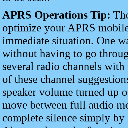
APRS Operations Tip:
The
optimize your APRS mobile
immediate situation. One wa
without having to go throu
several radio channels with 
of these channel suggestions
speaker volume turned up 
move between full audio mo
complete silence simply by 