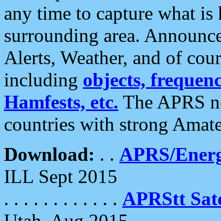
any time to capture what is
surrounding area. Announce
Alerts, Weather, and of cours
including
objects, frequenci
Hamfests, etc.
The APRS ne
countries with strong Amat
Download:
. .
APRS/Energ
ILL Sept 2015
. . . . . . . . . . . .
APRStt Sate
Utah, Aug 2015