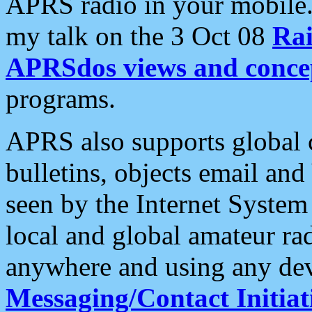
APRS radio in your mobile
my talk on the 3 Oct 08
Rai
APRSdos views and conce
programs.
APRS also supports global c
bulletins, objects email and
seen by the Internet Syste
local and global amateur ra
anywhere and using any dev
Messaging/Contact Initiat