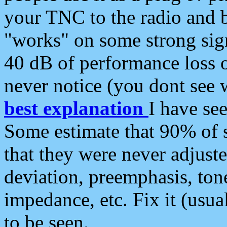
your TNC to the radio and b
"works" on some strong sign
40 dB of performance loss 
never notice (you dont see w
best explanation
I have s
Some estimate that 90% of s
that they were never adjuste
deviation, preemphasis, ton
impedance, etc. Fix it (usual
to be seen.