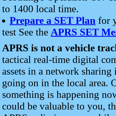
to 1400 local time.
Prepare a SET Plan
for 
test See the
APRS SET Mes
APRS is not a vehicle trac
tactical real-time digital 
assets in a network sharing
going on in the local area. 
something is happening now,
could be valuable to you, t