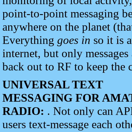
monitoring of local activity
point-to-point messaging 
anywhere on the planet (tha
Everything
goes in
so it is 
internet, but only messages 
back out to RF to keep the c
UNIVERSAL TEXT
MESSAGING FOR AMA
RADIO:
. Not only can A
users text-message each othe