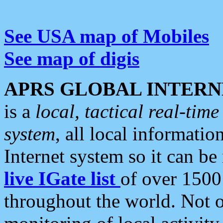
See USA map of Mobiles
See map of digis
APRS GLOBAL INTERN
is a
local, tactical real-ti
system
, all local informatio
Internet system so it can b
live IGate list
of over 1500
throughout the world. Not o