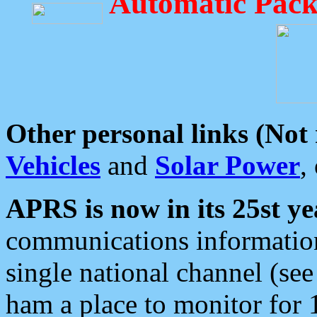
Automatic Pack
Other personal links (Not
Vehicles
and
Solar Power
,
APRS is now in its 25st ye
communications information
single national channel (see
ham a place to monitor for 1