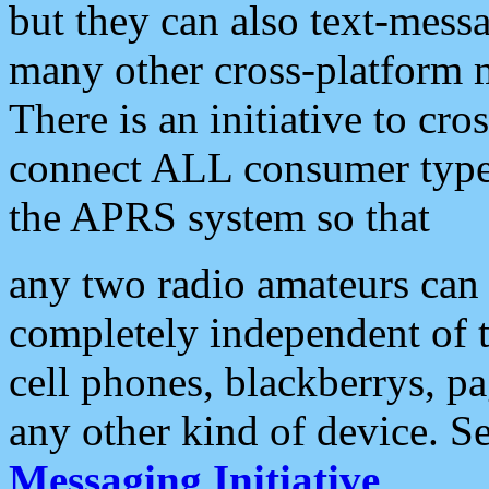
but they can also text-mess
many other cross-platform 
There is an initiative to cro
connect ALL consumer type 
the APRS system so that
any two radio amateurs can 
completely independent of t
cell phones, blackberrys, p
any other kind of device. S
Messaging Initiative