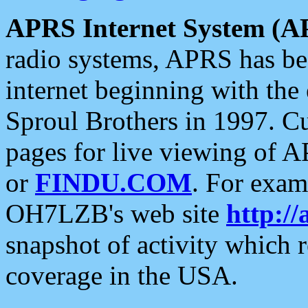
APRS Internet System (A
radio systems, APRS has bee
internet beginning with the
Sproul Brothers in 1997. C
pages for live viewing of A
or
FINDU.COM
. For exam
OH7LZB's web site
http://
snapshot of activity which
coverage in the USA.