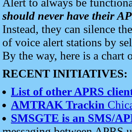
Alert to always be functiona
should never have their 
Instead, they can silence the
of voice alert stations by 
By the way, here is a char
RECENT INITIATIVES:
List of other APRS client
AMTRAK Trackin
Chica
SMSGTE is an SMS/AP
messaging between APRS us