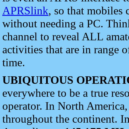
APRSlink
, so that mobiles
without needing a PC. Thin
channel to reveal ALL amate
activities that are in range o
time.
UBIQUITOUS OPERATI
everywhere to be a true res
operator. In North America
throughout the continent. I