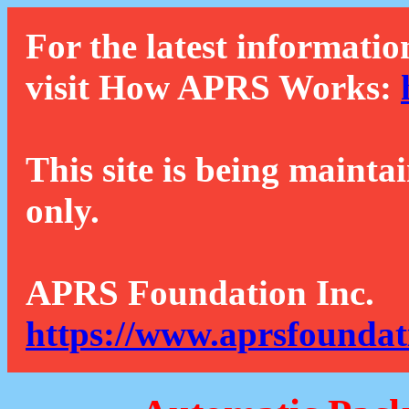
For the latest informatio
visit How APRS Works:
This site is being mainta
only.
APRS Foundation Inc.
https://www.aprsfoundat