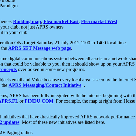
e mobile
 Paradigm
rience.
Building map
,
Flea market East
,
Flea market West
your club, not just APRS owners
it in your club
ration ON-Target Saturday 21 July 2012 1100 to 1400 local time.
e the
APRS SET Message web page
.
l-time digital communications system between all assets in a network sh
ion that could be valuable to you, then it should show up on your APRS
concepts
overlooked in some new programs.
 objects email and Voice because every local area is seen by the Inter
e the
APRS Messaging/Contact Initiative
. .
ms, APRS has been fully integrated with the internet beginning with th
APRS.FI
, or
FINDU.COM
. For example, the map at right from Hes
initiatives that have drastically improved APRS network performance a
 updates
. Most of these new initiatives are listed here.
MF Paging radios