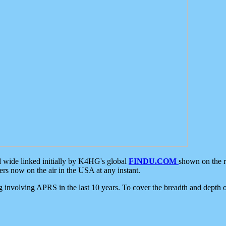
d wide linked initially by K4HG's global
FINDU.COM
shown on the r
s now on the air in the USA at any instant.
ing involving APRS in the last 10 years. To cover the breadth and depth of