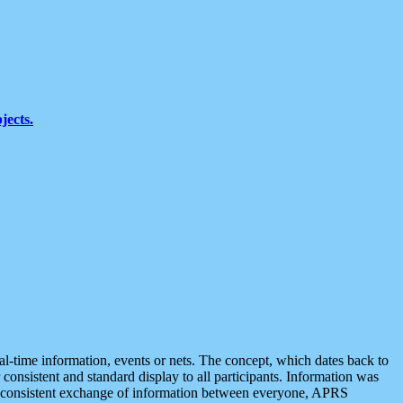
jects.
eal-time information, events or nets. The concept, which dates back to
r consistent and standard display to all participants. Information was
 is consistent exchange of information between everyone, APRS