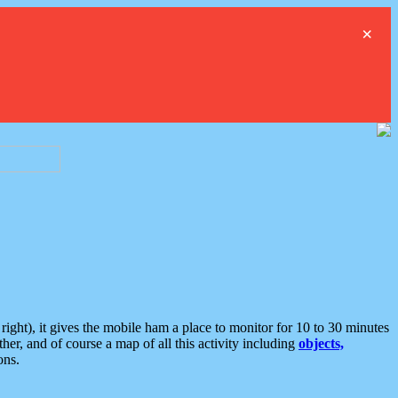
×
ght), it gives the mobile ham a place to monitor for 10 to 30 minutes
er, and of course a map of all this activity including
objects,
ons.