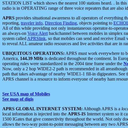
STATION LIST which shows the nearest 100 stations heard. . In this ca
radio is in OPERATING range of three voice repeaters that are also i
APRS
provides situational awareness to all operators of everything th
reporting,
traveler info
,
Direction Finding
, objects pointing to
ECHOli
All of this while providing not only instantaneous operator-to-operat
an always-on
Voice Alert
backchannel between mobiles in simplex ra
system called
APRSlink
, so that mobiles can send and receive Email
to reveal ALL amateur radio resources and live activities that are in ran
UBIQUITOUS OPERATIONS:
APRS must work everywhere to be a
America,
144.39 MHz
is dedicated throughout the continent. In Euro
operating rules were standardized in the 2004 time frame under the
N
Now, only a 2 hop WIDE2-2 path is recommended in all areasthoug
path that takes advantage of nearby WIDE1-1 fill-in digipeaters. See th
APRS channel is a resource to inform everyone of nearby ham resourc
See USA map of Mobiles
See map of digis
APRS GLOBAL INTERNET SYSTEM:
Although APRS is a
loc
local information is injected into the
APRS-IS
Internet system so it 
1500 IGates that give connectivity throughout the world. Not only does 
allows the two-way point-to-point messaging between any two APRS 