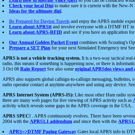
Learn how to operate Voice Alert
so you can be contacted whil
Check your local Digi
to make sure it is current with the New-N
Ideas for the ultimate digi
.
Be Prepared for Dayton Travels
and enjoy the APRS mobile expe
Learn about APRStt
and involve everyone with a DTMF HT in 
Learn about APRS-RFID
and see if you have an application for 
Our Annual Golden Packet Event
combines with Scouting's Ope
Prepare a SET Plan
for your next Simulated Emergency test Se
APRS is not a vehicle tracking system.
It is a two-way tactical rea
radio, this means if something is happening now, or there is informat
3 Oct 08
Rain Report
See also some
original APRSdos views and 
APRS also supports global callsign-to-callsign messaging, bulletins,
radio operator contact at anytime-anywhere and using any device. Se
APRS Internet System (APRS-IS):
Like most other Ham radio syste
there are many web pages for live viewing of APRS activity such as
activity which reveals some gaps in the APRS coverage in the USA.
APRS SPEC!
. APRS continuously evolves. There have been several 
2004 with the
APRS1.1 addendum
and since then with the
APRS1.2
APRS=>DTMF Paging Gateway
Gates local APRS info to DT