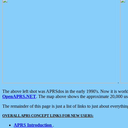
.
The above left shot was APRSdos in the early 1990's. Now it is worl
OpenAPRS.NET
. The map above shows the approximate 20,000 user
The remainder of this page is just a list of links to just about everyth
OVERALL APRS CONCEPT LINKS FOR NEW USERS:
APRS Introduction
.