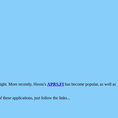
ight. More recently, Hessu's
APRS.FI
has become popular, as well as
 these applications, just follow the links...