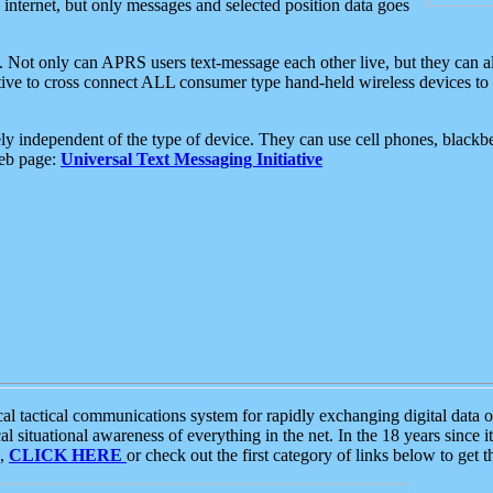
e internet, but only messages and selected position data goes
. Not only can APRS users text-message each other live, but they can a
ative to cross connect ALL consumer type hand-held wireless devices to 
ly independent of the type of device. They can use cell phones, blackbe
web page:
Universal Text Messaging Initiative
tactical communications system for rapidly exchanging digital data of
 situational awareness of everything in the net. In the 18 years since i
S,
CLICK HERE
or check out the first category of links below to get 