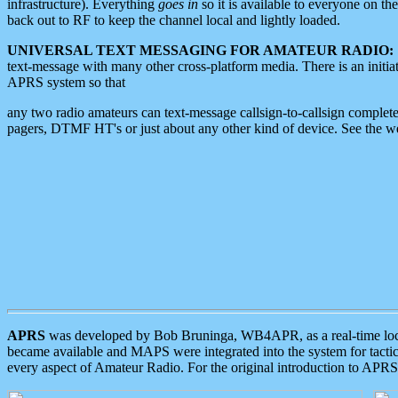
infrastructure). Everything
goes in
so it is available to everyone on th
back out to RF to keep the channel local and lightly loaded.
UNIVERSAL TEXT MESSAGING FOR AMATEUR RADIO:
text-message with many other cross-platform media. There is an initi
APRS system so that
any two radio amateurs can text-message callsign-to-callsign complete
pagers, DTMF HT's or just about any other kind of device. See the 
APRS
was developed by Bob Bruninga, WB4APR, as a real-time local 
became available and MAPS were integrated into the system for tactical
every aspect of Amateur Radio. For the original introduction to APR