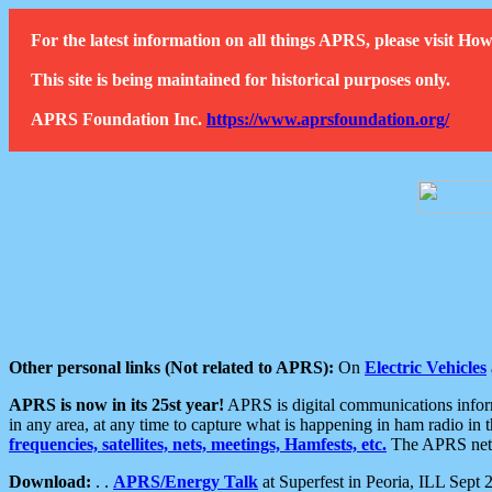
For the latest information on all things APRS, please visit 
This site is being maintained for historical purposes only.
APRS Foundation Inc.
https://www.aprsfoundation.org/
Other personal links (Not related to APRS):
On
Electric Vehicles
APRS is now in its 25st year!
APRS is digital communications informa
in any area, at any time to capture what is happening in ham radio in 
frequencies, satellites, nets, meetings, Hamfests, etc.
The APRS netwo
Download:
. .
APRS/Energy Talk
at Superfest in Peoria, ILL Sept 