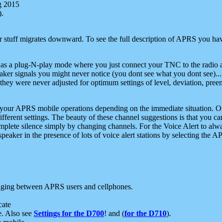
g 2015
).
r stuff migrates downward. To see the full description of APRS you have
 as a plug-N-play mode where you just connect your TNC to the radio a
aker signals you might never notice (you dont see what you dont see)...
they were never adjusted for optimum settings of level, deviation, pree
e your APRS mobile operations depending on the immediate situation. O
ifferent settings. The beauty of these channel suggestions is that you
omplete silence simply by changing channels. For the Voice Alert to alwa
e speaker in the presence of lots of voice alert stations by selecting t
ging between APRS users and cellphones.
cate
e. Also see
Settings for the D700
! and (
for the D710
).