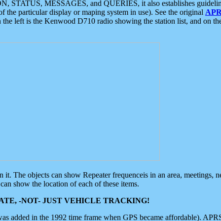
ON, STATUS, MESSAGES, and QUERIES, it also establishes guidelines for
f the particular display or maping system in use). See the original
APR
 the left is the Kenwood D710 radio showing the station list, and on th
 on it. The objects can show Repeater frequenceis in an area, meetings, 
can show the location of each of these items.
TE, -NOT- JUST VEHICLE TRACKING!
 was added in the 1992 time frame when GPS became affordable). APRS