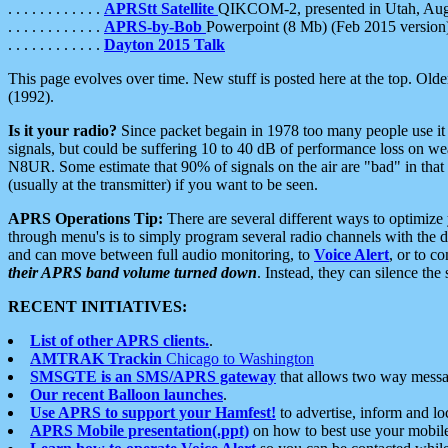
. . . . . . . . . . . .
APRStt Satellite
QIKCOM-2, presented in Utah, Au
. . . . . . . . . . . .
APRS-by-Bob
Powerpoint (8 Mb) (Feb 2015 version
. . . . . . . . . . . .
Dayton 2015 Talk
This page evolves over time. New stuff is posted here at the top. Olde
(1992).
Is it your radio?
Since packet begain in 1978 too many people use it
signals, but could be suffering 10 to 40 dB of performance loss on we
N8UR. Some estimate that 90% of signals on the air are "bad" in that 
(usually at the transmitter) if you want to be seen.
APRS Operations Tip:
There are several different ways to optimiz
through menu's is to simply program several radio channels with the d
and can move between full audio monitoring, to
Voice Alert
, or to c
their APRS band volume turned down
. Instead, they can silence th
RECENT INITIATIVES:
List of other APRS clients.
.
AMTRAK Trackin
Chicago to Washington
SMSGTE is an SMS/APRS gateway
that allows two way messa
Our recent Balloon launches
.
Use APRS to support your Hamfest!
to advertise, inform and lo
APRS Mobile presentation(.ppt)
on how to best use your mobil