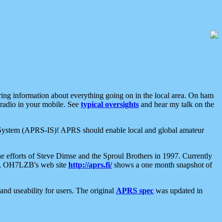
aring information about everything going on in the local area. On ham
 radio in your mobile. See
typical oversights
and hear my talk on the
net System (APRS-IS)! APRS should enable local and global amateur
e efforts of Steve Dimse and the Sproul Brothers in 1997. Currently
su, OH7LZB's web site
http://aprs.fi/
shows a one month snapshot of
nd useability for users. The original
APRS spec
was updated in