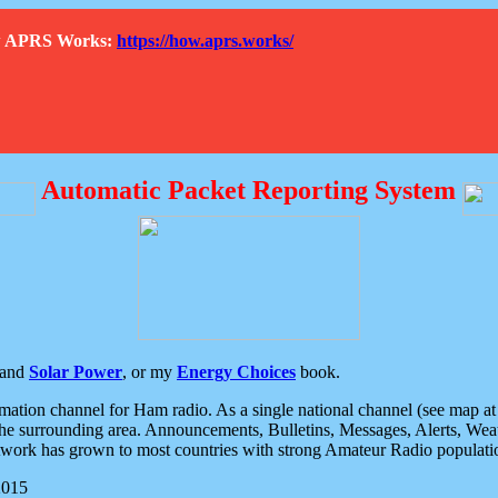
How APRS Works:
https://how.aprs.works/
Automatic Packet Reporting System
and
Solar Power
, or my
Energy Choices
book.
tion channel for Ham radio. As a single national channel (see map at ri
the surrounding area. Announcements, Bulletins, Messages, Alerts, Weath
rk has grown to most countries with strong Amateur Radio populati
2015