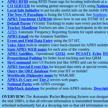
APRS RFID
using RFID Name tags for locating individuals at a
CQ SERVER
for sending global messages or CQ's using
Nation
Local Info Initiative
to put locally useful info on the mobile APR
The New-N Paradigm
is fixing the USA network. See
Southern
APRS Touchtone (APRStt)
shows how to use any DTMF HT to 
Default Parser
(Vicinity Tracking) to make sure every packet heard
Tracker Manifesto
Trackers are also 2-way participants in the n
AFRS
Automatic Frequency Reporting System for rapid amateur 
APRS Email
via the Amateur Satellites
Event and Field Data Entry
using the D7 HT.
Voice Alert
built-in simplex voice back-channel for APRS mobile
State APRS WEB pages
for each area of the country.
APRS Satellites
. Operational:
GO32
, semi:
PCSAT1
,
Echo
,
IS
Proportional Pathing
for better local tracking and less QRM
SkyCommand
uses UI Packets just like APRS and can be com
APRS Special Event Ops
for keypad data entry at special events.
Query the QRZ database
from your HT or mobile!
Worldwide Digipeater maps
by WA8LMF.
APRS-IS Core
and
Tier-2
servers web pages.
National Parks
with APRS coverage.
MileMark database
for position of non-APRS stations.
Descript
OVERVIEW:
The
A
utomatic
P
acket
R
eporting
S
ystem was designed 
the mid 1980's, is that all relevant information is transmitted immediat
refreshed redundantly but at a decaying rate so that old information 