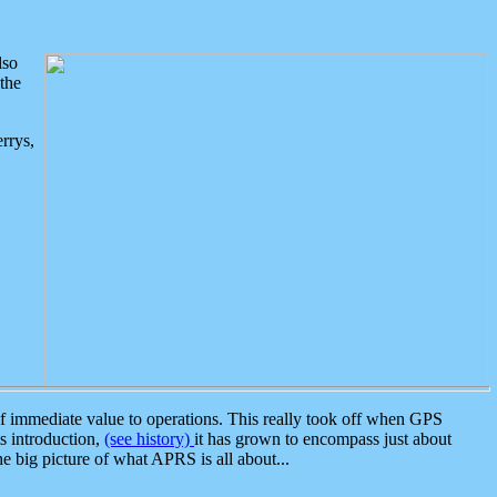
lso
the
rrys,
 immediate value to operations. This really took off when GPS
ts introduction,
(see history)
it has grown to encompass just about
the big picture of what APRS is all about...