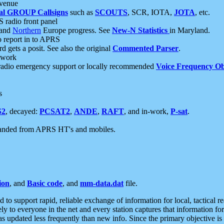
 venue
al GROUP Callsigns
such as
SCOUTS
, SCR, IOTA,
JOTA
, etc.
S radio front panel
and
Northern
Europe progress. See
New-N Statistics
in Maryland.
report in to APRS
 gets a posit. See also the original
Commented Parser
.
etwork
radio emergency support or locally recommended
Voice Frequency Ob
s
S2
, decayed:
PCSAT2
,
ANDE
,
RAFT
, and in-work,
P-sat
.
manded from APRS HT's and mobiles.
ion
, and
Basic code
, and
mm-data.dat
file.
to support rapid, reliable exchange of information for local, tactical r
ely to everyone in the net and every station captures that information fo
was updated less frequently than new info. Since the primary objective