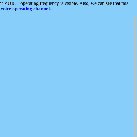
t VOICE operating frequency is visible. Also, we can see that this
voice operating channels.