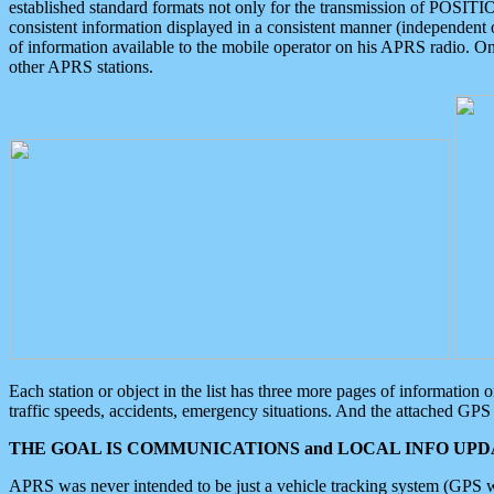
established standard formats not only for the transmission of POSITI
consistent information displayed in a consistent manner (independent o
of information available to the mobile operator on his APRS radio. On
other APRS stations.
Each station or object in the list has three more pages of information
traffic speeds, accidents, emergency situations. And the attached GPS 
THE GOAL IS COMMUNICATIONS and LOCAL INFO UPDA
APRS was never intended to be just a vehicle tracking system (GPS