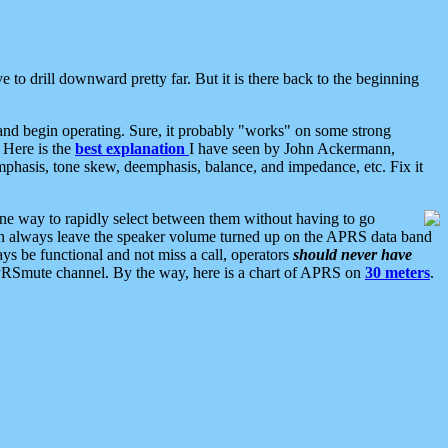
 to drill downward pretty far. But it is there back to the beginning
nd begin operating. Sure, it probably "works" on some strong
 Here is the
best explanation
I have seen by John Ackermann,
mphasis, tone skew, deemphasis, balance, and impedance, etc. Fix it
ne way to rapidly select between them without having to go
 can always leave the speaker volume turned up on the APRS data band
ys be functional and not miss a call, operators
should never have
he APRSmute channel. By the way, here is a chart of APRS on
30 meters
.