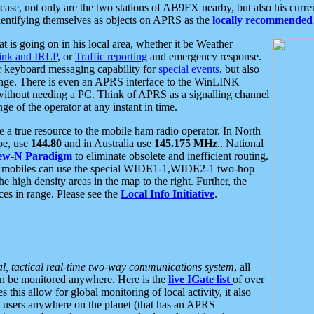
se, not only are the two stations of AB9FX nearby, but also his curren
dentifying themselves as objects on APRS as the
locally recommended 
at is going on in his local area, whether it be Weather
nk and IRLP
, or
Traffic reporting
and emergency response.
or keyboard messaging capability for
special events
, but also
nge. There is even an APRS interface to the WinLINK
 without needing a PC. Think of APRS as a signalling channel
ge of the operator at any instant in time.
 true resource to the mobile ham radio operator. In North
pe, use
144.80
and in Australia use
145.175 MHz
.. National
ew-N Paradigm
to eliminate obsolete and inefficient routing.
h mobiles can use the special WIDE1-1,WIDE2-1 two-hop
e high density areas in the map to the right. Further, the
es in range. Please see the
Local Info Initiative
.
al, tactical real-time two-way communications system
, all
can be monitored anywhere. Here is the
live IGate list
of over
this allow for global monitoring of local activity, it also
users anywhere on the planet (that has an APRS