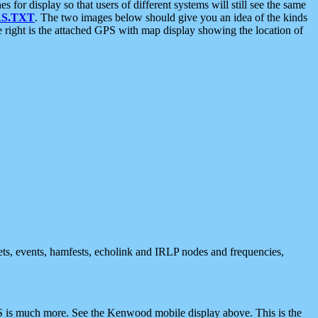
 display so that users of different systems will still see the same
S.TXT
. The two images below should give you an idea of the kinds
e right is the attached GPS with map display showing the location of
nets, events, hamfests, echolink and IRLP nodes and frequencies,
 is much more. See the Kenwood mobile display above. This is the