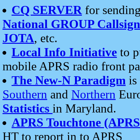
CQ SERVER
for sending
National GROUP Callsign
JOTA
, etc.
Local Info Initiative
to p
mobile APRS radio front pa
The New-N Paradigm
is
Southern
and
Northern
Euro
Statistics
in Maryland.
APRS Touchtone (APRSt
HT to report in to APRS