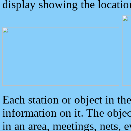
display showing the locatio
Each station or object in th
information on it. The obje
in an area, meetings, nets, 