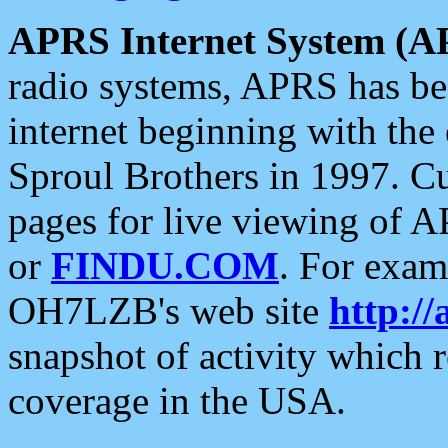
APRS Internet System (A
radio systems, APRS has bee
internet beginning with the
Sproul Brothers in 1997. C
pages for live viewing of A
or
FINDU.COM
. For exam
OH7LZB's web site
http://
snapshot of activity which
coverage in the USA.