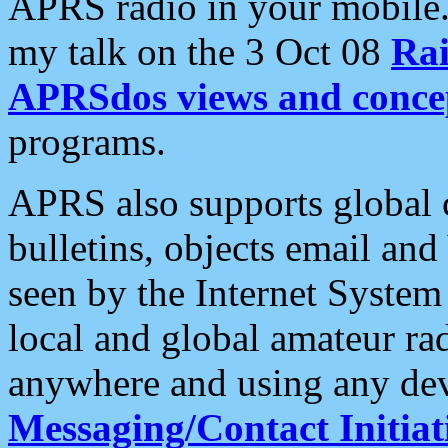
APRS radio in your mobile
my talk on the 3 Oct 08
Rai
APRSdos views and conce
programs.
APRS also supports global c
bulletins, objects email and
seen by the Internet Syste
local and global amateur ra
anywhere and using any dev
Messaging/Contact Initiat