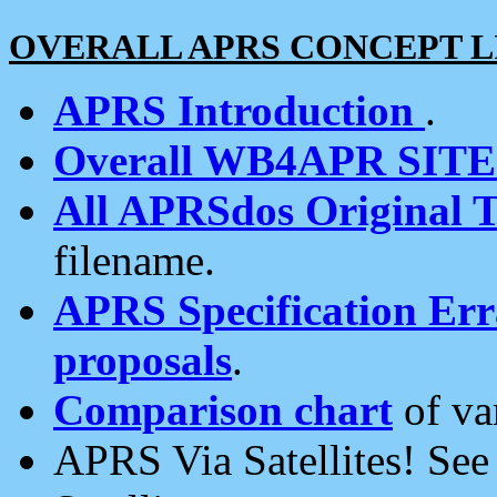
OVERALL APRS CONCEPT L
APRS Introduction
.
Overall WB4APR SIT
All APRSdos Original T
filename.
APRS Specification Erra
proposals
.
Comparison chart
of va
APRS Via Satellites! Se