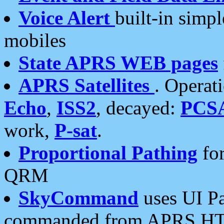
Voice Alert
built-in simp
mobiles
State APRS WEB pages
APRS Satellites
. Operat
Echo
,
ISS2
, decayed:
PCS
work,
P-sat
.
Proportional Pathing
for
QRM
SkyCommand
uses UI Pa
commanded from APRS HT's