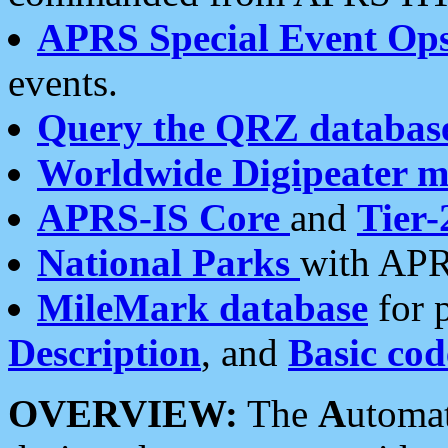
APRS Special Event Op
events.
Query the QRZ databas
Worldwide Digipeater 
APRS-IS Core
and
Tier-
National Parks
with APR
MileMark database
for 
Description
, and
Basic cod
OVERVIEW:
The
A
utoma