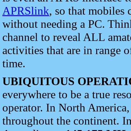
APRSlink
, so that mobiles
without needing a PC. Thin
channel to reveal ALL amate
activities that are in range o
time.
UBIQUITOUS OPERATI
everywhere to be a true res
operator. In North America
throughout the continent. I