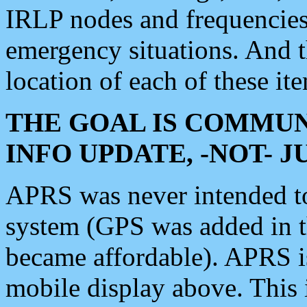
IRLP nodes and frequencies, 
emergency situations. And 
location of each of these it
THE GOAL IS COMMUN
INFO UPDATE, -NOT- 
APRS was never intended to 
system (GPS was added in 
became affordable). APRS 
mobile display above. Thi