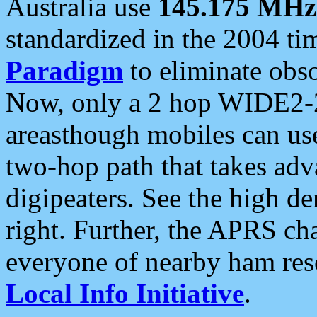
Australia use
145.175 MHz
standardized in the 2004 t
Paradigm
to eliminate obso
Now, only a 2 hop WIDE2-2
areasthough mobiles can u
two-hop path that takes ad
digipeaters. See the high de
right. Further, the APRS cha
everyone of nearby ham reso
Local Info Initiative
.