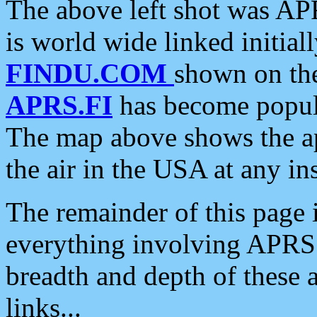
The above left shot was APR
is world wide linked initia
FINDU.COM
shown on the
APRS.FI
has become popula
The map above shows the a
the air in the USA at any ins
The remainder of this page is
everything involving APRS i
breadth and depth of these a
links...