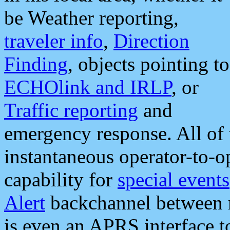
be Weather reporting,
traveler info
,
Direction
Finding
, objects pointing to
ECHOlink and IRLP
, or
Traffic reporting
and
emergency response. All of 
instantaneous operator-to-
capability for
special events
Alert
backchannel between m
is even an APRS interface 