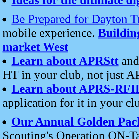
Be Prepared for Dayton T
mobile experience.
Buildi
market West
Learn about APRStt
and
HT in your club, not just 
Learn about APRS-RFI
application for it in your cl
Our Annual Golden Pac
Scouting's Operation ON-Ta