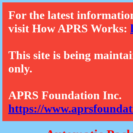
For the latest informatio
visit How APRS Works:
This site is being mainta
only.
APRS Foundation Inc.
https://www.aprsfoundat