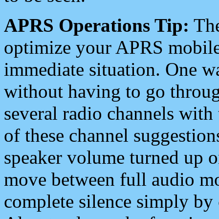
APRS Operations Tip:
The
optimize your APRS mobile
immediate situation. One wa
without having to go throu
several radio channels with 
of these channel suggestions
speaker volume turned up 
move between full audio mo
complete silence simply by 