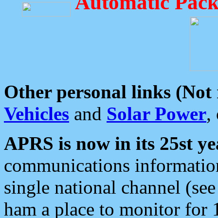
Automatic Pack
Other personal links (Not
Vehicles
and
Solar Power
,
APRS is now in its 25st ye
communications information
single national channel (see
ham a place to monitor for 1