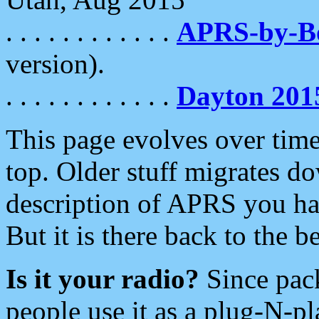
. . . . . . . . . . . .
APRS-by-
version).
. . . . . . . . . . . .
Dayton 201
This page evolves over time.
top. Older stuff migrates d
description of APRS you hav
But it is there back to the 
Is it your radio?
Since pac
people use it as a plug-N-p