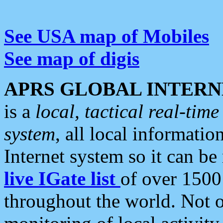
See USA map of Mobiles
See map of digis
APRS GLOBAL INTERN
is a
local, tactical real-ti
system
, all local informatio
Internet system so it can b
live IGate list
of over 1500
throughout the world. Not o