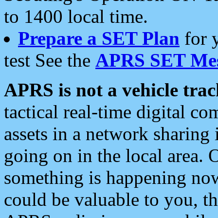
to 1400 local time.
Prepare a SET Plan
for 
test See the
APRS SET Mes
APRS is not a vehicle trac
tactical real-time digital 
assets in a network sharing
going on in the local area. 
something is happening now,
could be valuable to you, t