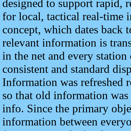
designed to support rapid, 
for local, tactical real-time
concept, which dates back to
relevant information is tra
in the net and every station
consistent and standard displ
Information was refreshed r
so that old information was
info. Since the primary obje
information between everyo