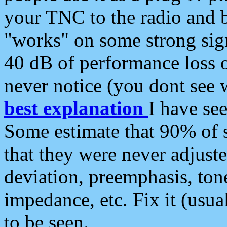
your TNC to the radio and b
"works" on some strong sign
40 dB of performance loss 
never notice (you dont see w
best explanation
I have s
Some estimate that 90% of s
that they were never adjuste
deviation, preemphasis, ton
impedance, etc. Fix it (usual
to be seen.