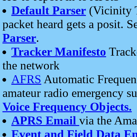
Default Parser
(Vicinity 
packet heard gets a posit. S
Parser
.
Tracker Manifesto
Tracke
the network
AFRS
Automatic Frequenc
amateur radio emergency s
Voice Frequency Objects.
APRS Email
via the Amat
Event and Field Data E