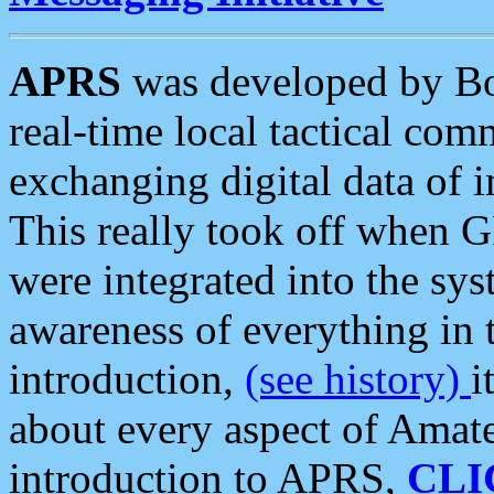
APRS
was developed by B
real-time local tactical co
exchanging digital data of 
This really took off when
were integrated into the syst
awareness of everything in t
introduction,
(see history)
i
about every aspect of Amate
introduction to APRS,
CLI