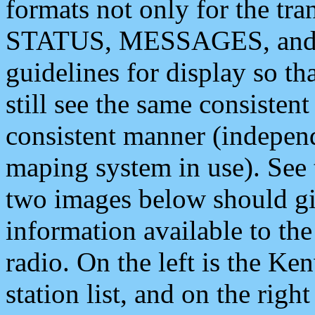
formats not only for the t
STATUS, MESSAGES, and QU
guidelines for display so tha
still see the same consisten
consistent manner (independ
maping system in use). See 
two images below should giv
information available to th
radio. On the left is the 
station list, and on the rig