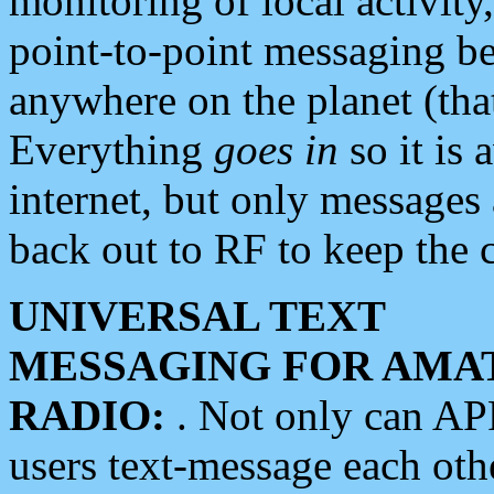
monitoring of local activity
point-to-point messaging 
anywhere on the planet (tha
Everything
goes in
so it is 
internet, but only messages 
back out to RF to keep the c
UNIVERSAL TEXT
MESSAGING FOR AMA
RADIO:
. Not only can A
users text-message each othe