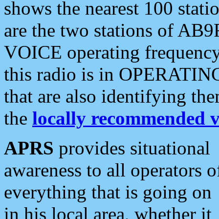
shows the nearest 100 statio
are the two stations of AB9
VOICE operating frequency i
this radio is in OPERATING 
that are also identifying t
the
locally recommended v
APRS
provides situational
awareness to all operators o
everything that is going on
in his local area, whether it