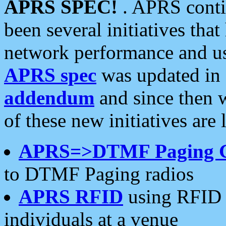
APRS SPEC!
. APRS conti
been several initiatives th
network performance and use
APRS spec
was updated in
addendum
and since then 
of these new initiatives are 
APRS=>DTMF Paging 
to DTMF Paging radios
APRS RFID
using RFID 
individuals at a venue