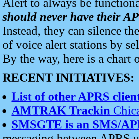
Alert to always be functiona
should never have their 
Instead, they can silence the
of voice alert stations by 
By the way, here is a char
RECENT INITIATIVES:
List of other APRS client
AMTRAK Trackin
Chica
SMSGTE is an SMS/AP
messaging between APRS us