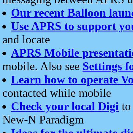
Our recent Balloon laun
Use APRS to support yo
and locate
APRS Mobile presentati
mobile. Also see
Settings f
Learn how to operate Vo
contacted while mobile
Check your local Digi
to 
New-N Paradigm
Ideas for the ultimate di