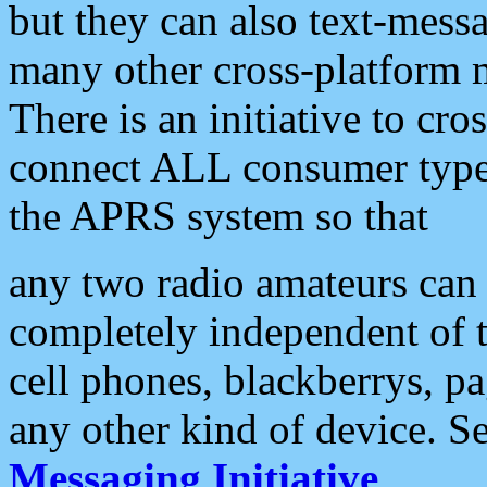
but they can also text-mess
many other cross-platform 
There is an initiative to cro
connect ALL consumer type 
the APRS system so that
any two radio amateurs can 
completely independent of t
cell phones, blackberrys, p
any other kind of device. S
Messaging Initiative