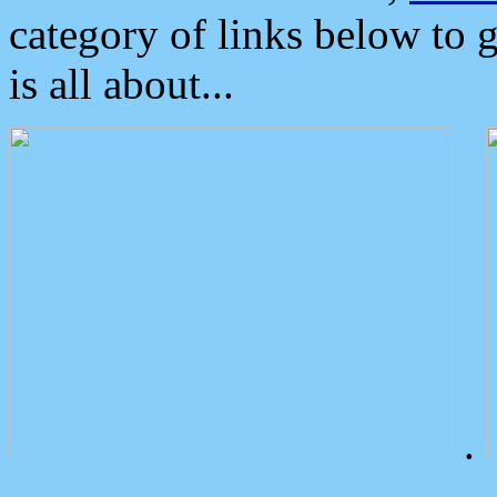
category of links below to 
is all about...
.