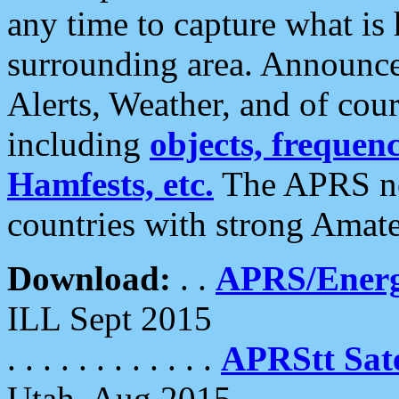
any time to capture what is
surrounding area. Announce
Alerts, Weather, and of cours
including
objects, frequenci
Hamfests, etc.
The APRS ne
countries with strong Amat
Download:
. .
APRS/Energ
ILL Sept 2015
. . . . . . . . . . . .
APRStt Sate
Utah, Aug 2015