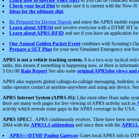
Learn how to operate Voice Alert
so you can be contacted whil
Check your local Digi
to make sure it is current with the New-N
Ideas for the ultimate digi
.
Be Prepared for Dayton Travels
and enjoy the APRS mobile expe
Learn about APRStt
and involve everyone with a DTMF HT in 
Learn about APRS-RFID
and see if you have an application for 
Our Annual Golden Packet Event
combines with Scouting's Ope
Prepare a SET Plan
for your next Simulated Emergency test Se
APRS is not a vehicle tracking system.
It is a two-way tactical rea
radio, this means if something is happening now, or there is informat
3 Oct 08
Rain Report
See also some
original APRSdos views and 
APRS also supports global callsign-to-callsign messaging, bulletins,
radio operator contact at anytime-anywhere and using any device. Se
APRS Internet System (APRS-IS):
Like most other Ham radio syste
there are many web pages for live viewing of APRS activity such as
activity which reveals some gaps in the APRS coverage in the USA.
APRS SPEC!
. APRS continuously evolves. There have been several 
2004 with the
APRS1.1 addendum
and since then with the
APRS1.2
APRS=>DTMF Paging Gateway
Gates local APRS info to DT