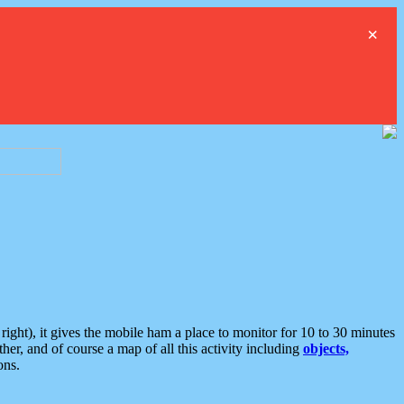
×
ght), it gives the mobile ham a place to monitor for 10 to 30 minutes
er, and of course a map of all this activity including
objects,
ons.