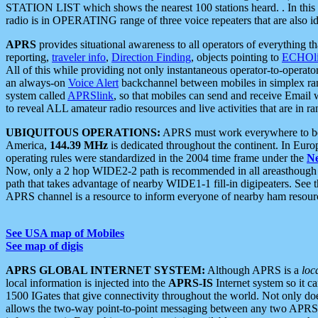
STATION LIST which shows the nearest 100 stations heard. . In this ca
radio is in OPERATING range of three voice repeaters that are also i
APRS
provides situational awareness to all operators of everything th
reporting,
traveler info
,
Direction Finding
, objects pointing to
ECHOli
All of this while providing not only instantaneous operator-to-operat
an always-on
Voice Alert
backchannel between mobiles in simplex ra
system called
APRSlink
, so that mobiles can send and receive Email
to reveal ALL amateur radio resources and live activities that are in ran
UBIQUITOUS OPERATIONS:
APRS must work everywhere to be a
America,
144.39 MHz
is dedicated throughout the continent. In Euro
operating rules were standardized in the 2004 time frame under the
N
Now, only a 2 hop WIDE2-2 path is recommended in all areasthoug
path that takes advantage of nearby WIDE1-1 fill-in digipeaters. See th
APRS channel is a resource to inform everyone of nearby ham resourc
See USA map of Mobiles
See map of digis
APRS GLOBAL INTERNET SYSTEM:
Although APRS is a
loc
local information is injected into the
APRS-IS
Internet system so it 
1500 IGates that give connectivity throughout the world. Not only does 
allows the two-way point-to-point messaging between any two APRS 