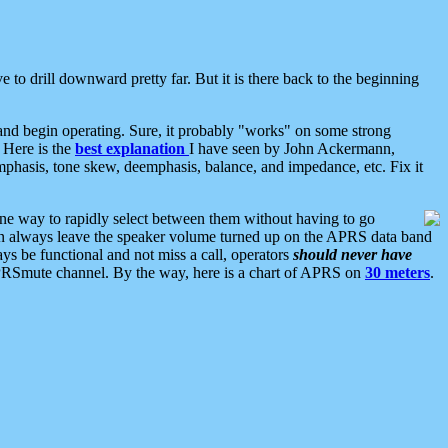
 to drill downward pretty far. But it is there back to the beginning
nd begin operating. Sure, it probably "works" on some strong
 Here is the
best explanation
I have seen by John Ackermann,
mphasis, tone skew, deemphasis, balance, and impedance, etc. Fix it
ne way to rapidly select between them without having to go
 can always leave the speaker volume turned up on the APRS data band
ys be functional and not miss a call, operators
should never have
he APRSmute channel. By the way, here is a chart of APRS on
30 meters
.