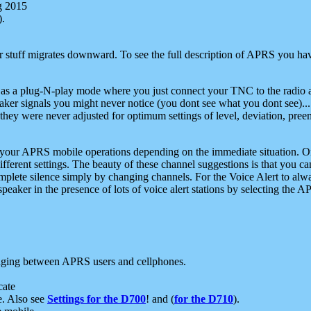
g 2015
).
r stuff migrates downward. To see the full description of APRS you have
 as a plug-N-play mode where you just connect your TNC to the radio a
aker signals you might never notice (you dont see what you dont see)...
they were never adjusted for optimum settings of level, deviation, pree
e your APRS mobile operations depending on the immediate situation. O
ifferent settings. The beauty of these channel suggestions is that you
omplete silence simply by changing channels. For the Voice Alert to alwa
e speaker in the presence of lots of voice alert stations by selecting t
ging between APRS users and cellphones.
cate
e. Also see
Settings for the D700
! and (
for the D710
).