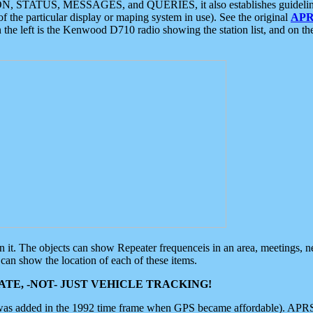
ON, STATUS, MESSAGES, and QUERIES, it also establishes guidelines for
f the particular display or maping system in use). See the original
APR
 the left is the Kenwood D710 radio showing the station list, and on th
 on it. The objects can show Repeater frequenceis in an area, meetings, 
can show the location of each of these items.
TE, -NOT- JUST VEHICLE TRACKING!
 was added in the 1992 time frame when GPS became affordable). APRS