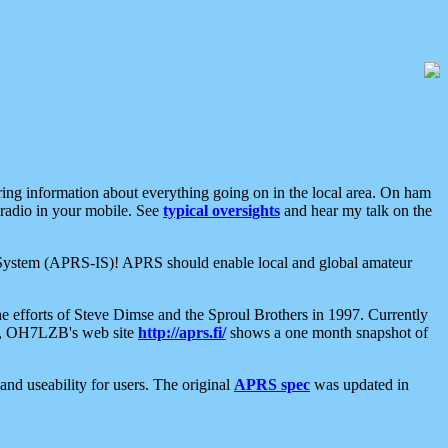
aring information about everything going on in the local area. On ham
 radio in your mobile. See
typical oversights
and hear my talk on the
net System (APRS-IS)! APRS should enable local and global amateur
e efforts of Steve Dimse and the Sproul Brothers in 1997. Currently
su, OH7LZB's web site
http://aprs.fi/
shows a one month snapshot of
nd useability for users. The original
APRS spec
was updated in