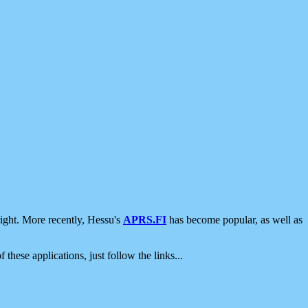
ight. More recently, Hessu's
APRS.FI
has become popular, as well as
 these applications, just follow the links...