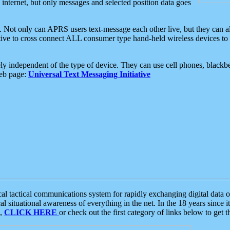
e internet, but only messages and selected position data goes
. Not only can APRS users text-message each other live, but they can a
ative to cross connect ALL consumer type hand-held wireless devices to 
ly independent of the type of device. They can use cell phones, blackbe
web page:
Universal Text Messaging Initiative
tactical communications system for rapidly exchanging digital data of
 situational awareness of everything in the net. In the 18 years since i
S,
CLICK HERE
or check out the first category of links below to get 