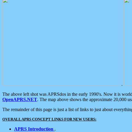
.
The above left shot was APRSdos in the early 1990's. Now it is worl
OpenAPRS.NET
. The map above shows the approximate 20,000 user
The remainder of this page is just a list of links to just about everyth
OVERALL APRS CONCEPT LINKS FOR NEW USERS:
APRS Introduction
.