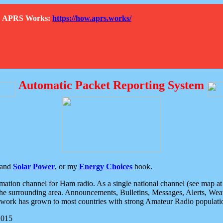
How APRS Works:
https://how.aprs.works/
Automatic Packet Reporting System
and
Solar Power
, or my
Energy Choices
book.
tion channel for Ham radio. As a single national channel (see map at ri
the surrounding area. Announcements, Bulletins, Messages, Alerts, Weath
rk has grown to most countries with strong Amateur Radio populati
2015