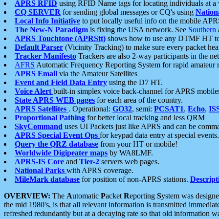
APRS RFID
using RFID Name tags for locating individuals at a
CQ SERVER
for sending global messages or CQ's using
Nation
Local Info Initiative
to put locally useful info on the mobile APR
The New-N Paradigm
is fixing the USA network. See
Southern
APRS Touchtone (APRStt)
shows how to use any DTMF HT to 
Default Parser
(Vicinity Tracking) to make sure every packet heard
Tracker Manifesto
Trackers are also 2-way participants in the n
AFRS
Automatic Frequency Reporting System for rapid amateur 
APRS Email
via the Amateur Satellites
Event and Field Data Entry
using the D7 HT.
Voice Alert
built-in simplex voice back-channel for APRS mobile
State APRS WEB pages
for each area of the country.
APRS Satellites
. Operational:
GO32
, semi:
PCSAT1
,
Echo
,
IS
Proportional Pathing
for better local tracking and less QRM
SkyCommand
uses UI Packets just like APRS and can be com
APRS Special Event Ops
for keypad data entry at special events.
Query the QRZ database
from your HT or mobile!
Worldwide Digipeater maps
by WA8LMF.
APRS-IS Core
and
Tier-2
servers web pages.
National Parks
with APRS coverage.
MileMark database
for position of non-APRS stations.
Descript
OVERVIEW:
The
A
utomatic
P
acket
R
eporting
S
ystem was designed 
the mid 1980's, is that all relevant information is transmitted immediat
refreshed redundantly but at a decaying rate so that old information 