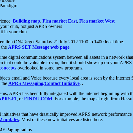
e mobile
 Paradigm
rience.
Building map
,
Flea market East
,
Flea market West
your club, not just APRS owners
it in your club
ration ON-Target Saturday 21 July 2012 1100 to 1400 local time.
e the
APRS SET Message web page
.
l-time digital communications system between all assets in a network sh
ion that could be valuable to you, then it should show up on your APRS
concepts
overlooked in some new programs.
 objects email and Voice because every local area is seen by the Inter
e the
APRS Messaging/Contact Initiative
. .
ms, APRS has been fully integrated with the internet beginning with th
APRS.FI
, or
FINDU.COM
. For example, the map at right from Hes
initiatives that have drastically improved APRS network performance a
 updates
. Most of these new initiatives are listed here.
MF Paging radios