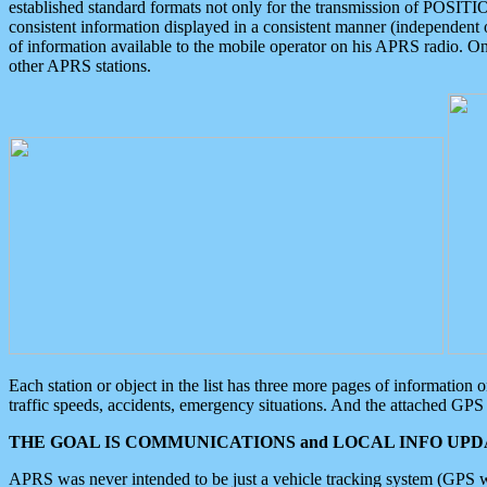
established standard formats not only for the transmission of POSITI
consistent information displayed in a consistent manner (independent o
of information available to the mobile operator on his APRS radio. On
other APRS stations.
Each station or object in the list has three more pages of information
traffic speeds, accidents, emergency situations. And the attached GPS 
THE GOAL IS COMMUNICATIONS and LOCAL INFO UPDA
APRS was never intended to be just a vehicle tracking system (GPS