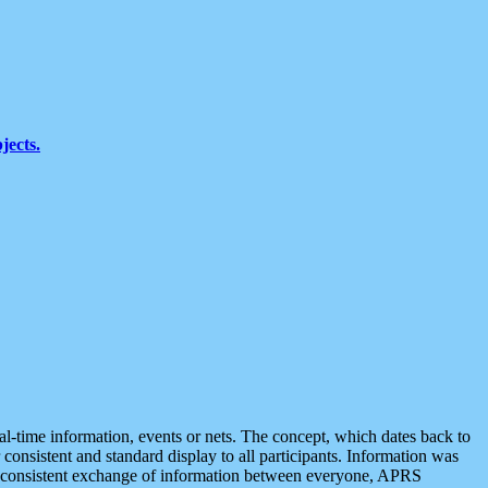
jects.
eal-time information, events or nets. The concept, which dates back to
r consistent and standard display to all participants. Information was
 is consistent exchange of information between everyone, APRS