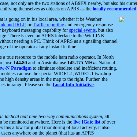
se, not only are the two stations of AB9FX nearby, but also his curren
dentifying themselves as objects on APRS as the
locally recommended 
at is going on in his local area, whether it be Weather
nk and IRLP
, or
Traffic reporting
and emergency response.
or keyboard messaging capability for
special events
, but also
nge. There is even an APRS interface to the WinLINK
 without needing a PC. Think of APRS as a signalling channel
ge of the operator at any instant in time.
 true resource to the mobile ham radio operator. In North
pe, use
144.80
and in Australia use
145.175 MHz
.. National
ew-N Paradigm
to eliminate obsolete and inefficient routing.
h mobiles can use the special WIDE1-1,WIDE2-1 two-hop
e high density areas in the map to the right. Further, the
es in range. Please see the
Local Info Initiative
.
al, tactical real-time two-way communications system
, all
can be monitored anywhere. Here is the
live IGate list
of over
this allow for global monitoring of local activity, it also
users anywhere on the planet (that has an APRS