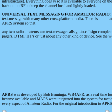
infrastructure). Everything
goes in
so it is available to everyone on th
back out to RF to keep the channel local and lightly loaded.
UNIVERSAL TEXT MESSAGING FOR AMATEUR RADIO:
text-message with many other cross-platform media. There is an initi
APRS system so that
any two radio amateurs can text-message callsign-to-callsign complete
pagers, DTMF HT's or just about any other kind of device. See the 
APRS
was developed by Bob Bruninga, WB4APR, as a real-time local 
became available and MAPS were integrated into the system for tactical
every aspect of Amateur Radio. For the original introduction to APR