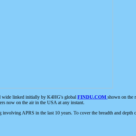
d wide linked initially by K4HG's global
FINDU.COM
shown on the r
s now on the air in the USA at any instant.
ing involving APRS in the last 10 years. To cover the breadth and depth of