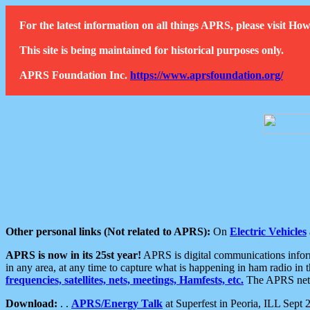
For the latest information on all things APRS, please visit 
This site is being maintained for historical purposes only.
APRS Foundation Inc.
https://www.aprsfoundation.org/
Other personal links (Not related to APRS):
On
Electric Vehicles
APRS is now in its 25st year!
APRS is digital communications informa
in any area, at any time to capture what is happening in ham radio in 
frequencies, satellites, nets, meetings, Hamfests, etc.
The APRS netwo
Download:
. .
APRS/Energy Talk
at Superfest in Peoria, ILL Sept 