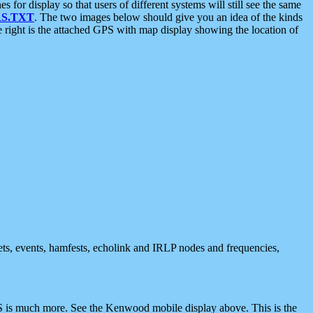
 display so that users of different systems will still see the same
S.TXT
. The two images below should give you an idea of the kinds
e right is the attached GPS with map display showing the location of
nets, events, hamfests, echolink and IRLP nodes and frequencies,
 is much more. See the Kenwood mobile display above. This is the