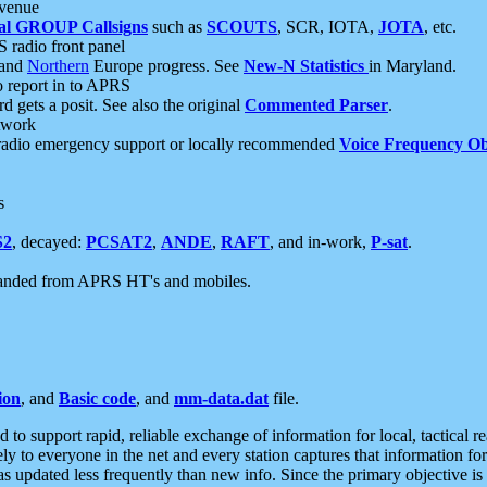
 venue
al GROUP Callsigns
such as
SCOUTS
, SCR, IOTA,
JOTA
, etc.
S radio front panel
and
Northern
Europe progress. See
New-N Statistics
in Maryland.
report in to APRS
 gets a posit. See also the original
Commented Parser
.
etwork
radio emergency support or locally recommended
Voice Frequency Ob
s
S2
, decayed:
PCSAT2
,
ANDE
,
RAFT
, and in-work,
P-sat
.
manded from APRS HT's and mobiles.
ion
, and
Basic code
, and
mm-data.dat
file.
to support rapid, reliable exchange of information for local, tactical r
ely to everyone in the net and every station captures that information fo
was updated less frequently than new info. Since the primary objective