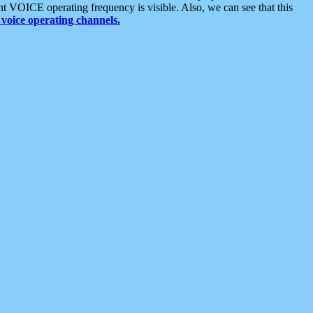
t VOICE operating frequency is visible. Also, we can see that this
voice operating channels.