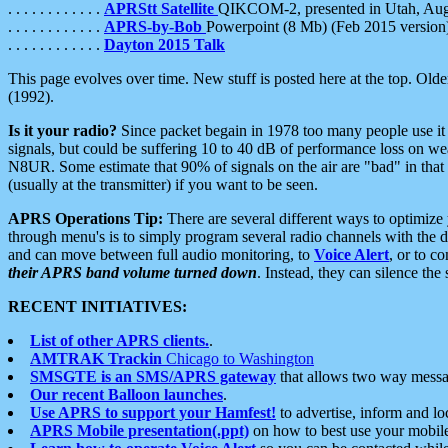
. . . . . . . . . . . .
APRStt Satellite
QIKCOM-2, presented in Utah, Au
. . . . . . . . . . . .
APRS-by-Bob
Powerpoint (8 Mb) (Feb 2015 version
. . . . . . . . . . . .
Dayton 2015 Talk
This page evolves over time. New stuff is posted here at the top. Olde
(1992).
Is it your radio?
Since packet begain in 1978 too many people use it
signals, but could be suffering 10 to 40 dB of performance loss on we
N8UR. Some estimate that 90% of signals on the air are "bad" in that 
(usually at the transmitter) if you want to be seen.
APRS Operations Tip:
There are several different ways to optimiz
through menu's is to simply program several radio channels with the d
and can move between full audio monitoring, to
Voice Alert
, or to c
their APRS band volume turned down
. Instead, they can silence th
RECENT INITIATIVES:
List of other APRS clients.
.
AMTRAK Trackin
Chicago to Washington
SMSGTE is an SMS/APRS gateway
that allows two way messa
Our recent Balloon launches
.
Use APRS to support your Hamfest!
to advertise, inform and lo
APRS Mobile presentation(.ppt)
on how to best use your mobil