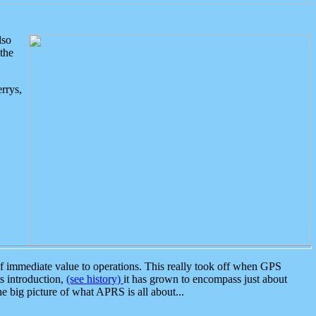
lso
the
rrys,
 immediate value to operations. This really took off when GPS
ts introduction,
(see history)
it has grown to encompass just about
the big picture of what APRS is all about...