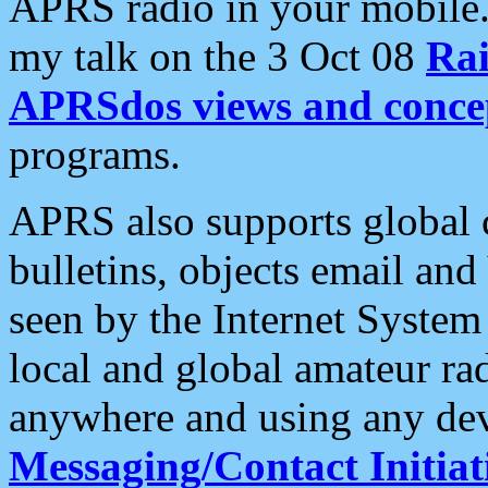
APRS radio in your mobile
my talk on the 3 Oct 08
Rai
APRSdos views and conce
programs.
APRS also supports global c
bulletins, objects email and
seen by the Internet Syste
local and global amateur ra
anywhere and using any dev
Messaging/Contact Initiat