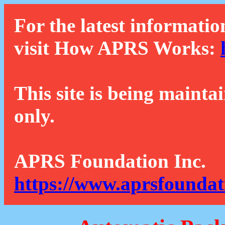
For the latest informatio
visit How APRS Works:
This site is being mainta
only.
APRS Foundation Inc.
https://www.aprsfoundat