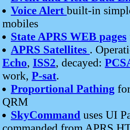
Voice Alert
built-in simp
mobiles
State APRS WEB pages
APRS Satellites
. Operat
Echo
,
ISS2
, decayed:
PCS
work,
P-sat
.
Proportional Pathing
for
QRM
SkyCommand
uses UI Pa
commanded from APRS HT's