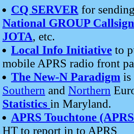
CQ SERVER
for sending
National GROUP Callsign
JOTA
, etc.
Local Info Initiative
to p
mobile APRS radio front pa
The New-N Paradigm
is
Southern
and
Northern
Euro
Statistics
in Maryland.
APRS Touchtone (APRSt
HT to report in to APRS