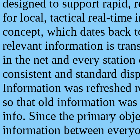
designed to support rapid, 
for local, tactical real-time
concept, which dates back to
relevant information is tra
in the net and every station
consistent and standard displ
Information was refreshed r
so that old information was
info. Since the primary obje
information between everyo