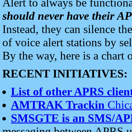
Alert to always be functiona
should never have their 
Instead, they can silence the
of voice alert stations by 
By the way, here is a char
RECENT INITIATIVES:
List of other APRS client
AMTRAK Trackin
Chica
SMSGTE is an SMS/AP
messaging between APRS us