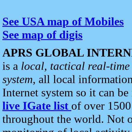
See USA map of Mobiles
See map of digis
APRS GLOBAL INTERN
is a
local, tactical real-ti
system
, all local informatio
Internet system so it can b
live IGate list
of over 1500
throughout the world. Not o