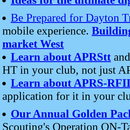
Be Prepared for Dayton T
mobile experience.
Buildi
market West
Learn about APRStt
and
HT in your club, not just 
Learn about APRS-RFI
application for it in your cl
Our Annual Golden Pac
Scouting's Operation ON-Ta