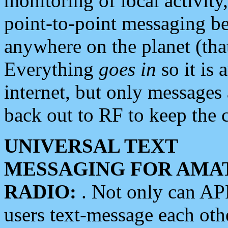
monitoring of local activity
point-to-point messaging 
anywhere on the planet (tha
Everything
goes in
so it is 
internet, but only messages 
back out to RF to keep the c
UNIVERSAL TEXT
MESSAGING FOR AMA
RADIO:
. Not only can A
users text-message each othe