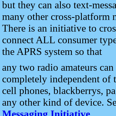
but they can also text-mess
many other cross-platform 
There is an initiative to cro
connect ALL consumer type 
the APRS system so that
any two radio amateurs can 
completely independent of t
cell phones, blackberrys, p
any other kind of device. S
Messaging Initiative