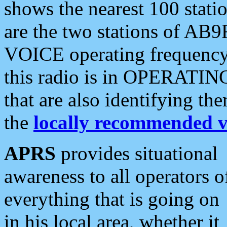
shows the nearest 100 statio
are the two stations of AB9
VOICE operating frequency i
this radio is in OPERATING 
that are also identifying t
the
locally recommended v
APRS
provides situational
awareness to all operators o
everything that is going on
in his local area, whether it