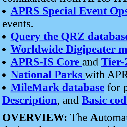
APRS Special Event Op
events.
Query the QRZ databas
Worldwide Digipeater 
APRS-IS Core
and
Tier-
National Parks
with APR
MileMark database
for 
Description
, and
Basic cod
OVERVIEW:
The
A
utoma