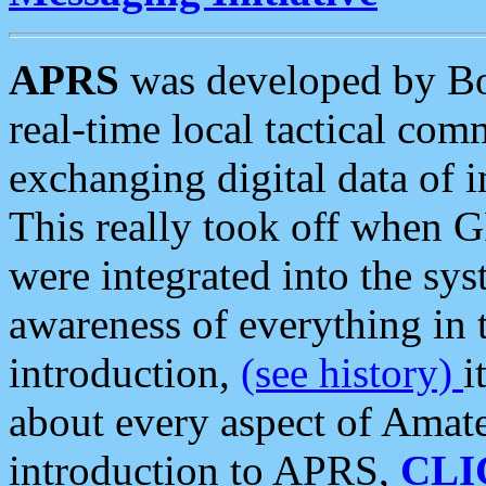
APRS
was developed by B
real-time local tactical co
exchanging digital data of 
This really took off when
were integrated into the syst
awareness of everything in t
introduction,
(see history)
i
about every aspect of Amate
introduction to APRS,
CLI