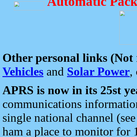
Automatic Pack
Other personal links (Not
Vehicles
and
Solar Power
,
APRS is now in its 25st ye
communications information
single national channel (see
ham a place to monitor for 1