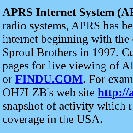
APRS Internet System (A
radio systems, APRS has bee
internet beginning with the
Sproul Brothers in 1997. C
pages for live viewing of A
or
FINDU.COM
. For exam
OH7LZB's web site
http://
snapshot of activity which
coverage in the USA.