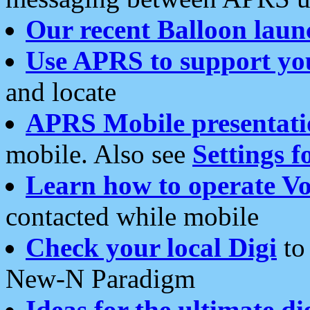
Our recent Balloon laun
Use APRS to support yo
and locate
APRS Mobile presentati
mobile. Also see
Settings f
Learn how to operate Vo
contacted while mobile
Check your local Digi
to 
New-N Paradigm
Ideas for the ultimate di