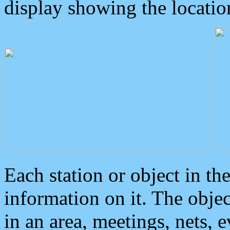
display showing the locatio
Each station or object in th
information on it. The obje
in an area, meetings, nets, 