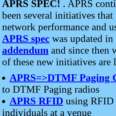
APRS SPEC!
. APRS conti
been several initiatives th
network performance and use
APRS spec
was updated in
addendum
and since then 
of these new initiatives are 
APRS=>DTMF Paging 
to DTMF Paging radios
APRS RFID
using RFID 
individuals at a venue