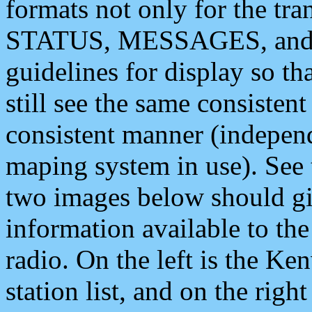
formats not only for the t
STATUS, MESSAGES, and QU
guidelines for display so tha
still see the same consisten
consistent manner (independ
maping system in use). See 
two images below should giv
information available to th
radio. On the left is the 
station list, and on the rig