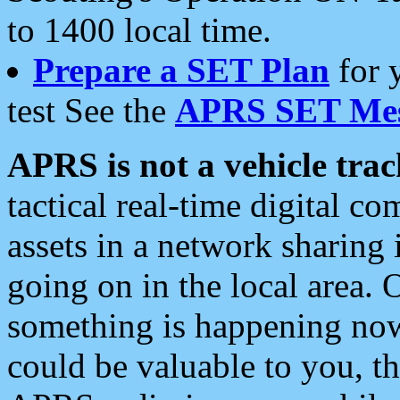
to 1400 local time.
Prepare a SET Plan
for 
test See the
APRS SET Mes
APRS is not a vehicle trac
tactical real-time digital 
assets in a network sharing
going on in the local area. 
something is happening now,
could be valuable to you, t