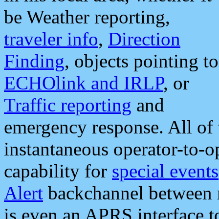
be Weather reporting,
traveler info
,
Direction
Finding
, objects pointing to
ECHOlink and IRLP
, or
Traffic reporting
and
emergency response. All of 
instantaneous operator-to-
capability for
special events
Alert
backchannel between m
is even an APRS interface 