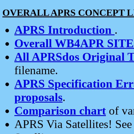
OVERALL APRS CONCEPT L
APRS Introduction
.
Overall WB4APR SIT
All APRSdos Original T
filename.
APRS Specification Erra
proposals
.
Comparison chart
of va
APRS Via Satellites! Se