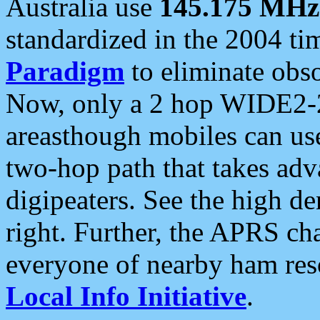
Australia use
145.175 MHz
standardized in the 2004 t
Paradigm
to eliminate obso
Now, only a 2 hop WIDE2-2
areasthough mobiles can u
two-hop path that takes ad
digipeaters. See the high de
right. Further, the APRS cha
everyone of nearby ham reso
Local Info Initiative
.