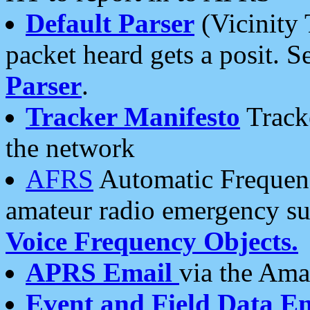
Default Parser
(Vicinity 
packet heard gets a posit. S
Parser
.
Tracker Manifesto
Tracke
the network
AFRS
Automatic Frequenc
amateur radio emergency s
Voice Frequency Objects.
APRS Email
via the Amat
Event and Field Data E