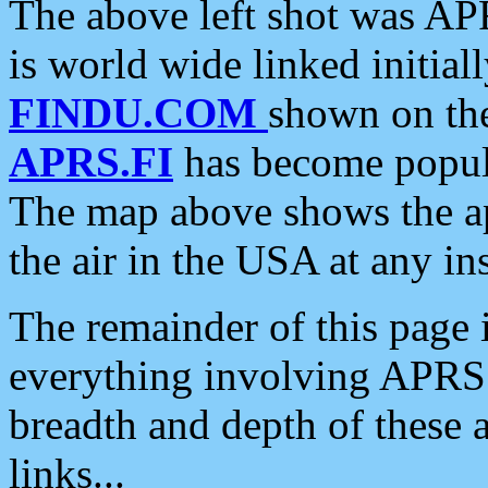
The above left shot was APR
is world wide linked initia
FINDU.COM
shown on the
APRS.FI
has become popula
The map above shows the a
the air in the USA at any ins
The remainder of this page is
everything involving APRS i
breadth and depth of these a
links...