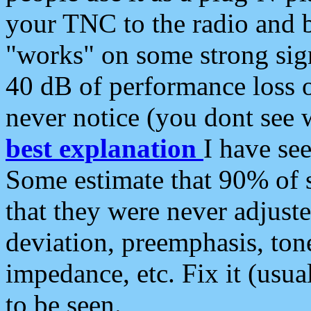
your TNC to the radio and b
"works" on some strong sign
40 dB of performance loss 
never notice (you dont see w
best explanation
I have s
Some estimate that 90% of s
that they were never adjuste
deviation, preemphasis, ton
impedance, etc. Fix it (usual
to be seen.