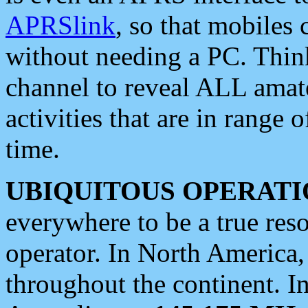
APRSlink
, so that mobiles
without needing a PC. Thin
channel to reveal ALL amate
activities that are in range o
time.
UBIQUITOUS OPERATI
everywhere to be a true res
operator. In North America
throughout the continent. I