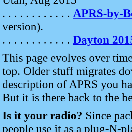
. . . . . . . . . . . .
APRS-by-
version).
. . . . . . . . . . . .
Dayton 201
This page evolves over time.
top. Older stuff migrates d
description of APRS you hav
But it is there back to the 
Is it your radio?
Since pac
people use it as a plug-N-p