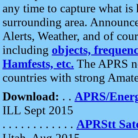
any time to capture what is
surrounding area. Announce
Alerts, Weather, and of cours
including
objects, frequenci
Hamfests, etc.
The APRS ne
countries with strong Amat
Download:
. .
APRS/Energ
ILL Sept 2015
. . . . . . . . . . . .
APRStt Sate
Utah, Aug 2015