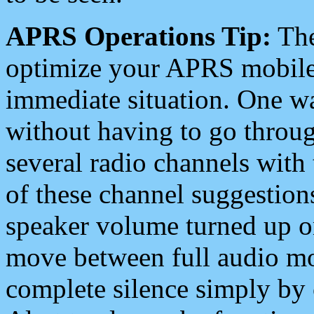
APRS Operations Tip:
The
optimize your APRS mobile
immediate situation. One wa
without having to go throu
several radio channels with 
of these channel suggestions
speaker volume turned up 
move between full audio mo
complete silence simply by 