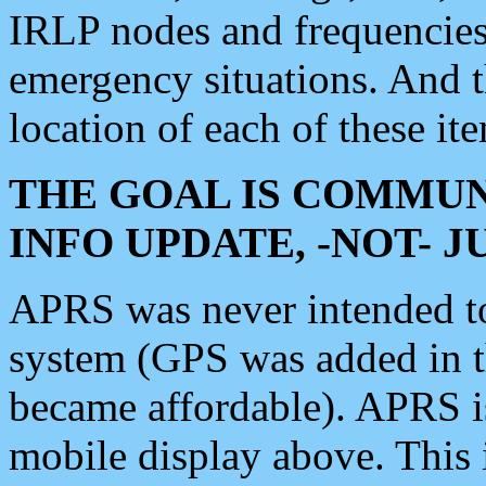
IRLP nodes and frequencies, 
emergency situations. And 
location of each of these it
THE GOAL IS COMMUN
INFO UPDATE, -NOT- 
APRS was never intended to 
system (GPS was added in 
became affordable). APRS 
mobile display above. Thi