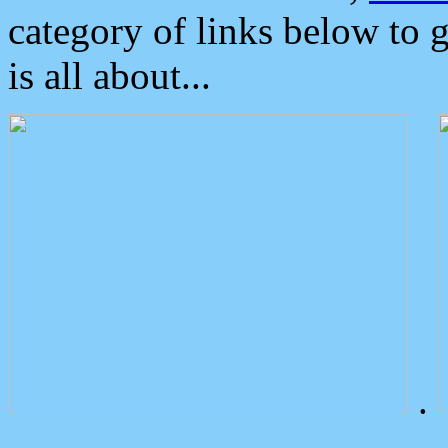
category of links below to 
is all about...
.