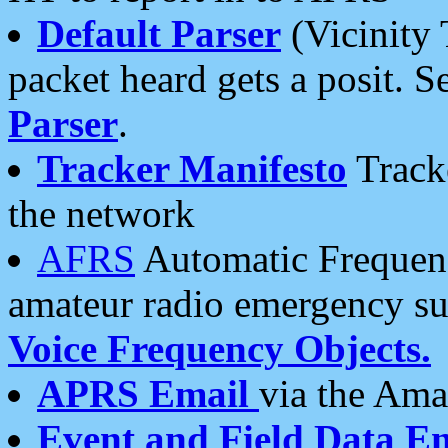
Default Parser
(Vicinity 
packet heard gets a posit. S
Parser
.
Tracker Manifesto
Tracke
the network
AFRS
Automatic Frequenc
amateur radio emergency s
Voice Frequency Objects.
APRS Email
via the Amat
Event and Field Data E