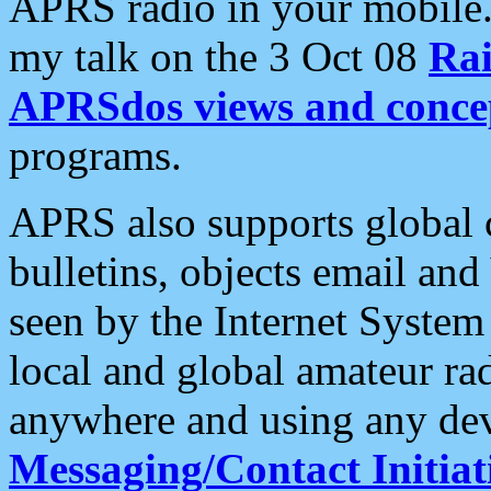
APRS radio in your mobile
my talk on the 3 Oct 08
Rai
APRSdos views and conce
programs.
APRS also supports global c
bulletins, objects email and
seen by the Internet Syste
local and global amateur ra
anywhere and using any dev
Messaging/Contact Initiat