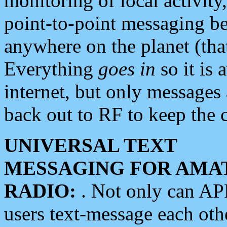
monitoring of local activity
point-to-point messaging 
anywhere on the planet (tha
Everything
goes in
so it is 
internet, but only messages 
back out to RF to keep the c
UNIVERSAL TEXT
MESSAGING FOR AMA
RADIO:
. Not only can A
users text-message each othe