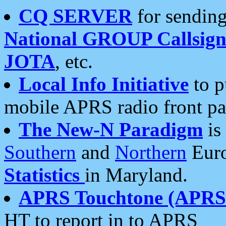
CQ SERVER
for sending
National GROUP Callsign
JOTA
, etc.
Local Info Initiative
to p
mobile APRS radio front pa
The New-N Paradigm
is
Southern
and
Northern
Euro
Statistics
in Maryland.
APRS Touchtone (APRSt
HT to report in to APRS