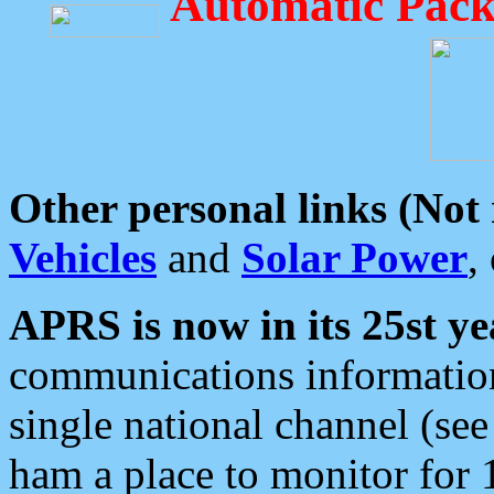
Automatic Pack
Other personal links (Not
Vehicles
and
Solar Power
,
APRS is now in its 25st ye
communications information
single national channel (see
ham a place to monitor for 1