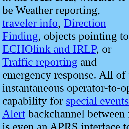
be Weather reporting,
traveler info
,
Direction
Finding
, objects pointing to
ECHOlink and IRLP
, or
Traffic reporting
and
emergency response. All of 
instantaneous operator-to-
capability for
special events
Alert
backchannel between m
is even an APRS interface 