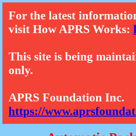
For the latest informatio
visit How APRS Works:
This site is being mainta
only.
APRS Foundation Inc.
https://www.aprsfoundat