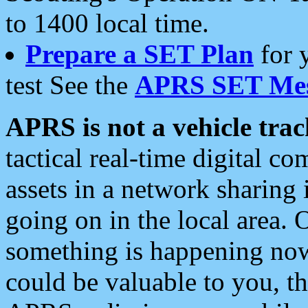
to 1400 local time.
Prepare a SET Plan
for 
test See the
APRS SET Mes
APRS is not a vehicle trac
tactical real-time digital 
assets in a network sharing
going on in the local area. 
something is happening now,
could be valuable to you, t