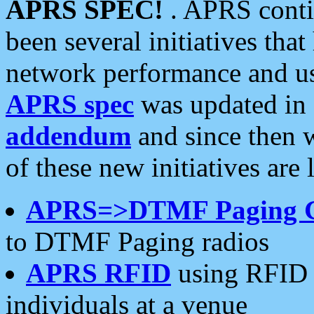
APRS SPEC!
. APRS conti
been several initiatives th
network performance and use
APRS spec
was updated in
addendum
and since then 
of these new initiatives are 
APRS=>DTMF Paging 
to DTMF Paging radios
APRS RFID
using RFID 
individuals at a venue