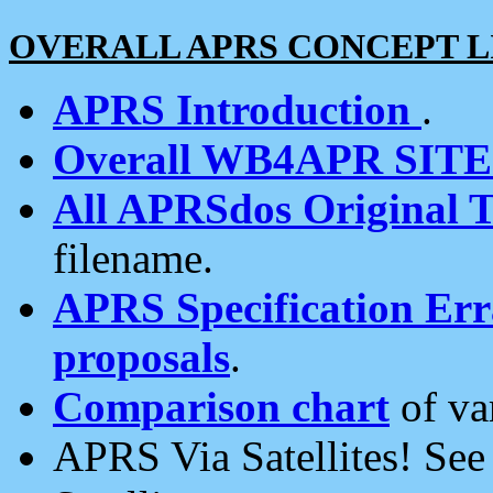
OVERALL APRS CONCEPT L
APRS Introduction
.
Overall WB4APR SIT
All APRSdos Original T
filename.
APRS Specification Erra
proposals
.
Comparison chart
of va
APRS Via Satellites! Se