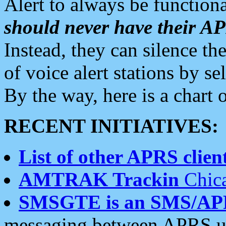
Alert to always be functiona
should never have their 
Instead, they can silence the
of voice alert stations by 
By the way, here is a char
RECENT INITIATIVES:
List of other APRS client
AMTRAK Trackin
Chica
SMSGTE is an SMS/AP
messaging between APRS us