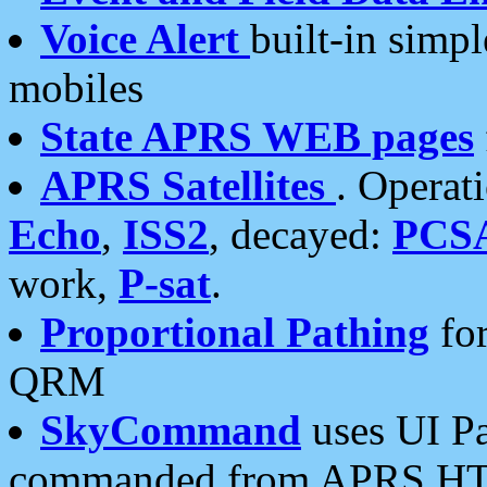
Voice Alert
built-in simp
mobiles
State APRS WEB pages
APRS Satellites
. Operat
Echo
,
ISS2
, decayed:
PCS
work,
P-sat
.
Proportional Pathing
for
QRM
SkyCommand
uses UI Pa
commanded from APRS HT's