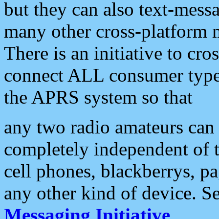
but they can also text-mess
many other cross-platform 
There is an initiative to cro
connect ALL consumer type 
the APRS system so that
any two radio amateurs can 
completely independent of t
cell phones, blackberrys, p
any other kind of device. S
Messaging Initiative