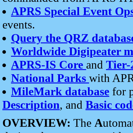
APRS Special Event Op
events.
Query the QRZ databas
Worldwide Digipeater 
APRS-IS Core
and
Tier-
National Parks
with APR
MileMark database
for 
Description
, and
Basic cod
OVERVIEW:
The
A
utoma