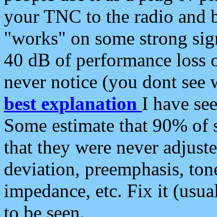
your TNC to the radio and b
"works" on some strong sign
40 dB of performance loss 
never notice (you dont see w
best explanation
I have s
Some estimate that 90% of s
that they were never adjuste
deviation, preemphasis, ton
impedance, etc. Fix it (usual
to be seen.