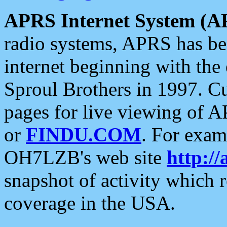
APRS Internet System (A
radio systems, APRS has bee
internet beginning with the
Sproul Brothers in 1997. C
pages for live viewing of A
or
FINDU.COM
. For exam
OH7LZB's web site
http://
snapshot of activity which
coverage in the USA.