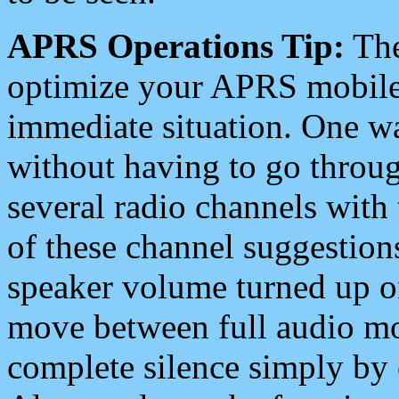
APRS Operations Tip:
The
optimize your APRS mobile
immediate situation. One wa
without having to go throu
several radio channels with 
of these channel suggestions
speaker volume turned up 
move between full audio mo
complete silence simply by 