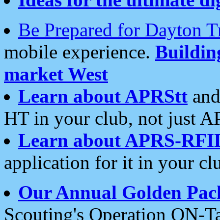
Be Prepared for Dayton T
mobile experience.
Buildi
market West
Learn about APRStt
and
HT in your club, not just 
Learn about APRS-RFI
application for it in your cl
Our Annual Golden Pac
Scouting's Operation ON-Ta