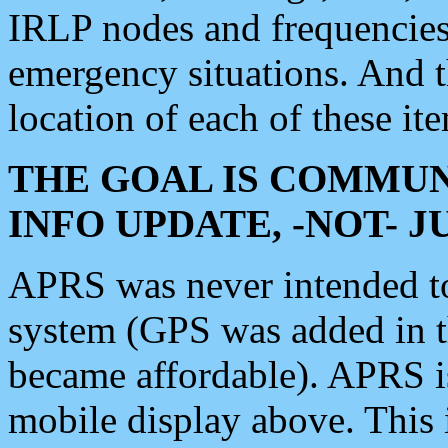
IRLP nodes and frequencies, 
emergency situations. And 
location of each of these it
THE GOAL IS COMMUN
INFO UPDATE, -NOT- 
APRS was never intended to 
system (GPS was added in 
became affordable). APRS 
mobile display above. Thi