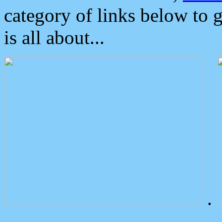
category of links below to 
is all about...
.