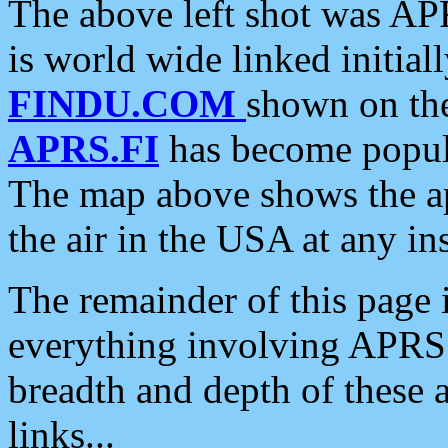
The above left shot was APR
is world wide linked initia
FINDU.COM
shown on the
APRS.FI
has become popula
The map above shows the a
the air in the USA at any ins
The remainder of this page is
everything involving APRS i
breadth and depth of these a
links...