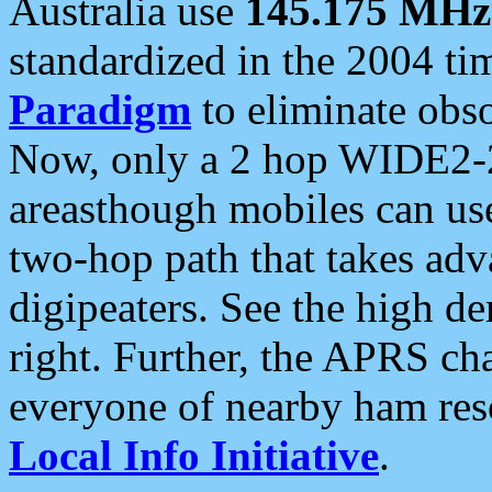
Australia use
145.175 MHz
standardized in the 2004 t
Paradigm
to eliminate obso
Now, only a 2 hop WIDE2-2
areasthough mobiles can u
two-hop path that takes ad
digipeaters. See the high de
right. Further, the APRS cha
everyone of nearby ham reso
Local Info Initiative
.