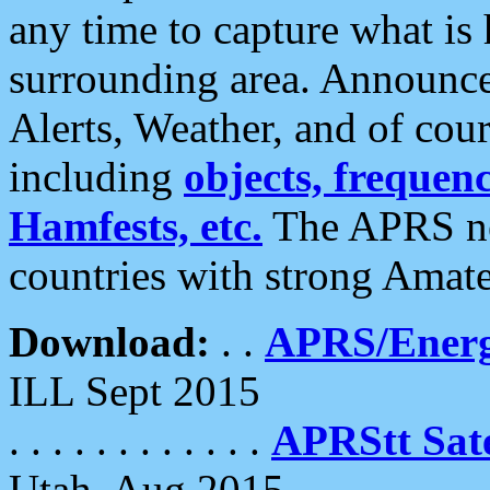
any time to capture what is
surrounding area. Announce
Alerts, Weather, and of cours
including
objects, frequenci
Hamfests, etc.
The APRS ne
countries with strong Amat
Download:
. .
APRS/Energ
ILL Sept 2015
. . . . . . . . . . . .
APRStt Sate
Utah, Aug 2015