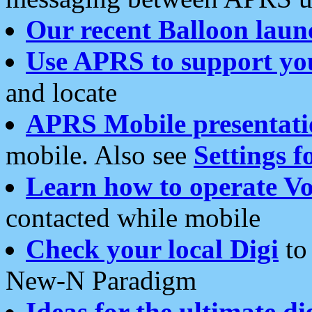
Our recent Balloon laun
Use APRS to support yo
and locate
APRS Mobile presentati
mobile. Also see
Settings f
Learn how to operate Vo
contacted while mobile
Check your local Digi
to 
New-N Paradigm
Ideas for the ultimate di