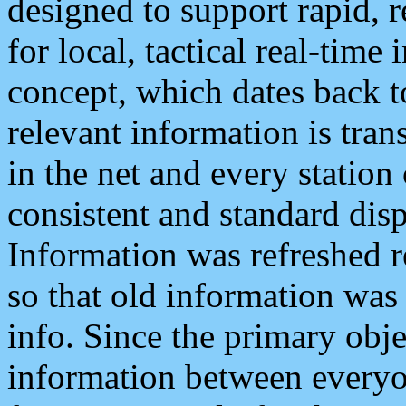
designed to support rapid, 
for local, tactical real-time
concept, which dates back to
relevant information is tra
in the net and every station
consistent and standard displ
Information was refreshed r
so that old information was
info. Since the primary obje
information between everyo