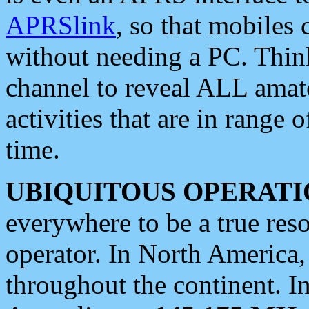
APRSlink
, so that mobiles
without needing a PC. Thin
channel to reveal ALL amate
activities that are in range o
time.
UBIQUITOUS OPERATI
everywhere to be a true res
operator. In North America
throughout the continent. I