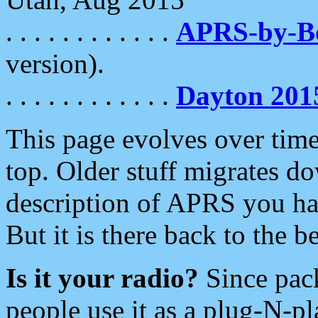
. . . . . . . . . . . .
APRS-by-
version).
. . . . . . . . . . . .
Dayton 201
This page evolves over time.
top. Older stuff migrates d
description of APRS you hav
But it is there back to the 
Is it your radio?
Since pac
people use it as a plug-N-p