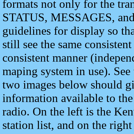
formats not only for the t
STATUS, MESSAGES, and QU
guidelines for display so tha
still see the same consisten
consistent manner (independ
maping system in use). See 
two images below should giv
information available to th
radio. On the left is the 
station list, and on the rig