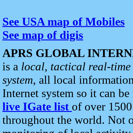
See USA map of Mobiles
See map of digis
APRS GLOBAL INTERN
is a
local, tactical real-ti
system
, all local informatio
Internet system so it can b
live IGate list
of over 1500
throughout the world. Not o