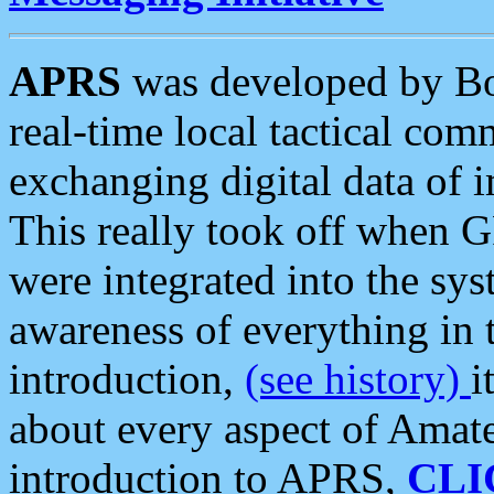
APRS
was developed by B
real-time local tactical co
exchanging digital data of 
This really took off when
were integrated into the syst
awareness of everything in t
introduction,
(see history)
i
about every aspect of Amate
introduction to APRS,
CLI