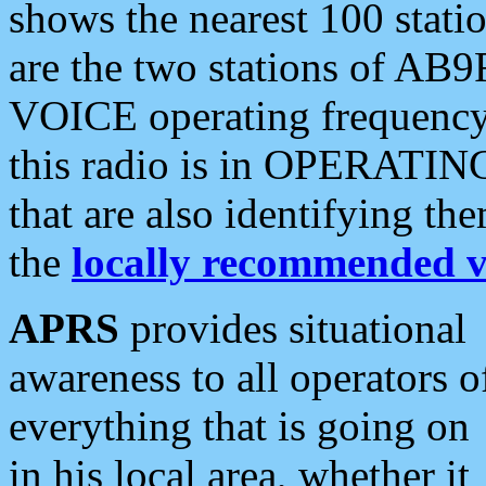
shows the nearest 100 statio
are the two stations of AB9
VOICE operating frequency i
this radio is in OPERATING 
that are also identifying t
the
locally recommended v
APRS
provides situational
awareness to all operators o
everything that is going on
in his local area, whether it