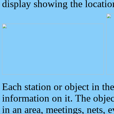
display showing the locatio
Each station or object in th
information on it. The obje
in an area, meetings, nets, 