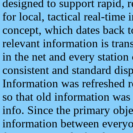
designed to support rapid, 
for local, tactical real-time
concept, which dates back to
relevant information is tra
in the net and every station
consistent and standard displ
Information was refreshed r
so that old information was
info. Since the primary obje
information between everyo