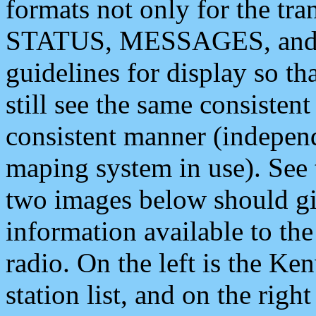
formats not only for the t
STATUS, MESSAGES, and QU
guidelines for display so tha
still see the same consisten
consistent manner (independ
maping system in use). See 
two images below should giv
information available to th
radio. On the left is the 
station list, and on the rig