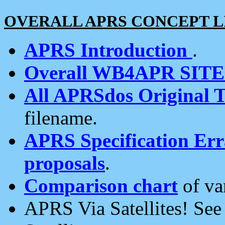
OVERALL APRS CONCEPT L
APRS Introduction
.
Overall WB4APR SIT
All APRSdos Original T
filename.
APRS Specification Erra
proposals
.
Comparison chart
of va
APRS Via Satellites! Se