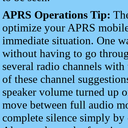
APRS Operations Tip:
The
optimize your APRS mobile
immediate situation. One wa
without having to go throu
several radio channels with 
of these channel suggestions
speaker volume turned up 
move between full audio mo
complete silence simply by 