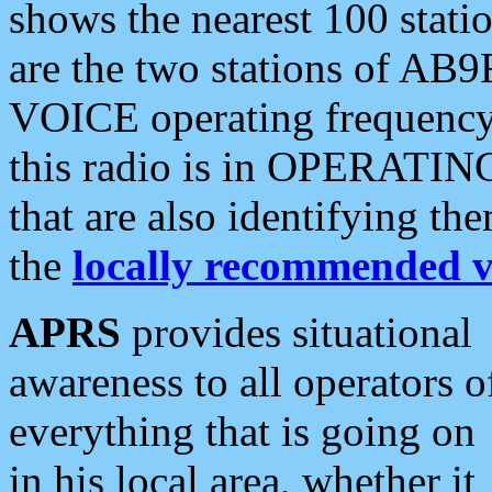
shows the nearest 100 statio
are the two stations of AB9
VOICE operating frequency i
this radio is in OPERATING 
that are also identifying t
the
locally recommended v
APRS
provides situational
awareness to all operators o
everything that is going on
in his local area, whether it