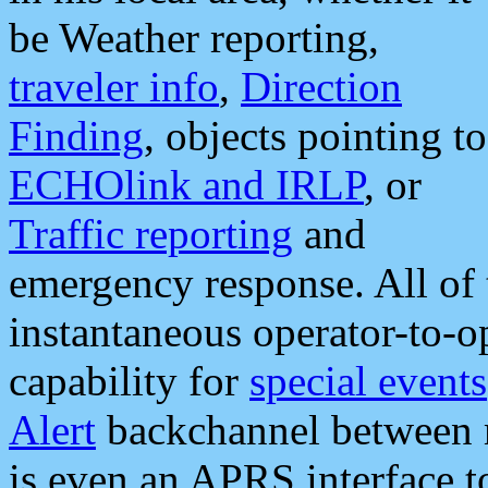
be Weather reporting,
traveler info
,
Direction
Finding
, objects pointing to
ECHOlink and IRLP
, or
Traffic reporting
and
emergency response. All of 
instantaneous operator-to-
capability for
special events
Alert
backchannel between m
is even an APRS interface 