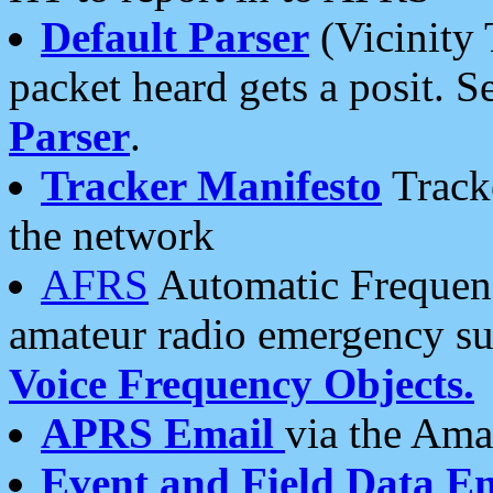
Default Parser
(Vicinity 
packet heard gets a posit. S
Parser
.
Tracker Manifesto
Tracke
the network
AFRS
Automatic Frequenc
amateur radio emergency s
Voice Frequency Objects.
APRS Email
via the Amat
Event and Field Data E