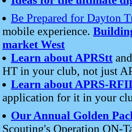
Be Prepared for Dayton T
mobile experience.
Buildi
market West
Learn about APRStt
and
HT in your club, not just 
Learn about APRS-RFI
application for it in your cl
Our Annual Golden Pac
Scouting's Operation ON-Ta