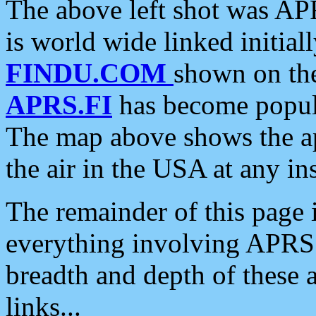
The above left shot was APR
is world wide linked initia
FINDU.COM
shown on the
APRS.FI
has become popula
The map above shows the a
the air in the USA at any ins
The remainder of this page is
everything involving APRS i
breadth and depth of these a
links...