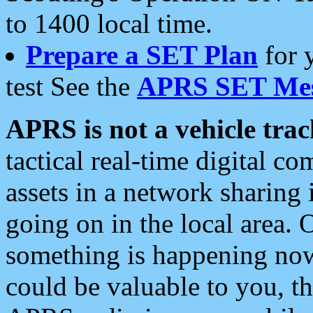
to 1400 local time.
Prepare a SET Plan
for 
test See the
APRS SET Mes
APRS is not a vehicle trac
tactical real-time digital 
assets in a network sharing
going on in the local area. 
something is happening now,
could be valuable to you, t