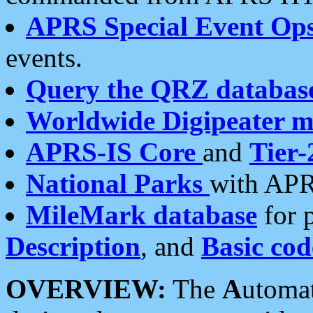
APRS Special Event Op
events.
Query the QRZ databas
Worldwide Digipeater 
APRS-IS Core
and
Tier-
National Parks
with APR
MileMark database
for 
Description
, and
Basic cod
OVERVIEW:
The
A
utoma