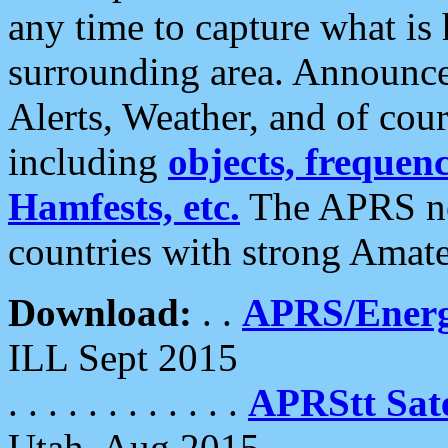
any time to capture what is
surrounding area. Announce
Alerts, Weather, and of cours
including
objects, frequenci
Hamfests, etc.
The APRS ne
countries with strong Amat
Download:
. .
APRS/Energ
ILL Sept 2015
. . . . . . . . . . . .
APRStt Sate
Utah, Aug 2015