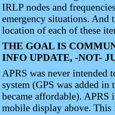
IRLP nodes and frequencies, 
emergency situations. And 
location of each of these it
THE GOAL IS COMMUN
INFO UPDATE, -NOT- 
APRS was never intended to 
system (GPS was added in 
became affordable). APRS 
mobile display above. Thi