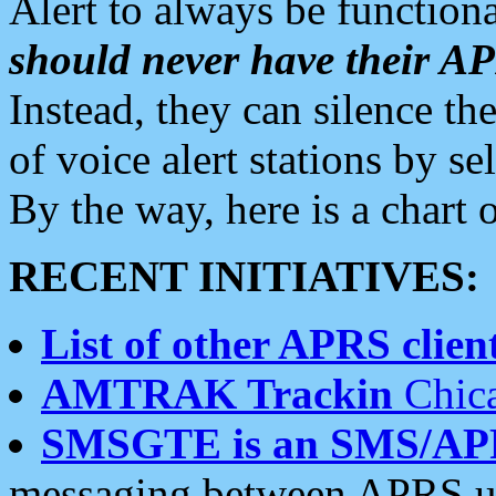
Alert to always be functiona
should never have their 
Instead, they can silence the
of voice alert stations by 
By the way, here is a char
RECENT INITIATIVES:
List of other APRS client
AMTRAK Trackin
Chica
SMSGTE is an SMS/AP
messaging between APRS us