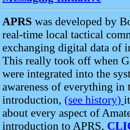
APRS
was developed by B
real-time local tactical co
exchanging digital data of 
This really took off when
were integrated into the syst
awareness of everything in t
introduction,
(see history)
i
about every aspect of Amate
introduction to APRS,
CLI