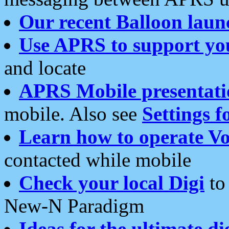
Our recent Balloon laun
Use APRS to support yo
and locate
APRS Mobile presentati
mobile. Also see
Settings f
Learn how to operate Vo
contacted while mobile
Check your local Digi
to 
New-N Paradigm
Ideas for the ultimate di