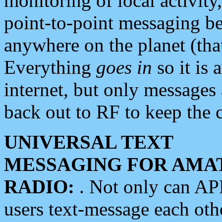
monitoring of local activity
point-to-point messaging 
anywhere on the planet (tha
Everything
goes in
so it is 
internet, but only messages 
back out to RF to keep the c
UNIVERSAL TEXT
MESSAGING FOR AMA
RADIO:
. Not only can A
users text-message each othe