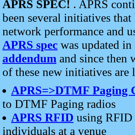
APRS SPEC!
. APRS conti
been several initiatives th
network performance and use
APRS spec
was updated in
addendum
and since then 
of these new initiatives are 
APRS=>DTMF Paging 
to DTMF Paging radios
APRS RFID
using RFID 
individuals at a venue