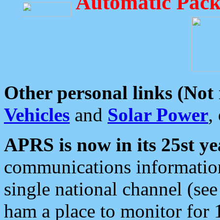
Automatic Pack
Other personal links (Not
Vehicles
and
Solar Power
,
APRS is now in its 25st ye
communications information
single national channel (see
ham a place to monitor for 1