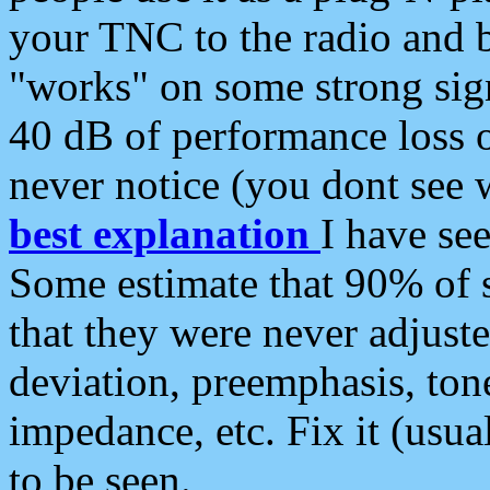
your TNC to the radio and b
"works" on some strong sign
40 dB of performance loss 
never notice (you dont see w
best explanation
I have s
Some estimate that 90% of s
that they were never adjuste
deviation, preemphasis, ton
impedance, etc. Fix it (usual
to be seen.