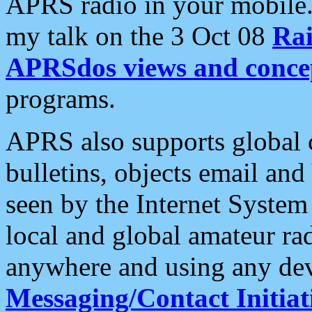
APRS radio in your mobile
my talk on the 3 Oct 08
Rai
APRSdos views and conce
programs.
APRS also supports global c
bulletins, objects email and
seen by the Internet Syste
local and global amateur ra
anywhere and using any dev
Messaging/Contact Initiat