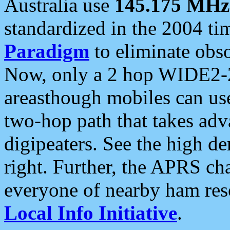
Australia use
145.175 MHz
standardized in the 2004 t
Paradigm
to eliminate obso
Now, only a 2 hop WIDE2-2
areasthough mobiles can u
two-hop path that takes ad
digipeaters. See the high de
right. Further, the APRS cha
everyone of nearby ham reso
Local Info Initiative
.