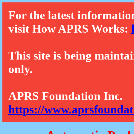
For the latest informatio
visit How APRS Works:
This site is being mainta
only.
APRS Foundation Inc.
https://www.aprsfoundat