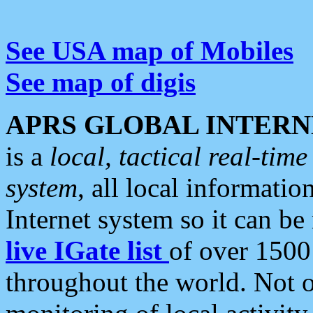
See USA map of Mobiles
See map of digis
APRS GLOBAL INTERN
is a
local, tactical real-ti
system
, all local informatio
Internet system so it can b
live IGate list
of over 1500
throughout the world. Not o