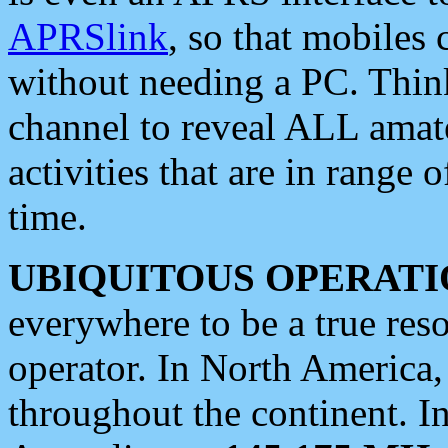
APRSlink
, so that mobiles
without needing a PC. Thin
channel to reveal ALL amate
activities that are in range o
time.
UBIQUITOUS OPERATI
everywhere to be a true res
operator. In North America
throughout the continent. I