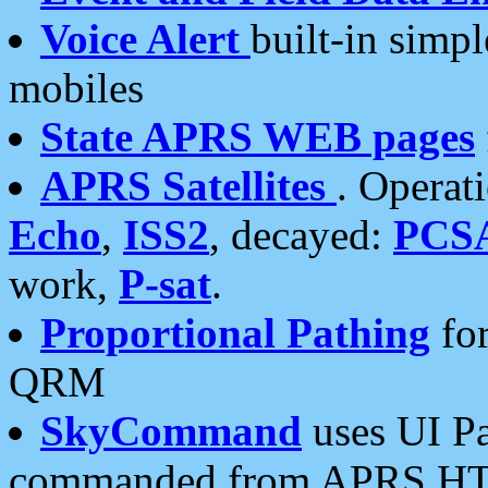
Voice Alert
built-in simp
mobiles
State APRS WEB pages
APRS Satellites
. Operat
Echo
,
ISS2
, decayed:
PCS
work,
P-sat
.
Proportional Pathing
for
QRM
SkyCommand
uses UI Pa
commanded from APRS HT's