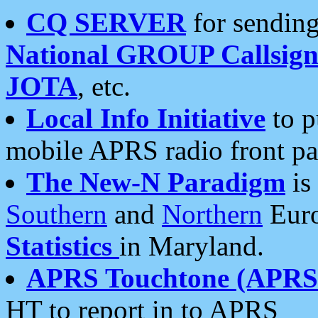
CQ SERVER
for sending
National GROUP Callsign
JOTA
, etc.
Local Info Initiative
to p
mobile APRS radio front pa
The New-N Paradigm
is
Southern
and
Northern
Euro
Statistics
in Maryland.
APRS Touchtone (APRSt
HT to report in to APRS