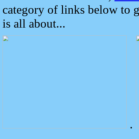
category of links below to 
is all about...
.