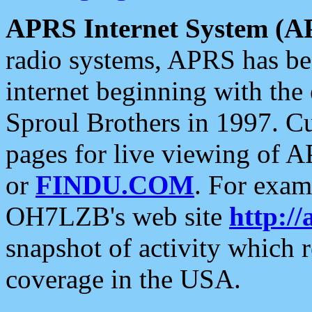
APRS Internet System (A
radio systems, APRS has bee
internet beginning with the
Sproul Brothers in 1997. C
pages for live viewing of A
or
FINDU.COM
. For exam
OH7LZB's web site
http://
snapshot of activity which
coverage in the USA.