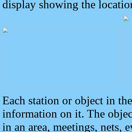
display showing the locatio
Each station or object in th
information on it. The obje
in an area, meetings, nets, 