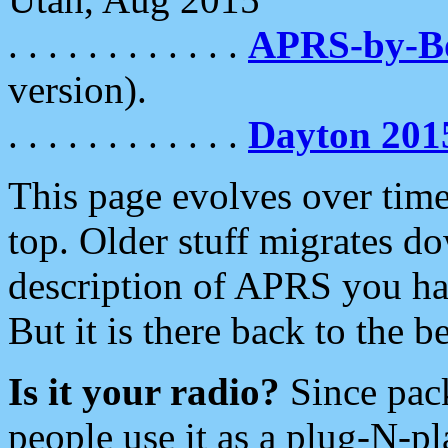
. . . . . . . . . . . .
APRS-by-
version).
. . . . . . . . . . . .
Dayton 201
This page evolves over time.
top. Older stuff migrates d
description of APRS you hav
But it is there back to the 
Is it your radio?
Since pac
people use it as a plug-N-p