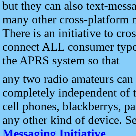
but they can also text-mess
many other cross-platform 
There is an initiative to cro
connect ALL consumer type 
the APRS system so that
any two radio amateurs can 
completely independent of t
cell phones, blackberrys, p
any other kind of device. S
Messaging Initiative