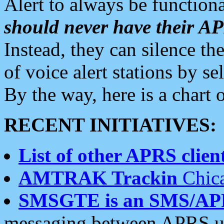
Alert to always be functiona
should never have their 
Instead, they can silence the
of voice alert stations by 
By the way, here is a char
RECENT INITIATIVES:
List of other APRS client
AMTRAK Trackin
Chica
SMSGTE is an SMS/AP
messaging between APRS us