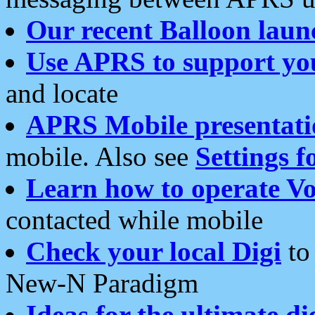
Our recent Balloon laun
Use APRS to support yo
and locate
APRS Mobile presentati
mobile. Also see
Settings f
Learn how to operate Vo
contacted while mobile
Check your local Digi
to 
New-N Paradigm
Ideas for the ultimate di