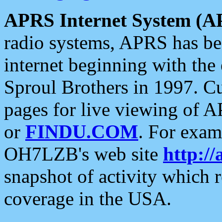
APRS Internet System (A
radio systems, APRS has bee
internet beginning with the
Sproul Brothers in 1997. C
pages for live viewing of A
or
FINDU.COM
. For exam
OH7LZB's web site
http://
snapshot of activity which
coverage in the USA.