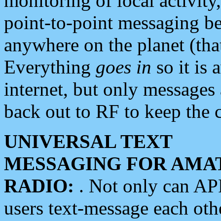
monitoring of local activity
point-to-point messaging 
anywhere on the planet (tha
Everything
goes in
so it is 
internet, but only messages 
back out to RF to keep the c
UNIVERSAL TEXT
MESSAGING FOR AMA
RADIO:
. Not only can A
users text-message each othe