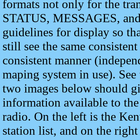
formats not only for the t
STATUS, MESSAGES, and QU
guidelines for display so tha
still see the same consisten
consistent manner (independ
maping system in use). See 
two images below should giv
information available to th
radio. On the left is the 
station list, and on the rig