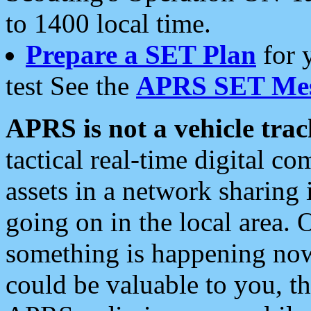
to 1400 local time.
Prepare a SET Plan
for 
test See the
APRS SET Mes
APRS is not a vehicle trac
tactical real-time digital 
assets in a network sharing
going on in the local area. 
something is happening now,
could be valuable to you, t