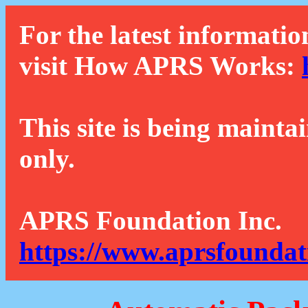
For the latest informatio
visit How APRS Works:
This site is being mainta
only.
APRS Foundation Inc.
https://www.aprsfoundat