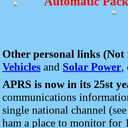
Automatic Pack
Other personal links (Not
Vehicles
and
Solar Power
,
APRS is now in its 25st ye
communications information
single national channel (see
ham a place to monitor for 1