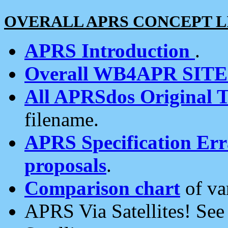
OVERALL APRS CONCEPT L
APRS Introduction
.
Overall WB4APR SIT
All APRSdos Original T
filename.
APRS Specification Erra
proposals
.
Comparison chart
of va
APRS Via Satellites! Se