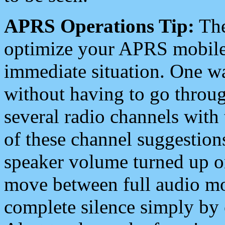
APRS Operations Tip:
The
optimize your APRS mobile
immediate situation. One wa
without having to go throu
several radio channels with 
of these channel suggestions
speaker volume turned up 
move between full audio mo
complete silence simply by 