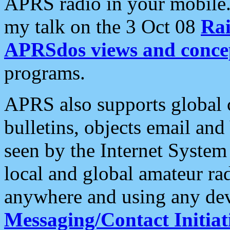
APRS radio in your mobile
my talk on the 3 Oct 08
Rai
APRSdos views and conce
programs.
APRS also supports global c
bulletins, objects email and
seen by the Internet Syste
local and global amateur ra
anywhere and using any dev
Messaging/Contact Initiat