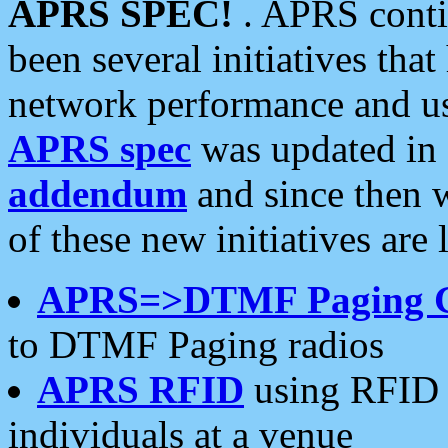
APRS SPEC!
. APRS conti
been several initiatives th
network performance and use
APRS spec
was updated in
addendum
and since then 
of these new initiatives are 
APRS=>DTMF Paging 
to DTMF Paging radios
APRS RFID
using RFID 
individuals at a venue