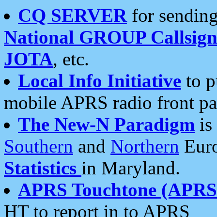
CQ SERVER
for sending
National GROUP Callsign
JOTA
, etc.
Local Info Initiative
to p
mobile APRS radio front pa
The New-N Paradigm
is
Southern
and
Northern
Euro
Statistics
in Maryland.
APRS Touchtone (APRSt
HT to report in to APRS