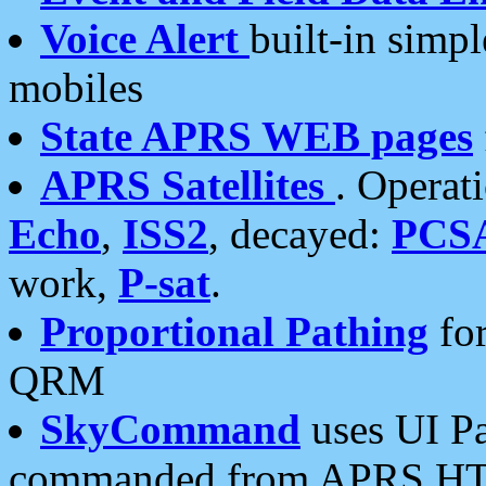
Voice Alert
built-in simp
mobiles
State APRS WEB pages
APRS Satellites
. Operat
Echo
,
ISS2
, decayed:
PCS
work,
P-sat
.
Proportional Pathing
for
QRM
SkyCommand
uses UI Pa
commanded from APRS HT's