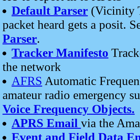
Default Parser
(Vicinity 
packet heard gets a posit. S
Parser
.
Tracker Manifesto
Tracke
the network
AFRS
Automatic Frequenc
amateur radio emergency s
Voice Frequency Objects.
APRS Email
via the Amat
Event and Field Data E