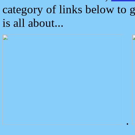
category of links below to 
is all about...
.