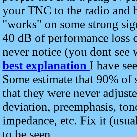
your TNC to the radio and b
"works" on some strong sign
40 dB of performance loss 
never notice (you dont see w
best explanation
I have s
Some estimate that 90% of s
that they were never adjuste
deviation, preemphasis, ton
impedance, etc. Fix it (usual
to be seen.