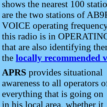
shows the nearest 100 statio
are the two stations of AB9
VOICE operating frequency i
this radio is in OPERATING 
that are also identifying t
the
locally recommended v
APRS
provides situational
awareness to all operators o
everything that is going on
in his local area, whether it