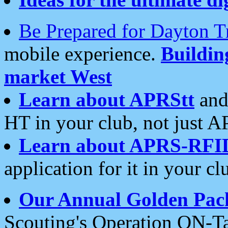
Be Prepared for Dayton T
mobile experience.
Buildi
market West
Learn about APRStt
and
HT in your club, not just 
Learn about APRS-RFI
application for it in your cl
Our Annual Golden Pac
Scouting's Operation ON-Ta