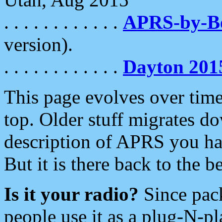
. . . . . . . . . . . .
APRS-by-
version).
. . . . . . . . . . . .
Dayton 201
This page evolves over time.
top. Older stuff migrates d
description of APRS you hav
But it is there back to the 
Is it your radio?
Since pac
people use it as a plug-N-p