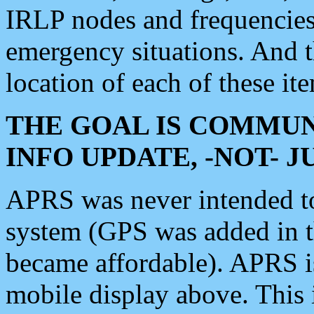
IRLP nodes and frequencies, 
emergency situations. And 
location of each of these it
THE GOAL IS COMMUN
INFO UPDATE, -NOT- 
APRS was never intended to 
system (GPS was added in 
became affordable). APRS 
mobile display above. Thi