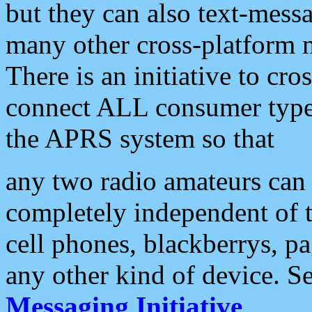
but they can also text-mess
many other cross-platform 
There is an initiative to cro
connect ALL consumer type 
the APRS system so that
any two radio amateurs can 
completely independent of t
cell phones, blackberrys, p
any other kind of device. S
Messaging Initiative