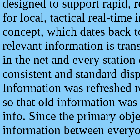
designed to support rapid, 
for local, tactical real-time
concept, which dates back to
relevant information is tra
in the net and every station
consistent and standard displ
Information was refreshed r
so that old information was
info. Since the primary obje
information between everyo