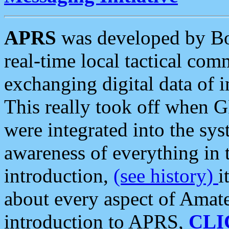
APRS
was developed by B
real-time local tactical co
exchanging digital data of 
This really took off when
were integrated into the syst
awareness of everything in t
introduction,
(see history)
i
about every aspect of Amate
introduction to APRS,
CLI