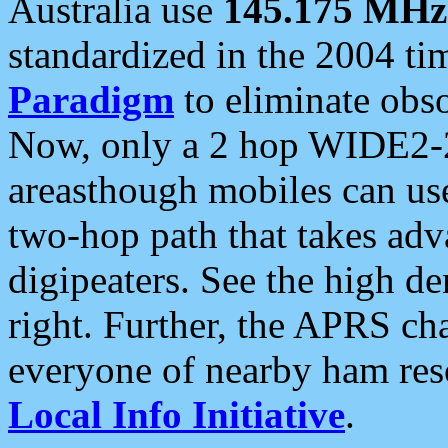
Australia use
145.175 MHz
standardized in the 2004 t
Paradigm
to eliminate obso
Now, only a 2 hop WIDE2-2
areasthough mobiles can u
two-hop path that takes ad
digipeaters. See the high de
right. Further, the APRS cha
everyone of nearby ham reso
Local Info Initiative
.