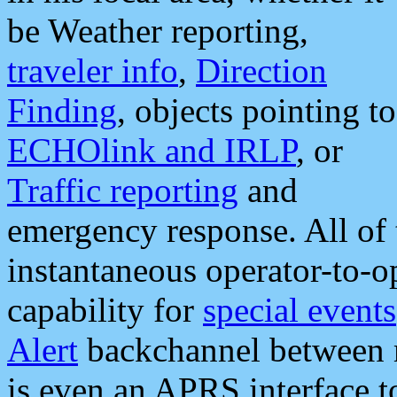
be Weather reporting,
traveler info
,
Direction
Finding
, objects pointing to
ECHOlink and IRLP
, or
Traffic reporting
and
emergency response. All of 
instantaneous operator-to-
capability for
special events
Alert
backchannel between m
is even an APRS interface 