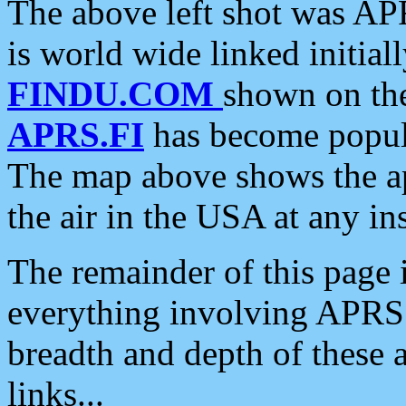
The above left shot was APR
is world wide linked initia
FINDU.COM
shown on the
APRS.FI
has become popula
The map above shows the a
the air in the USA at any ins
The remainder of this page is
everything involving APRS i
breadth and depth of these a
links...