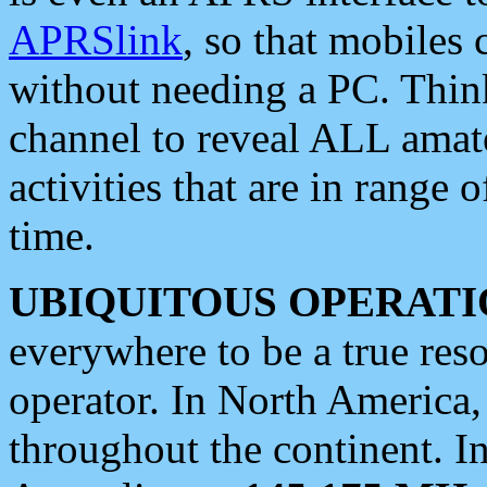
APRSlink
, so that mobiles
without needing a PC. Thin
channel to reveal ALL amate
activities that are in range o
time.
UBIQUITOUS OPERATI
everywhere to be a true res
operator. In North America
throughout the continent. I