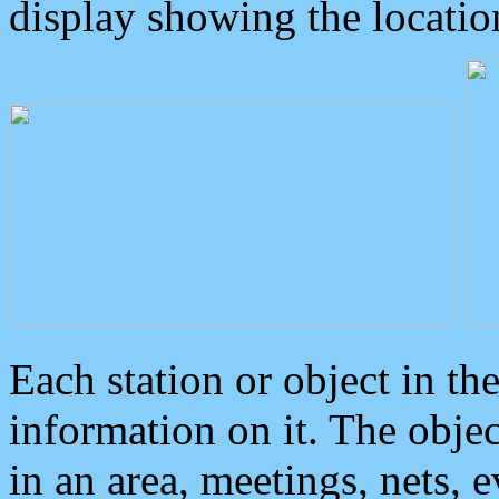
display showing the locatio
Each station or object in th
information on it. The obje
in an area, meetings, nets, 