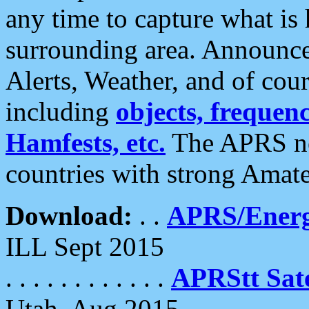
any time to capture what is
surrounding area. Announce
Alerts, Weather, and of cours
including
objects, frequenci
Hamfests, etc.
The APRS ne
countries with strong Amat
Download:
. .
APRS/Energ
ILL Sept 2015
. . . . . . . . . . . .
APRStt Sate
Utah, Aug 2015