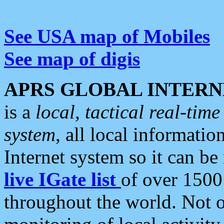
See USA map of Mobiles
See map of digis
APRS GLOBAL INTERN
is a
local, tactical real-ti
system
, all local informatio
Internet system so it can b
live IGate list
of over 1500
throughout the world. Not o