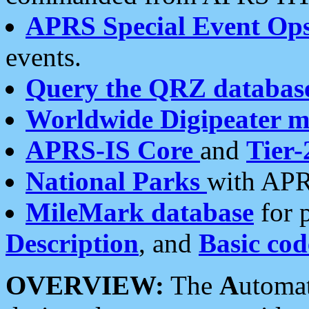
APRS Special Event Op
events.
Query the QRZ databas
Worldwide Digipeater 
APRS-IS Core
and
Tier-
National Parks
with APR
MileMark database
for 
Description
, and
Basic cod
OVERVIEW:
The
A
utoma