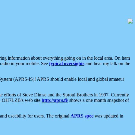
aring information about everything going on in the local area. On ham
 radio in your mobile. See
typical oversights
and hear my talk on the
net System (APRS-IS)! APRS should enable local and global amateur
e efforts of Steve Dimse and the Sproul Brothers in 1997. Currently
su, OH7LZB's web site
http://aprs.fi/
shows a one month snapshot of
nd useability for users. The original
APRS spec
was updated in