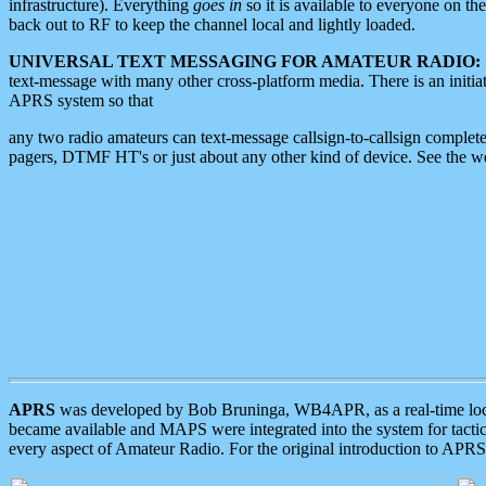
infrastructure). Everything
goes in
so it is available to everyone on th
back out to RF to keep the channel local and lightly loaded.
UNIVERSAL TEXT MESSAGING FOR AMATEUR RADIO:
text-message with many other cross-platform media. There is an initi
APRS system so that
any two radio amateurs can text-message callsign-to-callsign complete
pagers, DTMF HT's or just about any other kind of device. See the 
APRS
was developed by Bob Bruninga, WB4APR, as a real-time local 
became available and MAPS were integrated into the system for tactical
every aspect of Amateur Radio. For the original introduction to APR