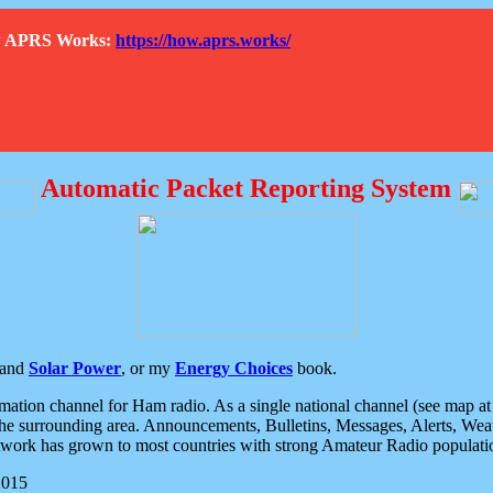
How APRS Works:
https://how.aprs.works/
Automatic Packet Reporting System
and
Solar Power
, or my
Energy Choices
book.
tion channel for Ham radio. As a single national channel (see map at ri
the surrounding area. Announcements, Bulletins, Messages, Alerts, Weath
rk has grown to most countries with strong Amateur Radio populati
2015