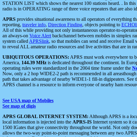
STATION LIST which shows the nearest 100 stations heard. . In this ca
radio is in OPERATING range of three voice repeaters that are also i
APRS
provides situational awareness to all operators of everything th
reporting,
traveler info
,
Direction Finding
, objects pointing to
ECHOli
All of this while providing not only instantaneous operator-to-operat
an always-on
Voice Alert
backchannel between mobiles in simplex ra
system called
APRSlink
, so that mobiles can send and receive Email
to reveal ALL amateur radio resources and live activities that are in ran
UBIQUITOUS OPERATIONS:
APRS must work everywhere to be a
America,
144.39 MHz
is dedicated throughout the continent. In Euro
operating rules were standardized in the 2004 time frame under the
N
Now, only a 2 hop WIDE2-2 path is recommended in all areasthoug
path that takes advantage of nearby WIDE1-1 fill-in digipeaters. See th
APRS channel is a resource to inform everyone of nearby ham resourc
See USA map of Mobiles
See map of digis
APRS GLOBAL INTERNET SYSTEM:
Although APRS is a
loc
local information is injected into the
APRS-IS
Internet system so it 
1500 IGates that give connectivity throughout the world. Not only does 
allows the two-way point-to-point messaging between any two APRS 