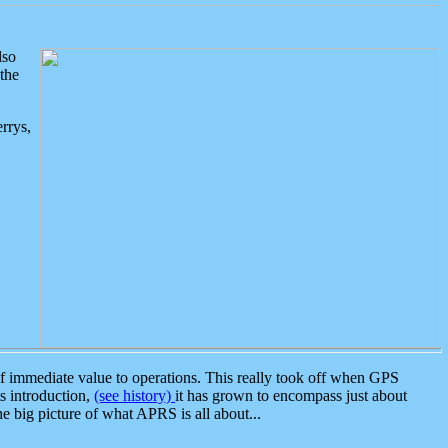
lso
the
rrys,
 immediate value to operations. This really took off when GPS
ts introduction,
(see history)
it has grown to encompass just about
the big picture of what APRS is all about...