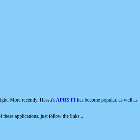
ight. More recently, Hessu's
APRS.FI
has become popular, as well as
 these applications, just follow the links...