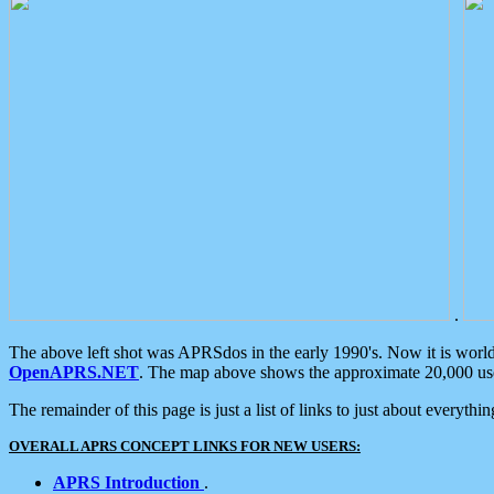
.
The above left shot was APRSdos in the early 1990's. Now it is worl
OpenAPRS.NET
. The map above shows the approximate 20,000 user
The remainder of this page is just a list of links to just about everyth
OVERALL APRS CONCEPT LINKS FOR NEW USERS:
APRS Introduction
.