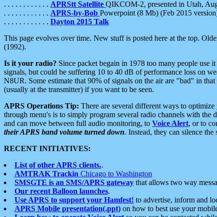
. . . . . . . . . . . .
APRStt Satellite
QIKCOM-2, presented in Utah, Au
. . . . . . . . . . . .
APRS-by-Bob
Powerpoint (8 Mb) (Feb 2015 version
. . . . . . . . . . . .
Dayton 2015 Talk
This page evolves over time. New stuff is posted here at the top. Olde
(1992).
Is it your radio?
Since packet begain in 1978 too many people use it
signals, but could be suffering 10 to 40 dB of performance loss on we
N8UR. Some estimate that 90% of signals on the air are "bad" in that 
(usually at the transmitter) if you want to be seen.
APRS Operations Tip:
There are several different ways to optimiz
through menu's is to simply program several radio channels with the d
and can move between full audio monitoring, to
Voice Alert
, or to c
their APRS band volume turned down
. Instead, they can silence th
RECENT INITIATIVES:
List of other APRS clients.
.
AMTRAK Trackin
Chicago to Washington
SMSGTE is an SMS/APRS gateway
that allows two way messa
Our recent Balloon launches
.
Use APRS to support your Hamfest!
to advertise, inform and lo
APRS Mobile presentation(.ppt)
on how to best use your mobil