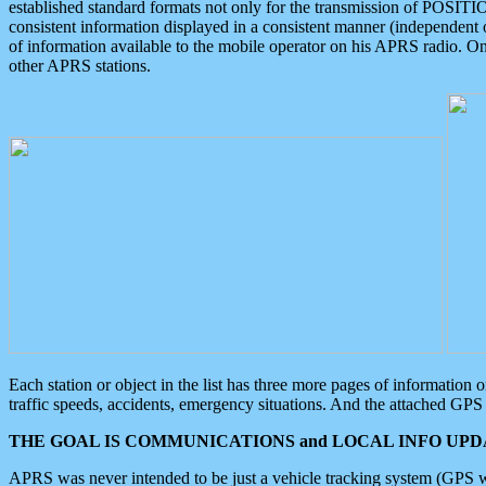
established standard formats not only for the transmission of POSITI
consistent information displayed in a consistent manner (independent o
of information available to the mobile operator on his APRS radio. On
other APRS stations.
Each station or object in the list has three more pages of information
traffic speeds, accidents, emergency situations. And the attached GPS 
THE GOAL IS COMMUNICATIONS and LOCAL INFO UPDA
APRS was never intended to be just a vehicle tracking system (GPS