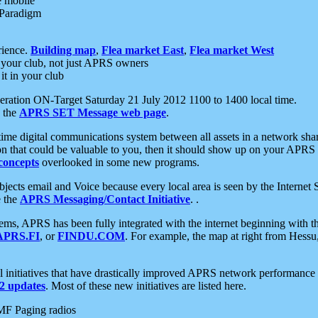
e mobile
 Paradigm
rience.
Building map
,
Flea market East
,
Flea market West
your club, not just APRS owners
it in your club
ration ON-Target Saturday 21 July 2012 1100 to 1400 local time.
e the
APRS SET Message web page
.
l-time digital communications system between all assets in a network sh
ion that could be valuable to you, then it should show up on your APRS
concepts
overlooked in some new programs.
 objects email and Voice because every local area is seen by the Inter
e the
APRS Messaging/Contact Initiative
. .
ms, APRS has been fully integrated with the internet beginning with th
APRS.FI
, or
FINDU.COM
. For example, the map at right from Hes
initiatives that have drastically improved APRS network performance a
 updates
. Most of these new initiatives are listed here.
MF Paging radios