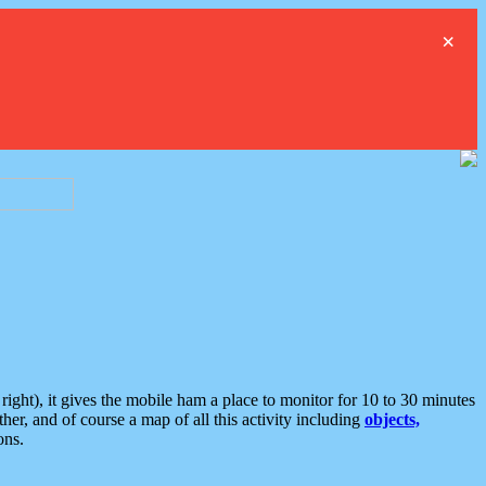
×
ght), it gives the mobile ham a place to monitor for 10 to 30 minutes
er, and of course a map of all this activity including
objects,
ons.