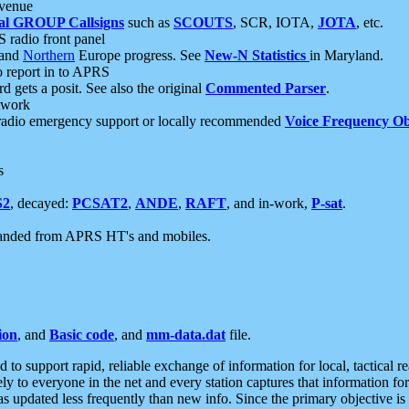
 venue
al GROUP Callsigns
such as
SCOUTS
, SCR, IOTA,
JOTA
, etc.
S radio front panel
and
Northern
Europe progress. See
New-N Statistics
in Maryland.
report in to APRS
 gets a posit. See also the original
Commented Parser
.
etwork
radio emergency support or locally recommended
Voice Frequency Ob
s
S2
, decayed:
PCSAT2
,
ANDE
,
RAFT
, and in-work,
P-sat
.
manded from APRS HT's and mobiles.
ion
, and
Basic code
, and
mm-data.dat
file.
to support rapid, reliable exchange of information for local, tactical r
ely to everyone in the net and every station captures that information fo
was updated less frequently than new info. Since the primary objective