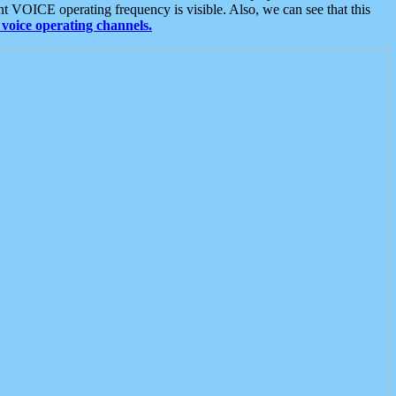
t VOICE operating frequency is visible. Also, we can see that this
voice operating channels.