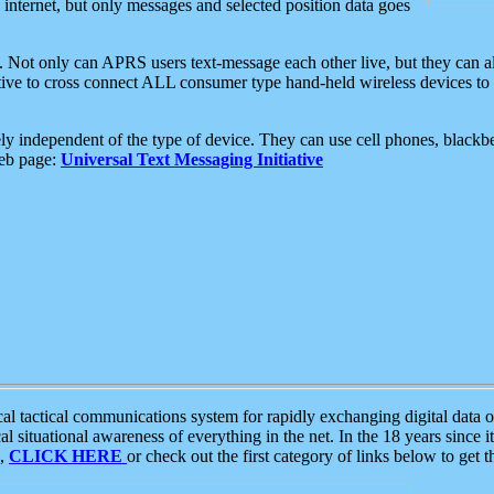
e internet, but only messages and selected position data goes
. Not only can APRS users text-message each other live, but they can a
ative to cross connect ALL consumer type hand-held wireless devices to 
ly independent of the type of device. They can use cell phones, blackbe
web page:
Universal Text Messaging Initiative
tactical communications system for rapidly exchanging digital data of
 situational awareness of everything in the net. In the 18 years since i
S,
CLICK HERE
or check out the first category of links below to get 