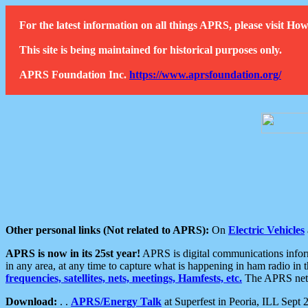
For the latest information on all things APRS, please visit 
This site is being maintained for historical purposes only.
APRS Foundation Inc.
https://www.aprsfoundation.org/
Other personal links (Not related to APRS):
On
Electric Vehicles
APRS is now in its 25st year!
APRS is digital communications informa
in any area, at any time to capture what is happening in ham radio in 
frequencies, satellites, nets, meetings, Hamfests, etc.
The APRS netwo
Download:
. .
APRS/Energy Talk
at Superfest in Peoria, ILL Sept 