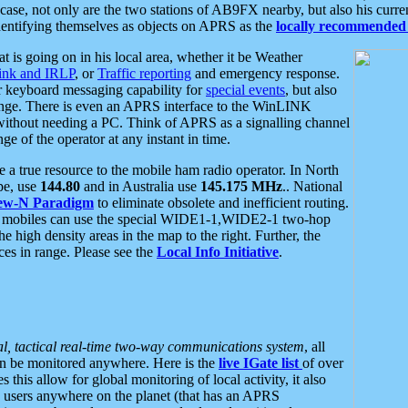
se, not only are the two stations of AB9FX nearby, but also his curren
dentifying themselves as objects on APRS as the
locally recommended 
at is going on in his local area, whether it be Weather
nk and IRLP
, or
Traffic reporting
and emergency response.
or keyboard messaging capability for
special events
, but also
nge. There is even an APRS interface to the WinLINK
 without needing a PC. Think of APRS as a signalling channel
ge of the operator at any instant in time.
 true resource to the mobile ham radio operator. In North
pe, use
144.80
and in Australia use
145.175 MHz
.. National
ew-N Paradigm
to eliminate obsolete and inefficient routing.
h mobiles can use the special WIDE1-1,WIDE2-1 two-hop
e high density areas in the map to the right. Further, the
es in range. Please see the
Local Info Initiative
.
al, tactical real-time two-way communications system
, all
can be monitored anywhere. Here is the
live IGate list
of over
this allow for global monitoring of local activity, it also
users anywhere on the planet (that has an APRS