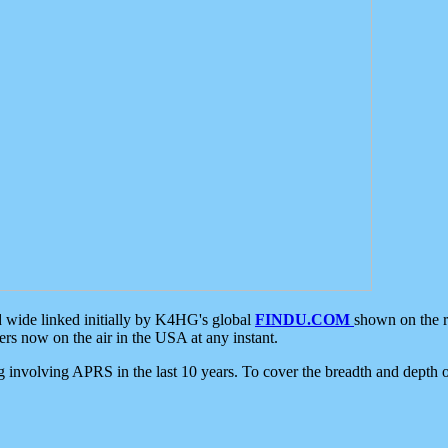
d wide linked initially by K4HG's global
FINDU.COM
shown on the r
s now on the air in the USA at any instant.
ing involving APRS in the last 10 years. To cover the breadth and depth of