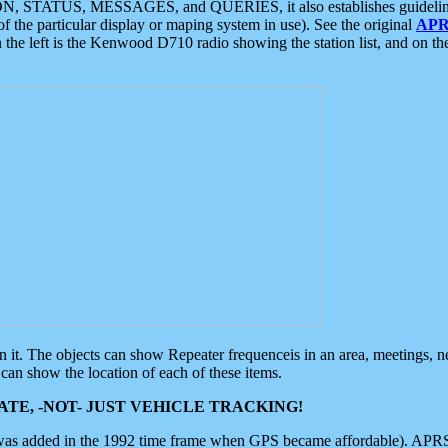
ON, STATUS, MESSAGES, and QUERIES, it also establishes guidelines for
f the particular display or maping system in use). See the original
APR
 the left is the Kenwood D710 radio showing the station list, and on th
 on it. The objects can show Repeater frequenceis in an area, meetings, 
can show the location of each of these items.
TE, -NOT- JUST VEHICLE TRACKING!
 was added in the 1992 time frame when GPS became affordable). APRS