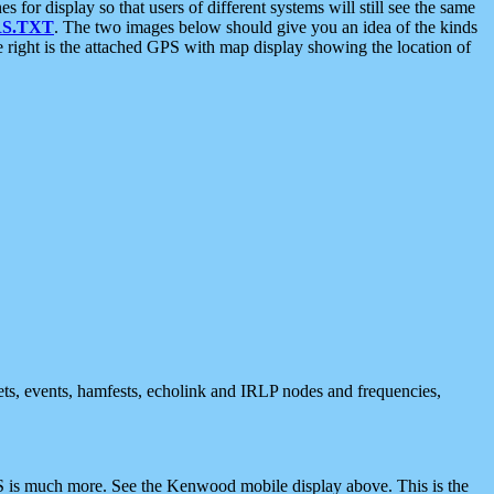
 display so that users of different systems will still see the same
S.TXT
. The two images below should give you an idea of the kinds
e right is the attached GPS with map display showing the location of
nets, events, hamfests, echolink and IRLP nodes and frequencies,
 is much more. See the Kenwood mobile display above. This is the