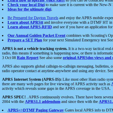
Learn how to operate Voice Alert
so you can be contacted whil
Check your local Digi
to make sure it is current with the New-N
Ideas for the ultimate digi
.
Be Prepared for Dayton Travels
and enjoy the APRS mobile expe
Learn about APRStt
and involve everyone with a DTMF HT in 
Learn about APRS-RFID
and see if you have an application for 
Our Annual Golden Packet Event
combines with Scouting's Ope
Prepare a SET Plan
for your next Simulated Emergency test Se
APRS is not a vehicle tracking system.
It is a two-way tactical rea
radio, this means if something is happening now, or there is informat
3 Oct 08
Rain Report
See also some
original APRSdos views and 
APRS also supports global callsign-to-callsign messaging, bulletins,
radio operator contact at anytime-anywhere and using any device. Se
APRS Internet System (APRS-IS):
Like most other Ham radio syste
there are many web pages for live viewing of APRS activity such as
activity which reveals some gaps in the APRS coverage in the USA.
APRS SPEC!
. APRS continuously evolves. There have been several 
2004 with the
APRS1.1 addendum
and since then with the
APRS1.2
APRS=>DTMF Paging Gateway
Gates local APRS info to DT