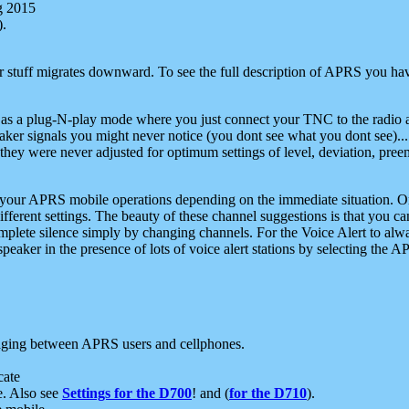
g 2015
).
r stuff migrates downward. To see the full description of APRS you have
 as a plug-N-play mode where you just connect your TNC to the radio a
aker signals you might never notice (you dont see what you dont see)...
they were never adjusted for optimum settings of level, deviation, pree
e your APRS mobile operations depending on the immediate situation. O
ifferent settings. The beauty of these channel suggestions is that you
omplete silence simply by changing channels. For the Voice Alert to alwa
e speaker in the presence of lots of voice alert stations by selecting t
ging between APRS users and cellphones.
cate
e. Also see
Settings for the D700
! and (
for the D710
).