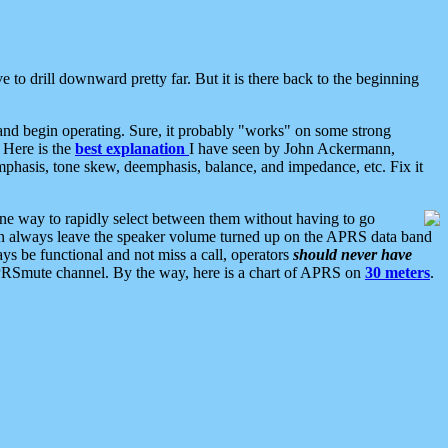
 to drill downward pretty far. But it is there back to the beginning
nd begin operating. Sure, it probably "works" on some strong
 Here is the
best explanation
I have seen by John Ackermann,
mphasis, tone skew, deemphasis, balance, and impedance, etc. Fix it
ne way to rapidly select between them without having to go
 can always leave the speaker volume turned up on the APRS data band
ys be functional and not miss a call, operators
should never have
he APRSmute channel. By the way, here is a chart of APRS on
30 meters
.