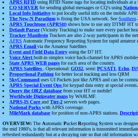
APRS RFID
using RFID Name tags for locating individuals at a
CQ SERVER
for sending global messages or CQ's using
Nation
Local Info Initiative
to put locally useful info on the mobile APR
The New-N Paradigm
is fixing the USA network. See
Southern
APRS Touchtone (APRStt)
shows how to use any DTMF HT to 
Default Parser
(Vicinity Tracking) to make sure every packet heard
Tracker Manifesto
Trackers are also 2-way participants in the n
AFRS
Automatic Frequency Reporting System for rapid amateur 
APRS Email
via the Amateur Satellites
Event and Field Data Entry
using the D7 HT.
Voice Alert
built-in simplex voice back-channel for APRS mobile
State APRS WEB pages
for each area of the country.
APRS Satellites
. Operational:
GO32
, semi:
PCSAT1
,
Echo
,
IS
Proportional Pathing
for better local tracking and less QRM
SkyCommand
uses UI Packets just like APRS and can be com
APRS Special Event Ops
for keypad data entry at special events.
Query the QRZ database
from your HT or mobile!
Worldwide Digipeater maps
by WA8LMF.
APRS-IS Core
and
Tier-2
servers web pages.
National Parks
with APRS coverage.
MileMark database
for position of non-APRS stations.
Descript
OVERVIEW:
The
A
utomatic
P
acket
R
eporting
S
ystem was designed 
the mid 1980's, is that all relevant information is transmitted immediat
refreshed redundantly but at a decaying rate so that old information 