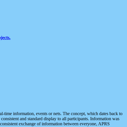
jects.
eal-time information, events or nets. The concept, which dates back to
r consistent and standard display to all participants. Information was
 is consistent exchange of information between everyone, APRS