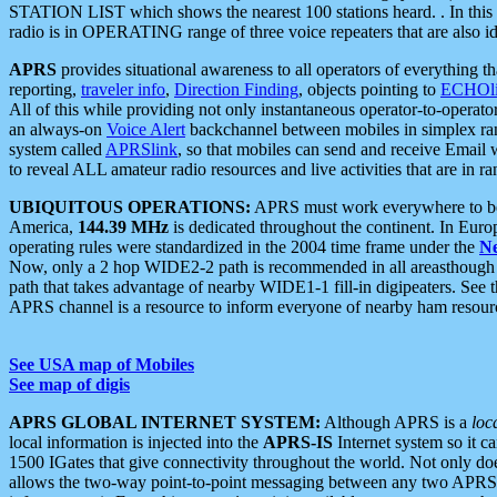
STATION LIST which shows the nearest 100 stations heard. . In this ca
radio is in OPERATING range of three voice repeaters that are also i
APRS
provides situational awareness to all operators of everything th
reporting,
traveler info
,
Direction Finding
, objects pointing to
ECHOli
All of this while providing not only instantaneous operator-to-operat
an always-on
Voice Alert
backchannel between mobiles in simplex ra
system called
APRSlink
, so that mobiles can send and receive Email
to reveal ALL amateur radio resources and live activities that are in ran
UBIQUITOUS OPERATIONS:
APRS must work everywhere to be a
America,
144.39 MHz
is dedicated throughout the continent. In Euro
operating rules were standardized in the 2004 time frame under the
N
Now, only a 2 hop WIDE2-2 path is recommended in all areasthoug
path that takes advantage of nearby WIDE1-1 fill-in digipeaters. See th
APRS channel is a resource to inform everyone of nearby ham resourc
See USA map of Mobiles
See map of digis
APRS GLOBAL INTERNET SYSTEM:
Although APRS is a
loc
local information is injected into the
APRS-IS
Internet system so it 
1500 IGates that give connectivity throughout the world. Not only does 
allows the two-way point-to-point messaging between any two APRS 