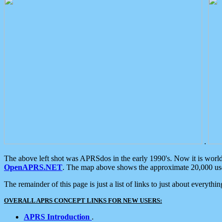
.
The above left shot was APRSdos in the early 1990's. Now it is worl
OpenAPRS.NET
. The map above shows the approximate 20,000 user
The remainder of this page is just a list of links to just about everyth
OVERALL APRS CONCEPT LINKS FOR NEW USERS:
APRS Introduction
.