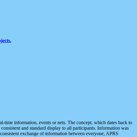
jects.
eal-time information, events or nets. The concept, which dates back to
r consistent and standard display to all participants. Information was
 is consistent exchange of information between everyone, APRS