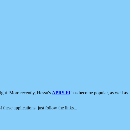
ight. More recently, Hessu's
APRS.FI
has become popular, as well as
 these applications, just follow the links...