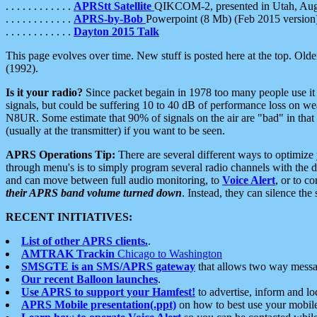
. . . . . . . . . . . .
APRStt Satellite
QIKCOM-2, presented in Utah, Au
. . . . . . . . . . . .
APRS-by-Bob
Powerpoint (8 Mb) (Feb 2015 version
. . . . . . . . . . . .
Dayton 2015 Talk
This page evolves over time. New stuff is posted here at the top. Olde
(1992).
Is it your radio?
Since packet begain in 1978 too many people use it
signals, but could be suffering 10 to 40 dB of performance loss on we
N8UR. Some estimate that 90% of signals on the air are "bad" in that 
(usually at the transmitter) if you want to be seen.
APRS Operations Tip:
There are several different ways to optimiz
through menu's is to simply program several radio channels with the d
and can move between full audio monitoring, to
Voice Alert
, or to c
their APRS band volume turned down
. Instead, they can silence th
RECENT INITIATIVES:
List of other APRS clients.
.
AMTRAK Trackin
Chicago to Washington
SMSGTE is an SMS/APRS gateway
that allows two way messa
Our recent Balloon launches
.
Use APRS to support your Hamfest!
to advertise, inform and lo
APRS Mobile presentation(.ppt)
on how to best use your mobil