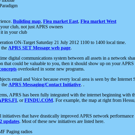
e mobile
 Paradigm
rience.
Building map
,
Flea market East
,
Flea market West
your club, not just APRS owners
it in your club
ration ON-Target Saturday 21 July 2012 1100 to 1400 local time.
e the
APRS SET Message web page
.
l-time digital communications system between all assets in a network sh
ion that could be valuable to you, then it should show up on your APRS
concepts
overlooked in some new programs.
 objects email and Voice because every local area is seen by the Inter
e the
APRS Messaging/Contact Initiative
. .
ms, APRS has been fully integrated with the internet beginning with th
APRS.FI
, or
FINDU.COM
. For example, the map at right from Hes
initiatives that have drastically improved APRS network performance a
 updates
. Most of these new initiatives are listed here.
MF Paging radios