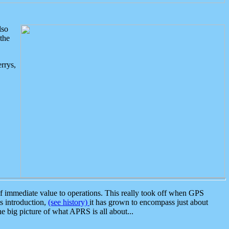
lso
the
rrys,
 immediate value to operations. This really took off when GPS
ts introduction,
(see history)
it has grown to encompass just about
the big picture of what APRS is all about...