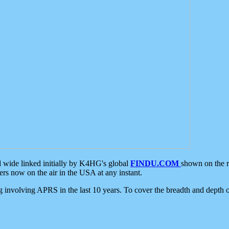
d wide linked initially by K4HG's global
FINDU.COM
shown on the r
s now on the air in the USA at any instant.
ing involving APRS in the last 10 years. To cover the breadth and depth of