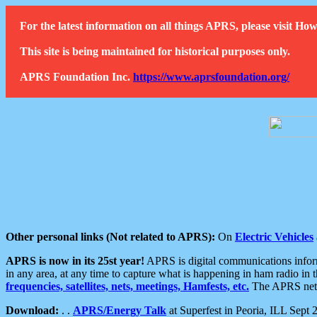
For the latest information on all things APRS, please visit 
This site is being maintained for historical purposes only.
APRS Foundation Inc.
https://www.aprsfoundation.org/
Other personal links (Not related to APRS):
On
Electric Vehicles
APRS is now in its 25st year!
APRS is digital communications informa
in any area, at any time to capture what is happening in ham radio in 
frequencies, satellites, nets, meetings, Hamfests, etc.
The APRS netwo
Download:
. .
APRS/Energy Talk
at Superfest in Peoria, ILL Sept 