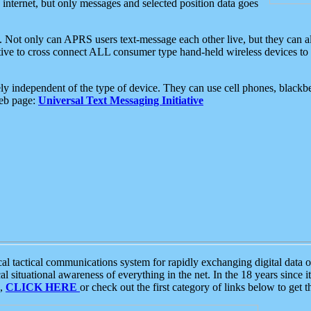
e internet, but only messages and selected position data goes
. Not only can APRS users text-message each other live, but they can a
ative to cross connect ALL consumer type hand-held wireless devices to 
ly independent of the type of device. They can use cell phones, blackbe
web page:
Universal Text Messaging Initiative
tactical communications system for rapidly exchanging digital data of
 situational awareness of everything in the net. In the 18 years since i
S,
CLICK HERE
or check out the first category of links below to get 