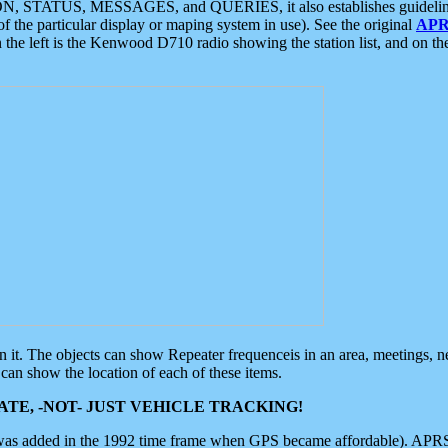
ON, STATUS, MESSAGES, and QUERIES, it also establishes guidelines for
f the particular display or maping system in use). See the original
APR
 the left is the Kenwood D710 radio showing the station list, and on th
 on it. The objects can show Repeater frequenceis in an area, meetings, 
can show the location of each of these items.
TE, -NOT- JUST VEHICLE TRACKING!
 was added in the 1992 time frame when GPS became affordable). APRS