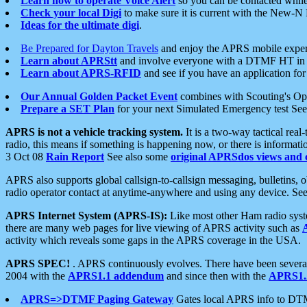
Learn how to operate Voice Alert
so you can be contacted whil
Check your local Digi
to make sure it is current with the New-N
Ideas for the ultimate digi
.
Be Prepared for Dayton Travels
and enjoy the APRS mobile expe
Learn about APRStt
and involve everyone with a DTMF HT in 
Learn about APRS-RFID
and see if you have an application for 
Our Annual Golden Packet Event
combines with Scouting's Ope
Prepare a SET Plan
for your next Simulated Emergency test Se
APRS is not a vehicle tracking system.
It is a two-way tactical rea
radio, this means if something is happening now, or there is informat
3 Oct 08
Rain Report
See also some
original APRSdos views and 
APRS also supports global callsign-to-callsign messaging, bulletins,
radio operator contact at anytime-anywhere and using any device. Se
APRS Internet System (APRS-IS):
Like most other Ham radio syste
there are many web pages for live viewing of APRS activity such as
activity which reveals some gaps in the APRS coverage in the USA.
APRS SPEC!
. APRS continuously evolves. There have been several 
2004 with the
APRS1.1 addendum
and since then with the
APRS1.2
APRS=>DTMF Paging Gateway
Gates local APRS info to DT