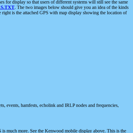
 display so that users of different systems will still see the same
S.TXT
. The two images below should give you an idea of the kinds
e right is the attached GPS with map display showing the location of
nets, events, hamfests, echolink and IRLP nodes and frequencies,
 is much more. See the Kenwood mobile display above. This is the