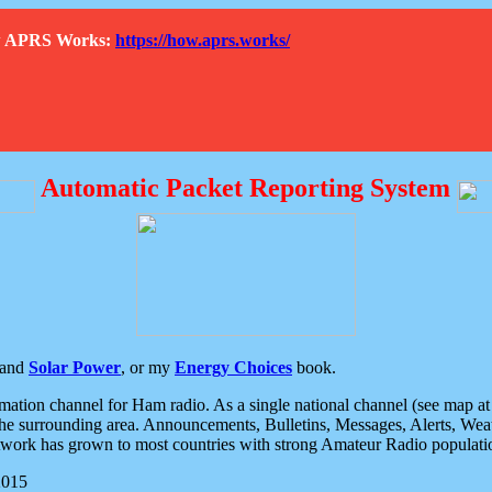
How APRS Works:
https://how.aprs.works/
Automatic Packet Reporting System
and
Solar Power
, or my
Energy Choices
book.
tion channel for Ham radio. As a single national channel (see map at ri
the surrounding area. Announcements, Bulletins, Messages, Alerts, Weath
rk has grown to most countries with strong Amateur Radio populati
2015