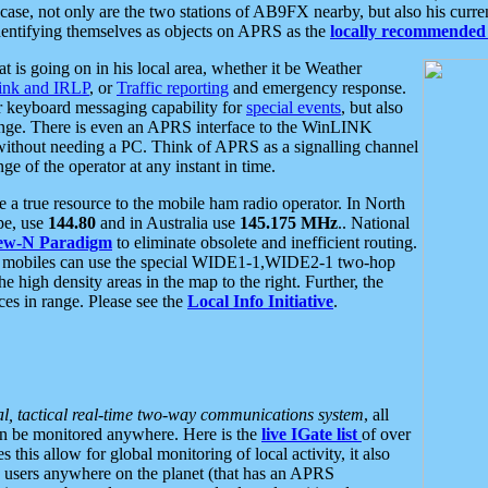
se, not only are the two stations of AB9FX nearby, but also his curren
dentifying themselves as objects on APRS as the
locally recommended 
at is going on in his local area, whether it be Weather
nk and IRLP
, or
Traffic reporting
and emergency response.
or keyboard messaging capability for
special events
, but also
nge. There is even an APRS interface to the WinLINK
 without needing a PC. Think of APRS as a signalling channel
ge of the operator at any instant in time.
 true resource to the mobile ham radio operator. In North
pe, use
144.80
and in Australia use
145.175 MHz
.. National
ew-N Paradigm
to eliminate obsolete and inefficient routing.
h mobiles can use the special WIDE1-1,WIDE2-1 two-hop
e high density areas in the map to the right. Further, the
es in range. Please see the
Local Info Initiative
.
al, tactical real-time two-way communications system
, all
can be monitored anywhere. Here is the
live IGate list
of over
this allow for global monitoring of local activity, it also
users anywhere on the planet (that has an APRS