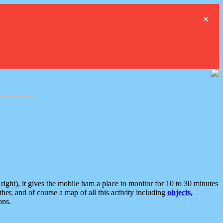
×
ght), it gives the mobile ham a place to monitor for 10 to 30 minutes
er, and of course a map of all this activity including
objects,
ons.