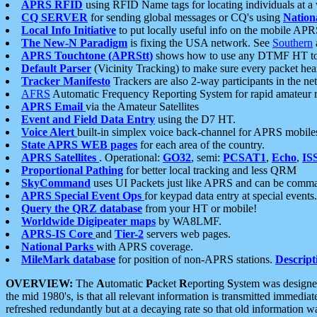
APRS RFID
using RFID Name tags for locating individuals at a
CQ SERVER
for sending global messages or CQ's using
Nation
Local Info Initiative
to put locally useful info on the mobile APR
The New-N Paradigm
is fixing the USA network. See
Southern
APRS Touchtone (APRStt)
shows how to use any DTMF HT to 
Default Parser
(Vicinity Tracking) to make sure every packet heard
Tracker Manifesto
Trackers are also 2-way participants in the n
AFRS
Automatic Frequency Reporting System for rapid amateur 
APRS Email
via the Amateur Satellites
Event and Field Data Entry
using the D7 HT.
Voice Alert
built-in simplex voice back-channel for APRS mobile
State APRS WEB pages
for each area of the country.
APRS Satellites
. Operational:
GO32
, semi:
PCSAT1
,
Echo
,
IS
Proportional Pathing
for better local tracking and less QRM
SkyCommand
uses UI Packets just like APRS and can be com
APRS Special Event Ops
for keypad data entry at special events.
Query the QRZ database
from your HT or mobile!
Worldwide Digipeater maps
by WA8LMF.
APRS-IS Core
and
Tier-2
servers web pages.
National Parks
with APRS coverage.
MileMark database
for position of non-APRS stations.
Descript
OVERVIEW:
The
A
utomatic
P
acket
R
eporting
S
ystem was designed 
the mid 1980's, is that all relevant information is transmitted immediat
refreshed redundantly but at a decaying rate so that old information 