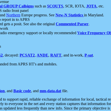
 venue
al GROUP Callsigns
such as
SCOUTS
, SCR, IOTA,
JOTA
, etc.
S radio front panel
and
Northern
Europe progress. See
New-N Statistics
in Maryland.
report in to APRS
 gets a posit. See also the original
Commented Parser
.
etwork
radio emergency support or locally recommended
Voice Frequency Ob
s
S2
, decayed:
PCSAT2
,
ANDE
,
RAFT
, and in-work,
P-sat
.
manded from APRS HT's and mobiles.
ion
, and
Basic code
, and
mm-data.dat
file.
to support rapid, reliable exchange of information for local, tactical r
ely to everyone in the net and every station captures that information fo
was updated less frequently than new info. Since the primary objective