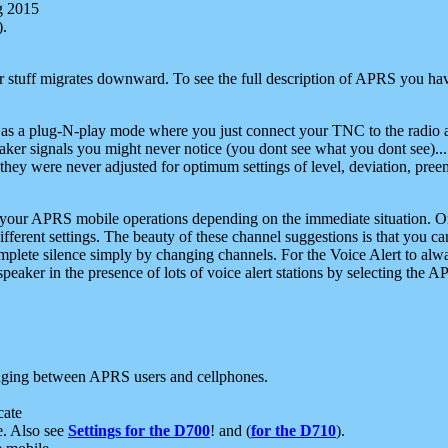
g 2015
).
r stuff migrates downward. To see the full description of APRS you have
 as a plug-N-play mode where you just connect your TNC to the radio a
aker signals you might never notice (you dont see what you dont see)...
they were never adjusted for optimum settings of level, deviation, pree
e your APRS mobile operations depending on the immediate situation. O
ifferent settings. The beauty of these channel suggestions is that you
omplete silence simply by changing channels. For the Voice Alert to alwa
e speaker in the presence of lots of voice alert stations by selecting t
ging between APRS users and cellphones.
cate
e. Also see
Settings for the D700
! and (
for the D710
).