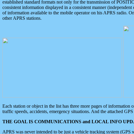
established standard formats not only for the transmission of POSITI
consistent information displayed in a consistent manner (independent o
of information available to the mobile operator on his APRS radio. On
other APRS stations.
Each station or object in the list has three more pages of information
traffic speeds, accidents, emergency situations. And the attached GPS 
THE GOAL IS COMMUNICATIONS and LOCAL INFO UPDA
APRS was never intended to be just a vehicle tracking system (GPS