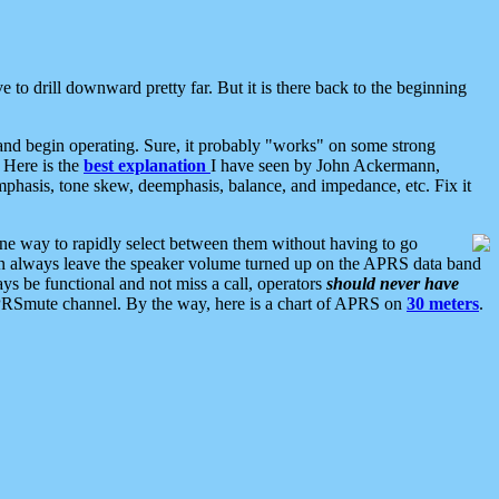
 to drill downward pretty far. But it is there back to the beginning
nd begin operating. Sure, it probably "works" on some strong
 Here is the
best explanation
I have seen by John Ackermann,
mphasis, tone skew, deemphasis, balance, and impedance, etc. Fix it
ne way to rapidly select between them without having to go
 can always leave the speaker volume turned up on the APRS data band
ys be functional and not miss a call, operators
should never have
he APRSmute channel. By the way, here is a chart of APRS on
30 meters
.