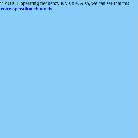
t VOICE operating frequency is visible. Also, we can see that this
voice operating channels.