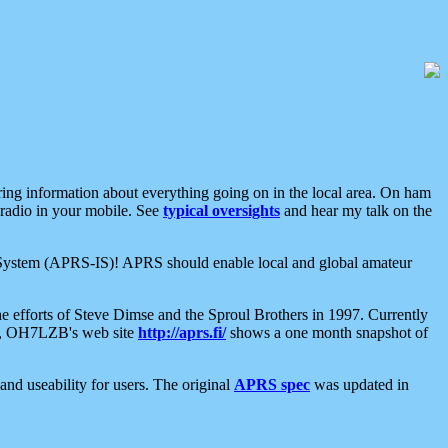
aring information about everything going on in the local area. On ham
 radio in your mobile. See
typical oversights
and hear my talk on the
net System (APRS-IS)! APRS should enable local and global amateur
e efforts of Steve Dimse and the Sproul Brothers in 1997. Currently
su, OH7LZB's web site
http://aprs.fi/
shows a one month snapshot of
nd useability for users. The original
APRS spec
was updated in