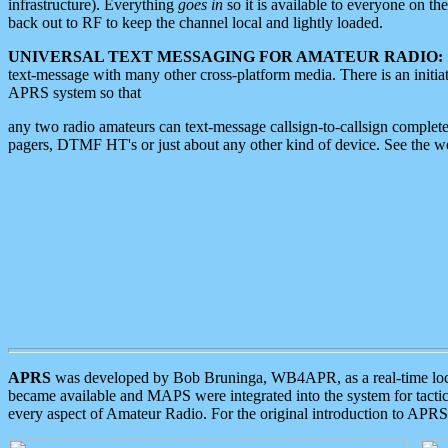
infrastructure). Everything
goes in
so it is available to everyone on th
back out to RF to keep the channel local and lightly loaded.
UNIVERSAL TEXT MESSAGING FOR AMATEUR RADIO:
text-message with many other cross-platform media. There is an initi
APRS system so that
any two radio amateurs can text-message callsign-to-callsign complete
pagers, DTMF HT's or just about any other kind of device. See the 
APRS
was developed by Bob Bruninga, WB4APR, as a real-time local 
became available and MAPS were integrated into the system for tactical
every aspect of Amateur Radio. For the original introduction to APR