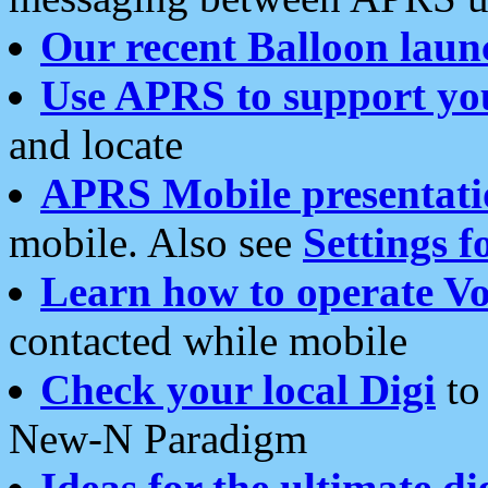
Our recent Balloon laun
Use APRS to support yo
and locate
APRS Mobile presentati
mobile. Also see
Settings f
Learn how to operate Vo
contacted while mobile
Check your local Digi
to 
New-N Paradigm
Ideas for the ultimate di