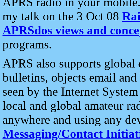
APRS radio in your mobile
my talk on the 3 Oct 08
Rai
APRSdos views and conce
programs.
APRS also supports global c
bulletins, objects email and
seen by the Internet Syste
local and global amateur ra
anywhere and using any dev
Messaging/Contact Initiat