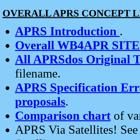
OVERALL APRS CONCEPT L
APRS Introduction
.
Overall WB4APR SIT
All APRSdos Original T
filename.
APRS Specification Erra
proposals
.
Comparison chart
of va
APRS Via Satellites! Se