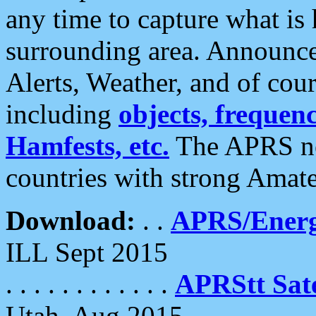
any time to capture what is
surrounding area. Announce
Alerts, Weather, and of cours
including
objects, frequenci
Hamfests, etc.
The APRS ne
countries with strong Amat
Download:
. .
APRS/Energ
ILL Sept 2015
. . . . . . . . . . . .
APRStt Sate
Utah, Aug 2015