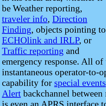
be Weather reporting,
traveler info
,
Direction
Finding
, objects pointing to
ECHOlink and IRLP
, or
Traffic reporting
and
emergency response. All of 
instantaneous operator-to-
capability for
special events
Alert
backchannel between m
is even an APRS interface 