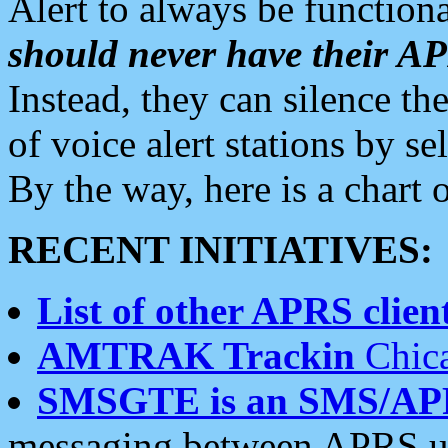
Alert to always be functiona
should never have their 
Instead, they can silence the
of voice alert stations by 
By the way, here is a char
RECENT INITIATIVES:
List of other APRS client
AMTRAK Trackin
Chica
SMSGTE is an SMS/AP
messaging between APRS us