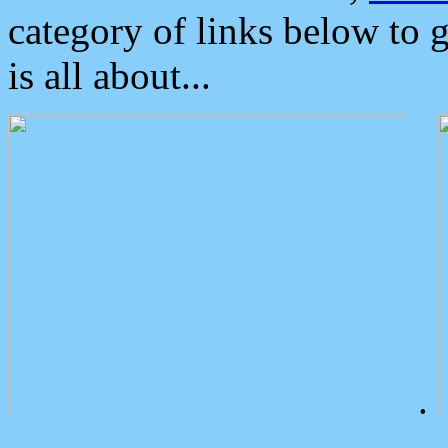
category of links below to 
is all about...
.