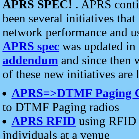
APRS SPEC!
. APRS conti
been several initiatives th
network performance and use
APRS spec
was updated in
addendum
and since then 
of these new initiatives are 
APRS=>DTMF Paging 
to DTMF Paging radios
APRS RFID
using RFID 
individuals at a venue