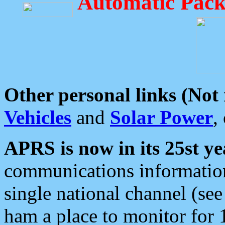
Automatic Pack
Other personal links (Not
Vehicles
and
Solar Power
,
APRS is now in its 25st ye
communications information
single national channel (see
ham a place to monitor for 1