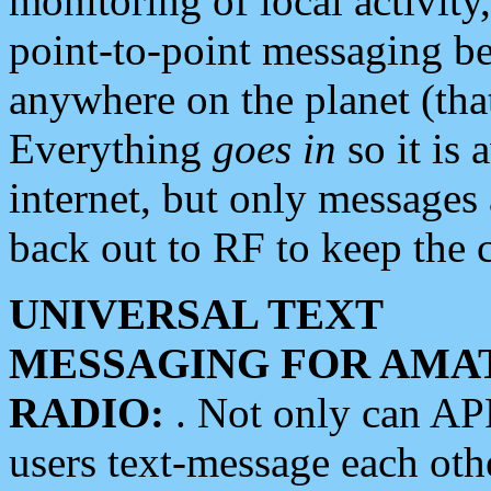
monitoring of local activity
point-to-point messaging 
anywhere on the planet (tha
Everything
goes in
so it is 
internet, but only messages 
back out to RF to keep the c
UNIVERSAL TEXT
MESSAGING FOR AMA
RADIO:
. Not only can A
users text-message each othe