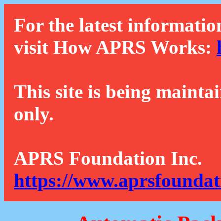
For the latest informatio
visit How APRS Works:
This site is being mainta
only.
APRS Foundation Inc.
https://www.aprsfoundat