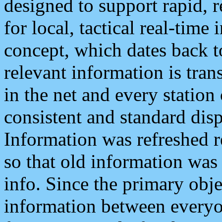
designed to support rapid, 
for local, tactical real-time
concept, which dates back to
relevant information is tra
in the net and every station
consistent and standard displ
Information was refreshed r
so that old information was
info. Since the primary obje
information between everyo