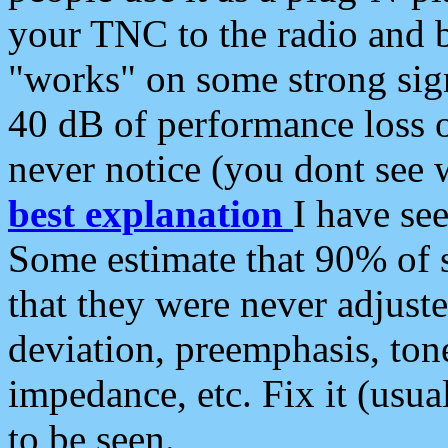
your TNC to the radio and b
"works" on some strong sign
40 dB of performance loss 
never notice (you dont see w
best explanation
I have s
Some estimate that 90% of s
that they were never adjuste
deviation, preemphasis, ton
impedance, etc. Fix it (usual
to be seen.