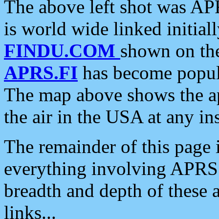
The above left shot was APR
is world wide linked initia
FINDU.COM
shown on the
APRS.FI
has become popula
The map above shows the a
the air in the USA at any ins
The remainder of this page is
everything involving APRS i
breadth and depth of these a
links...