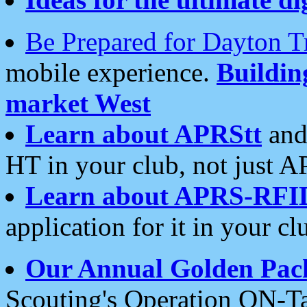
Be Prepared for Dayton T
mobile experience.
Buildi
market West
Learn about APRStt
and
HT in your club, not just 
Learn about APRS-RFI
application for it in your cl
Our Annual Golden Pac
Scouting's Operation ON-Ta