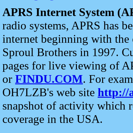
APRS Internet System (A
radio systems, APRS has bee
internet beginning with the
Sproul Brothers in 1997. C
pages for live viewing of A
or
FINDU.COM
. For exam
OH7LZB's web site
http://
snapshot of activity which
coverage in the USA.