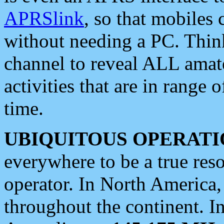
APRSlink
, so that mobiles
without needing a PC. Thin
channel to reveal ALL amate
activities that are in range o
time.
UBIQUITOUS OPERATI
everywhere to be a true res
operator. In North America
throughout the continent. I