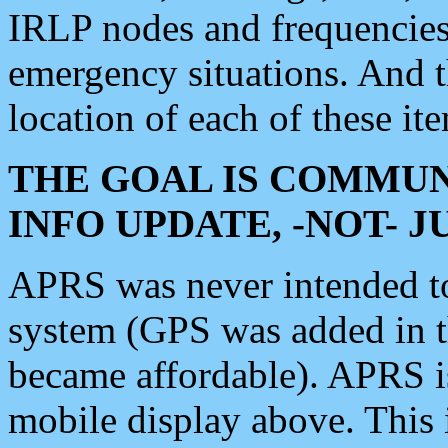
IRLP nodes and frequencies, 
emergency situations. And 
location of each of these it
THE GOAL IS COMMUN
INFO UPDATE, -NOT- 
APRS was never intended to 
system (GPS was added in 
became affordable). APRS 
mobile display above. Thi