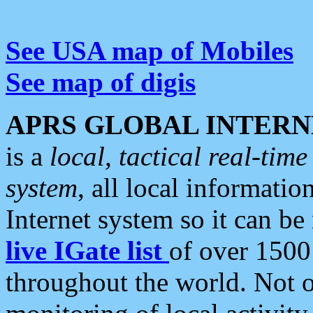
See USA map of Mobiles
See map of digis
APRS GLOBAL INTERN
is a
local, tactical real-ti
system
, all local informatio
Internet system so it can b
live IGate list
of over 1500
throughout the world. Not o