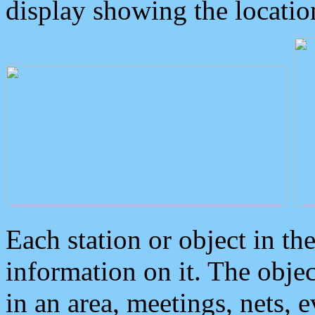
display showing the locatio
Each station or object in th
information on it. The obje
in an area, meetings, nets, 