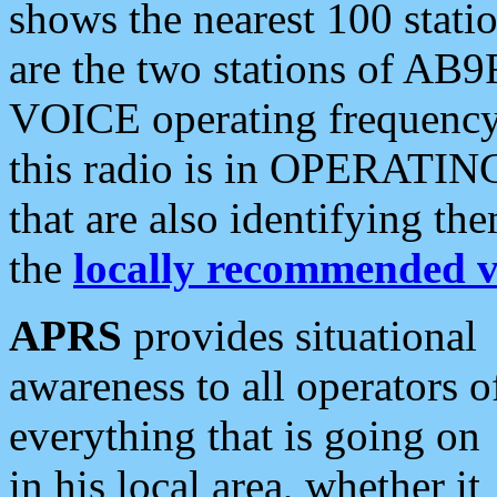
shows the nearest 100 statio
are the two stations of AB9
VOICE operating frequency i
this radio is in OPERATING 
that are also identifying t
the
locally recommended v
APRS
provides situational
awareness to all operators o
everything that is going on
in his local area, whether it