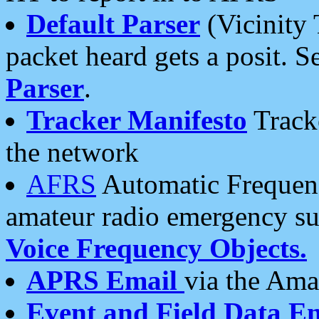
Default Parser
(Vicinity 
packet heard gets a posit. S
Parser
.
Tracker Manifesto
Tracke
the network
AFRS
Automatic Frequenc
amateur radio emergency s
Voice Frequency Objects.
APRS Email
via the Amat
Event and Field Data E