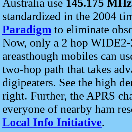
Australia use
145.175 MHz
standardized in the 2004 t
Paradigm
to eliminate obso
Now, only a 2 hop WIDE2-2
areasthough mobiles can u
two-hop path that takes ad
digipeaters. See the high de
right. Further, the APRS cha
everyone of nearby ham reso
Local Info Initiative
.