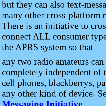
but they can also text-mess
many other cross-platform 
There is an initiative to cro
connect ALL consumer type 
the APRS system so that
any two radio amateurs can 
completely independent of t
cell phones, blackberrys, p
any other kind of device. S
Messaging Initiative