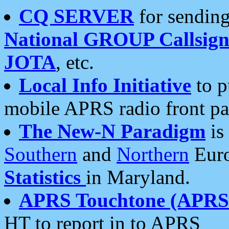
CQ SERVER
for sending
National GROUP Callsign
JOTA
, etc.
Local Info Initiative
to p
mobile APRS radio front pa
The New-N Paradigm
is
Southern
and
Northern
Euro
Statistics
in Maryland.
APRS Touchtone (APRSt
HT to report in to APRS