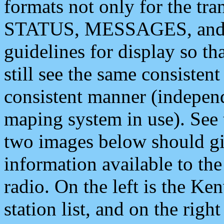
formats not only for the t
STATUS, MESSAGES, and QU
guidelines for display so tha
still see the same consisten
consistent manner (independ
maping system in use). See 
two images below should giv
information available to th
radio. On the left is the 
station list, and on the rig