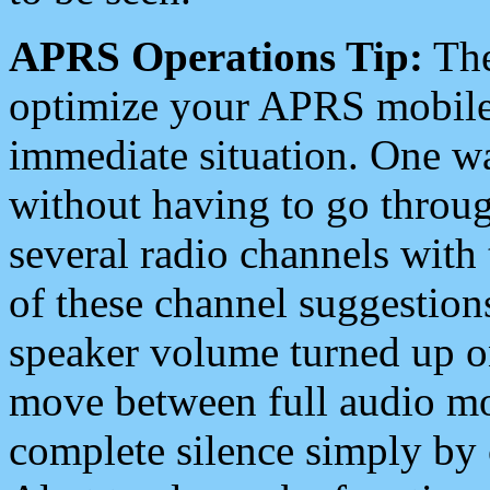
APRS Operations Tip:
The
optimize your APRS mobile
immediate situation. One wa
without having to go throu
several radio channels with 
of these channel suggestions
speaker volume turned up 
move between full audio mo
complete silence simply by 