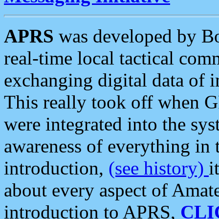
APRS
was developed by B
real-time local tactical co
exchanging digital data of 
This really took off when
were integrated into the syst
awareness of everything in t
introduction,
(see history)
i
about every aspect of Amate
introduction to APRS,
CLI