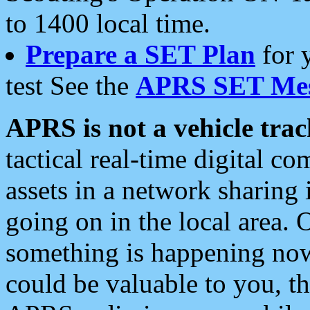
to 1400 local time.
Prepare a SET Plan
for 
test See the
APRS SET Mes
APRS is not a vehicle trac
tactical real-time digital 
assets in a network sharing
going on in the local area. 
something is happening now,
could be valuable to you, t