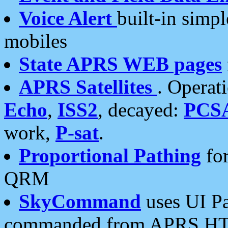
Voice Alert
built-in simp
mobiles
State APRS WEB pages
APRS Satellites
. Operat
Echo
,
ISS2
, decayed:
PCS
work,
P-sat
.
Proportional Pathing
for
QRM
SkyCommand
uses UI Pa
commanded from APRS HT's