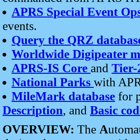
APRS Special Event Op
events.
Query the QRZ databas
Worldwide Digipeater 
APRS-IS Core
and
Tier-
National Parks
with APR
MileMark database
for 
Description
, and
Basic cod
OVERVIEW:
The
A
utoma