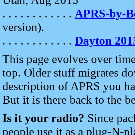
. . . . . . . . . . . .
APRS-by-
version).
. . . . . . . . . . . .
Dayton 201
This page evolves over time.
top. Older stuff migrates d
description of APRS you hav
But it is there back to the 
Is it your radio?
Since pac
people use it as a plug-N-p