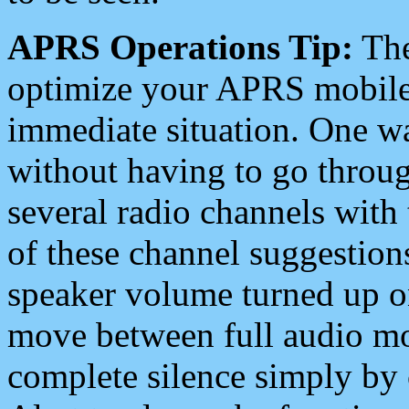
APRS Operations Tip:
The
optimize your APRS mobile
immediate situation. One wa
without having to go throu
several radio channels with 
of these channel suggestions
speaker volume turned up 
move between full audio mo
complete silence simply by 