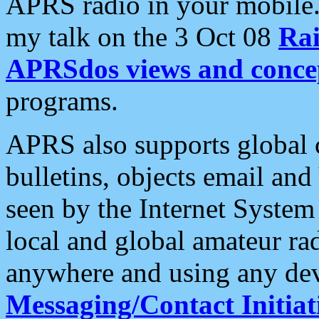
APRS radio in your mobile
my talk on the 3 Oct 08
Rai
APRSdos views and conce
programs.
APRS also supports global c
bulletins, objects email and
seen by the Internet Syste
local and global amateur ra
anywhere and using any dev
Messaging/Contact Initiat