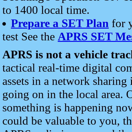
to 1400 local time.
Prepare a SET Plan
for 
test See the
APRS SET Mes
APRS is not a vehicle trac
tactical real-time digital 
assets in a network sharing
going on in the local area. 
something is happening now,
could be valuable to you, t