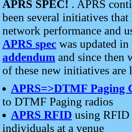
APRS SPEC!
. APRS conti
been several initiatives th
network performance and use
APRS spec
was updated in
addendum
and since then 
of these new initiatives are 
APRS=>DTMF Paging 
to DTMF Paging radios
APRS RFID
using RFID 
individuals at a venue