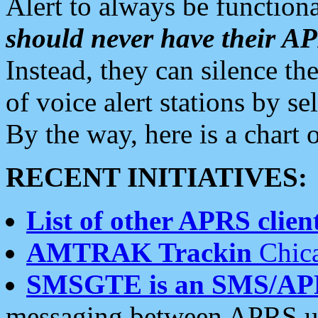
Alert to always be functiona
should never have their 
Instead, they can silence the
of voice alert stations by 
By the way, here is a char
RECENT INITIATIVES:
List of other APRS client
AMTRAK Trackin
Chica
SMSGTE is an SMS/AP
messaging between APRS us