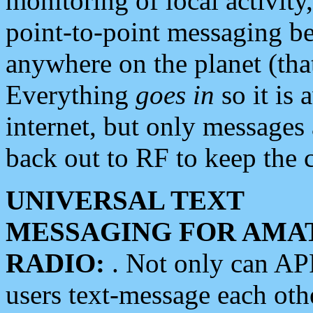
monitoring of local activity
point-to-point messaging 
anywhere on the planet (tha
Everything
goes in
so it is 
internet, but only messages 
back out to RF to keep the c
UNIVERSAL TEXT
MESSAGING FOR AMA
RADIO:
. Not only can A
users text-message each othe