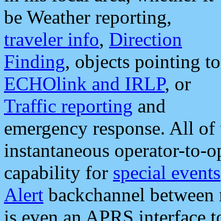
be Weather reporting,
traveler info
,
Direction
Finding
, objects pointing to
ECHOlink and IRLP
, or
Traffic reporting
and
emergency response. All of 
instantaneous operator-to-
capability for
special events
Alert
backchannel between m
is even an APRS interface 