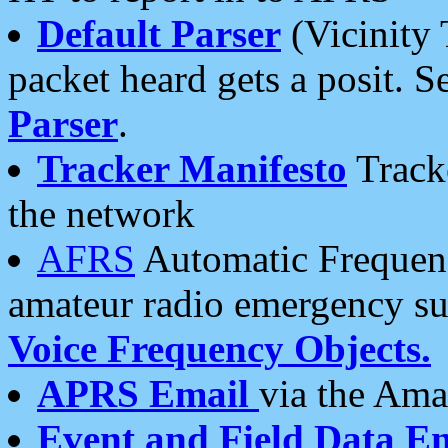
Default Parser
(Vicinity 
packet heard gets a posit. S
Parser
.
Tracker Manifesto
Tracke
the network
AFRS
Automatic Frequenc
amateur radio emergency s
Voice Frequency Objects.
APRS Email
via the Amat
Event and Field Data E