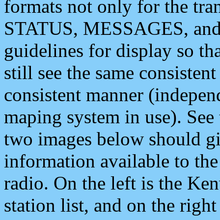
formats not only for the t
STATUS, MESSAGES, and QU
guidelines for display so tha
still see the same consisten
consistent manner (independ
maping system in use). See 
two images below should giv
information available to th
radio. On the left is the 
station list, and on the rig