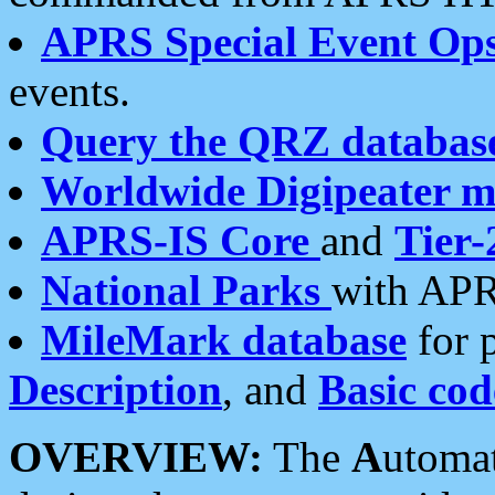
APRS Special Event Op
events.
Query the QRZ databas
Worldwide Digipeater 
APRS-IS Core
and
Tier-
National Parks
with APR
MileMark database
for 
Description
, and
Basic cod
OVERVIEW:
The
A
utoma