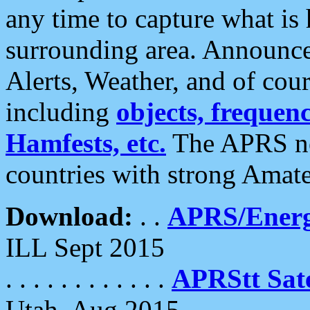
any time to capture what is
surrounding area. Announce
Alerts, Weather, and of cours
including
objects, frequenci
Hamfests, etc.
The APRS ne
countries with strong Amat
Download:
. .
APRS/Energ
ILL Sept 2015
. . . . . . . . . . . .
APRStt Sate
Utah, Aug 2015