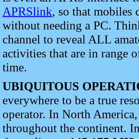
APRSlink
, so that mobiles
without needing a PC. Thin
channel to reveal ALL amate
activities that are in range o
time.
UBIQUITOUS OPERATI
everywhere to be a true res
operator. In North America
throughout the continent. I