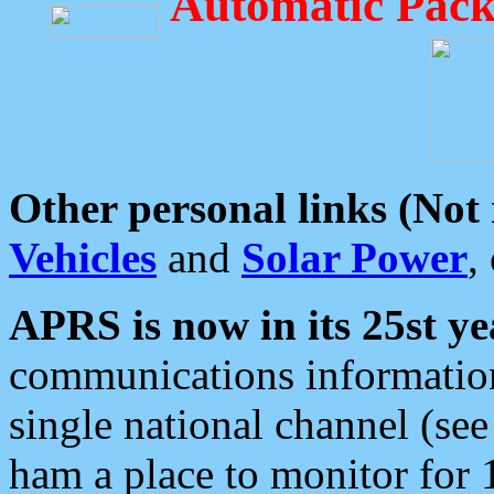
Automatic Pack
Other personal links (Not
Vehicles
and
Solar Power
,
APRS is now in its 25st ye
communications information
single national channel (see
ham a place to monitor for 1