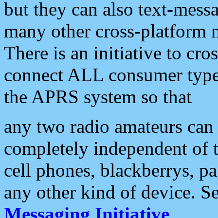
but they can also text-mess
many other cross-platform 
There is an initiative to cro
connect ALL consumer type 
the APRS system so that
any two radio amateurs can 
completely independent of t
cell phones, blackberrys, p
any other kind of device. S
Messaging Initiative