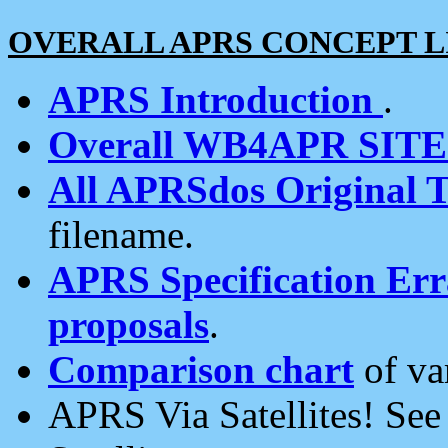
OVERALL APRS CONCEPT L
APRS Introduction
.
Overall WB4APR SIT
All APRSdos Original T
filename.
APRS Specification Erra
proposals
.
Comparison chart
of va
APRS Via Satellites! Se