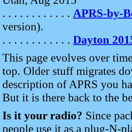
. . . . . . . . . . . .
APRS-by-
version).
. . . . . . . . . . . .
Dayton 201
This page evolves over time.
top. Older stuff migrates d
description of APRS you hav
But it is there back to the 
Is it your radio?
Since pac
people use it as a plug-N-p