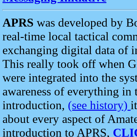
APRS
was developed by B
real-time local tactical co
exchanging digital data of 
This really took off when
were integrated into the syst
awareness of everything in t
introduction,
(see history)
i
about every aspect of Amate
introduction to APRS,
CLI