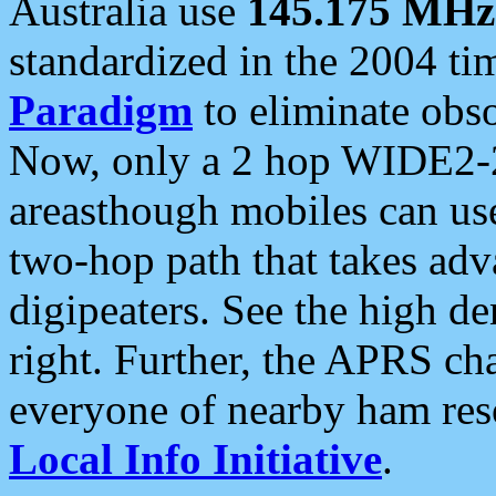
Australia use
145.175 MHz
standardized in the 2004 t
Paradigm
to eliminate obso
Now, only a 2 hop WIDE2-2
areasthough mobiles can u
two-hop path that takes ad
digipeaters. See the high de
right. Further, the APRS cha
everyone of nearby ham reso
Local Info Initiative
.