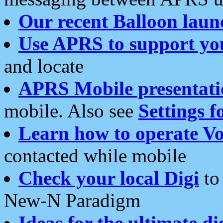
Our recent Balloon laun
Use APRS to support yo
and locate
APRS Mobile presentati
mobile. Also see
Settings f
Learn how to operate Vo
contacted while mobile
Check your local Digi
to 
New-N Paradigm
Ideas for the ultimate di