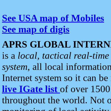
See USA map of Mobiles
See map of digis
APRS GLOBAL INTERN
is a
local, tactical real-ti
system
, all local informatio
Internet system so it can b
live IGate list
of over 1500
throughout the world. Not o