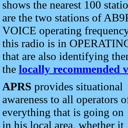
shows the nearest 100 statio
are the two stations of AB9
VOICE operating frequency i
this radio is in OPERATING 
that are also identifying t
the
locally recommended v
APRS
provides situational
awareness to all operators o
everything that is going on
in his local area, whether it