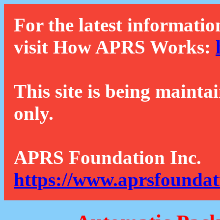
For the latest informatio
visit How APRS Works:
This site is being mainta
only.
APRS Foundation Inc.
https://www.aprsfoundat