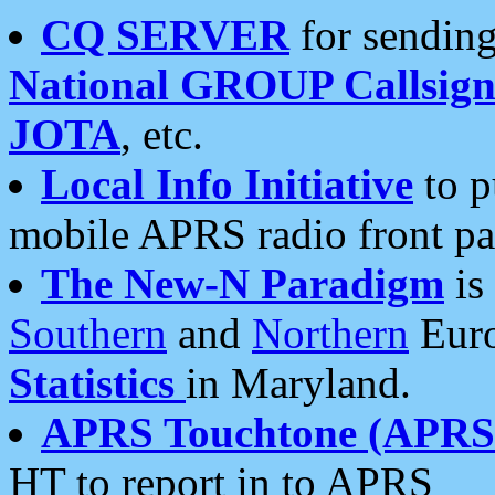
CQ SERVER
for sending
National GROUP Callsign
JOTA
, etc.
Local Info Initiative
to p
mobile APRS radio front pa
The New-N Paradigm
is
Southern
and
Northern
Euro
Statistics
in Maryland.
APRS Touchtone (APRSt
HT to report in to APRS