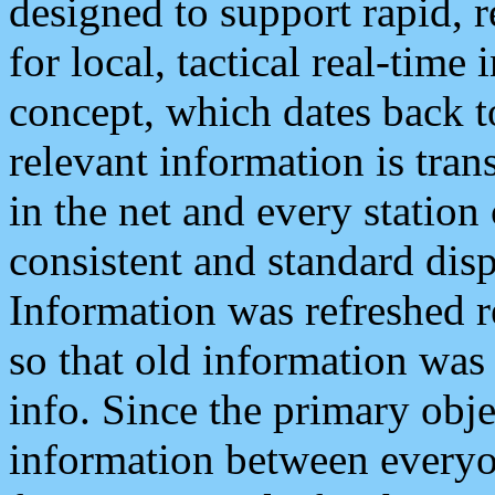
designed to support rapid, 
for local, tactical real-time
concept, which dates back to
relevant information is tra
in the net and every station
consistent and standard displ
Information was refreshed r
so that old information was
info. Since the primary obje
information between everyo