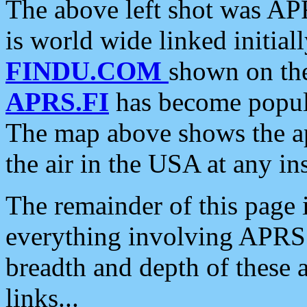
The above left shot was APR
is world wide linked initia
FINDU.COM
shown on the
APRS.FI
has become popula
The map above shows the a
the air in the USA at any ins
The remainder of this page is
everything involving APRS i
breadth and depth of these a
links...