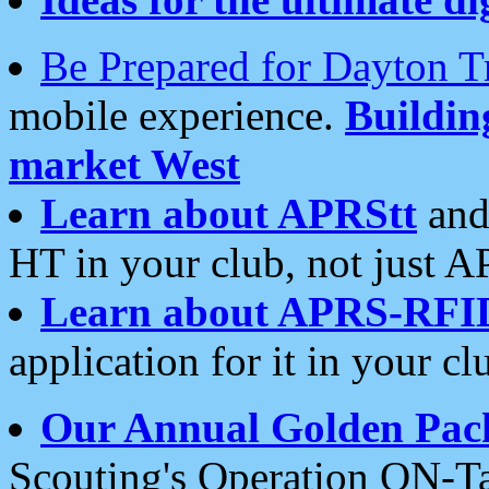
Be Prepared for Dayton T
mobile experience.
Buildi
market West
Learn about APRStt
and
HT in your club, not just 
Learn about APRS-RFI
application for it in your cl
Our Annual Golden Pac
Scouting's Operation ON-Ta