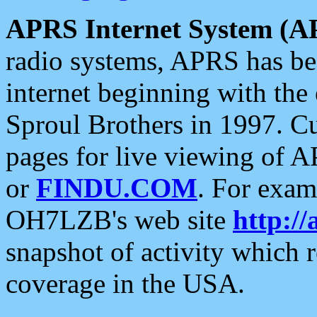
APRS Internet System (A
radio systems, APRS has bee
internet beginning with the
Sproul Brothers in 1997. C
pages for live viewing of A
or
FINDU.COM
. For exam
OH7LZB's web site
http://
snapshot of activity which
coverage in the USA.