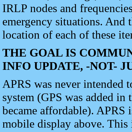
IRLP nodes and frequencies, 
emergency situations. And 
location of each of these it
THE GOAL IS COMMUN
INFO UPDATE, -NOT- 
APRS was never intended to 
system (GPS was added in 
became affordable). APRS 
mobile display above. Thi