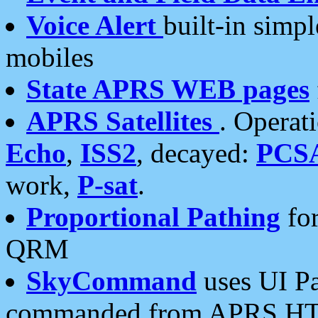
Voice Alert
built-in simp
mobiles
State APRS WEB pages
APRS Satellites
. Operat
Echo
,
ISS2
, decayed:
PCS
work,
P-sat
.
Proportional Pathing
for
QRM
SkyCommand
uses UI Pa
commanded from APRS HT's