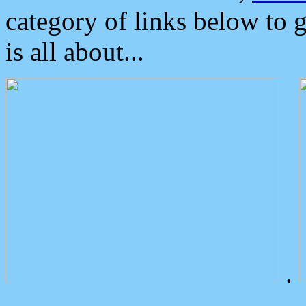
category of links below to 
is all about...
.