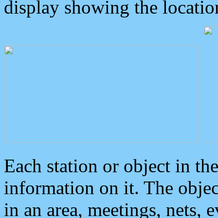
display showing the locatio
Each station or object in th
information on it. The obje
in an area, meetings, nets, 