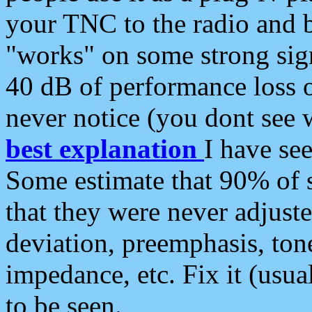
your TNC to the radio and b
"works" on some strong sign
40 dB of performance loss 
never notice (you dont see w
best explanation
I have s
Some estimate that 90% of s
that they were never adjuste
deviation, preemphasis, ton
impedance, etc. Fix it (usual
to be seen.