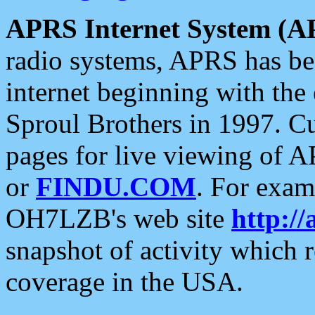
APRS Internet System (A
radio systems, APRS has bee
internet beginning with the
Sproul Brothers in 1997. C
pages for live viewing of A
or
FINDU.COM
. For exam
OH7LZB's web site
http://
snapshot of activity which
coverage in the USA.