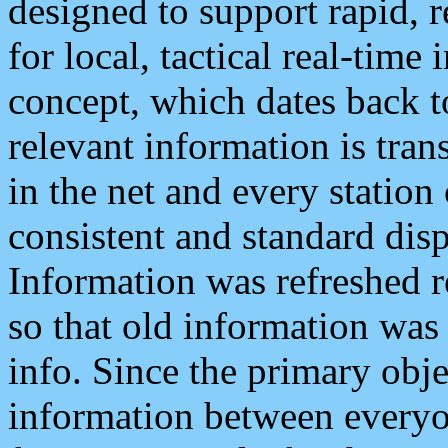
designed to support rapid, 
for local, tactical real-time
concept, which dates back to
relevant information is tra
in the net and every station
consistent and standard displ
Information was refreshed r
so that old information was
info. Since the primary obje
information between everyo