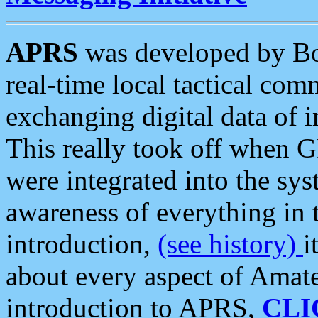
APRS
was developed by B
real-time local tactical co
exchanging digital data of 
This really took off when
were integrated into the syst
awareness of everything in t
introduction,
(see history)
i
about every aspect of Amate
introduction to APRS,
CLI