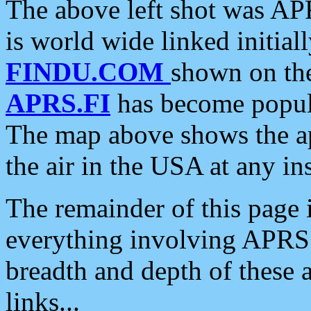
The above left shot was APR
is world wide linked initia
FINDU.COM
shown on the
APRS.FI
has become popula
The map above shows the a
the air in the USA at any ins
The remainder of this page is
everything involving APRS i
breadth and depth of these a
links...