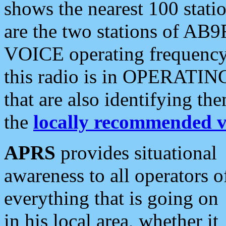
shows the nearest 100 statio
are the two stations of AB9
VOICE operating frequency i
this radio is in OPERATING 
that are also identifying t
the
locally recommended v
APRS
provides situational
awareness to all operators o
everything that is going on
in his local area, whether it