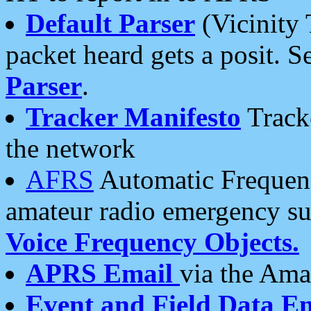
Default Parser
(Vicinity 
packet heard gets a posit. S
Parser
.
Tracker Manifesto
Tracke
the network
AFRS
Automatic Frequenc
amateur radio emergency s
Voice Frequency Objects.
APRS Email
via the Amat
Event and Field Data E