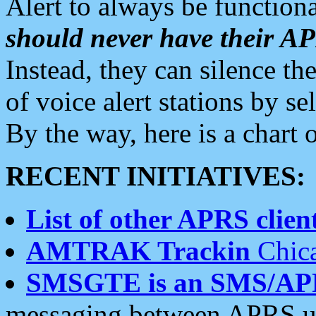
Alert to always be functiona
should never have their 
Instead, they can silence the
of voice alert stations by 
By the way, here is a char
RECENT INITIATIVES:
List of other APRS client
AMTRAK Trackin
Chica
SMSGTE is an SMS/AP
messaging between APRS us