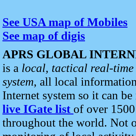
See USA map of Mobiles
See map of digis
APRS GLOBAL INTERN
is a
local, tactical real-ti
system
, all local informatio
Internet system so it can b
live IGate list
of over 1500
throughout the world. Not o