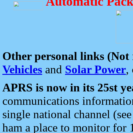
Automatic Pack
Other personal links (Not
Vehicles
and
Solar Power
,
APRS is now in its 25st ye
communications information
single national channel (see
ham a place to monitor for 1