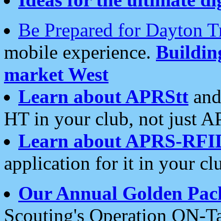
Be Prepared for Dayton T
mobile experience.
Buildi
market West
Learn about APRStt
and
HT in your club, not just 
Learn about APRS-RFI
application for it in your cl
Our Annual Golden Pac
Scouting's Operation ON-Ta