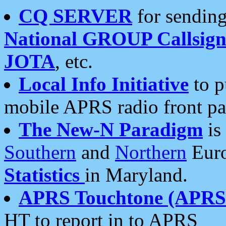
CQ SERVER
for sending
National GROUP Callsign
JOTA
, etc.
Local Info Initiative
to p
mobile APRS radio front pa
The New-N Paradigm
is
Southern
and
Northern
Euro
Statistics
in Maryland.
APRS Touchtone (APRSt
HT to report in to APRS