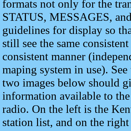
formats not only for the t
STATUS, MESSAGES, and QU
guidelines for display so tha
still see the same consisten
consistent manner (independ
maping system in use). See 
two images below should giv
information available to th
radio. On the left is the 
station list, and on the rig