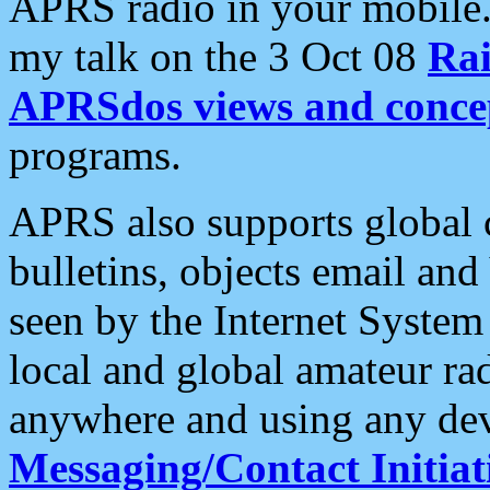
APRS radio in your mobile
my talk on the 3 Oct 08
Rai
APRSdos views and conce
programs.
APRS also supports global c
bulletins, objects email and
seen by the Internet Syste
local and global amateur ra
anywhere and using any dev
Messaging/Contact Initiat