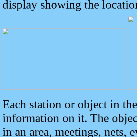
display showing the locatio
Each station or object in th
information on it. The obje
in an area, meetings, nets, 