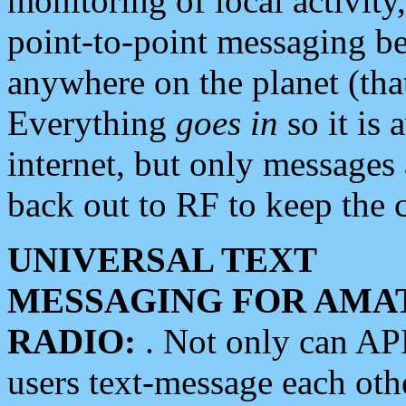
monitoring of local activity
point-to-point messaging 
anywhere on the planet (tha
Everything
goes in
so it is 
internet, but only messages 
back out to RF to keep the c
UNIVERSAL TEXT
MESSAGING FOR AMA
RADIO:
. Not only can A
users text-message each othe