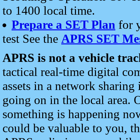
to 1400 local time.
Prepare a SET Plan
for 
test See the
APRS SET Mes
APRS is not a vehicle trac
tactical real-time digital 
assets in a network sharing
going on in the local area. 
something is happening now,
could be valuable to you, t