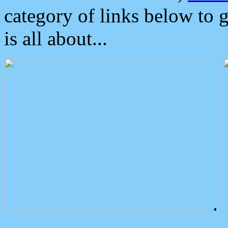
category of links below to 
is all about...
.