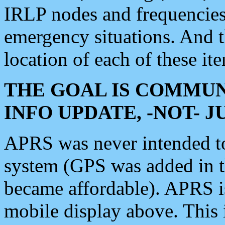
IRLP nodes and frequencies, 
emergency situations. And 
location of each of these it
THE GOAL IS COMMUN
INFO UPDATE, -NOT- 
APRS was never intended to 
system (GPS was added in 
became affordable). APRS 
mobile display above. Thi