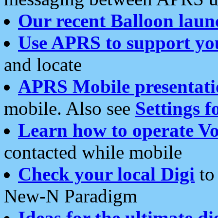
Our recent Balloon laun
Use APRS to support yo
and locate
APRS Mobile presentati
mobile. Also see
Settings f
Learn how to operate Vo
contacted while mobile
Check your local Digi
to 
New-N Paradigm
Ideas for the ultimate di