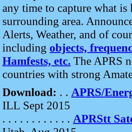
any time to capture what is
surrounding area. Announce
Alerts, Weather, and of cours
including
objects, frequenci
Hamfests, etc.
The APRS ne
countries with strong Amat
Download:
. .
APRS/Energ
ILL Sept 2015
. . . . . . . . . . . .
APRStt Sate
Utah, Aug 2015