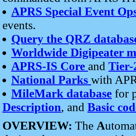
APRS Special Event Op
events.
Query the QRZ databas
Worldwide Digipeater 
APRS-IS Core
and
Tier-
National Parks
with APR
MileMark database
for 
Description
, and
Basic cod
OVERVIEW:
The
A
utoma