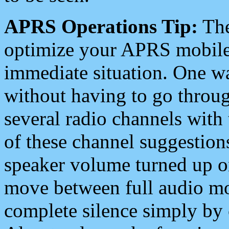
APRS Operations Tip:
The
optimize your APRS mobile
immediate situation. One wa
without having to go throu
several radio channels with 
of these channel suggestions
speaker volume turned up 
move between full audio mo
complete silence simply by 