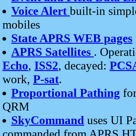
Voice Alert
built-in simp
mobiles
State APRS WEB pages
APRS Satellites
. Operat
Echo
,
ISS2
, decayed:
PCS
work,
P-sat
.
Proportional Pathing
for
QRM
SkyCommand
uses UI Pa
commanded from APRS HT's