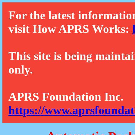
For the latest informatio
visit How APRS Works:
This site is being mainta
only.
APRS Foundation Inc.
https://www.aprsfoundat