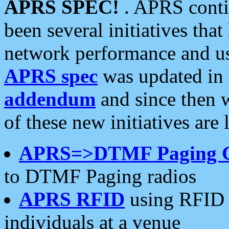
APRS SPEC!
. APRS conti
been several initiatives th
network performance and use
APRS spec
was updated in
addendum
and since then 
of these new initiatives are 
APRS=>DTMF Paging 
to DTMF Paging radios
APRS RFID
using RFID 
individuals at a venue