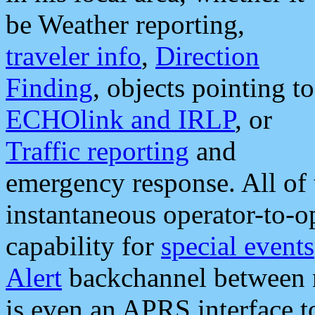
be Weather reporting,
traveler info
,
Direction
Finding
, objects pointing to
ECHOlink and IRLP
, or
Traffic reporting
and
emergency response. All of 
instantaneous operator-to-
capability for
special events
Alert
backchannel between m
is even an APRS interface 