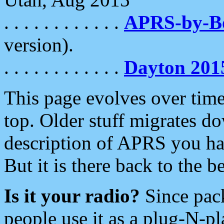
. . . . . . . . . . . .
APRS-by-
version).
. . . . . . . . . . . .
Dayton 201
This page evolves over time.
top. Older stuff migrates d
description of APRS you hav
But it is there back to the 
Is it your radio?
Since pac
people use it as a plug-N-p