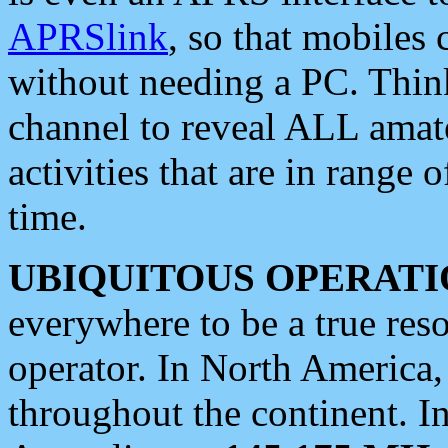
APRSlink
, so that mobiles
without needing a PC. Thin
channel to reveal ALL amate
activities that are in range o
time.
UBIQUITOUS OPERATI
everywhere to be a true res
operator. In North America
throughout the continent. I