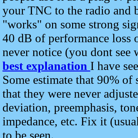
your TNC to the radio and b
"works" on some strong sign
40 dB of performance loss 
never notice (you dont see w
best explanation
I have s
Some estimate that 90% of s
that they were never adjuste
deviation, preemphasis, ton
impedance, etc. Fix it (usual
to be seen.