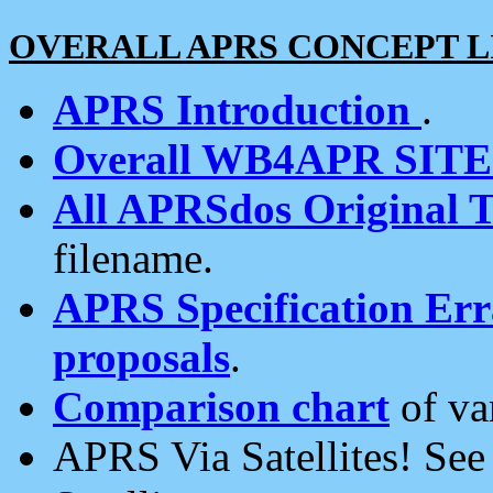
OVERALL APRS CONCEPT L
APRS Introduction
.
Overall WB4APR SIT
All APRSdos Original T
filename.
APRS Specification Erra
proposals
.
Comparison chart
of va
APRS Via Satellites! Se