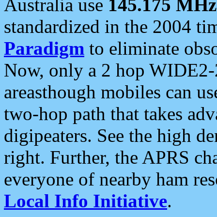
Australia use
145.175 MHz
standardized in the 2004 t
Paradigm
to eliminate obso
Now, only a 2 hop WIDE2-2
areasthough mobiles can u
two-hop path that takes ad
digipeaters. See the high de
right. Further, the APRS cha
everyone of nearby ham reso
Local Info Initiative
.