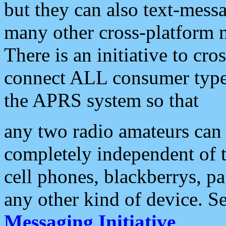
but they can also text-mess
many other cross-platform 
There is an initiative to cro
connect ALL consumer type 
the APRS system so that
any two radio amateurs can 
completely independent of t
cell phones, blackberrys, p
any other kind of device. S
Messaging Initiative