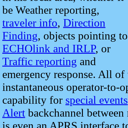
be Weather reporting,
traveler info
,
Direction
Finding
, objects pointing to
ECHOlink and IRLP
, or
Traffic reporting
and
emergency response. All of 
instantaneous operator-to-
capability for
special events
Alert
backchannel between m
is even an APRS interface 