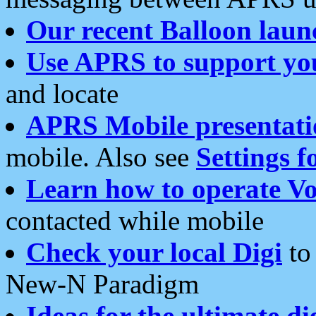
Our recent Balloon laun
Use APRS to support yo
and locate
APRS Mobile presentati
mobile. Also see
Settings f
Learn how to operate Vo
contacted while mobile
Check your local Digi
to 
New-N Paradigm
Ideas for the ultimate di