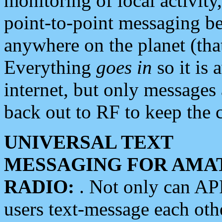
monitoring of local activity
point-to-point messaging 
anywhere on the planet (tha
Everything
goes in
so it is 
internet, but only messages 
back out to RF to keep the c
UNIVERSAL TEXT
MESSAGING FOR AMA
RADIO:
. Not only can A
users text-message each othe