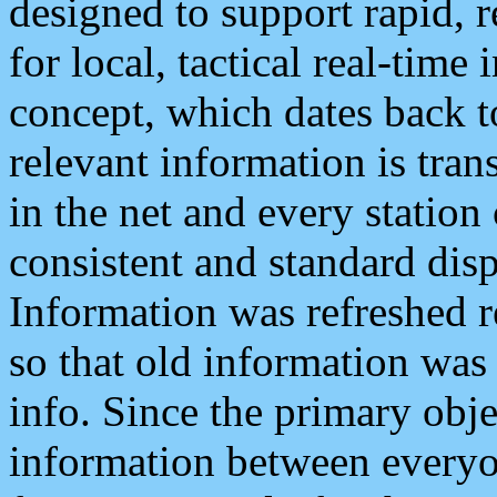
designed to support rapid, 
for local, tactical real-time
concept, which dates back to
relevant information is tra
in the net and every station
consistent and standard displ
Information was refreshed r
so that old information was
info. Since the primary obje
information between everyo