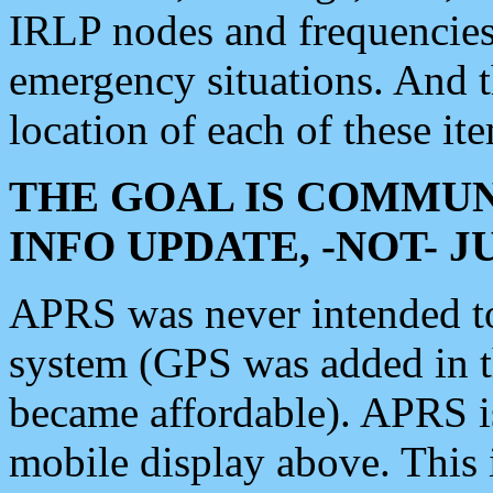
IRLP nodes and frequencies, 
emergency situations. And 
location of each of these it
THE GOAL IS COMMUN
INFO UPDATE, -NOT- 
APRS was never intended to 
system (GPS was added in 
became affordable). APRS 
mobile display above. Thi