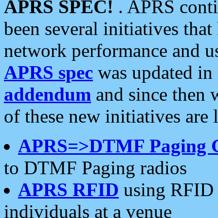
APRS SPEC!
. APRS conti
been several initiatives th
network performance and use
APRS spec
was updated in
addendum
and since then 
of these new initiatives are 
APRS=>DTMF Paging 
to DTMF Paging radios
APRS RFID
using RFID 
individuals at a venue