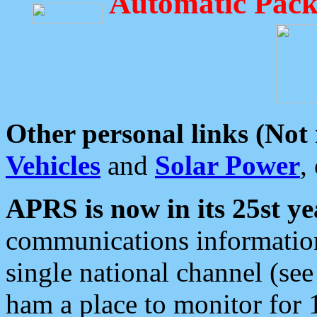
Automatic Pack
Other personal links (Not
Vehicles
and
Solar Power
,
APRS is now in its 25st ye
communications information
single national channel (see
ham a place to monitor for 1