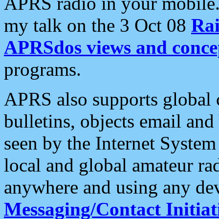
APRS radio in your mobile
my talk on the 3 Oct 08
Rai
APRSdos views and conce
programs.
APRS also supports global c
bulletins, objects email and
seen by the Internet Syste
local and global amateur ra
anywhere and using any dev
Messaging/Contact Initiat