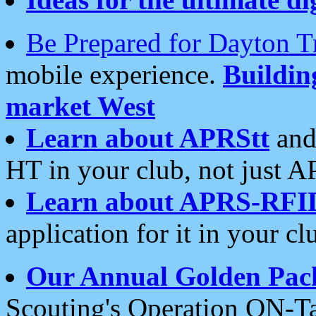
Be Prepared for Dayton T
mobile experience.
Buildi
market West
Learn about APRStt
and
HT in your club, not just 
Learn about APRS-RFI
application for it in your cl
Our Annual Golden Pac
Scouting's Operation ON-Ta