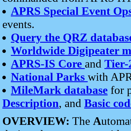
APRS Special Event Op
events.
Query the QRZ databas
Worldwide Digipeater 
APRS-IS Core
and
Tier-
National Parks
with APR
MileMark database
for 
Description
, and
Basic cod
OVERVIEW:
The
A
utoma