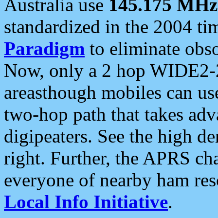
Australia use
145.175 MHz
standardized in the 2004 t
Paradigm
to eliminate obso
Now, only a 2 hop WIDE2-2
areasthough mobiles can u
two-hop path that takes ad
digipeaters. See the high de
right. Further, the APRS cha
everyone of nearby ham reso
Local Info Initiative
.