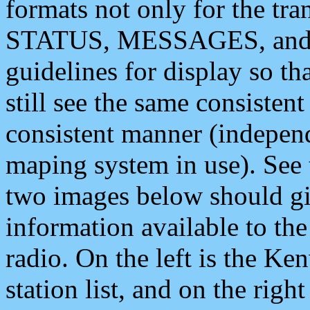
formats not only for the t
STATUS, MESSAGES, and QU
guidelines for display so tha
still see the same consisten
consistent manner (independ
maping system in use). See 
two images below should giv
information available to th
radio. On the left is the 
station list, and on the rig