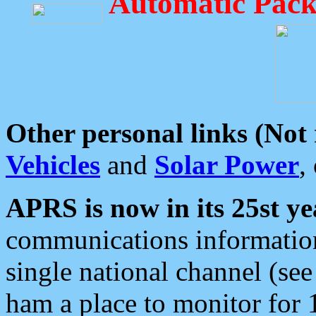
Automatic Pack
Other personal links (Not
Vehicles
and
Solar Power
,
APRS is now in its 25st ye
communications information
single national channel (see
ham a place to monitor for 1