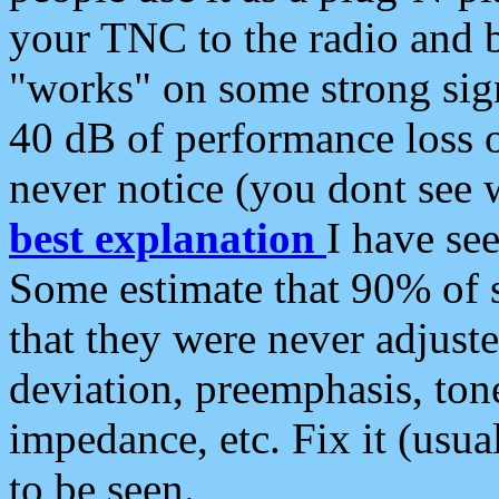
your TNC to the radio and b
"works" on some strong sign
40 dB of performance loss 
never notice (you dont see w
best explanation
I have s
Some estimate that 90% of s
that they were never adjuste
deviation, preemphasis, ton
impedance, etc. Fix it (usual
to be seen.