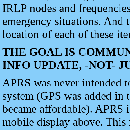
IRLP nodes and frequencies, 
emergency situations. And 
location of each of these it
THE GOAL IS COMMUN
INFO UPDATE, -NOT- 
APRS was never intended to 
system (GPS was added in 
became affordable). APRS 
mobile display above. Thi