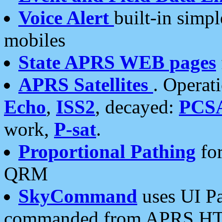
Voice Alert
built-in simp
mobiles
State APRS WEB pages
APRS Satellites
. Operat
Echo
,
ISS2
, decayed:
PCS
work,
P-sat
.
Proportional Pathing
for
QRM
SkyCommand
uses UI Pa
commanded from APRS HT's