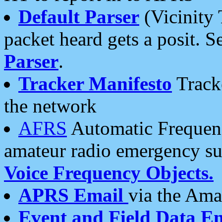
Default Parser
(Vicinity 
packet heard gets a posit. S
Parser
.
Tracker Manifesto
Tracke
the network
AFRS
Automatic Frequenc
amateur radio emergency s
Voice Frequency Objects.
APRS Email
via the Amat
Event and Field Data E