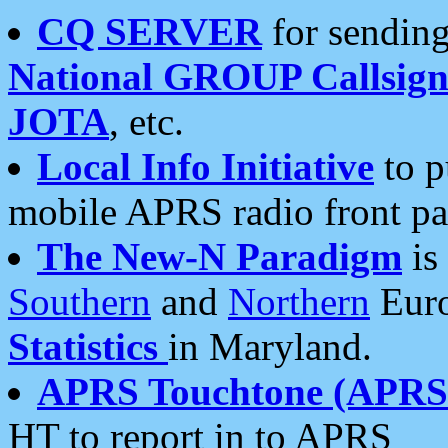
CQ SERVER
for sending
National GROUP Callsign
JOTA
, etc.
Local Info Initiative
to p
mobile APRS radio front pa
The New-N Paradigm
is
Southern
and
Northern
Euro
Statistics
in Maryland.
APRS Touchtone (APRSt
HT to report in to APRS