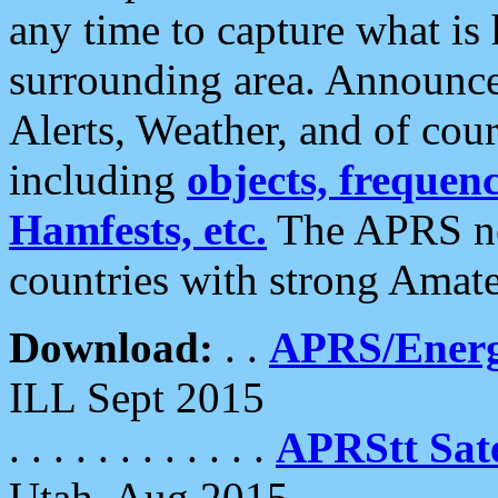
any time to capture what is
surrounding area. Announce
Alerts, Weather, and of cours
including
objects, frequenci
Hamfests, etc.
The APRS ne
countries with strong Amat
Download:
. .
APRS/Energ
ILL Sept 2015
. . . . . . . . . . . .
APRStt Sate
Utah, Aug 2015