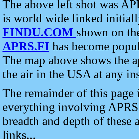
The above left shot was APR
is world wide linked initia
FINDU.COM
shown on the
APRS.FI
has become popula
The map above shows the a
the air in the USA at any ins
The remainder of this page is
everything involving APRS i
breadth and depth of these a
links...