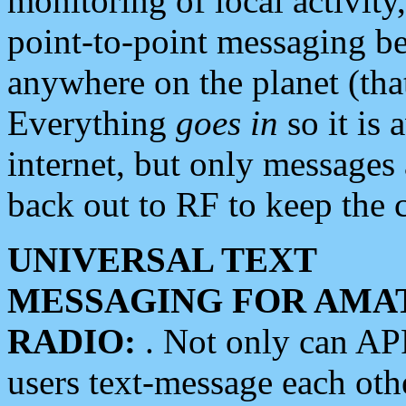
monitoring of local activity
point-to-point messaging 
anywhere on the planet (tha
Everything
goes in
so it is 
internet, but only messages 
back out to RF to keep the c
UNIVERSAL TEXT
MESSAGING FOR AMA
RADIO:
. Not only can A
users text-message each othe