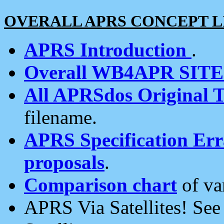
OVERALL APRS CONCEPT L
APRS Introduction
.
Overall WB4APR SIT
All APRSdos Original T
filename.
APRS Specification Erra
proposals
.
Comparison chart
of va
APRS Via Satellites! Se