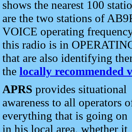
shows the nearest 100 statio
are the two stations of AB9
VOICE operating frequency i
this radio is in OPERATING 
that are also identifying t
the
locally recommended v
APRS
provides situational
awareness to all operators o
everything that is going on
in his local area, whether it