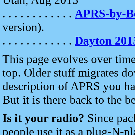
. . . . . . . . . . . .
APRS-by-
version).
. . . . . . . . . . . .
Dayton 201
This page evolves over time.
top. Older stuff migrates d
description of APRS you hav
But it is there back to the 
Is it your radio?
Since pac
people use it as a plug-N-p