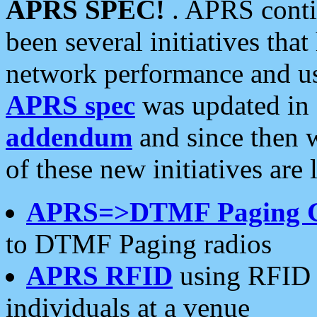
APRS SPEC!
. APRS conti
been several initiatives th
network performance and use
APRS spec
was updated in
addendum
and since then 
of these new initiatives are 
APRS=>DTMF Paging 
to DTMF Paging radios
APRS RFID
using RFID 
individuals at a venue