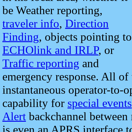
be Weather reporting,
traveler info
,
Direction
Finding
, objects pointing to
ECHOlink and IRLP
, or
Traffic reporting
and
emergency response. All of 
instantaneous operator-to-
capability for
special events
Alert
backchannel between m
is even an APRS interface 