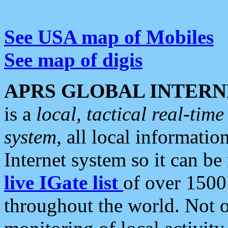
See USA map of Mobiles
See map of digis
APRS GLOBAL INTERN
is a
local, tactical real-ti
system
, all local informatio
Internet system so it can b
live IGate list
of over 1500
throughout the world. Not o