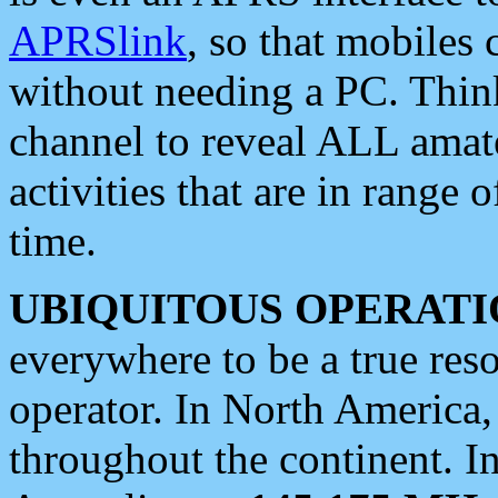
APRSlink
, so that mobiles
without needing a PC. Thin
channel to reveal ALL amate
activities that are in range o
time.
UBIQUITOUS OPERATI
everywhere to be a true res
operator. In North America
throughout the continent. I