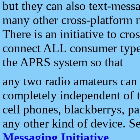
but they can also text-mess
many other cross-platform 
There is an initiative to cro
connect ALL consumer type 
the APRS system so that
any two radio amateurs can 
completely independent of t
cell phones, blackberrys, p
any other kind of device. S
Messaging Initiative