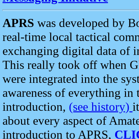
APRS
was developed by B
real-time local tactical co
exchanging digital data of 
This really took off when
were integrated into the syst
awareness of everything in t
introduction,
(see history)
i
about every aspect of Amate
introduction to APRS,
CLI