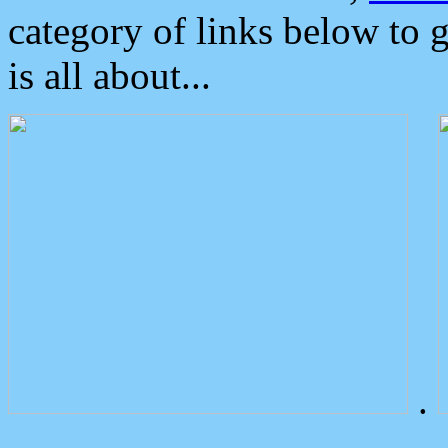
category of links below to 
is all about...
.