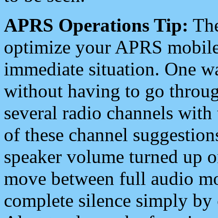
APRS Operations Tip:
The
optimize your APRS mobile
immediate situation. One wa
without having to go throu
several radio channels with 
of these channel suggestions
speaker volume turned up 
move between full audio mo
complete silence simply by 