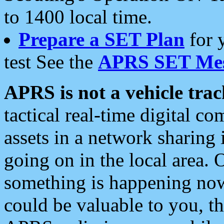
to 1400 local time.
Prepare a SET Plan
for 
test See the
APRS SET Mes
APRS is not a vehicle trac
tactical real-time digital 
assets in a network sharing
going on in the local area. 
something is happening now,
could be valuable to you, t