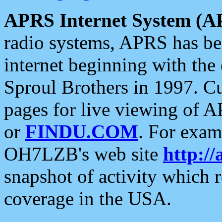
APRS Internet System (A
radio systems, APRS has bee
internet beginning with the
Sproul Brothers in 1997. C
pages for live viewing of A
or
FINDU.COM
. For exam
OH7LZB's web site
http://
snapshot of activity which
coverage in the USA.