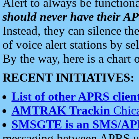
Alert to always be functiona
should never have their 
Instead, they can silence the
of voice alert stations by 
By the way, here is a char
RECENT INITIATIVES:
List of other APRS client
AMTRAK Trackin
Chica
SMSGTE is an SMS/AP
messaging between APRS us