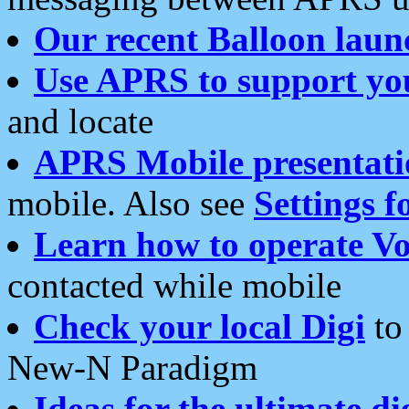
Our recent Balloon laun
Use APRS to support yo
and locate
APRS Mobile presentati
mobile. Also see
Settings f
Learn how to operate Vo
contacted while mobile
Check your local Digi
to 
New-N Paradigm
Ideas for the ultimate di