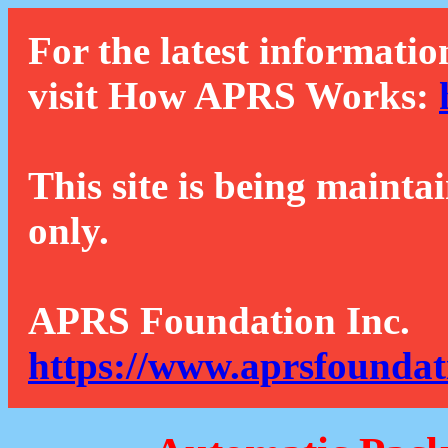
For the latest informatio
visit How APRS Works:
This site is being mainta
only.
APRS Foundation Inc.
https://www.aprsfoundat