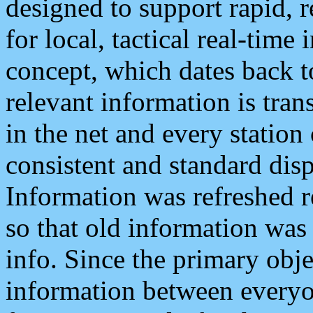
designed to support rapid, 
for local, tactical real-time
concept, which dates back to
relevant information is tra
in the net and every station
consistent and standard displ
Information was refreshed r
so that old information was
info. Since the primary obje
information between everyo