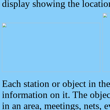
display showing the locatio
Each station or object in th
information on it. The obje
in an area, meetings, nets, 