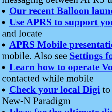
Our recent Balloon laun
Use APRS to support yo
and locate
APRS Mobile presentati
mobile. Also see
Settings f
Learn how to operate Vo
contacted while mobile
Check your local Digi
to 
New-N Paradigm
Ideas for the ultimate di