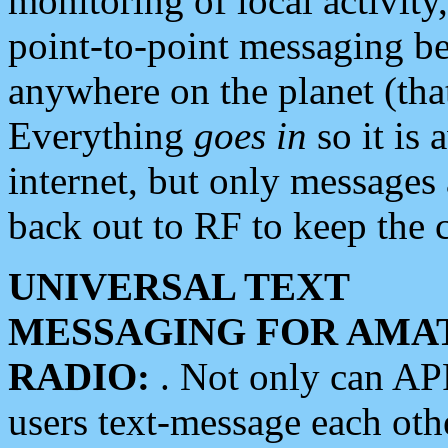
monitoring of local activity
point-to-point messaging 
anywhere on the planet (tha
Everything
goes in
so it is 
internet, but only messages 
back out to RF to keep the c
UNIVERSAL TEXT
MESSAGING FOR AMA
RADIO:
. Not only can A
users text-message each othe