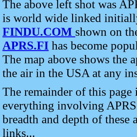
The above left shot was APR
is world wide linked initia
FINDU.COM
shown on the
APRS.FI
has become popula
The map above shows the a
the air in the USA at any ins
The remainder of this page is
everything involving APRS i
breadth and depth of these a
links...