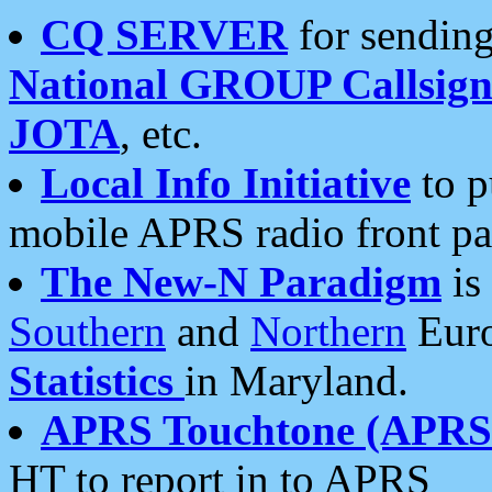
CQ SERVER
for sending
National GROUP Callsign
JOTA
, etc.
Local Info Initiative
to p
mobile APRS radio front pa
The New-N Paradigm
is
Southern
and
Northern
Euro
Statistics
in Maryland.
APRS Touchtone (APRSt
HT to report in to APRS