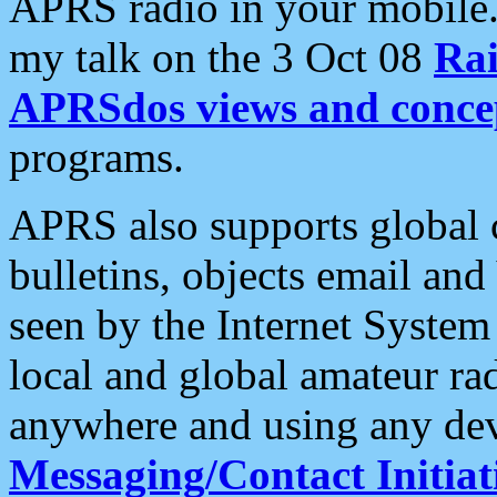
APRS radio in your mobile
my talk on the 3 Oct 08
Rai
APRSdos views and conce
programs.
APRS also supports global c
bulletins, objects email and
seen by the Internet Syste
local and global amateur ra
anywhere and using any dev
Messaging/Contact Initiat