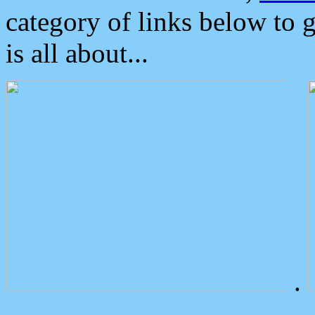
category of links below to 
is all about...
.