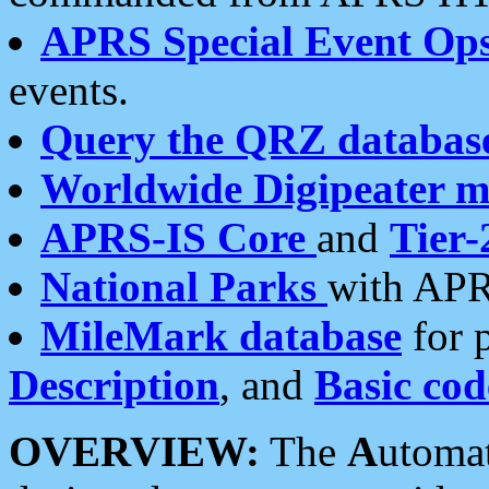
APRS Special Event Op
events.
Query the QRZ databas
Worldwide Digipeater 
APRS-IS Core
and
Tier-
National Parks
with APR
MileMark database
for 
Description
, and
Basic cod
OVERVIEW:
The
A
utoma