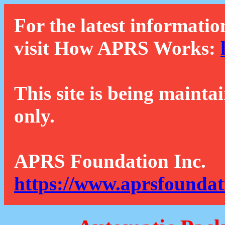
For the latest informatio
visit How APRS Works:
This site is being mainta
only.
APRS Foundation Inc.
https://www.aprsfoundat