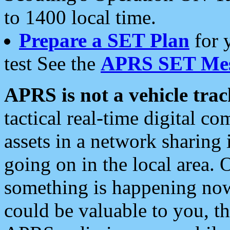
to 1400 local time.
Prepare a SET Plan
for 
test See the
APRS SET Mes
APRS is not a vehicle trac
tactical real-time digital 
assets in a network sharing
going on in the local area. 
something is happening now,
could be valuable to you, t