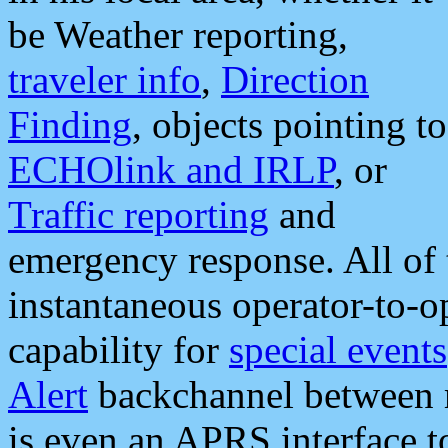
be Weather reporting,
traveler info
,
Direction
Finding
, objects pointing to
ECHOlink and IRLP
, or
Traffic reporting
and
emergency response. All of 
instantaneous operator-to-
capability for
special events
Alert
backchannel between m
is even an APRS interface 