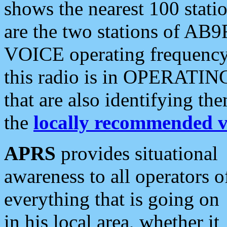
shows the nearest 100 statio
are the two stations of AB9
VOICE operating frequency i
this radio is in OPERATING 
that are also identifying t
the
locally recommended v
APRS
provides situational
awareness to all operators o
everything that is going on
in his local area, whether it