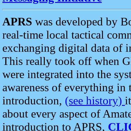
APRS
was developed by B
real-time local tactical co
exchanging digital data of 
This really took off when
were integrated into the syst
awareness of everything in t
introduction,
(see history)
i
about every aspect of Amate
introduction to APRS,
CLI