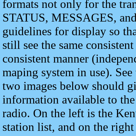
formats not only for the t
STATUS, MESSAGES, and QU
guidelines for display so tha
still see the same consisten
consistent manner (independ
maping system in use). See 
two images below should giv
information available to th
radio. On the left is the 
station list, and on the rig