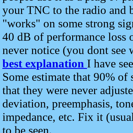
your TNC to the radio and b
"works" on some strong sign
40 dB of performance loss 
never notice (you dont see w
best explanation
I have s
Some estimate that 90% of s
that they were never adjuste
deviation, preemphasis, ton
impedance, etc. Fix it (usual
to be seen.