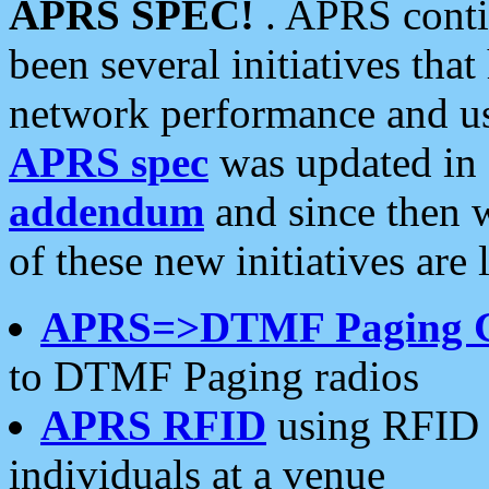
APRS SPEC!
. APRS conti
been several initiatives th
network performance and use
APRS spec
was updated in
addendum
and since then 
of these new initiatives are 
APRS=>DTMF Paging 
to DTMF Paging radios
APRS RFID
using RFID 
individuals at a venue