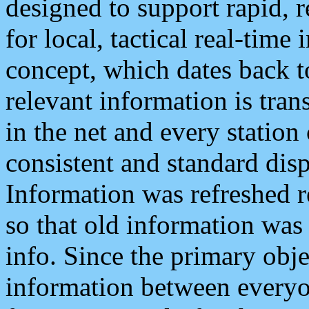
designed to support rapid, 
for local, tactical real-time
concept, which dates back to
relevant information is tra
in the net and every station
consistent and standard displ
Information was refreshed r
so that old information was
info. Since the primary obje
information between everyo