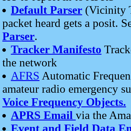
Default Parser
(Vicinity 
packet heard gets a posit. S
Parser
.
Tracker Manifesto
Tracke
the network
AFRS
Automatic Frequenc
amateur radio emergency s
Voice Frequency Objects.
APRS Email
via the Amat
Event and Field Data E