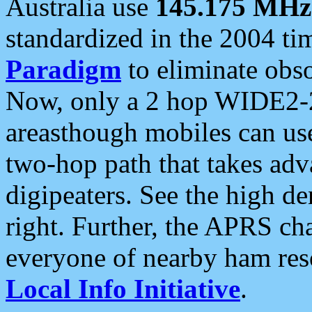
Australia use
145.175 MHz
standardized in the 2004 t
Paradigm
to eliminate obso
Now, only a 2 hop WIDE2-2
areasthough mobiles can u
two-hop path that takes ad
digipeaters. See the high de
right. Further, the APRS cha
everyone of nearby ham reso
Local Info Initiative
.