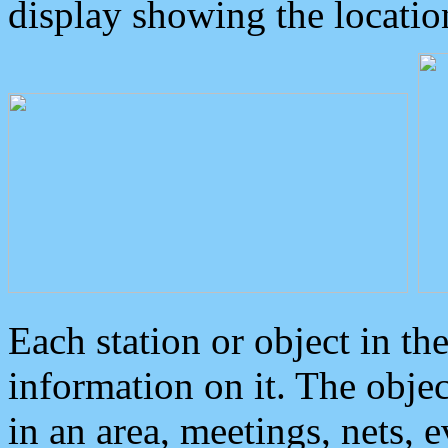
display showing the locatio
Each station or object in th
information on it. The obje
in an area, meetings, nets, 