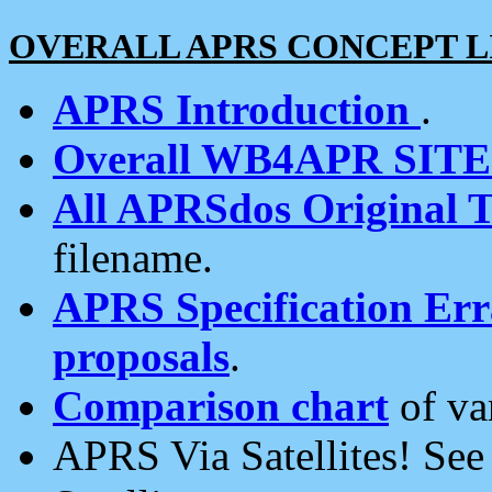
OVERALL APRS CONCEPT L
APRS Introduction
.
Overall WB4APR SIT
All APRSdos Original T
filename.
APRS Specification Erra
proposals
.
Comparison chart
of va
APRS Via Satellites! Se