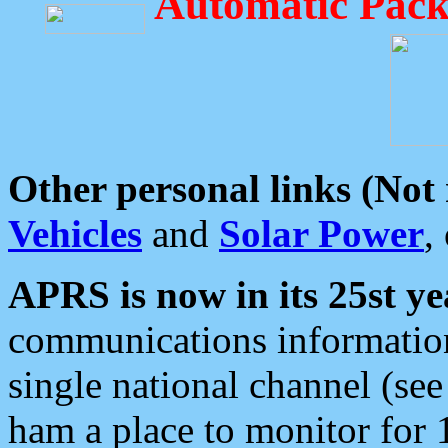
Automatic Pack
Other personal links (Not
Vehicles
and
Solar Power
,
APRS is now in its 25st ye
communications information
single national channel (see
ham a place to monitor for 1