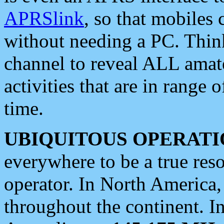
APRSlink
, so that mobiles
without needing a PC. Thin
channel to reveal ALL amate
activities that are in range o
time.
UBIQUITOUS OPERATI
everywhere to be a true res
operator. In North America
throughout the continent. I