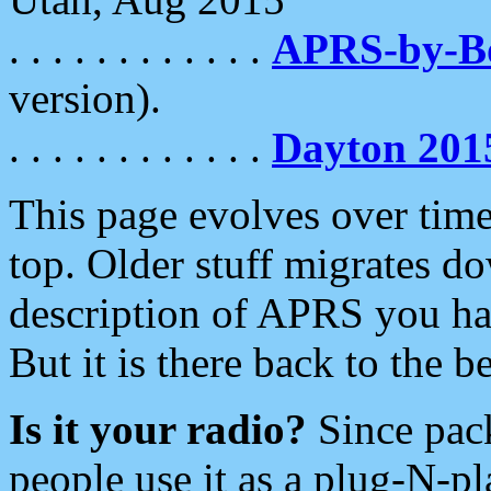
. . . . . . . . . . . .
APRS-by-
version).
. . . . . . . . . . . .
Dayton 201
This page evolves over time.
top. Older stuff migrates d
description of APRS you hav
But it is there back to the 
Is it your radio?
Since pac
people use it as a plug-N-p