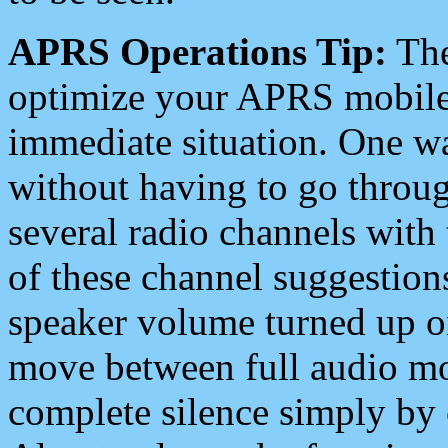
APRS Operations Tip:
The
optimize your APRS mobile
immediate situation. One wa
without having to go throu
several radio channels with 
of these channel suggestions
speaker volume turned up 
move between full audio mo
complete silence simply by 