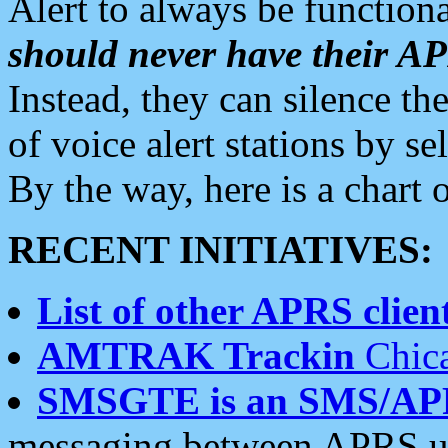
Alert to always be functiona
should never have their 
Instead, they can silence the
of voice alert stations by 
By the way, here is a char
RECENT INITIATIVES:
List of other APRS client
AMTRAK Trackin
Chica
SMSGTE is an SMS/AP
messaging between APRS us