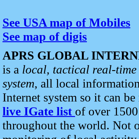
See USA map of Mobiles
See map of digis
APRS GLOBAL INTERN
is a
local, tactical real-ti
system
, all local informatio
Internet system so it can b
live IGate list
of over 1500
throughout the world. Not o