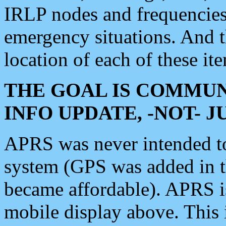
IRLP nodes and frequencies, 
emergency situations. And 
location of each of these it
THE GOAL IS COMMUN
INFO UPDATE, -NOT- 
APRS was never intended to 
system (GPS was added in 
became affordable). APRS 
mobile display above. Thi