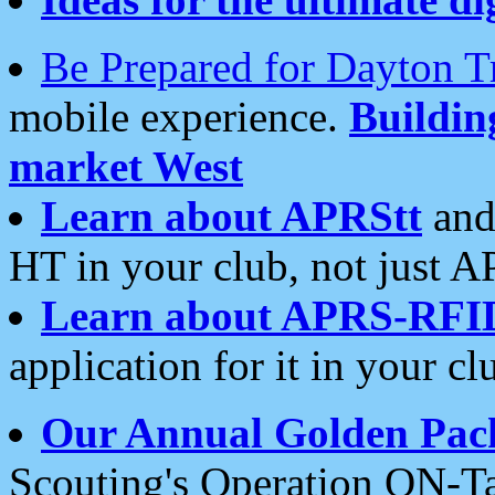
Be Prepared for Dayton T
mobile experience.
Buildi
market West
Learn about APRStt
and
HT in your club, not just 
Learn about APRS-RFI
application for it in your cl
Our Annual Golden Pac
Scouting's Operation ON-Ta