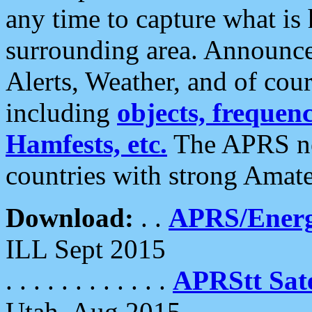
any time to capture what is
surrounding area. Announce
Alerts, Weather, and of cours
including
objects, frequenci
Hamfests, etc.
The APRS ne
countries with strong Amat
Download:
. .
APRS/Energ
ILL Sept 2015
. . . . . . . . . . . .
APRStt Sate
Utah, Aug 2015