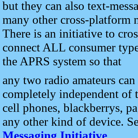
but they can also text-mess
many other cross-platform 
There is an initiative to cro
connect ALL consumer type 
the APRS system so that
any two radio amateurs can 
completely independent of t
cell phones, blackberrys, p
any other kind of device. S
Messaging Initiative