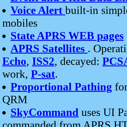
Voice Alert
built-in simp
mobiles
State APRS WEB pages
APRS Satellites
. Operat
Echo
,
ISS2
, decayed:
PCS
work,
P-sat
.
Proportional Pathing
for
QRM
SkyCommand
uses UI Pa
commanded from APRS HT's