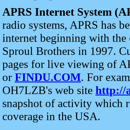
APRS Internet System (A
radio systems, APRS has bee
internet beginning with the
Sproul Brothers in 1997. C
pages for live viewing of A
or
FINDU.COM
. For exam
OH7LZB's web site
http://
snapshot of activity which
coverage in the USA.