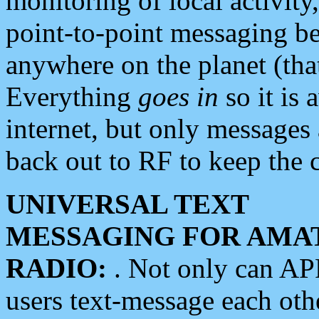
monitoring of local activity
point-to-point messaging 
anywhere on the planet (tha
Everything
goes in
so it is 
internet, but only messages 
back out to RF to keep the c
UNIVERSAL TEXT
MESSAGING FOR AMA
RADIO:
. Not only can A
users text-message each othe