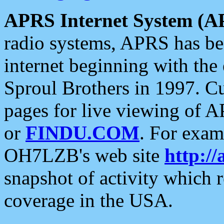
APRS Internet System (A
radio systems, APRS has bee
internet beginning with the
Sproul Brothers in 1997. C
pages for live viewing of A
or
FINDU.COM
. For exam
OH7LZB's web site
http://
snapshot of activity which
coverage in the USA.