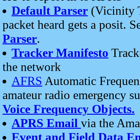
Default Parser
(Vicinity 
packet heard gets a posit. S
Parser
.
Tracker Manifesto
Tracke
the network
AFRS
Automatic Frequenc
amateur radio emergency s
Voice Frequency Objects.
APRS Email
via the Amat
Event and Field Data E