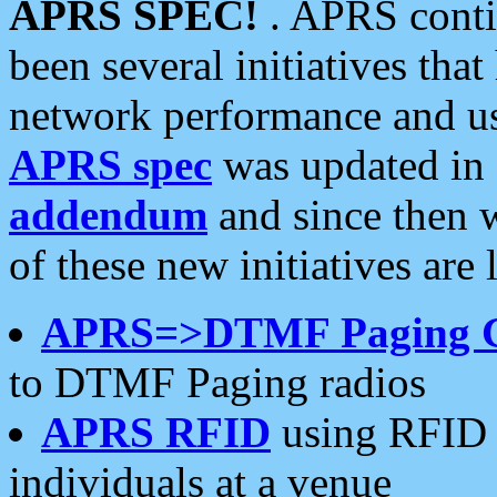
APRS SPEC!
. APRS conti
been several initiatives th
network performance and use
APRS spec
was updated in
addendum
and since then 
of these new initiatives are 
APRS=>DTMF Paging 
to DTMF Paging radios
APRS RFID
using RFID 
individuals at a venue