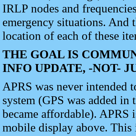
IRLP nodes and frequencies, 
emergency situations. And 
location of each of these it
THE GOAL IS COMMUN
INFO UPDATE, -NOT- 
APRS was never intended to 
system (GPS was added in 
became affordable). APRS 
mobile display above. Thi