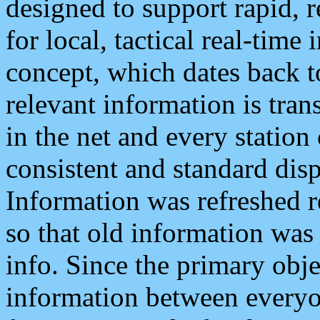
designed to support rapid, 
for local, tactical real-time
concept, which dates back to
relevant information is tra
in the net and every station
consistent and standard displ
Information was refreshed r
so that old information was
info. Since the primary obje
information between everyo