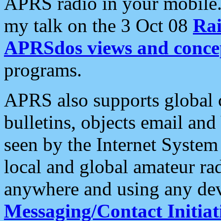
APRS radio in your mobile
my talk on the 3 Oct 08
Rai
APRSdos views and conce
programs.
APRS also supports global c
bulletins, objects email and
seen by the Internet Syste
local and global amateur ra
anywhere and using any dev
Messaging/Contact Initiat