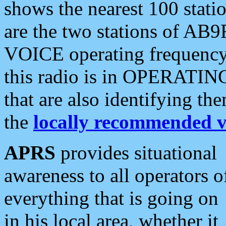
shows the nearest 100 statio
are the two stations of AB9
VOICE operating frequency i
this radio is in OPERATING 
that are also identifying t
the
locally recommended v
APRS
provides situational
awareness to all operators o
everything that is going on
in his local area, whether it