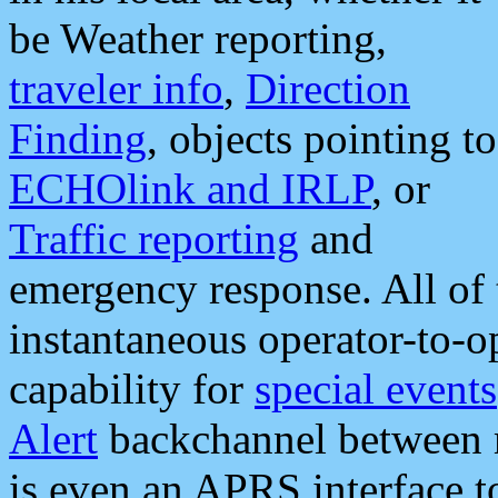
be Weather reporting,
traveler info
,
Direction
Finding
, objects pointing to
ECHOlink and IRLP
, or
Traffic reporting
and
emergency response. All of 
instantaneous operator-to-
capability for
special events
Alert
backchannel between m
is even an APRS interface 