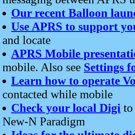
Our recent Balloon laun
Use APRS to support yo
and locate
APRS Mobile presentati
mobile. Also see
Settings f
Learn how to operate Vo
contacted while mobile
Check your local Digi
to 
New-N Paradigm
Ideas for the ultimate di