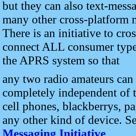
but they can also text-mess
many other cross-platform 
There is an initiative to cro
connect ALL consumer type 
the APRS system so that
any two radio amateurs can 
completely independent of t
cell phones, blackberrys, p
any other kind of device. S
Messaging Initiative