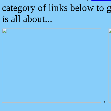
category of links below to 
is all about...
.