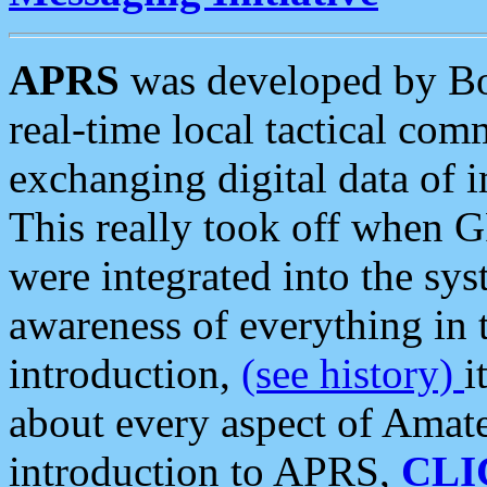
APRS
was developed by B
real-time local tactical co
exchanging digital data of 
This really took off when
were integrated into the syst
awareness of everything in t
introduction,
(see history)
i
about every aspect of Amate
introduction to APRS,
CLI