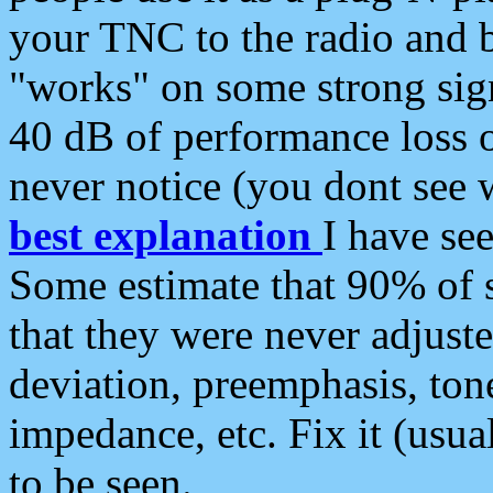
your TNC to the radio and b
"works" on some strong sign
40 dB of performance loss 
never notice (you dont see w
best explanation
I have s
Some estimate that 90% of s
that they were never adjuste
deviation, preemphasis, ton
impedance, etc. Fix it (usual
to be seen.