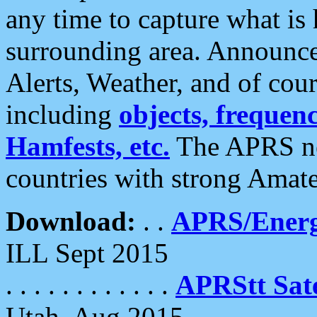
any time to capture what is
surrounding area. Announce
Alerts, Weather, and of cours
including
objects, frequenci
Hamfests, etc.
The APRS ne
countries with strong Amat
Download:
. .
APRS/Energ
ILL Sept 2015
. . . . . . . . . . . .
APRStt Sate
Utah, Aug 2015