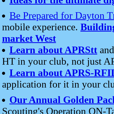
Be Prepared for Dayton T
mobile experience.
Buildi
market West
Learn about APRStt
and
HT in your club, not just 
Learn about APRS-RFI
application for it in your cl
Our Annual Golden Pac
Scouting's Operation ON-Ta