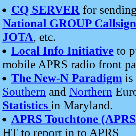
CQ SERVER
for sending
National GROUP Callsign
JOTA
, etc.
Local Info Initiative
to p
mobile APRS radio front pa
The New-N Paradigm
is
Southern
and
Northern
Euro
Statistics
in Maryland.
APRS Touchtone (APRSt
HT to report in to APRS