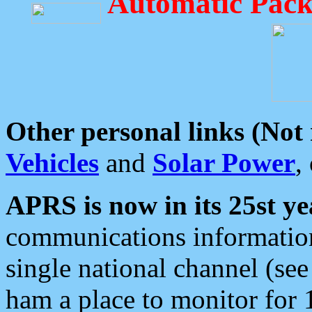
Automatic Pack
Other personal links (Not
Vehicles
and
Solar Power
,
APRS is now in its 25st ye
communications information
single national channel (see
ham a place to monitor for 1