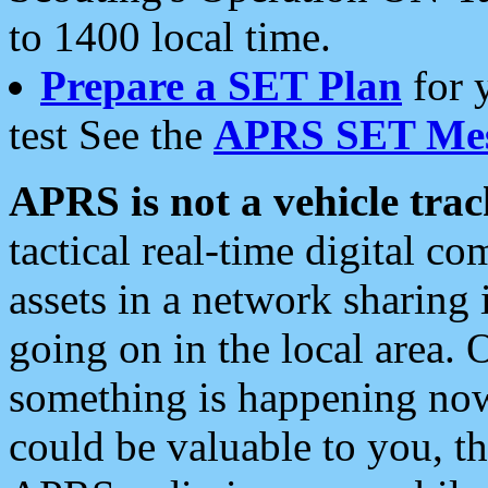
to 1400 local time.
Prepare a SET Plan
for 
test See the
APRS SET Mes
APRS is not a vehicle trac
tactical real-time digital 
assets in a network sharing
going on in the local area. 
something is happening now,
could be valuable to you, t