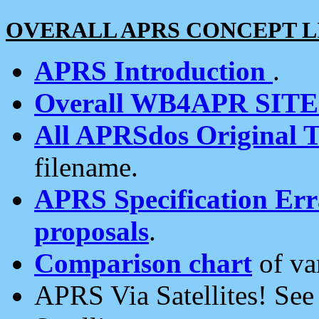
OVERALL APRS CONCEPT L
APRS Introduction
.
Overall WB4APR SIT
All APRSdos Original T
filename.
APRS Specification Erra
proposals
.
Comparison chart
of va
APRS Via Satellites! Se