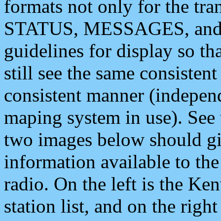
formats not only for the t
STATUS, MESSAGES, and QU
guidelines for display so tha
still see the same consisten
consistent manner (independ
maping system in use). See 
two images below should giv
information available to th
radio. On the left is the 
station list, and on the rig