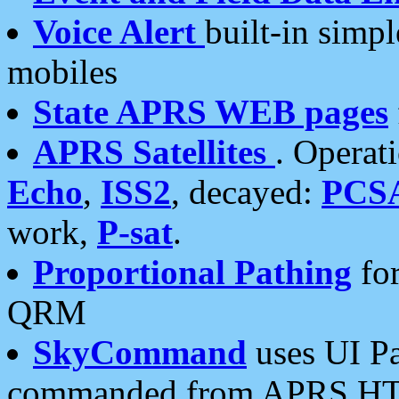
Voice Alert
built-in simp
mobiles
State APRS WEB pages
APRS Satellites
. Operat
Echo
,
ISS2
, decayed:
PCS
work,
P-sat
.
Proportional Pathing
for
QRM
SkyCommand
uses UI Pa
commanded from APRS HT's