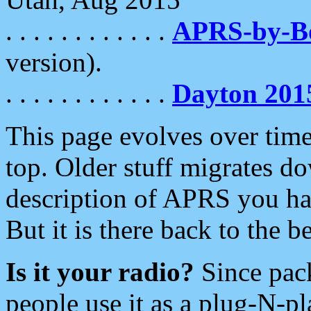
. . . . . . . . . . . .
APRS-by-
version).
. . . . . . . . . . . .
Dayton 201
This page evolves over time.
top. Older stuff migrates d
description of APRS you hav
But it is there back to the 
Is it your radio?
Since pac
people use it as a plug-N-p