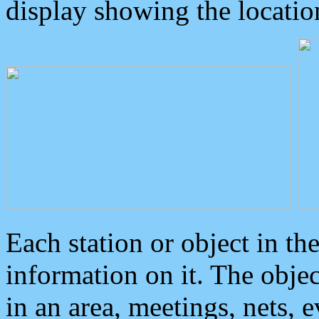
display showing the locatio
Each station or object in th
information on it. The obje
in an area, meetings, nets, 