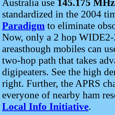
Australia use
145.175 MHz
standardized in the 2004 t
Paradigm
to eliminate obso
Now, only a 2 hop WIDE2-2
areasthough mobiles can u
two-hop path that takes ad
digipeaters. See the high de
right. Further, the APRS cha
everyone of nearby ham reso
Local Info Initiative
.