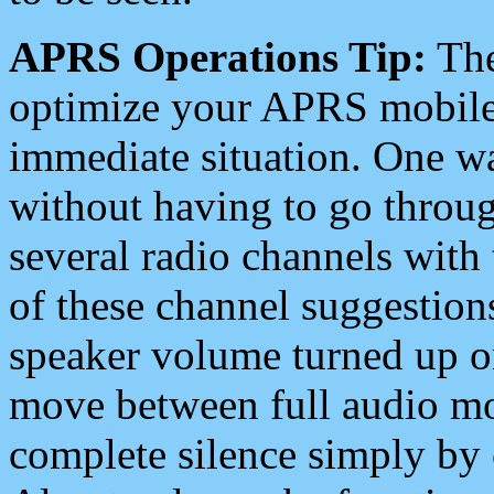
APRS Operations Tip:
The
optimize your APRS mobile
immediate situation. One wa
without having to go throu
several radio channels with 
of these channel suggestions
speaker volume turned up 
move between full audio mo
complete silence simply by 