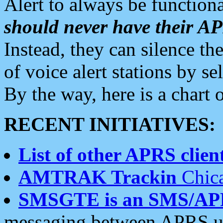
Alert to always be functiona
should never have their 
Instead, they can silence the
of voice alert stations by 
By the way, here is a char
RECENT INITIATIVES:
List of other APRS client
AMTRAK Trackin
Chica
SMSGTE is an SMS/AP
messaging between APRS us