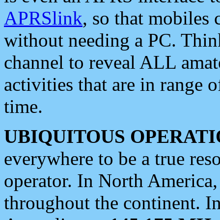
APRSlink
, so that mobiles
without needing a PC. Thin
channel to reveal ALL amate
activities that are in range o
time.
UBIQUITOUS OPERATI
everywhere to be a true res
operator. In North America
throughout the continent. I