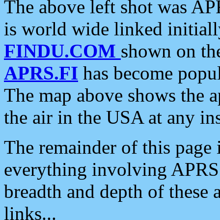
The above left shot was APR
is world wide linked initia
FINDU.COM
shown on the
APRS.FI
has become popula
The map above shows the a
the air in the USA at any ins
The remainder of this page is
everything involving APRS i
breadth and depth of these a
links...