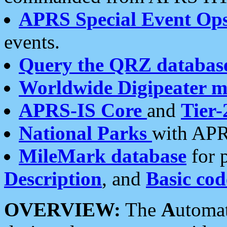
APRS Special Event Op
events.
Query the QRZ databas
Worldwide Digipeater 
APRS-IS Core
and
Tier-
National Parks
with APR
MileMark database
for 
Description
, and
Basic cod
OVERVIEW:
The
A
utoma