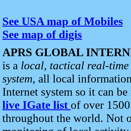
See USA map of Mobiles
See map of digis
APRS GLOBAL INTERN
is a
local, tactical real-ti
system
, all local informatio
Internet system so it can b
live IGate list
of over 1500
throughout the world. Not o