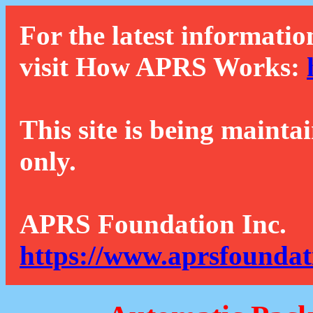
For the latest informatio
visit How APRS Works:
This site is being mainta
only.
APRS Foundation Inc.
https://www.aprsfoundat