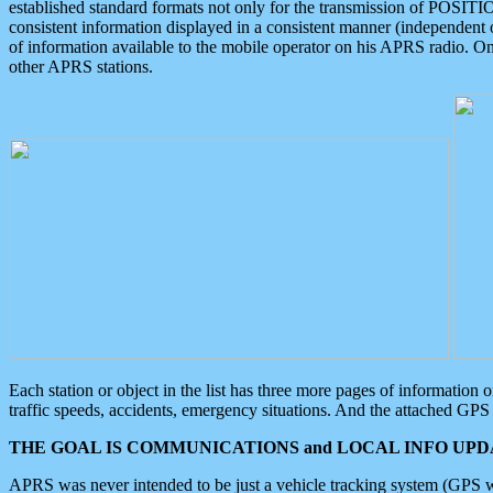
established standard formats not only for the transmission of POSITI
consistent information displayed in a consistent manner (independent o
of information available to the mobile operator on his APRS radio. On
other APRS stations.
Each station or object in the list has three more pages of information
traffic speeds, accidents, emergency situations. And the attached GPS 
THE GOAL IS COMMUNICATIONS and LOCAL INFO UPDA
APRS was never intended to be just a vehicle tracking system (GPS