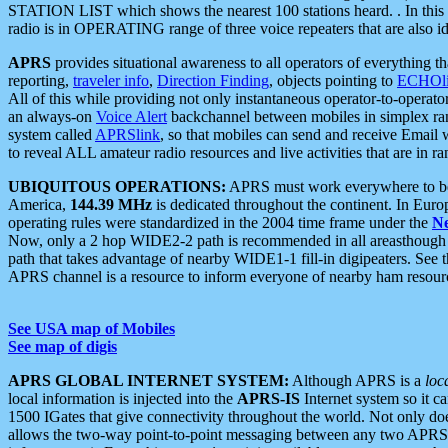
STATION LIST which shows the nearest 100 stations heard. . In this ca
radio is in OPERATING range of three voice repeaters that are also i
APRS
provides situational awareness to all operators of everything th
reporting,
traveler info
,
Direction Finding
, objects pointing to
ECHOli
All of this while providing not only instantaneous operator-to-operat
an always-on
Voice Alert
backchannel between mobiles in simplex ra
system called
APRSlink
, so that mobiles can send and receive Email
to reveal ALL amateur radio resources and live activities that are in ran
UBIQUITOUS OPERATIONS:
APRS must work everywhere to be a
America,
144.39 MHz
is dedicated throughout the continent. In Euro
operating rules were standardized in the 2004 time frame under the
N
Now, only a 2 hop WIDE2-2 path is recommended in all areasthoug
path that takes advantage of nearby WIDE1-1 fill-in digipeaters. See th
APRS channel is a resource to inform everyone of nearby ham resourc
See USA map of Mobiles
See map of digis
APRS GLOBAL INTERNET SYSTEM:
Although APRS is a
loc
local information is injected into the
APRS-IS
Internet system so it 
1500 IGates that give connectivity throughout the world. Not only does 
allows the two-way point-to-point messaging between any two APRS 