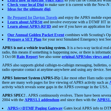
Learn how to operate Voice Alert
so you can be contacted whil
Check your local Digi
to make sure it is current with the New-N
Ideas for the ultimate digi
.
Be Prepared for Dayton Travels
and enjoy the APRS mobile expe
Learn about APRStt
and involve everyone with a DTMF HT in 
Learn about APRS-RFID
and see if you have an application for 
Our Annual Golden Packet Event
combines with Scouting's Ope
Prepare a SET Plan
for your next Simulated Emergency test Se
APRS is not a vehicle tracking system.
It is a two-way tactical rea
radio, this means if something is happening now, or there is informat
3 Oct 08
Rain Report
See also some
original APRSdos views and 
APRS also supports global callsign-to-callsign messaging, bulletins,
radio operator contact at anytime-anywhere and using any device. Se
APRS Internet System (APRS-IS):
Like most other Ham radio syste
there are many web pages for live viewing of APRS activity such as
activity which reveals some gaps in the APRS coverage in the USA.
APRS SPEC!
. APRS continuously evolves. There have been several 
2004 with the
APRS1.1 addendum
and since then with the
APRS1.2
APRS=>DTMF Paging Gateway
Gates local APRS info to DT