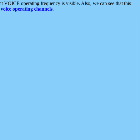
t VOICE operating frequency is visible. Also, we can see that this
voice operating channels.