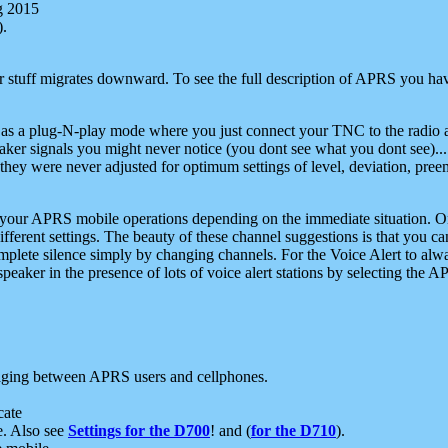
g 2015
).
r stuff migrates downward. To see the full description of APRS you have
 as a plug-N-play mode where you just connect your TNC to the radio a
aker signals you might never notice (you dont see what you dont see)...
they were never adjusted for optimum settings of level, deviation, pree
e your APRS mobile operations depending on the immediate situation. O
ifferent settings. The beauty of these channel suggestions is that you
omplete silence simply by changing channels. For the Voice Alert to alwa
e speaker in the presence of lots of voice alert stations by selecting t
ging between APRS users and cellphones.
cate
e. Also see
Settings for the D700
! and (
for the D710
).