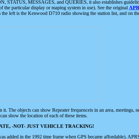
ON, STATUS, MESSAGES, and QUERIES, it also establishes guidelines for
f the particular display or maping system in use). See the original
APR
 the left is the Kenwood D710 radio showing the station list, and on th
 on it. The objects can show Repeater frequenceis in an area, meetings, 
can show the location of each of these items.
TE, -NOT- JUST VEHICLE TRACKING!
 was added in the 1992 time frame when GPS became affordable). APRS