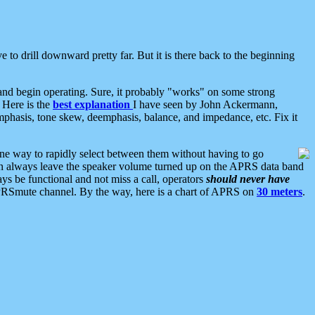
 to drill downward pretty far. But it is there back to the beginning
nd begin operating. Sure, it probably "works" on some strong
 Here is the
best explanation
I have seen by John Ackermann,
mphasis, tone skew, deemphasis, balance, and impedance, etc. Fix it
ne way to rapidly select between them without having to go
 can always leave the speaker volume turned up on the APRS data band
ys be functional and not miss a call, operators
should never have
he APRSmute channel. By the way, here is a chart of APRS on
30 meters
.