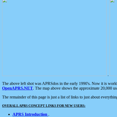
.
The above left shot was APRSdos in the early 1990's. Now it is worl
OpenAPRS.NET
. The map above shows the approximate 20,000 user
The remainder of this page is just a list of links to just about everyth
OVERALL APRS CONCEPT LINKS FOR NEW USERS:
APRS Introduction
.