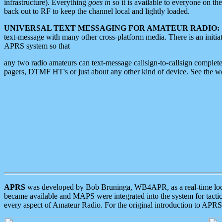
infrastructure). Everything
goes in
so it is available to everyone on th
back out to RF to keep the channel local and lightly loaded.
UNIVERSAL TEXT MESSAGING FOR AMATEUR RADIO:
text-message with many other cross-platform media. There is an initi
APRS system so that
any two radio amateurs can text-message callsign-to-callsign complete
pagers, DTMF HT's or just about any other kind of device. See the 
APRS
was developed by Bob Bruninga, WB4APR, as a real-time local 
became available and MAPS were integrated into the system for tactical
every aspect of Amateur Radio. For the original introduction to APR