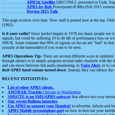
. . . . . . . . . . . .
APRStt Satellite
QIKCOM-2, presented in Utah, Au
. . . . . . . . . . . .
APRS-by-Bob
Powerpoint (8 Mb) (Feb 2015 version
. . . . . . . . . . . .
Dayton 2015 Talk
This page evolves over time. New stuff is posted here at the top. Olde
(1992).
Is it your radio?
Since packet begain in 1978 too many people use it
signals, but could be suffering 10 to 40 dB of performance loss on we
N8UR. Some estimate that 90% of signals on the air are "bad" in that 
(usually at the transmitter) if you want to be seen.
APRS Operations Tip:
There are several different ways to optimiz
through menu's is to simply program several radio channels with the d
and can move between full audio monitoring, to
Voice Alert
, or to c
their APRS band volume turned down
. Instead, they can silence th
RECENT INITIATIVES:
List of other APRS clients.
.
AMTRAK Trackin
Chicago to Washington
SMSGTE is an SMS/APRS gateway
that allows two way messa
Our recent Balloon launches
.
Use APRS to support your Hamfest!
to advertise, inform and lo
APRS Mobile presentation(.ppt)
on how to best use your mobil