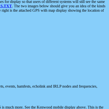
 display so that users of different systems will still see the same
S.TXT
. The two images below should give you an idea of the kinds
e right is the attached GPS with map display showing the location of
nets, events, hamfests, echolink and IRLP nodes and frequencies,
 is much more. See the Kenwood mobile display above. This is the