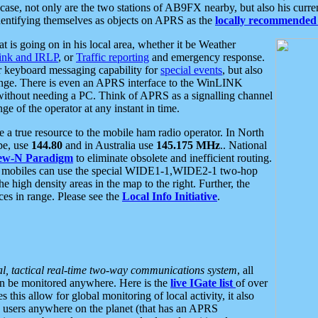
se, not only are the two stations of AB9FX nearby, but also his curren
dentifying themselves as objects on APRS as the
locally recommended 
at is going on in his local area, whether it be Weather
nk and IRLP
, or
Traffic reporting
and emergency response.
or keyboard messaging capability for
special events
, but also
nge. There is even an APRS interface to the WinLINK
 without needing a PC. Think of APRS as a signalling channel
ge of the operator at any instant in time.
 true resource to the mobile ham radio operator. In North
pe, use
144.80
and in Australia use
145.175 MHz
.. National
ew-N Paradigm
to eliminate obsolete and inefficient routing.
h mobiles can use the special WIDE1-1,WIDE2-1 two-hop
e high density areas in the map to the right. Further, the
es in range. Please see the
Local Info Initiative
.
al, tactical real-time two-way communications system
, all
can be monitored anywhere. Here is the
live IGate list
of over
this allow for global monitoring of local activity, it also
users anywhere on the planet (that has an APRS