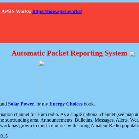
How APRS Works:
https://how.aprs.works/
Automatic Packet Reporting System
and
Solar Power
, or my
Energy Choices
book.
tion channel for Ham radio. As a single national channel (see map at ri
the surrounding area. Announcements, Bulletins, Messages, Alerts, Weath
rk has grown to most countries with strong Amateur Radio populati
2015