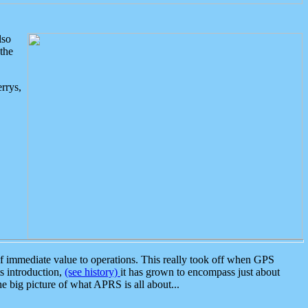
lso
the
rrys,
 immediate value to operations. This really took off when GPS
ts introduction,
(see history)
it has grown to encompass just about
the big picture of what APRS is all about...