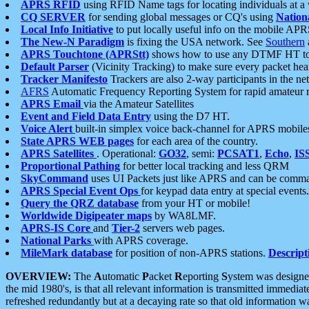
APRS RFID
using RFID Name tags for locating individuals at a
CQ SERVER
for sending global messages or CQ's using
Nation
Local Info Initiative
to put locally useful info on the mobile APR
The New-N Paradigm
is fixing the USA network. See
Southern
APRS Touchtone (APRStt)
shows how to use any DTMF HT to 
Default Parser
(Vicinity Tracking) to make sure every packet heard
Tracker Manifesto
Trackers are also 2-way participants in the n
AFRS
Automatic Frequency Reporting System for rapid amateur 
APRS Email
via the Amateur Satellites
Event and Field Data Entry
using the D7 HT.
Voice Alert
built-in simplex voice back-channel for APRS mobile
State APRS WEB pages
for each area of the country.
APRS Satellites
. Operational:
GO32
, semi:
PCSAT1
,
Echo
,
IS
Proportional Pathing
for better local tracking and less QRM
SkyCommand
uses UI Packets just like APRS and can be com
APRS Special Event Ops
for keypad data entry at special events.
Query the QRZ database
from your HT or mobile!
Worldwide Digipeater maps
by WA8LMF.
APRS-IS Core
and
Tier-2
servers web pages.
National Parks
with APRS coverage.
MileMark database
for position of non-APRS stations.
Descript
OVERVIEW:
The
A
utomatic
P
acket
R
eporting
S
ystem was designed 
the mid 1980's, is that all relevant information is transmitted immediat
refreshed redundantly but at a decaying rate so that old information 