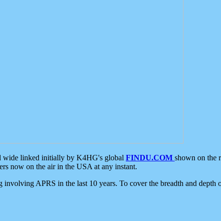
d wide linked initially by K4HG's global
FINDU.COM
shown on the r
s now on the air in the USA at any instant.
ing involving APRS in the last 10 years. To cover the breadth and depth of