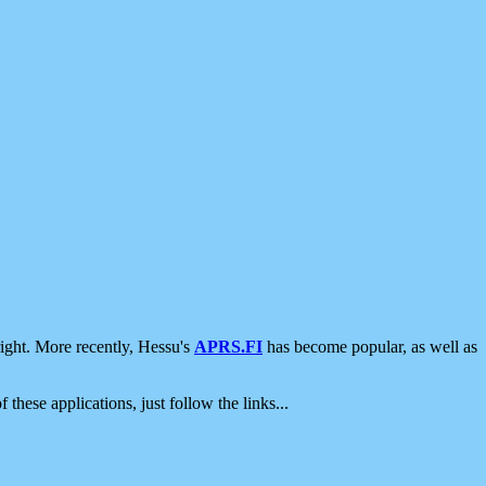
ight. More recently, Hessu's
APRS.FI
has become popular, as well as
 these applications, just follow the links...