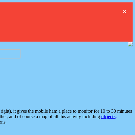
×
ght), it gives the mobile ham a place to monitor for 10 to 30 minutes
er, and of course a map of all this activity including
objects,
ons.