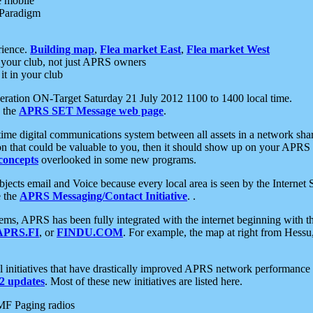
e mobile
 Paradigm
rience.
Building map
,
Flea market East
,
Flea market West
your club, not just APRS owners
it in your club
ration ON-Target Saturday 21 July 2012 1100 to 1400 local time.
e the
APRS SET Message web page
.
l-time digital communications system between all assets in a network sh
ion that could be valuable to you, then it should show up on your APRS
concepts
overlooked in some new programs.
 objects email and Voice because every local area is seen by the Inter
e the
APRS Messaging/Contact Initiative
. .
ms, APRS has been fully integrated with the internet beginning with th
APRS.FI
, or
FINDU.COM
. For example, the map at right from Hes
initiatives that have drastically improved APRS network performance a
 updates
. Most of these new initiatives are listed here.
MF Paging radios