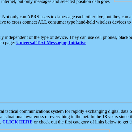
e internet, but only messages and selected position data goes
. Not only can APRS users text-message each other live, but they can a
ative to cross connect ALL consumer type hand-held wireless devices to 
ly independent of the type of device. They can use cell phones, blackbe
web page:
Universal Text Messaging Initiative
tactical communications system for rapidly exchanging digital data of
 situational awareness of everything in the net. In the 18 years since i
S,
CLICK HERE
or check out the first category of links below to get 