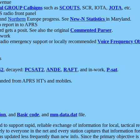
 venue
al GROUP Callsigns
such as
SCOUTS
, SCR, IOTA,
JOTA
, etc.
S radio front panel
and
Northern
Europe progress. See
New-N Statistics
in Maryland.
report in to APRS
 gets a posit. See also the original
Commented Parser
.
etwork
radio emergency support or locally recommended
Voice Frequency Ob
s
S2
, decayed:
PCSAT2
,
ANDE
,
RAFT
, and in-work,
P-sat
.
manded from APRS HT's and mobiles.
ion
, and
Basic code
, and
mm-data.dat
file.
to support rapid, reliable exchange of information for local, tactical r
ely to everyone in the net and every station captures that information fo
was updated less frequently than new info. Since the primary objective