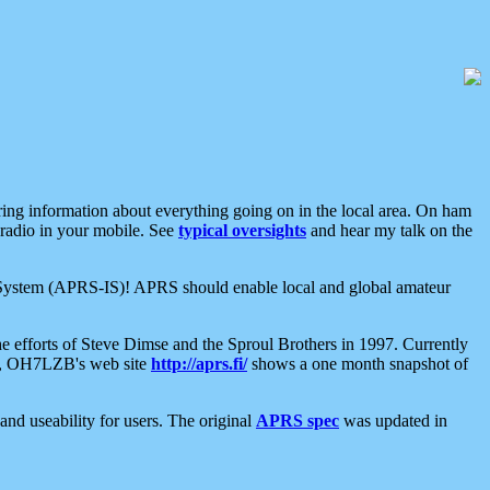
aring information about everything going on in the local area. On ham
 radio in your mobile. See
typical oversights
and hear my talk on the
net System (APRS-IS)! APRS should enable local and global amateur
e efforts of Steve Dimse and the Sproul Brothers in 1997. Currently
su, OH7LZB's web site
http://aprs.fi/
shows a one month snapshot of
nd useability for users. The original
APRS spec
was updated in