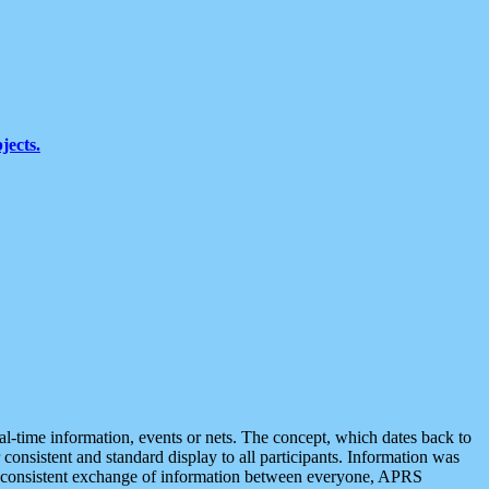
jects.
eal-time information, events or nets. The concept, which dates back to
r consistent and standard display to all participants. Information was
 is consistent exchange of information between everyone, APRS