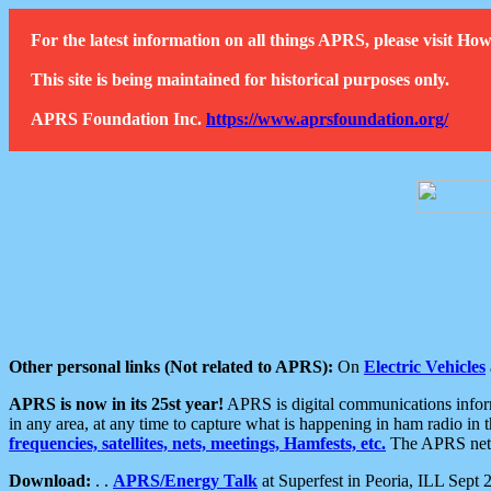
For the latest information on all things APRS, please visit 
This site is being maintained for historical purposes only.
APRS Foundation Inc.
https://www.aprsfoundation.org/
Other personal links (Not related to APRS):
On
Electric Vehicles
APRS is now in its 25st year!
APRS is digital communications informa
in any area, at any time to capture what is happening in ham radio in 
frequencies, satellites, nets, meetings, Hamfests, etc.
The APRS netwo
Download:
. .
APRS/Energy Talk
at Superfest in Peoria, ILL Sept 